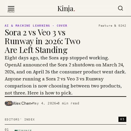
Skip to content
Kinja
.
MENU
AI & MACHINE LEARNING
· COVER
Feature №
0242
Sora 2 vs Veo 3 vs
Runway in 2026: Two
Are Left Standing
Eight days ago, the Sora app stopped working.
OpenAI announced the Sora 2 shutdown on March 24,
2026, and on April 26 the consumer product went dark.
Anyone running a Sora 2 vs Veo 3 vs Runway
comparison is now choosing between two products,
not three. Here is how to pick.
Alex Chen
May 4, 2026
8
min read
PHOTO · KINJA
05
EDITORS' INDEX
01
FINANCE