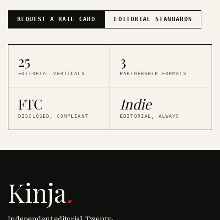
REQUEST A RATE CARD
EDITORIAL STANDARDS
25
3
EDITORIAL VERTICALS
PARTNERSHIP FORMATS
FTC
Indie
DISCLOSED, COMPLIANT
EDITORIAL, ALWAYS
Kinja
.
Independent editorial. Twenty-