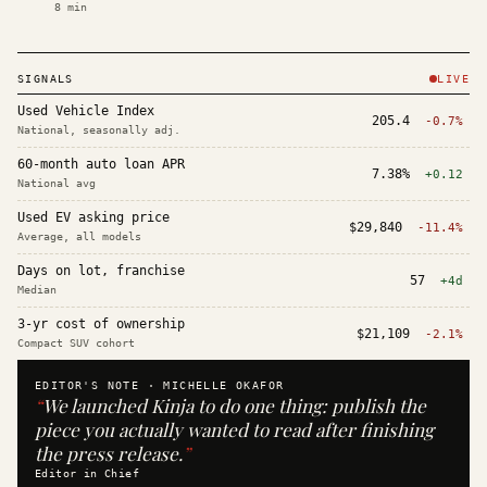
8
min
SIGNALS
LIVE
Used Vehicle Index
205.4
-0.7%
National, seasonally adj.
60-month auto loan APR
7.38%
+0.12
National avg
Used EV asking price
$29,840
-11.4%
Average, all models
Days on lot, franchise
57
+4d
Median
3-yr cost of ownership
$21,109
-2.1%
Compact SUV cohort
EDITOR'S NOTE ·
MICHELLE OKAFOR
“
We launched Kinja to do one thing: publish the
piece you actually wanted to read after finishing
the press release.
”
Editor in Chief