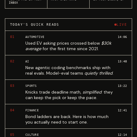
INBOX
TODAY'S QUICK READS
LIVE
01
14:06
AUTOMOTIVE
Used EV asking prices crossed below
$30k
average
for the first time since 2021.
02
13:48
AI
New agentic coding benchmarks ship with
real evals. Model-eval teams
quietly thrilled
.
03
13:22
SPORTS
Knicks trade deadline math,
simplified
: they
can keep the pick or keep the pace.
04
12:41
FINANCE
Bond ladders are back. Here is how much
you actually need to start one.
05
12:14
CULTURE