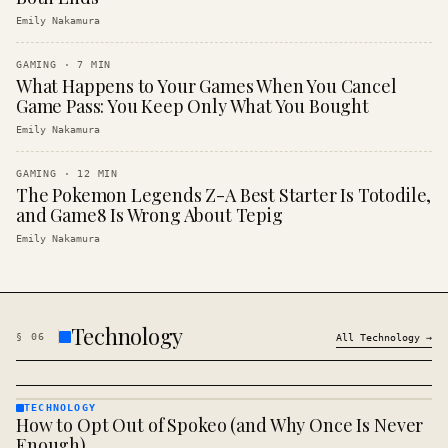
Emily Nakamura
GAMING
·
7
MIN
What Happens to Your Games When You Cancel
Game Pass: You Keep Only What You Bought
Emily Nakamura
GAMING
·
12
MIN
The Pokemon Legends Z-A Best Starter Is Totodile,
and Game8 Is Wrong About Tepig
Emily Nakamura
Technology
§
06
All
Technology
→
TECHNOLOGY
How to Opt Out of Spokeo (and Why Once Is Never
TECHNOLOGY
· KINJA
Enough)