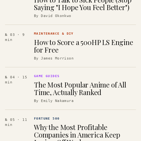
Saying "I Hope You Feel Better")
By
David Okonkwo
MAINTENANCE & DIY
№ 03
· 9
How to Score a 500HP LS Engine
min
for Free
By
James Morrison
GAME GUIDES
№ 04
· 15
The Most Popular Anime of All
min
Time, Actually Ranked
By
Emily Nakamura
FORTUNE 500
№ 05
· 11
Why the Most Profitable
min
Companies in America Keep