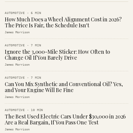
AUTOMOTIVE
·
6
MIN
How Much Does a Wheel Alignment Cost in 2026?
The Price Is Fair, the Schedule Isn't
James Morrison
AUTOMOTIVE
·
7
MIN
Ignore the 3,000-Mile Sticker: How Often to
Change Oil If You Barely Drive
James Morrison
AUTOMOTIVE
·
7
MIN
Can You Mix Synthetic and Conventional Oil? Yes,
and Your Engine Will Be Fine
James Morrison
AUTOMOTIVE
·
10
MIN
The Best Used Electric Cars Under $30,000 in 2026
Are a Real Bargain, If You Pass One Test
James Morrison