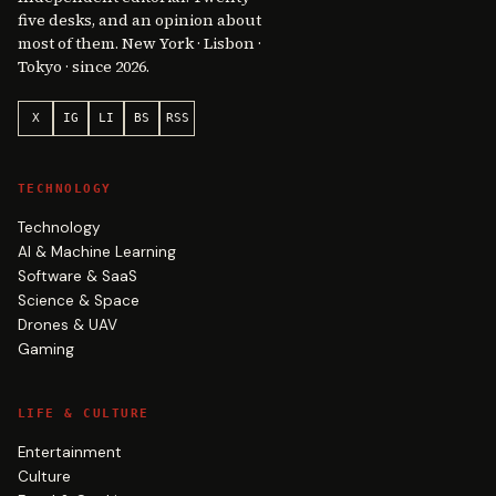
five desks, and an opinion about
most of them. New York · Lisbon ·
Tokyo · since 2026.
X
IG
LI
BS
RSS
TECHNOLOGY
Technology
AI & Machine Learning
Software & SaaS
Science & Space
Drones & UAV
Gaming
LIFE & CULTURE
Entertainment
Culture