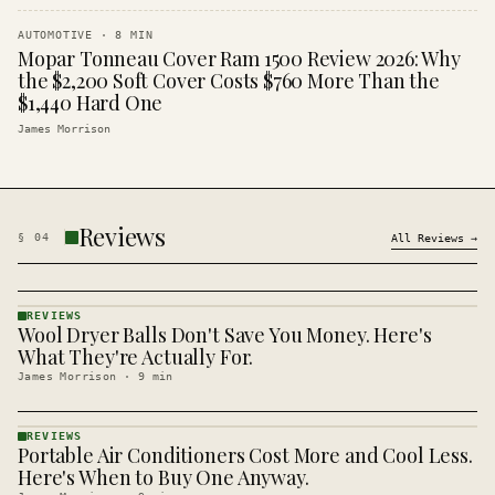
AUTOMOTIVE
·
8
MIN
Mopar Tonneau Cover Ram 1500 Review 2026: Why
the $2,200 Soft Cover Costs $760 More Than the
$1,440 Hard One
James Morrison
Reviews
§
04
All
Reviews
→
REVIEWS
Wool Dryer Balls Don't Save You Money. Here's
REVIEWS
· KINJA
What They're Actually For.
James Morrison
·
9
min
REVIEWS
Portable Air Conditioners Cost More and Cool Less.
REVIEWS
· KINJA
Here's When to Buy One Anyway.