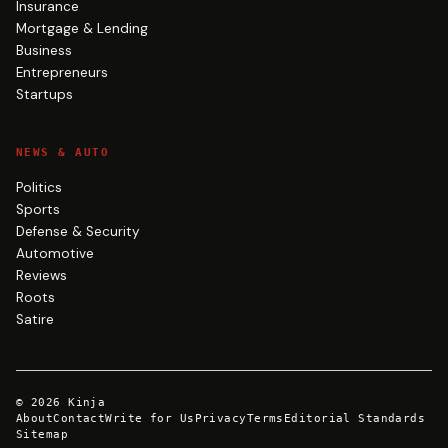
Insurance
Mortgage & Lending
Business
Entrepreneurs
Startups
NEWS & AUTO
Politics
Sports
Defense & Security
Automotive
Reviews
Roots
Satire
©
2026
Kinja
About
Contact
Write for Us
Privacy
Terms
Editorial Standards
Sitemap