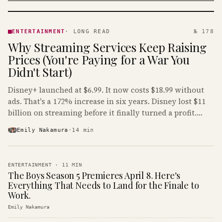
ENTERTAINMENT
· KINJA
ENTERTAINMENT
·
LONG READ
№ 178
Why Streaming Services Keep Raising
Prices (You're Paying for a War You
Didn't Start)
Disney+ launched at $6.99. It now costs $18.99 without
ads. That's a 172% increase in six years. Disney lost $11
billion on streaming before it finally turned a profit.
Guess who's paying that bill.
Emily Nakamura
·
14
min
ENTERTAINMENT
·
11
MIN
The Boys Season 5 Premieres April 8. Here's
Everything That Needs to Land for the Finale to
Work.
Emily Nakamura