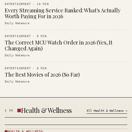
ENTERTAINMENT
·
16
MIN
Every Streaming Service Ranked: What's Actually
Worth Paying For in 2026
Emily Nakamura
ENTERTAINMENT
·
8
MIN
The Correct MCU Watch Order in 2026 (Yes, It
Changed Again)
Emily Nakamura
ENTERTAINMENT
·
8
MIN
The Best Movies of 2026 (So Far)
Emily Nakamura
Health & Wellness
§
08
All
Health & Wellness
→
HEALTH & WELLNESS