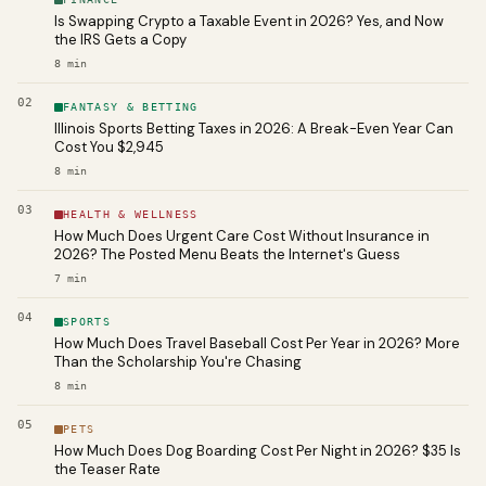
Is Swapping Crypto a Taxable Event in 2026? Yes, and Now
the IRS Gets a Copy
8
min
02
FANTASY & BETTING
Illinois Sports Betting Taxes in 2026: A Break-Even Year Can
Cost You $2,945
8
min
03
HEALTH & WELLNESS
How Much Does Urgent Care Cost Without Insurance in
2026? The Posted Menu Beats the Internet's Guess
7
min
04
SPORTS
How Much Does Travel Baseball Cost Per Year in 2026? More
Than the Scholarship You're Chasing
8
min
05
PETS
How Much Does Dog Boarding Cost Per Night in 2026? $35 Is
the Teaser Rate