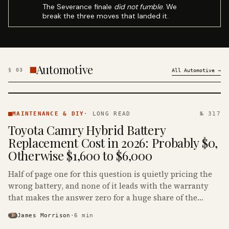
The Severance finale
did not fumble
. We
break the three moves that landed it.
Automotive
§
03
All
Automotive
→
MAINTENANCE
& DIY ·
MAINTENANCE & DIY
·
LONG READ
№ 317
KINJA
Toyota Camry Hybrid Battery
Replacement Cost in 2026: Probably $0,
Otherwise $1,600 to $6,000
Half of page one for this question is quietly pricing the
wrong battery, and none of it leads with the warranty
that makes the answer zero for a huge share of the
Camry Hybrids on the road.
James Morrison
·
6
min