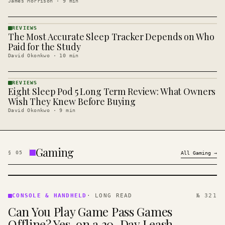
James Morrison
·
9
min
REVIEWS
The Most Accurate Sleep Tracker Depends on Who
REVIEWS
· KINJA
Paid for the Study
David Okonkwo
·
10
min
REVIEWS
Eight Sleep Pod 5 Long Term Review: What Owners
REVIEWS
· KINJA
Wish They Knew Before Buying
David Okonkwo
·
9
min
Gaming
§
05
All
Gaming
→
CONSOLE
&
CONSOLE & HANDHELD
·
LONG READ
№ 321
HANDHELD
Can You Play Game Pass Games
· KINJA
Offline? Yes, on a 30-Day Leash