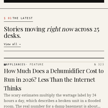
§
01
THE LATEST
Stories moving
right now
across 25
desks.
View all
→
APPLIANCES
·
FEATURE
№ 323
APPLIANCES
How Much Does a Dehumidifier Cost to
· KINJA
Run in 2026? Less Than the Internet
Thinks
The scary estimates multiply the wattage label by 24
hours a day, which describes a broken unit in a flooded
room. The real number for a damp basement is about