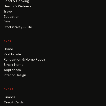
Food & Cooking
Health & Wellness
Travel
Education
Pets
Productivity & Life
HOME
Home
Real Estate
Renovation & Home Repair
Smart Home
Appliances
Interior Design
MONEY
Finance
Credit Cards