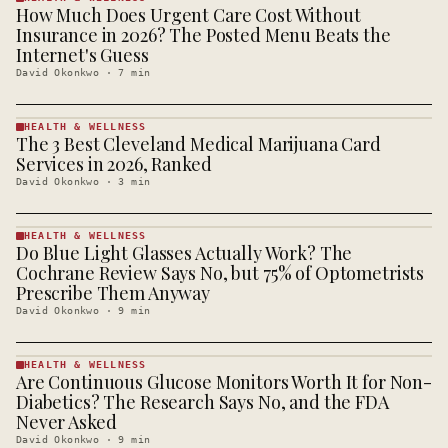
How Much Does Urgent Care Cost Without
HEALTH &
WELLNESS
Insurance in 2026? The Posted Menu Beats the
· KINJA
Internet's Guess
David Okonkwo
·
7
min
HEALTH & WELLNESS
The 3 Best Cleveland Medical Marijuana Card
HEALTH &
WELLNESS
Services in 2026, Ranked
· KINJA
David Okonkwo
·
3
min
HEALTH & WELLNESS
Do Blue Light Glasses Actually Work? The
HEALTH &
WELLNESS
Cochrane Review Says No, but 75% of Optometrists
· KINJA
Prescribe Them Anyway
David Okonkwo
·
9
min
HEALTH & WELLNESS
Are Continuous Glucose Monitors Worth It for Non-
HEALTH &
WELLNESS
Diabetics? The Research Says No, and the FDA
· KINJA
Never Asked
David Okonkwo
·
9
min