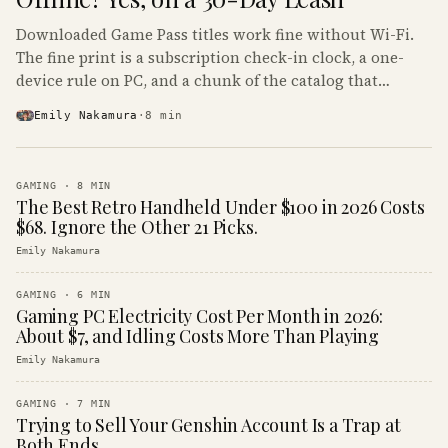
Downloaded Game Pass titles work fine without Wi-Fi.
The fine print is a subscription check-in clock, a one-
device rule on PC, and a chunk of the catalog that
refuses to boot offline at all.
Emily Nakamura
·
8
min
GAMING
·
8
MIN
The Best Retro Handheld Under $100 in 2026 Costs
$68. Ignore the Other 21 Picks.
Emily Nakamura
GAMING
·
6
MIN
Gaming PC Electricity Cost Per Month in 2026:
About $7, and Idling Costs More Than Playing
Emily Nakamura
GAMING
·
7
MIN
Trying to Sell Your Genshin Account Is a Trap at
Both Ends