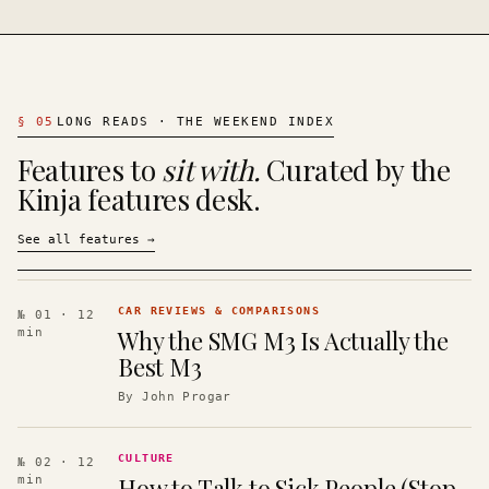
§
05
LONG READS · THE WEEKEND INDEX
Features to
sit with.
Curated by the
Kinja features desk.
See all features
→
CAR REVIEWS & COMPARISONS
№ 01
· 12
Why the SMG M3 Is Actually the
min
Best M3
By
John Progar
CULTURE
№ 02
· 12
How to Talk to Sick People (Stop
min