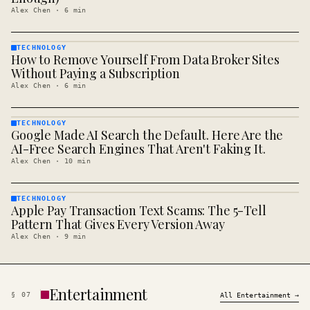
Alex Chen
·
6
min
TECHNOLOGY
How to Remove Yourself From Data Broker Sites
TECHNOLOGY
· KINJA
Without Paying a Subscription
Alex Chen
·
6
min
TECHNOLOGY
Google Made AI Search the Default. Here Are the
TECHNOLOGY
· KINJA
AI-Free Search Engines That Aren't Faking It.
Alex Chen
·
10
min
TECHNOLOGY
Apple Pay Transaction Text Scams: The 5-Tell
TECHNOLOGY
· KINJA
Pattern That Gives Every Version Away
Alex Chen
·
9
min
Entertainment
§
07
All
Entertainment
→