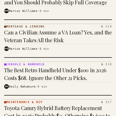
and You Should Probably Skip Full Coverage
MW
Marcus Williams
·
8
min
MORTGAGE & LENDING
№ 319
MORTGAGE
Can a Civilian Assume a VA Loan? Yes, and the
&
LENDING
Veteran Takes All the Risk
· KINJA
MW
Marcus Williams
·
8
min
CONSOLE & HANDHELD
№ 318
CONSOLE
The Best Retro Handheld Under $100 in 2026
&
HANDHELD
Costs $68. Ignore the Other 21 Picks.
· KINJA
EN
Emily Nakamura
·
8
min
MAINTENANCE & DIY
№ 317
MAINTENANCE
Toyota Camry Hybrid Battery Replacement
& DIY ·
KINJA
Cost in 2026: Probably $0, Otherwise $1,600 to