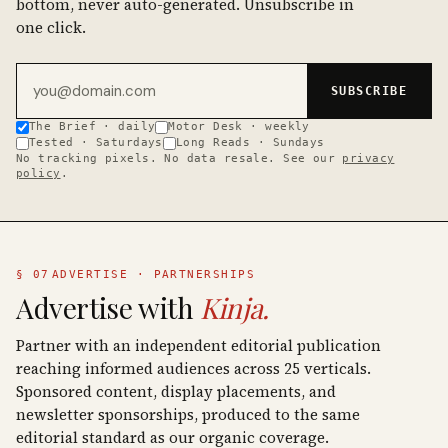
bottom, never auto-generated. Unsubscribe in
one click.
Email address
SUBSCRIBE
The Brief · daily
Motor Desk · weekly
Tested · Saturdays
Long Reads · Sundays
No tracking pixels. No data resale. See our
privacy
policy
.
§ 07
ADVERTISE · PARTNERSHIPS
Advertise with
Kinja.
Partner with an independent editorial publication
reaching informed audiences across 25 verticals.
Sponsored content, display placements, and
newsletter sponsorships, produced to the same
editorial standard as our organic coverage.