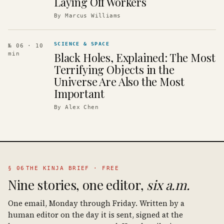
Laying Off Workers
By
Marcus Williams
SCIENCE & SPACE
№ 06
· 10
Black Holes, Explained: The Most
min
Terrifying Objects in the
Universe Are Also the Most
Important
By
Alex Chen
§ 06
THE KINJA BRIEF · FREE
Nine stories, one editor,
six a.m.
One email, Monday through Friday. Written by a
human editor on the day it is sent, signed at the