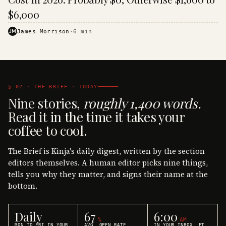
$6,000
JM
James Morrison
·
6
min
§ 02 · THE BRIEF · TODAY
Nine stories,
roughly 1,400 words.
Read it in the time it takes your
coffee to cool.
The Brief is Kinja's daily digest, written by the section
editors themselves. A human editor picks nine things,
tells you why they matter, and signs their name at the
bottom.
Daily
67
6:00
%
AM
MON TO FRI IN YOUR
AVG. OPEN RATE
IN YOUR INBOX, ET