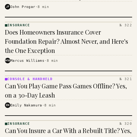
$16 to $31 a month, and the biggest machine is the
JP
John Progar
·
8
min
cheapest one to run.
INSURANCE
№ 322
INSURANCE
Does Homeowners Insurance Cover
· KINJA
Foundation Repair? Almost Never, and Here's
the One Exception
MW
Marcus Williams
·
8
min
CONSOLE & HANDHELD
№ 321
CONSOLE
Can You Play Game Pass Games Offline? Yes,
&
HANDHELD
on a 30-Day Leash
· KINJA
EN
Emily Nakamura
·
8
min
INSURANCE
№ 320
INSURANCE
Can You Insure a Car With a Rebuilt Title? Yes,
· KINJA