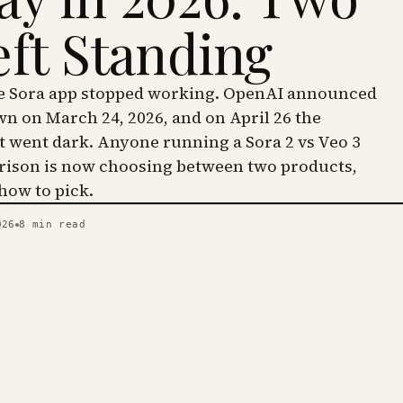
eft Standing
he Sora app stopped working. OpenAI announced
wn on March 24, 2026, and on April 26 the
went dark. Anyone running a Sora 2 vs Veo 3
ison is now choosing between two products,
 how to pick.
026
8
min read