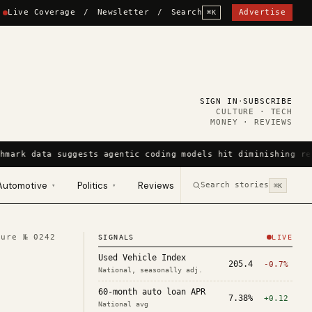
Live Coverage
/
Newsletter
/
Search
Advertise
⌘K
SIGN IN
·
SUBSCRIBE
CULTURE · TECH
MONEY · REVIEWS
hmark data suggests agentic coding models hit diminishing re
Automotive
Politics
Reviews
Search stories
▾
▾
⌘K
ture №
0242
SIGNALS
LIVE
Used Vehicle Index
205.4
-0.7%
National, seasonally adj.
60-month auto loan APR
7.38%
+0.12
National avg