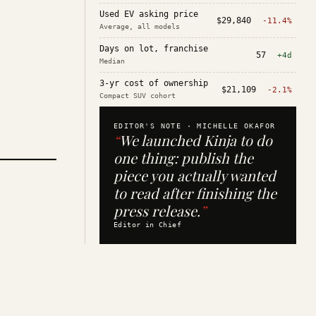
Used EV asking price
$29,840
-11.4%
Average, all models
Days on lot, franchise
57
+4d
Median
3-yr cost of ownership
$21,109
-2.1%
Compact SUV cohort
EDITOR'S NOTE ·
MICHELLE OKAFOR
“
We launched Kinja to do
one thing: publish the
piece you actually wanted
to read after finishing the
press release.
”
Editor in Chief