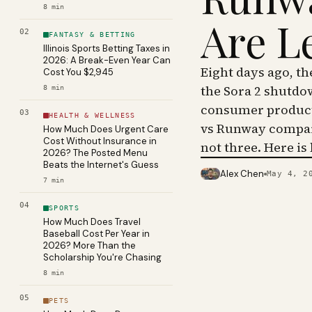
8
min
Are L
02
FANTASY & BETTING
Illinois Sports Betting Taxes in
2026: A Break-Even Year Can
Eight days ago, t
Cost You $2,945
the Sora 2 shutdo
8
min
consumer product 
03
HEALTH & WELLNESS
vs Runway compar
How Much Does Urgent Care
Cost Without Insurance in
not three. Here is
2026? The Posted Menu
Beats the Internet's Guess
Alex Chen
May 4, 2
PHOTO · KINJA
7
min
04
SPORTS
How Much Does Travel
Baseball Cost Per Year in
2026? More Than the
Scholarship You're Chasing
8
min
05
PETS