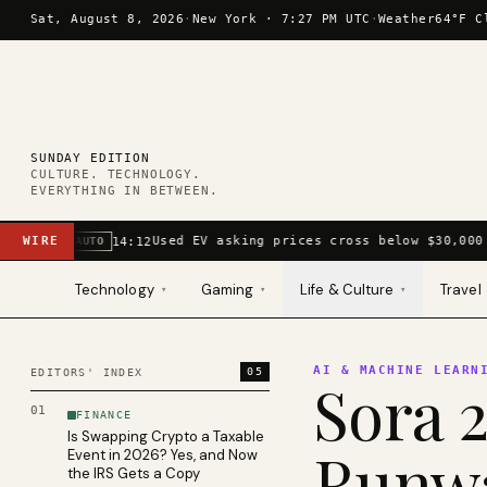
Skip to content
Sat, August 8, 2026
·
New York ·
7:27 PM UTC
·
Weather
64°F C
SUNDAY EDITION
CULTURE. TECHNOLOGY.
EVERYTHING IN BETWEEN.
WIRE
Used EV asking prices cross below $30,000 
14:12
AUTO
Technology
Gaming
Life & Culture
Travel
▾
▾
▾
AI & MACHINE LEARN
05
EDITORS' INDEX
Sora 2
01
FINANCE
Is Swapping Crypto a Taxable
Runwa
Event in 2026? Yes, and Now
the IRS Gets a Copy