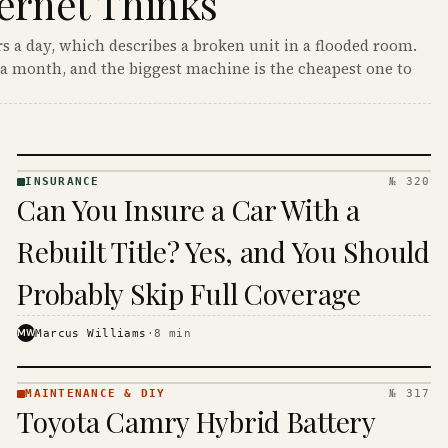
ernet Thinks
s a day, which describes a broken unit in a flooded room.
a month, and the biggest machine is the cheapest one to
INSURANCE
№ 320
INSURANCE
Can You Insure a Car With a
· KINJA
Rebuilt Title? Yes, and You Should
Probably Skip Full Coverage
MW
Marcus Williams
·
8
min
MAINTENANCE & DIY
№ 317
MAINTENANCE
Toyota Camry Hybrid Battery
& DIY ·
KINJA