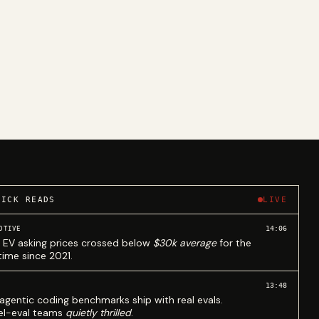
UICK READS
LIVE
14:06
OTIVE
 EV asking prices crossed below
$30k average
for the
 time since 2021.
13:48
agentic coding benchmarks ship with real evals.
l-eval teams
quietly thrilled
.