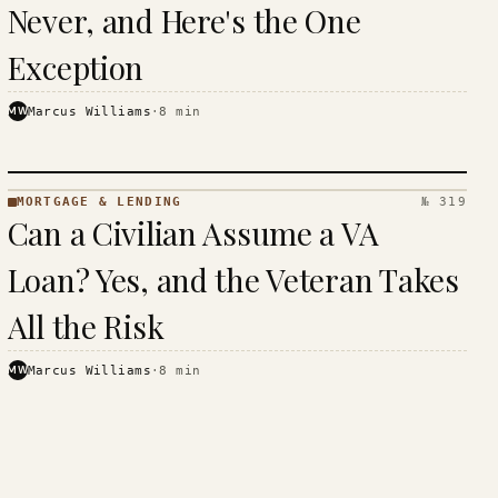
Never, and Here's the One
Exception
MW
Marcus Williams
·
8
min
MORTGAGE & LENDING
№ 319
MORTGAGE
Can a Civilian Assume a VA
&
LENDING
Loan? Yes, and the Veteran Takes
· KINJA
All the Risk
MW
Marcus Williams
·
8
min