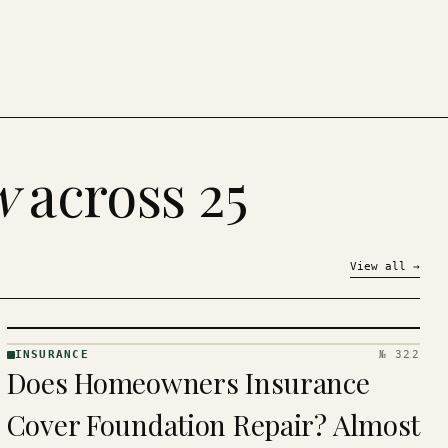
w
across 25
View all
→
INSURANCE
№ 322
INSURANCE
Does Homeowners Insurance
· KINJA
Cover Foundation Repair? Almost