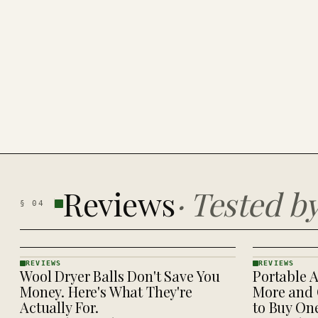
Reviews
·
Tested b
§
04
REVIEWS
REVIEWS
Wool Dryer Balls Don't Save You
Portable A
REVIEWS
REVIEWS
· KINJA
· KINJA
Money. Here's What They're
More and 
Actually For.
to Buy On