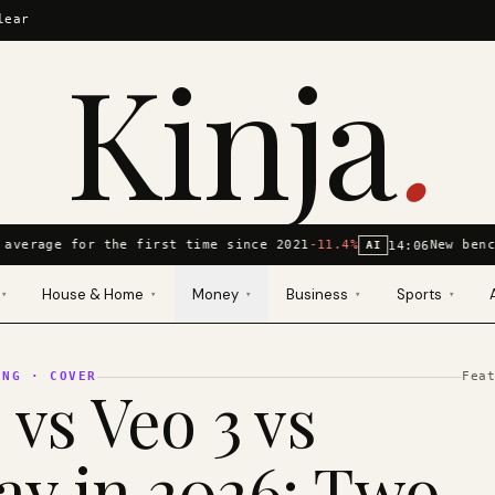
lear
Kinja
.
average for the first time since 2021
-11.4%
New benc
14:06
AI
House & Home
Money
Business
Sports
▾
▾
▾
▾
▾
ING
· COVER
Fea
 vs Veo 3 vs
y in 2026: Two