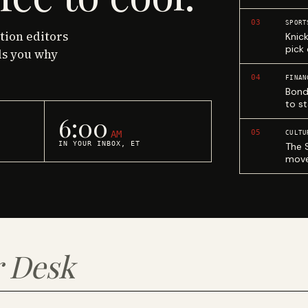
03
SPORT
ction editors
Knic
pick
ls you why
04
FINAN
Bond
to st
6:00
05
AM
CULTU
IN YOUR INBOX, ET
The 
move
 Desk