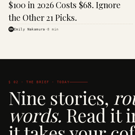
$100 in 2026 Costs $68. Ignore
· KINJA
the Other 21 Picks.
EN
Emily Nakamura
·
8
min
§ 02 · THE BRIEF · TODAY
Nine stories,
ro
words.
Read it i
it takes your cof