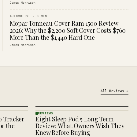
James Morrison
AUTOMOTIVE
·
8
MIN
Mopar Tonneau Cover Ram 1500 Review
2026: Why the $2,200 Soft Cover Costs $760
More Than the $1,440 Hard One
James Morrison
All
Reviews
→
REVIEWS
p Tracker
Eight Sleep Pod 5 Long Term
REVIEWS
· KINJA
r the
Review: What Owners Wish They
Knew Before Buying