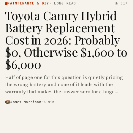
MAINTENANCE & DIY
·
LONG READ
№ 317
Toyota Camry Hybrid
Battery Replacement
Cost in 2026: Probably
$0, Otherwise $1,600 to
$6,000
Half of page one for this question is quietly pricing
the wrong battery, and none of it leads with the
warranty that makes the answer zero for a huge
share of the Camry Hybrids on the road.
James Morrison
·
6
min