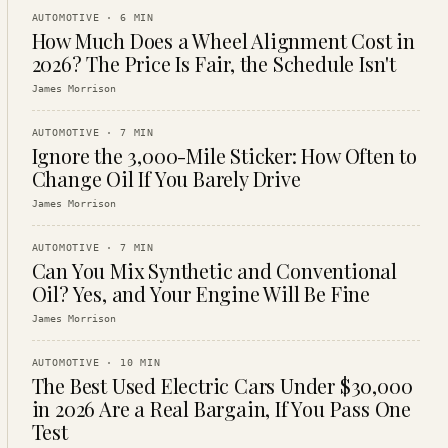
AUTOMOTIVE
·
6
MIN
How Much Does a Wheel Alignment Cost in
2026? The Price Is Fair, the Schedule Isn't
James Morrison
AUTOMOTIVE
·
7
MIN
Ignore the 3,000-Mile Sticker: How Often to
Change Oil If You Barely Drive
James Morrison
AUTOMOTIVE
·
7
MIN
Can You Mix Synthetic and Conventional
Oil? Yes, and Your Engine Will Be Fine
James Morrison
AUTOMOTIVE
·
10
MIN
The Best Used Electric Cars Under $30,000
in 2026 Are a Real Bargain, If You Pass One
Test