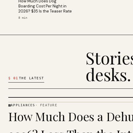
How Much Does Dog
Boarding Cost Per Night in
2026? $35 Is the Teaser Rate
8
min
Stori
desks.
§
01
THE LATEST
APPLIANCES
·
FEATURE
APPLIANCES
How Much Does a Dehum
· KINJA