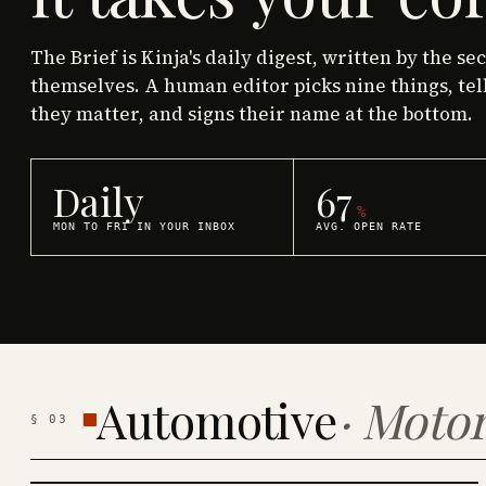
The Brief is Kinja's daily digest, written by the se
themselves. A human editor picks nine things, tel
they matter, and signs their name at the bottom.
Daily
67
%
MON TO FRI IN YOUR INBOX
AVG. OPEN RATE
Automotive
·
Motor
§
03