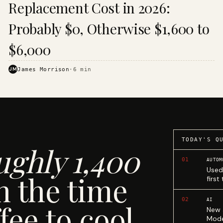
Replacement Cost in 2026:
Probably $0, Otherwise $1,600 to
$6,000
JM
James Morrison
·
6
min
TODAY'S Q
ughly 1,400
01
AUTOM
Used
n the time
first
02
AI
fee to cool.
New 
Mode