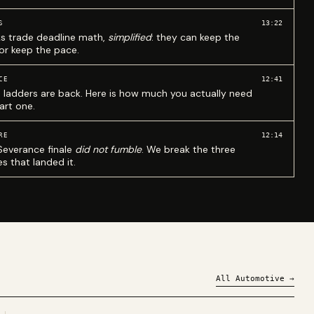
13:22
S
ks trade deadline math,
simplified
: they can keep the
 or keep the pace.
12:41
CE
 ladders are back. Here is how much you actually need
art one.
12:14
RE
Severance finale
did not fumble
. We break the three
s that landed it.
All
Automotive
→