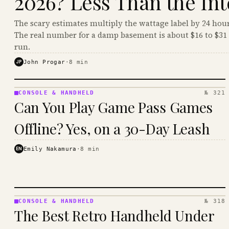
2026? Less Than the Int
The scary estimates multiply the wattage label by 24 hour
The real number for a damp basement is about $16 to $31 
run.
JP
John Progar
·
8
min
CONSOLE & HANDHELD
№ 321
CONSOLE
Can You Play Game Pass Games
&
HANDHELD
Offline? Yes, on a 30-Day Leash
· KINJA
EN
Emily Nakamura
·
8
min
CONSOLE & HANDHELD
№ 318
CONSOLE
The Best Retro Handheld Under
&
HANDHELD