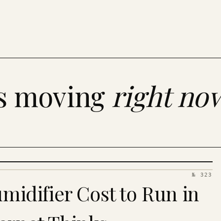
es moving
right no
№ 323
idifier Cost to Run in