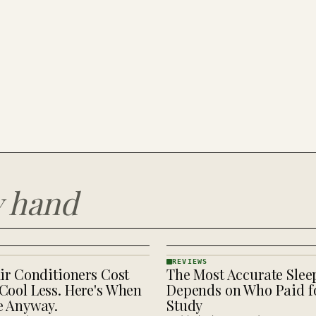
y hand
REVIEWS
ir Conditioners Cost
The Most Accurate Slee
REVIEWS
· KINJA
Cool Less. Here's When
Depends on Who Paid fo
e Anyway.
Study