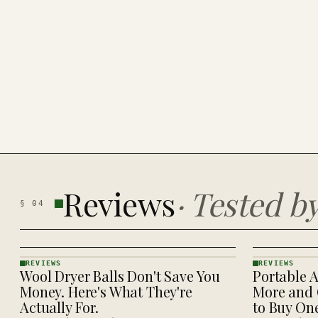
Reviews
·
Tested b
§
04
REVIEWS
REVIEWS
Wool Dryer Balls Don't Save You
Portable A
REVIEWS
REVIEWS
· KINJA
· KINJA
Money. Here's What They're
More and 
Actually For.
to Buy On