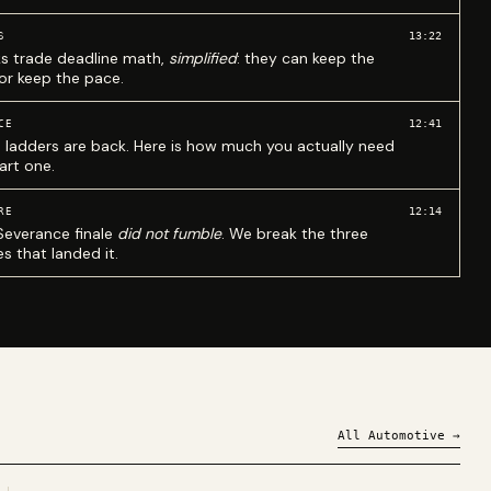
13:22
S
ks trade deadline math,
simplified
: they can keep the
 or keep the pace.
12:41
CE
 ladders are back. Here is how much you actually need
art one.
12:14
RE
Severance finale
did not fumble
. We break the three
s that landed it.
All
Automotive
→