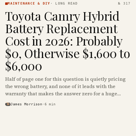
MAINTENANCE & DIY
·
LONG READ
№ 317
Toyota Camry Hybrid
Battery Replacement
Cost in 2026: Probably
$0, Otherwise $1,600 to
$6,000
Half of page one for this question is quietly pricing
the wrong battery, and none of it leads with the
warranty that makes the answer zero for a huge
share of the Camry Hybrids on the road.
James Morrison
·
6
min