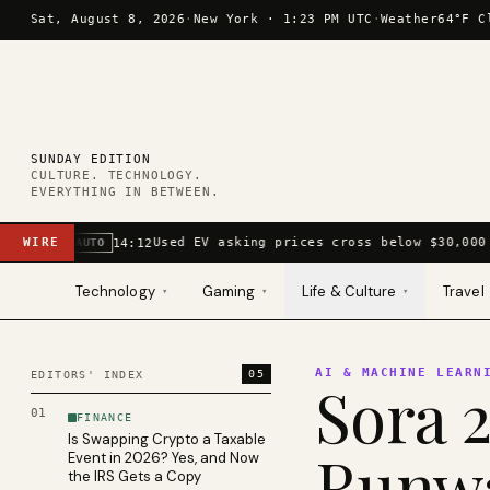
Skip to content
Sat, August 8, 2026
·
New York ·
1:23 PM UTC
·
Weather
64°F C
SUNDAY EDITION
CULTURE. TECHNOLOGY.
EVERYTHING IN BETWEEN.
WIRE
Used EV asking prices cross below $30,000 
14:12
AUTO
Technology
Gaming
Life & Culture
Travel
▾
▾
▾
AI & MACHINE LEARN
05
EDITORS' INDEX
Sora 2
01
FINANCE
Is Swapping Crypto a Taxable
Runwa
Event in 2026? Yes, and Now
the IRS Gets a Copy