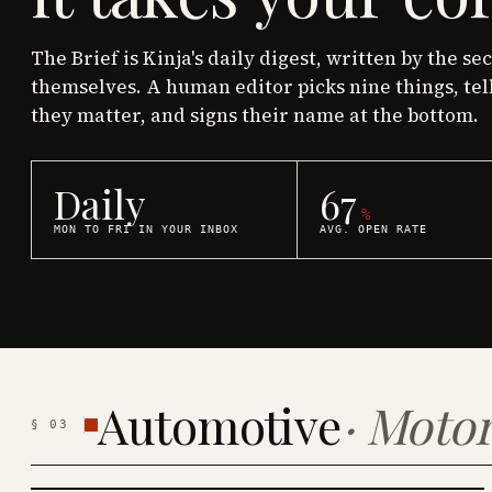
The Brief is Kinja's daily digest, written by the se
themselves. A human editor picks nine things, tel
they matter, and signs their name at the bottom.
Daily
67
%
MON TO FRI IN YOUR INBOX
AVG. OPEN RATE
Automotive
·
Motor
§
03