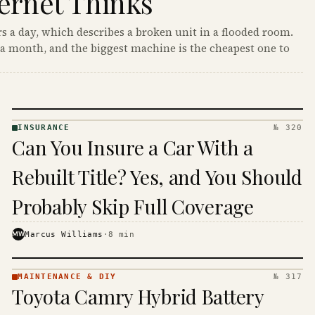
ernet Thinks
s a day, which describes a broken unit in a flooded room.
a month, and the biggest machine is the cheapest one to
INSURANCE
№ 320
INSURANCE
Can You Insure a Car With a
· KINJA
Rebuilt Title? Yes, and You Should
Probably Skip Full Coverage
MW
Marcus Williams
·
8
min
MAINTENANCE & DIY
№ 317
MAINTENANCE
Toyota Camry Hybrid Battery
& DIY ·
KINJA