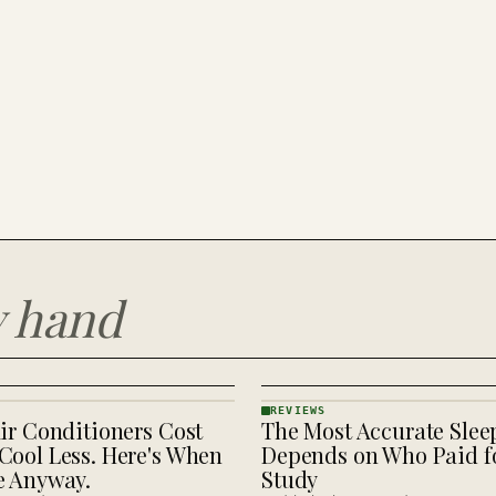
y hand
REVIEWS
ir Conditioners Cost
The Most Accurate Slee
REVIEWS
· KINJA
Cool Less. Here's When
Depends on Who Paid fo
e Anyway.
Study