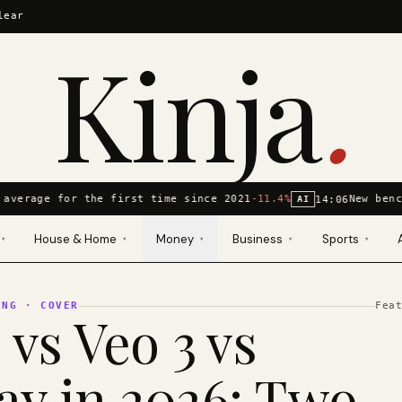
lear
Kinja
.
average for the first time since 2021
-11.4%
New benc
14:06
AI
House & Home
Money
Business
Sports
▾
▾
▾
▾
▾
ING
· COVER
Fea
 vs Veo 3 vs
y in 2026: Two