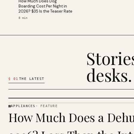
How Much Does Dog
Boarding Cost Per Night in
2026? $35 Is the Teaser Rate
8
min
Stori
desks.
§
01
THE LATEST
APPLIANCES
·
FEATURE
APPLIANCES
How Much Does a Dehum
· KINJA