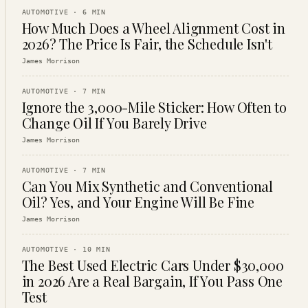
AUTOMOTIVE
·
6
MIN
How Much Does a Wheel Alignment Cost in
2026? The Price Is Fair, the Schedule Isn't
James Morrison
AUTOMOTIVE
·
7
MIN
Ignore the 3,000-Mile Sticker: How Often to
Change Oil If You Barely Drive
James Morrison
AUTOMOTIVE
·
7
MIN
Can You Mix Synthetic and Conventional
Oil? Yes, and Your Engine Will Be Fine
James Morrison
AUTOMOTIVE
·
10
MIN
The Best Used Electric Cars Under $30,000
in 2026 Are a Real Bargain, If You Pass One
Test