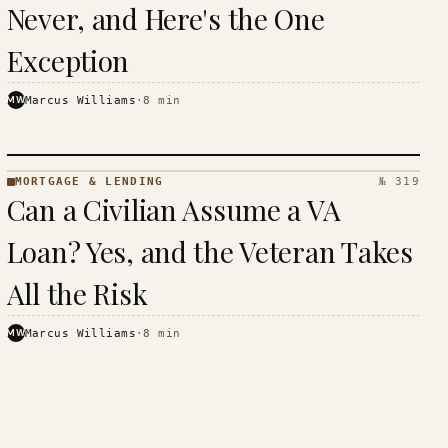
Never, and Here's the One
Exception
MW
Marcus Williams
·
8
min
MORTGAGE & LENDING
№ 319
MORTGAGE
Can a Civilian Assume a VA
&
LENDING
Loan? Yes, and the Veteran Takes
· KINJA
All the Risk
MW
Marcus Williams
·
8
min