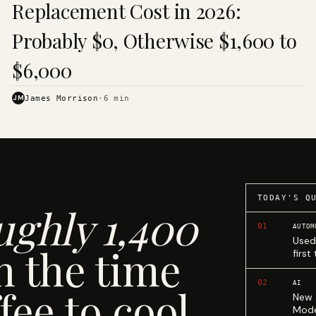
Replacement Cost in 2026:
Probably $0, Otherwise $1,600 to
$6,000
JM
James Morrison
·
6
min
TODAY'S Q
ughly 1,400
01
AUTOM
Used
n the time
first
02
AI
fee to cool.
New 
Mode