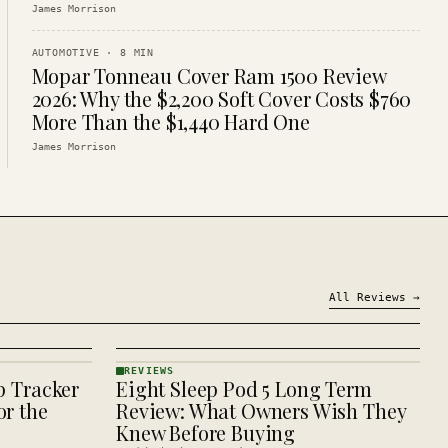
James Morrison
AUTOMOTIVE
·
8
MIN
Mopar Tonneau Cover Ram 1500 Review
2026: Why the $2,200 Soft Cover Costs $760
More Than the $1,440 Hard One
James Morrison
All
Reviews
→
REVIEWS
p Tracker
Eight Sleep Pod 5 Long Term
REVIEWS
· KINJA
r the
Review: What Owners Wish They
Knew Before Buying