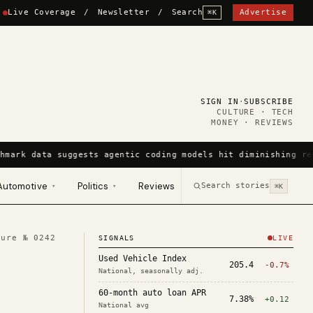
Live Coverage
/
Newsletter
/
Search
Advertise
⌘K
SIGN IN
·
SUBSCRIBE
CULTURE · TECH
MONEY · REVIEWS
hmark data suggests agentic coding models hit diminishing re
Automotive
Politics
Reviews
Search stories
▾
▾
⌘K
ture №
0242
SIGNALS
LIVE
Used Vehicle Index
205.4
-0.7%
National, seasonally adj.
60-month auto loan APR
7.38%
+0.12
National avg