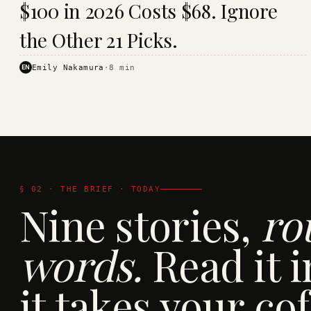
$100 in 2026 Costs $68. Ignore
· KINJA
the Other 21 Picks.
EN
Emily Nakamura
·
8
min
§ 02 · THE BRIEF · TODAY
Nine stories,
ro
words.
Read it i
it takes your cof