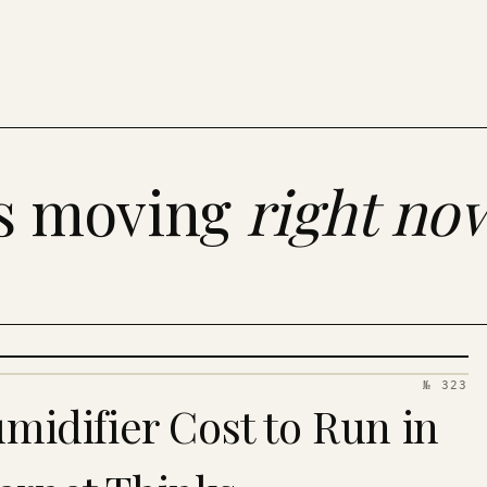
es moving
right no
№ 323
idifier Cost to Run in