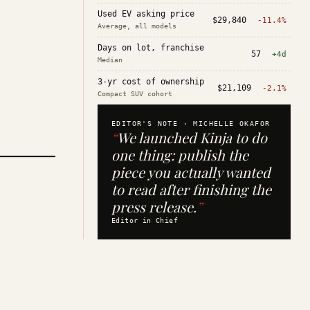
Used EV asking price
$29,840
-11.4%
Average, all models
Days on lot, franchise
57
+4d
Median
3-yr cost of ownership
$21,109
-2.1%
Compact SUV cohort
EDITOR'S NOTE ·
MICHELLE OKAFOR
“
We launched Kinja to do
one thing: publish the
piece you actually wanted
to read after finishing the
press release.
”
Editor in Chief