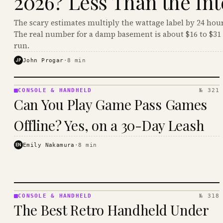
2026? Less Than the Int
The scary estimates multiply the wattage label by 24 hour
The real number for a damp basement is about $16 to $31 
run.
JP
John Progar
·
8
min
CONSOLE & HANDHELD
№ 321
CONSOLE
Can You Play Game Pass Games
&
HANDHELD
Offline? Yes, on a 30-Day Leash
· KINJA
EN
Emily Nakamura
·
8
min
CONSOLE & HANDHELD
№ 318
CONSOLE
The Best Retro Handheld Under
&
HANDHELD