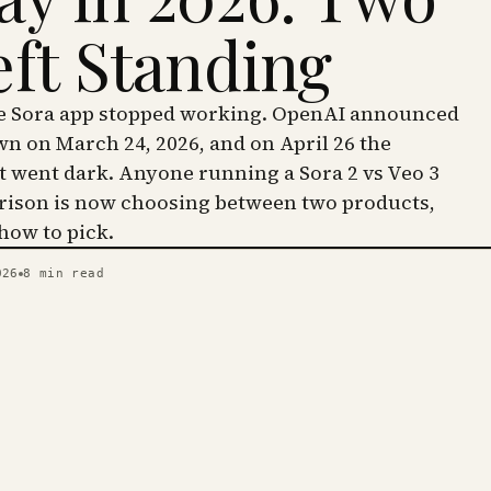
eft Standing
he Sora app stopped working. OpenAI announced
wn on March 24, 2026, and on April 26 the
went dark. Anyone running a Sora 2 vs Veo 3
ison is now choosing between two products,
 how to pick.
026
8
min read