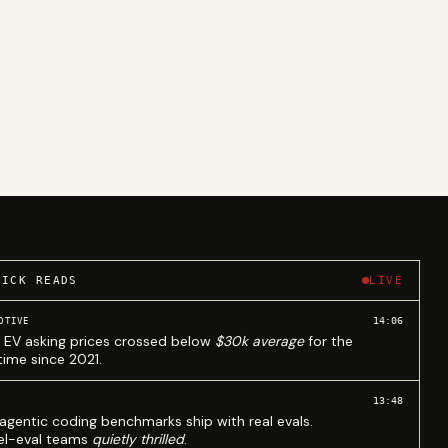
UICK READS
LIVE
14:06
OTIVE
 EV asking prices crossed below
$30k average
for the
 time since 2021.
13:48
agentic coding benchmarks ship with real evals.
l-eval teams
quietly thrilled
.