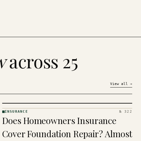
w
across 25
View all
→
INSURANCE
№ 322
INSURANCE
Does Homeowners Insurance
· KINJA
Cover Foundation Repair? Almost