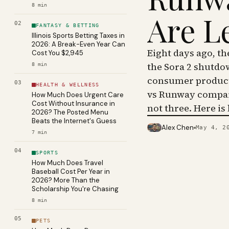
8
min
Are L
02
FANTASY & BETTING
Illinois Sports Betting Taxes in
2026: A Break-Even Year Can
Eight days ago, t
Cost You $2,945
the Sora 2 shutdo
8
min
consumer product 
03
HEALTH & WELLNESS
vs Runway compar
How Much Does Urgent Care
Cost Without Insurance in
not three. Here is
2026? The Posted Menu
Beats the Internet's Guess
Alex Chen
May 4, 2
PHOTO · KINJA
7
min
04
SPORTS
How Much Does Travel
Baseball Cost Per Year in
2026? More Than the
Scholarship You're Chasing
8
min
05
PETS