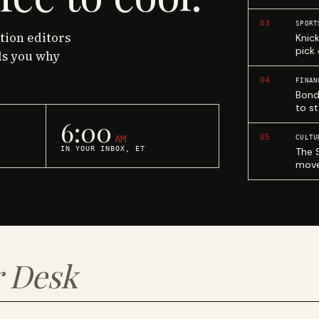
03
SPORT
ction editors
Knic
pick
ls you why
04
FINAN
Bond
to st
6:00
05
AM
CULTU
IN YOUR INBOX, ET
The 
move
 Desk