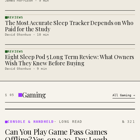
James Morrison
·
9
min
REVIEWS
The Most Accurate Sleep Tracker Depends on Who
REVIEWS
· KINJA
Paid for the Study
David Okonkwo
·
10
min
REVIEWS
Eight Sleep Pod 5 Long Term Review: What Owners
REVIEWS
· KINJA
Wish They Knew Before Buying
David Okonkwo
·
9
min
Gaming
§
05
All
Gaming
→
CONSOLE
&
CONSOLE & HANDHELD
·
LONG READ
№ 321
HANDHELD
Can You Play Game Pass Games
· KINJA
Offline? Yes, on a 30-Day Leash