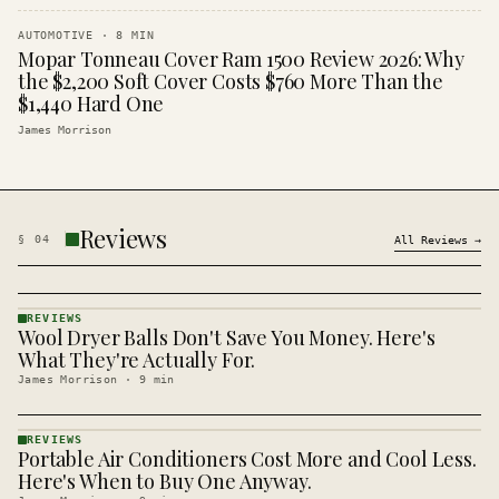
AUTOMOTIVE
·
8
MIN
Mopar Tonneau Cover Ram 1500 Review 2026: Why
the $2,200 Soft Cover Costs $760 More Than the
$1,440 Hard One
James Morrison
Reviews
§
04
All
Reviews
→
REVIEWS
Wool Dryer Balls Don't Save You Money. Here's
REVIEWS
· KINJA
What They're Actually For.
James Morrison
·
9
min
REVIEWS
Portable Air Conditioners Cost More and Cool Less.
REVIEWS
· KINJA
Here's When to Buy One Anyway.