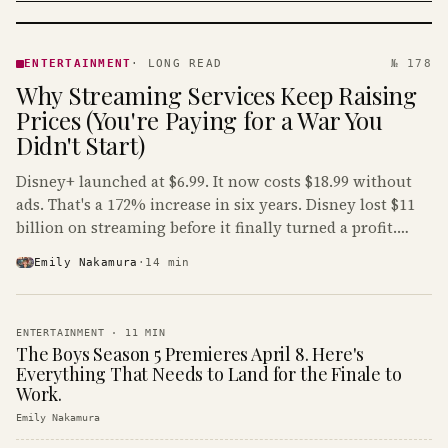
ENTERTAINMENT
· KINJA
ENTERTAINMENT
·
LONG READ
№ 178
Why Streaming Services Keep Raising
Prices (You're Paying for a War You
Didn't Start)
Disney+ launched at $6.99. It now costs $18.99 without
ads. That's a 172% increase in six years. Disney lost $11
billion on streaming before it finally turned a profit.
Guess who's paying that bill.
Emily Nakamura
·
14
min
ENTERTAINMENT
·
11
MIN
The Boys Season 5 Premieres April 8. Here's
Everything That Needs to Land for the Finale to
Work.
Emily Nakamura