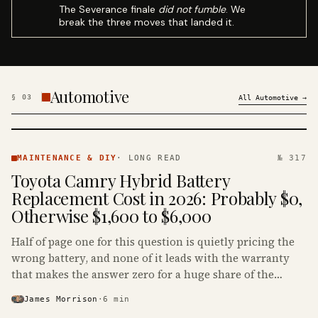
The Severance finale
did not fumble
. We
break the three moves that landed it.
Automotive
§
03
All
Automotive
→
MAINTENANCE
& DIY ·
MAINTENANCE & DIY
·
LONG READ
№ 317
KINJA
Toyota Camry Hybrid Battery
Replacement Cost in 2026: Probably $0,
Otherwise $1,600 to $6,000
Half of page one for this question is quietly pricing the
wrong battery, and none of it leads with the warranty
that makes the answer zero for a huge share of the
Camry Hybrids on the road.
James Morrison
·
6
min