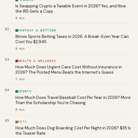
Is Swapping Crypto a Taxable Event in 2026? Yes, and Now
the IRS Gets a Copy
8
min
02
FANTASY & BETTING
Illinois Sports Betting Taxes in 2026: A Break-Even Year Can
Cost You $2,945
8
min
03
HEALTH & WELLNESS
How Much Does Urgent Care Cost Without Insurance in
2026? The Posted Menu Beats the Internet's Guess
7
min
04
SPORTS
How Much Does Travel Baseball Cost Per Year in 2026? More
Than the Scholarship You're Chasing
8
min
05
PETS
How Much Does Dog Boarding Cost Per Night in 2026? $35 Is
the Teaser Rate