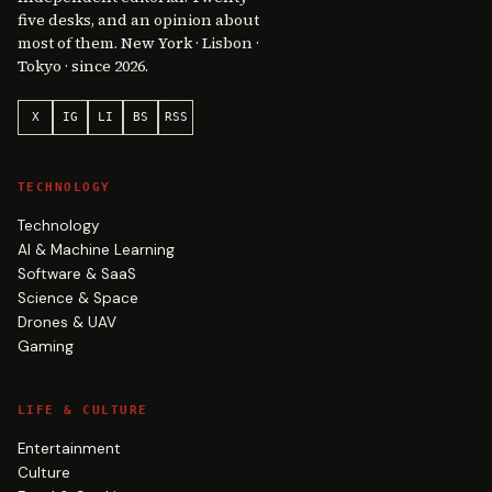
five desks, and an opinion about
most of them. New York · Lisbon ·
Tokyo · since 2026.
X
IG
LI
BS
RSS
TECHNOLOGY
Technology
AI & Machine Learning
Software & SaaS
Science & Space
Drones & UAV
Gaming
LIFE & CULTURE
Entertainment
Culture