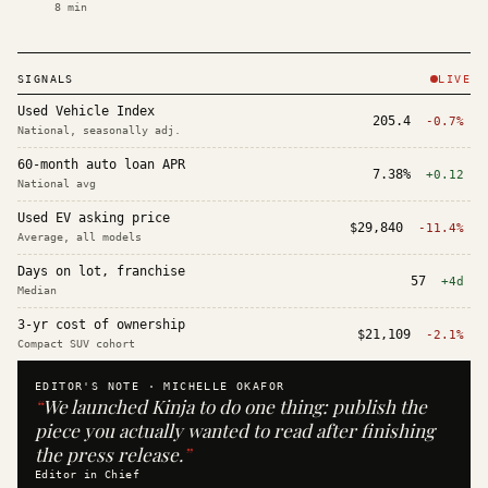
8
min
SIGNALS
LIVE
Used Vehicle Index
205.4
-0.7%
National, seasonally adj.
60-month auto loan APR
7.38%
+0.12
National avg
Used EV asking price
$29,840
-11.4%
Average, all models
Days on lot, franchise
57
+4d
Median
3-yr cost of ownership
$21,109
-2.1%
Compact SUV cohort
EDITOR'S NOTE ·
MICHELLE OKAFOR
“
We launched Kinja to do one thing: publish the
piece you actually wanted to read after finishing
the press release.
”
Editor in Chief