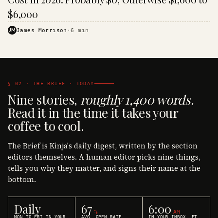
$6,000
JM
James Morrison
·
6
min
§ 02 · THE BRIEF · TODAY
Nine stories,
roughly 1,400 words.
Read it in the time it takes your
coffee to cool.
The Brief is Kinja's daily digest, written by the section
editors themselves. A human editor picks nine things,
tells you why they matter, and signs their name at the
bottom.
Daily
67
6:00
%
AM
MON TO FRI IN YOUR
AVG. OPEN RATE
IN YOUR INBOX, ET