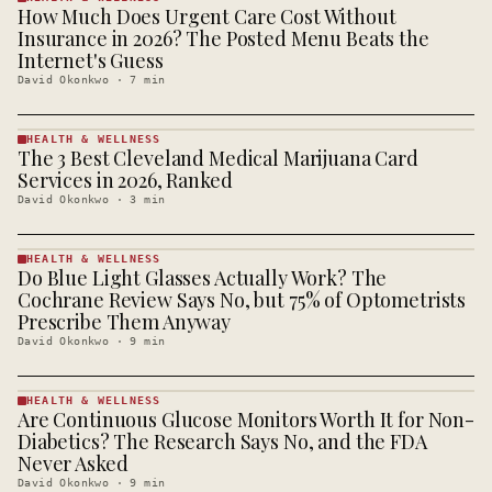
How Much Does Urgent Care Cost Without
HEALTH &
WELLNESS
Insurance in 2026? The Posted Menu Beats the
· KINJA
Internet's Guess
David Okonkwo
·
7
min
HEALTH & WELLNESS
The 3 Best Cleveland Medical Marijuana Card
HEALTH &
WELLNESS
Services in 2026, Ranked
· KINJA
David Okonkwo
·
3
min
HEALTH & WELLNESS
Do Blue Light Glasses Actually Work? The
HEALTH &
WELLNESS
Cochrane Review Says No, but 75% of Optometrists
· KINJA
Prescribe Them Anyway
David Okonkwo
·
9
min
HEALTH & WELLNESS
Are Continuous Glucose Monitors Worth It for Non-
HEALTH &
WELLNESS
Diabetics? The Research Says No, and the FDA
· KINJA
Never Asked
David Okonkwo
·
9
min