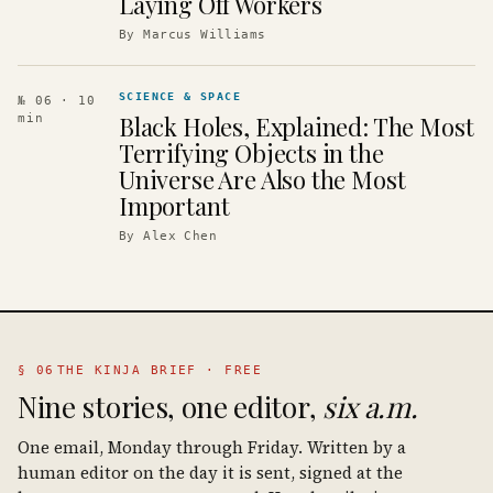
Laying Off Workers
By
Marcus Williams
SCIENCE & SPACE
№ 06
· 10
Black Holes, Explained: The Most
min
Terrifying Objects in the
Universe Are Also the Most
Important
By
Alex Chen
§ 06
THE KINJA BRIEF · FREE
Nine stories, one editor,
six a.m.
One email, Monday through Friday. Written by a
human editor on the day it is sent, signed at the