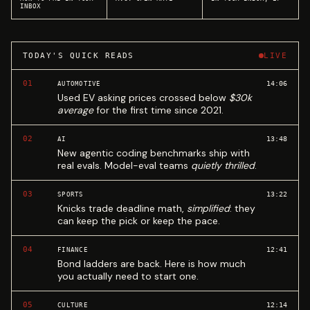
INBOX
TODAY'S QUICK READS
LIVE
01
14:06
AUTOMOTIVE
Used EV asking prices crossed below
$30k
average
for the first time since 2021.
02
13:48
AI
New agentic coding benchmarks ship with
real evals. Model-eval teams
quietly thrilled
.
03
13:22
SPORTS
Knicks trade deadline math,
simplified
: they
can keep the pick or keep the pace.
04
12:41
FINANCE
Bond ladders are back. Here is how much
you actually need to start one.
05
12:14
CULTURE