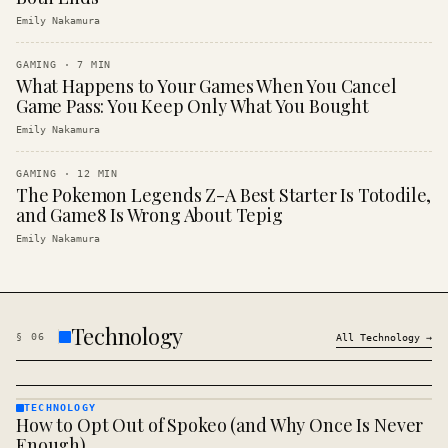
Emily Nakamura
GAMING
·
7
MIN
What Happens to Your Games When You Cancel
Game Pass: You Keep Only What You Bought
Emily Nakamura
GAMING
·
12
MIN
The Pokemon Legends Z-A Best Starter Is Totodile,
and Game8 Is Wrong About Tepig
Emily Nakamura
Technology
§
06
All
Technology
→
TECHNOLOGY
How to Opt Out of Spokeo (and Why Once Is Never
TECHNOLOGY
· KINJA
Enough)