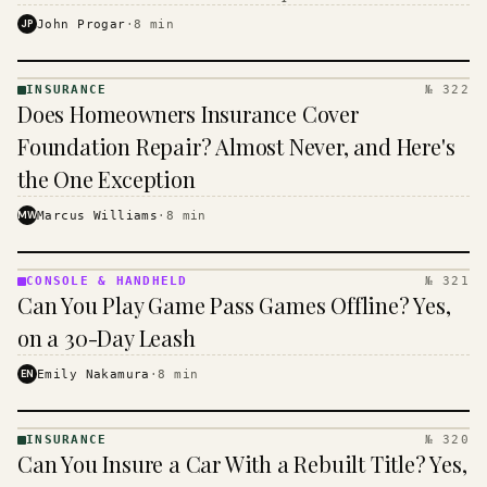
$16 to $31 a month, and the biggest machine is the
JP
John Progar
·
8
min
cheapest one to run.
INSURANCE
№ 322
INSURANCE
Does Homeowners Insurance Cover
· KINJA
Foundation Repair? Almost Never, and Here's
the One Exception
MW
Marcus Williams
·
8
min
CONSOLE & HANDHELD
№ 321
CONSOLE
Can You Play Game Pass Games Offline? Yes,
&
HANDHELD
on a 30-Day Leash
· KINJA
EN
Emily Nakamura
·
8
min
INSURANCE
№ 320
INSURANCE
Can You Insure a Car With a Rebuilt Title? Yes,
· KINJA