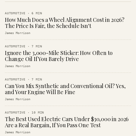
AUTOMOTIVE
·
6
MIN
How Much Does a Wheel Alignment Cost in 2026?
The Price Is Fair, the Schedule Isn't
James Morrison
AUTOMOTIVE
·
7
MIN
Ignore the 3,000-Mile Sticker: How Often to
Change Oil If You Barely Drive
James Morrison
AUTOMOTIVE
·
7
MIN
Can You Mix Synthetic and Conventional Oil? Yes,
and Your Engine Will Be Fine
James Morrison
AUTOMOTIVE
·
10
MIN
The Best Used Electric Cars Under $30,000 in 2026
Are a Real Bargain, If You Pass One Test
James Morrison