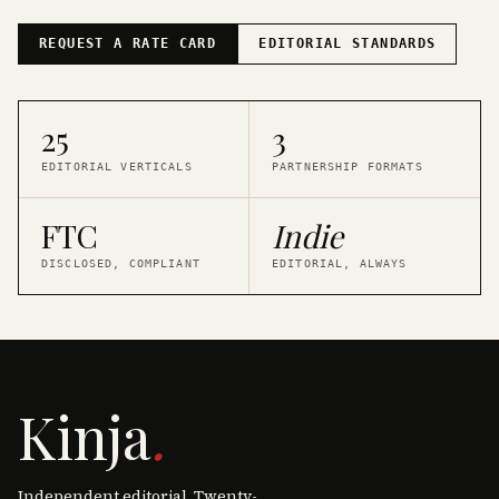
REQUEST A RATE CARD
EDITORIAL STANDARDS
25
3
EDITORIAL VERTICALS
PARTNERSHIP FORMATS
FTC
Indie
DISCLOSED, COMPLIANT
EDITORIAL, ALWAYS
Kinja
.
Independent editorial. Twenty-