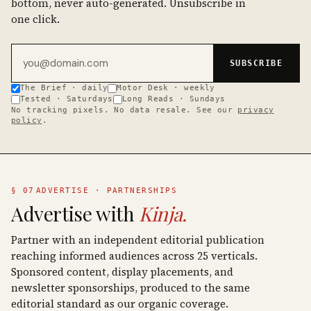
bottom, never auto-generated. Unsubscribe in
one click.
Email address
SUBSCRIBE
The Brief · daily
Motor Desk · weekly
Tested · Saturdays
Long Reads · Sundays
No tracking pixels. No data resale. See our
privacy
policy
.
§ 07
ADVERTISE · PARTNERSHIPS
Advertise with
Kinja.
Partner with an independent editorial publication
reaching informed audiences across 25 verticals.
Sponsored content, display placements, and
newsletter sponsorships, produced to the same
editorial standard as our organic coverage.