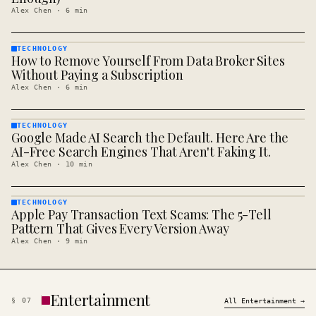
Alex Chen
·
6
min
TECHNOLOGY
How to Remove Yourself From Data Broker Sites
TECHNOLOGY
· KINJA
Without Paying a Subscription
Alex Chen
·
6
min
TECHNOLOGY
Google Made AI Search the Default. Here Are the
TECHNOLOGY
· KINJA
AI-Free Search Engines That Aren't Faking It.
Alex Chen
·
10
min
TECHNOLOGY
Apple Pay Transaction Text Scams: The 5-Tell
TECHNOLOGY
· KINJA
Pattern That Gives Every Version Away
Alex Chen
·
9
min
Entertainment
§
07
All
Entertainment
→