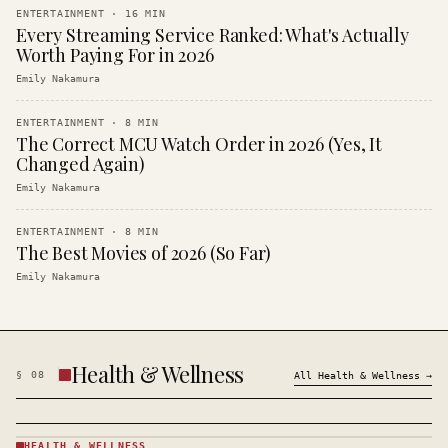
ENTERTAINMENT
·
16
MIN
Every Streaming Service Ranked: What's Actually
Worth Paying For in 2026
Emily Nakamura
ENTERTAINMENT
·
8
MIN
The Correct MCU Watch Order in 2026 (Yes, It
Changed Again)
Emily Nakamura
ENTERTAINMENT
·
8
MIN
The Best Movies of 2026 (So Far)
Emily Nakamura
Health & Wellness
§
08
All
Health & Wellness
→
HEALTH & WELLNESS