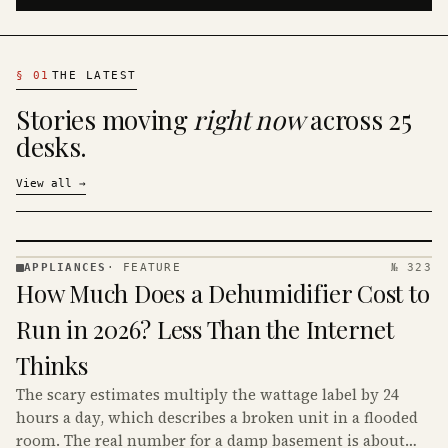
§
01
THE LATEST
Stories moving
right now
across 25
desks.
View all
→
APPLIANCES
·
FEATURE
№ 323
APPLIANCES
How Much Does a Dehumidifier Cost to
· KINJA
Run in 2026? Less Than the Internet
Thinks
The scary estimates multiply the wattage label by 24
hours a day, which describes a broken unit in a flooded
room. The real number for a damp basement is about