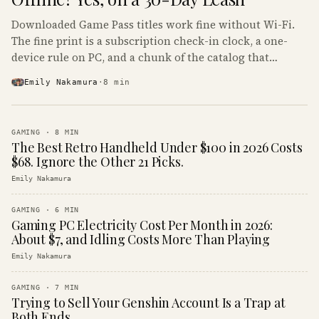
Downloaded Game Pass titles work fine without Wi-Fi.
The fine print is a subscription check-in clock, a one-
device rule on PC, and a chunk of the catalog that
refuses to boot offline at all.
Emily Nakamura
·
8
min
GAMING
·
8
MIN
The Best Retro Handheld Under $100 in 2026 Costs
$68. Ignore the Other 21 Picks.
Emily Nakamura
GAMING
·
6
MIN
Gaming PC Electricity Cost Per Month in 2026:
About $7, and Idling Costs More Than Playing
Emily Nakamura
GAMING
·
7
MIN
Trying to Sell Your Genshin Account Is a Trap at
Both Ends