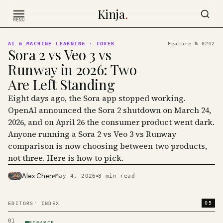
Skip to content
Kinja
.
MENU
AI & MACHINE LEARNING
· COVER
Feature №
0242
Sora 2 vs Veo 3 vs
Runway in 2026: Two
Are Left Standing
Eight days ago, the Sora app stopped working.
OpenAI announced the Sora 2 shutdown on March 24,
2026, and on April 26 the consumer product went dark.
Anyone running a Sora 2 vs Veo 3 vs Runway
comparison is now choosing between two products,
not three. Here is how to pick.
Alex Chen
May 4, 2026
8
min read
PHOTO · KINJA
05
EDITORS' INDEX
01
FINANCE