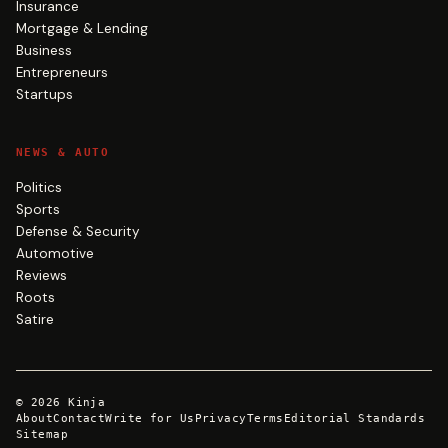
Insurance
Mortgage & Lending
Business
Entrepreneurs
Startups
NEWS & AUTO
Politics
Sports
Defense & Security
Automotive
Reviews
Roots
Satire
©
2026
Kinja
About
Contact
Write for Us
Privacy
Terms
Editorial Standards
Sitemap