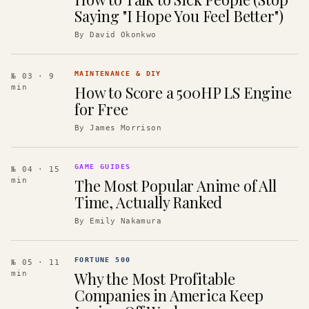
Saying "I Hope You Feel Better")
By
David Okonkwo
MAINTENANCE & DIY
№ 03
· 9
How to Score a 500HP LS Engine
min
for Free
By
James Morrison
GAME GUIDES
№ 04
· 15
The Most Popular Anime of All
min
Time, Actually Ranked
By
Emily Nakamura
FORTUNE 500
№ 05
· 11
Why the Most Profitable
min
Companies in America Keep