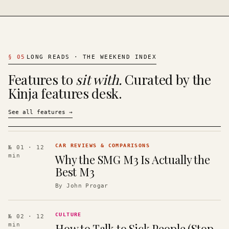
§
05
LONG READS · THE WEEKEND INDEX
Features to
sit with.
Curated by the
Kinja features desk.
See all features
→
CAR REVIEWS & COMPARISONS
№ 01
· 12
Why the SMG M3 Is Actually the
min
Best M3
By
John Progar
CULTURE
№ 02
· 12
How to Talk to Sick People (Stop
min