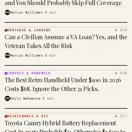
and You Should Probably Skip Full Coverage
MW
Marcus Williams
·
8
min
MORTGAGE & LENDING
№ 319
MORTGAGE
Can a Civilian Assume a VA Loan? Yes, and the
&
LENDING
Veteran Takes All the Risk
· KINJA
MW
Marcus Williams
·
8
min
CONSOLE & HANDHELD
№ 318
CONSOLE
The Best Retro Handheld Under $100 in 2026
&
HANDHELD
Costs $68. Ignore the Other 21 Picks.
· KINJA
EN
Emily Nakamura
·
8
min
MAINTENANCE & DIY
№ 317
MAINTENANCE
Toyota Camry Hybrid Battery Replacement
& DIY ·
KINJA
Cost in 2026: Probably $0, Otherwise $1,600 to