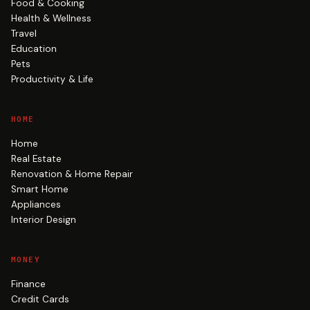
Food & Cooking
Health & Wellness
Travel
Education
Pets
Productivity & Life
HOME
Home
Real Estate
Renovation & Home Repair
Smart Home
Appliances
Interior Design
MONEY
Finance
Credit Cards