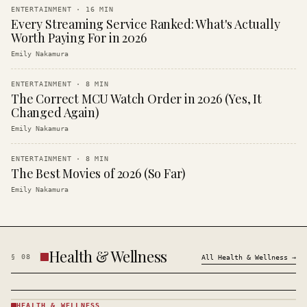
ENTERTAINMENT
·
16
MIN
Every Streaming Service Ranked: What's Actually
Worth Paying For in 2026
Emily Nakamura
ENTERTAINMENT
·
8
MIN
The Correct MCU Watch Order in 2026 (Yes, It
Changed Again)
Emily Nakamura
ENTERTAINMENT
·
8
MIN
The Best Movies of 2026 (So Far)
Emily Nakamura
Health & Wellness
§
08
All
Health & Wellness
→
HEALTH & WELLNESS