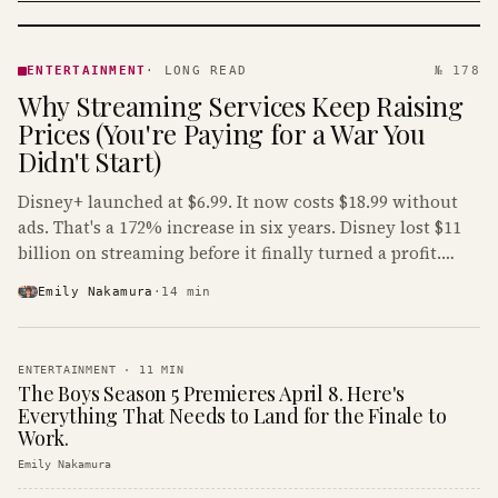
ENTERTAINMENT
· KINJA
ENTERTAINMENT
·
LONG READ
№ 178
Why Streaming Services Keep Raising
Prices (You're Paying for a War You
Didn't Start)
Disney+ launched at $6.99. It now costs $18.99 without
ads. That's a 172% increase in six years. Disney lost $11
billion on streaming before it finally turned a profit.
Guess who's paying that bill.
Emily Nakamura
·
14
min
ENTERTAINMENT
·
11
MIN
The Boys Season 5 Premieres April 8. Here's
Everything That Needs to Land for the Finale to
Work.
Emily Nakamura