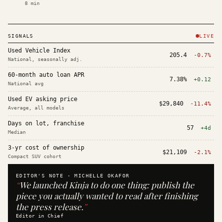
8
min
SIGNALS
LIVE
Used Vehicle Index
205.4
-0.7%
National, seasonally adj.
60-month auto loan APR
7.38%
+0.12
National avg
Used EV asking price
$29,840
-11.4%
Average, all models
Days on lot, franchise
57
+4d
Median
3-yr cost of ownership
$21,109
-2.1%
Compact SUV cohort
EDITOR'S NOTE ·
MICHELLE OKAFOR
“
We launched Kinja to do one thing: publish the
piece you actually wanted to read after finishing
the press release.
”
Editor in Chief