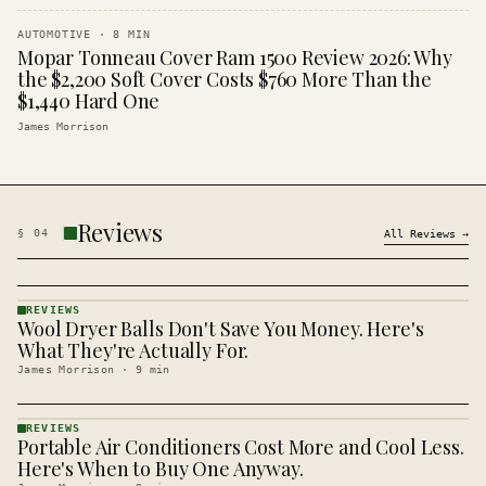
AUTOMOTIVE
·
8
MIN
Mopar Tonneau Cover Ram 1500 Review 2026: Why
the $2,200 Soft Cover Costs $760 More Than the
$1,440 Hard One
James Morrison
Reviews
§
04
All
Reviews
→
REVIEWS
Wool Dryer Balls Don't Save You Money. Here's
REVIEWS
· KINJA
What They're Actually For.
James Morrison
·
9
min
REVIEWS
Portable Air Conditioners Cost More and Cool Less.
REVIEWS
· KINJA
Here's When to Buy One Anyway.