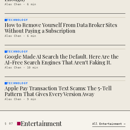
Alex Chen
·
6
min
TECHNOLOGY
How to Remove Yourself From Data Broker Sites
TECHNOLOGY
· KINJA
Without Paying a Subscription
Alex Chen
·
6
min
TECHNOLOGY
Google Made AI Search the Default. Here Are the
TECHNOLOGY
· KINJA
AI-Free Search Engines That Aren't Faking It.
Alex Chen
·
10
min
TECHNOLOGY
Apple Pay Transaction Text Scams: The 5-Tell
TECHNOLOGY
· KINJA
Pattern That Gives Every Version Away
Alex Chen
·
9
min
Entertainment
§
07
All
Entertainment
→