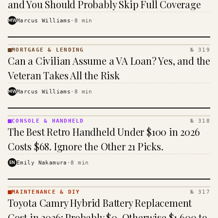
and You Should Probably Skip Full Coverage
MW
Marcus Williams
·
8
min
MORTGAGE & LENDING
№ 319
MORTGAGE
Can a Civilian Assume a VA Loan? Yes, and the
&
LENDING
Veteran Takes All the Risk
· KINJA
MW
Marcus Williams
·
8
min
CONSOLE & HANDHELD
№ 318
CONSOLE
The Best Retro Handheld Under $100 in 2026
&
HANDHELD
Costs $68. Ignore the Other 21 Picks.
· KINJA
EN
Emily Nakamura
·
8
min
MAINTENANCE & DIY
№ 317
MAINTENANCE
Toyota Camry Hybrid Battery Replacement
& DIY ·
KINJA
Cost in 2026: Probably $0, Otherwise $1,600 to