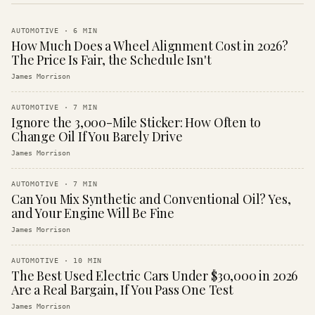
AUTOMOTIVE
·
6
MIN
How Much Does a Wheel Alignment Cost in 2026?
The Price Is Fair, the Schedule Isn't
James Morrison
AUTOMOTIVE
·
7
MIN
Ignore the 3,000-Mile Sticker: How Often to
Change Oil If You Barely Drive
James Morrison
AUTOMOTIVE
·
7
MIN
Can You Mix Synthetic and Conventional Oil? Yes,
and Your Engine Will Be Fine
James Morrison
AUTOMOTIVE
·
10
MIN
The Best Used Electric Cars Under $30,000 in 2026
Are a Real Bargain, If You Pass One Test
James Morrison