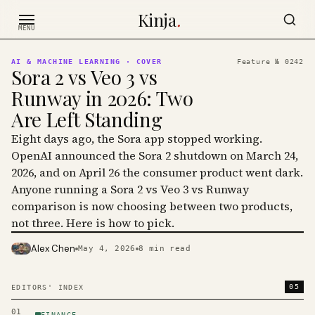
Skip to content
Kinja
.
MENU
AI & MACHINE LEARNING
· COVER
Feature №
0242
Sora 2 vs Veo 3 vs
Runway in 2026: Two
Are Left Standing
Eight days ago, the Sora app stopped working.
OpenAI announced the Sora 2 shutdown on March 24,
2026, and on April 26 the consumer product went dark.
Anyone running a Sora 2 vs Veo 3 vs Runway
comparison is now choosing between two products,
not three. Here is how to pick.
Alex Chen
May 4, 2026
8
min read
PHOTO · KINJA
05
EDITORS' INDEX
01
FINANCE