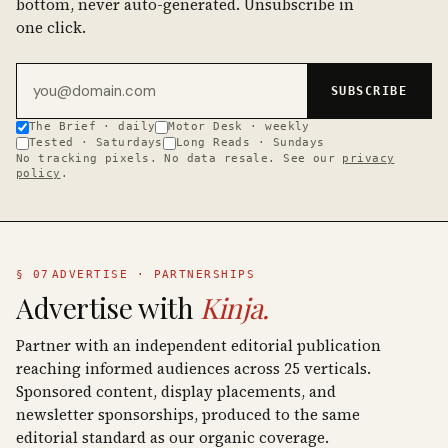
bottom, never auto-generated. Unsubscribe in
one click.
Email address
SUBSCRIBE
The Brief · daily
Motor Desk · weekly
Tested · Saturdays
Long Reads · Sundays
No tracking pixels. No data resale. See our
privacy
policy
.
§ 07
ADVERTISE · PARTNERSHIPS
Advertise with
Kinja.
Partner with an independent editorial publication
reaching informed audiences across 25 verticals.
Sponsored content, display placements, and
newsletter sponsorships, produced to the same
editorial standard as our organic coverage.