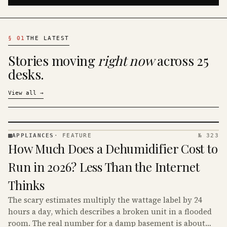
§
01
THE LATEST
Stories moving
right now
across 25
desks.
View all
→
APPLIANCES
·
FEATURE
№ 323
APPLIANCES
How Much Does a Dehumidifier Cost to
· KINJA
Run in 2026? Less Than the Internet
Thinks
The scary estimates multiply the wattage label by 24
hours a day, which describes a broken unit in a flooded
room. The real number for a damp basement is about