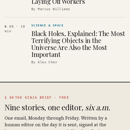
Laying Off Workers
By
Marcus Williams
SCIENCE & SPACE
№ 06
· 10
Black Holes, Explained: The Most
min
Terrifying Objects in the
Universe Are Also the Most
Important
By
Alex Chen
§ 06
THE KINJA BRIEF · FREE
Nine stories, one editor,
six a.m.
One email, Monday through Friday. Written by a
human editor on the day it is sent, signed at the