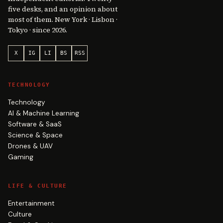
five desks, and an opinion about
most of them. New York · Lisbon ·
Tokyo · since 2026.
X
IG
LI
BS
RSS
TECHNOLOGY
Technology
AI & Machine Learning
Software & SaaS
Science & Space
Drones & UAV
Gaming
LIFE & CULTURE
Entertainment
Culture