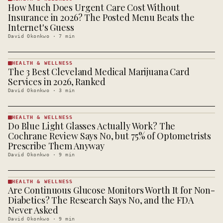
How Much Does Urgent Care Cost Without
HEALTH &
WELLNESS
Insurance in 2026? The Posted Menu Beats the
· KINJA
Internet's Guess
David Okonkwo
·
7
min
HEALTH & WELLNESS
The 3 Best Cleveland Medical Marijuana Card
HEALTH &
WELLNESS
Services in 2026, Ranked
· KINJA
David Okonkwo
·
3
min
HEALTH & WELLNESS
Do Blue Light Glasses Actually Work? The
HEALTH &
WELLNESS
Cochrane Review Says No, but 75% of Optometrists
· KINJA
Prescribe Them Anyway
David Okonkwo
·
9
min
HEALTH & WELLNESS
Are Continuous Glucose Monitors Worth It for Non-
HEALTH &
WELLNESS
Diabetics? The Research Says No, and the FDA
· KINJA
Never Asked
David Okonkwo
·
9
min