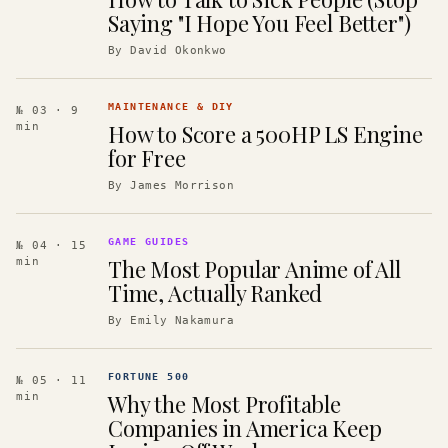
Saying "I Hope You Feel Better")
By
David Okonkwo
MAINTENANCE & DIY
№ 03
· 9
How to Score a 500HP LS Engine
min
for Free
By
James Morrison
GAME GUIDES
№ 04
· 15
The Most Popular Anime of All
min
Time, Actually Ranked
By
Emily Nakamura
FORTUNE 500
№ 05
· 11
Why the Most Profitable
min
Companies in America Keep