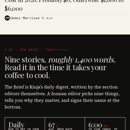
$6,000
JM
James Morrison
·
6
min
§ 02 · THE BRIEF · TODAY
Nine stories,
roughly 1,400 words.
Read it in the time it takes your
coffee to cool.
The Brief is Kinja's daily digest, written by the section
editors themselves. A human editor picks nine things,
tells you why they matter, and signs their name at the
bottom.
Daily
67
6:00
%
AM
MON TO FRI IN YOUR
AVG. OPEN RATE
IN YOUR INBOX, ET