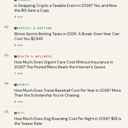
Is Swapping Crypto a Taxable Event in 2026? Yes, and Now
the IRS Gets a Copy
8
min
02
FANTASY & BETTING
Illinois Sports Betting Taxes in 2026: A Break-Even Year Can
Cost You $2,945
8
min
03
HEALTH & WELLNESS
How Much Does Urgent Care Cost Without Insurance in
2026? The Posted Menu Beats the Internet's Guess
7
min
04
SPORTS
How Much Does Travel Baseball Cost Per Year in 2026? More
Than the Scholarship You're Chasing
8
min
05
PETS
How Much Does Dog Boarding Cost Per Night in 2026? $35 Is
the Teaser Rate