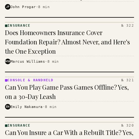
$16 to $31 a month, and the biggest machine is the
JP
John Progar
·
8
min
cheapest one to run.
INSURANCE
№ 322
INSURANCE
Does Homeowners Insurance Cover
· KINJA
Foundation Repair? Almost Never, and Here's
the One Exception
MW
Marcus Williams
·
8
min
CONSOLE & HANDHELD
№ 321
CONSOLE
Can You Play Game Pass Games Offline? Yes,
&
HANDHELD
on a 30-Day Leash
· KINJA
EN
Emily Nakamura
·
8
min
INSURANCE
№ 320
INSURANCE
Can You Insure a Car With a Rebuilt Title? Yes,
· KINJA