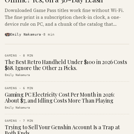
Downloaded Game Pass titles work fine without Wi-Fi.
The fine print is a subscription check-in clock, a one-
device rule on PC, and a chunk of the catalog that
refuses to boot offline at all.
Emily Nakamura
·
8
min
GAMING
·
8
MIN
The Best Retro Handheld Under $100 in 2026 Costs
$68. Ignore the Other 21 Picks.
Emily Nakamura
GAMING
·
6
MIN
Gaming PC Electricity Cost Per Month in 2026:
About $7, and Idling Costs More Than Playing
Emily Nakamura
GAMING
·
7
MIN
Trying to Sell Your Genshin Account Is a Trap at
Both Ends