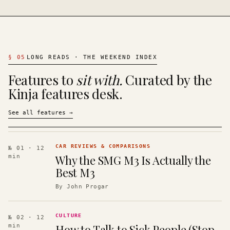
§
05
LONG READS · THE WEEKEND INDEX
Features to
sit with.
Curated by the
Kinja features desk.
See all features
→
CAR REVIEWS & COMPARISONS
№ 01
· 12
Why the SMG M3 Is Actually the
min
Best M3
By
John Progar
CULTURE
№ 02
· 12
How to Talk to Sick People (Stop
min