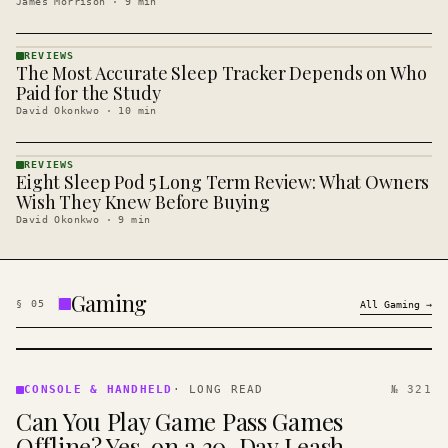
James Morrison
·
9
min
REVIEWS
The Most Accurate Sleep Tracker Depends on Who
REVIEWS
· KINJA
Paid for the Study
David Okonkwo
·
10
min
REVIEWS
Eight Sleep Pod 5 Long Term Review: What Owners
REVIEWS
· KINJA
Wish They Knew Before Buying
David Okonkwo
·
9
min
Gaming
§
05
All
Gaming
→
CONSOLE
&
CONSOLE & HANDHELD
·
LONG READ
№ 321
HANDHELD
Can You Play Game Pass Games
· KINJA
Offline? Yes, on a 30-Day Leash