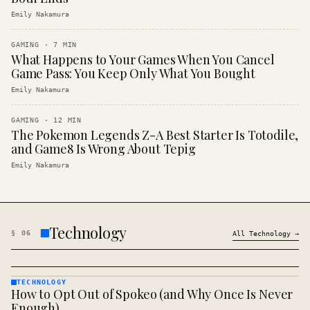
Emily Nakamura
GAMING
·
7
MIN
What Happens to Your Games When You Cancel
Game Pass: You Keep Only What You Bought
Emily Nakamura
GAMING
·
12
MIN
The Pokemon Legends Z-A Best Starter Is Totodile,
and Game8 Is Wrong About Tepig
Emily Nakamura
Technology
§
06
All
Technology
→
TECHNOLOGY
How to Opt Out of Spokeo (and Why Once Is Never
TECHNOLOGY
· KINJA
Enough)