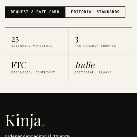
REQUEST A RATE CARD
EDITORIAL STANDARDS
25
3
EDITORIAL VERTICALS
PARTNERSHIP FORMATS
FTC
Indie
DISCLOSED, COMPLIANT
EDITORIAL, ALWAYS
Kinja
.
Independent editorial. Twenty-