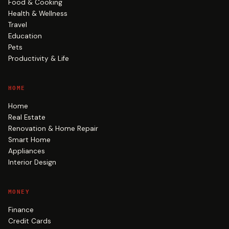
Food & Cooking
Health & Wellness
Travel
Education
Pets
Productivity & Life
HOME
Home
Real Estate
Renovation & Home Repair
Smart Home
Appliances
Interior Design
MONEY
Finance
Credit Cards