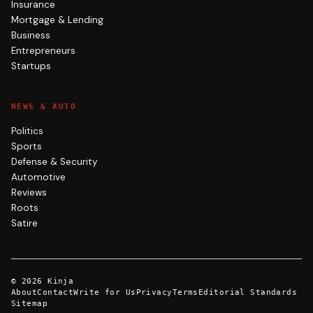
Insurance
Mortgage & Lending
Business
Entrepreneurs
Startups
NEWS & AUTO
Politics
Sports
Defense & Security
Automotive
Reviews
Roots
Satire
©
2026
Kinja
About
Contact
Write for Us
Privacy
Terms
Editorial Standards
Sitemap