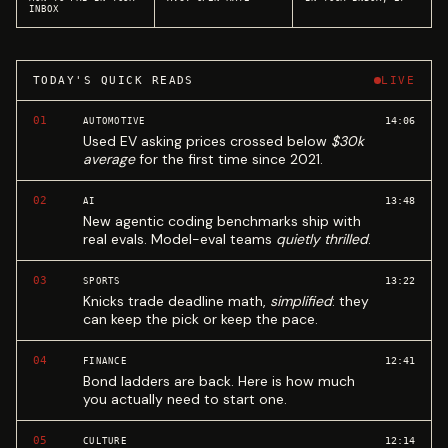
INBOX
TODAY'S QUICK READS
LIVE
01
14:06
AUTOMOTIVE
Used EV asking prices crossed below
$30k
average
for the first time since 2021.
02
13:48
AI
New agentic coding benchmarks ship with
real evals. Model-eval teams
quietly thrilled
.
03
13:22
SPORTS
Knicks trade deadline math,
simplified
: they
can keep the pick or keep the pace.
04
12:41
FINANCE
Bond ladders are back. Here is how much
you actually need to start one.
05
12:14
CULTURE