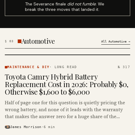
The Severance finale
did not fumble
. We
break the three moves that landed it.
Automotive
§
03
All
Automotive
→
MAINTENANCE
& DIY ·
MAINTENANCE & DIY
·
LONG READ
№ 317
KINJA
Toyota Camry Hybrid Battery
Replacement Cost in 2026: Probably $0,
Otherwise $1,600 to $6,000
Half of page one for this question is quietly pricing the
wrong battery, and none of it leads with the warranty
that makes the answer zero for a huge share of the
Camry Hybrids on the road.
James Morrison
·
6
min