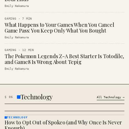
Emily Nakamura
GAMING
·
7
MIN
What Happens to Your Games When You Cancel
Game Pass: You Keep Only What You Bought
Emily Nakamura
GAMING
·
12
MIN
The Pokemon Legends Z-A Best Starter Is Totodile,
and Game8 Is Wrong About Tepig
Emily Nakamura
Technology
§
06
All
Technology
→
TECHNOLOGY
How to Opt Out of Spokeo (and Why Once Is Never
TECHNOLOGY
· KINJA
Enough)