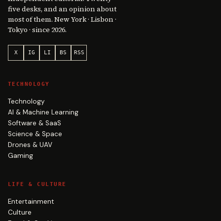
five desks, and an opinion about
most of them. New York · Lisbon ·
Tokyo · since 2026.
X
IG
LI
BS
RSS
TECHNOLOGY
Technology
AI & Machine Learning
Software & SaaS
Science & Space
Drones & UAV
Gaming
LIFE & CULTURE
Entertainment
Culture