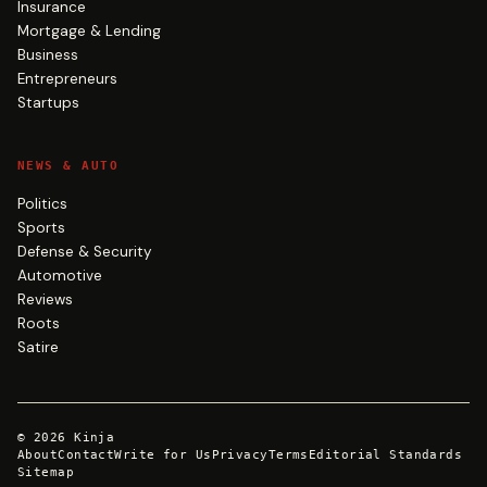
Insurance
Mortgage & Lending
Business
Entrepreneurs
Startups
NEWS & AUTO
Politics
Sports
Defense & Security
Automotive
Reviews
Roots
Satire
©
2026
Kinja
About
Contact
Write for Us
Privacy
Terms
Editorial Standards
Sitemap