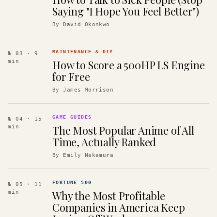
Saying "I Hope You Feel Better")
By
David Okonkwo
MAINTENANCE & DIY
№ 03
· 9
How to Score a 500HP LS Engine
min
for Free
By
James Morrison
GAME GUIDES
№ 04
· 15
The Most Popular Anime of All
min
Time, Actually Ranked
By
Emily Nakamura
FORTUNE 500
№ 05
· 11
Why the Most Profitable
min
Companies in America Keep