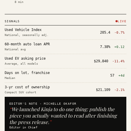
8
min
SIGNALS
LIVE
Used Vehicle Index
205.4
-0.7%
National, seasonally adj.
60-month auto loan APR
7.38%
+0.12
National avg
Used EV asking price
$29,840
-11.4%
Average, all models
Days on lot, franchise
57
+4d
Median
3-yr cost of ownership
$21,109
-2.1%
Compact SUV cohort
EDITOR'S NOTE ·
MICHELLE OKAFOR
“
We launched Kinja to do one thing: publish the
piece you actually wanted to read after finishing
the press release.
”
Editor in Chief