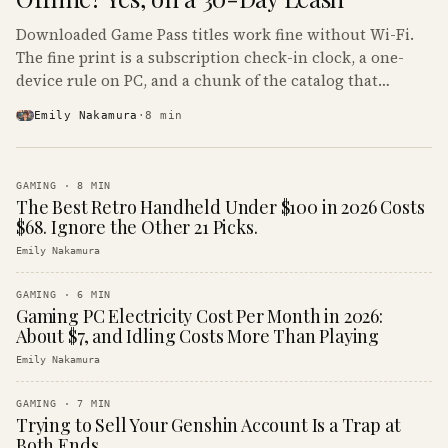
Downloaded Game Pass titles work fine without Wi-Fi.
The fine print is a subscription check-in clock, a one-
device rule on PC, and a chunk of the catalog that
refuses to boot offline at all.
Emily Nakamura
·
8
min
GAMING
·
8
MIN
The Best Retro Handheld Under $100 in 2026 Costs
$68. Ignore the Other 21 Picks.
Emily Nakamura
GAMING
·
6
MIN
Gaming PC Electricity Cost Per Month in 2026:
About $7, and Idling Costs More Than Playing
Emily Nakamura
GAMING
·
7
MIN
Trying to Sell Your Genshin Account Is a Trap at
Both Ends