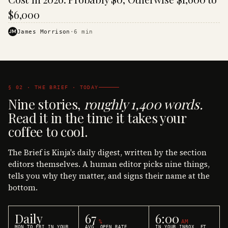
$6,000
JM
James Morrison
·
6
min
§ 02 · THE BRIEF · TODAY
Nine stories,
roughly 1,400 words.
Read it in the time it takes your
coffee to cool.
The Brief is Kinja's daily digest, written by the section
editors themselves. A human editor picks nine things,
tells you why they matter, and signs their name at the
bottom.
Daily
67
6:00
%
AM
MON TO FRI IN YOUR
AVG. OPEN RATE
IN YOUR INBOX, ET