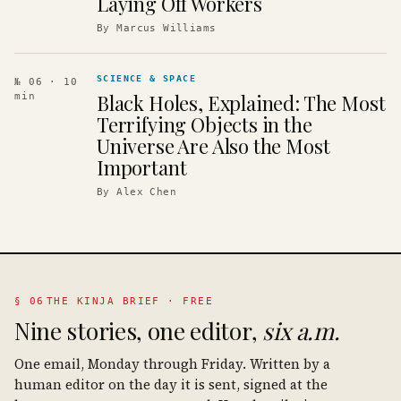
Laying Off Workers
By
Marcus Williams
SCIENCE & SPACE
№ 06
· 10
Black Holes, Explained: The Most
min
Terrifying Objects in the
Universe Are Also the Most
Important
By
Alex Chen
§ 06
THE KINJA BRIEF · FREE
Nine stories, one editor,
six a.m.
One email, Monday through Friday. Written by a
human editor on the day it is sent, signed at the