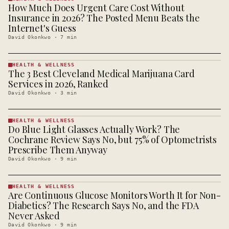
How Much Does Urgent Care Cost Without
HEALTH &
WELLNESS
Insurance in 2026? The Posted Menu Beats the
· KINJA
Internet's Guess
David Okonkwo
·
7
min
HEALTH & WELLNESS
The 3 Best Cleveland Medical Marijuana Card
HEALTH &
WELLNESS
Services in 2026, Ranked
· KINJA
David Okonkwo
·
3
min
HEALTH & WELLNESS
Do Blue Light Glasses Actually Work? The
HEALTH &
WELLNESS
Cochrane Review Says No, but 75% of Optometrists
· KINJA
Prescribe Them Anyway
David Okonkwo
·
9
min
HEALTH & WELLNESS
Are Continuous Glucose Monitors Worth It for Non-
HEALTH &
WELLNESS
Diabetics? The Research Says No, and the FDA
· KINJA
Never Asked
David Okonkwo
·
9
min