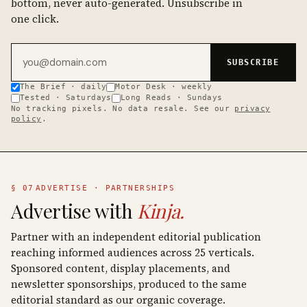
bottom, never auto-generated. Unsubscribe in
one click.
Email address
SUBSCRIBE
The Brief · daily
Motor Desk · weekly
Tested · Saturdays
Long Reads · Sundays
No tracking pixels. No data resale. See our
privacy
policy
.
§ 07
ADVERTISE · PARTNERSHIPS
Advertise with
Kinja.
Partner with an independent editorial publication
reaching informed audiences across 25 verticals.
Sponsored content, display placements, and
newsletter sponsorships, produced to the same
editorial standard as our organic coverage.