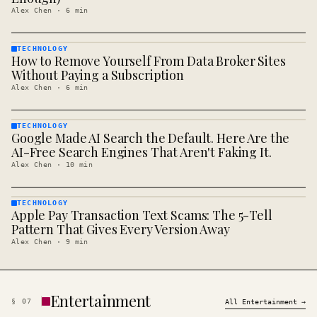
Alex Chen
·
6
min
TECHNOLOGY
How to Remove Yourself From Data Broker Sites
TECHNOLOGY
· KINJA
Without Paying a Subscription
Alex Chen
·
6
min
TECHNOLOGY
Google Made AI Search the Default. Here Are the
TECHNOLOGY
· KINJA
AI-Free Search Engines That Aren't Faking It.
Alex Chen
·
10
min
TECHNOLOGY
Apple Pay Transaction Text Scams: The 5-Tell
TECHNOLOGY
· KINJA
Pattern That Gives Every Version Away
Alex Chen
·
9
min
Entertainment
§
07
All
Entertainment
→