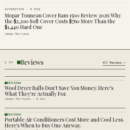
AUTOMOTIVE
·
8
MIN
Mopar Tonneau Cover Ram 1500 Review 2026: Why
the $2,200 Soft Cover Costs $760 More Than the
$1,440 Hard One
James Morrison
Reviews
§
04
All
Reviews
→
REVIEWS
Wool Dryer Balls Don't Save You Money. Here's
REVIEWS
· KINJA
What They're Actually For.
James Morrison
·
9
min
REVIEWS
Portable Air Conditioners Cost More and Cool Less.
REVIEWS
· KINJA
Here's When to Buy One Anyway.