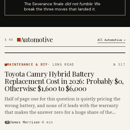
The Severance finale
did not fumble
. We
break the three moves that landed it.
Automotive
§
03
All
Automotive
→
MAINTENANCE
& DIY ·
MAINTENANCE & DIY
·
LONG READ
№ 317
KINJA
Toyota Camry Hybrid Battery
Replacement Cost in 2026: Probably $0,
Otherwise $1,600 to $6,000
Half of page one for this question is quietly pricing the
wrong battery, and none of it leads with the warranty
that makes the answer zero for a huge share of the
Camry Hybrids on the road.
James Morrison
·
6
min