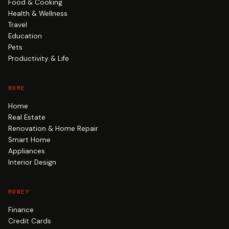
Food & Cooking
Health & Wellness
Travel
Education
Pets
Productivity & Life
HOME
Home
Real Estate
Renovation & Home Repair
Smart Home
Appliances
Interior Design
MONEY
Finance
Credit Cards