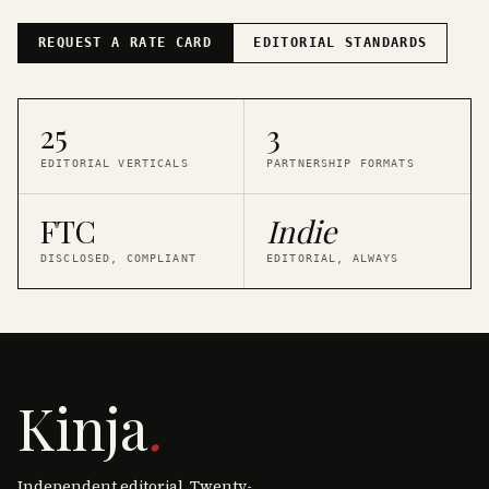
REQUEST A RATE CARD
EDITORIAL STANDARDS
25
3
EDITORIAL VERTICALS
PARTNERSHIP FORMATS
FTC
Indie
DISCLOSED, COMPLIANT
EDITORIAL, ALWAYS
Kinja
.
Independent editorial. Twenty-