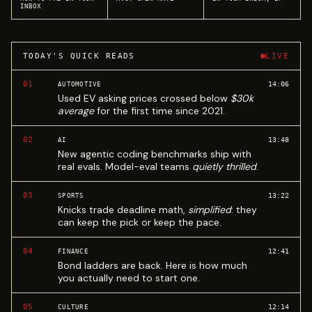
INBOX
TODAY'S QUICK READS
LIVE
01
14:06
AUTOMOTIVE
Used EV asking prices crossed below
$30k
average
for the first time since 2021.
02
13:48
AI
New agentic coding benchmarks ship with
real evals. Model-eval teams
quietly thrilled
.
03
13:22
SPORTS
Knicks trade deadline math,
simplified
: they
can keep the pick or keep the pace.
04
12:41
FINANCE
Bond ladders are back. Here is how much
you actually need to start one.
05
12:14
CULTURE