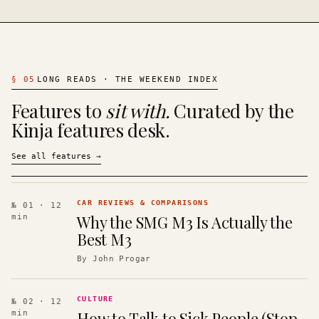
§
05
LONG READS · THE WEEKEND INDEX
Features to
sit with.
Curated by the
Kinja features desk.
See all features
→
CAR REVIEWS & COMPARISONS
№ 01
· 12
Why the SMG M3 Is Actually the
min
Best M3
By
John Progar
CULTURE
№ 02
· 12
How to Talk to Sick People (Stop
min