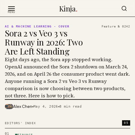
Skip to content
Kinja
.
MENU
AI & MACHINE LEARNING
· COVER
Feature №
0242
Sora 2 vs Veo 3 vs
Runway in 2026: Two
Are Left Standing
Eight days ago, the Sora app stopped working.
OpenAI announced the Sora 2 shutdown on March 24,
2026, and on April 26 the consumer product went dark.
Anyone running a Sora 2 vs Veo 3 vs Runway
comparison is now choosing between two products,
not three. Here is how to pick.
Alex Chen
May 4, 2026
8
min read
PHOTO · KINJA
05
EDITORS' INDEX
01
FINANCE