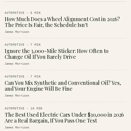
AUTOMOTIVE
·
6
MIN
How Much Does a Wheel Alignment Cost in 2026?
The Price Is Fair, the Schedule Isn't
James Morrison
AUTOMOTIVE
·
7
MIN
Ignore the 3,000-Mile Sticker: How Often to
Change Oil If You Barely Drive
James Morrison
AUTOMOTIVE
·
7
MIN
Can You Mix Synthetic and Conventional Oil? Yes,
and Your Engine Will Be Fine
James Morrison
AUTOMOTIVE
·
10
MIN
The Best Used Electric Cars Under $30,000 in 2026
Are a Real Bargain, If You Pass One Test
James Morrison