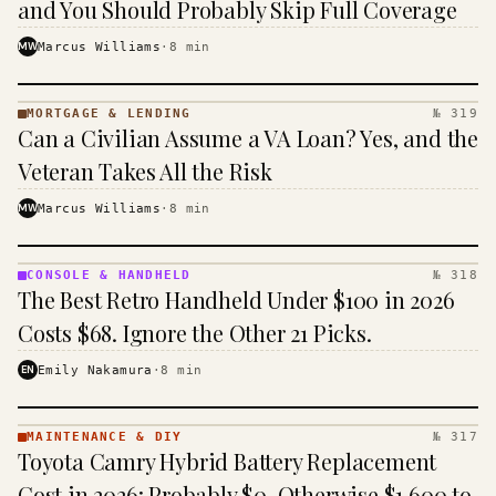
and You Should Probably Skip Full Coverage
MW
Marcus Williams
·
8
min
MORTGAGE & LENDING
№ 319
MORTGAGE
Can a Civilian Assume a VA Loan? Yes, and the
&
LENDING
Veteran Takes All the Risk
· KINJA
MW
Marcus Williams
·
8
min
CONSOLE & HANDHELD
№ 318
CONSOLE
The Best Retro Handheld Under $100 in 2026
&
HANDHELD
Costs $68. Ignore the Other 21 Picks.
· KINJA
EN
Emily Nakamura
·
8
min
MAINTENANCE & DIY
№ 317
MAINTENANCE
Toyota Camry Hybrid Battery Replacement
& DIY ·
KINJA
Cost in 2026: Probably $0, Otherwise $1,600 to