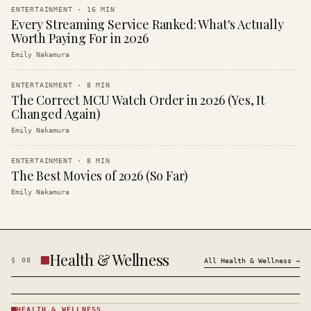
ENTERTAINMENT
·
16
MIN
Every Streaming Service Ranked: What's Actually
Worth Paying For in 2026
Emily Nakamura
ENTERTAINMENT
·
8
MIN
The Correct MCU Watch Order in 2026 (Yes, It
Changed Again)
Emily Nakamura
ENTERTAINMENT
·
8
MIN
The Best Movies of 2026 (So Far)
Emily Nakamura
Health & Wellness
§
08
All
Health & Wellness
→
HEALTH & WELLNESS