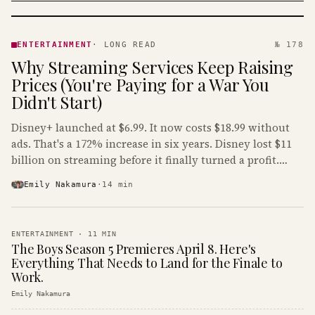
ENTERTAINMENT
· KINJA
ENTERTAINMENT
·
LONG READ
№ 178
Why Streaming Services Keep Raising
Prices (You're Paying for a War You
Didn't Start)
Disney+ launched at $6.99. It now costs $18.99 without
ads. That's a 172% increase in six years. Disney lost $11
billion on streaming before it finally turned a profit.
Guess who's paying that bill.
Emily Nakamura
·
14
min
ENTERTAINMENT
·
11
MIN
The Boys Season 5 Premieres April 8. Here's
Everything That Needs to Land for the Finale to
Work.
Emily Nakamura