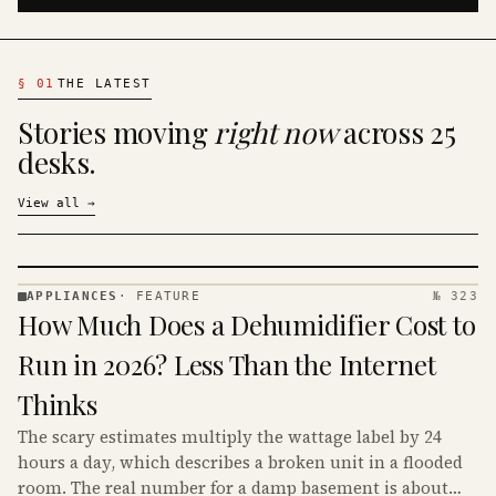
§
01
THE LATEST
Stories moving
right now
across 25
desks.
View all
→
APPLIANCES
·
FEATURE
№ 323
APPLIANCES
How Much Does a Dehumidifier Cost to
· KINJA
Run in 2026? Less Than the Internet
Thinks
The scary estimates multiply the wattage label by 24
hours a day, which describes a broken unit in a flooded
room. The real number for a damp basement is about