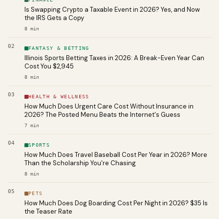
Is Swapping Crypto a Taxable Event in 2026? Yes, and Now
the IRS Gets a Copy
8
min
02
FANTASY & BETTING
Illinois Sports Betting Taxes in 2026: A Break-Even Year Can
Cost You $2,945
8
min
03
HEALTH & WELLNESS
How Much Does Urgent Care Cost Without Insurance in
2026? The Posted Menu Beats the Internet's Guess
7
min
04
SPORTS
How Much Does Travel Baseball Cost Per Year in 2026? More
Than the Scholarship You're Chasing
8
min
05
PETS
How Much Does Dog Boarding Cost Per Night in 2026? $35 Is
the Teaser Rate