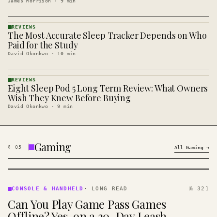
James Morrison
·
9
min
REVIEWS
The Most Accurate Sleep Tracker Depends on Who
REVIEWS
· KINJA
Paid for the Study
David Okonkwo
·
10
min
REVIEWS
Eight Sleep Pod 5 Long Term Review: What Owners
REVIEWS
· KINJA
Wish They Knew Before Buying
David Okonkwo
·
9
min
Gaming
§
05
All
Gaming
→
CONSOLE
&
CONSOLE & HANDHELD
·
LONG READ
№ 321
HANDHELD
Can You Play Game Pass Games
· KINJA
Offline? Yes, on a 30-Day Leash