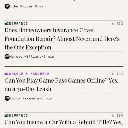
$16 to $31 a month, and the biggest machine is the
JP
John Progar
·
8
min
cheapest one to run.
INSURANCE
№ 322
INSURANCE
Does Homeowners Insurance Cover
· KINJA
Foundation Repair? Almost Never, and Here's
the One Exception
MW
Marcus Williams
·
8
min
CONSOLE & HANDHELD
№ 321
CONSOLE
Can You Play Game Pass Games Offline? Yes,
&
HANDHELD
on a 30-Day Leash
· KINJA
EN
Emily Nakamura
·
8
min
INSURANCE
№ 320
INSURANCE
Can You Insure a Car With a Rebuilt Title? Yes,
· KINJA