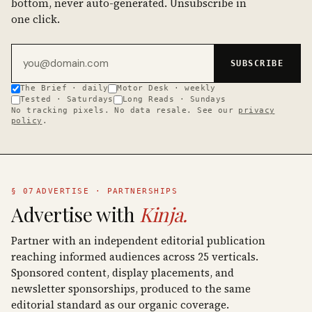
bottom, never auto-generated. Unsubscribe in
one click.
Email address
SUBSCRIBE
The Brief · daily
Motor Desk · weekly
Tested · Saturdays
Long Reads · Sundays
No tracking pixels. No data resale. See our
privacy
policy
.
§ 07
ADVERTISE · PARTNERSHIPS
Advertise with
Kinja.
Partner with an independent editorial publication
reaching informed audiences across 25 verticals.
Sponsored content, display placements, and
newsletter sponsorships, produced to the same
editorial standard as our organic coverage.