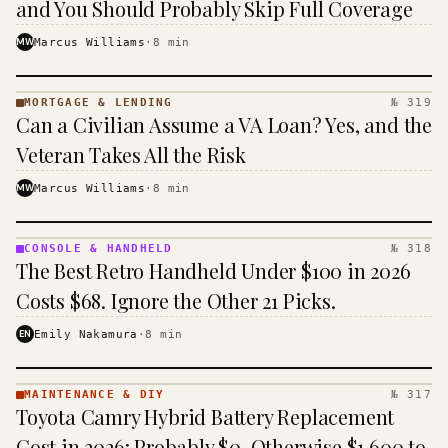
and You Should Probably Skip Full Coverage
MW
Marcus Williams
·
8
min
MORTGAGE & LENDING
№ 319
MORTGAGE
Can a Civilian Assume a VA Loan? Yes, and the
&
LENDING
Veteran Takes All the Risk
· KINJA
MW
Marcus Williams
·
8
min
CONSOLE & HANDHELD
№ 318
CONSOLE
The Best Retro Handheld Under $100 in 2026
&
HANDHELD
Costs $68. Ignore the Other 21 Picks.
· KINJA
EN
Emily Nakamura
·
8
min
MAINTENANCE & DIY
№ 317
MAINTENANCE
Toyota Camry Hybrid Battery Replacement
& DIY ·
KINJA
Cost in 2026: Probably $0, Otherwise $1,600 to