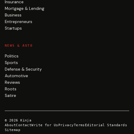
Insurance
Mortgage & Lending
Business
Entrepreneurs
Startups
NEWS & AUTO
Politics
Sports
Defense & Security
Automotive
Reviews
Roots
Satire
©
2026
Kinja
About
Contact
Write for Us
Privacy
Terms
Editorial Standards
Sitemap