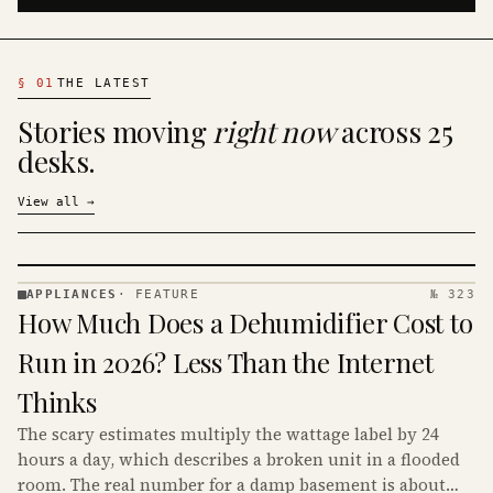
§
01
THE LATEST
Stories moving
right now
across 25
desks.
View all
→
APPLIANCES
·
FEATURE
№ 323
APPLIANCES
How Much Does a Dehumidifier Cost to
· KINJA
Run in 2026? Less Than the Internet
Thinks
The scary estimates multiply the wattage label by 24
hours a day, which describes a broken unit in a flooded
room. The real number for a damp basement is about