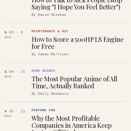
Saying "I Hope You Feel Better")
By
David Okonkwo
MAINTENANCE & DIY
№ 03
· 9
How to Score a 500HP LS Engine
min
for Free
By
James Morrison
GAME GUIDES
№ 04
· 15
The Most Popular Anime of All
min
Time, Actually Ranked
By
Emily Nakamura
FORTUNE 500
№ 05
· 11
Why the Most Profitable
min
Companies in America Keep