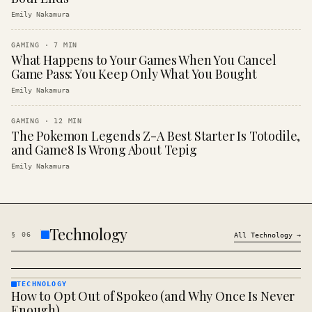
Emily Nakamura
GAMING
·
7
MIN
What Happens to Your Games When You Cancel
Game Pass: You Keep Only What You Bought
Emily Nakamura
GAMING
·
12
MIN
The Pokemon Legends Z-A Best Starter Is Totodile,
and Game8 Is Wrong About Tepig
Emily Nakamura
Technology
§
06
All
Technology
→
TECHNOLOGY
How to Opt Out of Spokeo (and Why Once Is Never
TECHNOLOGY
· KINJA
Enough)