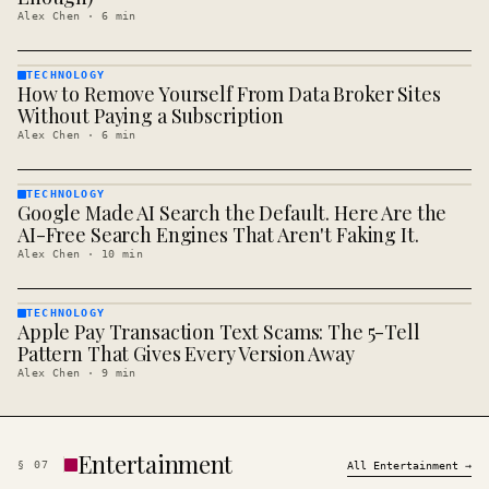
Alex Chen
·
6
min
TECHNOLOGY
How to Remove Yourself From Data Broker Sites
TECHNOLOGY
· KINJA
Without Paying a Subscription
Alex Chen
·
6
min
TECHNOLOGY
Google Made AI Search the Default. Here Are the
TECHNOLOGY
· KINJA
AI-Free Search Engines That Aren't Faking It.
Alex Chen
·
10
min
TECHNOLOGY
Apple Pay Transaction Text Scams: The 5-Tell
TECHNOLOGY
· KINJA
Pattern That Gives Every Version Away
Alex Chen
·
9
min
Entertainment
§
07
All
Entertainment
→