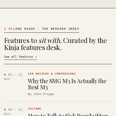
§
05
LONG READS · THE WEEKEND INDEX
Features to
sit with.
Curated by the
Kinja features desk.
See all features
→
CAR REVIEWS & COMPARISONS
№ 01
· 12
Why the SMG M3 Is Actually the
min
Best M3
By
John Progar
CULTURE
№ 02
· 12
How to Talk to Sick People (Stop
min