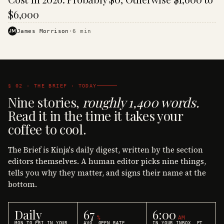
$6,000
JM
James Morrison
·
6
min
§ 02 · THE BRIEF · TODAY
Nine stories,
roughly 1,400 words.
Read it in the time it takes your
coffee to cool.
The Brief is Kinja's daily digest, written by the section
editors themselves. A human editor picks nine things,
tells you why they matter, and signs their name at the
bottom.
Daily
67
6:00
%
AM
MON TO FRI IN YOUR
AVG. OPEN RATE
IN YOUR INBOX, ET