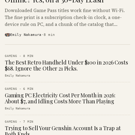
Downloaded Game Pass titles work fine without Wi-Fi.
The fine print is a subscription check-in clock, a one-
device rule on PC, and a chunk of the catalog that
refuses to boot offline at all.
Emily Nakamura
·
8
min
GAMING
·
8
MIN
The Best Retro Handheld Under $100 in 2026 Costs
$68. Ignore the Other 21 Picks.
Emily Nakamura
GAMING
·
6
MIN
Gaming PC Electricity Cost Per Month in 2026:
About $7, and Idling Costs More Than Playing
Emily Nakamura
GAMING
·
7
MIN
Trying to Sell Your Genshin Account Is a Trap at
Both Ends