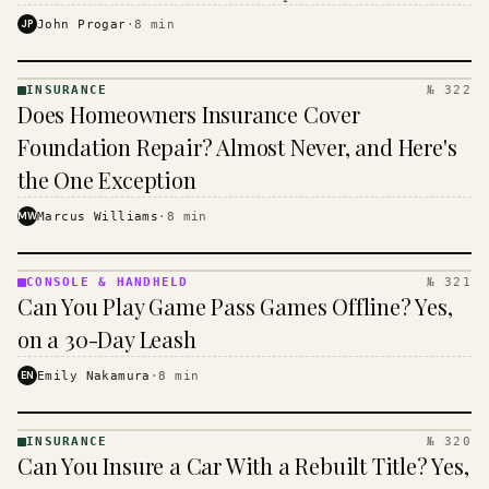
$16 to $31 a month, and the biggest machine is the
JP
John Progar
·
8
min
cheapest one to run.
INSURANCE
№ 322
INSURANCE
Does Homeowners Insurance Cover
· KINJA
Foundation Repair? Almost Never, and Here's
the One Exception
MW
Marcus Williams
·
8
min
CONSOLE & HANDHELD
№ 321
CONSOLE
Can You Play Game Pass Games Offline? Yes,
&
HANDHELD
on a 30-Day Leash
· KINJA
EN
Emily Nakamura
·
8
min
INSURANCE
№ 320
INSURANCE
Can You Insure a Car With a Rebuilt Title? Yes,
· KINJA