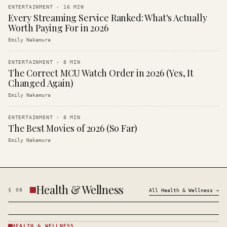
ENTERTAINMENT
·
16
MIN
Every Streaming Service Ranked: What's Actually
Worth Paying For in 2026
Emily Nakamura
ENTERTAINMENT
·
8
MIN
The Correct MCU Watch Order in 2026 (Yes, It
Changed Again)
Emily Nakamura
ENTERTAINMENT
·
8
MIN
The Best Movies of 2026 (So Far)
Emily Nakamura
Health & Wellness
§
08
All
Health & Wellness
→
HEALTH & WELLNESS