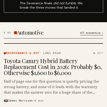
The Severance finale
did not fumble
. We
break the three moves that landed it.
Automotive
§
03
All
Automotive
→
MAINTENANCE
& DIY ·
MAINTENANCE & DIY
·
LONG READ
№ 317
KINJA
Toyota Camry Hybrid Battery
Replacement Cost in 2026: Probably $0,
Otherwise $1,600 to $6,000
Half of page one for this question is quietly pricing the
wrong battery, and none of it leads with the warranty
that makes the answer zero for a huge share of the
Camry Hybrids on the road.
James Morrison
·
6
min