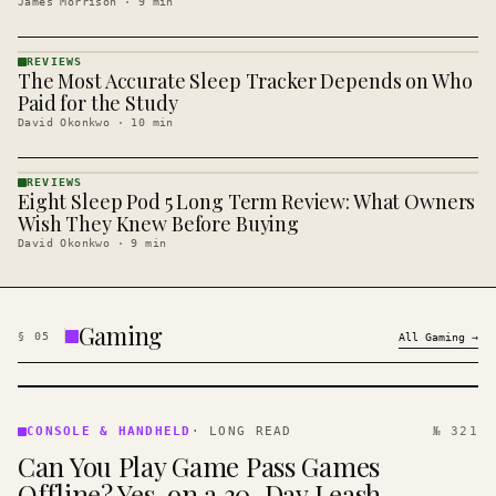
James Morrison
·
9
min
REVIEWS
The Most Accurate Sleep Tracker Depends on Who
REVIEWS
· KINJA
Paid for the Study
David Okonkwo
·
10
min
REVIEWS
Eight Sleep Pod 5 Long Term Review: What Owners
REVIEWS
· KINJA
Wish They Knew Before Buying
David Okonkwo
·
9
min
Gaming
§
05
All
Gaming
→
CONSOLE
&
CONSOLE & HANDHELD
·
LONG READ
№ 321
HANDHELD
Can You Play Game Pass Games
· KINJA
Offline? Yes, on a 30-Day Leash