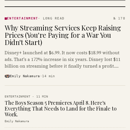
ENTERTAINMENT
· KINJA
ENTERTAINMENT
·
LONG READ
№ 178
Why Streaming Services Keep Raising
Prices (You're Paying for a War You
Didn't Start)
Disney+ launched at $6.99. It now costs $18.99 without
ads. That's a 172% increase in six years. Disney lost $11
billion on streaming before it finally turned a profit.
Guess who's paying that bill.
Emily Nakamura
·
14
min
ENTERTAINMENT
·
11
MIN
The Boys Season 5 Premieres April 8. Here's
Everything That Needs to Land for the Finale to
Work.
Emily Nakamura