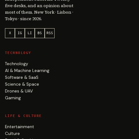
five desks, and an opinion about
most of them. New York · Lisbon ·
Tokyo · since 2026.
X
IG
LI
BS
RSS
TECHNOLOGY
Technology
AI & Machine Learning
Software & SaaS
Science & Space
Drones & UAV
Gaming
LIFE & CULTURE
Entertainment
Culture