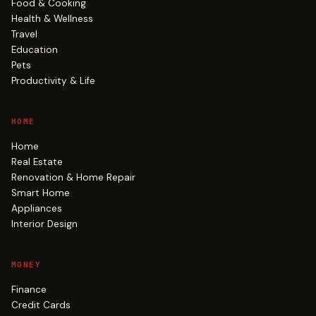
Food & Cooking
Health & Wellness
Travel
Education
Pets
Productivity & Life
HOME
Home
Real Estate
Renovation & Home Repair
Smart Home
Appliances
Interior Design
MONEY
Finance
Credit Cards