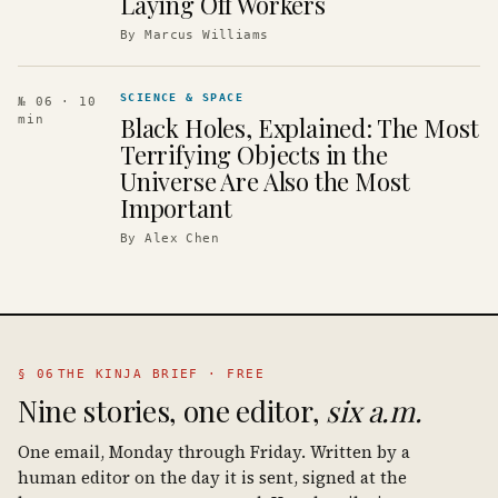
Laying Off Workers
By
Marcus Williams
SCIENCE & SPACE
№ 06
· 10
Black Holes, Explained: The Most
min
Terrifying Objects in the
Universe Are Also the Most
Important
By
Alex Chen
§ 06
THE KINJA BRIEF · FREE
Nine stories, one editor,
six a.m.
One email, Monday through Friday. Written by a
human editor on the day it is sent, signed at the