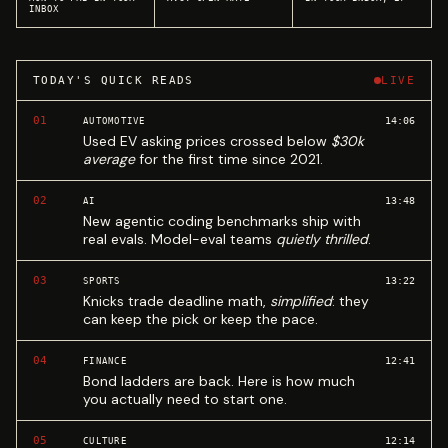
INBOX
TODAY'S QUICK READS
LIVE
01
14:06
AUTOMOTIVE
Used EV asking prices crossed below
$30k
average
for the first time since 2021.
02
13:48
AI
New agentic coding benchmarks ship with
real evals. Model-eval teams
quietly thrilled
.
03
13:22
SPORTS
Knicks trade deadline math,
simplified
: they
can keep the pick or keep the pace.
04
12:41
FINANCE
Bond ladders are back. Here is how much
you actually need to start one.
05
12:14
CULTURE