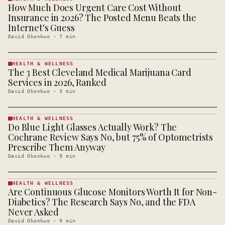
How Much Does Urgent Care Cost Without
HEALTH &
WELLNESS
Insurance in 2026? The Posted Menu Beats the
· KINJA
Internet's Guess
David Okonkwo
·
7
min
HEALTH & WELLNESS
The 3 Best Cleveland Medical Marijuana Card
HEALTH &
WELLNESS
Services in 2026, Ranked
· KINJA
David Okonkwo
·
3
min
HEALTH & WELLNESS
Do Blue Light Glasses Actually Work? The
HEALTH &
WELLNESS
Cochrane Review Says No, but 75% of Optometrists
· KINJA
Prescribe Them Anyway
David Okonkwo
·
9
min
HEALTH & WELLNESS
Are Continuous Glucose Monitors Worth It for Non-
HEALTH &
WELLNESS
Diabetics? The Research Says No, and the FDA
· KINJA
Never Asked
David Okonkwo
·
9
min