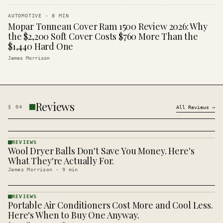
AUTOMOTIVE
·
8
MIN
Mopar Tonneau Cover Ram 1500 Review 2026: Why
the $2,200 Soft Cover Costs $760 More Than the
$1,440 Hard One
James Morrison
Reviews
§
04
All
Reviews
→
REVIEWS
Wool Dryer Balls Don't Save You Money. Here's
REVIEWS
· KINJA
What They're Actually For.
James Morrison
·
9
min
REVIEWS
Portable Air Conditioners Cost More and Cool Less.
REVIEWS
· KINJA
Here's When to Buy One Anyway.