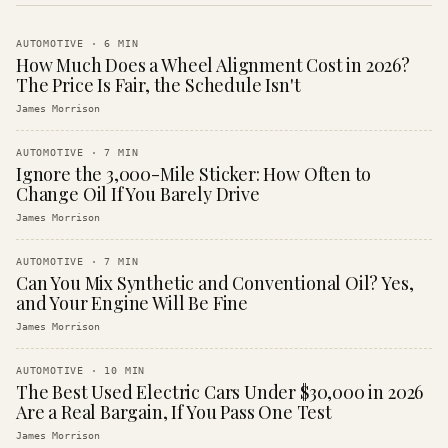
AUTOMOTIVE
·
6
MIN
How Much Does a Wheel Alignment Cost in 2026?
The Price Is Fair, the Schedule Isn't
James Morrison
AUTOMOTIVE
·
7
MIN
Ignore the 3,000-Mile Sticker: How Often to
Change Oil If You Barely Drive
James Morrison
AUTOMOTIVE
·
7
MIN
Can You Mix Synthetic and Conventional Oil? Yes,
and Your Engine Will Be Fine
James Morrison
AUTOMOTIVE
·
10
MIN
The Best Used Electric Cars Under $30,000 in 2026
Are a Real Bargain, If You Pass One Test
James Morrison