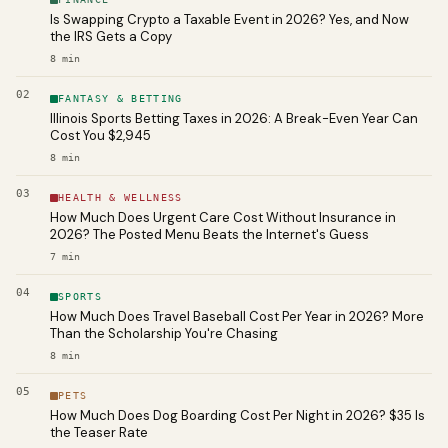
Is Swapping Crypto a Taxable Event in 2026? Yes, and Now
the IRS Gets a Copy
8
min
02
FANTASY & BETTING
Illinois Sports Betting Taxes in 2026: A Break-Even Year Can
Cost You $2,945
8
min
03
HEALTH & WELLNESS
How Much Does Urgent Care Cost Without Insurance in
2026? The Posted Menu Beats the Internet's Guess
7
min
04
SPORTS
How Much Does Travel Baseball Cost Per Year in 2026? More
Than the Scholarship You're Chasing
8
min
05
PETS
How Much Does Dog Boarding Cost Per Night in 2026? $35 Is
the Teaser Rate