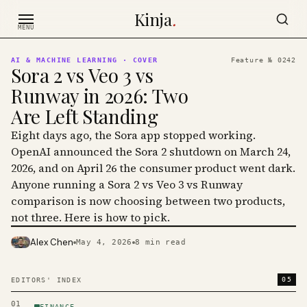
Skip to content
Kinja
.
MENU
AI & MACHINE LEARNING
· COVER
Feature №
0242
Sora 2 vs Veo 3 vs
Runway in 2026: Two
Are Left Standing
Eight days ago, the Sora app stopped working.
OpenAI announced the Sora 2 shutdown on March 24,
2026, and on April 26 the consumer product went dark.
Anyone running a Sora 2 vs Veo 3 vs Runway
comparison is now choosing between two products,
not three. Here is how to pick.
Alex Chen
May 4, 2026
8
min read
PHOTO · KINJA
05
EDITORS' INDEX
01
FINANCE