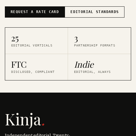
REQUEST A RATE CARD
EDITORIAL STANDARDS
25
3
EDITORIAL VERTICALS
PARTNERSHIP FORMATS
FTC
Indie
DISCLOSED, COMPLIANT
EDITORIAL, ALWAYS
Kinja
.
Independent editorial. Twenty-