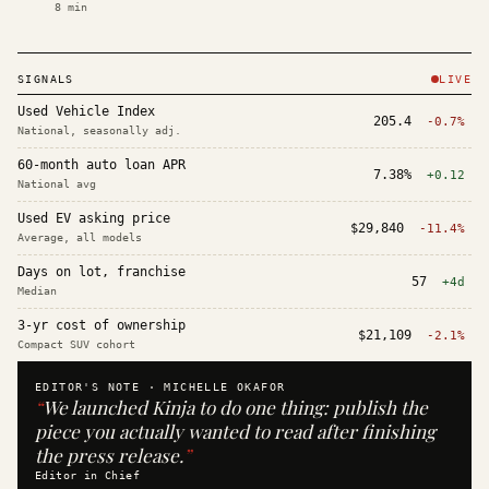
8
min
SIGNALS
LIVE
Used Vehicle Index
205.4
-0.7%
National, seasonally adj.
60-month auto loan APR
7.38%
+0.12
National avg
Used EV asking price
$29,840
-11.4%
Average, all models
Days on lot, franchise
57
+4d
Median
3-yr cost of ownership
$21,109
-2.1%
Compact SUV cohort
EDITOR'S NOTE ·
MICHELLE OKAFOR
“
We launched Kinja to do one thing: publish the
piece you actually wanted to read after finishing
the press release.
”
Editor in Chief