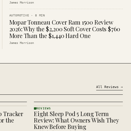
James Morrison
AUTOMOTIVE
·
8
MIN
Mopar Tonneau Cover Ram 1500 Review
2026: Why the $2,200 Soft Cover Costs $760
More Than the $1,440 Hard One
James Morrison
All
Reviews
→
REVIEWS
p Tracker
Eight Sleep Pod 5 Long Term
REVIEWS
· KINJA
r the
Review: What Owners Wish They
Knew Before Buying