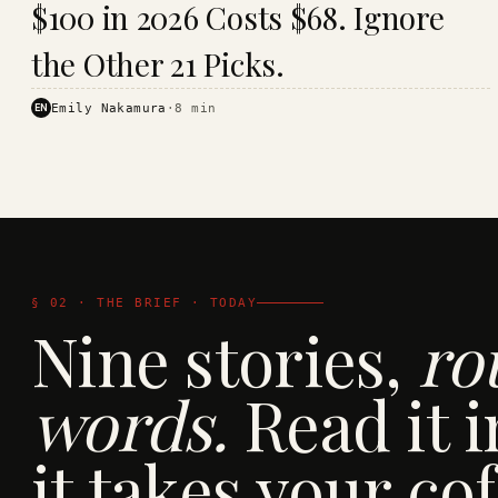
$100 in 2026 Costs $68. Ignore
· KINJA
the Other 21 Picks.
EN
Emily Nakamura
·
8
min
§ 02 · THE BRIEF · TODAY
Nine stories,
ro
words.
Read it i
it takes your cof