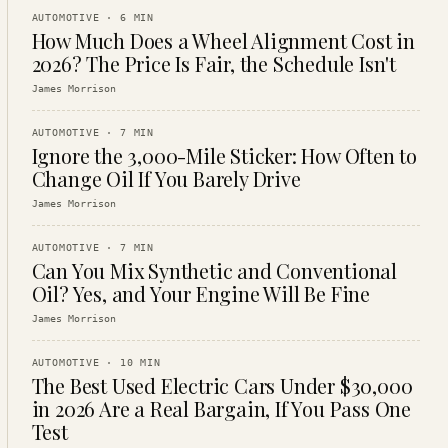
AUTOMOTIVE
·
6
MIN
How Much Does a Wheel Alignment Cost in
2026? The Price Is Fair, the Schedule Isn't
James Morrison
AUTOMOTIVE
·
7
MIN
Ignore the 3,000-Mile Sticker: How Often to
Change Oil If You Barely Drive
James Morrison
AUTOMOTIVE
·
7
MIN
Can You Mix Synthetic and Conventional
Oil? Yes, and Your Engine Will Be Fine
James Morrison
AUTOMOTIVE
·
10
MIN
The Best Used Electric Cars Under $30,000
in 2026 Are a Real Bargain, If You Pass One
Test