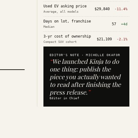
Used EV asking price
$29,840
-11.4%
Average, all models
Days on lot, franchise
57
+4d
Median
3-yr cost of ownership
$21,109
-2.1%
Compact SUV cohort
EDITOR'S NOTE ·
MICHELLE OKAFOR
“
We launched Kinja to do
one thing: publish the
piece you actually wanted
to read after finishing the
press release.
”
Editor in Chief