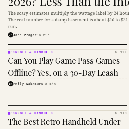
2026? Less Than the Int
The scary estimates multiply the wattage label by 24 hour
The real number for a damp basement is about $16 to $31 
run.
JP
John Progar
·
8
min
CONSOLE & HANDHELD
№ 321
CONSOLE
Can You Play Game Pass Games
&
HANDHELD
Offline? Yes, on a 30-Day Leash
· KINJA
EN
Emily Nakamura
·
8
min
CONSOLE & HANDHELD
№ 318
CONSOLE
The Best Retro Handheld Under
&
HANDHELD