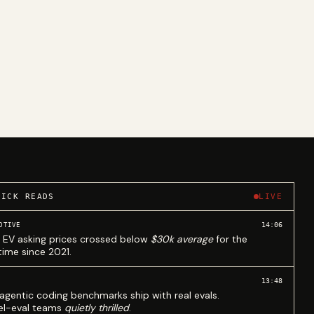
UICK READS
LIVE
14:06
OTIVE
 EV asking prices crossed below
$30k average
for the
 time since 2021.
13:48
agentic coding benchmarks ship with real evals.
l-eval teams
quietly thrilled
.