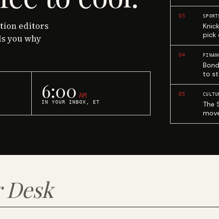
03
SPORT
ction editors
Knic
pick
ls you why
04
FINAN
Bond
to st
6:00
05
AM
CULTU
IN YOUR INBOX, ET
The 
move
 Desk