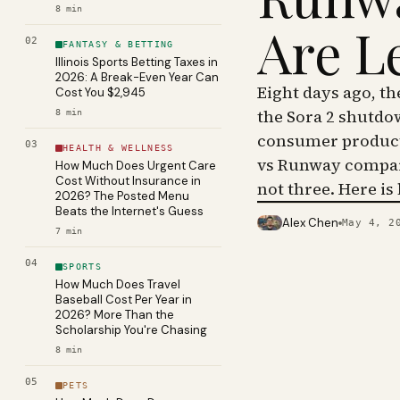
8
min
Are L
02
FANTASY & BETTING
Illinois Sports Betting Taxes in
2026: A Break-Even Year Can
Eight days ago, t
Cost You $2,945
the Sora 2 shutdo
8
min
consumer product 
03
HEALTH & WELLNESS
vs Runway compar
How Much Does Urgent Care
Cost Without Insurance in
not three. Here is
2026? The Posted Menu
Beats the Internet's Guess
Alex Chen
May 4, 2
PHOTO · KINJA
7
min
04
SPORTS
How Much Does Travel
Baseball Cost Per Year in
2026? More Than the
Scholarship You're Chasing
8
min
05
PETS