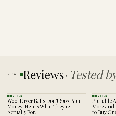
Reviews
·
Tested b
§
04
REVIEWS
REVIEWS
Wool Dryer Balls Don't Save You
Portable A
REVIEWS
REVIEWS
· KINJA
· KINJA
Money. Here's What They're
More and 
Actually For.
to Buy On