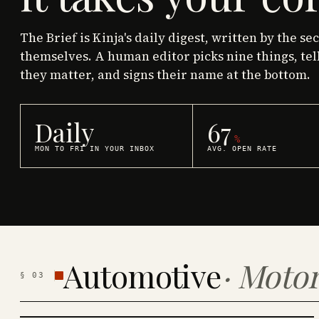
The Brief is Kinja's daily digest, written by the se
themselves. A human editor picks nine things, tel
they matter, and signs their name at the bottom.
Daily
67
%
MON TO FRI IN YOUR INBOX
AVG. OPEN RATE
Automotive
·
Motor
§
03