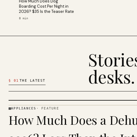
How Much Does Dog
Boarding Cost Per Night in
2026? $35 Is the Teaser Rate
8
min
Stori
desks.
§
01
THE LATEST
APPLIANCES
·
FEATURE
APPLIANCES
How Much Does a Dehum
· KINJA