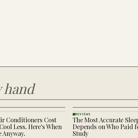
y hand
REVIEWS
ir Conditioners Cost
The Most Accurate Slee
REVIEWS
· KINJA
Cool Less. Here's When
Depends on Who Paid fo
e Anyway.
Study