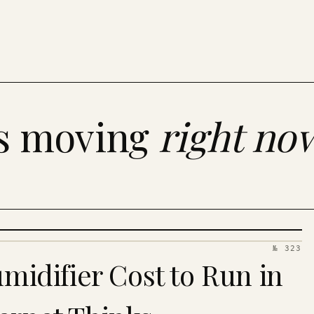
es moving
right no
№ 323
idifier Cost to Run in