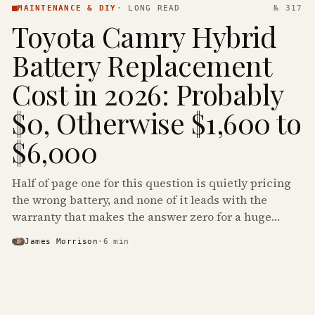
MAINTENANCE & DIY
·
LONG READ
№ 317
Toyota Camry Hybrid
Battery Replacement
Cost in 2026: Probably
$0, Otherwise $1,600 to
$6,000
Half of page one for this question is quietly pricing
the wrong battery, and none of it leads with the
warranty that makes the answer zero for a huge
share of the Camry Hybrids on the road.
James Morrison
·
6
min