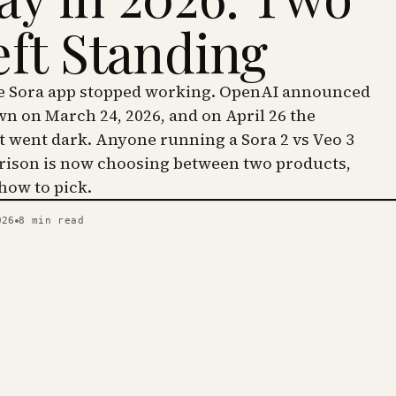
eft Standing
he Sora app stopped working. OpenAI announced
wn on March 24, 2026, and on April 26 the
went dark. Anyone running a Sora 2 vs Veo 3
ison is now choosing between two products,
 how to pick.
026
8
min read