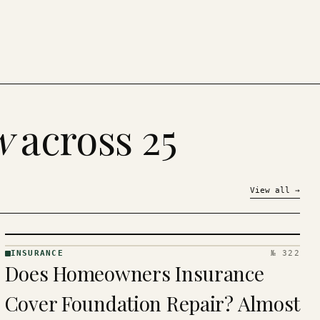
w
across 25
View all
→
INSURANCE
№ 322
INSURANCE
Does Homeowners Insurance
· KINJA
Cover Foundation Repair? Almost