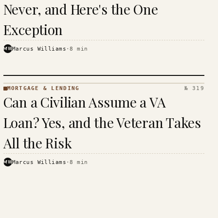
Never, and Here's the One
Exception
MW
Marcus Williams
·
8
min
MORTGAGE & LENDING
№ 319
MORTGAGE
Can a Civilian Assume a VA
&
LENDING
Loan? Yes, and the Veteran Takes
· KINJA
All the Risk
MW
Marcus Williams
·
8
min