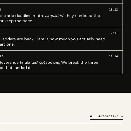
13:22
S
ks trade deadline math,
simplified
: they can keep the
 or keep the pace.
12:41
CE
 ladders are back. Here is how much you actually need
art one.
12:14
RE
Severance finale
did not fumble
. We break the three
s that landed it.
All
Automotive
→