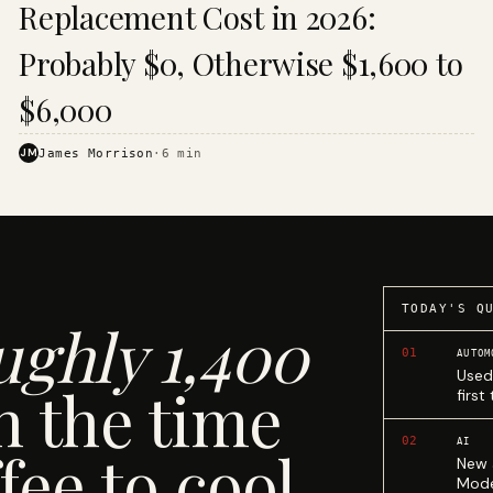
Replacement Cost in 2026:
Probably $0, Otherwise $1,600 to
$6,000
JM
James Morrison
·
6
min
TODAY'S Q
ughly 1,400
01
AUTOM
Used
n the time
first
02
AI
fee to cool.
New 
Mode