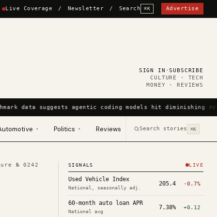
Live Coverage
/
Newsletter
/
Search
Advertise
⌘K
SIGN IN
·
SUBSCRIBE
CULTURE · TECH
MONEY · REVIEWS
hmark data suggests agentic coding models hit diminishing re
Automotive
Politics
Reviews
Search stories
▾
▾
⌘K
ture №
0242
SIGNALS
LIVE
Used Vehicle Index
205.4
-0.7%
National, seasonally adj.
60-month auto loan APR
7.38%
+0.12
National avg