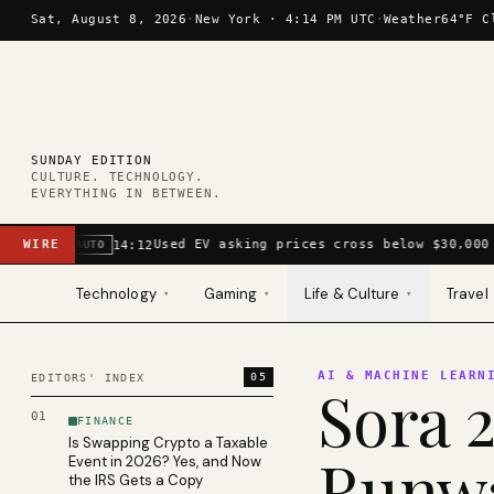
Skip to content
Sat, August 8, 2026
·
New York ·
4:14 PM UTC
·
Weather
64°F C
SUNDAY EDITION
CULTURE. TECHNOLOGY.
EVERYTHING IN BETWEEN.
WIRE
Used EV asking prices cross below $30,000 
14:12
AUTO
Technology
Gaming
Life & Culture
Travel
▾
▾
▾
AI & MACHINE LEARN
05
EDITORS' INDEX
Sora 2
01
FINANCE
Is Swapping Crypto a Taxable
Runwa
Event in 2026? Yes, and Now
the IRS Gets a Copy