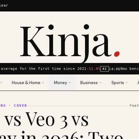
lear
Kinja
.
average for the first time since 2021
-11.4%
New benc
14:06
AI
House & Home
Money
Business
Sports
▾
▾
▾
▾
▾
ING
· COVER
Fea
 vs Veo 3 vs
y in 2026: Two