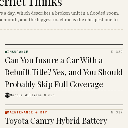
ernet Thinks
s a day, which describes a broken unit in a flooded room.
a month, and the biggest machine is the cheapest one to
INSURANCE
№ 320
INSURANCE
Can You Insure a Car With a
· KINJA
Rebuilt Title? Yes, and You Should
Probably Skip Full Coverage
MW
Marcus Williams
·
8
min
MAINTENANCE & DIY
№ 317
MAINTENANCE
Toyota Camry Hybrid Battery
& DIY ·
KINJA