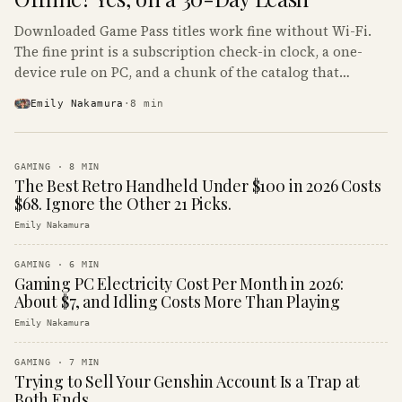
Downloaded Game Pass titles work fine without Wi-Fi.
The fine print is a subscription check-in clock, a one-
device rule on PC, and a chunk of the catalog that
refuses to boot offline at all.
Emily Nakamura
·
8
min
GAMING
·
8
MIN
The Best Retro Handheld Under $100 in 2026 Costs
$68. Ignore the Other 21 Picks.
Emily Nakamura
GAMING
·
6
MIN
Gaming PC Electricity Cost Per Month in 2026:
About $7, and Idling Costs More Than Playing
Emily Nakamura
GAMING
·
7
MIN
Trying to Sell Your Genshin Account Is a Trap at
Both Ends