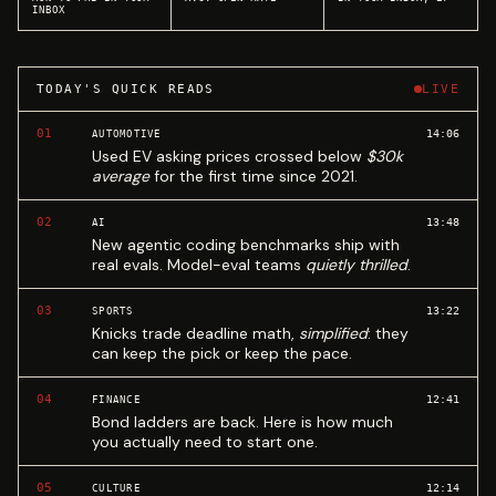
INBOX
TODAY'S QUICK READS
LIVE
01
14:06
AUTOMOTIVE
Used EV asking prices crossed below
$30k
average
for the first time since 2021.
02
13:48
AI
New agentic coding benchmarks ship with
real evals. Model-eval teams
quietly thrilled
.
03
13:22
SPORTS
Knicks trade deadline math,
simplified
: they
can keep the pick or keep the pace.
04
12:41
FINANCE
Bond ladders are back. Here is how much
you actually need to start one.
05
12:14
CULTURE