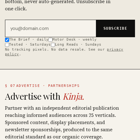
bottom, never auto-generated. Unsubscribe in
one click.
Email address
SUBSCRIBE
The Brief · daily
Motor Desk · weekly
Tested · Saturdays
Long Reads · Sundays
No tracking pixels. No data resale. See our
privacy
policy
.
§ 07
ADVERTISE · PARTNERSHIPS
Advertise with
Kinja.
Partner with an independent editorial publication
reaching informed audiences across 25 verticals.
Sponsored content, display placements, and
newsletter sponsorships, produced to the same
editorial standard as our organic coverage.