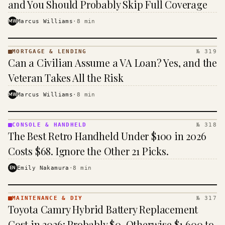
and You Should Probably Skip Full Coverage
MW
Marcus Williams
·
8
min
MORTGAGE & LENDING
№ 319
MORTGAGE
Can a Civilian Assume a VA Loan? Yes, and the
&
LENDING
Veteran Takes All the Risk
· KINJA
MW
Marcus Williams
·
8
min
CONSOLE & HANDHELD
№ 318
CONSOLE
The Best Retro Handheld Under $100 in 2026
&
HANDHELD
Costs $68. Ignore the Other 21 Picks.
· KINJA
EN
Emily Nakamura
·
8
min
MAINTENANCE & DIY
№ 317
MAINTENANCE
Toyota Camry Hybrid Battery Replacement
& DIY ·
KINJA
Cost in 2026: Probably $0, Otherwise $1,600 to