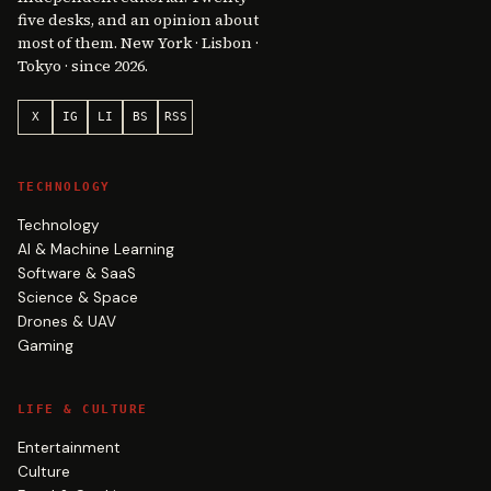
five desks, and an opinion about
most of them. New York · Lisbon ·
Tokyo · since 2026.
X
IG
LI
BS
RSS
TECHNOLOGY
Technology
AI & Machine Learning
Software & SaaS
Science & Space
Drones & UAV
Gaming
LIFE & CULTURE
Entertainment
Culture