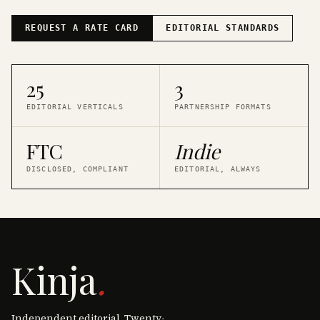
REQUEST A RATE CARD
EDITORIAL STANDARDS
25
3
EDITORIAL VERTICALS
PARTNERSHIP FORMATS
FTC
Indie
DISCLOSED, COMPLIANT
EDITORIAL, ALWAYS
Kinja
.
Independent editorial. Twenty-