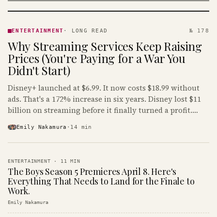
ENTERTAINMENT
· KINJA
ENTERTAINMENT
·
LONG READ
№ 178
Why Streaming Services Keep Raising
Prices (You're Paying for a War You
Didn't Start)
Disney+ launched at $6.99. It now costs $18.99 without
ads. That's a 172% increase in six years. Disney lost $11
billion on streaming before it finally turned a profit.
Guess who's paying that bill.
Emily Nakamura
·
14
min
ENTERTAINMENT
·
11
MIN
The Boys Season 5 Premieres April 8. Here's
Everything That Needs to Land for the Finale to
Work.
Emily Nakamura