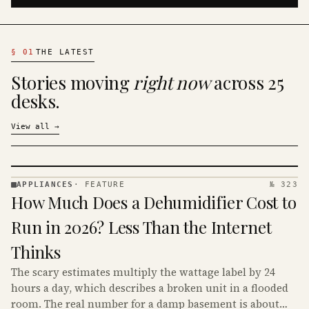
§
01
THE LATEST
Stories moving
right now
across 25
desks.
View all
→
APPLIANCES
·
FEATURE
№ 323
APPLIANCES
How Much Does a Dehumidifier Cost to
· KINJA
Run in 2026? Less Than the Internet
Thinks
The scary estimates multiply the wattage label by 24
hours a day, which describes a broken unit in a flooded
room. The real number for a damp basement is about