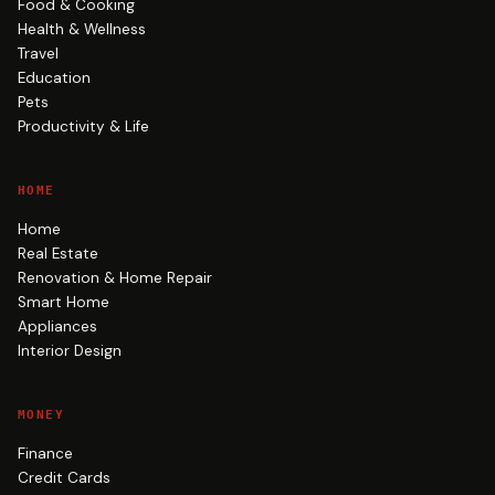
Food & Cooking
Health & Wellness
Travel
Education
Pets
Productivity & Life
HOME
Home
Real Estate
Renovation & Home Repair
Smart Home
Appliances
Interior Design
MONEY
Finance
Credit Cards