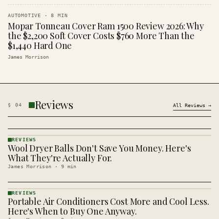
AUTOMOTIVE
·
8
MIN
Mopar Tonneau Cover Ram 1500 Review 2026: Why
the $2,200 Soft Cover Costs $760 More Than the
$1,440 Hard One
James Morrison
Reviews
§
04
All
Reviews
→
REVIEWS
Wool Dryer Balls Don't Save You Money. Here's
REVIEWS
· KINJA
What They're Actually For.
James Morrison
·
9
min
REVIEWS
Portable Air Conditioners Cost More and Cool Less.
REVIEWS
· KINJA
Here's When to Buy One Anyway.