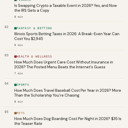
Is Swapping Crypto a Taxable Event in 2026? Yes, and Now
the IRS Gets a Copy
8
min
02
FANTASY & BETTING
Illinois Sports Betting Taxes in 2026: A Break-Even Year Can
Cost You $2,945
8
min
03
HEALTH & WELLNESS
How Much Does Urgent Care Cost Without Insurance in
2026? The Posted Menu Beats the Internet's Guess
7
min
04
SPORTS
How Much Does Travel Baseball Cost Per Year in 2026? More
Than the Scholarship You're Chasing
8
min
05
PETS
How Much Does Dog Boarding Cost Per Night in 2026? $35 Is
the Teaser Rate