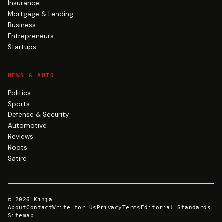
Insurance
Mortgage & Lending
Business
Entrepreneurs
Startups
NEWS & AUTO
Politics
Sports
Defense & Security
Automotive
Reviews
Roots
Satire
©
2026
Kinja
About
Contact
Write for Us
Privacy
Terms
Editorial Standards
Sitemap