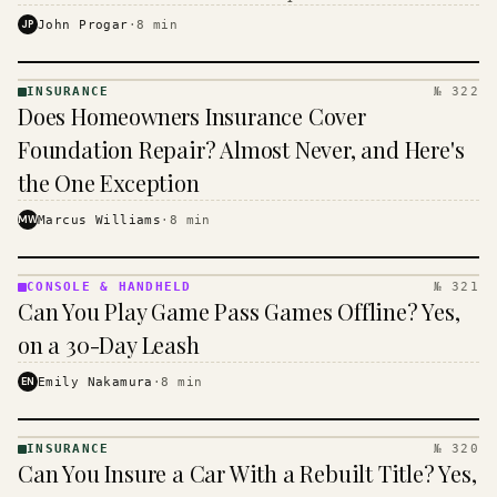
$16 to $31 a month, and the biggest machine is the
JP
John Progar
·
8
min
cheapest one to run.
INSURANCE
№ 322
INSURANCE
Does Homeowners Insurance Cover
· KINJA
Foundation Repair? Almost Never, and Here's
the One Exception
MW
Marcus Williams
·
8
min
CONSOLE & HANDHELD
№ 321
CONSOLE
Can You Play Game Pass Games Offline? Yes,
&
HANDHELD
on a 30-Day Leash
· KINJA
EN
Emily Nakamura
·
8
min
INSURANCE
№ 320
INSURANCE
Can You Insure a Car With a Rebuilt Title? Yes,
· KINJA