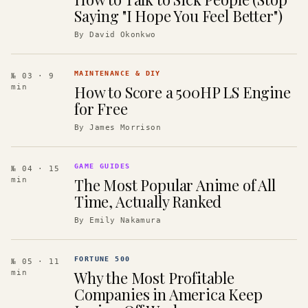
Saying "I Hope You Feel Better")
By
David Okonkwo
MAINTENANCE & DIY
№ 03
· 9
How to Score a 500HP LS Engine
min
for Free
By
James Morrison
GAME GUIDES
№ 04
· 15
The Most Popular Anime of All
min
Time, Actually Ranked
By
Emily Nakamura
FORTUNE 500
№ 05
· 11
Why the Most Profitable
min
Companies in America Keep