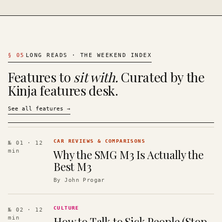
§
05
LONG READS · THE WEEKEND INDEX
Features to
sit with.
Curated by the
Kinja features desk.
See all features
→
CAR REVIEWS & COMPARISONS
№ 01
· 12
Why the SMG M3 Is Actually the
min
Best M3
By
John Progar
CULTURE
№ 02
· 12
How to Talk to Sick People (Stop
min