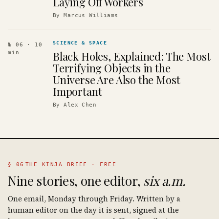
Laying Off Workers
By
Marcus Williams
SCIENCE & SPACE
№ 06
· 10
Black Holes, Explained: The Most
min
Terrifying Objects in the
Universe Are Also the Most
Important
By
Alex Chen
§ 06
THE KINJA BRIEF · FREE
Nine stories, one editor,
six a.m.
One email, Monday through Friday. Written by a
human editor on the day it is sent, signed at the