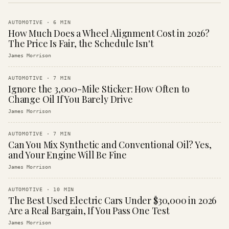
AUTOMOTIVE
·
6
MIN
How Much Does a Wheel Alignment Cost in 2026?
The Price Is Fair, the Schedule Isn't
James Morrison
AUTOMOTIVE
·
7
MIN
Ignore the 3,000-Mile Sticker: How Often to
Change Oil If You Barely Drive
James Morrison
AUTOMOTIVE
·
7
MIN
Can You Mix Synthetic and Conventional Oil? Yes,
and Your Engine Will Be Fine
James Morrison
AUTOMOTIVE
·
10
MIN
The Best Used Electric Cars Under $30,000 in 2026
Are a Real Bargain, If You Pass One Test
James Morrison