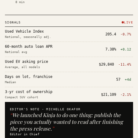
8
min
SIGNALS
LIVE
Used Vehicle Index
205.4
-0.7%
National, seasonally adj.
60-month auto loan APR
7.38%
+0.12
National avg
Used EV asking price
$29,840
-11.4%
Average, all models
Days on lot, franchise
57
+4d
Median
3-yr cost of ownership
$21,109
-2.1%
Compact SUV cohort
EDITOR'S NOTE ·
MICHELLE OKAFOR
“
We launched Kinja to do one thing: publish the
piece you actually wanted to read after finishing
the press release.
”
Editor in Chief