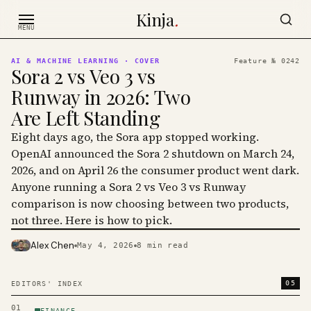
Skip to content
Kinja
.
MENU
AI & MACHINE LEARNING
· COVER
Feature №
0242
Sora 2 vs Veo 3 vs
Runway in 2026: Two
Are Left Standing
Eight days ago, the Sora app stopped working.
OpenAI announced the Sora 2 shutdown on March 24,
2026, and on April 26 the consumer product went dark.
Anyone running a Sora 2 vs Veo 3 vs Runway
comparison is now choosing between two products,
not three. Here is how to pick.
Alex Chen
May 4, 2026
8
min read
PHOTO · KINJA
05
EDITORS' INDEX
01
FINANCE