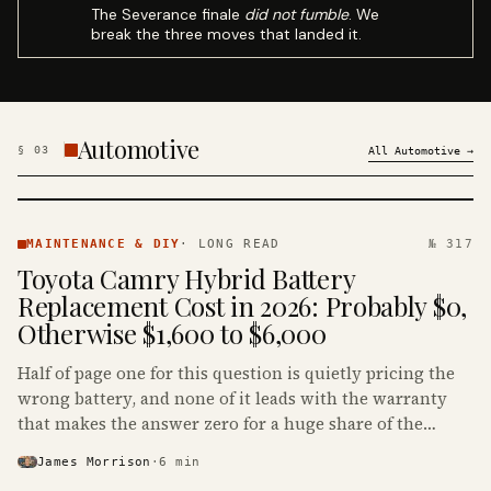
The Severance finale
did not fumble
. We
break the three moves that landed it.
Automotive
§
03
All
Automotive
→
MAINTENANCE
& DIY ·
MAINTENANCE & DIY
·
LONG READ
№ 317
KINJA
Toyota Camry Hybrid Battery
Replacement Cost in 2026: Probably $0,
Otherwise $1,600 to $6,000
Half of page one for this question is quietly pricing the
wrong battery, and none of it leads with the warranty
that makes the answer zero for a huge share of the
Camry Hybrids on the road.
James Morrison
·
6
min