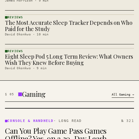
James Morrison
·
9
min
REVIEWS
The Most Accurate Sleep Tracker Depends on Who
REVIEWS
· KINJA
Paid for the Study
David Okonkwo
·
10
min
REVIEWS
Eight Sleep Pod 5 Long Term Review: What Owners
REVIEWS
· KINJA
Wish They Knew Before Buying
David Okonkwo
·
9
min
Gaming
§
05
All
Gaming
→
CONSOLE
&
CONSOLE & HANDHELD
·
LONG READ
№ 321
HANDHELD
Can You Play Game Pass Games
· KINJA
Offline? Yes, on a 30-Day Leash