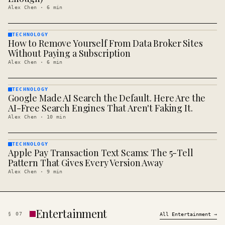
Alex Chen
·
6
min
TECHNOLOGY
How to Remove Yourself From Data Broker Sites
TECHNOLOGY
· KINJA
Without Paying a Subscription
Alex Chen
·
6
min
TECHNOLOGY
Google Made AI Search the Default. Here Are the
TECHNOLOGY
· KINJA
AI-Free Search Engines That Aren't Faking It.
Alex Chen
·
10
min
TECHNOLOGY
Apple Pay Transaction Text Scams: The 5-Tell
TECHNOLOGY
· KINJA
Pattern That Gives Every Version Away
Alex Chen
·
9
min
Entertainment
§
07
All
Entertainment
→