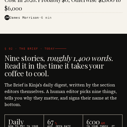
$6,000
JM
James Morrison
·
6
min
§ 02 · THE BRIEF · TODAY
Nine stories,
roughly 1,400 words.
Read it in the time it takes your
coffee to cool.
The Brief is Kinja's daily digest, written by the section
editors themselves. A human editor picks nine things,
tells you why they matter, and signs their name at the
bottom.
Daily
67
6:00
%
AM
MON TO FRI IN YOUR
AVG. OPEN RATE
IN YOUR INBOX, ET