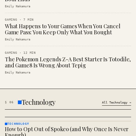
Emily Nakamura
GAMING
·
7
MIN
What Happens to Your Games When You Cancel
Game Pass: You Keep Only What You Bought
Emily Nakamura
GAMING
·
12
MIN
The Pokemon Legends Z-A Best Starter Is Totodile,
and Game8 Is Wrong About Tepig
Emily Nakamura
Technology
§
06
All
Technology
→
TECHNOLOGY
How to Opt Out of Spokeo (and Why Once Is Never
TECHNOLOGY
· KINJA
Enough)