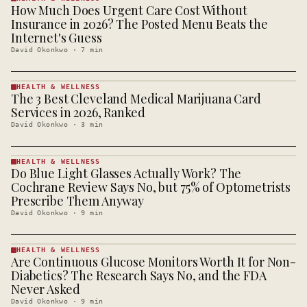
How Much Does Urgent Care Cost Without
HEALTH &
WELLNESS
Insurance in 2026? The Posted Menu Beats the
· KINJA
Internet's Guess
David Okonkwo
·
7
min
HEALTH & WELLNESS
The 3 Best Cleveland Medical Marijuana Card
HEALTH &
WELLNESS
Services in 2026, Ranked
· KINJA
David Okonkwo
·
3
min
HEALTH & WELLNESS
Do Blue Light Glasses Actually Work? The
HEALTH &
WELLNESS
Cochrane Review Says No, but 75% of Optometrists
· KINJA
Prescribe Them Anyway
David Okonkwo
·
9
min
HEALTH & WELLNESS
Are Continuous Glucose Monitors Worth It for Non-
HEALTH &
WELLNESS
Diabetics? The Research Says No, and the FDA
· KINJA
Never Asked
David Okonkwo
·
9
min