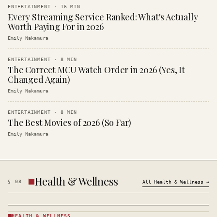
ENTERTAINMENT
·
16
MIN
Every Streaming Service Ranked: What's Actually
Worth Paying For in 2026
Emily Nakamura
ENTERTAINMENT
·
8
MIN
The Correct MCU Watch Order in 2026 (Yes, It
Changed Again)
Emily Nakamura
ENTERTAINMENT
·
8
MIN
The Best Movies of 2026 (So Far)
Emily Nakamura
Health & Wellness
§
08
All
Health & Wellness
→
HEALTH & WELLNESS