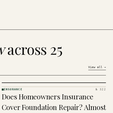
w
across 25
View all
→
INSURANCE
№ 322
INSURANCE
Does Homeowners Insurance
· KINJA
Cover Foundation Repair? Almost