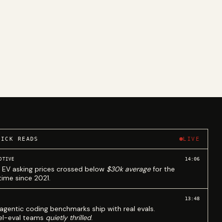
UICK READS
LIVE
14:06
OTIVE
 EV asking prices crossed below
$30k average
for the
 time since 2021.
13:48
agentic coding benchmarks ship with real evals.
l-eval teams
quietly thrilled
.