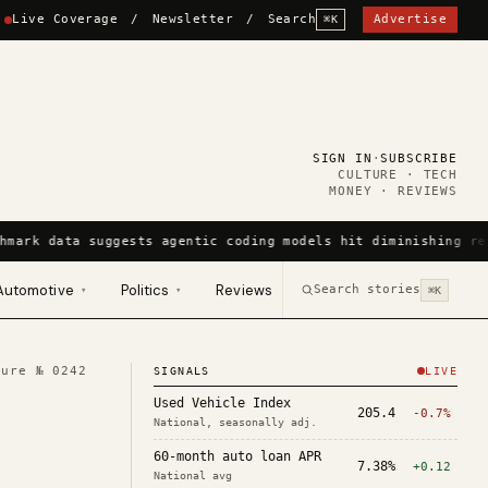
Live Coverage
/
Newsletter
/
Search
Advertise
⌘K
SIGN IN
·
SUBSCRIBE
CULTURE · TECH
MONEY · REVIEWS
hmark data suggests agentic coding models hit diminishing re
Automotive
Politics
Reviews
Search stories
▾
▾
⌘K
ture №
0242
SIGNALS
LIVE
Used Vehicle Index
205.4
-0.7%
National, seasonally adj.
60-month auto loan APR
7.38%
+0.12
National avg