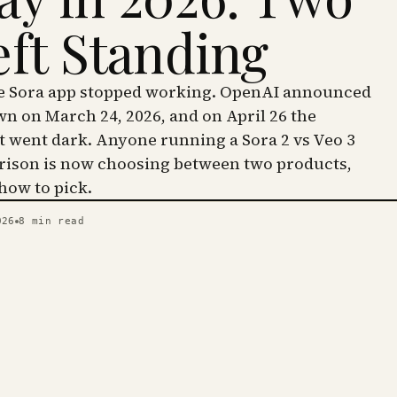
eft Standing
he Sora app stopped working. OpenAI announced
wn on March 24, 2026, and on April 26 the
went dark. Anyone running a Sora 2 vs Veo 3
ison is now choosing between two products,
 how to pick.
026
8
min read