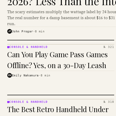
2026? Less Than the Int
The scary estimates multiply the wattage label by 24 hour
The real number for a damp basement is about $16 to $31 
run.
JP
John Progar
·
8
min
CONSOLE & HANDHELD
№ 321
CONSOLE
Can You Play Game Pass Games
&
HANDHELD
Offline? Yes, on a 30-Day Leash
· KINJA
EN
Emily Nakamura
·
8
min
CONSOLE & HANDHELD
№ 318
CONSOLE
The Best Retro Handheld Under
&
HANDHELD