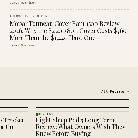
James Morrison
AUTOMOTIVE
·
8
MIN
Mopar Tonneau Cover Ram 1500 Review
2026: Why the $2,200 Soft Cover Costs $760
More Than the $1,440 Hard One
James Morrison
All
Reviews
→
REVIEWS
p Tracker
Eight Sleep Pod 5 Long Term
REVIEWS
· KINJA
r the
Review: What Owners Wish They
Knew Before Buying