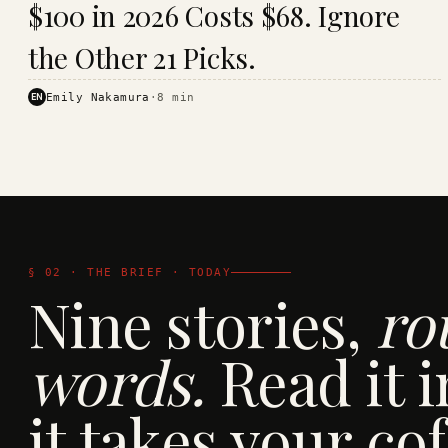
$100 in 2026 Costs $68. Ignore
· KINJA
the Other 21 Picks.
EN
Emily Nakamura
·
8
min
§ 02 · THE BRIEF · TODAY
Nine stories,
ro
words.
Read it i
it takes your cof