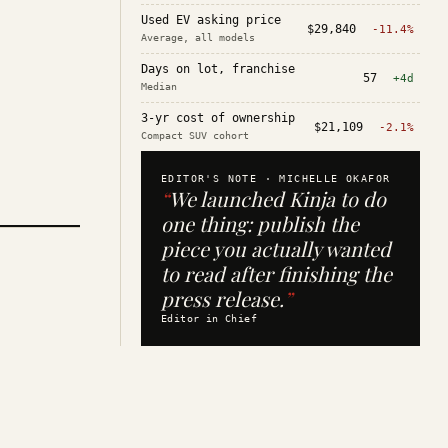
Used EV asking price
$29,840
-11.4%
Average, all models
Days on lot, franchise
57
+4d
Median
3-yr cost of ownership
$21,109
-2.1%
Compact SUV cohort
EDITOR'S NOTE ·
MICHELLE OKAFOR
“
We launched Kinja to do
one thing: publish the
piece you actually wanted
to read after finishing the
press release.
”
Editor in Chief