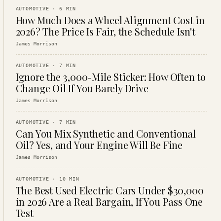
AUTOMOTIVE
·
6
MIN
How Much Does a Wheel Alignment Cost in
2026? The Price Is Fair, the Schedule Isn't
James Morrison
AUTOMOTIVE
·
7
MIN
Ignore the 3,000-Mile Sticker: How Often to
Change Oil If You Barely Drive
James Morrison
AUTOMOTIVE
·
7
MIN
Can You Mix Synthetic and Conventional
Oil? Yes, and Your Engine Will Be Fine
James Morrison
AUTOMOTIVE
·
10
MIN
The Best Used Electric Cars Under $30,000
in 2026 Are a Real Bargain, If You Pass One
Test