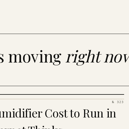
es moving
right no
№ 323
idifier Cost to Run in