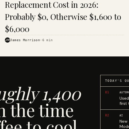
Replacement Cost in 2026:
Probably $0, Otherwise $1,600 to
$6,000
JM
James Morrison
·
6
min
TODAY'S Q
ughly 1,400
01
AUTOM
Used
n the time
first
02
AI
fee to cool.
New 
Mode