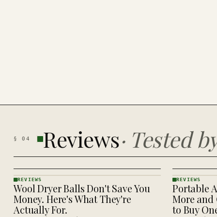
Reviews
·
Tested b
§
04
REVIEWS
REVIEWS
Wool Dryer Balls Don't Save You
Portable A
REVIEWS
REVIEWS
· KINJA
· KINJA
Money. Here's What They're
More and 
Actually For.
to Buy On