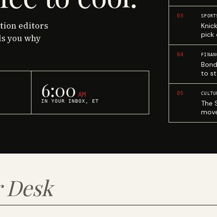
03
SPORT
ction editors
Knic
pick
ls you why
04
FINAN
Bond
to st
6:00
05
AM
CULTU
IN YOUR INBOX, ET
The 
move
 Desk