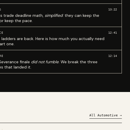
13:22
S
ks trade deadline math,
simplified
: they can keep the
 or keep the pace.
12:41
CE
 ladders are back. Here is how much you actually need
art one.
12:14
RE
Severance finale
did not fumble
. We break the three
s that landed it.
All
Automotive
→