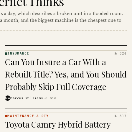
ernet Thinks
s a day, which describes a broken unit in a flooded room.
a month, and the biggest machine is the cheapest one to
INSURANCE
№ 320
INSURANCE
Can You Insure a Car With a
· KINJA
Rebuilt Title? Yes, and You Should
Probably Skip Full Coverage
MW
Marcus Williams
·
8
min
MAINTENANCE & DIY
№ 317
MAINTENANCE
Toyota Camry Hybrid Battery
& DIY ·
KINJA