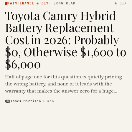
MAINTENANCE & DIY
·
LONG READ
№ 317
Toyota Camry Hybrid
Battery Replacement
Cost in 2026: Probably
$0, Otherwise $1,600 to
$6,000
Half of page one for this question is quietly pricing
the wrong battery, and none of it leads with the
warranty that makes the answer zero for a huge
share of the Camry Hybrids on the road.
James Morrison
·
6
min