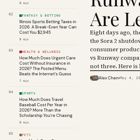
8
min
Are L
02
FANTASY & BETTING
Illinois Sports Betting Taxes in
2026: A Break-Even Year Can
Eight days ago, t
Cost You $2,945
the Sora 2 shutdo
8
min
consumer product 
03
HEALTH & WELLNESS
vs Runway compar
How Much Does Urgent Care
Cost Without Insurance in
not three. Here is
2026? The Posted Menu
Beats the Internet's Guess
Alex Chen
May 4, 2
PHOTO · KINJA
7
min
04
SPORTS
How Much Does Travel
Baseball Cost Per Year in
2026? More Than the
Scholarship You're Chasing
8
min
05
PETS