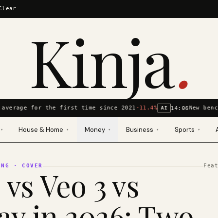
Clear
Kinja
.
average for the first time since 2021
-11.4%
New benc
14:06
AI
House & Home
Money
Business
Sports
▾
▾
▾
▾
▾
ING
· COVER
Fea
 vs Veo 3 vs
y in 2026: Two