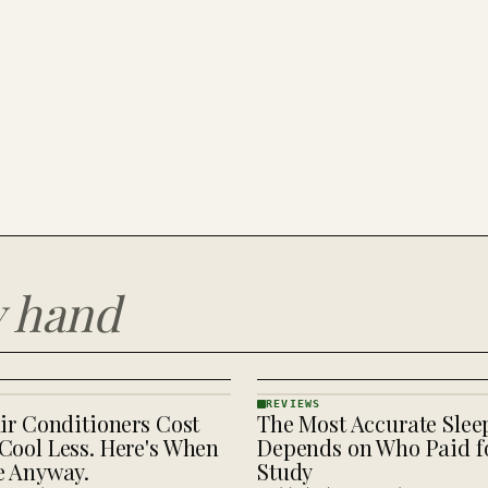
y hand
REVIEWS
ir Conditioners Cost
The Most Accurate Slee
REVIEWS
· KINJA
Cool Less. Here's When
Depends on Who Paid fo
e Anyway.
Study