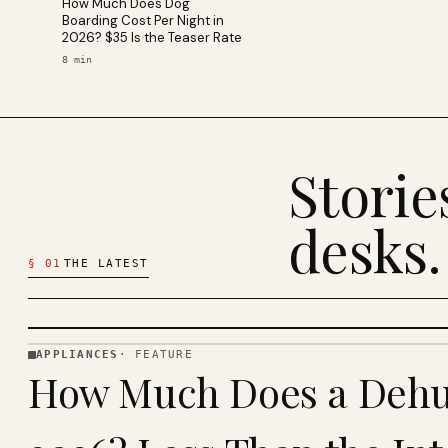
How Much Does Dog
Boarding Cost Per Night in
2026? $35 Is the Teaser Rate
8
min
Stori
desks.
§
01
THE LATEST
APPLIANCES
·
FEATURE
APPLIANCES
How Much Does a Dehum
· KINJA