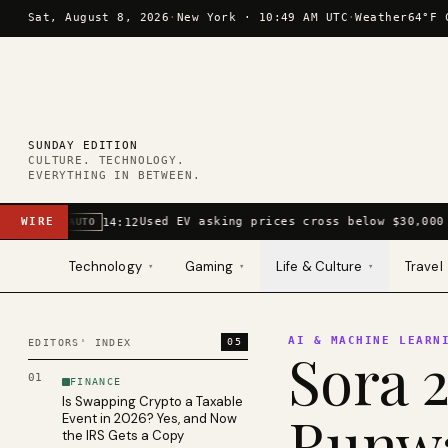
Skip to content
Sat, August 8, 2026
·
New York ·
10:49 AM UTC
·
Weather
64°F 
SUNDAY EDITION
CULTURE. TECHNOLOGY.
EVERYTHING IN BETWEEN.
WIRE
Used EV asking prices cross below $30,000 
14:12
AUTO
Technology
Gaming
Life & Culture
Travel
▾
▾
▾
AI & MACHINE LEARN
05
EDITORS' INDEX
Sora 2
01
FINANCE
Is Swapping Crypto a Taxable
Runwa
Event in 2026? Yes, and Now
the IRS Gets a Copy