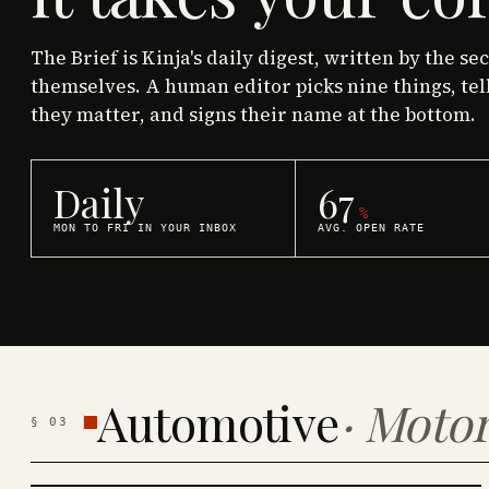
The Brief is Kinja's daily digest, written by the se
themselves. A human editor picks nine things, tel
they matter, and signs their name at the bottom.
Daily
67
%
MON TO FRI IN YOUR INBOX
AVG. OPEN RATE
Automotive
·
Motor
§
03