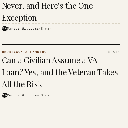
Never, and Here's the One
Exception
MW
Marcus Williams
·
8
min
MORTGAGE & LENDING
№ 319
MORTGAGE
Can a Civilian Assume a VA
&
LENDING
Loan? Yes, and the Veteran Takes
· KINJA
All the Risk
MW
Marcus Williams
·
8
min