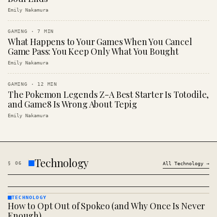
Emily Nakamura
GAMING
·
7
MIN
What Happens to Your Games When You Cancel
Game Pass: You Keep Only What You Bought
Emily Nakamura
GAMING
·
12
MIN
The Pokemon Legends Z-A Best Starter Is Totodile,
and Game8 Is Wrong About Tepig
Emily Nakamura
Technology
§
06
All
Technology
→
TECHNOLOGY
How to Opt Out of Spokeo (and Why Once Is Never
TECHNOLOGY
· KINJA
Enough)