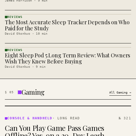
James Morrison
·
9
min
REVIEWS
The Most Accurate Sleep Tracker Depends on Who
REVIEWS
· KINJA
Paid for the Study
David Okonkwo
·
10
min
REVIEWS
Eight Sleep Pod 5 Long Term Review: What Owners
REVIEWS
· KINJA
Wish They Knew Before Buying
David Okonkwo
·
9
min
Gaming
§
05
All
Gaming
→
CONSOLE
&
CONSOLE & HANDHELD
·
LONG READ
№ 321
HANDHELD
Can You Play Game Pass Games
· KINJA
Offline? Yes, on a 30-Day Leash