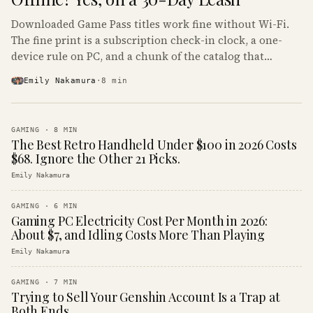
Downloaded Game Pass titles work fine without Wi-Fi.
The fine print is a subscription check-in clock, a one-
device rule on PC, and a chunk of the catalog that
refuses to boot offline at all.
Emily Nakamura
·
8
min
GAMING
·
8
MIN
The Best Retro Handheld Under $100 in 2026 Costs
$68. Ignore the Other 21 Picks.
Emily Nakamura
GAMING
·
6
MIN
Gaming PC Electricity Cost Per Month in 2026:
About $7, and Idling Costs More Than Playing
Emily Nakamura
GAMING
·
7
MIN
Trying to Sell Your Genshin Account Is a Trap at
Both Ends