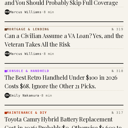
and You Should Probably Skip Full Coverage
MW
Marcus Williams
·
8
min
MORTGAGE & LENDING
№ 319
MORTGAGE
Can a Civilian Assume a VA Loan? Yes, and the
&
LENDING
Veteran Takes All the Risk
· KINJA
MW
Marcus Williams
·
8
min
CONSOLE & HANDHELD
№ 318
CONSOLE
The Best Retro Handheld Under $100 in 2026
&
HANDHELD
Costs $68. Ignore the Other 21 Picks.
· KINJA
EN
Emily Nakamura
·
8
min
MAINTENANCE & DIY
№ 317
MAINTENANCE
Toyota Camry Hybrid Battery Replacement
& DIY ·
KINJA
Cost in 2026: Probably $0, Otherwise $1,600 to