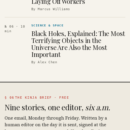
Laying Off Workers
By
Marcus Williams
SCIENCE & SPACE
№ 06
· 10
Black Holes, Explained: The Most
min
Terrifying Objects in the
Universe Are Also the Most
Important
By
Alex Chen
§ 06
THE KINJA BRIEF · FREE
Nine stories, one editor,
six a.m.
One email, Monday through Friday. Written by a
human editor on the day it is sent, signed at the