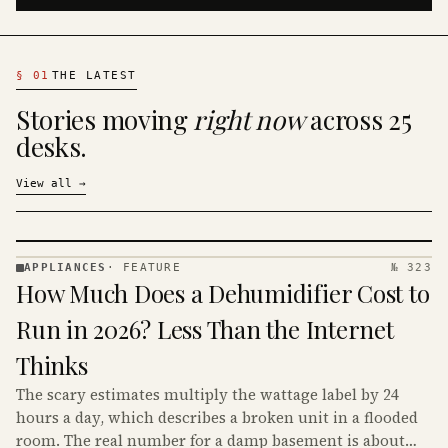
§
01
THE LATEST
Stories moving
right now
across 25
desks.
View all
→
APPLIANCES
·
FEATURE
№ 323
APPLIANCES
How Much Does a Dehumidifier Cost to
· KINJA
Run in 2026? Less Than the Internet
Thinks
The scary estimates multiply the wattage label by 24
hours a day, which describes a broken unit in a flooded
room. The real number for a damp basement is about