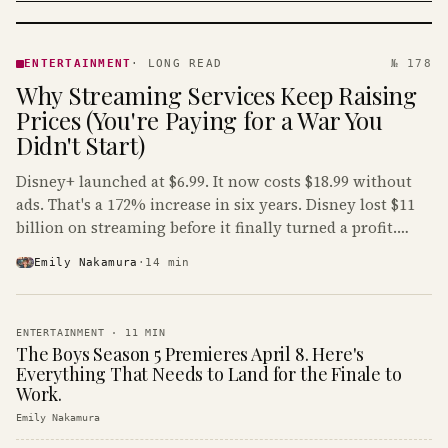
ENTERTAINMENT
· KINJA
ENTERTAINMENT
·
LONG READ
№ 178
Why Streaming Services Keep Raising
Prices (You're Paying for a War You
Didn't Start)
Disney+ launched at $6.99. It now costs $18.99 without
ads. That's a 172% increase in six years. Disney lost $11
billion on streaming before it finally turned a profit.
Guess who's paying that bill.
Emily Nakamura
·
14
min
ENTERTAINMENT
·
11
MIN
The Boys Season 5 Premieres April 8. Here's
Everything That Needs to Land for the Finale to
Work.
Emily Nakamura