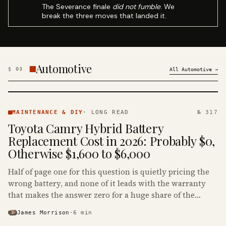
The Severance finale
did not fumble
. We
break the three moves that landed it.
Automotive
§
03
All
Automotive
→
MAINTENANCE
& DIY ·
MAINTENANCE & DIY
·
LONG READ
№ 317
KINJA
Toyota Camry Hybrid Battery
Replacement Cost in 2026: Probably $0,
Otherwise $1,600 to $6,000
Half of page one for this question is quietly pricing the
wrong battery, and none of it leads with the warranty
that makes the answer zero for a huge share of the
Camry Hybrids on the road.
James Morrison
·
6
min