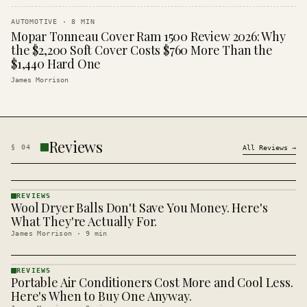
AUTOMOTIVE
·
8
MIN
Mopar Tonneau Cover Ram 1500 Review 2026: Why
the $2,200 Soft Cover Costs $760 More Than the
$1,440 Hard One
James Morrison
Reviews
§
04
All
Reviews
→
REVIEWS
Wool Dryer Balls Don't Save You Money. Here's
REVIEWS
· KINJA
What They're Actually For.
James Morrison
·
9
min
REVIEWS
Portable Air Conditioners Cost More and Cool Less.
REVIEWS
· KINJA
Here's When to Buy One Anyway.