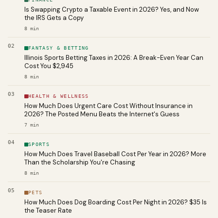
Is Swapping Crypto a Taxable Event in 2026? Yes, and Now
the IRS Gets a Copy
8
min
02
FANTASY & BETTING
Illinois Sports Betting Taxes in 2026: A Break-Even Year Can
Cost You $2,945
8
min
03
HEALTH & WELLNESS
How Much Does Urgent Care Cost Without Insurance in
2026? The Posted Menu Beats the Internet's Guess
7
min
04
SPORTS
How Much Does Travel Baseball Cost Per Year in 2026? More
Than the Scholarship You're Chasing
8
min
05
PETS
How Much Does Dog Boarding Cost Per Night in 2026? $35 Is
the Teaser Rate