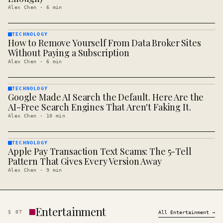
Alex Chen
·
6
min
TECHNOLOGY
How to Remove Yourself From Data Broker Sites
TECHNOLOGY
· KINJA
Without Paying a Subscription
Alex Chen
·
6
min
TECHNOLOGY
Google Made AI Search the Default. Here Are the
TECHNOLOGY
· KINJA
AI-Free Search Engines That Aren't Faking It.
Alex Chen
·
10
min
TECHNOLOGY
Apple Pay Transaction Text Scams: The 5-Tell
TECHNOLOGY
· KINJA
Pattern That Gives Every Version Away
Alex Chen
·
9
min
Entertainment
§
07
All
Entertainment
→