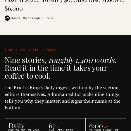
$6,000
JM
James Morrison
·
6
min
§ 02 · THE BRIEF · TODAY
Nine stories,
roughly 1,400 words.
Read it in the time it takes your
coffee to cool.
The Brief is Kinja's daily digest, written by the section
editors themselves. A human editor picks nine things,
tells you why they matter, and signs their name at the
bottom.
Daily
67
6:00
%
AM
MON TO FRI IN YOUR
AVG. OPEN RATE
IN YOUR INBOX, ET