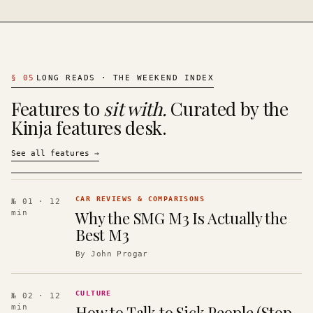
§
05
LONG READS · THE WEEKEND INDEX
Features to
sit with.
Curated by the
Kinja features desk.
See all features
→
CAR REVIEWS & COMPARISONS
№ 01
· 12
Why the SMG M3 Is Actually the
min
Best M3
By
John Progar
CULTURE
№ 02
· 12
How to Talk to Sick People (Stop
min