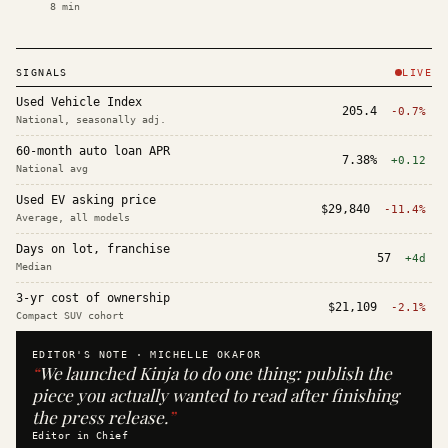
8
min
SIGNALS
LIVE
Used Vehicle Index
205.4
-0.7%
National, seasonally adj.
60-month auto loan APR
7.38%
+0.12
National avg
Used EV asking price
$29,840
-11.4%
Average, all models
Days on lot, franchise
57
+4d
Median
3-yr cost of ownership
$21,109
-2.1%
Compact SUV cohort
EDITOR'S NOTE ·
MICHELLE OKAFOR
“
We launched Kinja to do one thing: publish the
piece you actually wanted to read after finishing
the press release.
”
Editor in Chief