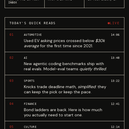
INBOX
TODAY'S QUICK READS
LIVE
01
14:06
AUTOMOTIVE
Used EV asking prices crossed below
$30k
average
for the first time since 2021.
02
13:48
AI
New agentic coding benchmarks ship with
real evals. Model-eval teams
quietly thrilled
.
03
13:22
SPORTS
Knicks trade deadline math,
simplified
: they
can keep the pick or keep the pace.
04
12:41
FINANCE
Bond ladders are back. Here is how much
you actually need to start one.
05
12:14
CULTURE