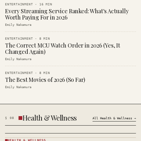
ENTERTAINMENT
·
16
MIN
Every Streaming Service Ranked: What's Actually
Worth Paying For in 2026
Emily Nakamura
ENTERTAINMENT
·
8
MIN
The Correct MCU Watch Order in 2026 (Yes, It
Changed Again)
Emily Nakamura
ENTERTAINMENT
·
8
MIN
The Best Movies of 2026 (So Far)
Emily Nakamura
Health & Wellness
§
08
All
Health & Wellness
→
HEALTH & WELLNESS