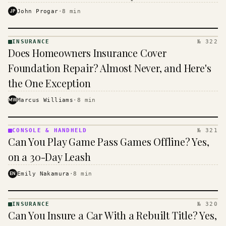
$16 to $31 a month, and the biggest machine is the
JP
John Progar
·
8
min
cheapest one to run.
INSURANCE
№ 322
INSURANCE
Does Homeowners Insurance Cover
· KINJA
Foundation Repair? Almost Never, and Here's
the One Exception
MW
Marcus Williams
·
8
min
CONSOLE & HANDHELD
№ 321
CONSOLE
Can You Play Game Pass Games Offline? Yes,
&
HANDHELD
on a 30-Day Leash
· KINJA
EN
Emily Nakamura
·
8
min
INSURANCE
№ 320
INSURANCE
Can You Insure a Car With a Rebuilt Title? Yes,
· KINJA