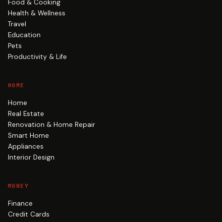
Food & Cooking
Health & Wellness
Travel
Education
Pets
Productivity & Life
HOME
Home
Real Estate
Renovation & Home Repair
Smart Home
Appliances
Interior Design
MONEY
Finance
Credit Cards