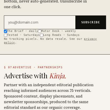
bottom, never auto-generated. Unsubscribe in
one click.
Email address
SUBSCRIBE
The Brief · daily
Motor Desk · weekly
Tested · Saturdays
Long Reads · Sundays
No tracking pixels. No data resale. See our
privacy
policy
.
§ 07
ADVERTISE · PARTNERSHIPS
Advertise with
Kinja.
Partner with an independent editorial publication
reaching informed audiences across 25 verticals.
Sponsored content, display placements, and
newsletter sponsorships, produced to the same
editorial standard as our organic coverage.