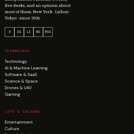
five desks, and an opinion about
most of them. New York · Lisbon ·
Tokyo · since 2026.
X
IG
LI
BS
RSS
TECHNOLOGY
Technology
AI & Machine Learning
Software & SaaS
Science & Space
Drones & UAV
Gaming
LIFE & CULTURE
Entertainment
Culture