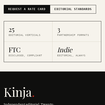
REQUEST A RATE CARD
EDITORIAL STANDARDS
25
3
EDITORIAL VERTICALS
PARTNERSHIP FORMATS
FTC
Indie
DISCLOSED, COMPLIANT
EDITORIAL, ALWAYS
Kinja
.
Independent editorial. Twenty-