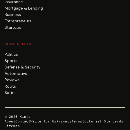
Insurance
Mortgage & Lending
Business
Entrepreneurs
Startups
NEWS & AUTO
Politics
Sports
Defense & Security
Automotive
Reviews
Roots
Satire
©
2026
Kinja
About
Contact
Write for Us
Privacy
Terms
Editorial Standards
Sitemap