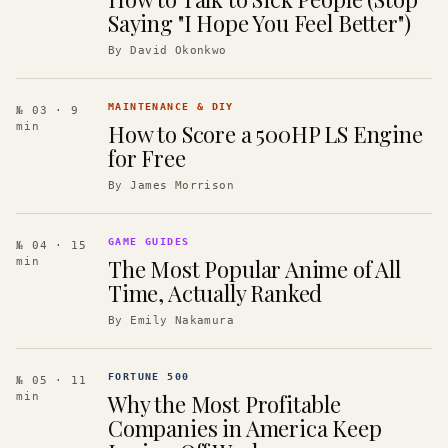
Saying "I Hope You Feel Better")
By
David Okonkwo
MAINTENANCE & DIY
№ 03
· 9
How to Score a 500HP LS Engine
min
for Free
By
James Morrison
GAME GUIDES
№ 04
· 15
The Most Popular Anime of All
min
Time, Actually Ranked
By
Emily Nakamura
FORTUNE 500
№ 05
· 11
Why the Most Profitable
min
Companies in America Keep