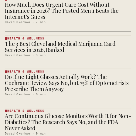
How Much Does Urgent Care Cost Without
HEALTH &
WELLNESS
Insurance in 2026? The Posted Menu Beats the
· KINJA
Internet's Guess
David Okonkwo
·
7
min
HEALTH & WELLNESS
The 3 Best Cleveland Medical Marijuana Card
HEALTH &
WELLNESS
Services in 2026, Ranked
· KINJA
David Okonkwo
·
3
min
HEALTH & WELLNESS
Do Blue Light Glasses Actually Work? The
HEALTH &
WELLNESS
Cochrane Review Says No, but 75% of Optometrists
· KINJA
Prescribe Them Anyway
David Okonkwo
·
9
min
HEALTH & WELLNESS
Are Continuous Glucose Monitors Worth It for Non-
HEALTH &
WELLNESS
Diabetics? The Research Says No, and the FDA
· KINJA
Never Asked
David Okonkwo
·
9
min