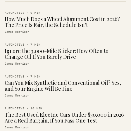
AUTOMOTIVE
·
6
MIN
How Much Does a Wheel Alignment Cost in 2026?
The Price Is Fair, the Schedule Isn't
James Morrison
AUTOMOTIVE
·
7
MIN
Ignore the 3,000-Mile Sticker: How Often to
Change Oil If You Barely Drive
James Morrison
AUTOMOTIVE
·
7
MIN
Can You Mix Synthetic and Conventional Oil? Yes,
and Your Engine Will Be Fine
James Morrison
AUTOMOTIVE
·
10
MIN
The Best Used Electric Cars Under $30,000 in 2026
Are a Real Bargain, If You Pass One Test
James Morrison