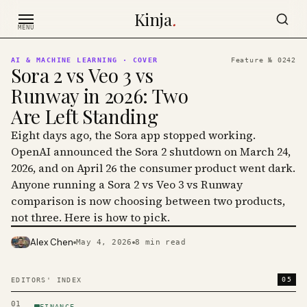
Skip to content
Kinja
.
MENU
AI & MACHINE LEARNING
· COVER
Feature №
0242
Sora 2 vs Veo 3 vs
Runway in 2026: Two
Are Left Standing
Eight days ago, the Sora app stopped working.
OpenAI announced the Sora 2 shutdown on March 24,
2026, and on April 26 the consumer product went dark.
Anyone running a Sora 2 vs Veo 3 vs Runway
comparison is now choosing between two products,
not three. Here is how to pick.
Alex Chen
May 4, 2026
8
min read
PHOTO · KINJA
05
EDITORS' INDEX
01
FINANCE