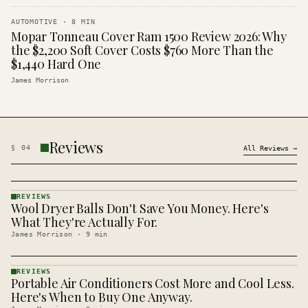
AUTOMOTIVE
·
8
MIN
Mopar Tonneau Cover Ram 1500 Review 2026: Why
the $2,200 Soft Cover Costs $760 More Than the
$1,440 Hard One
James Morrison
Reviews
§
04
All
Reviews
→
REVIEWS
Wool Dryer Balls Don't Save You Money. Here's
REVIEWS
· KINJA
What They're Actually For.
James Morrison
·
9
min
REVIEWS
Portable Air Conditioners Cost More and Cool Less.
REVIEWS
· KINJA
Here's When to Buy One Anyway.