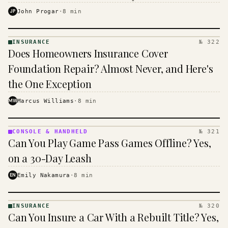
$16 to $31 a month, and the biggest machine is the
JP
John Progar
·
8
min
cheapest one to run.
INSURANCE
№ 322
INSURANCE
Does Homeowners Insurance Cover
· KINJA
Foundation Repair? Almost Never, and Here's
the One Exception
MW
Marcus Williams
·
8
min
CONSOLE & HANDHELD
№ 321
CONSOLE
Can You Play Game Pass Games Offline? Yes,
&
HANDHELD
on a 30-Day Leash
· KINJA
EN
Emily Nakamura
·
8
min
INSURANCE
№ 320
INSURANCE
Can You Insure a Car With a Rebuilt Title? Yes,
· KINJA