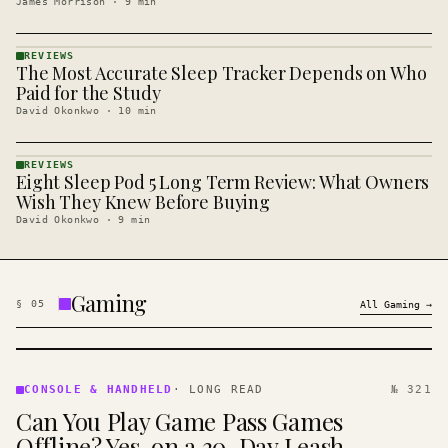
James Morrison
·
9
min
REVIEWS
The Most Accurate Sleep Tracker Depends on Who
REVIEWS
· KINJA
Paid for the Study
David Okonkwo
·
10
min
REVIEWS
Eight Sleep Pod 5 Long Term Review: What Owners
REVIEWS
· KINJA
Wish They Knew Before Buying
David Okonkwo
·
9
min
Gaming
§
05
All
Gaming
→
CONSOLE
&
CONSOLE & HANDHELD
·
LONG READ
№ 321
HANDHELD
Can You Play Game Pass Games
· KINJA
Offline? Yes, on a 30-Day Leash