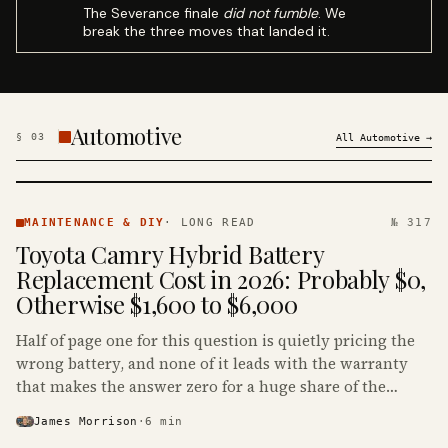
The Severance finale
did not fumble
. We
break the three moves that landed it.
Automotive
§
03
All
Automotive
→
MAINTENANCE
& DIY ·
MAINTENANCE & DIY
·
LONG READ
№ 317
KINJA
Toyota Camry Hybrid Battery
Replacement Cost in 2026: Probably $0,
Otherwise $1,600 to $6,000
Half of page one for this question is quietly pricing the
wrong battery, and none of it leads with the warranty
that makes the answer zero for a huge share of the
Camry Hybrids on the road.
James Morrison
·
6
min