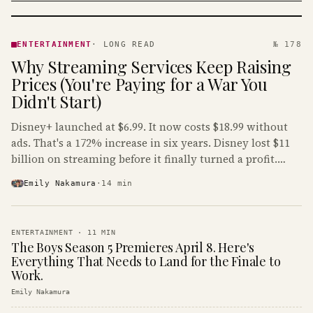
ENTERTAINMENT
· KINJA
ENTERTAINMENT
·
LONG READ
№ 178
Why Streaming Services Keep Raising
Prices (You're Paying for a War You
Didn't Start)
Disney+ launched at $6.99. It now costs $18.99 without
ads. That's a 172% increase in six years. Disney lost $11
billion on streaming before it finally turned a profit.
Guess who's paying that bill.
Emily Nakamura
·
14
min
ENTERTAINMENT
·
11
MIN
The Boys Season 5 Premieres April 8. Here's
Everything That Needs to Land for the Finale to
Work.
Emily Nakamura