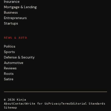
Insurance
Mortgage & Lending
Business
Entrepreneurs
Startups
NEWS & AUTO
Politics
Sports
Defense & Security
Automotive
Reviews
Roots
Satire
©
2026
Kinja
About
Contact
Write for Us
Privacy
Terms
Editorial Standards
Sitemap