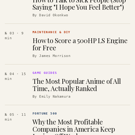
Saying "I Hope You Feel Better")
By
David Okonkwo
MAINTENANCE & DIY
№ 03
· 9
How to Score a 500HP LS Engine
min
for Free
By
James Morrison
GAME GUIDES
№ 04
· 15
The Most Popular Anime of All
min
Time, Actually Ranked
By
Emily Nakamura
FORTUNE 500
№ 05
· 11
Why the Most Profitable
min
Companies in America Keep