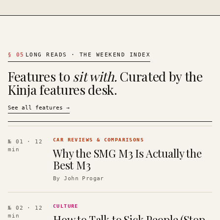
§
05
LONG READS · THE WEEKEND INDEX
Features to
sit with.
Curated by the
Kinja features desk.
See all features
→
CAR REVIEWS & COMPARISONS
№ 01
· 12
Why the SMG M3 Is Actually the
min
Best M3
By
John Progar
CULTURE
№ 02
· 12
How to Talk to Sick People (Stop
min