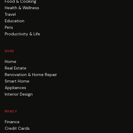
Food & Cooking
Health & Wellness
Travel
Education
Pets
Productivity & Life
HOME
Home
Real Estate
Renovation & Home Repair
Smart Home
Appliances
Interior Design
MONEY
Finance
Credit Cards