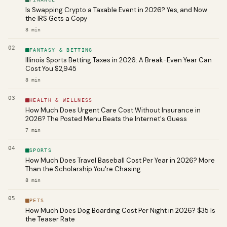
Is Swapping Crypto a Taxable Event in 2026? Yes, and Now
the IRS Gets a Copy
8
min
02
FANTASY & BETTING
Illinois Sports Betting Taxes in 2026: A Break-Even Year Can
Cost You $2,945
8
min
03
HEALTH & WELLNESS
How Much Does Urgent Care Cost Without Insurance in
2026? The Posted Menu Beats the Internet's Guess
7
min
04
SPORTS
How Much Does Travel Baseball Cost Per Year in 2026? More
Than the Scholarship You're Chasing
8
min
05
PETS
How Much Does Dog Boarding Cost Per Night in 2026? $35 Is
the Teaser Rate