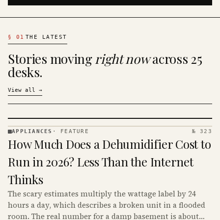
§
01
THE LATEST
Stories moving
right now
across 25
desks.
View all
→
APPLIANCES
·
FEATURE
№ 323
APPLIANCES
How Much Does a Dehumidifier Cost to
· KINJA
Run in 2026? Less Than the Internet
Thinks
The scary estimates multiply the wattage label by 24
hours a day, which describes a broken unit in a flooded
room. The real number for a damp basement is about