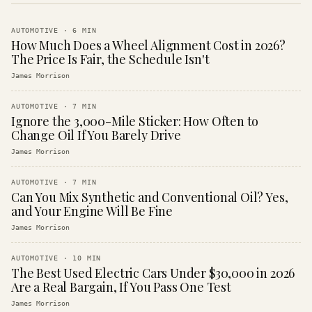
AUTOMOTIVE
·
6
MIN
How Much Does a Wheel Alignment Cost in 2026?
The Price Is Fair, the Schedule Isn't
James Morrison
AUTOMOTIVE
·
7
MIN
Ignore the 3,000-Mile Sticker: How Often to
Change Oil If You Barely Drive
James Morrison
AUTOMOTIVE
·
7
MIN
Can You Mix Synthetic and Conventional Oil? Yes,
and Your Engine Will Be Fine
James Morrison
AUTOMOTIVE
·
10
MIN
The Best Used Electric Cars Under $30,000 in 2026
Are a Real Bargain, If You Pass One Test
James Morrison