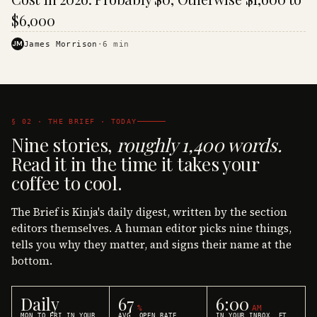
$6,000
JM
James Morrison
·
6
min
§ 02 · THE BRIEF · TODAY
Nine stories,
roughly 1,400 words.
Read it in the time it takes your
coffee to cool.
The Brief is Kinja's daily digest, written by the section
editors themselves. A human editor picks nine things,
tells you why they matter, and signs their name at the
bottom.
Daily
67
6:00
%
AM
MON TO FRI IN YOUR
AVG. OPEN RATE
IN YOUR INBOX, ET