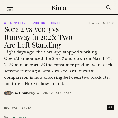
Skip to content
Kinja
.
MENU
AI & MACHINE LEARNING
· COVER
Feature №
0242
Sora 2 vs Veo 3 vs
Runway in 2026: Two
Are Left Standing
Eight days ago, the Sora app stopped working.
OpenAI announced the Sora 2 shutdown on March 24,
2026, and on April 26 the consumer product went dark.
Anyone running a Sora 2 vs Veo 3 vs Runway
comparison is now choosing between two products,
not three. Here is how to pick.
Alex Chen
May 4, 2026
8
min read
PHOTO · KINJA
05
EDITORS' INDEX
01
FINANCE