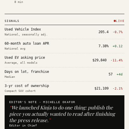
8
min
SIGNALS
LIVE
Used Vehicle Index
205.4
-0.7%
National, seasonally adj.
60-month auto loan APR
7.38%
+0.12
National avg
Used EV asking price
$29,840
-11.4%
Average, all models
Days on lot, franchise
57
+4d
Median
3-yr cost of ownership
$21,109
-2.1%
Compact SUV cohort
EDITOR'S NOTE ·
MICHELLE OKAFOR
“
We launched Kinja to do one thing: publish the
piece you actually wanted to read after finishing
the press release.
”
Editor in Chief