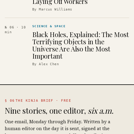
Laying Off Workers
By
Marcus Williams
SCIENCE & SPACE
№ 06
· 10
Black Holes, Explained: The Most
min
Terrifying Objects in the
Universe Are Also the Most
Important
By
Alex Chen
§ 06
THE KINJA BRIEF · FREE
Nine stories, one editor,
six a.m.
One email, Monday through Friday. Written by a
human editor on the day it is sent, signed at the