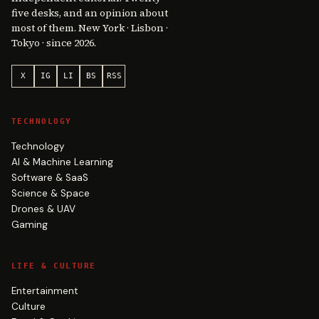
five desks, and an opinion about
most of them. New York · Lisbon ·
Tokyo · since 2026.
X
IG
LI
BS
RSS
TECHNOLOGY
Technology
AI & Machine Learning
Software & SaaS
Science & Space
Drones & UAV
Gaming
LIFE & CULTURE
Entertainment
Culture