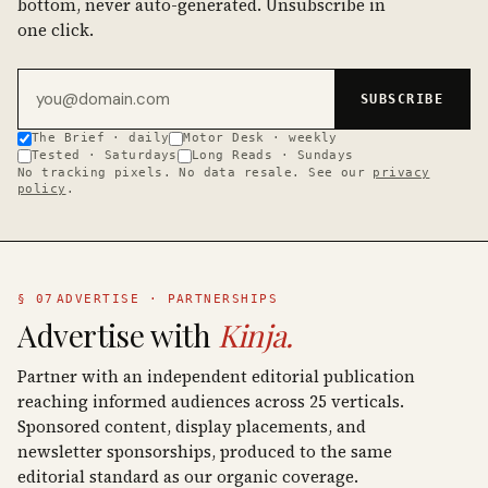
bottom, never auto-generated. Unsubscribe in
one click.
Email address
SUBSCRIBE
The Brief · daily
Motor Desk · weekly
Tested · Saturdays
Long Reads · Sundays
No tracking pixels. No data resale. See our
privacy
policy
.
§ 07
ADVERTISE · PARTNERSHIPS
Advertise with
Kinja.
Partner with an independent editorial publication
reaching informed audiences across 25 verticals.
Sponsored content, display placements, and
newsletter sponsorships, produced to the same
editorial standard as our organic coverage.