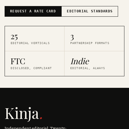
REQUEST A RATE CARD
EDITORIAL STANDARDS
25
3
EDITORIAL VERTICALS
PARTNERSHIP FORMATS
FTC
Indie
DISCLOSED, COMPLIANT
EDITORIAL, ALWAYS
Kinja
.
Independent editorial. Twenty-