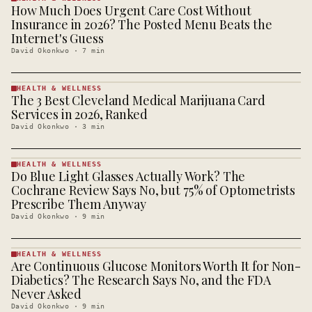
How Much Does Urgent Care Cost Without
HEALTH &
WELLNESS
Insurance in 2026? The Posted Menu Beats the
· KINJA
Internet's Guess
David Okonkwo
·
7
min
HEALTH & WELLNESS
The 3 Best Cleveland Medical Marijuana Card
HEALTH &
WELLNESS
Services in 2026, Ranked
· KINJA
David Okonkwo
·
3
min
HEALTH & WELLNESS
Do Blue Light Glasses Actually Work? The
HEALTH &
WELLNESS
Cochrane Review Says No, but 75% of Optometrists
· KINJA
Prescribe Them Anyway
David Okonkwo
·
9
min
HEALTH & WELLNESS
Are Continuous Glucose Monitors Worth It for Non-
HEALTH &
WELLNESS
Diabetics? The Research Says No, and the FDA
· KINJA
Never Asked
David Okonkwo
·
9
min