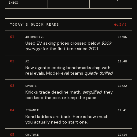
INBOX
TODAY'S QUICK READS
LIVE
01
14:06
AUTOMOTIVE
Used EV asking prices crossed below
$30k
average
for the first time since 2021.
02
13:48
AI
New agentic coding benchmarks ship with
real evals. Model-eval teams
quietly thrilled
.
03
13:22
SPORTS
Knicks trade deadline math,
simplified
: they
can keep the pick or keep the pace.
04
12:41
FINANCE
Bond ladders are back. Here is how much
you actually need to start one.
05
12:14
CULTURE