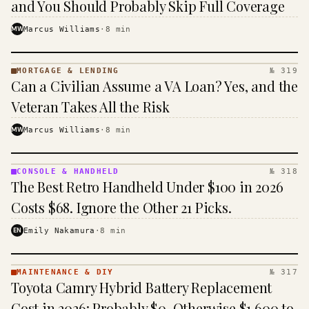
and You Should Probably Skip Full Coverage
MW
Marcus Williams
·
8
min
MORTGAGE & LENDING
№ 319
MORTGAGE
Can a Civilian Assume a VA Loan? Yes, and the
&
LENDING
Veteran Takes All the Risk
· KINJA
MW
Marcus Williams
·
8
min
CONSOLE & HANDHELD
№ 318
CONSOLE
The Best Retro Handheld Under $100 in 2026
&
HANDHELD
Costs $68. Ignore the Other 21 Picks.
· KINJA
EN
Emily Nakamura
·
8
min
MAINTENANCE & DIY
№ 317
MAINTENANCE
Toyota Camry Hybrid Battery Replacement
& DIY ·
KINJA
Cost in 2026: Probably $0, Otherwise $1,600 to