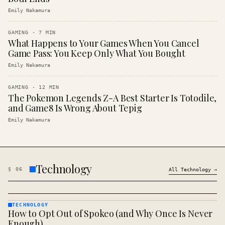
Emily Nakamura
GAMING
·
7
MIN
What Happens to Your Games When You Cancel
Game Pass: You Keep Only What You Bought
Emily Nakamura
GAMING
·
12
MIN
The Pokemon Legends Z-A Best Starter Is Totodile,
and Game8 Is Wrong About Tepig
Emily Nakamura
Technology
§
06
All
Technology
→
TECHNOLOGY
How to Opt Out of Spokeo (and Why Once Is Never
TECHNOLOGY
· KINJA
Enough)