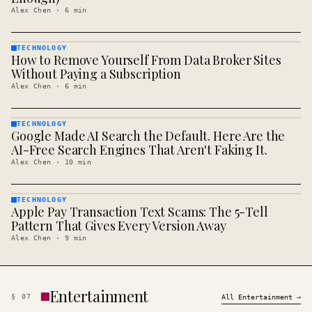
Alex Chen
·
6
min
TECHNOLOGY
How to Remove Yourself From Data Broker Sites
TECHNOLOGY
· KINJA
Without Paying a Subscription
Alex Chen
·
6
min
TECHNOLOGY
Google Made AI Search the Default. Here Are the
TECHNOLOGY
· KINJA
AI-Free Search Engines That Aren't Faking It.
Alex Chen
·
10
min
TECHNOLOGY
Apple Pay Transaction Text Scams: The 5-Tell
TECHNOLOGY
· KINJA
Pattern That Gives Every Version Away
Alex Chen
·
9
min
Entertainment
§
07
All
Entertainment
→