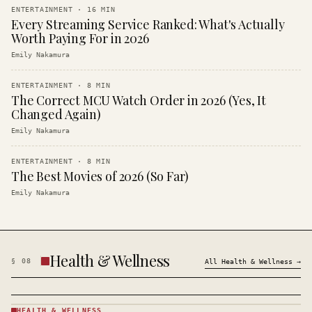
ENTERTAINMENT
·
16
MIN
Every Streaming Service Ranked: What's Actually
Worth Paying For in 2026
Emily Nakamura
ENTERTAINMENT
·
8
MIN
The Correct MCU Watch Order in 2026 (Yes, It
Changed Again)
Emily Nakamura
ENTERTAINMENT
·
8
MIN
The Best Movies of 2026 (So Far)
Emily Nakamura
Health & Wellness
§
08
All
Health & Wellness
→
HEALTH & WELLNESS