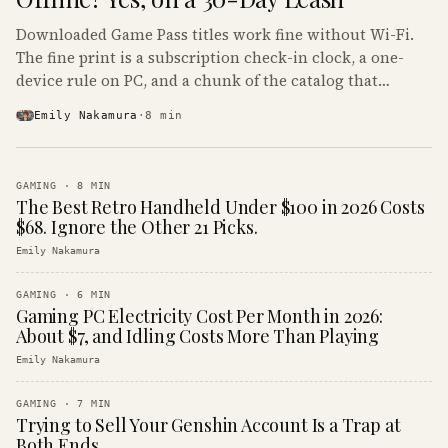
Downloaded Game Pass titles work fine without Wi-Fi.
The fine print is a subscription check-in clock, a one-
device rule on PC, and a chunk of the catalog that
refuses to boot offline at all.
Emily Nakamura
·
8
min
GAMING
·
8
MIN
The Best Retro Handheld Under $100 in 2026 Costs
$68. Ignore the Other 21 Picks.
Emily Nakamura
GAMING
·
6
MIN
Gaming PC Electricity Cost Per Month in 2026:
About $7, and Idling Costs More Than Playing
Emily Nakamura
GAMING
·
7
MIN
Trying to Sell Your Genshin Account Is a Trap at
Both Ends