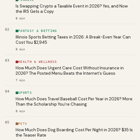
Is Swapping Crypto a Taxable Event in 2026? Yes, and Now
the IRS Gets a Copy
8
min
02
FANTASY & BETTING
Illinois Sports Betting Taxes in 2026: A Break-Even Year Can
Cost You $2,945
8
min
03
HEALTH & WELLNESS
How Much Does Urgent Care Cost Without Insurance in
2026? The Posted Menu Beats the Internet's Guess
7
min
04
SPORTS
How Much Does Travel Baseball Cost Per Year in 2026? More
Than the Scholarship You're Chasing
8
min
05
PETS
How Much Does Dog Boarding Cost Per Night in 2026? $35 Is
the Teaser Rate