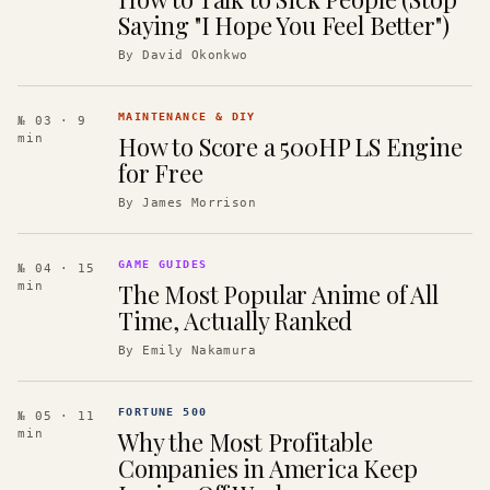
Saying "I Hope You Feel Better")
By
David Okonkwo
MAINTENANCE & DIY
№ 03
· 9
How to Score a 500HP LS Engine
min
for Free
By
James Morrison
GAME GUIDES
№ 04
· 15
The Most Popular Anime of All
min
Time, Actually Ranked
By
Emily Nakamura
FORTUNE 500
№ 05
· 11
Why the Most Profitable
min
Companies in America Keep