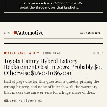
The Severance finale
did not fumble
. We
break the three moves that landed it.
Automotive
§
03
All
Automotive
→
MAINTENANCE
& DIY ·
MAINTENANCE & DIY
·
LONG READ
№ 317
KINJA
Toyota Camry Hybrid Battery
Replacement Cost in 2026: Probably $0,
Otherwise $1,600 to $6,000
Half of page one for this question is quietly pricing the
wrong battery, and none of it leads with the warranty
that makes the answer zero for a huge share of the
Camry Hybrids on the road.
James Morrison
·
6
min