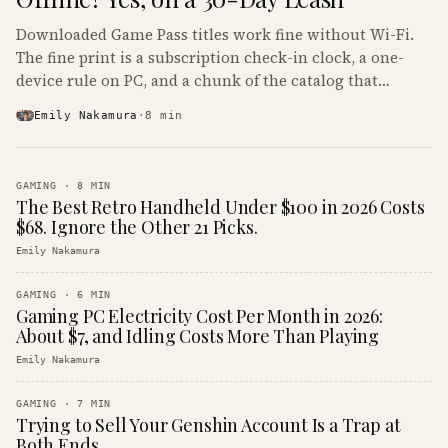
Downloaded Game Pass titles work fine without Wi-Fi.
The fine print is a subscription check-in clock, a one-
device rule on PC, and a chunk of the catalog that
refuses to boot offline at all.
Emily Nakamura
·
8
min
GAMING
·
8
MIN
The Best Retro Handheld Under $100 in 2026 Costs
$68. Ignore the Other 21 Picks.
Emily Nakamura
GAMING
·
6
MIN
Gaming PC Electricity Cost Per Month in 2026:
About $7, and Idling Costs More Than Playing
Emily Nakamura
GAMING
·
7
MIN
Trying to Sell Your Genshin Account Is a Trap at
Both Ends