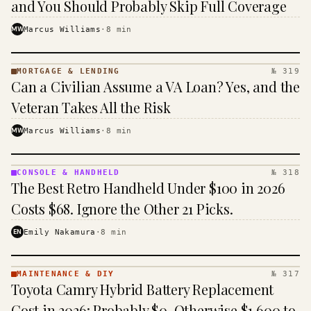
and You Should Probably Skip Full Coverage
MW
Marcus Williams
·
8
min
MORTGAGE & LENDING
№ 319
MORTGAGE
Can a Civilian Assume a VA Loan? Yes, and the
&
LENDING
Veteran Takes All the Risk
· KINJA
MW
Marcus Williams
·
8
min
CONSOLE & HANDHELD
№ 318
CONSOLE
The Best Retro Handheld Under $100 in 2026
&
HANDHELD
Costs $68. Ignore the Other 21 Picks.
· KINJA
EN
Emily Nakamura
·
8
min
MAINTENANCE & DIY
№ 317
MAINTENANCE
Toyota Camry Hybrid Battery Replacement
& DIY ·
KINJA
Cost in 2026: Probably $0, Otherwise $1,600 to