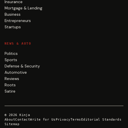
Insurance
Mortgage & Lending
Business
Entrepreneurs
Startups
NEWS & AUTO
Politics
Sports
Defense & Security
Automotive
Reviews
Roots
Satire
©
2026
Kinja
About
Contact
Write for Us
Privacy
Terms
Editorial Standards
Sitemap