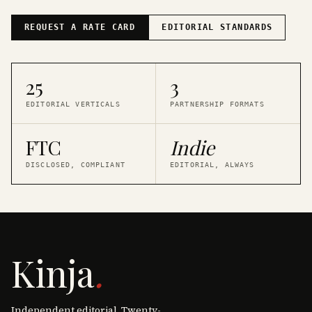
REQUEST A RATE CARD
EDITORIAL STANDARDS
25
3
EDITORIAL VERTICALS
PARTNERSHIP FORMATS
FTC
Indie
DISCLOSED, COMPLIANT
EDITORIAL, ALWAYS
Kinja
.
Independent editorial. Twenty-