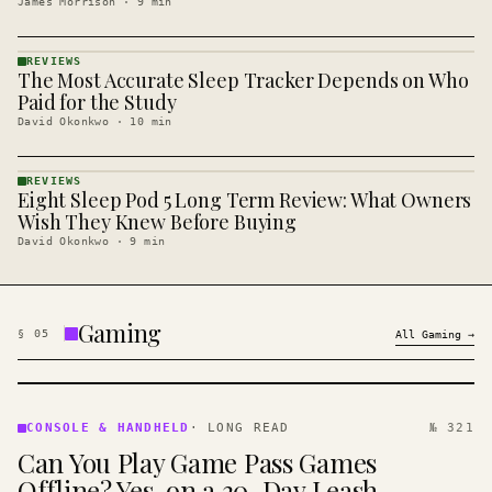
James Morrison
·
9
min
REVIEWS
The Most Accurate Sleep Tracker Depends on Who
REVIEWS
· KINJA
Paid for the Study
David Okonkwo
·
10
min
REVIEWS
Eight Sleep Pod 5 Long Term Review: What Owners
REVIEWS
· KINJA
Wish They Knew Before Buying
David Okonkwo
·
9
min
Gaming
§
05
All
Gaming
→
CONSOLE
&
CONSOLE & HANDHELD
·
LONG READ
№ 321
HANDHELD
Can You Play Game Pass Games
· KINJA
Offline? Yes, on a 30-Day Leash