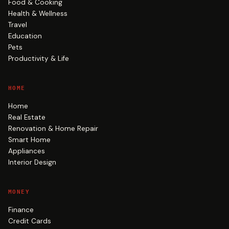
Food & Cooking
Health & Wellness
Travel
Education
Pets
Productivity & Life
HOME
Home
Real Estate
Renovation & Home Repair
Smart Home
Appliances
Interior Design
MONEY
Finance
Credit Cards