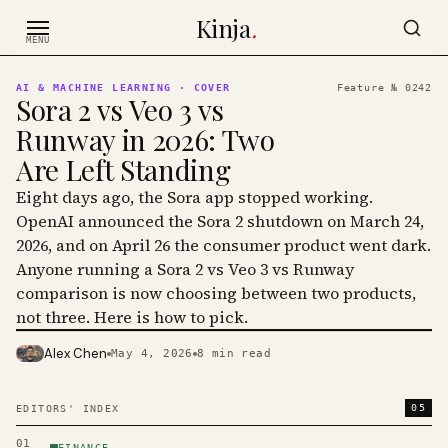
Skip to content
Kinja
.
MENU
AI & MACHINE LEARNING
· COVER
Feature №
0242
Sora 2 vs Veo 3 vs
Runway in 2026: Two
Are Left Standing
Eight days ago, the Sora app stopped working.
OpenAI announced the Sora 2 shutdown on March 24,
2026, and on April 26 the consumer product went dark.
Anyone running a Sora 2 vs Veo 3 vs Runway
comparison is now choosing between two products,
not three. Here is how to pick.
Alex Chen
May 4, 2026
8
min read
PHOTO · KINJA
05
EDITORS' INDEX
01
FINANCE