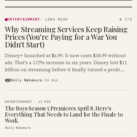
ENTERTAINMENT
· KINJA
ENTERTAINMENT
·
LONG READ
№ 178
Why Streaming Services Keep Raising
Prices (You're Paying for a War You
Didn't Start)
Disney+ launched at $6.99. It now costs $18.99 without
ads. That's a 172% increase in six years. Disney lost $11
billion on streaming before it finally turned a profit.
Guess who's paying that bill.
Emily Nakamura
·
14
min
ENTERTAINMENT
·
11
MIN
The Boys Season 5 Premieres April 8. Here's
Everything That Needs to Land for the Finale to
Work.
Emily Nakamura