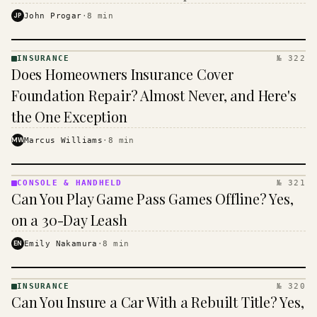
$16 to $31 a month, and the biggest machine is the
JP
John Progar
·
8
min
cheapest one to run.
INSURANCE
№ 322
INSURANCE
Does Homeowners Insurance Cover
· KINJA
Foundation Repair? Almost Never, and Here's
the One Exception
MW
Marcus Williams
·
8
min
CONSOLE & HANDHELD
№ 321
CONSOLE
Can You Play Game Pass Games Offline? Yes,
&
HANDHELD
on a 30-Day Leash
· KINJA
EN
Emily Nakamura
·
8
min
INSURANCE
№ 320
INSURANCE
Can You Insure a Car With a Rebuilt Title? Yes,
· KINJA