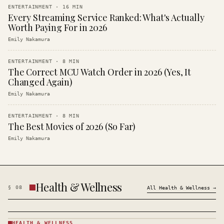
ENTERTAINMENT
·
16
MIN
Every Streaming Service Ranked: What's Actually
Worth Paying For in 2026
Emily Nakamura
ENTERTAINMENT
·
8
MIN
The Correct MCU Watch Order in 2026 (Yes, It
Changed Again)
Emily Nakamura
ENTERTAINMENT
·
8
MIN
The Best Movies of 2026 (So Far)
Emily Nakamura
Health & Wellness
§
08
All
Health & Wellness
→
HEALTH & WELLNESS