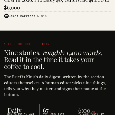
$6,000
JM
James Morrison
·
6
min
§ 02 · THE BRIEF · TODAY
Nine stories,
roughly 1,400 words.
Read it in the time it takes your
coffee to cool.
The Brief is Kinja's daily digest, written by the section
editors themselves. A human editor picks nine things,
tells you why they matter, and signs their name at the
bottom.
Daily
67
6:00
%
AM
MON TO FRI IN YOUR
AVG. OPEN RATE
IN YOUR INBOX, ET