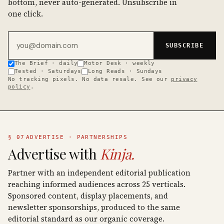
bottom, never auto-generated. Unsubscribe in
one click.
Email address
SUBSCRIBE
The Brief · daily
Motor Desk · weekly
Tested · Saturdays
Long Reads · Sundays
No tracking pixels. No data resale. See our
privacy
policy
.
§ 07
ADVERTISE · PARTNERSHIPS
Advertise with
Kinja.
Partner with an independent editorial publication
reaching informed audiences across 25 verticals.
Sponsored content, display placements, and
newsletter sponsorships, produced to the same
editorial standard as our organic coverage.