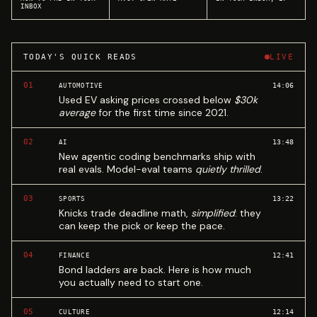
INBOX
TODAY'S QUICK READS
LIVE
01
14:06
AUTOMOTIVE
Used EV asking prices crossed below
$30k
average
for the first time since 2021.
02
13:48
AI
New agentic coding benchmarks ship with
real evals. Model-eval teams
quietly thrilled
.
03
13:22
SPORTS
Knicks trade deadline math,
simplified
: they
can keep the pick or keep the pace.
04
12:41
FINANCE
Bond ladders are back. Here is how much
you actually need to start one.
05
12:14
CULTURE