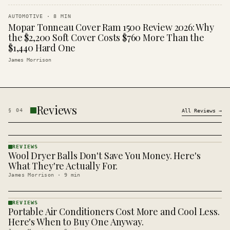
AUTOMOTIVE
·
8
MIN
Mopar Tonneau Cover Ram 1500 Review 2026: Why
the $2,200 Soft Cover Costs $760 More Than the
$1,440 Hard One
James Morrison
Reviews
§
04
All
Reviews
→
REVIEWS
Wool Dryer Balls Don't Save You Money. Here's
REVIEWS
· KINJA
What They're Actually For.
James Morrison
·
9
min
REVIEWS
Portable Air Conditioners Cost More and Cool Less.
REVIEWS
· KINJA
Here's When to Buy One Anyway.