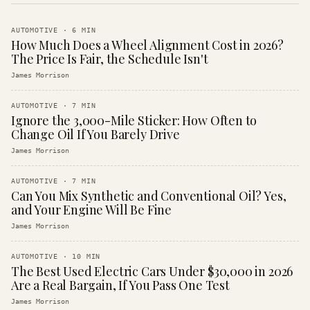
AUTOMOTIVE
·
6
MIN
How Much Does a Wheel Alignment Cost in 2026?
The Price Is Fair, the Schedule Isn't
James Morrison
AUTOMOTIVE
·
7
MIN
Ignore the 3,000-Mile Sticker: How Often to
Change Oil If You Barely Drive
James Morrison
AUTOMOTIVE
·
7
MIN
Can You Mix Synthetic and Conventional Oil? Yes,
and Your Engine Will Be Fine
James Morrison
AUTOMOTIVE
·
10
MIN
The Best Used Electric Cars Under $30,000 in 2026
Are a Real Bargain, If You Pass One Test
James Morrison