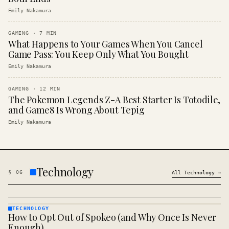
Emily Nakamura
GAMING
·
7
MIN
What Happens to Your Games When You Cancel
Game Pass: You Keep Only What You Bought
Emily Nakamura
GAMING
·
12
MIN
The Pokemon Legends Z-A Best Starter Is Totodile,
and Game8 Is Wrong About Tepig
Emily Nakamura
Technology
§
06
All
Technology
→
TECHNOLOGY
How to Opt Out of Spokeo (and Why Once Is Never
TECHNOLOGY
· KINJA
Enough)