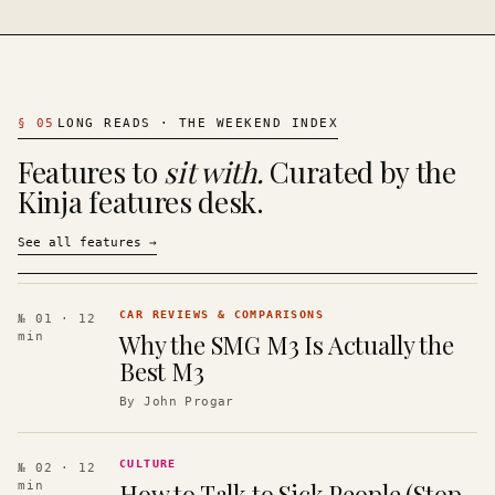
§
05
LONG READS · THE WEEKEND INDEX
Features to
sit with.
Curated by the
Kinja features desk.
See all features
→
CAR REVIEWS & COMPARISONS
№ 01
· 12
Why the SMG M3 Is Actually the
min
Best M3
By
John Progar
CULTURE
№ 02
· 12
How to Talk to Sick People (Stop
min