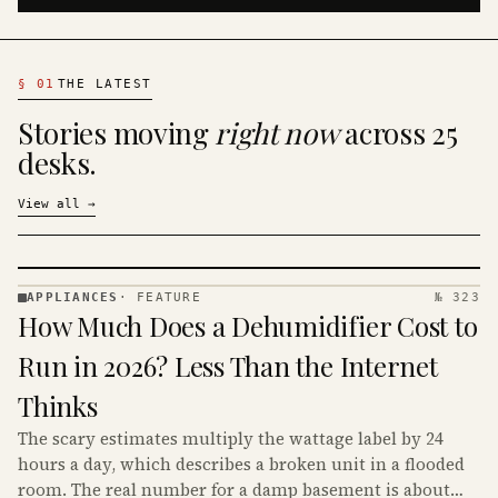
§
01
THE LATEST
Stories moving
right now
across 25
desks.
View all
→
APPLIANCES
·
FEATURE
№ 323
APPLIANCES
How Much Does a Dehumidifier Cost to
· KINJA
Run in 2026? Less Than the Internet
Thinks
The scary estimates multiply the wattage label by 24
hours a day, which describes a broken unit in a flooded
room. The real number for a damp basement is about