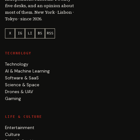
five desks, and an opinion about
most of them. New York · Lisbon ·
Tokyo · since 2026.
X
IG
LI
BS
RSS
TECHNOLOGY
Technology
AI & Machine Learning
Software & SaaS
Science & Space
Drones & UAV
Gaming
LIFE & CULTURE
Entertainment
Culture