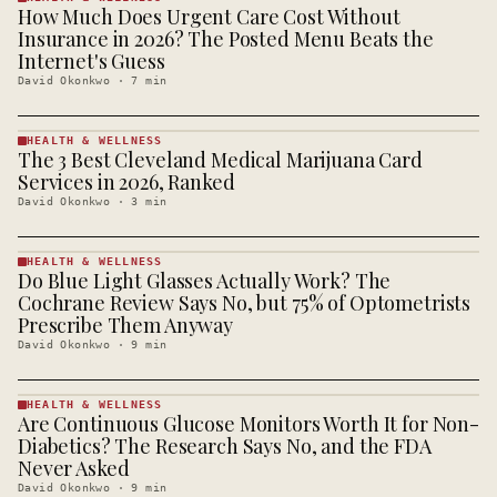
How Much Does Urgent Care Cost Without
HEALTH &
WELLNESS
Insurance in 2026? The Posted Menu Beats the
· KINJA
Internet's Guess
David Okonkwo
·
7
min
HEALTH & WELLNESS
The 3 Best Cleveland Medical Marijuana Card
HEALTH &
WELLNESS
Services in 2026, Ranked
· KINJA
David Okonkwo
·
3
min
HEALTH & WELLNESS
Do Blue Light Glasses Actually Work? The
HEALTH &
WELLNESS
Cochrane Review Says No, but 75% of Optometrists
· KINJA
Prescribe Them Anyway
David Okonkwo
·
9
min
HEALTH & WELLNESS
Are Continuous Glucose Monitors Worth It for Non-
HEALTH &
WELLNESS
Diabetics? The Research Says No, and the FDA
· KINJA
Never Asked
David Okonkwo
·
9
min