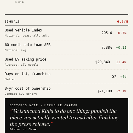
8
min
SIGNALS
LIVE
Used Vehicle Index
205.4
-0.7%
National, seasonally adj.
60-month auto loan APR
7.38%
+0.12
National avg
Used EV asking price
$29,840
-11.4%
Average, all models
Days on lot, franchise
57
+4d
Median
3-yr cost of ownership
$21,109
-2.1%
Compact SUV cohort
EDITOR'S NOTE ·
MICHELLE OKAFOR
“
We launched Kinja to do one thing: publish the
piece you actually wanted to read after finishing
the press release.
”
Editor in Chief