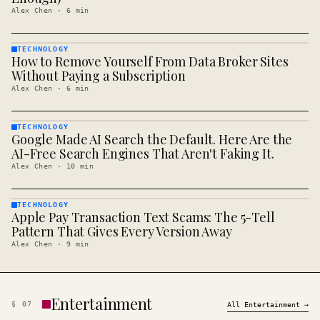
Alex Chen
·
6
min
TECHNOLOGY
How to Remove Yourself From Data Broker Sites
TECHNOLOGY
· KINJA
Without Paying a Subscription
Alex Chen
·
6
min
TECHNOLOGY
Google Made AI Search the Default. Here Are the
TECHNOLOGY
· KINJA
AI-Free Search Engines That Aren't Faking It.
Alex Chen
·
10
min
TECHNOLOGY
Apple Pay Transaction Text Scams: The 5-Tell
TECHNOLOGY
· KINJA
Pattern That Gives Every Version Away
Alex Chen
·
9
min
Entertainment
§
07
All
Entertainment
→