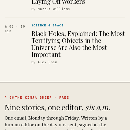
Laying Off Workers
By
Marcus Williams
SCIENCE & SPACE
№ 06
· 10
Black Holes, Explained: The Most
min
Terrifying Objects in the
Universe Are Also the Most
Important
By
Alex Chen
§ 06
THE KINJA BRIEF · FREE
Nine stories, one editor,
six a.m.
One email, Monday through Friday. Written by a
human editor on the day it is sent, signed at the