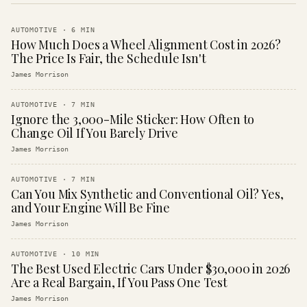
AUTOMOTIVE
·
6
MIN
How Much Does a Wheel Alignment Cost in 2026?
The Price Is Fair, the Schedule Isn't
James Morrison
AUTOMOTIVE
·
7
MIN
Ignore the 3,000-Mile Sticker: How Often to
Change Oil If You Barely Drive
James Morrison
AUTOMOTIVE
·
7
MIN
Can You Mix Synthetic and Conventional Oil? Yes,
and Your Engine Will Be Fine
James Morrison
AUTOMOTIVE
·
10
MIN
The Best Used Electric Cars Under $30,000 in 2026
Are a Real Bargain, If You Pass One Test
James Morrison