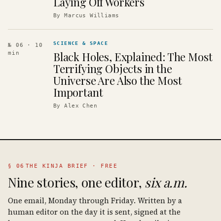
Laying Off Workers
By
Marcus Williams
SCIENCE & SPACE
№ 06
· 10
Black Holes, Explained: The Most
min
Terrifying Objects in the
Universe Are Also the Most
Important
By
Alex Chen
§ 06
THE KINJA BRIEF · FREE
Nine stories, one editor,
six a.m.
One email, Monday through Friday. Written by a
human editor on the day it is sent, signed at the