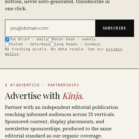
bottom, never auto-generated. Unsubscribe in
one click.
Email address
SUBSCRIBE
The Brief · daily
Motor Desk · weekly
Tested · Saturdays
Long Reads · Sundays
No tracking pixels. No data resale. See our
privacy
policy
.
§ 07
ADVERTISE · PARTNERSHIPS
Advertise with
Kinja.
Partner with an independent editorial publication
reaching informed audiences across 25 verticals.
Sponsored content, display placements, and
newsletter sponsorships, produced to the same
editorial standard as our organic coverage.