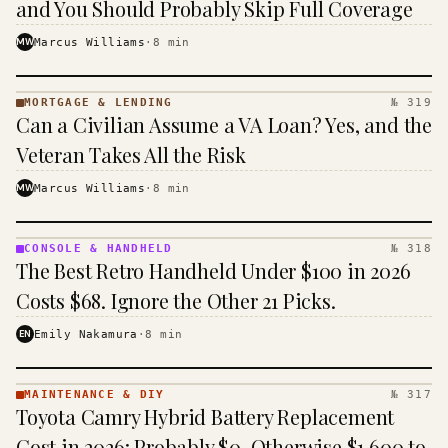
and You Should Probably Skip Full Coverage
MW
Marcus Williams
·
8
min
MORTGAGE & LENDING
№ 319
MORTGAGE
Can a Civilian Assume a VA Loan? Yes, and the
&
LENDING
Veteran Takes All the Risk
· KINJA
MW
Marcus Williams
·
8
min
CONSOLE & HANDHELD
№ 318
CONSOLE
The Best Retro Handheld Under $100 in 2026
&
HANDHELD
Costs $68. Ignore the Other 21 Picks.
· KINJA
EN
Emily Nakamura
·
8
min
MAINTENANCE & DIY
№ 317
MAINTENANCE
Toyota Camry Hybrid Battery Replacement
& DIY ·
KINJA
Cost in 2026: Probably $0, Otherwise $1,600 to