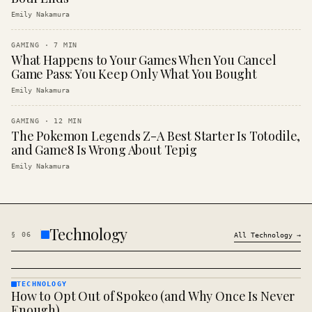
Emily Nakamura
GAMING
·
7
MIN
What Happens to Your Games When You Cancel
Game Pass: You Keep Only What You Bought
Emily Nakamura
GAMING
·
12
MIN
The Pokemon Legends Z-A Best Starter Is Totodile,
and Game8 Is Wrong About Tepig
Emily Nakamura
Technology
§
06
All
Technology
→
TECHNOLOGY
How to Opt Out of Spokeo (and Why Once Is Never
TECHNOLOGY
· KINJA
Enough)