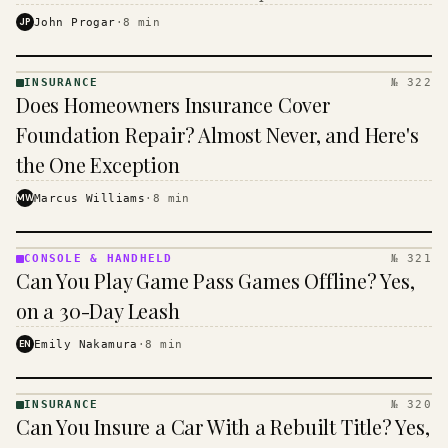
$16 to $31 a month, and the biggest machine is the
JP
John Progar
·
8
min
cheapest one to run.
INSURANCE
№ 322
INSURANCE
Does Homeowners Insurance Cover
· KINJA
Foundation Repair? Almost Never, and Here's
the One Exception
MW
Marcus Williams
·
8
min
CONSOLE & HANDHELD
№ 321
CONSOLE
Can You Play Game Pass Games Offline? Yes,
&
HANDHELD
on a 30-Day Leash
· KINJA
EN
Emily Nakamura
·
8
min
INSURANCE
№ 320
INSURANCE
Can You Insure a Car With a Rebuilt Title? Yes,
· KINJA