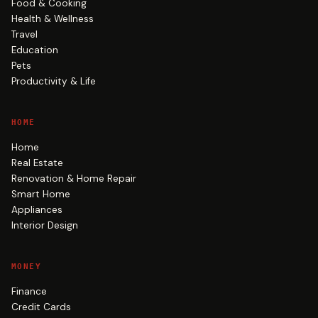
Food & Cooking
Health & Wellness
Travel
Education
Pets
Productivity & Life
HOME
Home
Real Estate
Renovation & Home Repair
Smart Home
Appliances
Interior Design
MONEY
Finance
Credit Cards