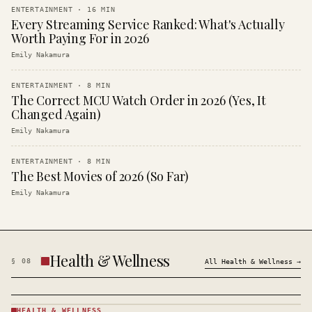
ENTERTAINMENT
·
16
MIN
Every Streaming Service Ranked: What's Actually
Worth Paying For in 2026
Emily Nakamura
ENTERTAINMENT
·
8
MIN
The Correct MCU Watch Order in 2026 (Yes, It
Changed Again)
Emily Nakamura
ENTERTAINMENT
·
8
MIN
The Best Movies of 2026 (So Far)
Emily Nakamura
Health & Wellness
§
08
All
Health & Wellness
→
HEALTH & WELLNESS