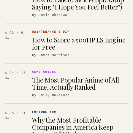
Saying "I Hope You Feel Better")
By
David Okonkwo
MAINTENANCE & DIY
№ 03
· 9
How to Score a 500HP LS Engine
min
for Free
By
James Morrison
GAME GUIDES
№ 04
· 15
The Most Popular Anime of All
min
Time, Actually Ranked
By
Emily Nakamura
FORTUNE 500
№ 05
· 11
Why the Most Profitable
min
Companies in America Keep