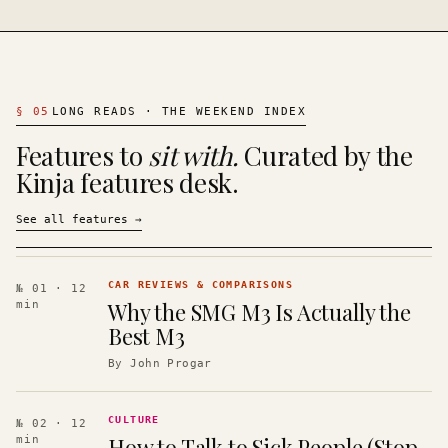
§
05
LONG READS · THE WEEKEND INDEX
Features to
sit with.
Curated by the
Kinja features desk.
See all features
→
CAR REVIEWS & COMPARISONS
№ 01
· 12
Why the SMG M3 Is Actually the
min
Best M3
By
John Progar
CULTURE
№ 02
· 12
How to Talk to Sick People (Stop
min