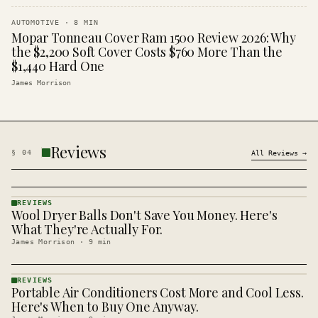
AUTOMOTIVE
·
8
MIN
Mopar Tonneau Cover Ram 1500 Review 2026: Why
the $2,200 Soft Cover Costs $760 More Than the
$1,440 Hard One
James Morrison
Reviews
§
04
All
Reviews
→
REVIEWS
Wool Dryer Balls Don't Save You Money. Here's
REVIEWS
· KINJA
What They're Actually For.
James Morrison
·
9
min
REVIEWS
Portable Air Conditioners Cost More and Cool Less.
REVIEWS
· KINJA
Here's When to Buy One Anyway.