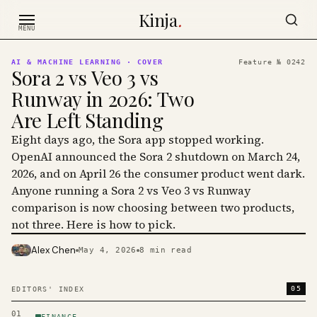
Skip to content
Kinja
.
MENU
AI & MACHINE LEARNING
· COVER
Feature №
0242
Sora 2 vs Veo 3 vs
Runway in 2026: Two
Are Left Standing
Eight days ago, the Sora app stopped working.
OpenAI announced the Sora 2 shutdown on March 24,
2026, and on April 26 the consumer product went dark.
Anyone running a Sora 2 vs Veo 3 vs Runway
comparison is now choosing between two products,
not three. Here is how to pick.
Alex Chen
May 4, 2026
8
min read
PHOTO · KINJA
05
EDITORS' INDEX
01
FINANCE