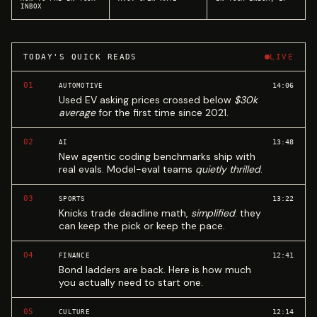
INBOX
TODAY'S QUICK READS
LIVE
01
14:06
AUTOMOTIVE
Used EV asking prices crossed below
$30k
average
for the first time since 2021.
02
13:48
AI
New agentic coding benchmarks ship with
real evals. Model-eval teams
quietly thrilled
.
03
13:22
SPORTS
Knicks trade deadline math,
simplified
: they
can keep the pick or keep the pace.
04
12:41
FINANCE
Bond ladders are back. Here is how much
you actually need to start one.
05
12:14
CULTURE