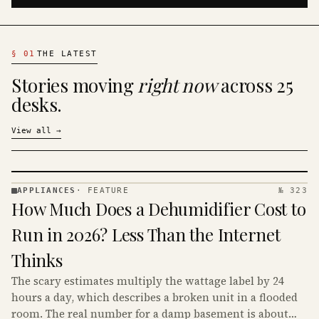
§
01
THE LATEST
Stories moving
right now
across 25
desks.
View all
→
APPLIANCES
·
FEATURE
№ 323
APPLIANCES
How Much Does a Dehumidifier Cost to
· KINJA
Run in 2026? Less Than the Internet
Thinks
The scary estimates multiply the wattage label by 24
hours a day, which describes a broken unit in a flooded
room. The real number for a damp basement is about