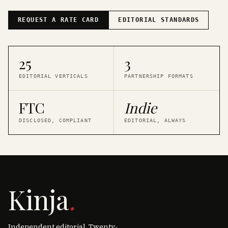
REQUEST A RATE CARD
EDITORIAL STANDARDS
25
3
EDITORIAL VERTICALS
PARTNERSHIP FORMATS
FTC
Indie
DISCLOSED, COMPLIANT
EDITORIAL, ALWAYS
Kinja
.
Independent editorial. Twenty-