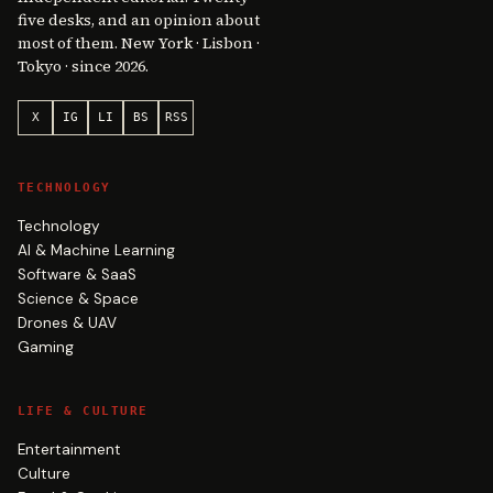
five desks, and an opinion about
most of them. New York · Lisbon ·
Tokyo · since 2026.
X
IG
LI
BS
RSS
TECHNOLOGY
Technology
AI & Machine Learning
Software & SaaS
Science & Space
Drones & UAV
Gaming
LIFE & CULTURE
Entertainment
Culture