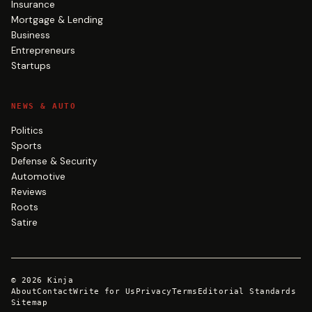
Insurance
Mortgage & Lending
Business
Entrepreneurs
Startups
NEWS & AUTO
Politics
Sports
Defense & Security
Automotive
Reviews
Roots
Satire
©
2026
Kinja
About
Contact
Write for Us
Privacy
Terms
Editorial Standards
Sitemap