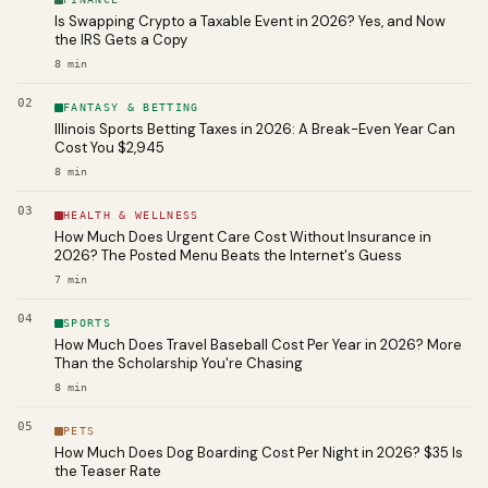
Is Swapping Crypto a Taxable Event in 2026? Yes, and Now
the IRS Gets a Copy
8
min
02
FANTASY & BETTING
Illinois Sports Betting Taxes in 2026: A Break-Even Year Can
Cost You $2,945
8
min
03
HEALTH & WELLNESS
How Much Does Urgent Care Cost Without Insurance in
2026? The Posted Menu Beats the Internet's Guess
7
min
04
SPORTS
How Much Does Travel Baseball Cost Per Year in 2026? More
Than the Scholarship You're Chasing
8
min
05
PETS
How Much Does Dog Boarding Cost Per Night in 2026? $35 Is
the Teaser Rate