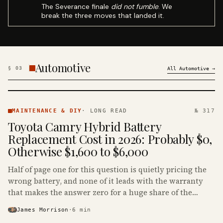
The Severance finale
did not fumble
. We
break the three moves that landed it.
Automotive
§
03
All
Automotive
→
MAINTENANCE
& DIY ·
MAINTENANCE & DIY
·
LONG READ
№ 317
KINJA
Toyota Camry Hybrid Battery
Replacement Cost in 2026: Probably $0,
Otherwise $1,600 to $6,000
Half of page one for this question is quietly pricing the
wrong battery, and none of it leads with the warranty
that makes the answer zero for a huge share of the
Camry Hybrids on the road.
James Morrison
·
6
min