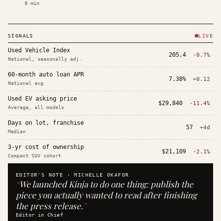
8
min
SIGNALS
LIVE
Used Vehicle Index
205.4
-0.7%
National, seasonally adj.
60-month auto loan APR
7.38%
+0.12
National avg
Used EV asking price
$29,840
-11.4%
Average, all models
Days on lot, franchise
57
+4d
Median
3-yr cost of ownership
$21,109
-2.1%
Compact SUV cohort
EDITOR'S NOTE ·
MICHELLE OKAFOR
“
We launched Kinja to do one thing: publish the
piece you actually wanted to read after finishing
the press release.
”
Editor in Chief