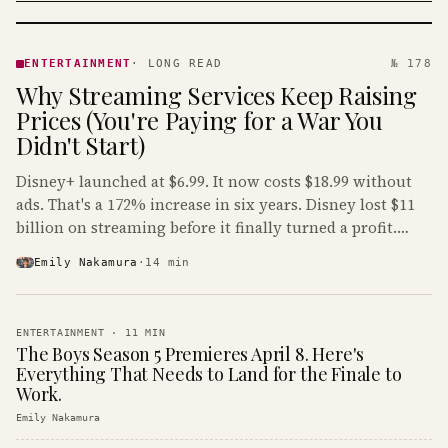
ENTERTAINMENT
· KINJA
ENTERTAINMENT
·
LONG READ
№ 178
Why Streaming Services Keep Raising
Prices (You're Paying for a War You
Didn't Start)
Disney+ launched at $6.99. It now costs $18.99 without
ads. That's a 172% increase in six years. Disney lost $11
billion on streaming before it finally turned a profit.
Guess who's paying that bill.
Emily Nakamura
·
14
min
ENTERTAINMENT
·
11
MIN
The Boys Season 5 Premieres April 8. Here's
Everything That Needs to Land for the Finale to
Work.
Emily Nakamura