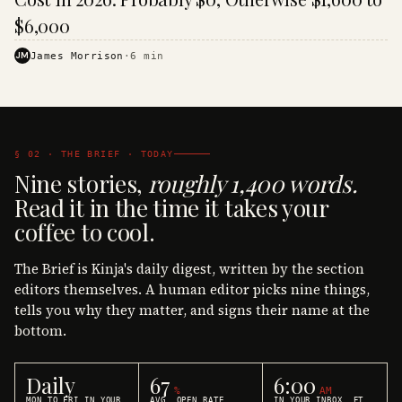
$6,000
JM
James Morrison
·
6
min
§ 02 · THE BRIEF · TODAY
Nine stories,
roughly 1,400 words.
Read it in the time it takes your
coffee to cool.
The Brief is Kinja's daily digest, written by the section
editors themselves. A human editor picks nine things,
tells you why they matter, and signs their name at the
bottom.
Daily
67
6:00
%
AM
MON TO FRI IN YOUR
AVG. OPEN RATE
IN YOUR INBOX, ET