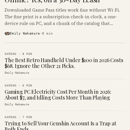
Downloaded Game Pass titles work fine without Wi-Fi.
The fine print is a subscription check-in clock, a one-
device rule on PC, and a chunk of the catalog that
refuses to boot offline at all.
Emily Nakamura
·
8
min
GAMING
·
8
MIN
The Best Retro Handheld Under $100 in 2026 Costs
$68. Ignore the Other 21 Picks.
Emily Nakamura
GAMING
·
6
MIN
Gaming PC Electricity Cost Per Month in 2026:
About $7, and Idling Costs More Than Playing
Emily Nakamura
GAMING
·
7
MIN
Trying to Sell Your Genshin Account Is a Trap at
Both Ends