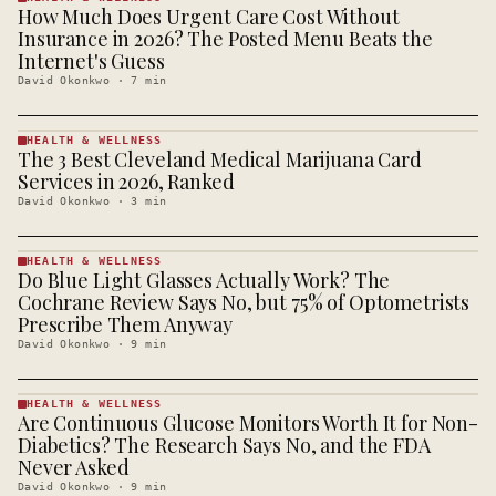
How Much Does Urgent Care Cost Without
HEALTH &
WELLNESS
Insurance in 2026? The Posted Menu Beats the
· KINJA
Internet's Guess
David Okonkwo
·
7
min
HEALTH & WELLNESS
The 3 Best Cleveland Medical Marijuana Card
HEALTH &
WELLNESS
Services in 2026, Ranked
· KINJA
David Okonkwo
·
3
min
HEALTH & WELLNESS
Do Blue Light Glasses Actually Work? The
HEALTH &
WELLNESS
Cochrane Review Says No, but 75% of Optometrists
· KINJA
Prescribe Them Anyway
David Okonkwo
·
9
min
HEALTH & WELLNESS
Are Continuous Glucose Monitors Worth It for Non-
HEALTH &
WELLNESS
Diabetics? The Research Says No, and the FDA
· KINJA
Never Asked
David Okonkwo
·
9
min