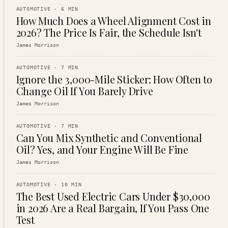
AUTOMOTIVE
·
6
MIN
How Much Does a Wheel Alignment Cost in
2026? The Price Is Fair, the Schedule Isn't
James Morrison
AUTOMOTIVE
·
7
MIN
Ignore the 3,000-Mile Sticker: How Often to
Change Oil If You Barely Drive
James Morrison
AUTOMOTIVE
·
7
MIN
Can You Mix Synthetic and Conventional
Oil? Yes, and Your Engine Will Be Fine
James Morrison
AUTOMOTIVE
·
10
MIN
The Best Used Electric Cars Under $30,000
in 2026 Are a Real Bargain, If You Pass One
Test