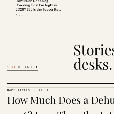
How Much Does Dog
Boarding Cost Per Night in
2026? $35 Is the Teaser Rate
8
min
Stori
desks.
§
01
THE LATEST
APPLIANCES
·
FEATURE
APPLIANCES
How Much Does a Dehum
· KINJA