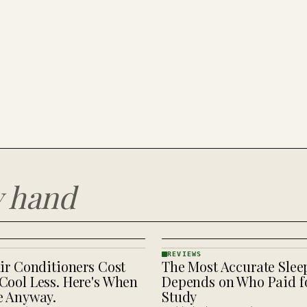
y hand
REVIEWS
ir Conditioners Cost
The Most Accurate Slee
REVIEWS
· KINJA
Cool Less. Here's When
Depends on Who Paid fo
e Anyway.
Study