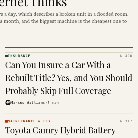
ernet Thinks
s a day, which describes a broken unit in a flooded room.
a month, and the biggest machine is the cheapest one to
INSURANCE
№ 320
INSURANCE
Can You Insure a Car With a
· KINJA
Rebuilt Title? Yes, and You Should
Probably Skip Full Coverage
MW
Marcus Williams
·
8
min
MAINTENANCE & DIY
№ 317
MAINTENANCE
Toyota Camry Hybrid Battery
& DIY ·
KINJA