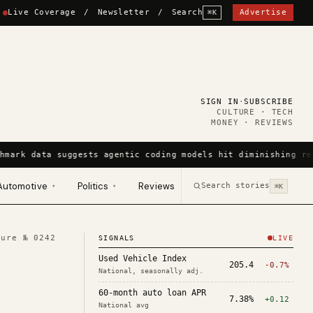
Live Coverage
/
Newsletter
/
Search
Advertise
⌘K
SIGN IN
·
SUBSCRIBE
CULTURE · TECH
MONEY · REVIEWS
hmark data suggests agentic coding models hit diminishing re
Automotive
Politics
Reviews
Search stories
▾
▾
⌘K
ture №
0242
SIGNALS
LIVE
Used Vehicle Index
205.4
-0.7%
National, seasonally adj.
60-month auto loan APR
7.38%
+0.12
National avg