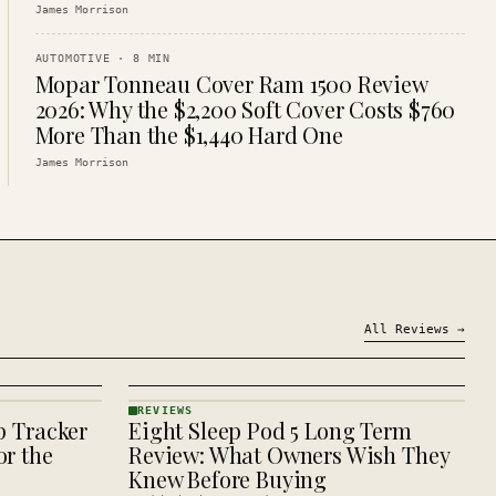
James Morrison
AUTOMOTIVE
·
8
MIN
Mopar Tonneau Cover Ram 1500 Review
2026: Why the $2,200 Soft Cover Costs $760
More Than the $1,440 Hard One
James Morrison
All
Reviews
→
REVIEWS
p Tracker
Eight Sleep Pod 5 Long Term
REVIEWS
· KINJA
r the
Review: What Owners Wish They
Knew Before Buying