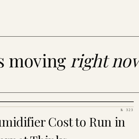
es moving
right no
№ 323
idifier Cost to Run in