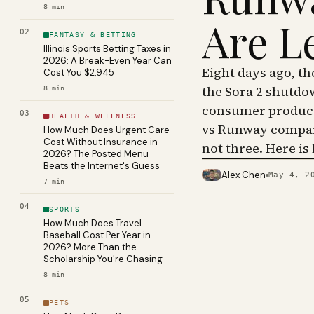
8
min
Are L
02
FANTASY & BETTING
Illinois Sports Betting Taxes in
2026: A Break-Even Year Can
Eight days ago, t
Cost You $2,945
the Sora 2 shutdo
8
min
consumer product 
03
HEALTH & WELLNESS
vs Runway compar
How Much Does Urgent Care
Cost Without Insurance in
not three. Here is
2026? The Posted Menu
Beats the Internet's Guess
Alex Chen
May 4, 2
PHOTO · KINJA
7
min
04
SPORTS
How Much Does Travel
Baseball Cost Per Year in
2026? More Than the
Scholarship You're Chasing
8
min
05
PETS