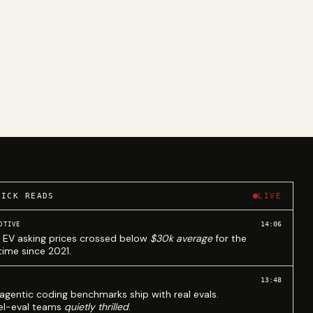
UICK READS
LIVE
14:06
OTIVE
 EV asking prices crossed below
$30k average
for the
 time since 2021.
13:48
agentic coding benchmarks ship with real evals.
l-eval teams
quietly thrilled
.