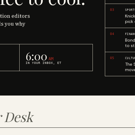
03
SPORT
ction editors
Knic
pick
ls you why
04
FINAN
Bond
to st
6:00
05
AM
CULTU
IN YOUR INBOX, ET
The 
move
 Desk