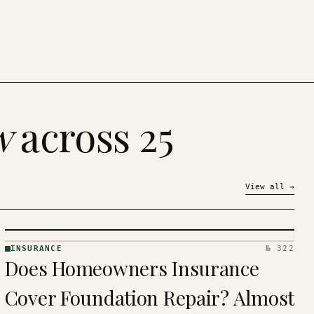
w
across 25
View all
→
INSURANCE
№ 322
INSURANCE
Does Homeowners Insurance
· KINJA
Cover Foundation Repair? Almost