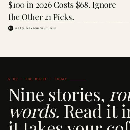
$100 in 2026 Costs $68. Ignore
· KINJA
the Other 21 Picks.
EN
Emily Nakamura
·
8
min
§ 02 · THE BRIEF · TODAY
Nine stories,
ro
words.
Read it i
it takes your cof