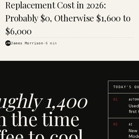
Replacement Cost in 2026:
Probably $0, Otherwise $1,600 to
$6,000
JM
James Morrison
·
6
min
TODAY'S Q
ughly 1,400
01
AUTOM
Used
n the time
first
02
AI
fee to cool.
New 
Mode