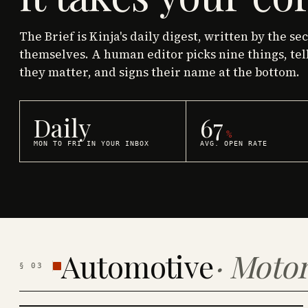
The Brief is Kinja's daily digest, written by the se
themselves. A human editor picks nine things, tel
they matter, and signs their name at the bottom.
Daily
67
%
MON TO FRI IN YOUR INBOX
AVG. OPEN RATE
Automotive
·
Motor
§
03