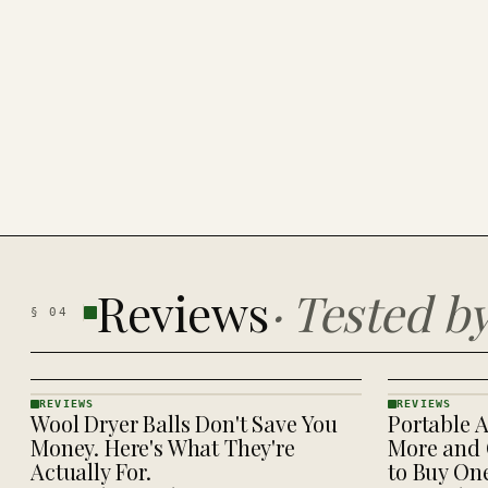
Reviews
·
Tested b
§
04
REVIEWS
REVIEWS
Wool Dryer Balls Don't Save You
Portable A
REVIEWS
REVIEWS
· KINJA
· KINJA
Money. Here's What They're
More and 
Actually For.
to Buy On