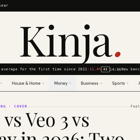
lear
Kinja
.
average for the first time since 2021
-11.4%
New benc
14:06
AI
House & Home
Money
Business
Sports
▾
▾
▾
▾
▾
ING
· COVER
Fea
 vs Veo 3 vs
y in 2026: Two