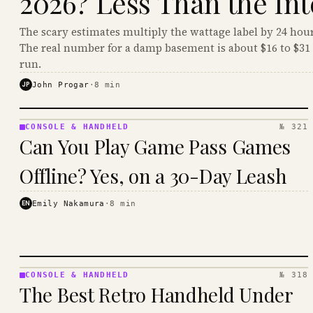
2026? Less Than the Int
The scary estimates multiply the wattage label by 24 hour
The real number for a damp basement is about $16 to $31 
run.
JP
John Progar
·
8
min
CONSOLE & HANDHELD
№ 321
CONSOLE
Can You Play Game Pass Games
&
HANDHELD
Offline? Yes, on a 30-Day Leash
· KINJA
EN
Emily Nakamura
·
8
min
CONSOLE & HANDHELD
№ 318
CONSOLE
The Best Retro Handheld Under
&
HANDHELD