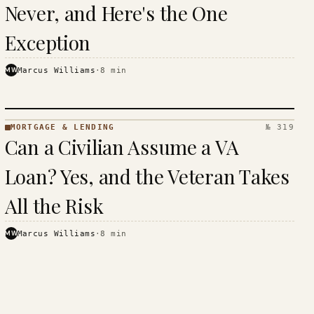
Never, and Here's the One
Exception
MW
Marcus Williams
·
8
min
MORTGAGE & LENDING
№ 319
MORTGAGE
Can a Civilian Assume a VA
&
LENDING
Loan? Yes, and the Veteran Takes
· KINJA
All the Risk
MW
Marcus Williams
·
8
min