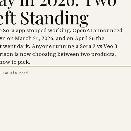
eft Standing
he Sora app stopped working. OpenAI announced
wn on March 24, 2026, and on April 26 the
went dark. Anyone running a Sora 2 vs Veo 3
ison is now choosing between two products,
 how to pick.
026
8
min read