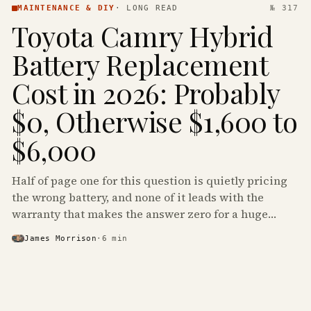
MAINTENANCE & DIY
·
LONG READ
№ 317
Toyota Camry Hybrid
Battery Replacement
Cost in 2026: Probably
$0, Otherwise $1,600 to
$6,000
Half of page one for this question is quietly pricing
the wrong battery, and none of it leads with the
warranty that makes the answer zero for a huge
share of the Camry Hybrids on the road.
James Morrison
·
6
min