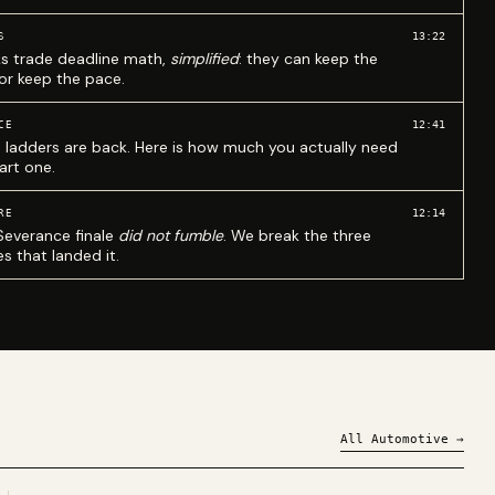
13:22
S
ks trade deadline math,
simplified
: they can keep the
 or keep the pace.
12:41
CE
 ladders are back. Here is how much you actually need
art one.
12:14
RE
Severance finale
did not fumble
. We break the three
s that landed it.
All
Automotive
→