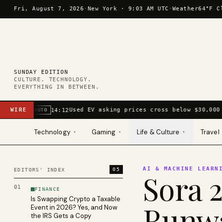
Skip to content
Fri, August 7, 2026
·
New York ·
9:03 AM UTC
·
Weather
64°F C
SUNDAY EDITION
CULTURE. TECHNOLOGY.
EVERYTHING IN BETWEEN.
WIRE
Used EV asking prices cross below $30,000 
14:12
AUTO
Technology
Gaming
Life & Culture
Travel
▾
▾
▾
AI & MACHINE LEARN
05
EDITORS' INDEX
Sora 2
01
FINANCE
Is Swapping Crypto a Taxable
Runwa
Event in 2026? Yes, and Now
the IRS Gets a Copy