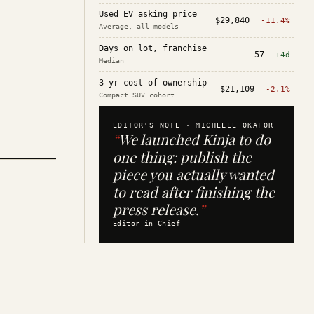
Used EV asking price
$29,840
-11.4%
Average, all models
Days on lot, franchise
57
+4d
Median
3-yr cost of ownership
$21,109
-2.1%
Compact SUV cohort
EDITOR'S NOTE ·
MICHELLE OKAFOR
“
We launched Kinja to do
one thing: publish the
piece you actually wanted
to read after finishing the
press release.
”
Editor in Chief