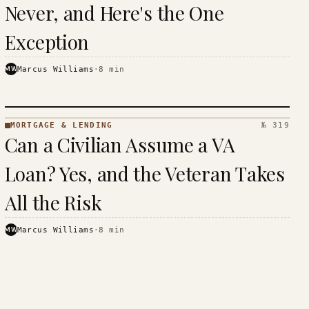
Never, and Here's the One
Exception
MW
Marcus Williams
·
8
min
MORTGAGE & LENDING
№ 319
MORTGAGE
Can a Civilian Assume a VA
&
LENDING
Loan? Yes, and the Veteran Takes
· KINJA
All the Risk
MW
Marcus Williams
·
8
min