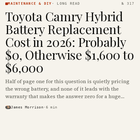
MAINTENANCE & DIY
·
LONG READ
№ 317
Toyota Camry Hybrid
Battery Replacement
Cost in 2026: Probably
$0, Otherwise $1,600 to
$6,000
Half of page one for this question is quietly pricing
the wrong battery, and none of it leads with the
warranty that makes the answer zero for a huge
share of the Camry Hybrids on the road.
James Morrison
·
6
min