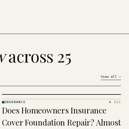
w
across 25
View all
→
INSURANCE
№ 322
INSURANCE
Does Homeowners Insurance
· KINJA
Cover Foundation Repair? Almost