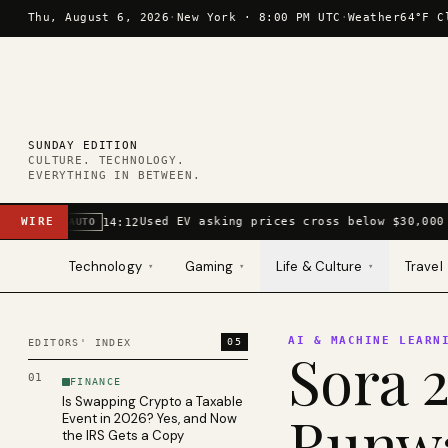
Skip to content
Thu, August 6, 2026
·
New York ·
8:00 PM UTC
·
Weather
64°F C
SUNDAY EDITION
CULTURE. TECHNOLOGY.
EVERYTHING IN BETWEEN.
WIRE
Used EV asking prices cross below $30,000 
14:12
AUTO
Technology
Gaming
Life & Culture
Travel
▾
▾
▾
AI & MACHINE LEARN
05
EDITORS' INDEX
Sora 2
01
FINANCE
Is Swapping Crypto a Taxable
Runwa
Event in 2026? Yes, and Now
the IRS Gets a Copy