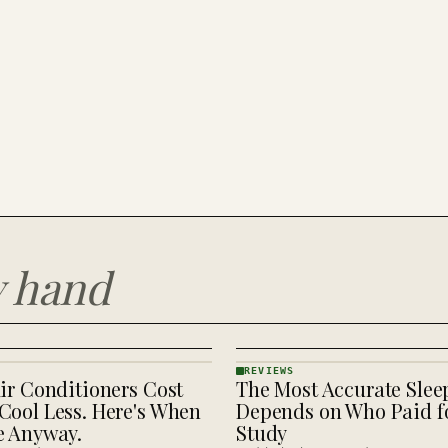
y hand
REVIEWS
ir Conditioners Cost
The Most Accurate Slee
REVIEWS
· KINJA
Cool Less. Here's When
Depends on Who Paid fo
e Anyway.
Study