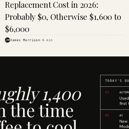
Replacement Cost in 2026:
Probably $0, Otherwise $1,600 to
$6,000
JM
James Morrison
·
6
min
TODAY'S Q
ughly 1,400
01
AUTOM
Used
n the time
first
02
AI
fee to cool.
New 
Mode