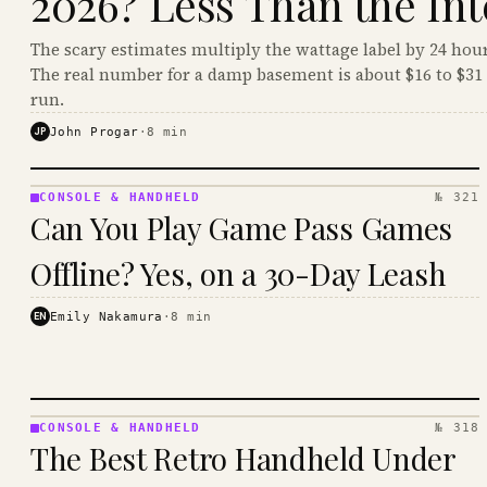
2026? Less Than the Int
The scary estimates multiply the wattage label by 24 hour
The real number for a damp basement is about $16 to $31 
run.
JP
John Progar
·
8
min
CONSOLE & HANDHELD
№ 321
CONSOLE
Can You Play Game Pass Games
&
HANDHELD
Offline? Yes, on a 30-Day Leash
· KINJA
EN
Emily Nakamura
·
8
min
CONSOLE & HANDHELD
№ 318
CONSOLE
The Best Retro Handheld Under
&
HANDHELD