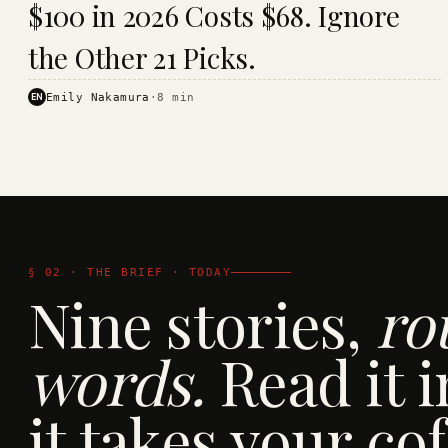
$100 in 2026 Costs $68. Ignore
· KINJA
the Other 21 Picks.
EN
Emily Nakamura
·
8
min
§ 02 · THE BRIEF · TODAY
Nine stories,
ro
words.
Read it i
it takes your cof