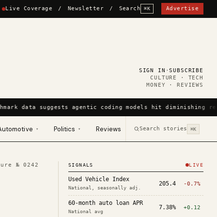
Live Coverage
/
Newsletter
/
Search
Advertise
⌘K
SIGN IN
·
SUBSCRIBE
CULTURE · TECH
MONEY · REVIEWS
hmark data suggests agentic coding models hit diminishing re
Automotive
Politics
Reviews
Search stories
▾
▾
⌘K
ture №
0242
SIGNALS
LIVE
Used Vehicle Index
205.4
-0.7%
National, seasonally adj.
60-month auto loan APR
7.38%
+0.12
National avg