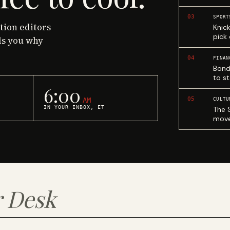
03
SPORT
ction editors
Knic
pick
ls you why
04
FINAN
Bond
to st
6:00
05
AM
CULTU
IN YOUR INBOX, ET
The 
move
 Desk