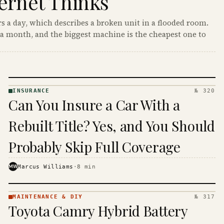
ernet Thinks
s a day, which describes a broken unit in a flooded room.
a month, and the biggest machine is the cheapest one to
INSURANCE
№ 320
INSURANCE
Can You Insure a Car With a
· KINJA
Rebuilt Title? Yes, and You Should
Probably Skip Full Coverage
MW
Marcus Williams
·
8
min
MAINTENANCE & DIY
№ 317
MAINTENANCE
Toyota Camry Hybrid Battery
& DIY ·
KINJA