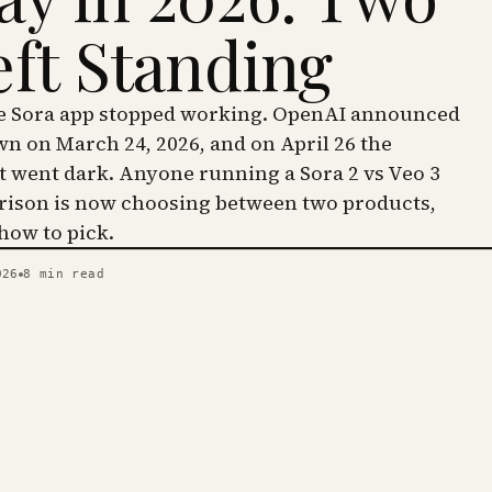
eft Standing
he Sora app stopped working. OpenAI announced
wn on March 24, 2026, and on April 26 the
went dark. Anyone running a Sora 2 vs Veo 3
ison is now choosing between two products,
 how to pick.
026
8
min read