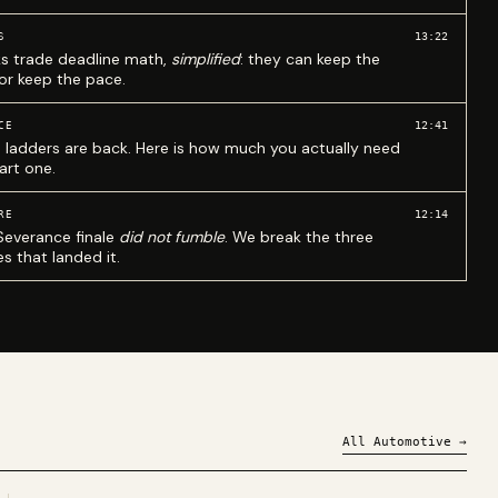
13:22
S
ks trade deadline math,
simplified
: they can keep the
 or keep the pace.
12:41
CE
 ladders are back. Here is how much you actually need
art one.
12:14
RE
Severance finale
did not fumble
. We break the three
s that landed it.
All
Automotive
→