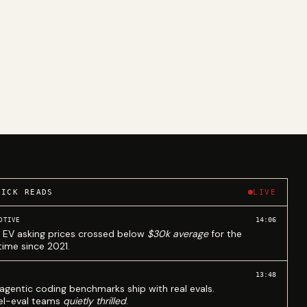
UICK READS
LIVE
14:06
OTIVE
 EV asking prices crossed below
$30k average
for the
 time since 2021.
13:48
agentic coding benchmarks ship with real evals.
l-eval teams
quietly thrilled
.