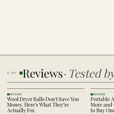
Reviews
·
Tested b
§
04
REVIEWS
REVIEWS
Wool Dryer Balls Don't Save You
Portable A
REVIEWS
REVIEWS
· KINJA
· KINJA
Money. Here's What They're
More and 
Actually For.
to Buy On