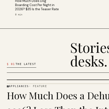
How Much Does Dog
Boarding Cost Per Night in
2026? $35 Is the Teaser Rate
8
min
Stori
desks.
§
01
THE LATEST
APPLIANCES
·
FEATURE
APPLIANCES
How Much Does a Dehum
· KINJA