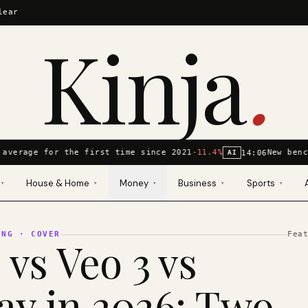
lear
Kinja
.
average for the first time since 2021
-11.4%
New benc
14:06
AI
House & Home
Money
Business
Sports
▾
▾
▾
▾
▾
ING
· COVER
Fea
 vs Veo 3 vs
y in 2026: Two