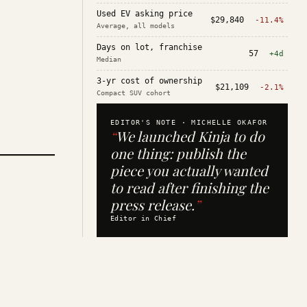
Used EV asking price
$29,840
-11.4%
Average, all models
Days on lot, franchise
57
+4d
Median
3-yr cost of ownership
$21,109
-2.1%
Compact SUV cohort
EDITOR'S NOTE ·
MICHELLE OKAFOR
“
We launched Kinja to do
one thing: publish the
piece you actually wanted
to read after finishing the
press release.
”
Editor in Chief