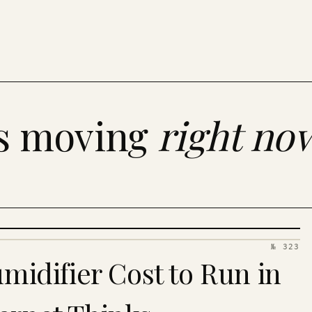
es moving
right no
№ 323
idifier Cost to Run in