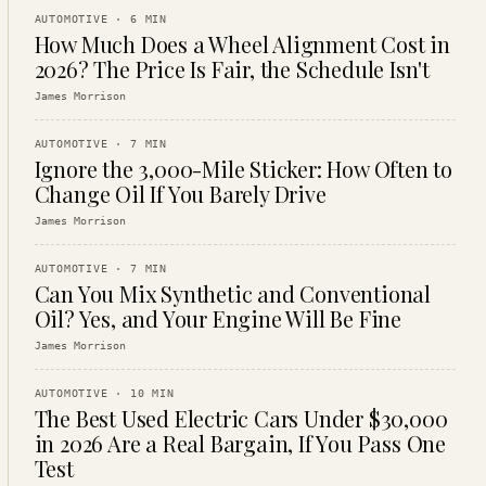
AUTOMOTIVE
·
6
MIN
How Much Does a Wheel Alignment Cost in
2026? The Price Is Fair, the Schedule Isn't
James Morrison
AUTOMOTIVE
·
7
MIN
Ignore the 3,000-Mile Sticker: How Often to
Change Oil If You Barely Drive
James Morrison
AUTOMOTIVE
·
7
MIN
Can You Mix Synthetic and Conventional
Oil? Yes, and Your Engine Will Be Fine
James Morrison
AUTOMOTIVE
·
10
MIN
The Best Used Electric Cars Under $30,000
in 2026 Are a Real Bargain, If You Pass One
Test