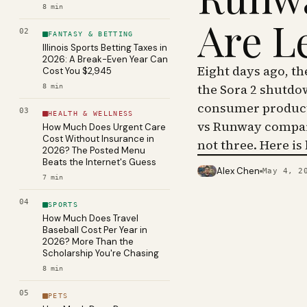
8
min
Are L
02
FANTASY & BETTING
Illinois Sports Betting Taxes in
2026: A Break-Even Year Can
Eight days ago, t
Cost You $2,945
the Sora 2 shutdo
8
min
consumer product 
03
HEALTH & WELLNESS
vs Runway compar
How Much Does Urgent Care
Cost Without Insurance in
not three. Here is
2026? The Posted Menu
Beats the Internet's Guess
Alex Chen
May 4, 2
PHOTO · KINJA
7
min
04
SPORTS
How Much Does Travel
Baseball Cost Per Year in
2026? More Than the
Scholarship You're Chasing
8
min
05
PETS