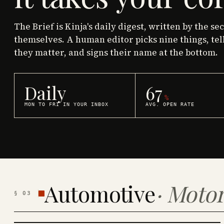
The Brief is Kinja's daily digest, written by the se
themselves. A human editor picks nine things, tel
they matter, and signs their name at the bottom.
Daily
67
%
MON TO FRI IN YOUR INBOX
AVG. OPEN RATE
Automotive
·
Motor
§
03