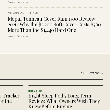
James Morrison
AUTOMOTIVE
·
8
MIN
Mopar Tonneau Cover Ram 1500 Review
2026: Why the $2,200 Soft Cover Costs $760
More Than the $1,440 Hard One
James Morrison
All
Reviews
→
REVIEWS
p Tracker
Eight Sleep Pod 5 Long Term
REVIEWS
· KINJA
r the
Review: What Owners Wish They
Knew Before Buying