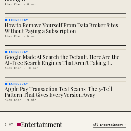
Alex Chen
·
6
min
TECHNOLOGY
How to Remove Yourself From Data Broker Sites
TECHNOLOGY
· KINJA
Without Paying a Subscription
Alex Chen
·
6
min
TECHNOLOGY
Google Made AI Search the Default. Here Are the
TECHNOLOGY
· KINJA
AI-Free Search Engines That Aren't Faking It.
Alex Chen
·
10
min
TECHNOLOGY
Apple Pay Transaction Text Scams: The 5-Tell
TECHNOLOGY
· KINJA
Pattern That Gives Every Version Away
Alex Chen
·
9
min
Entertainment
§
07
All
Entertainment
→