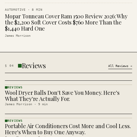
AUTOMOTIVE
·
8
MIN
Mopar Tonneau Cover Ram 1500 Review 2026: Why
the $2,200 Soft Cover Costs $760 More Than the
$1,440 Hard One
James Morrison
Reviews
§
04
All
Reviews
→
REVIEWS
Wool Dryer Balls Don't Save You Money. Here's
REVIEWS
· KINJA
What They're Actually For.
James Morrison
·
9
min
REVIEWS
Portable Air Conditioners Cost More and Cool Less.
REVIEWS
· KINJA
Here's When to Buy One Anyway.