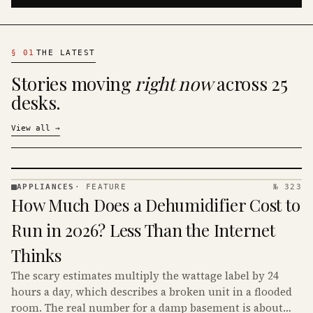
§
01
THE LATEST
Stories moving
right now
across 25
desks.
View all
→
APPLIANCES
·
FEATURE
№ 323
APPLIANCES
How Much Does a Dehumidifier Cost to
· KINJA
Run in 2026? Less Than the Internet
Thinks
The scary estimates multiply the wattage label by 24
hours a day, which describes a broken unit in a flooded
room. The real number for a damp basement is about