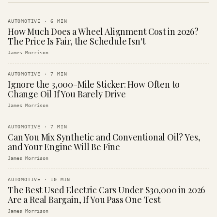
AUTOMOTIVE
·
6
MIN
How Much Does a Wheel Alignment Cost in 2026?
The Price Is Fair, the Schedule Isn't
James Morrison
AUTOMOTIVE
·
7
MIN
Ignore the 3,000-Mile Sticker: How Often to
Change Oil If You Barely Drive
James Morrison
AUTOMOTIVE
·
7
MIN
Can You Mix Synthetic and Conventional Oil? Yes,
and Your Engine Will Be Fine
James Morrison
AUTOMOTIVE
·
10
MIN
The Best Used Electric Cars Under $30,000 in 2026
Are a Real Bargain, If You Pass One Test
James Morrison