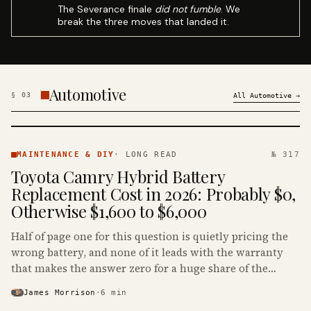
The Severance finale
did not fumble
. We
break the three moves that landed it.
Automotive
§
03
All
Automotive
→
MAINTENANCE
& DIY ·
MAINTENANCE & DIY
·
LONG READ
№ 317
KINJA
Toyota Camry Hybrid Battery
Replacement Cost in 2026: Probably $0,
Otherwise $1,600 to $6,000
Half of page one for this question is quietly pricing the
wrong battery, and none of it leads with the warranty
that makes the answer zero for a huge share of the
Camry Hybrids on the road.
James Morrison
·
6
min