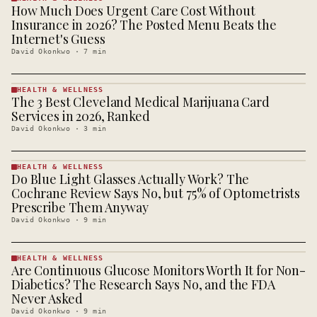
How Much Does Urgent Care Cost Without
HEALTH &
WELLNESS
Insurance in 2026? The Posted Menu Beats the
· KINJA
Internet's Guess
David Okonkwo
·
7
min
HEALTH & WELLNESS
The 3 Best Cleveland Medical Marijuana Card
HEALTH &
WELLNESS
Services in 2026, Ranked
· KINJA
David Okonkwo
·
3
min
HEALTH & WELLNESS
Do Blue Light Glasses Actually Work? The
HEALTH &
WELLNESS
Cochrane Review Says No, but 75% of Optometrists
· KINJA
Prescribe Them Anyway
David Okonkwo
·
9
min
HEALTH & WELLNESS
Are Continuous Glucose Monitors Worth It for Non-
HEALTH &
WELLNESS
Diabetics? The Research Says No, and the FDA
· KINJA
Never Asked
David Okonkwo
·
9
min