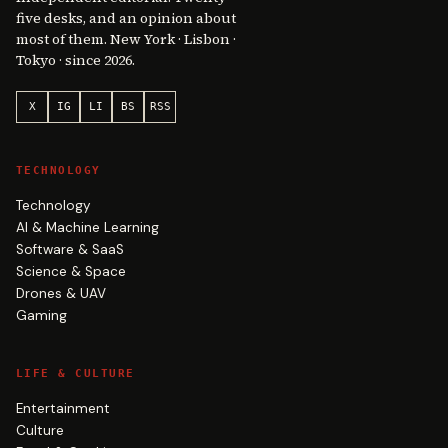
five desks, and an opinion about
most of them. New York · Lisbon ·
Tokyo · since 2026.
X
IG
LI
BS
RSS
TECHNOLOGY
Technology
AI & Machine Learning
Software & SaaS
Science & Space
Drones & UAV
Gaming
LIFE & CULTURE
Entertainment
Culture