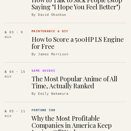
Saying "I Hope You Feel Better")
By
David Okonkwo
MAINTENANCE & DIY
№ 03
· 9
How to Score a 500HP LS Engine
min
for Free
By
James Morrison
GAME GUIDES
№ 04
· 15
The Most Popular Anime of All
min
Time, Actually Ranked
By
Emily Nakamura
FORTUNE 500
№ 05
· 11
Why the Most Profitable
min
Companies in America Keep