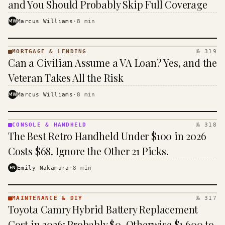
and You Should Probably Skip Full Coverage
MW
Marcus Williams
·
8
min
MORTGAGE & LENDING
№ 319
MORTGAGE
Can a Civilian Assume a VA Loan? Yes, and the
&
LENDING
Veteran Takes All the Risk
· KINJA
MW
Marcus Williams
·
8
min
CONSOLE & HANDHELD
№ 318
CONSOLE
The Best Retro Handheld Under $100 in 2026
&
HANDHELD
Costs $68. Ignore the Other 21 Picks.
· KINJA
EN
Emily Nakamura
·
8
min
MAINTENANCE & DIY
№ 317
MAINTENANCE
Toyota Camry Hybrid Battery Replacement
& DIY ·
KINJA
Cost in 2026: Probably $0, Otherwise $1,600 to