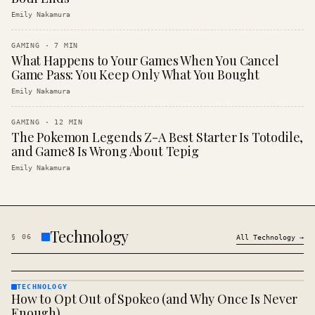
Emily Nakamura
GAMING
·
7
MIN
What Happens to Your Games When You Cancel
Game Pass: You Keep Only What You Bought
Emily Nakamura
GAMING
·
12
MIN
The Pokemon Legends Z-A Best Starter Is Totodile,
and Game8 Is Wrong About Tepig
Emily Nakamura
Technology
§
06
All
Technology
→
TECHNOLOGY
How to Opt Out of Spokeo (and Why Once Is Never
TECHNOLOGY
· KINJA
Enough)