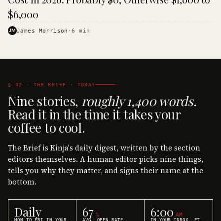
$6,000
JM
James Morrison
·
6
min
§ 02 · THE BRIEF · TODAY
Nine stories,
roughly 1,400 words.
Read it in the time it takes your
coffee to cool.
The Brief is Kinja's daily digest, written by the section
editors themselves. A human editor picks nine things,
tells you why they matter, and signs their name at the
bottom.
Daily
67
6:00
%
AM
MON TO FRI IN YOUR
AVG. OPEN RATE
IN YOUR INBOX, ET