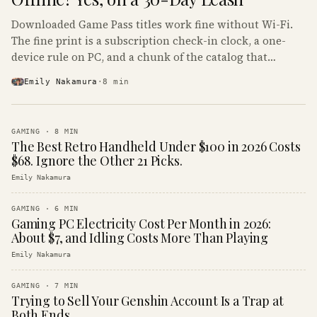
Downloaded Game Pass titles work fine without Wi-Fi.
The fine print is a subscription check-in clock, a one-
device rule on PC, and a chunk of the catalog that
refuses to boot offline at all.
Emily Nakamura
·
8
min
GAMING
·
8
MIN
The Best Retro Handheld Under $100 in 2026 Costs
$68. Ignore the Other 21 Picks.
Emily Nakamura
GAMING
·
6
MIN
Gaming PC Electricity Cost Per Month in 2026:
About $7, and Idling Costs More Than Playing
Emily Nakamura
GAMING
·
7
MIN
Trying to Sell Your Genshin Account Is a Trap at
Both Ends