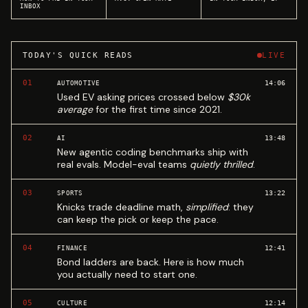
INBOX
TODAY'S QUICK READS
LIVE
01
14:06
AUTOMOTIVE
Used EV asking prices crossed below
$30k
average
for the first time since 2021.
02
13:48
AI
New agentic coding benchmarks ship with
real evals. Model-eval teams
quietly thrilled
.
03
13:22
SPORTS
Knicks trade deadline math,
simplified
: they
can keep the pick or keep the pace.
04
12:41
FINANCE
Bond ladders are back. Here is how much
you actually need to start one.
05
12:14
CULTURE