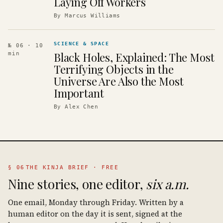
Laying Off Workers
By
Marcus Williams
SCIENCE & SPACE
№ 06
· 10
Black Holes, Explained: The Most
min
Terrifying Objects in the
Universe Are Also the Most
Important
By
Alex Chen
§ 06
THE KINJA BRIEF · FREE
Nine stories, one editor,
six a.m.
One email, Monday through Friday. Written by a
human editor on the day it is sent, signed at the