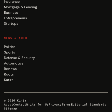
Insurance
Mortgage & Lending
Business
Entrepreneurs
Startups
NEWS & AUTO
Politics
Sports
Defense & Security
Automotive
Reviews
Roots
Satire
©
2026
Kinja
About
Contact
Write for Us
Privacy
Terms
Editorial Standards
Sitemap