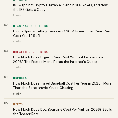
Is Swapping Crypto a Taxable Event in 2026? Yes, and Now
the IRS Gets a Copy
8
min
02
FANTASY & BETTING
Illinois Sports Betting Taxes in 2026: A Break-Even Year Can
Cost You $2,945
8
min
03
HEALTH & WELLNESS
How Much Does Urgent Care Cost Without Insurance in
2026? The Posted Menu Beats the Internet's Guess
7
min
04
SPORTS
How Much Does Travel Baseball Cost Per Year in 2026? More
Than the Scholarship You're Chasing
8
min
05
PETS
How Much Does Dog Boarding Cost Per Night in 2026? $35 Is
the Teaser Rate