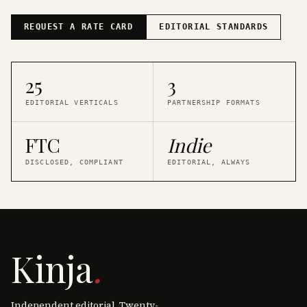
REQUEST A RATE CARD
EDITORIAL STANDARDS
25
3
EDITORIAL VERTICALS
PARTNERSHIP FORMATS
FTC
Indie
DISCLOSED, COMPLIANT
EDITORIAL, ALWAYS
Kinja
.
Independent editorial. Twenty-