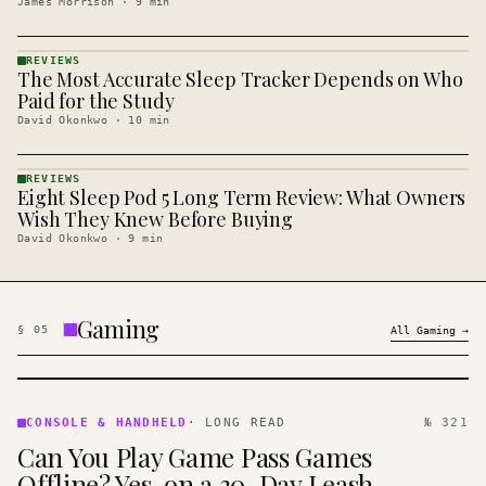
James Morrison
·
9
min
REVIEWS
The Most Accurate Sleep Tracker Depends on Who
REVIEWS
· KINJA
Paid for the Study
David Okonkwo
·
10
min
REVIEWS
Eight Sleep Pod 5 Long Term Review: What Owners
REVIEWS
· KINJA
Wish They Knew Before Buying
David Okonkwo
·
9
min
Gaming
§
05
All
Gaming
→
CONSOLE
&
CONSOLE & HANDHELD
·
LONG READ
№ 321
HANDHELD
Can You Play Game Pass Games
· KINJA
Offline? Yes, on a 30-Day Leash