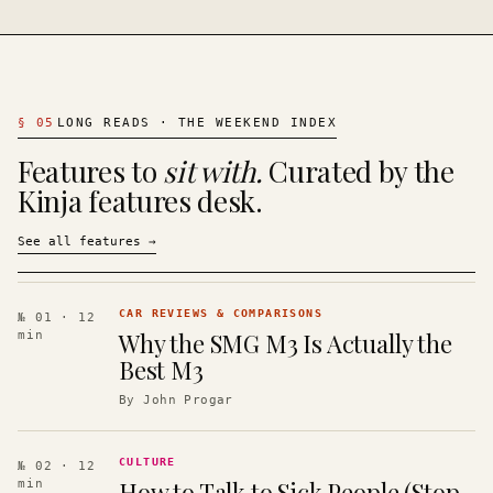
§
05
LONG READS · THE WEEKEND INDEX
Features to
sit with.
Curated by the
Kinja features desk.
See all features
→
CAR REVIEWS & COMPARISONS
№ 01
· 12
Why the SMG M3 Is Actually the
min
Best M3
By
John Progar
CULTURE
№ 02
· 12
How to Talk to Sick People (Stop
min