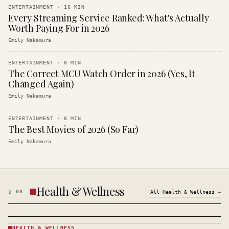
ENTERTAINMENT
·
16
MIN
Every Streaming Service Ranked: What's Actually
Worth Paying For in 2026
Emily Nakamura
ENTERTAINMENT
·
8
MIN
The Correct MCU Watch Order in 2026 (Yes, It
Changed Again)
Emily Nakamura
ENTERTAINMENT
·
8
MIN
The Best Movies of 2026 (So Far)
Emily Nakamura
Health & Wellness
§
08
All
Health & Wellness
→
HEALTH & WELLNESS