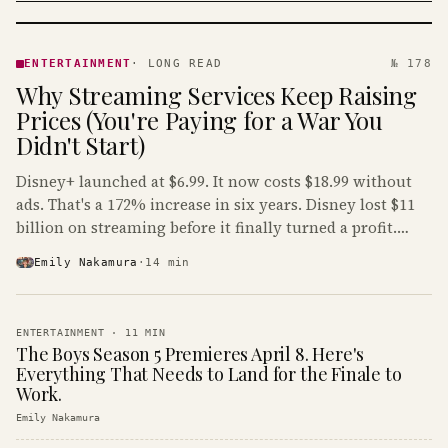
ENTERTAINMENT
· KINJA
ENTERTAINMENT
·
LONG READ
№ 178
Why Streaming Services Keep Raising
Prices (You're Paying for a War You
Didn't Start)
Disney+ launched at $6.99. It now costs $18.99 without
ads. That's a 172% increase in six years. Disney lost $11
billion on streaming before it finally turned a profit.
Guess who's paying that bill.
Emily Nakamura
·
14
min
ENTERTAINMENT
·
11
MIN
The Boys Season 5 Premieres April 8. Here's
Everything That Needs to Land for the Finale to
Work.
Emily Nakamura