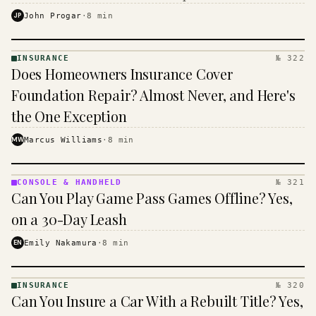
$16 to $31 a month, and the biggest machine is the
JP
John Progar
·
8
min
cheapest one to run.
INSURANCE
№ 322
INSURANCE
Does Homeowners Insurance Cover
· KINJA
Foundation Repair? Almost Never, and Here's
the One Exception
MW
Marcus Williams
·
8
min
CONSOLE & HANDHELD
№ 321
CONSOLE
Can You Play Game Pass Games Offline? Yes,
&
HANDHELD
on a 30-Day Leash
· KINJA
EN
Emily Nakamura
·
8
min
INSURANCE
№ 320
INSURANCE
Can You Insure a Car With a Rebuilt Title? Yes,
· KINJA