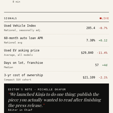
8
min
SIGNALS
LIVE
Used Vehicle Index
205.4
-0.7%
National, seasonally adj.
60-month auto loan APR
7.38%
+0.12
National avg
Used EV asking price
$29,840
-11.4%
Average, all models
Days on lot, franchise
57
+4d
Median
3-yr cost of ownership
$21,109
-2.1%
Compact SUV cohort
EDITOR'S NOTE ·
MICHELLE OKAFOR
“
We launched Kinja to do one thing: publish the
piece you actually wanted to read after finishing
the press release.
”
Editor in Chief