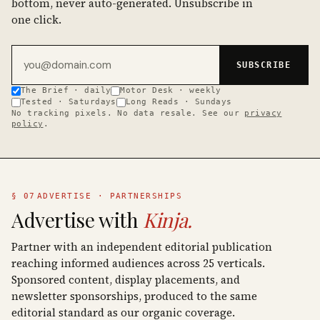
bottom, never auto-generated. Unsubscribe in
one click.
Email address
SUBSCRIBE
The Brief · daily
Motor Desk · weekly
Tested · Saturdays
Long Reads · Sundays
No tracking pixels. No data resale. See our
privacy
policy
.
§ 07
ADVERTISE · PARTNERSHIPS
Advertise with
Kinja.
Partner with an independent editorial publication
reaching informed audiences across 25 verticals.
Sponsored content, display placements, and
newsletter sponsorships, produced to the same
editorial standard as our organic coverage.