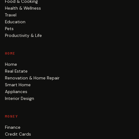
Food & Cooking
Health & Wellness
Travel
Education
Pets
Productivity & Life
HOME
Home
Real Estate
Renovation & Home Repair
Smart Home
Appliances
Interior Design
MONEY
Finance
Credit Cards