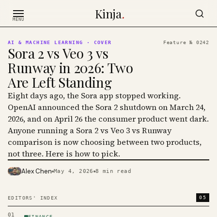
Skip to content
Kinja
.
MENU
AI & MACHINE LEARNING
· COVER
Feature №
0242
Sora 2 vs Veo 3 vs
Runway in 2026: Two
Are Left Standing
Eight days ago, the Sora app stopped working.
OpenAI announced the Sora 2 shutdown on March 24,
2026, and on April 26 the consumer product went dark.
Anyone running a Sora 2 vs Veo 3 vs Runway
comparison is now choosing between two products,
not three. Here is how to pick.
Alex Chen
May 4, 2026
8
min read
PHOTO · KINJA
05
EDITORS' INDEX
01
FINANCE