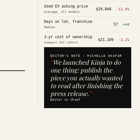
Used EV asking price
$29,840
-11.4%
Average, all models
Days on lot, franchise
57
+4d
Median
3-yr cost of ownership
$21,109
-2.1%
Compact SUV cohort
EDITOR'S NOTE ·
MICHELLE OKAFOR
“
We launched Kinja to do
one thing: publish the
piece you actually wanted
to read after finishing the
press release.
”
Editor in Chief