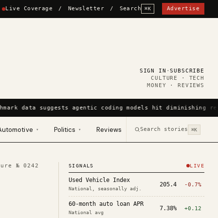
Live Coverage
/
Newsletter
/
Search
Advertise
⌘K
SIGN IN
·
SUBSCRIBE
CULTURE · TECH
MONEY · REVIEWS
hmark data suggests agentic coding models hit diminishing re
Automotive
Politics
Reviews
Search stories
▾
▾
⌘K
ture №
0242
SIGNALS
LIVE
Used Vehicle Index
205.4
-0.7%
National, seasonally adj.
60-month auto loan APR
7.38%
+0.12
National avg