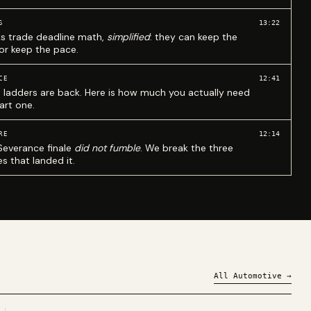
13:22
S
ks trade deadline math,
simplified
: they can keep the
 or keep the pace.
12:41
CE
 ladders are back. Here is how much you actually need
art one.
12:14
RE
Severance finale
did not fumble
. We break the three
s that landed it.
All
Automotive
→