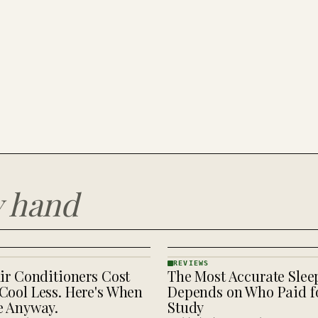
y hand
REVIEWS
ir Conditioners Cost
The Most Accurate Slee
REVIEWS
· KINJA
Cool Less. Here's When
Depends on Who Paid fo
e Anyway.
Study