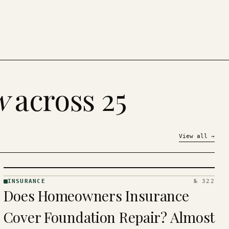
w
across 25
View all
→
INSURANCE
№ 322
INSURANCE
Does Homeowners Insurance
· KINJA
Cover Foundation Repair? Almost