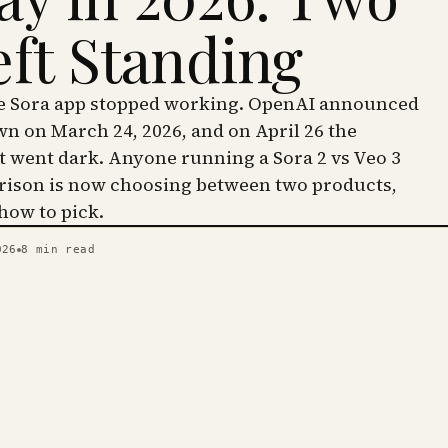
eft Standing
he Sora app stopped working. OpenAI announced
wn on March 24, 2026, and on April 26 the
went dark. Anyone running a Sora 2 vs Veo 3
ison is now choosing between two products,
 how to pick.
026
8
min read