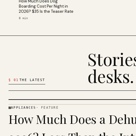
How Much Does Dog
Boarding Cost Per Night in
2026? $35 Is the Teaser Rate
8
min
Stori
desks.
§
01
THE LATEST
APPLIANCES
·
FEATURE
APPLIANCES
How Much Does a Dehum
· KINJA