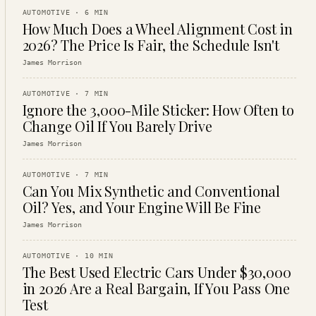
AUTOMOTIVE
·
6
MIN
How Much Does a Wheel Alignment Cost in
2026? The Price Is Fair, the Schedule Isn't
James Morrison
AUTOMOTIVE
·
7
MIN
Ignore the 3,000-Mile Sticker: How Often to
Change Oil If You Barely Drive
James Morrison
AUTOMOTIVE
·
7
MIN
Can You Mix Synthetic and Conventional
Oil? Yes, and Your Engine Will Be Fine
James Morrison
AUTOMOTIVE
·
10
MIN
The Best Used Electric Cars Under $30,000
in 2026 Are a Real Bargain, If You Pass One
Test