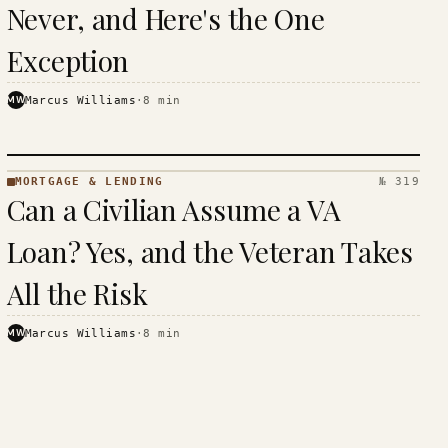
Never, and Here's the One
Exception
MW
Marcus Williams
·
8
min
MORTGAGE & LENDING
№ 319
MORTGAGE
Can a Civilian Assume a VA
&
LENDING
Loan? Yes, and the Veteran Takes
· KINJA
All the Risk
MW
Marcus Williams
·
8
min