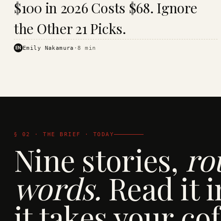
$100 in 2026 Costs $68. Ignore
· KINJA
the Other 21 Picks.
EN
Emily Nakamura
·
8
min
§ 02 · THE BRIEF · TODAY
Nine stories,
ro
words.
Read it i
it takes your cof