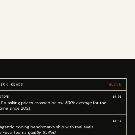
UICK READS
LIVE
14:06
OTIVE
 EV asking prices crossed below
$30k average
for the
 time since 2021.
13:48
agentic coding benchmarks ship with real evals.
l-eval teams
quietly thrilled
.