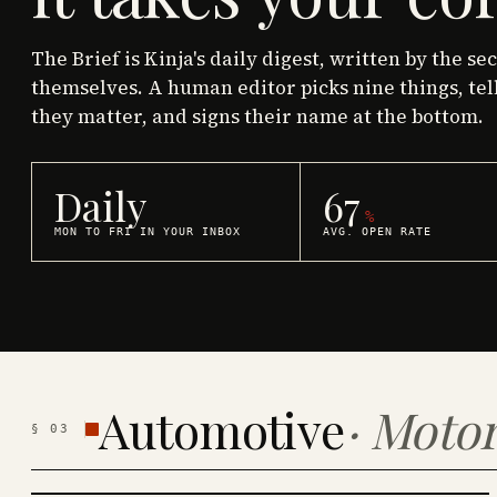
The Brief is Kinja's daily digest, written by the se
themselves. A human editor picks nine things, tel
they matter, and signs their name at the bottom.
Daily
67
%
MON TO FRI IN YOUR INBOX
AVG. OPEN RATE
Automotive
·
Motor
§
03