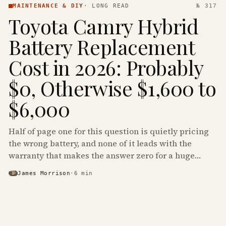
MAINTENANCE & DIY
·
LONG READ
№ 317
Toyota Camry Hybrid
Battery Replacement
Cost in 2026: Probably
$0, Otherwise $1,600 to
$6,000
Half of page one for this question is quietly pricing
the wrong battery, and none of it leads with the
warranty that makes the answer zero for a huge
share of the Camry Hybrids on the road.
James Morrison
·
6
min