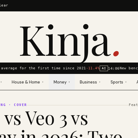
lear
Kinja
.
average for the first time since 2021
-11.4%
New benc
14:06
AI
House & Home
Money
Business
Sports
▾
▾
▾
▾
▾
ING
· COVER
Fea
 vs Veo 3 vs
y in 2026: Two