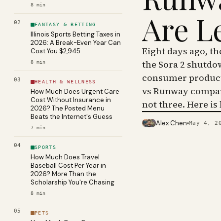
8
min
Are L
02
FANTASY & BETTING
Illinois Sports Betting Taxes in
2026: A Break-Even Year Can
Eight days ago, t
Cost You $2,945
the Sora 2 shutdo
8
min
consumer product 
03
HEALTH & WELLNESS
vs Runway compar
How Much Does Urgent Care
Cost Without Insurance in
not three. Here is
2026? The Posted Menu
Beats the Internet's Guess
Alex Chen
May 4, 2
PHOTO · KINJA
7
min
04
SPORTS
How Much Does Travel
Baseball Cost Per Year in
2026? More Than the
Scholarship You're Chasing
8
min
05
PETS