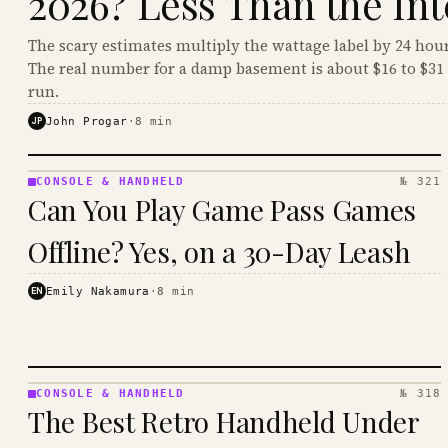
2026? Less Than the Int
The scary estimates multiply the wattage label by 24 hour
The real number for a damp basement is about $16 to $31 
run.
JP
John Progar
·
8
min
CONSOLE & HANDHELD
№ 321
CONSOLE
Can You Play Game Pass Games
&
HANDHELD
Offline? Yes, on a 30-Day Leash
· KINJA
EN
Emily Nakamura
·
8
min
CONSOLE & HANDHELD
№ 318
CONSOLE
The Best Retro Handheld Under
&
HANDHELD