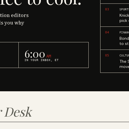
03
SPORT
ction editors
Knic
pick
ls you why
04
FINAN
Bond
to st
6:00
05
AM
CULTU
IN YOUR INBOX, ET
The 
move
 Desk