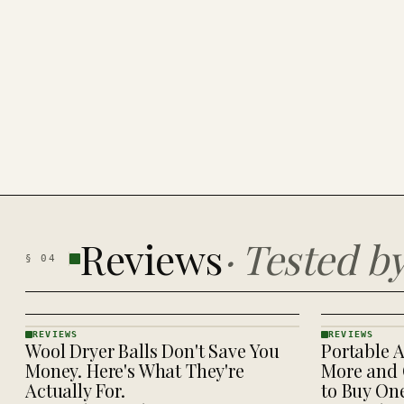
Reviews
·
Tested b
§
04
REVIEWS
REVIEWS
Wool Dryer Balls Don't Save You
Portable A
REVIEWS
REVIEWS
· KINJA
· KINJA
Money. Here's What They're
More and 
Actually For.
to Buy On