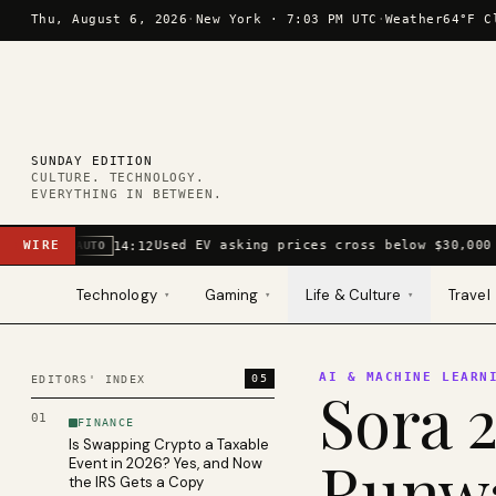
Skip to content
Thu, August 6, 2026
·
New York ·
7:03 PM UTC
·
Weather
64°F C
SUNDAY EDITION
CULTURE. TECHNOLOGY.
EVERYTHING IN BETWEEN.
WIRE
Used EV asking prices cross below $30,000 
14:12
AUTO
Technology
Gaming
Life & Culture
Travel
▾
▾
▾
AI & MACHINE LEARN
05
EDITORS' INDEX
Sora 2
01
FINANCE
Is Swapping Crypto a Taxable
Runwa
Event in 2026? Yes, and Now
the IRS Gets a Copy