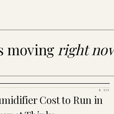
es moving
right no
№ 323
idifier Cost to Run in