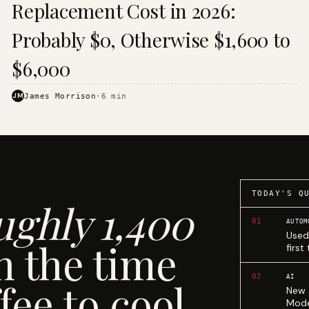
Replacement Cost in 2026:
Probably $0, Otherwise $1,600 to
$6,000
JM
James Morrison
·
6
min
TODAY'S Q
ughly 1,400
01
AUTOM
Used
n the time
first
02
AI
fee to cool.
New 
Mode