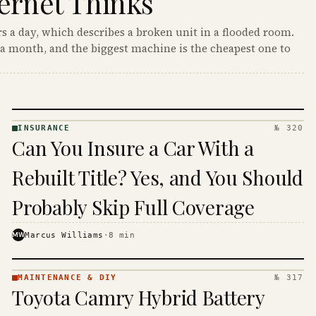
ernet Thinks
s a day, which describes a broken unit in a flooded room.
a month, and the biggest machine is the cheapest one to
INSURANCE
№ 320
INSURANCE
Can You Insure a Car With a
· KINJA
Rebuilt Title? Yes, and You Should
Probably Skip Full Coverage
MW
Marcus Williams
·
8
min
MAINTENANCE & DIY
№ 317
MAINTENANCE
Toyota Camry Hybrid Battery
& DIY ·
KINJA