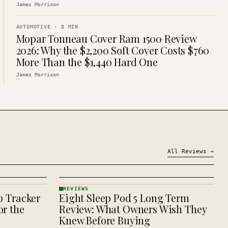
James Morrison
AUTOMOTIVE
·
8
MIN
Mopar Tonneau Cover Ram 1500 Review
2026: Why the $2,200 Soft Cover Costs $760
More Than the $1,440 Hard One
James Morrison
All
Reviews
→
REVIEWS
p Tracker
Eight Sleep Pod 5 Long Term
REVIEWS
· KINJA
r the
Review: What Owners Wish They
Knew Before Buying