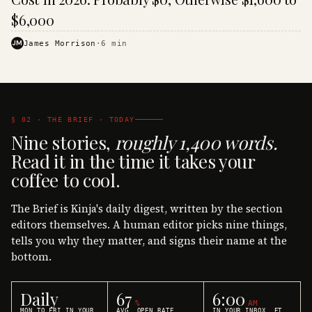
$6,000
JM
James Morrison
·
6
min
§ 02 · THE BRIEF · TODAY
Nine stories,
roughly 1,400 words.
Read it in the time it takes your
coffee to cool.
The Brief is Kinja's daily digest, written by the section
editors themselves. A human editor picks nine things,
tells you why they matter, and signs their name at the
bottom.
Daily
67
6:00
%
AM
MON TO FRI IN YOUR
AVG. OPEN RATE
IN YOUR INBOX, ET