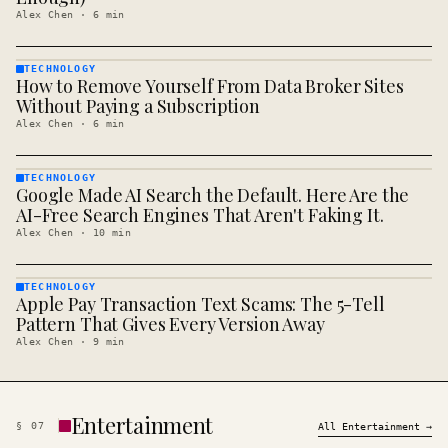
Alex Chen
·
6
min
TECHNOLOGY
How to Remove Yourself From Data Broker Sites
TECHNOLOGY
· KINJA
Without Paying a Subscription
Alex Chen
·
6
min
TECHNOLOGY
Google Made AI Search the Default. Here Are the
TECHNOLOGY
· KINJA
AI-Free Search Engines That Aren't Faking It.
Alex Chen
·
10
min
TECHNOLOGY
Apple Pay Transaction Text Scams: The 5-Tell
TECHNOLOGY
· KINJA
Pattern That Gives Every Version Away
Alex Chen
·
9
min
Entertainment
§
07
All
Entertainment
→