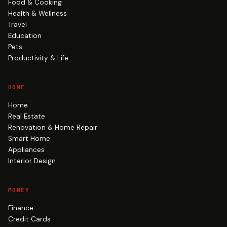
Food & Cooking
Health & Wellness
Travel
Education
Pets
Productivity & Life
HOME
Home
Real Estate
Renovation & Home Repair
Smart Home
Appliances
Interior Design
MONEY
Finance
Credit Cards