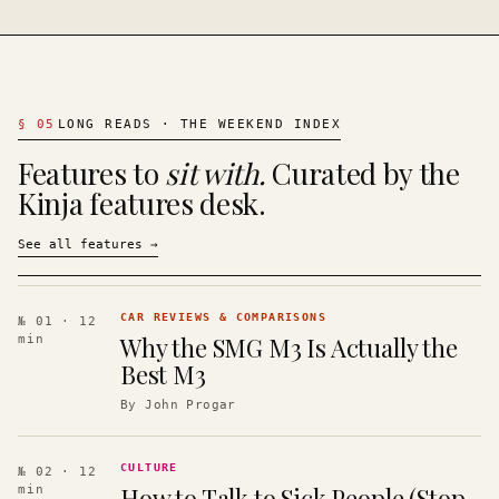
§
05
LONG READS · THE WEEKEND INDEX
Features to
sit with.
Curated by the
Kinja features desk.
See all features
→
CAR REVIEWS & COMPARISONS
№ 01
· 12
Why the SMG M3 Is Actually the
min
Best M3
By
John Progar
CULTURE
№ 02
· 12
How to Talk to Sick People (Stop
min