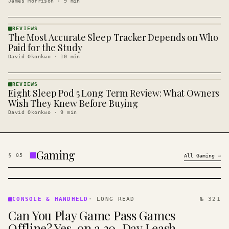
James Morrison
·
9
min
REVIEWS
The Most Accurate Sleep Tracker Depends on Who
REVIEWS
· KINJA
Paid for the Study
David Okonkwo
·
10
min
REVIEWS
Eight Sleep Pod 5 Long Term Review: What Owners
REVIEWS
· KINJA
Wish They Knew Before Buying
David Okonkwo
·
9
min
Gaming
§
05
All
Gaming
→
CONSOLE
&
CONSOLE & HANDHELD
·
LONG READ
№ 321
HANDHELD
Can You Play Game Pass Games
· KINJA
Offline? Yes, on a 30-Day Leash