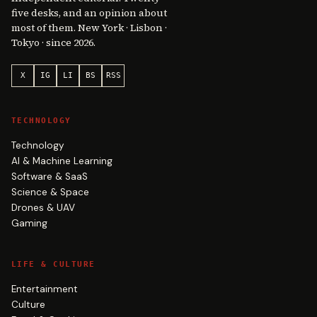
five desks, and an opinion about
most of them. New York · Lisbon ·
Tokyo · since 2026.
X
IG
LI
BS
RSS
TECHNOLOGY
Technology
AI & Machine Learning
Software & SaaS
Science & Space
Drones & UAV
Gaming
LIFE & CULTURE
Entertainment
Culture