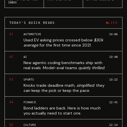
INBOX
TODAY'S QUICK READS
LIVE
01
14:06
AUTOMOTIVE
Used EV asking prices crossed below
$30k
average
for the first time since 2021.
02
13:48
AI
New agentic coding benchmarks ship with
real evals. Model-eval teams
quietly thrilled
.
03
13:22
SPORTS
Knicks trade deadline math,
simplified
: they
can keep the pick or keep the pace.
04
12:41
FINANCE
Bond ladders are back. Here is how much
you actually need to start one.
05
12:14
CULTURE