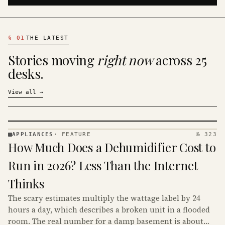
§
01
THE LATEST
Stories moving
right now
across 25
desks.
View all
→
APPLIANCES
·
FEATURE
№ 323
APPLIANCES
How Much Does a Dehumidifier Cost to
· KINJA
Run in 2026? Less Than the Internet
Thinks
The scary estimates multiply the wattage label by 24
hours a day, which describes a broken unit in a flooded
room. The real number for a damp basement is about