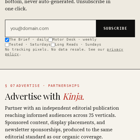
bottom, never auto-generated. Unsubscribe in
one click.
Email address
SUBSCRIBE
The Brief · daily
Motor Desk · weekly
Tested · Saturdays
Long Reads · Sundays
No tracking pixels. No data resale. See our
privacy
policy
.
§ 07
ADVERTISE · PARTNERSHIPS
Advertise with
Kinja.
Partner with an independent editorial publication
reaching informed audiences across 25 verticals.
Sponsored content, display placements, and
newsletter sponsorships, produced to the same
editorial standard as our organic coverage.