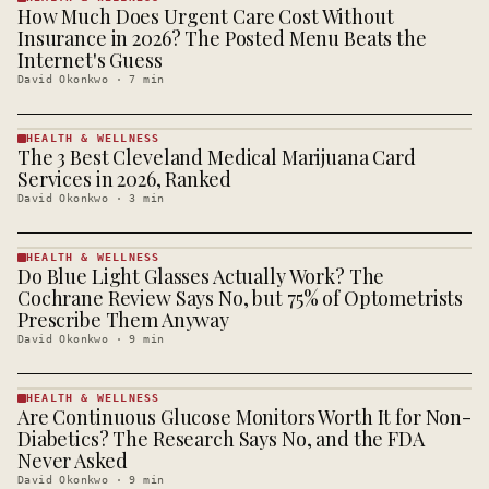
How Much Does Urgent Care Cost Without
HEALTH &
WELLNESS
Insurance in 2026? The Posted Menu Beats the
· KINJA
Internet's Guess
David Okonkwo
·
7
min
HEALTH & WELLNESS
The 3 Best Cleveland Medical Marijuana Card
HEALTH &
WELLNESS
Services in 2026, Ranked
· KINJA
David Okonkwo
·
3
min
HEALTH & WELLNESS
Do Blue Light Glasses Actually Work? The
HEALTH &
WELLNESS
Cochrane Review Says No, but 75% of Optometrists
· KINJA
Prescribe Them Anyway
David Okonkwo
·
9
min
HEALTH & WELLNESS
Are Continuous Glucose Monitors Worth It for Non-
HEALTH &
WELLNESS
Diabetics? The Research Says No, and the FDA
· KINJA
Never Asked
David Okonkwo
·
9
min