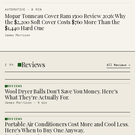
AUTOMOTIVE
·
8
MIN
Mopar Tonneau Cover Ram 1500 Review 2026: Why
the $2,200 Soft Cover Costs $760 More Than the
$1,440 Hard One
James Morrison
Reviews
§
04
All
Reviews
→
REVIEWS
Wool Dryer Balls Don't Save You Money. Here's
REVIEWS
· KINJA
What They're Actually For.
James Morrison
·
9
min
REVIEWS
Portable Air Conditioners Cost More and Cool Less.
REVIEWS
· KINJA
Here's When to Buy One Anyway.