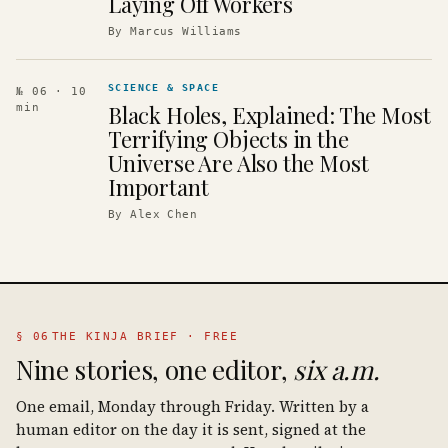
Laying Off Workers
By
Marcus Williams
SCIENCE & SPACE
№ 06
· 10
Black Holes, Explained: The Most
min
Terrifying Objects in the
Universe Are Also the Most
Important
By
Alex Chen
§ 06
THE KINJA BRIEF · FREE
Nine stories, one editor,
six a.m.
One email, Monday through Friday. Written by a
human editor on the day it is sent, signed at the