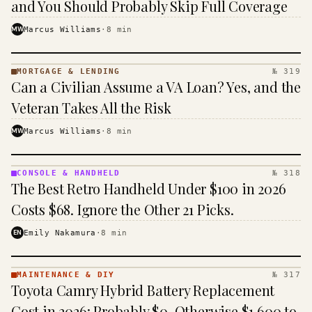
and You Should Probably Skip Full Coverage
MW
Marcus Williams
·
8
min
MORTGAGE & LENDING
№ 319
MORTGAGE
Can a Civilian Assume a VA Loan? Yes, and the
&
LENDING
Veteran Takes All the Risk
· KINJA
MW
Marcus Williams
·
8
min
CONSOLE & HANDHELD
№ 318
CONSOLE
The Best Retro Handheld Under $100 in 2026
&
HANDHELD
Costs $68. Ignore the Other 21 Picks.
· KINJA
EN
Emily Nakamura
·
8
min
MAINTENANCE & DIY
№ 317
MAINTENANCE
Toyota Camry Hybrid Battery Replacement
& DIY ·
KINJA
Cost in 2026: Probably $0, Otherwise $1,600 to