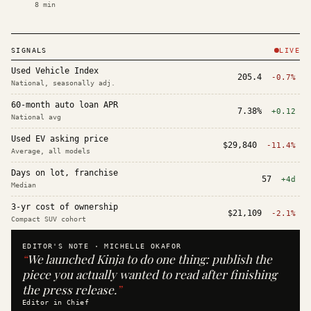
8
min
SIGNALS
LIVE
Used Vehicle Index
205.4
-0.7%
National, seasonally adj.
60-month auto loan APR
7.38%
+0.12
National avg
Used EV asking price
$29,840
-11.4%
Average, all models
Days on lot, franchise
57
+4d
Median
3-yr cost of ownership
$21,109
-2.1%
Compact SUV cohort
EDITOR'S NOTE ·
MICHELLE OKAFOR
“
We launched Kinja to do one thing: publish the
piece you actually wanted to read after finishing
the press release.
”
Editor in Chief