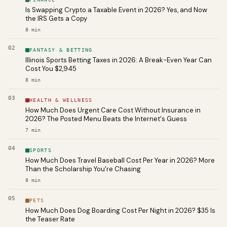
Is Swapping Crypto a Taxable Event in 2026? Yes, and Now
the IRS Gets a Copy
8
min
02
FANTASY & BETTING
Illinois Sports Betting Taxes in 2026: A Break-Even Year Can
Cost You $2,945
8
min
03
HEALTH & WELLNESS
How Much Does Urgent Care Cost Without Insurance in
2026? The Posted Menu Beats the Internet's Guess
7
min
04
SPORTS
How Much Does Travel Baseball Cost Per Year in 2026? More
Than the Scholarship You're Chasing
8
min
05
PETS
How Much Does Dog Boarding Cost Per Night in 2026? $35 Is
the Teaser Rate