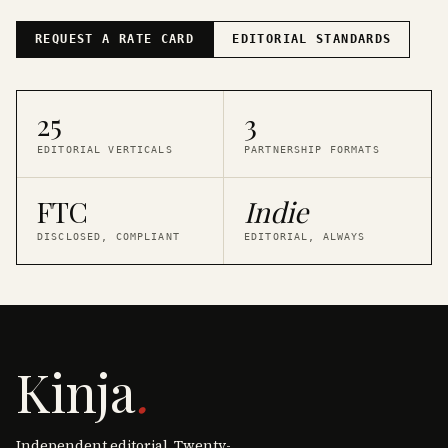
REQUEST A RATE CARD
EDITORIAL STANDARDS
25
3
EDITORIAL VERTICALS
PARTNERSHIP FORMATS
FTC
Indie
DISCLOSED, COMPLIANT
EDITORIAL, ALWAYS
Kinja
.
Independent editorial. Twenty-