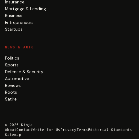
Insurance
Mortgage & Lending
Business
Entrepreneurs
Startups
NEWS & AUTO
Politics
Sports
Defense & Security
Automotive
Reviews
Roots
Satire
©
2026
Kinja
About
Contact
Write for Us
Privacy
Terms
Editorial Standards
Sitemap