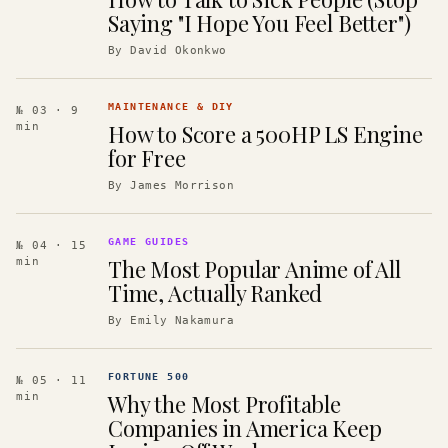
Saying "I Hope You Feel Better")
By
David Okonkwo
MAINTENANCE & DIY
№ 03
· 9
How to Score a 500HP LS Engine
min
for Free
By
James Morrison
GAME GUIDES
№ 04
· 15
The Most Popular Anime of All
min
Time, Actually Ranked
By
Emily Nakamura
FORTUNE 500
№ 05
· 11
Why the Most Profitable
min
Companies in America Keep