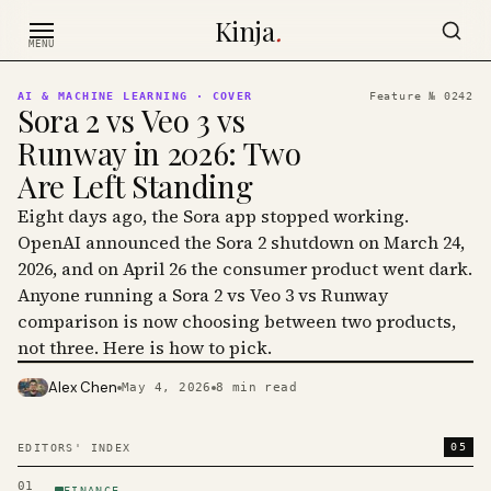
Skip to content
Kinja
.
MENU
AI & MACHINE LEARNING
· COVER
Feature №
0242
Sora 2 vs Veo 3 vs
Runway in 2026: Two
Are Left Standing
Eight days ago, the Sora app stopped working.
OpenAI announced the Sora 2 shutdown on March 24,
2026, and on April 26 the consumer product went dark.
Anyone running a Sora 2 vs Veo 3 vs Runway
comparison is now choosing between two products,
not three. Here is how to pick.
Alex Chen
May 4, 2026
8
min read
PHOTO · KINJA
05
EDITORS' INDEX
01
FINANCE