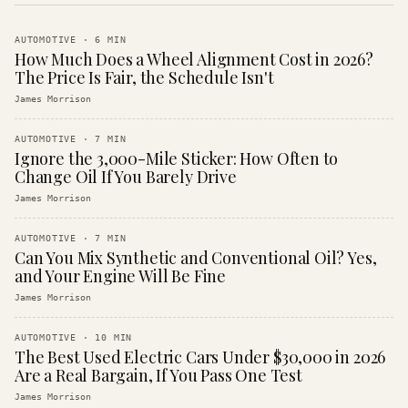
AUTOMOTIVE
·
6
MIN
How Much Does a Wheel Alignment Cost in 2026?
The Price Is Fair, the Schedule Isn't
James Morrison
AUTOMOTIVE
·
7
MIN
Ignore the 3,000-Mile Sticker: How Often to
Change Oil If You Barely Drive
James Morrison
AUTOMOTIVE
·
7
MIN
Can You Mix Synthetic and Conventional Oil? Yes,
and Your Engine Will Be Fine
James Morrison
AUTOMOTIVE
·
10
MIN
The Best Used Electric Cars Under $30,000 in 2026
Are a Real Bargain, If You Pass One Test
James Morrison