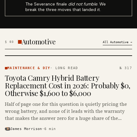
The Severance finale
did not fumble
. We
break the three moves that landed it.
Automotive
§
03
All
Automotive
→
MAINTENANCE
& DIY ·
MAINTENANCE & DIY
·
LONG READ
№ 317
KINJA
Toyota Camry Hybrid Battery
Replacement Cost in 2026: Probably $0,
Otherwise $1,600 to $6,000
Half of page one for this question is quietly pricing the
wrong battery, and none of it leads with the warranty
that makes the answer zero for a huge share of the
Camry Hybrids on the road.
James Morrison
·
6
min