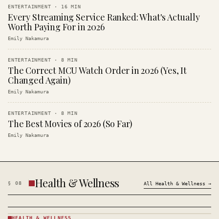
ENTERTAINMENT
·
16
MIN
Every Streaming Service Ranked: What's Actually
Worth Paying For in 2026
Emily Nakamura
ENTERTAINMENT
·
8
MIN
The Correct MCU Watch Order in 2026 (Yes, It
Changed Again)
Emily Nakamura
ENTERTAINMENT
·
8
MIN
The Best Movies of 2026 (So Far)
Emily Nakamura
Health & Wellness
§
08
All
Health & Wellness
→
HEALTH & WELLNESS