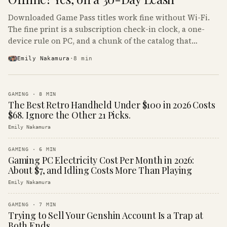
Downloaded Game Pass titles work fine without Wi-Fi.
The fine print is a subscription check-in clock, a one-
device rule on PC, and a chunk of the catalog that
refuses to boot offline at all.
Emily Nakamura
·
8
min
GAMING
·
8
MIN
The Best Retro Handheld Under $100 in 2026 Costs
$68. Ignore the Other 21 Picks.
Emily Nakamura
GAMING
·
6
MIN
Gaming PC Electricity Cost Per Month in 2026:
About $7, and Idling Costs More Than Playing
Emily Nakamura
GAMING
·
7
MIN
Trying to Sell Your Genshin Account Is a Trap at
Both Ends