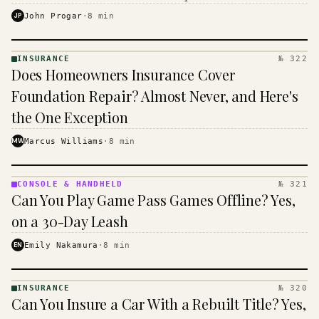
$16 to $31 a month, and the biggest machine is the
JP
John Progar
·
8
min
cheapest one to run.
INSURANCE
№ 322
INSURANCE
Does Homeowners Insurance Cover
· KINJA
Foundation Repair? Almost Never, and Here's
the One Exception
MW
Marcus Williams
·
8
min
CONSOLE & HANDHELD
№ 321
CONSOLE
Can You Play Game Pass Games Offline? Yes,
&
HANDHELD
on a 30-Day Leash
· KINJA
EN
Emily Nakamura
·
8
min
INSURANCE
№ 320
INSURANCE
Can You Insure a Car With a Rebuilt Title? Yes,
· KINJA