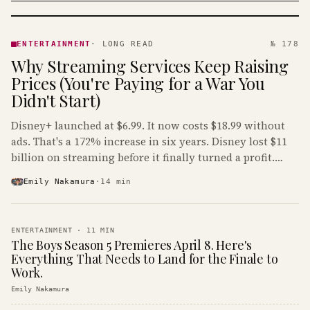
ENTERTAINMENT
· KINJA
ENTERTAINMENT
·
LONG READ
№ 178
Why Streaming Services Keep Raising
Prices (You're Paying for a War You
Didn't Start)
Disney+ launched at $6.99. It now costs $18.99 without
ads. That's a 172% increase in six years. Disney lost $11
billion on streaming before it finally turned a profit.
Guess who's paying that bill.
Emily Nakamura
·
14
min
ENTERTAINMENT
·
11
MIN
The Boys Season 5 Premieres April 8. Here's
Everything That Needs to Land for the Finale to
Work.
Emily Nakamura