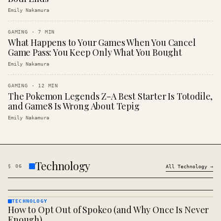
Emily Nakamura
GAMING
·
7
MIN
What Happens to Your Games When You Cancel
Game Pass: You Keep Only What You Bought
Emily Nakamura
GAMING
·
12
MIN
The Pokemon Legends Z-A Best Starter Is Totodile,
and Game8 Is Wrong About Tepig
Emily Nakamura
Technology
§
06
All
Technology
→
TECHNOLOGY
How to Opt Out of Spokeo (and Why Once Is Never
TECHNOLOGY
· KINJA
Enough)