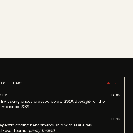
UICK READS
LIVE
14:06
OTIVE
 EV asking prices crossed below
$30k average
for the
 time since 2021.
13:48
agentic coding benchmarks ship with real evals.
l-eval teams
quietly thrilled
.