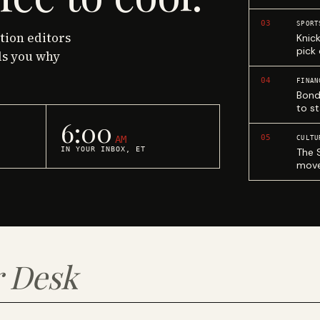
03
SPORT
ction editors
Knic
pick
ls you why
04
FINAN
Bond
to st
6:00
05
AM
CULTU
IN YOUR INBOX, ET
The 
move
 Desk