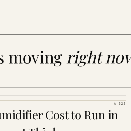
es moving
right no
№ 323
idifier Cost to Run in