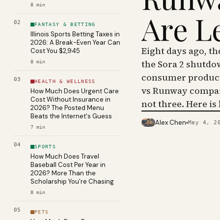
8
min
Are L
02
FANTASY & BETTING
Illinois Sports Betting Taxes in
2026: A Break-Even Year Can
Eight days ago, t
Cost You $2,945
the Sora 2 shutdo
8
min
consumer product 
03
HEALTH & WELLNESS
vs Runway compar
How Much Does Urgent Care
Cost Without Insurance in
not three. Here is
2026? The Posted Menu
Beats the Internet's Guess
Alex Chen
May 4, 2
PHOTO · KINJA
7
min
04
SPORTS
How Much Does Travel
Baseball Cost Per Year in
2026? More Than the
Scholarship You're Chasing
8
min
05
PETS