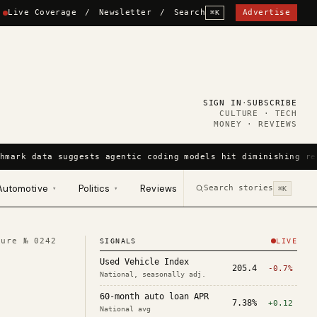
Live Coverage
/
Newsletter
/
Search
Advertise
⌘K
SIGN IN
·
SUBSCRIBE
CULTURE · TECH
MONEY · REVIEWS
hmark data suggests agentic coding models hit diminishing re
Automotive
Politics
Reviews
Search stories
▾
▾
⌘K
ture №
0242
SIGNALS
LIVE
Used Vehicle Index
205.4
-0.7%
National, seasonally adj.
60-month auto loan APR
7.38%
+0.12
National avg