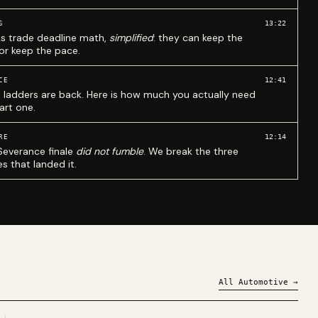
13:22
S
ks trade deadline math,
simplified
: they can keep the
 or keep the pace.
12:41
CE
 ladders are back. Here is how much you actually need
art one.
12:14
RE
Severance finale
did not fumble
. We break the three
s that landed it.
All
Automotive
→