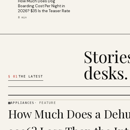
How Much Does Dog
Boarding Cost Per Night in
2026? $35 Is the Teaser Rate
8
min
Stori
desks.
§
01
THE LATEST
APPLIANCES
·
FEATURE
APPLIANCES
How Much Does a Dehum
· KINJA