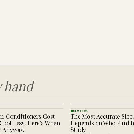
y hand
REVIEWS
ir Conditioners Cost
The Most Accurate Slee
REVIEWS
· KINJA
Cool Less. Here's When
Depends on Who Paid fo
e Anyway.
Study