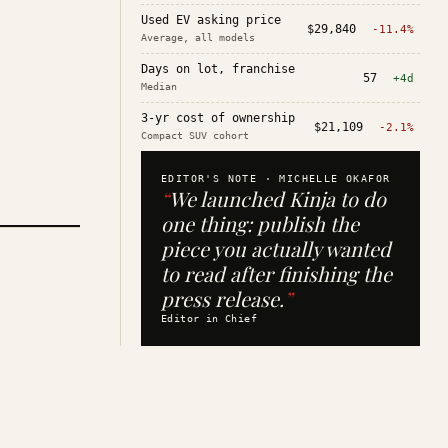
Used EV asking price
$29,840
-11.4%
Average, all models
Days on lot, franchise
57
+4d
Median
3-yr cost of ownership
$21,109
-2.1%
Compact SUV cohort
EDITOR'S NOTE ·
MICHELLE OKAFOR
“
We launched Kinja to do
one thing: publish the
piece you actually wanted
to read after finishing the
press release.
”
Editor in Chief