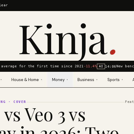
lear
Kinja
.
average for the first time since 2021
-11.4%
New benc
14:06
AI
House & Home
Money
Business
Sports
▾
▾
▾
▾
▾
ING
· COVER
Fea
 vs Veo 3 vs
y in 2026: Two