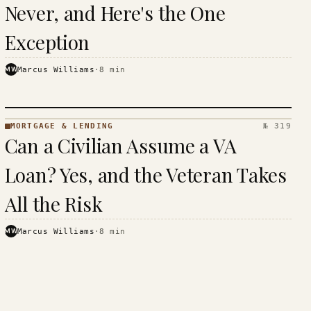
Never, and Here's the One
Exception
MW
Marcus Williams
·
8
min
MORTGAGE & LENDING
№ 319
MORTGAGE
Can a Civilian Assume a VA
&
LENDING
Loan? Yes, and the Veteran Takes
· KINJA
All the Risk
MW
Marcus Williams
·
8
min