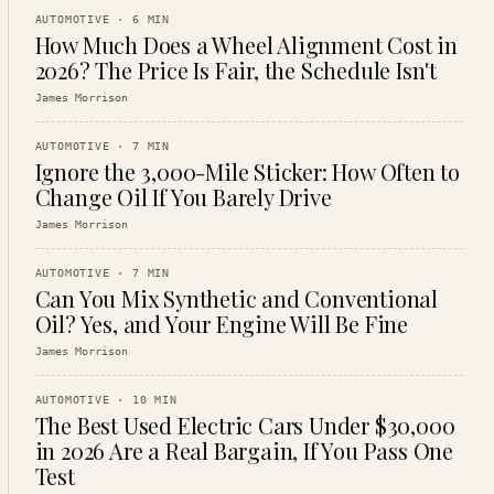
AUTOMOTIVE
·
6
MIN
How Much Does a Wheel Alignment Cost in
2026? The Price Is Fair, the Schedule Isn't
James Morrison
AUTOMOTIVE
·
7
MIN
Ignore the 3,000-Mile Sticker: How Often to
Change Oil If You Barely Drive
James Morrison
AUTOMOTIVE
·
7
MIN
Can You Mix Synthetic and Conventional
Oil? Yes, and Your Engine Will Be Fine
James Morrison
AUTOMOTIVE
·
10
MIN
The Best Used Electric Cars Under $30,000
in 2026 Are a Real Bargain, If You Pass One
Test