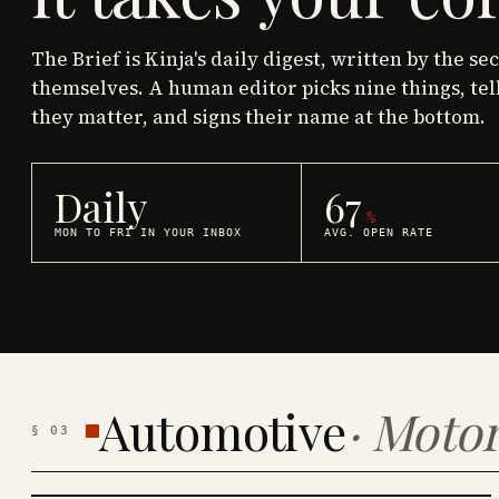
The Brief is Kinja's daily digest, written by the se
themselves. A human editor picks nine things, tel
they matter, and signs their name at the bottom.
Daily
67
%
MON TO FRI IN YOUR INBOX
AVG. OPEN RATE
Automotive
·
Motor
§
03