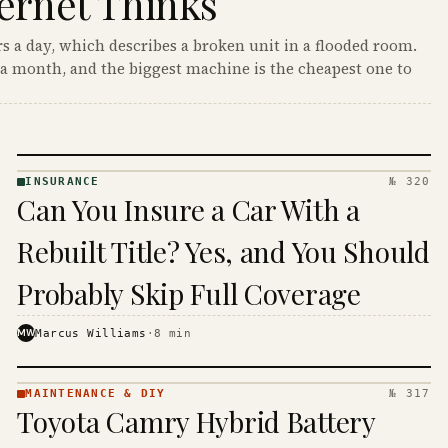
ernet Thinks
s a day, which describes a broken unit in a flooded room.
a month, and the biggest machine is the cheapest one to
INSURANCE
№ 320
INSURANCE
Can You Insure a Car With a
· KINJA
Rebuilt Title? Yes, and You Should
Probably Skip Full Coverage
MW
Marcus Williams
·
8
min
MAINTENANCE & DIY
№ 317
MAINTENANCE
Toyota Camry Hybrid Battery
& DIY ·
KINJA