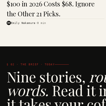
$100 in 2026 Costs $68. Ignore
· KINJA
the Other 21 Picks.
EN
Emily Nakamura
·
8
min
§ 02 · THE BRIEF · TODAY
Nine stories,
ro
words.
Read it i
it takes your cof