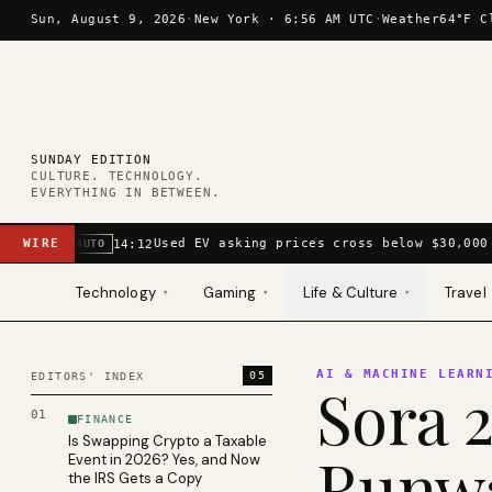
Skip to content
Sun, August 9, 2026
·
New York ·
6:56 AM UTC
·
Weather
64°F C
SUNDAY EDITION
CULTURE. TECHNOLOGY.
EVERYTHING IN BETWEEN.
WIRE
Used EV asking prices cross below $30,000 
14:12
AUTO
Technology
Gaming
Life & Culture
Travel
▾
▾
▾
AI & MACHINE LEARN
05
EDITORS' INDEX
Sora 2
01
FINANCE
Is Swapping Crypto a Taxable
Runwa
Event in 2026? Yes, and Now
the IRS Gets a Copy