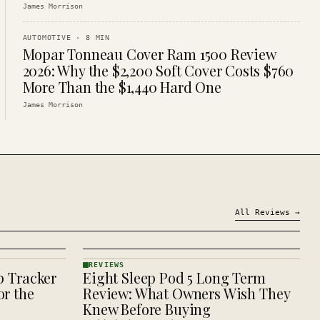
James Morrison
AUTOMOTIVE
·
8
MIN
Mopar Tonneau Cover Ram 1500 Review
2026: Why the $2,200 Soft Cover Costs $760
More Than the $1,440 Hard One
James Morrison
All
Reviews
→
REVIEWS
p Tracker
Eight Sleep Pod 5 Long Term
REVIEWS
· KINJA
r the
Review: What Owners Wish They
Knew Before Buying