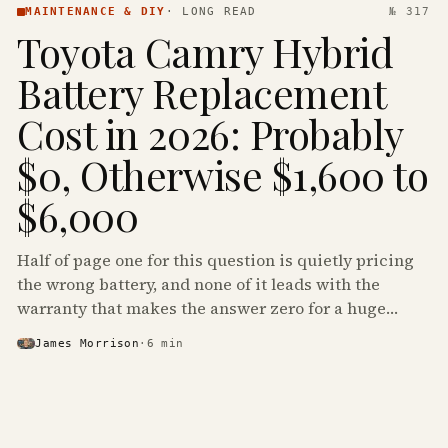
MAINTENANCE & DIY
·
LONG READ
№ 317
Toyota Camry Hybrid
Battery Replacement
Cost in 2026: Probably
$0, Otherwise $1,600 to
$6,000
Half of page one for this question is quietly pricing
the wrong battery, and none of it leads with the
warranty that makes the answer zero for a huge
share of the Camry Hybrids on the road.
James Morrison
·
6
min