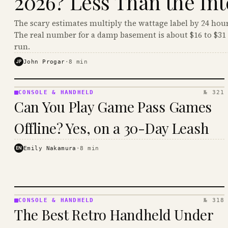
2026? Less Than the Int
The scary estimates multiply the wattage label by 24 hour
The real number for a damp basement is about $16 to $31 
run.
JP
John Progar
·
8
min
CONSOLE & HANDHELD
№ 321
CONSOLE
Can You Play Game Pass Games
&
HANDHELD
Offline? Yes, on a 30-Day Leash
· KINJA
EN
Emily Nakamura
·
8
min
CONSOLE & HANDHELD
№ 318
CONSOLE
The Best Retro Handheld Under
&
HANDHELD