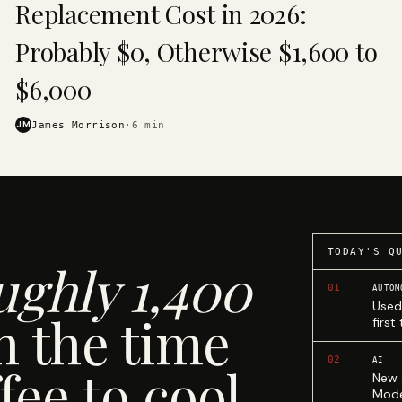
Replacement Cost in 2026:
Probably $0, Otherwise $1,600 to
$6,000
JM
James Morrison
·
6
min
TODAY'S Q
ughly 1,400
01
AUTOM
Used
n the time
first
02
AI
fee to cool.
New 
Mode