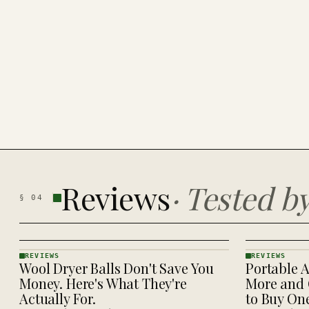
Reviews
·
Tested b
§
04
REVIEWS
REVIEWS
Wool Dryer Balls Don't Save You
Portable A
REVIEWS
REVIEWS
· KINJA
· KINJA
Money. Here's What They're
More and 
Actually For.
to Buy On