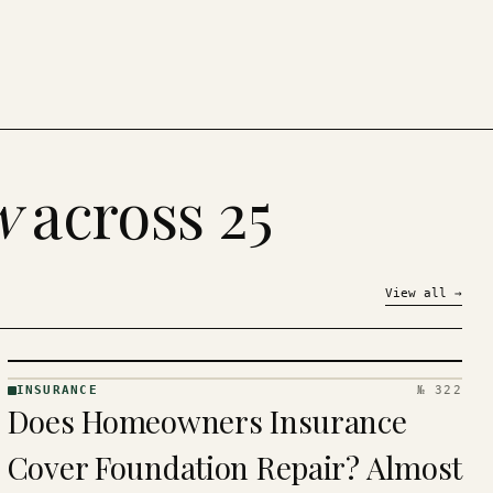
w
across 25
View all
→
INSURANCE
№ 322
INSURANCE
Does Homeowners Insurance
· KINJA
Cover Foundation Repair? Almost