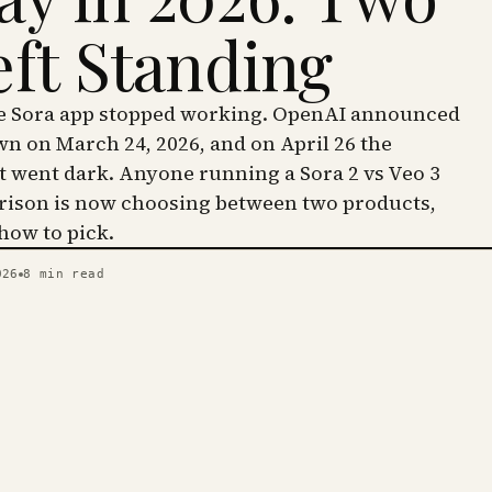
eft Standing
he Sora app stopped working. OpenAI announced
wn on March 24, 2026, and on April 26 the
went dark. Anyone running a Sora 2 vs Veo 3
ison is now choosing between two products,
 how to pick.
026
8
min read