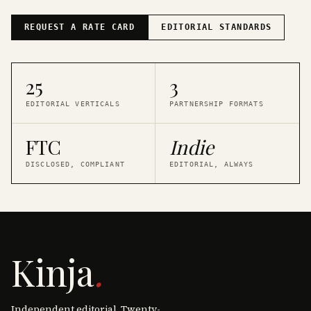
REQUEST A RATE CARD
EDITORIAL STANDARDS
25
3
EDITORIAL VERTICALS
PARTNERSHIP FORMATS
FTC
Indie
DISCLOSED, COMPLIANT
EDITORIAL, ALWAYS
Kinja
.
Independent editorial. Twenty-