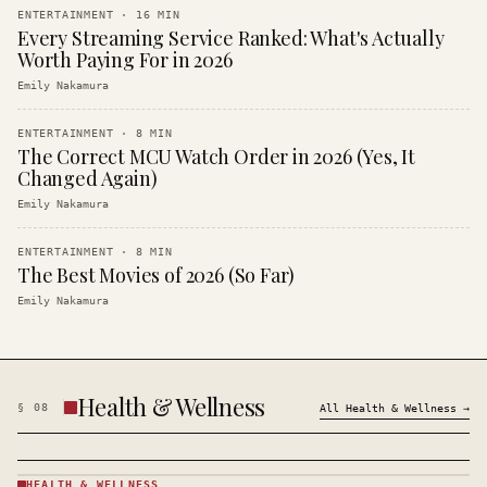
ENTERTAINMENT
·
16
MIN
Every Streaming Service Ranked: What's Actually
Worth Paying For in 2026
Emily Nakamura
ENTERTAINMENT
·
8
MIN
The Correct MCU Watch Order in 2026 (Yes, It
Changed Again)
Emily Nakamura
ENTERTAINMENT
·
8
MIN
The Best Movies of 2026 (So Far)
Emily Nakamura
Health & Wellness
§
08
All
Health & Wellness
→
HEALTH & WELLNESS