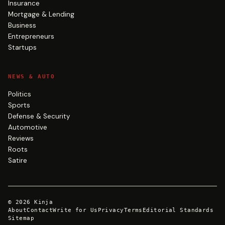
Insurance
Mortgage & Lending
Business
Entrepreneurs
Startups
NEWS & AUTO
Politics
Sports
Defense & Security
Automotive
Reviews
Roots
Satire
©
2026
Kinja
About
Contact
Write for Us
Privacy
Terms
Editorial Standards
Sitemap