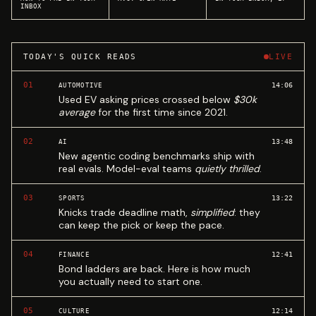
INBOX
TODAY'S QUICK READS
LIVE
01
14:06
AUTOMOTIVE
Used EV asking prices crossed below
$30k
average
for the first time since 2021.
02
13:48
AI
New agentic coding benchmarks ship with
real evals. Model-eval teams
quietly thrilled
.
03
13:22
SPORTS
Knicks trade deadline math,
simplified
: they
can keep the pick or keep the pace.
04
12:41
FINANCE
Bond ladders are back. Here is how much
you actually need to start one.
05
12:14
CULTURE