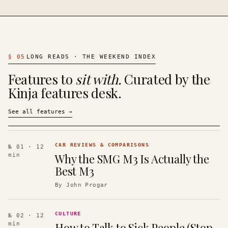
§
05
LONG READS · THE WEEKEND INDEX
Features to
sit with.
Curated by the
Kinja features desk.
See all features
→
CAR REVIEWS & COMPARISONS
№ 01
· 12
Why the SMG M3 Is Actually the
min
Best M3
By
John Progar
CULTURE
№ 02
· 12
How to Talk to Sick People (Stop
min