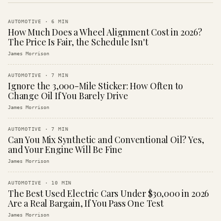
AUTOMOTIVE
·
6
MIN
How Much Does a Wheel Alignment Cost in 2026?
The Price Is Fair, the Schedule Isn't
James Morrison
AUTOMOTIVE
·
7
MIN
Ignore the 3,000-Mile Sticker: How Often to
Change Oil If You Barely Drive
James Morrison
AUTOMOTIVE
·
7
MIN
Can You Mix Synthetic and Conventional Oil? Yes,
and Your Engine Will Be Fine
James Morrison
AUTOMOTIVE
·
10
MIN
The Best Used Electric Cars Under $30,000 in 2026
Are a Real Bargain, If You Pass One Test
James Morrison