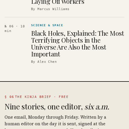
Laying Off Workers
By
Marcus Williams
SCIENCE & SPACE
№ 06
· 10
Black Holes, Explained: The Most
min
Terrifying Objects in the
Universe Are Also the Most
Important
By
Alex Chen
§ 06
THE KINJA BRIEF · FREE
Nine stories, one editor,
six a.m.
One email, Monday through Friday. Written by a
human editor on the day it is sent, signed at the