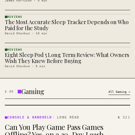
James Morrison
·
9
min
REVIEWS
The Most Accurate Sleep Tracker Depends on Who
REVIEWS
· KINJA
Paid for the Study
David Okonkwo
·
10
min
REVIEWS
Eight Sleep Pod 5 Long Term Review: What Owners
REVIEWS
· KINJA
Wish They Knew Before Buying
David Okonkwo
·
9
min
Gaming
§
05
All
Gaming
→
CONSOLE
&
CONSOLE & HANDHELD
·
LONG READ
№ 321
HANDHELD
Can You Play Game Pass Games
· KINJA
Offline? Yes, on a 30-Day Leash