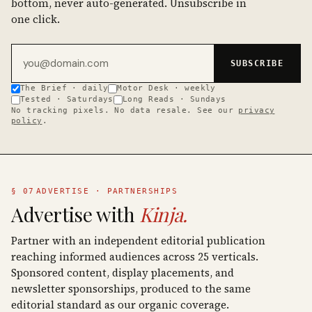
bottom, never auto-generated. Unsubscribe in
one click.
Email address
SUBSCRIBE
The Brief · daily
Motor Desk · weekly
Tested · Saturdays
Long Reads · Sundays
No tracking pixels. No data resale. See our
privacy
policy
.
§ 07
ADVERTISE · PARTNERSHIPS
Advertise with
Kinja.
Partner with an independent editorial publication
reaching informed audiences across 25 verticals.
Sponsored content, display placements, and
newsletter sponsorships, produced to the same
editorial standard as our organic coverage.