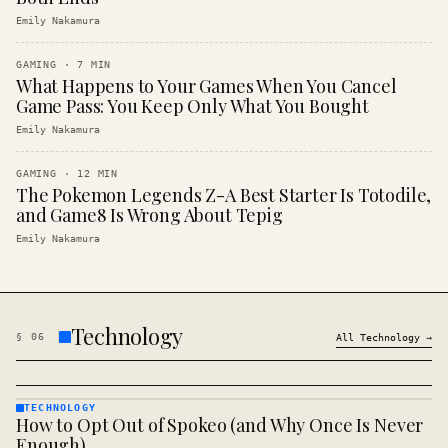
Emily Nakamura
GAMING
·
7
MIN
What Happens to Your Games When You Cancel
Game Pass: You Keep Only What You Bought
Emily Nakamura
GAMING
·
12
MIN
The Pokemon Legends Z-A Best Starter Is Totodile,
and Game8 Is Wrong About Tepig
Emily Nakamura
Technology
§
06
All
Technology
→
TECHNOLOGY
How to Opt Out of Spokeo (and Why Once Is Never
TECHNOLOGY
· KINJA
Enough)