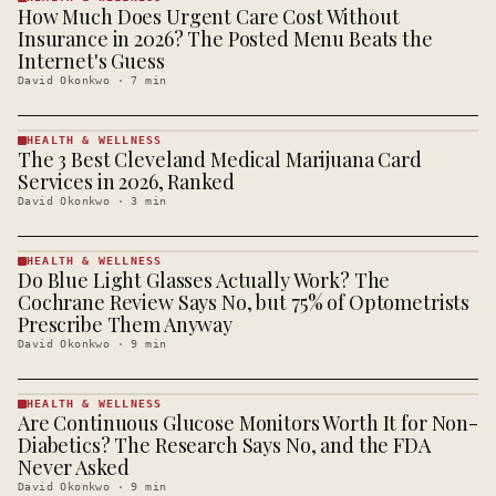
How Much Does Urgent Care Cost Without
HEALTH &
WELLNESS
Insurance in 2026? The Posted Menu Beats the
· KINJA
Internet's Guess
David Okonkwo
·
7
min
HEALTH & WELLNESS
The 3 Best Cleveland Medical Marijuana Card
HEALTH &
WELLNESS
Services in 2026, Ranked
· KINJA
David Okonkwo
·
3
min
HEALTH & WELLNESS
Do Blue Light Glasses Actually Work? The
HEALTH &
WELLNESS
Cochrane Review Says No, but 75% of Optometrists
· KINJA
Prescribe Them Anyway
David Okonkwo
·
9
min
HEALTH & WELLNESS
Are Continuous Glucose Monitors Worth It for Non-
HEALTH &
WELLNESS
Diabetics? The Research Says No, and the FDA
· KINJA
Never Asked
David Okonkwo
·
9
min