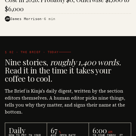
$6,000
JM
James Morrison
·
6
min
§ 02 · THE BRIEF · TODAY
Nine stories,
roughly 1,400 words.
Read it in the time it takes your
coffee to cool.
The Brief is Kinja's daily digest, written by the section
editors themselves. A human editor picks nine things,
tells you why they matter, and signs their name at the
bottom.
Daily
67
6:00
%
AM
MON TO FRI IN YOUR
AVG. OPEN RATE
IN YOUR INBOX, ET