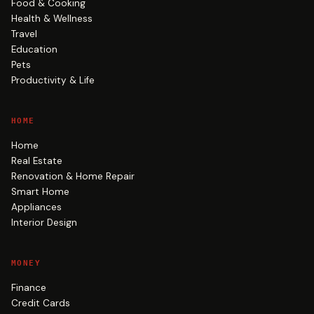
Food & Cooking
Health & Wellness
Travel
Education
Pets
Productivity & Life
HOME
Home
Real Estate
Renovation & Home Repair
Smart Home
Appliances
Interior Design
MONEY
Finance
Credit Cards