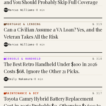
and You Should Probably Skip Full Coverage
MW
Marcus Williams
·
8
min
MORTGAGE & LENDING
№ 319
MORTGAGE
Can a Civilian Assume a VA Loan? Yes, and the
&
LENDING
Veteran Takes All the Risk
· KINJA
MW
Marcus Williams
·
8
min
CONSOLE & HANDHELD
№ 318
CONSOLE
The Best Retro Handheld Under $100 in 2026
&
HANDHELD
Costs $68. Ignore the Other 21 Picks.
· KINJA
EN
Emily Nakamura
·
8
min
MAINTENANCE & DIY
№ 317
MAINTENANCE
Toyota Camry Hybrid Battery Replacement
& DIY ·
KINJA
Cost in 2026: Probably $0, Otherwise $1,600 to