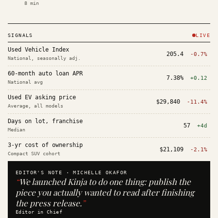
8
min
SIGNALS
LIVE
Used Vehicle Index
205.4
-0.7%
National, seasonally adj.
60-month auto loan APR
7.38%
+0.12
National avg
Used EV asking price
$29,840
-11.4%
Average, all models
Days on lot, franchise
57
+4d
Median
3-yr cost of ownership
$21,109
-2.1%
Compact SUV cohort
EDITOR'S NOTE ·
MICHELLE OKAFOR
“
We launched Kinja to do one thing: publish the
piece you actually wanted to read after finishing
the press release.
”
Editor in Chief