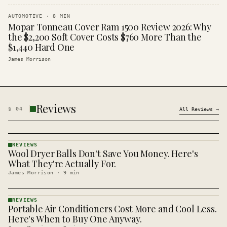
AUTOMOTIVE
·
8
MIN
Mopar Tonneau Cover Ram 1500 Review 2026: Why
the $2,200 Soft Cover Costs $760 More Than the
$1,440 Hard One
James Morrison
Reviews
§
04
All
Reviews
→
REVIEWS
Wool Dryer Balls Don't Save You Money. Here's
REVIEWS
· KINJA
What They're Actually For.
James Morrison
·
9
min
REVIEWS
Portable Air Conditioners Cost More and Cool Less.
REVIEWS
· KINJA
Here's When to Buy One Anyway.