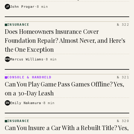
$16 to $31 a month, and the biggest machine is the
JP
John Progar
·
8
min
cheapest one to run.
INSURANCE
№ 322
INSURANCE
Does Homeowners Insurance Cover
· KINJA
Foundation Repair? Almost Never, and Here's
the One Exception
MW
Marcus Williams
·
8
min
CONSOLE & HANDHELD
№ 321
CONSOLE
Can You Play Game Pass Games Offline? Yes,
&
HANDHELD
on a 30-Day Leash
· KINJA
EN
Emily Nakamura
·
8
min
INSURANCE
№ 320
INSURANCE
Can You Insure a Car With a Rebuilt Title? Yes,
· KINJA