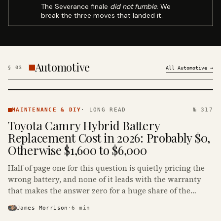
The Severance finale
did not fumble
. We
break the three moves that landed it.
Automotive
§
03
All
Automotive
→
MAINTENANCE
& DIY ·
MAINTENANCE & DIY
·
LONG READ
№ 317
KINJA
Toyota Camry Hybrid Battery
Replacement Cost in 2026: Probably $0,
Otherwise $1,600 to $6,000
Half of page one for this question is quietly pricing the
wrong battery, and none of it leads with the warranty
that makes the answer zero for a huge share of the
Camry Hybrids on the road.
James Morrison
·
6
min