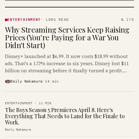
ENTERTAINMENT
· KINJA
ENTERTAINMENT
·
LONG READ
№ 178
Why Streaming Services Keep Raising
Prices (You're Paying for a War You
Didn't Start)
Disney+ launched at $6.99. It now costs $18.99 without
ads. That's a 172% increase in six years. Disney lost $11
billion on streaming before it finally turned a profit.
Guess who's paying that bill.
Emily Nakamura
·
14
min
ENTERTAINMENT
·
11
MIN
The Boys Season 5 Premieres April 8. Here's
Everything That Needs to Land for the Finale to
Work.
Emily Nakamura