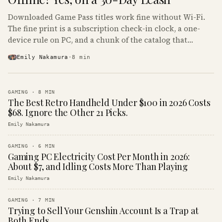
Downloaded Game Pass titles work fine without Wi-Fi.
The fine print is a subscription check-in clock, a one-
device rule on PC, and a chunk of the catalog that
refuses to boot offline at all.
Emily Nakamura
·
8
min
GAMING
·
8
MIN
The Best Retro Handheld Under $100 in 2026 Costs
$68. Ignore the Other 21 Picks.
Emily Nakamura
GAMING
·
6
MIN
Gaming PC Electricity Cost Per Month in 2026:
About $7, and Idling Costs More Than Playing
Emily Nakamura
GAMING
·
7
MIN
Trying to Sell Your Genshin Account Is a Trap at
Both Ends