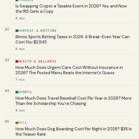
Is Swapping Crypto a Taxable Event in 2026? Yes, and Now
the IRS Gets a Copy
8
min
02
FANTASY & BETTING
Illinois Sports Betting Taxes in 2026: A Break-Even Year Can
Cost You $2,945
8
min
03
HEALTH & WELLNESS
How Much Does Urgent Care Cost Without Insurance in
2026? The Posted Menu Beats the Internet's Guess
7
min
04
SPORTS
How Much Does Travel Baseball Cost Per Year in 2026? More
Than the Scholarship You're Chasing
8
min
05
PETS
How Much Does Dog Boarding Cost Per Night in 2026? $35 Is
the Teaser Rate