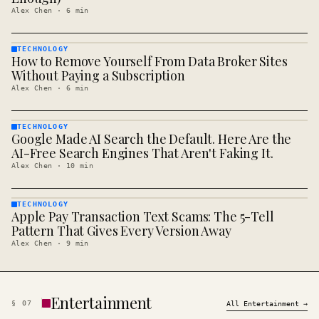
Alex Chen
·
6
min
TECHNOLOGY
How to Remove Yourself From Data Broker Sites
TECHNOLOGY
· KINJA
Without Paying a Subscription
Alex Chen
·
6
min
TECHNOLOGY
Google Made AI Search the Default. Here Are the
TECHNOLOGY
· KINJA
AI-Free Search Engines That Aren't Faking It.
Alex Chen
·
10
min
TECHNOLOGY
Apple Pay Transaction Text Scams: The 5-Tell
TECHNOLOGY
· KINJA
Pattern That Gives Every Version Away
Alex Chen
·
9
min
Entertainment
§
07
All
Entertainment
→