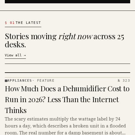
§
01
THE LATEST
Stories moving
right now
across 25
desks.
View all
→
APPLIANCES
·
FEATURE
№ 323
APPLIANCES
How Much Does a Dehumidifier Cost to
· KINJA
Run in 2026? Less Than the Internet
Thinks
The scary estimates multiply the wattage label by 24
hours a day, which describes a broken unit in a flooded
room. The real number for a damp basement is about