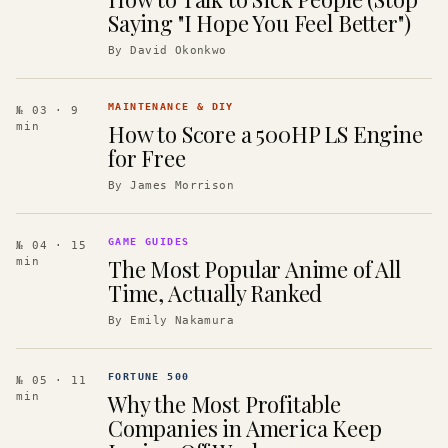
Saying "I Hope You Feel Better")
By
David Okonkwo
MAINTENANCE & DIY
№ 03
· 9
How to Score a 500HP LS Engine
min
for Free
By
James Morrison
GAME GUIDES
№ 04
· 15
The Most Popular Anime of All
min
Time, Actually Ranked
By
Emily Nakamura
FORTUNE 500
№ 05
· 11
Why the Most Profitable
min
Companies in America Keep