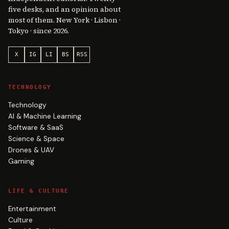
five desks, and an opinion about
most of them. New York · Lisbon ·
Tokyo · since 2026.
X
IG
LI
BS
RSS
TECHNOLOGY
Technology
AI & Machine Learning
Software & SaaS
Science & Space
Drones & UAV
Gaming
LIFE & CULTURE
Entertainment
Culture