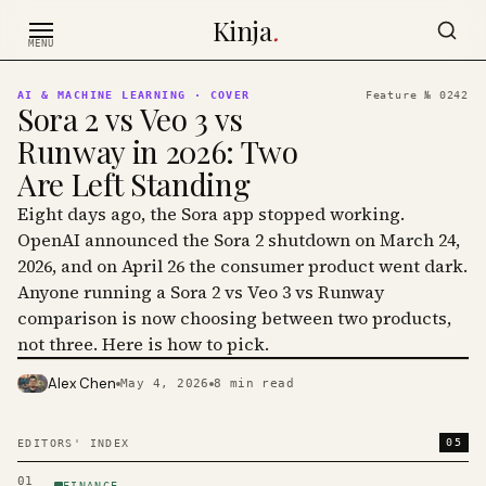
Skip to content
Kinja
.
MENU
AI & MACHINE LEARNING
· COVER
Feature №
0242
Sora 2 vs Veo 3 vs
Runway in 2026: Two
Are Left Standing
Eight days ago, the Sora app stopped working.
OpenAI announced the Sora 2 shutdown on March 24,
2026, and on April 26 the consumer product went dark.
Anyone running a Sora 2 vs Veo 3 vs Runway
comparison is now choosing between two products,
not three. Here is how to pick.
Alex Chen
May 4, 2026
8
min read
PHOTO · KINJA
05
EDITORS' INDEX
01
FINANCE