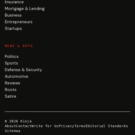
Insurance
Mortgage & Lending
Business
Entrepreneurs
Startups
NEWS & AUTO
Politics
Sports
Defense & Security
Automotive
Reviews
Roots
Satire
©
2026
Kinja
About
Contact
Write for Us
Privacy
Terms
Editorial Standards
Sitemap