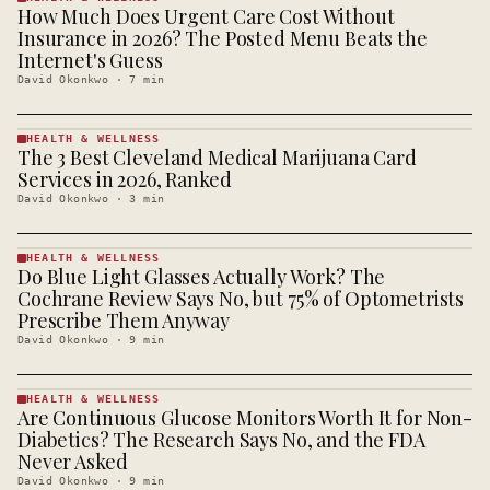
How Much Does Urgent Care Cost Without
HEALTH &
WELLNESS
Insurance in 2026? The Posted Menu Beats the
· KINJA
Internet's Guess
David Okonkwo
·
7
min
HEALTH & WELLNESS
The 3 Best Cleveland Medical Marijuana Card
HEALTH &
WELLNESS
Services in 2026, Ranked
· KINJA
David Okonkwo
·
3
min
HEALTH & WELLNESS
Do Blue Light Glasses Actually Work? The
HEALTH &
WELLNESS
Cochrane Review Says No, but 75% of Optometrists
· KINJA
Prescribe Them Anyway
David Okonkwo
·
9
min
HEALTH & WELLNESS
Are Continuous Glucose Monitors Worth It for Non-
HEALTH &
WELLNESS
Diabetics? The Research Says No, and the FDA
· KINJA
Never Asked
David Okonkwo
·
9
min