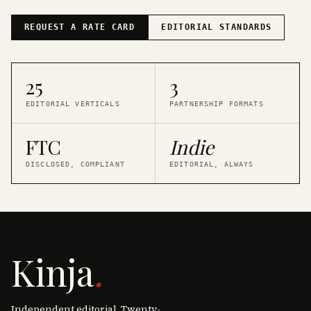
REQUEST A RATE CARD
EDITORIAL STANDARDS
25
3
EDITORIAL VERTICALS
PARTNERSHIP FORMATS
FTC
Indie
DISCLOSED, COMPLIANT
EDITORIAL, ALWAYS
Kinja
.
Independent editorial. Twenty-