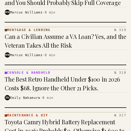
and You Should Probably Skip Full Coverage
MW
Marcus Williams
·
8
min
MORTGAGE & LENDING
№ 319
MORTGAGE
Can a Civilian Assume a VA Loan? Yes, and the
&
LENDING
Veteran Takes All the Risk
· KINJA
MW
Marcus Williams
·
8
min
CONSOLE & HANDHELD
№ 318
CONSOLE
The Best Retro Handheld Under $100 in 2026
&
HANDHELD
Costs $68. Ignore the Other 21 Picks.
· KINJA
EN
Emily Nakamura
·
8
min
MAINTENANCE & DIY
№ 317
MAINTENANCE
Toyota Camry Hybrid Battery Replacement
& DIY ·
KINJA
Cost in 2026: Probably $0, Otherwise $1,600 to