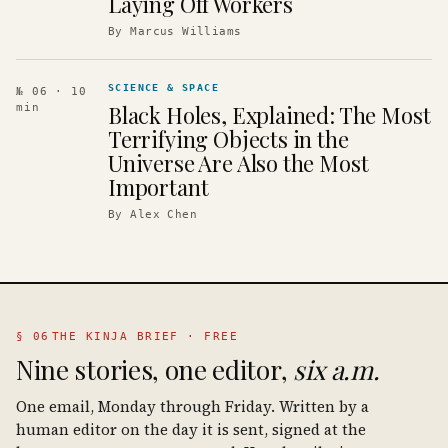
Laying Off Workers
By
Marcus Williams
SCIENCE & SPACE
№ 06
· 10
Black Holes, Explained: The Most
min
Terrifying Objects in the
Universe Are Also the Most
Important
By
Alex Chen
§ 06
THE KINJA BRIEF · FREE
Nine stories, one editor,
six a.m.
One email, Monday through Friday. Written by a
human editor on the day it is sent, signed at the