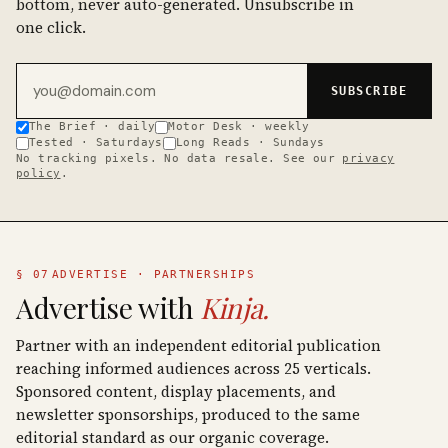
bottom, never auto-generated. Unsubscribe in
one click.
Email address
SUBSCRIBE
The Brief · daily
Motor Desk · weekly
Tested · Saturdays
Long Reads · Sundays
No tracking pixels. No data resale. See our
privacy
policy
.
§ 07
ADVERTISE · PARTNERSHIPS
Advertise with
Kinja.
Partner with an independent editorial publication
reaching informed audiences across 25 verticals.
Sponsored content, display placements, and
newsletter sponsorships, produced to the same
editorial standard as our organic coverage.