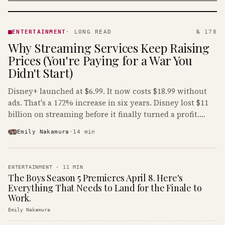
ENTERTAINMENT
· KINJA
ENTERTAINMENT
·
LONG READ
№ 178
Why Streaming Services Keep Raising
Prices (You're Paying for a War You
Didn't Start)
Disney+ launched at $6.99. It now costs $18.99 without
ads. That's a 172% increase in six years. Disney lost $11
billion on streaming before it finally turned a profit.
Guess who's paying that bill.
Emily Nakamura
·
14
min
ENTERTAINMENT
·
11
MIN
The Boys Season 5 Premieres April 8. Here's
Everything That Needs to Land for the Finale to
Work.
Emily Nakamura