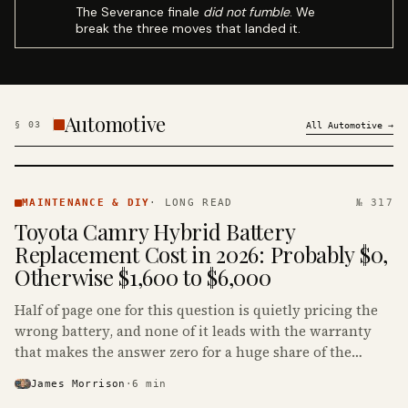
The Severance finale
did not fumble
. We
break the three moves that landed it.
Automotive
§
03
All
Automotive
→
MAINTENANCE
& DIY ·
MAINTENANCE & DIY
·
LONG READ
№ 317
KINJA
Toyota Camry Hybrid Battery
Replacement Cost in 2026: Probably $0,
Otherwise $1,600 to $6,000
Half of page one for this question is quietly pricing the
wrong battery, and none of it leads with the warranty
that makes the answer zero for a huge share of the
Camry Hybrids on the road.
James Morrison
·
6
min