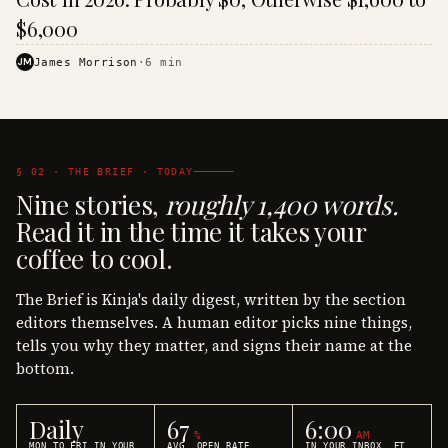
$6,000
JM
James Morrison
·
6
min
§ 02 · THE BRIEF · TODAY
Nine stories,
roughly 1,400 words.
Read it in the time it takes your
coffee to cool.
The Brief is Kinja's daily digest, written by the section
editors themselves. A human editor picks nine things,
tells you why they matter, and signs their name at the
bottom.
Daily
67
6:00
%
AM
MON TO FRI IN YOUR
AVG. OPEN RATE
IN YOUR INBOX, ET