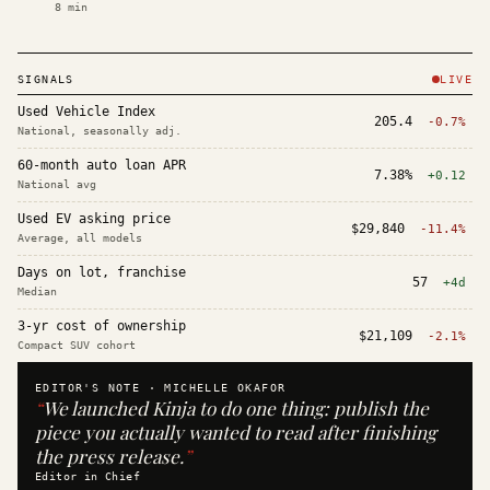
8
min
SIGNALS
LIVE
Used Vehicle Index
205.4
-0.7%
National, seasonally adj.
60-month auto loan APR
7.38%
+0.12
National avg
Used EV asking price
$29,840
-11.4%
Average, all models
Days on lot, franchise
57
+4d
Median
3-yr cost of ownership
$21,109
-2.1%
Compact SUV cohort
EDITOR'S NOTE ·
MICHELLE OKAFOR
“
We launched Kinja to do one thing: publish the
piece you actually wanted to read after finishing
the press release.
”
Editor in Chief