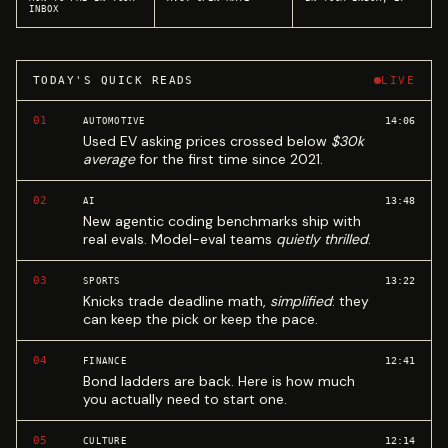
INBOX
TODAY'S QUICK READS
LIVE
01
14:06
AUTOMOTIVE
Used EV asking prices crossed below
$30k
average
for the first time since 2021.
02
13:48
AI
New agentic coding benchmarks ship with
real evals. Model-eval teams
quietly thrilled
.
03
13:22
SPORTS
Knicks trade deadline math,
simplified
: they
can keep the pick or keep the pace.
04
12:41
FINANCE
Bond ladders are back. Here is how much
you actually need to start one.
05
12:14
CULTURE