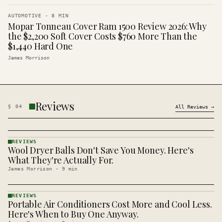
AUTOMOTIVE
·
8
MIN
Mopar Tonneau Cover Ram 1500 Review 2026: Why
the $2,200 Soft Cover Costs $760 More Than the
$1,440 Hard One
James Morrison
Reviews
§
04
All
Reviews
→
REVIEWS
Wool Dryer Balls Don't Save You Money. Here's
REVIEWS
· KINJA
What They're Actually For.
James Morrison
·
9
min
REVIEWS
Portable Air Conditioners Cost More and Cool Less.
REVIEWS
· KINJA
Here's When to Buy One Anyway.