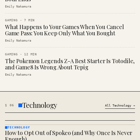
Emily Nakamura
GAMING
·
7
MIN
What Happens to Your Games When You Cancel
Game Pass: You Keep Only What You Bought
Emily Nakamura
GAMING
·
12
MIN
The Pokemon Legends Z-A Best Starter Is Totodile,
and Game8 Is Wrong About Tepig
Emily Nakamura
Technology
§
06
All
Technology
→
TECHNOLOGY
How to Opt Out of Spokeo (and Why Once Is Never
TECHNOLOGY
· KINJA
Enough)