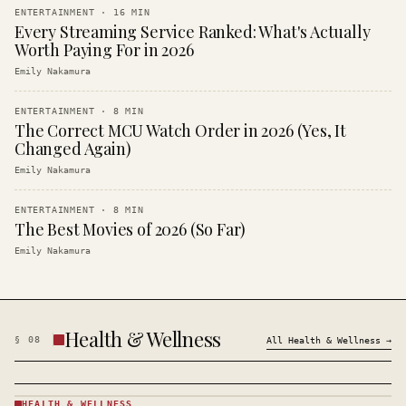
ENTERTAINMENT
·
16
MIN
Every Streaming Service Ranked: What's Actually
Worth Paying For in 2026
Emily Nakamura
ENTERTAINMENT
·
8
MIN
The Correct MCU Watch Order in 2026 (Yes, It
Changed Again)
Emily Nakamura
ENTERTAINMENT
·
8
MIN
The Best Movies of 2026 (So Far)
Emily Nakamura
Health & Wellness
§
08
All
Health & Wellness
→
HEALTH & WELLNESS