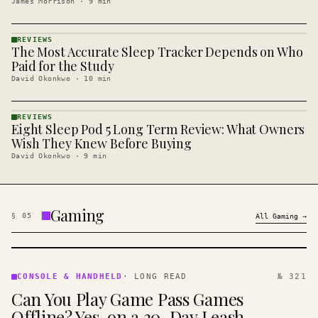
James Morrison
·
9
min
REVIEWS
The Most Accurate Sleep Tracker Depends on Who
REVIEWS
· KINJA
Paid for the Study
David Okonkwo
·
10
min
REVIEWS
Eight Sleep Pod 5 Long Term Review: What Owners
REVIEWS
· KINJA
Wish They Knew Before Buying
David Okonkwo
·
9
min
Gaming
§
05
All
Gaming
→
CONSOLE
&
CONSOLE & HANDHELD
·
LONG READ
№ 321
HANDHELD
Can You Play Game Pass Games
· KINJA
Offline? Yes, on a 30-Day Leash