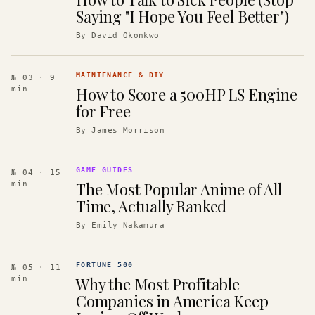
Saying "I Hope You Feel Better")
By
David Okonkwo
MAINTENANCE & DIY
№ 03
· 9
How to Score a 500HP LS Engine
min
for Free
By
James Morrison
GAME GUIDES
№ 04
· 15
The Most Popular Anime of All
min
Time, Actually Ranked
By
Emily Nakamura
FORTUNE 500
№ 05
· 11
Why the Most Profitable
min
Companies in America Keep