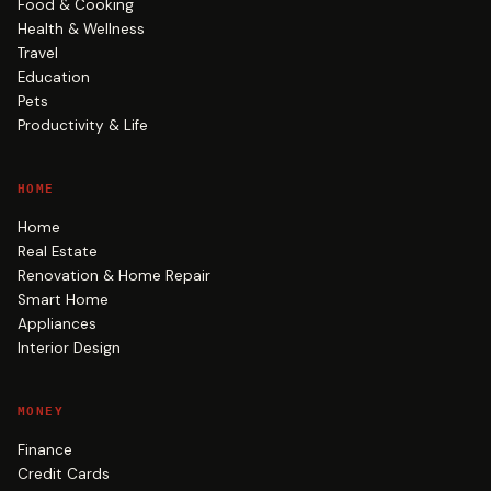
Food & Cooking
Health & Wellness
Travel
Education
Pets
Productivity & Life
HOME
Home
Real Estate
Renovation & Home Repair
Smart Home
Appliances
Interior Design
MONEY
Finance
Credit Cards