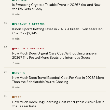
Is Swapping Crypto a Taxable Event in 2026? Yes, and Now
the IRS Gets a Copy
8
min
02
FANTASY & BETTING
Illinois Sports Betting Taxes in 2026: A Break-Even Year Can
Cost You $2,945
8
min
03
HEALTH & WELLNESS
How Much Does Urgent Care Cost Without Insurance in
2026? The Posted Menu Beats the Internet's Guess
7
min
04
SPORTS
How Much Does Travel Baseball Cost Per Year in 2026? More
Than the Scholarship You're Chasing
8
min
05
PETS
How Much Does Dog Boarding Cost Per Night in 2026? $35 Is
the Teaser Rate