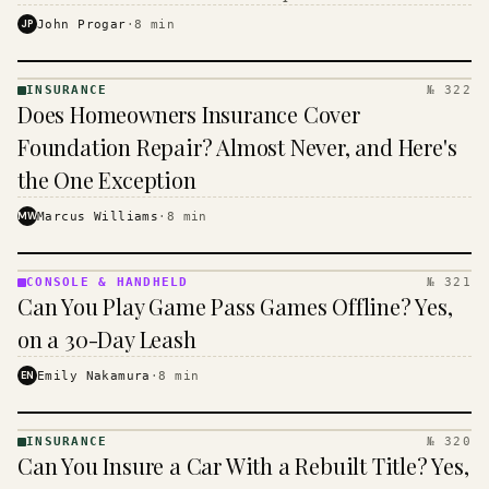
$16 to $31 a month, and the biggest machine is the
JP
John Progar
·
8
min
cheapest one to run.
INSURANCE
№ 322
INSURANCE
Does Homeowners Insurance Cover
· KINJA
Foundation Repair? Almost Never, and Here's
the One Exception
MW
Marcus Williams
·
8
min
CONSOLE & HANDHELD
№ 321
CONSOLE
Can You Play Game Pass Games Offline? Yes,
&
HANDHELD
on a 30-Day Leash
· KINJA
EN
Emily Nakamura
·
8
min
INSURANCE
№ 320
INSURANCE
Can You Insure a Car With a Rebuilt Title? Yes,
· KINJA