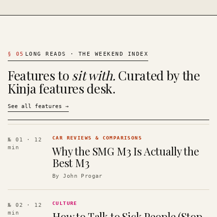
§
05
LONG READS · THE WEEKEND INDEX
Features to
sit with.
Curated by the
Kinja features desk.
See all features
→
CAR REVIEWS & COMPARISONS
№ 01
· 12
Why the SMG M3 Is Actually the
min
Best M3
By
John Progar
CULTURE
№ 02
· 12
How to Talk to Sick People (Stop
min