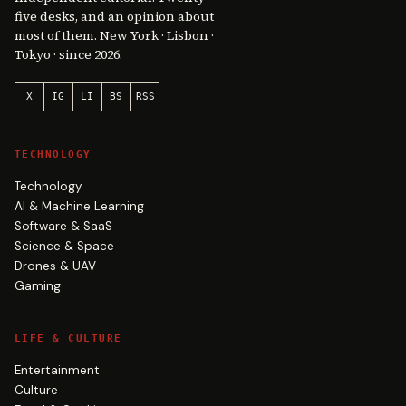
five desks, and an opinion about
most of them. New York · Lisbon ·
Tokyo · since 2026.
X
IG
LI
BS
RSS
TECHNOLOGY
Technology
AI & Machine Learning
Software & SaaS
Science & Space
Drones & UAV
Gaming
LIFE & CULTURE
Entertainment
Culture