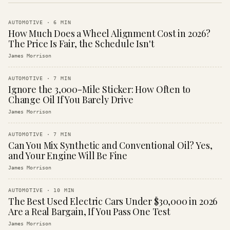
AUTOMOTIVE
·
6
MIN
How Much Does a Wheel Alignment Cost in 2026?
The Price Is Fair, the Schedule Isn't
James Morrison
AUTOMOTIVE
·
7
MIN
Ignore the 3,000-Mile Sticker: How Often to
Change Oil If You Barely Drive
James Morrison
AUTOMOTIVE
·
7
MIN
Can You Mix Synthetic and Conventional Oil? Yes,
and Your Engine Will Be Fine
James Morrison
AUTOMOTIVE
·
10
MIN
The Best Used Electric Cars Under $30,000 in 2026
Are a Real Bargain, If You Pass One Test
James Morrison