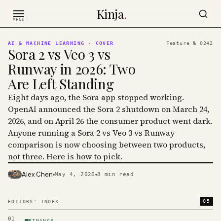
Skip to content
Kinja
.
MENU
AI & MACHINE LEARNING
· COVER
Feature №
0242
Sora 2 vs Veo 3 vs
Runway in 2026: Two
Are Left Standing
Eight days ago, the Sora app stopped working.
OpenAI announced the Sora 2 shutdown on March 24,
2026, and on April 26 the consumer product went dark.
Anyone running a Sora 2 vs Veo 3 vs Runway
comparison is now choosing between two products,
not three. Here is how to pick.
Alex Chen
May 4, 2026
8
min read
PHOTO · KINJA
05
EDITORS' INDEX
01
FINANCE