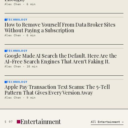
Alex Chen
·
6
min
TECHNOLOGY
How to Remove Yourself From Data Broker Sites
TECHNOLOGY
· KINJA
Without Paying a Subscription
Alex Chen
·
6
min
TECHNOLOGY
Google Made AI Search the Default. Here Are the
TECHNOLOGY
· KINJA
AI-Free Search Engines That Aren't Faking It.
Alex Chen
·
10
min
TECHNOLOGY
Apple Pay Transaction Text Scams: The 5-Tell
TECHNOLOGY
· KINJA
Pattern That Gives Every Version Away
Alex Chen
·
9
min
Entertainment
§
07
All
Entertainment
→