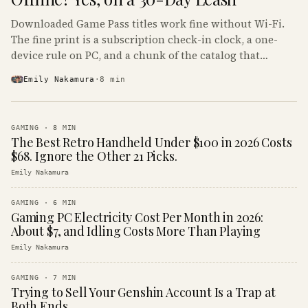
Downloaded Game Pass titles work fine without Wi-Fi.
The fine print is a subscription check-in clock, a one-
device rule on PC, and a chunk of the catalog that
refuses to boot offline at all.
Emily Nakamura
·
8
min
GAMING
·
8
MIN
The Best Retro Handheld Under $100 in 2026 Costs
$68. Ignore the Other 21 Picks.
Emily Nakamura
GAMING
·
6
MIN
Gaming PC Electricity Cost Per Month in 2026:
About $7, and Idling Costs More Than Playing
Emily Nakamura
GAMING
·
7
MIN
Trying to Sell Your Genshin Account Is a Trap at
Both Ends