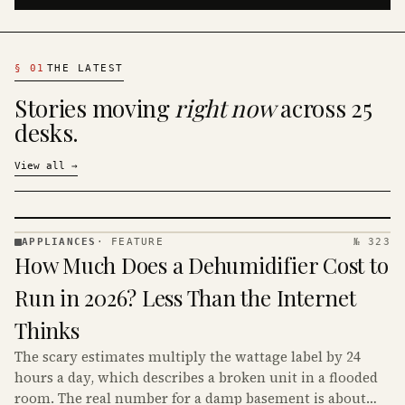
§
01
THE LATEST
Stories moving
right now
across 25
desks.
View all
→
APPLIANCES
·
FEATURE
№ 323
APPLIANCES
How Much Does a Dehumidifier Cost to
· KINJA
Run in 2026? Less Than the Internet
Thinks
The scary estimates multiply the wattage label by 24
hours a day, which describes a broken unit in a flooded
room. The real number for a damp basement is about