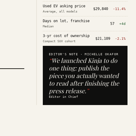
Used EV asking price
$29,840
-11.4%
Average, all models
Days on lot, franchise
57
+4d
Median
3-yr cost of ownership
$21,109
-2.1%
Compact SUV cohort
EDITOR'S NOTE ·
MICHELLE OKAFOR
“
We launched Kinja to do
one thing: publish the
piece you actually wanted
to read after finishing the
press release.
”
Editor in Chief