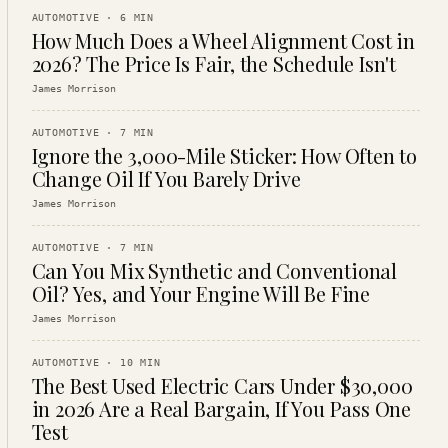
AUTOMOTIVE
·
6
MIN
How Much Does a Wheel Alignment Cost in
2026? The Price Is Fair, the Schedule Isn't
James Morrison
AUTOMOTIVE
·
7
MIN
Ignore the 3,000-Mile Sticker: How Often to
Change Oil If You Barely Drive
James Morrison
AUTOMOTIVE
·
7
MIN
Can You Mix Synthetic and Conventional
Oil? Yes, and Your Engine Will Be Fine
James Morrison
AUTOMOTIVE
·
10
MIN
The Best Used Electric Cars Under $30,000
in 2026 Are a Real Bargain, If You Pass One
Test