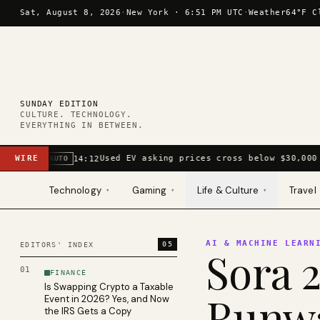
Skip to content
Sat, August 8, 2026
·
New York ·
6:51 PM UTC
·
Weather
64°F C
SUNDAY EDITION
CULTURE. TECHNOLOGY.
EVERYTHING IN BETWEEN.
WIRE
Used EV asking prices cross below $30,000 
14:12
AUTO
Technology
Gaming
Life & Culture
Travel
▾
▾
▾
AI & MACHINE LEARN
05
EDITORS' INDEX
Sora 2
01
FINANCE
Is Swapping Crypto a Taxable
Runwa
Event in 2026? Yes, and Now
the IRS Gets a Copy