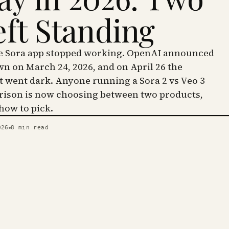
eft Standing
he Sora app stopped working. OpenAI announced
wn on March 24, 2026, and on April 26 the
went dark. Anyone running a Sora 2 vs Veo 3
ison is now choosing between two products,
 how to pick.
026
8
min read