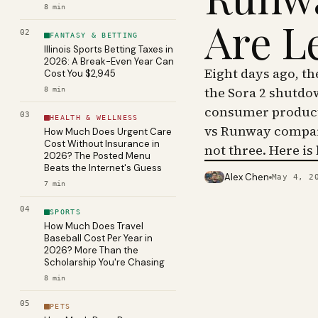
8
min
Are L
02
FANTASY & BETTING
Illinois Sports Betting Taxes in
2026: A Break-Even Year Can
Eight days ago, t
Cost You $2,945
the Sora 2 shutdo
8
min
consumer product 
03
HEALTH & WELLNESS
vs Runway compar
How Much Does Urgent Care
Cost Without Insurance in
not three. Here is
2026? The Posted Menu
Beats the Internet's Guess
Alex Chen
May 4, 2
PHOTO · KINJA
7
min
04
SPORTS
How Much Does Travel
Baseball Cost Per Year in
2026? More Than the
Scholarship You're Chasing
8
min
05
PETS