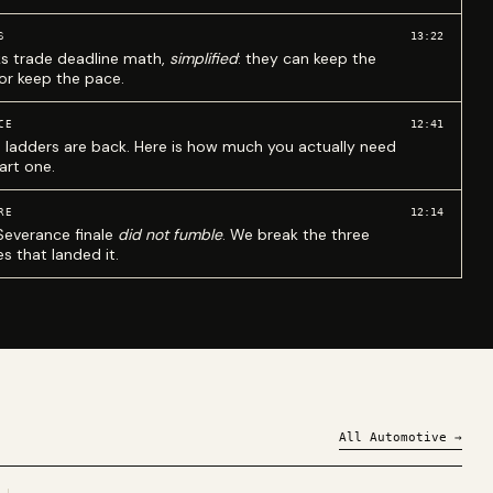
13:22
S
ks trade deadline math,
simplified
: they can keep the
 or keep the pace.
12:41
CE
 ladders are back. Here is how much you actually need
art one.
12:14
RE
Severance finale
did not fumble
. We break the three
s that landed it.
All
Automotive
→