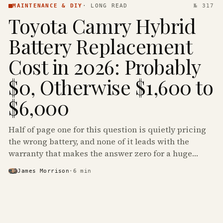
MAINTENANCE & DIY
·
LONG READ
№ 317
Toyota Camry Hybrid
Battery Replacement
Cost in 2026: Probably
$0, Otherwise $1,600 to
$6,000
Half of page one for this question is quietly pricing
the wrong battery, and none of it leads with the
warranty that makes the answer zero for a huge
share of the Camry Hybrids on the road.
James Morrison
·
6
min