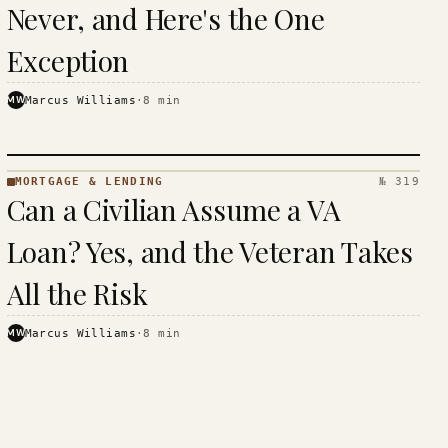
Never, and Here's the One
Exception
MW
Marcus Williams
·
8
min
MORTGAGE & LENDING
№ 319
MORTGAGE
Can a Civilian Assume a VA
&
LENDING
Loan? Yes, and the Veteran Takes
· KINJA
All the Risk
MW
Marcus Williams
·
8
min