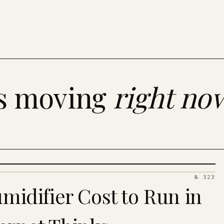
es moving
right no
№ 323
idifier Cost to Run in