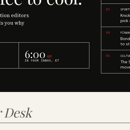
03
SPORT
ction editors
Knic
pick
ls you why
04
FINAN
Bond
to st
6:00
05
AM
CULTU
IN YOUR INBOX, ET
The 
move
 Desk