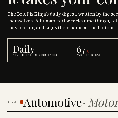
The Brief is Kinja's daily digest, written by the se
themselves. A human editor picks nine things, tel
they matter, and signs their name at the bottom.
Daily
67
%
MON TO FRI IN YOUR INBOX
AVG. OPEN RATE
Automotive
·
Motor
§
03