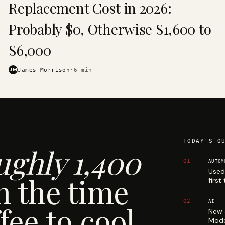
Replacement Cost in 2026:
Probably $0, Otherwise $1,600 to
$6,000
JM
James Morrison
·
6
min
TODAY'S Q
ughly 1,400
01
AUTOM
Used
n the time
first
02
AI
fee to cool.
New 
Mode