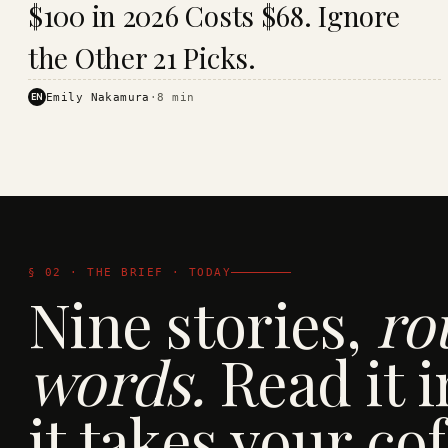
$100 in 2026 Costs $68. Ignore
· KINJA
the Other 21 Picks.
EN
Emily Nakamura
·
8
min
§ 02 · THE BRIEF · TODAY
Nine stories,
ro
words.
Read it i
it takes your cof