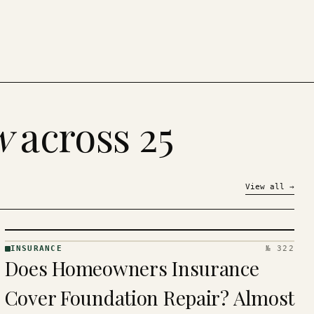
w
across 25
View all
→
INSURANCE
№ 322
INSURANCE
Does Homeowners Insurance
· KINJA
Cover Foundation Repair? Almost