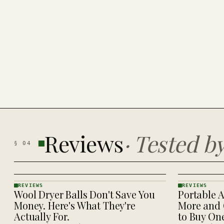
Reviews
·
Tested b
§
04
REVIEWS
REVIEWS
Wool Dryer Balls Don't Save You
Portable A
REVIEWS
REVIEWS
· KINJA
· KINJA
Money. Here's What They're
More and 
Actually For.
to Buy On