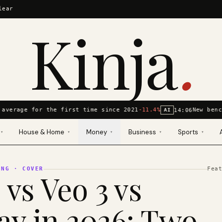
lear
Kinja
.
average for the first time since 2021
-11.4%
New benc
14:06
AI
House & Home
Money
Business
Sports
▾
▾
▾
▾
▾
ING
· COVER
Fea
 vs Veo 3 vs
y in 2026: Two