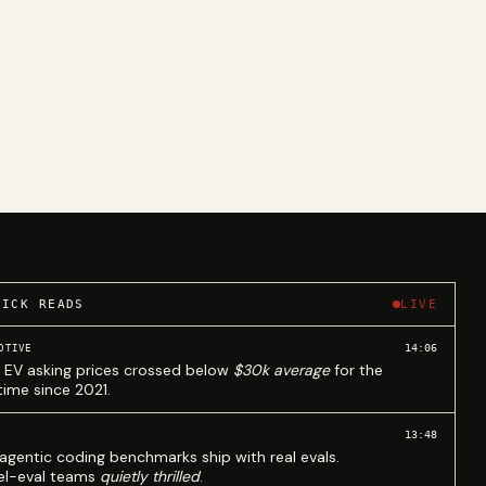
UICK READS
LIVE
14:06
OTIVE
 EV asking prices crossed below
$30k average
for the
 time since 2021.
13:48
agentic coding benchmarks ship with real evals.
l-eval teams
quietly thrilled
.