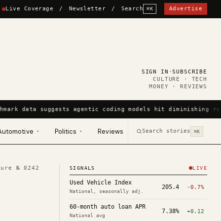
Live Coverage
/
Newsletter
/
Search
Advertise
⌘K
SIGN IN
·
SUBSCRIBE
CULTURE · TECH
MONEY · REVIEWS
hmark data suggests agentic coding models hit diminishing re
Automotive
Politics
Reviews
Search stories
▾
▾
⌘K
ture №
0242
SIGNALS
LIVE
Used Vehicle Index
205.4
-0.7%
National, seasonally adj.
60-month auto loan APR
7.38%
+0.12
National avg