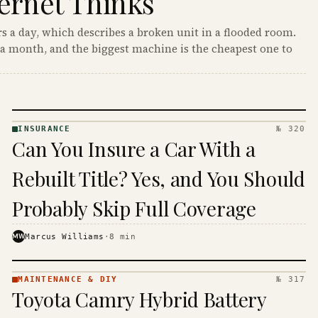
ernet Thinks
s a day, which describes a broken unit in a flooded room.
a month, and the biggest machine is the cheapest one to
INSURANCE
№ 320
INSURANCE
Can You Insure a Car With a
· KINJA
Rebuilt Title? Yes, and You Should
Probably Skip Full Coverage
MW
Marcus Williams
·
8
min
MAINTENANCE & DIY
№ 317
MAINTENANCE
Toyota Camry Hybrid Battery
& DIY ·
KINJA