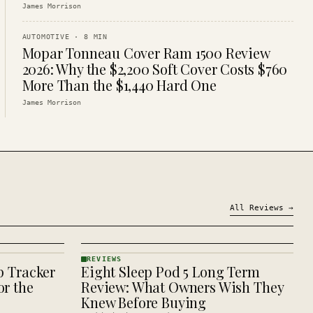
James Morrison
AUTOMOTIVE
·
8
MIN
Mopar Tonneau Cover Ram 1500 Review
2026: Why the $2,200 Soft Cover Costs $760
More Than the $1,440 Hard One
James Morrison
All
Reviews
→
REVIEWS
p Tracker
Eight Sleep Pod 5 Long Term
REVIEWS
· KINJA
r the
Review: What Owners Wish They
Knew Before Buying