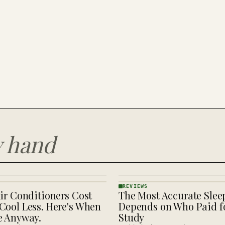
y hand
REVIEWS
ir Conditioners Cost
The Most Accurate Slee
REVIEWS
· KINJA
Cool Less. Here's When
Depends on Who Paid fo
e Anyway.
Study