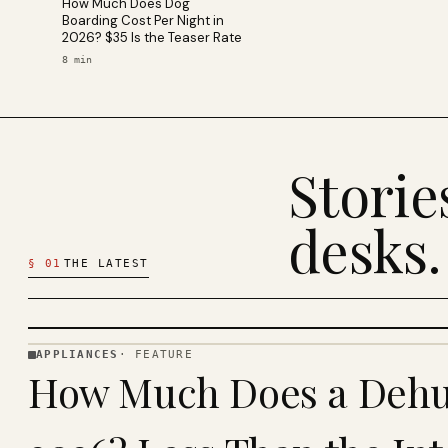
How Much Does Dog
Boarding Cost Per Night in
2026? $35 Is the Teaser Rate
8
min
Stori
desks.
§
01
THE LATEST
APPLIANCES
·
FEATURE
APPLIANCES
How Much Does a Dehum
· KINJA