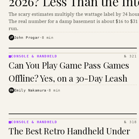
2026? Less Than the Int
The scary estimates multiply the wattage label by 24 hour
The real number for a damp basement is about $16 to $31 
run.
JP
John Progar
·
8
min
CONSOLE & HANDHELD
№ 321
CONSOLE
Can You Play Game Pass Games
&
HANDHELD
Offline? Yes, on a 30-Day Leash
· KINJA
EN
Emily Nakamura
·
8
min
CONSOLE & HANDHELD
№ 318
CONSOLE
The Best Retro Handheld Under
&
HANDHELD