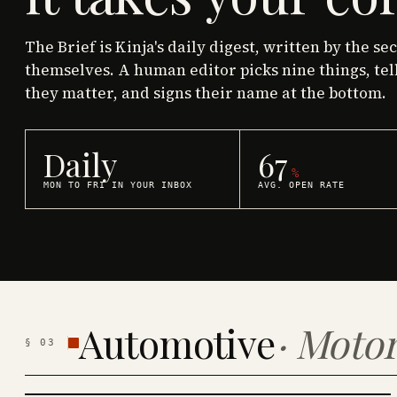
The Brief is Kinja's daily digest, written by the se
themselves. A human editor picks nine things, tel
they matter, and signs their name at the bottom.
Daily
67
%
MON TO FRI IN YOUR INBOX
AVG. OPEN RATE
Automotive
·
Motor
§
03