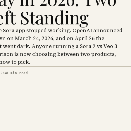
eft Standing
he Sora app stopped working. OpenAI announced
wn on March 24, 2026, and on April 26 the
went dark. Anyone running a Sora 2 vs Veo 3
ison is now choosing between two products,
 how to pick.
026
8
min read