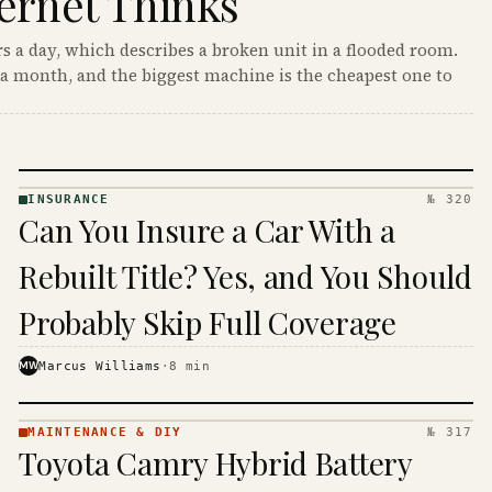
ernet Thinks
s a day, which describes a broken unit in a flooded room.
a month, and the biggest machine is the cheapest one to
INSURANCE
№ 320
INSURANCE
Can You Insure a Car With a
· KINJA
Rebuilt Title? Yes, and You Should
Probably Skip Full Coverage
MW
Marcus Williams
·
8
min
MAINTENANCE & DIY
№ 317
MAINTENANCE
Toyota Camry Hybrid Battery
& DIY ·
KINJA