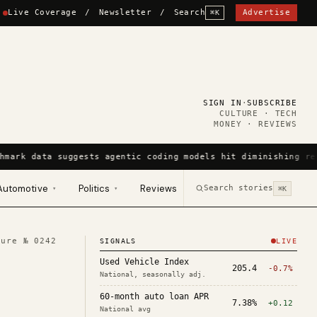
Live Coverage
/
Newsletter
/
Search
Advertise
⌘K
SIGN IN
·
SUBSCRIBE
CULTURE · TECH
MONEY · REVIEWS
hmark data suggests agentic coding models hit diminishing re
Automotive
Politics
Reviews
Search stories
▾
▾
⌘K
ture №
0242
SIGNALS
LIVE
Used Vehicle Index
205.4
-0.7%
National, seasonally adj.
60-month auto loan APR
7.38%
+0.12
National avg