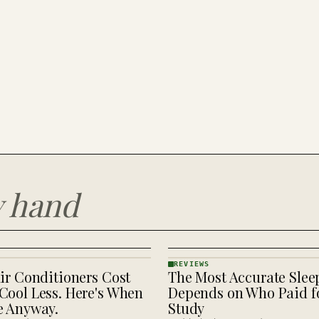
y hand
REVIEWS
ir Conditioners Cost
The Most Accurate Slee
REVIEWS
· KINJA
Cool Less. Here's When
Depends on Who Paid fo
e Anyway.
Study