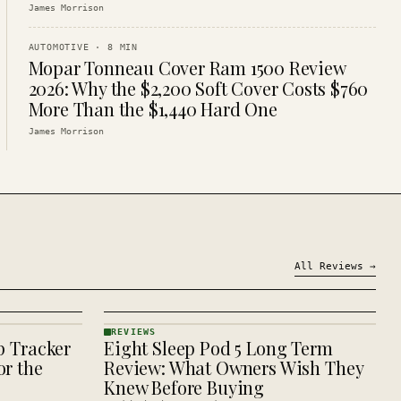
James Morrison
AUTOMOTIVE
·
8
MIN
Mopar Tonneau Cover Ram 1500 Review
2026: Why the $2,200 Soft Cover Costs $760
More Than the $1,440 Hard One
James Morrison
All
Reviews
→
REVIEWS
p Tracker
Eight Sleep Pod 5 Long Term
REVIEWS
· KINJA
r the
Review: What Owners Wish They
Knew Before Buying