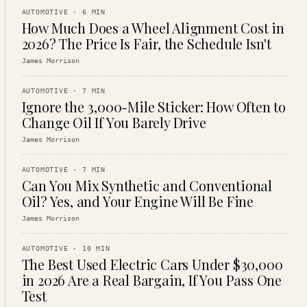
AUTOMOTIVE
·
6
MIN
How Much Does a Wheel Alignment Cost in
2026? The Price Is Fair, the Schedule Isn't
James Morrison
AUTOMOTIVE
·
7
MIN
Ignore the 3,000-Mile Sticker: How Often to
Change Oil If You Barely Drive
James Morrison
AUTOMOTIVE
·
7
MIN
Can You Mix Synthetic and Conventional
Oil? Yes, and Your Engine Will Be Fine
James Morrison
AUTOMOTIVE
·
10
MIN
The Best Used Electric Cars Under $30,000
in 2026 Are a Real Bargain, If You Pass One
Test