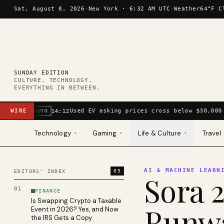
Skip to content
Sat, August 8, 2026
·
New York ·
6:32 AM UTC
·
Weather
64°F C
SUNDAY EDITION
CULTURE. TECHNOLOGY.
EVERYTHING IN BETWEEN.
WIRE
Used EV asking prices cross below $30,000 
14:12
AUTO
Technology
Gaming
Life & Culture
Travel
▾
▾
▾
AI & MACHINE LEARN
05
EDITORS' INDEX
Sora 2
01
FINANCE
Is Swapping Crypto a Taxable
Runwa
Event in 2026? Yes, and Now
the IRS Gets a Copy