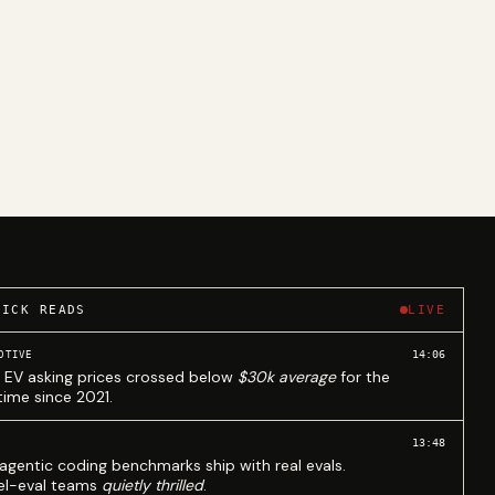
UICK READS
LIVE
14:06
OTIVE
 EV asking prices crossed below
$30k average
for the
 time since 2021.
13:48
agentic coding benchmarks ship with real evals.
l-eval teams
quietly thrilled
.