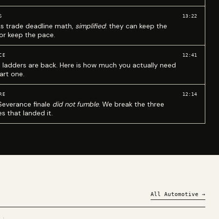
13:22
S
ks trade deadline math,
simplified
: they can keep the
 or keep the pace.
12:41
CE
 ladders are back. Here is how much you actually need
art one.
12:14
RE
Severance finale
did not fumble
. We break the three
s that landed it.
All
Automotive
→