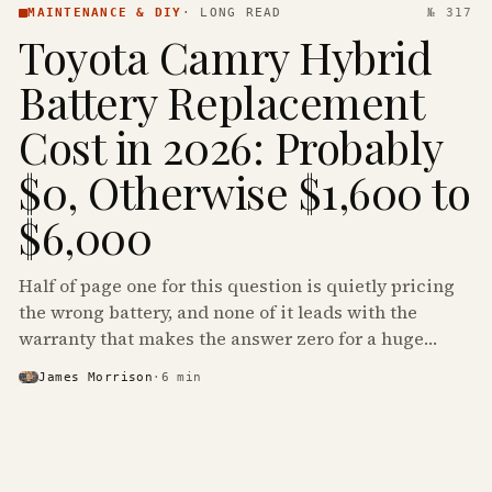
MAINTENANCE & DIY
·
LONG READ
№ 317
Toyota Camry Hybrid
Battery Replacement
Cost in 2026: Probably
$0, Otherwise $1,600 to
$6,000
Half of page one for this question is quietly pricing
the wrong battery, and none of it leads with the
warranty that makes the answer zero for a huge
share of the Camry Hybrids on the road.
James Morrison
·
6
min