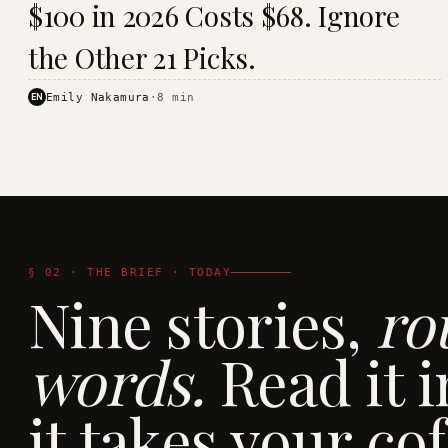
$100 in 2026 Costs $68. Ignore
· KINJA
the Other 21 Picks.
EN
Emily Nakamura
·
8
min
§ 02 · THE BRIEF · TODAY
Nine stories,
ro
words.
Read it i
it takes your cof