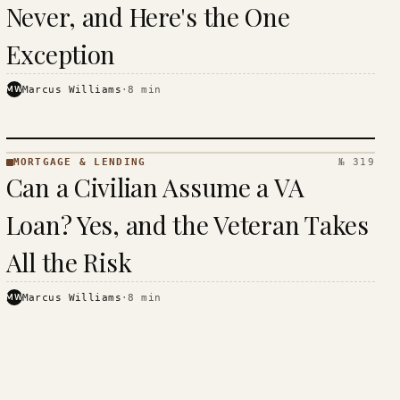
Never, and Here's the One
Exception
MW
Marcus Williams
·
8
min
MORTGAGE & LENDING
№ 319
MORTGAGE
Can a Civilian Assume a VA
&
LENDING
Loan? Yes, and the Veteran Takes
· KINJA
All the Risk
MW
Marcus Williams
·
8
min