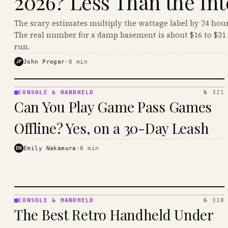
2026? Less Than the Int
The scary estimates multiply the wattage label by 24 hour
The real number for a damp basement is about $16 to $31 
run.
JP
John Progar
·
8
min
CONSOLE & HANDHELD
№ 321
CONSOLE
Can You Play Game Pass Games
&
HANDHELD
Offline? Yes, on a 30-Day Leash
· KINJA
EN
Emily Nakamura
·
8
min
CONSOLE & HANDHELD
№ 318
CONSOLE
The Best Retro Handheld Under
&
HANDHELD