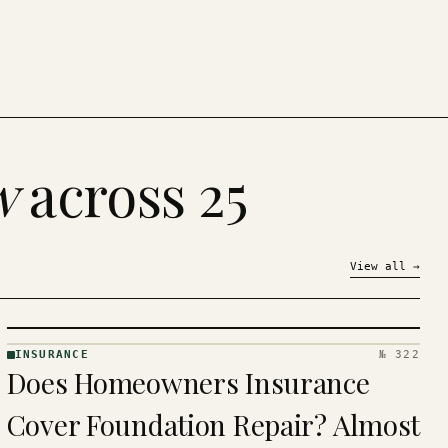
w
across 25
View all
→
INSURANCE
№ 322
INSURANCE
Does Homeowners Insurance
· KINJA
Cover Foundation Repair? Almost