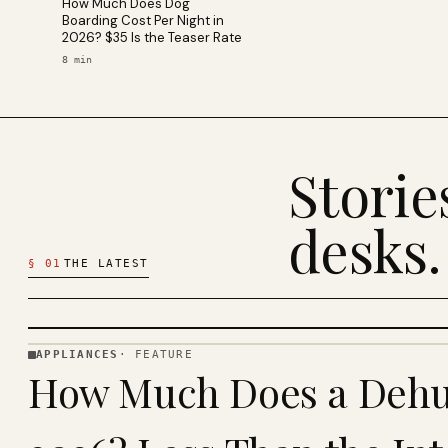
How Much Does Dog
Boarding Cost Per Night in
2026? $35 Is the Teaser Rate
8
min
Stori
desks.
§
01
THE LATEST
APPLIANCES
·
FEATURE
APPLIANCES
How Much Does a Dehum
· KINJA