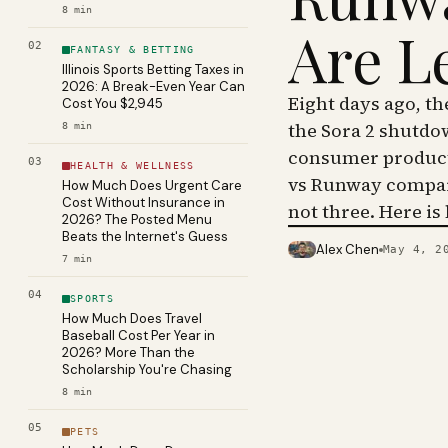
8
min
Are L
02
FANTASY & BETTING
Illinois Sports Betting Taxes in
2026: A Break-Even Year Can
Eight days ago, t
Cost You $2,945
the Sora 2 shutdo
8
min
consumer product 
03
HEALTH & WELLNESS
vs Runway compar
How Much Does Urgent Care
Cost Without Insurance in
not three. Here is
2026? The Posted Menu
Beats the Internet's Guess
Alex Chen
May 4, 2
PHOTO · KINJA
7
min
04
SPORTS
How Much Does Travel
Baseball Cost Per Year in
2026? More Than the
Scholarship You're Chasing
8
min
05
PETS