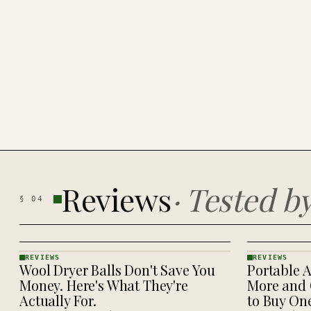
Reviews
·
Tested b
§
04
REVIEWS
REVIEWS
Wool Dryer Balls Don't Save You
Portable A
REVIEWS
REVIEWS
· KINJA
· KINJA
Money. Here's What They're
More and 
Actually For.
to Buy On