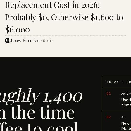
Replacement Cost in 2026:
Probably $0, Otherwise $1,600 to
$6,000
JM
James Morrison
·
6
min
TODAY'S Q
ughly 1,400
01
AUTOM
Used
n the time
first
02
AI
fee to cool.
New 
Mode