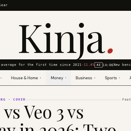
lear
Kinja
.
average for the first time since 2021
-11.4%
New benc
14:06
AI
House & Home
Money
Business
Sports
▾
▾
▾
▾
▾
ING
· COVER
Fea
 vs Veo 3 vs
y in 2026: Two