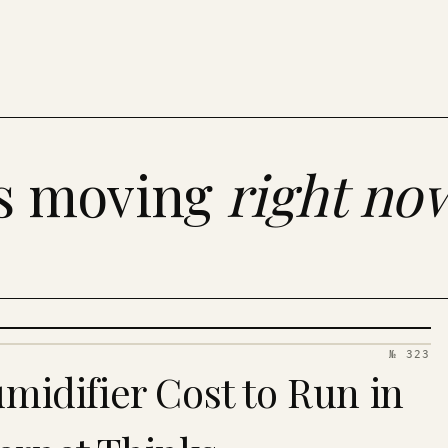
es moving
right no
№ 323
idifier Cost to Run in