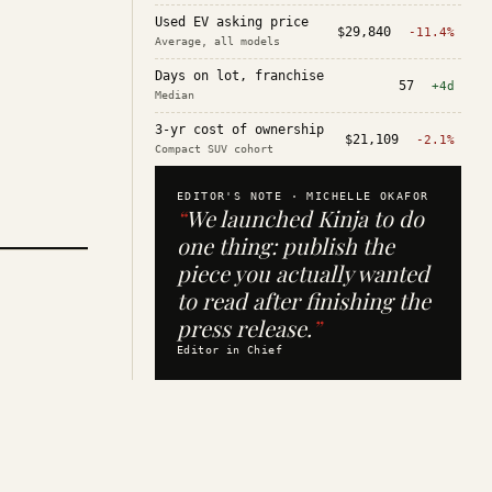
Used EV asking price
$29,840
-11.4%
Average, all models
Days on lot, franchise
57
+4d
Median
3-yr cost of ownership
$21,109
-2.1%
Compact SUV cohort
EDITOR'S NOTE ·
MICHELLE OKAFOR
“
We launched Kinja to do
one thing: publish the
piece you actually wanted
to read after finishing the
press release.
”
Editor in Chief