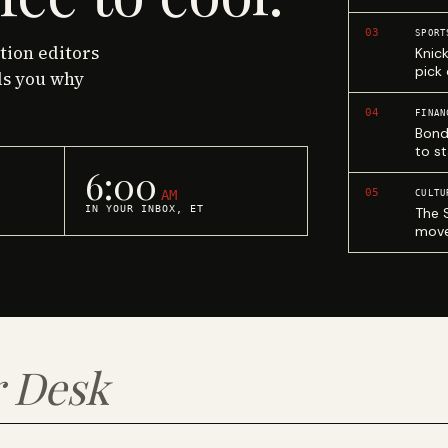
03
SPORT
ction editors
Knic
pick
ls you why
04
FINAN
Bond
to st
6:00
05
AM
CULTU
IN YOUR INBOX, ET
The 
move
 Desk