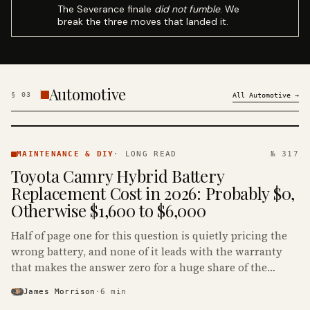
The Severance finale
did not fumble
. We
break the three moves that landed it.
Automotive
§
03
All
Automotive
→
MAINTENANCE
& DIY ·
MAINTENANCE & DIY
·
LONG READ
№ 317
KINJA
Toyota Camry Hybrid Battery
Replacement Cost in 2026: Probably $0,
Otherwise $1,600 to $6,000
Half of page one for this question is quietly pricing the
wrong battery, and none of it leads with the warranty
that makes the answer zero for a huge share of the
Camry Hybrids on the road.
James Morrison
·
6
min