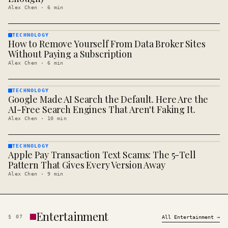
Alex Chen
·
6
min
TECHNOLOGY
How to Remove Yourself From Data Broker Sites
TECHNOLOGY
· KINJA
Without Paying a Subscription
Alex Chen
·
6
min
TECHNOLOGY
Google Made AI Search the Default. Here Are the
TECHNOLOGY
· KINJA
AI-Free Search Engines That Aren't Faking It.
Alex Chen
·
10
min
TECHNOLOGY
Apple Pay Transaction Text Scams: The 5-Tell
TECHNOLOGY
· KINJA
Pattern That Gives Every Version Away
Alex Chen
·
9
min
Entertainment
§
07
All
Entertainment
→