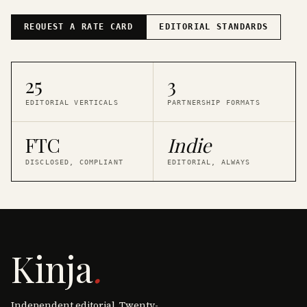
REQUEST A RATE CARD
EDITORIAL STANDARDS
25
3
EDITORIAL VERTICALS
PARTNERSHIP FORMATS
FTC
Indie
DISCLOSED, COMPLIANT
EDITORIAL, ALWAYS
Kinja
.
Independent editorial. Twenty-