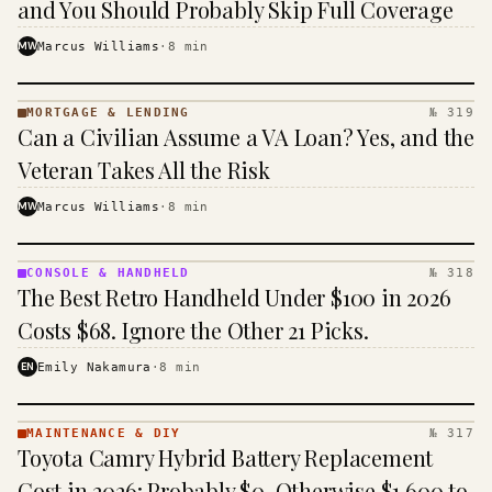
and You Should Probably Skip Full Coverage
MW
Marcus Williams
·
8
min
MORTGAGE & LENDING
№ 319
MORTGAGE
Can a Civilian Assume a VA Loan? Yes, and the
&
LENDING
Veteran Takes All the Risk
· KINJA
MW
Marcus Williams
·
8
min
CONSOLE & HANDHELD
№ 318
CONSOLE
The Best Retro Handheld Under $100 in 2026
&
HANDHELD
Costs $68. Ignore the Other 21 Picks.
· KINJA
EN
Emily Nakamura
·
8
min
MAINTENANCE & DIY
№ 317
MAINTENANCE
Toyota Camry Hybrid Battery Replacement
& DIY ·
KINJA
Cost in 2026: Probably $0, Otherwise $1,600 to