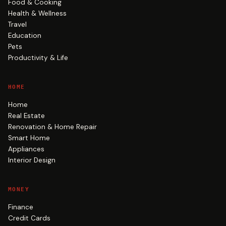
Food & Cooking
Health & Wellness
Travel
Education
Pets
Productivity & Life
HOME
Home
Real Estate
Renovation & Home Repair
Smart Home
Appliances
Interior Design
MONEY
Finance
Credit Cards