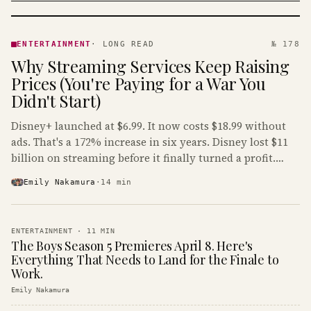
ENTERTAINMENT
· KINJA
ENTERTAINMENT
·
LONG READ
№ 178
Why Streaming Services Keep Raising
Prices (You're Paying for a War You
Didn't Start)
Disney+ launched at $6.99. It now costs $18.99 without
ads. That's a 172% increase in six years. Disney lost $11
billion on streaming before it finally turned a profit.
Guess who's paying that bill.
Emily Nakamura
·
14
min
ENTERTAINMENT
·
11
MIN
The Boys Season 5 Premieres April 8. Here's
Everything That Needs to Land for the Finale to
Work.
Emily Nakamura