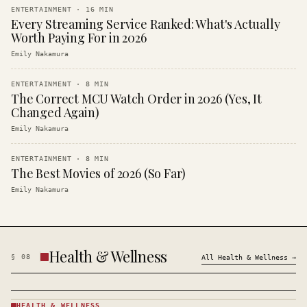
ENTERTAINMENT
·
16
MIN
Every Streaming Service Ranked: What's Actually
Worth Paying For in 2026
Emily Nakamura
ENTERTAINMENT
·
8
MIN
The Correct MCU Watch Order in 2026 (Yes, It
Changed Again)
Emily Nakamura
ENTERTAINMENT
·
8
MIN
The Best Movies of 2026 (So Far)
Emily Nakamura
Health & Wellness
§
08
All
Health & Wellness
→
HEALTH & WELLNESS