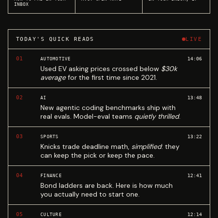
INBOX
TODAY'S QUICK READS
LIVE
01
14:06
AUTOMOTIVE
Used EV asking prices crossed below
$30k
average
for the first time since 2021.
02
13:48
AI
New agentic coding benchmarks ship with
real evals. Model-eval teams
quietly thrilled
.
03
13:22
SPORTS
Knicks trade deadline math,
simplified
: they
can keep the pick or keep the pace.
04
12:41
FINANCE
Bond ladders are back. Here is how much
you actually need to start one.
05
12:14
CULTURE