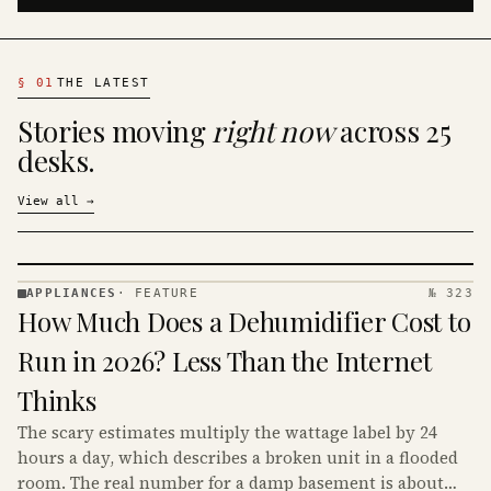
§
01
THE LATEST
Stories moving
right now
across 25
desks.
View all
→
APPLIANCES
·
FEATURE
№ 323
APPLIANCES
How Much Does a Dehumidifier Cost to
· KINJA
Run in 2026? Less Than the Internet
Thinks
The scary estimates multiply the wattage label by 24
hours a day, which describes a broken unit in a flooded
room. The real number for a damp basement is about