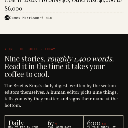
$6,000
JM
James Morrison
·
6
min
§ 02 · THE BRIEF · TODAY
Nine stories,
roughly 1,400 words.
Read it in the time it takes your
coffee to cool.
The Brief is Kinja's daily digest, written by the section
editors themselves. A human editor picks nine things,
tells you why they matter, and signs their name at the
bottom.
Daily
67
6:00
%
AM
MON TO FRI IN YOUR
AVG. OPEN RATE
IN YOUR INBOX, ET