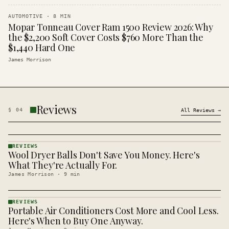
AUTOMOTIVE
·
8
MIN
Mopar Tonneau Cover Ram 1500 Review 2026: Why
the $2,200 Soft Cover Costs $760 More Than the
$1,440 Hard One
James Morrison
Reviews
§
04
All
Reviews
→
REVIEWS
Wool Dryer Balls Don't Save You Money. Here's
REVIEWS
· KINJA
What They're Actually For.
James Morrison
·
9
min
REVIEWS
Portable Air Conditioners Cost More and Cool Less.
REVIEWS
· KINJA
Here's When to Buy One Anyway.