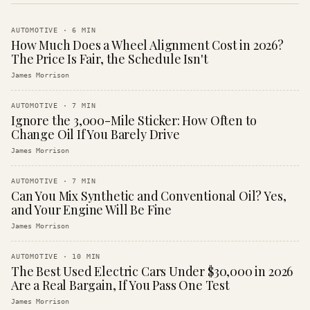
AUTOMOTIVE
·
6
MIN
How Much Does a Wheel Alignment Cost in 2026?
The Price Is Fair, the Schedule Isn't
James Morrison
AUTOMOTIVE
·
7
MIN
Ignore the 3,000-Mile Sticker: How Often to
Change Oil If You Barely Drive
James Morrison
AUTOMOTIVE
·
7
MIN
Can You Mix Synthetic and Conventional Oil? Yes,
and Your Engine Will Be Fine
James Morrison
AUTOMOTIVE
·
10
MIN
The Best Used Electric Cars Under $30,000 in 2026
Are a Real Bargain, If You Pass One Test
James Morrison