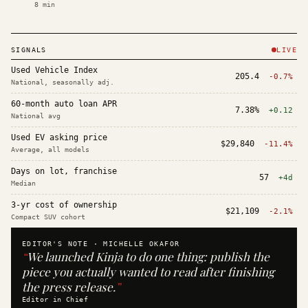
8
min
SIGNALS
LIVE
Used Vehicle Index
205.4
-0.7%
National, seasonally adj.
60-month auto loan APR
7.38%
+0.12
National avg
Used EV asking price
$29,840
-11.4%
Average, all models
Days on lot, franchise
57
+4d
Median
3-yr cost of ownership
$21,109
-2.1%
Compact SUV cohort
EDITOR'S NOTE ·
MICHELLE OKAFOR
“
We launched Kinja to do one thing: publish the
piece you actually wanted to read after finishing
the press release.
”
Editor in Chief