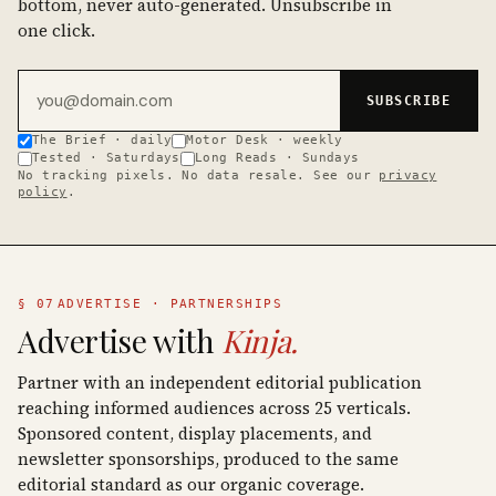
bottom, never auto-generated. Unsubscribe in
one click.
Email address
SUBSCRIBE
The Brief · daily
Motor Desk · weekly
Tested · Saturdays
Long Reads · Sundays
No tracking pixels. No data resale. See our
privacy
policy
.
§ 07
ADVERTISE · PARTNERSHIPS
Advertise with
Kinja.
Partner with an independent editorial publication
reaching informed audiences across 25 verticals.
Sponsored content, display placements, and
newsletter sponsorships, produced to the same
editorial standard as our organic coverage.