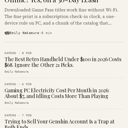
Downloaded Game Pass titles work fine without Wi-Fi.
The fine print is a subscription check-in clock, a one-
device rule on PC, and a chunk of the catalog that
refuses to boot offline at all.
Emily Nakamura
·
8
min
GAMING
·
8
MIN
The Best Retro Handheld Under $100 in 2026 Costs
$68. Ignore the Other 21 Picks.
Emily Nakamura
GAMING
·
6
MIN
Gaming PC Electricity Cost Per Month in 2026:
About $7, and Idling Costs More Than Playing
Emily Nakamura
GAMING
·
7
MIN
Trying to Sell Your Genshin Account Is a Trap at
Both Ends