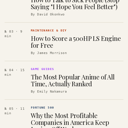
Saying "I Hope You Feel Better")
By
David Okonkwo
MAINTENANCE & DIY
№ 03
· 9
How to Score a 500HP LS Engine
min
for Free
By
James Morrison
GAME GUIDES
№ 04
· 15
The Most Popular Anime of All
min
Time, Actually Ranked
By
Emily Nakamura
FORTUNE 500
№ 05
· 11
Why the Most Profitable
min
Companies in America Keep