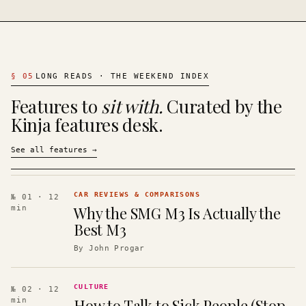
§
05
LONG READS · THE WEEKEND INDEX
Features to
sit with.
Curated by the
Kinja features desk.
See all features
→
CAR REVIEWS & COMPARISONS
№ 01
· 12
Why the SMG M3 Is Actually the
min
Best M3
By
John Progar
CULTURE
№ 02
· 12
How to Talk to Sick People (Stop
min