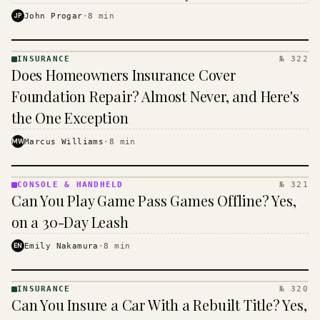
$16 to $31 a month, and the biggest machine is the
JP
John Progar
·
8
min
cheapest one to run.
INSURANCE
№ 322
INSURANCE
Does Homeowners Insurance Cover
· KINJA
Foundation Repair? Almost Never, and Here's
the One Exception
MW
Marcus Williams
·
8
min
CONSOLE & HANDHELD
№ 321
CONSOLE
Can You Play Game Pass Games Offline? Yes,
&
HANDHELD
on a 30-Day Leash
· KINJA
EN
Emily Nakamura
·
8
min
INSURANCE
№ 320
INSURANCE
Can You Insure a Car With a Rebuilt Title? Yes,
· KINJA