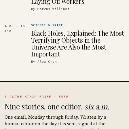
Laying Off Workers
By
Marcus Williams
SCIENCE & SPACE
№ 06
· 10
Black Holes, Explained: The Most
min
Terrifying Objects in the
Universe Are Also the Most
Important
By
Alex Chen
§ 06
THE KINJA BRIEF · FREE
Nine stories, one editor,
six a.m.
One email, Monday through Friday. Written by a
human editor on the day it is sent, signed at the