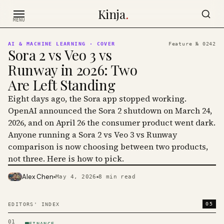
Skip to content
Kinja
.
MENU
AI & MACHINE LEARNING
· COVER
Feature №
0242
Sora 2 vs Veo 3 vs
Runway in 2026: Two
Are Left Standing
Eight days ago, the Sora app stopped working.
OpenAI announced the Sora 2 shutdown on March 24,
2026, and on April 26 the consumer product went dark.
Anyone running a Sora 2 vs Veo 3 vs Runway
comparison is now choosing between two products,
not three. Here is how to pick.
Alex Chen
May 4, 2026
8
min read
PHOTO · KINJA
05
EDITORS' INDEX
01
FINANCE