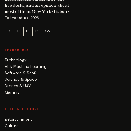
five desks, and an opinion about
most of them. New York · Lisbon ·
Tokyo · since 2026.
X
IG
LI
BS
RSS
TECHNOLOGY
Technology
AI & Machine Learning
Software & SaaS
Science & Space
Drones & UAV
Gaming
LIFE & CULTURE
Entertainment
Culture