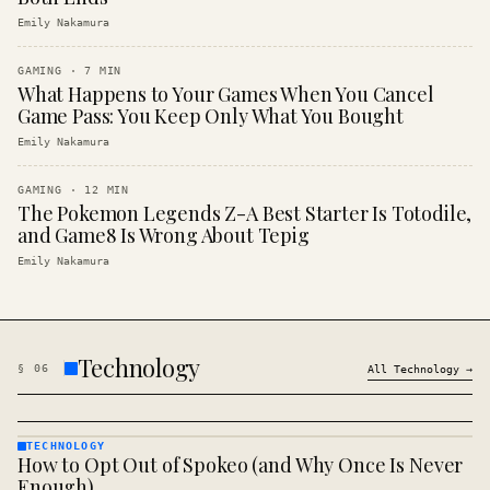
Emily Nakamura
GAMING
·
7
MIN
What Happens to Your Games When You Cancel
Game Pass: You Keep Only What You Bought
Emily Nakamura
GAMING
·
12
MIN
The Pokemon Legends Z-A Best Starter Is Totodile,
and Game8 Is Wrong About Tepig
Emily Nakamura
Technology
§
06
All
Technology
→
TECHNOLOGY
How to Opt Out of Spokeo (and Why Once Is Never
TECHNOLOGY
· KINJA
Enough)