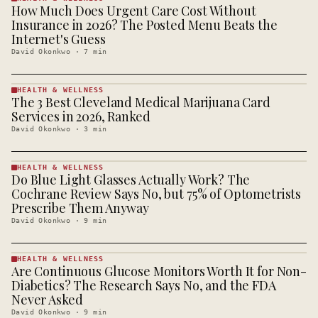
How Much Does Urgent Care Cost Without
HEALTH &
WELLNESS
Insurance in 2026? The Posted Menu Beats the
· KINJA
Internet's Guess
David Okonkwo
·
7
min
HEALTH & WELLNESS
The 3 Best Cleveland Medical Marijuana Card
HEALTH &
WELLNESS
Services in 2026, Ranked
· KINJA
David Okonkwo
·
3
min
HEALTH & WELLNESS
Do Blue Light Glasses Actually Work? The
HEALTH &
WELLNESS
Cochrane Review Says No, but 75% of Optometrists
· KINJA
Prescribe Them Anyway
David Okonkwo
·
9
min
HEALTH & WELLNESS
Are Continuous Glucose Monitors Worth It for Non-
HEALTH &
WELLNESS
Diabetics? The Research Says No, and the FDA
· KINJA
Never Asked
David Okonkwo
·
9
min