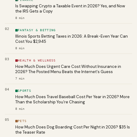
Is Swapping Crypto a Taxable Event in 2026? Yes, and Now
the IRS Gets a Copy
8
min
02
FANTASY & BETTING
Illinois Sports Betting Taxes in 2026: A Break-Even Year Can
Cost You $2,945
8
min
03
HEALTH & WELLNESS
How Much Does Urgent Care Cost Without Insurance in
2026? The Posted Menu Beats the Internet's Guess
7
min
04
SPORTS
How Much Does Travel Baseball Cost Per Year in 2026? More
Than the Scholarship You're Chasing
8
min
05
PETS
How Much Does Dog Boarding Cost Per Night in 2026? $35 Is
the Teaser Rate