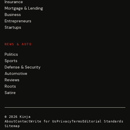
Insurance
Mortgage & Lending
Business
Entrepreneurs
Startups
NEWS & AUTO
Politics
Sports
Defense & Security
Automotive
Reviews
Roots
Satire
©
2026
Kinja
About
Contact
Write for Us
Privacy
Terms
Editorial Standards
Sitemap