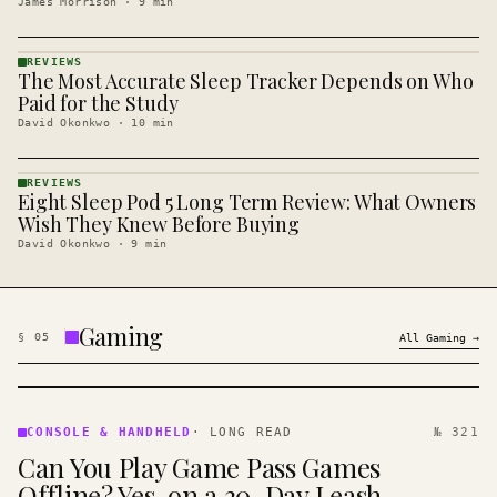
James Morrison
·
9
min
REVIEWS
The Most Accurate Sleep Tracker Depends on Who
REVIEWS
· KINJA
Paid for the Study
David Okonkwo
·
10
min
REVIEWS
Eight Sleep Pod 5 Long Term Review: What Owners
REVIEWS
· KINJA
Wish They Knew Before Buying
David Okonkwo
·
9
min
Gaming
§
05
All
Gaming
→
CONSOLE
&
CONSOLE & HANDHELD
·
LONG READ
№ 321
HANDHELD
Can You Play Game Pass Games
· KINJA
Offline? Yes, on a 30-Day Leash