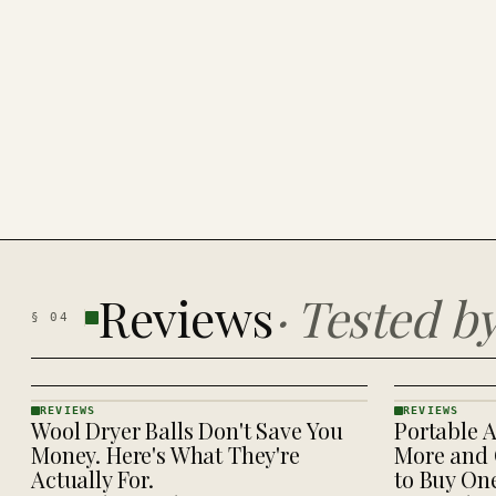
Reviews
·
Tested b
§
04
REVIEWS
REVIEWS
Wool Dryer Balls Don't Save You
Portable A
REVIEWS
REVIEWS
· KINJA
· KINJA
Money. Here's What They're
More and 
Actually For.
to Buy On