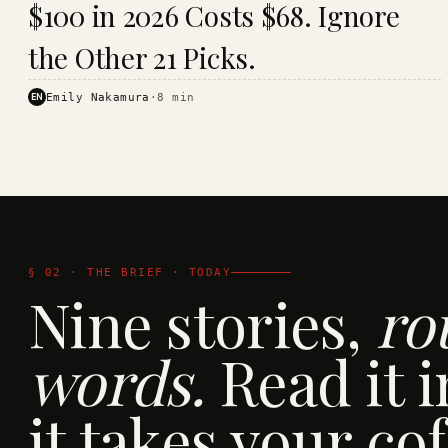
$100 in 2026 Costs $68. Ignore
· KINJA
the Other 21 Picks.
EN
Emily Nakamura
·
8
min
§ 02 · THE BRIEF · TODAY
Nine stories,
ro
words.
Read it i
it takes your cof