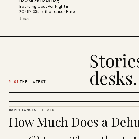
How Much Does Dog
Boarding Cost Per Night in
2026? $35 Is the Teaser Rate
8
min
Stori
desks.
§
01
THE LATEST
APPLIANCES
·
FEATURE
APPLIANCES
How Much Does a Dehum
· KINJA