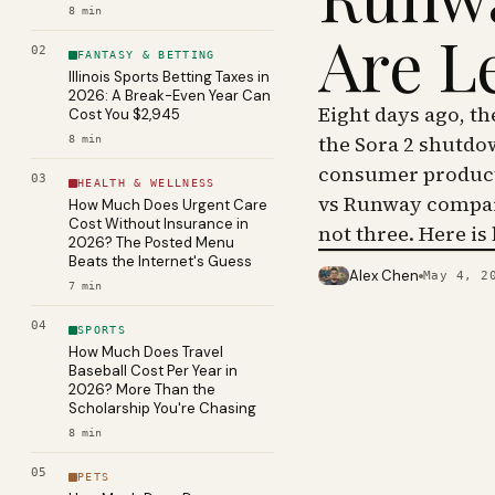
8
min
Are L
02
FANTASY & BETTING
Illinois Sports Betting Taxes in
2026: A Break-Even Year Can
Eight days ago, t
Cost You $2,945
the Sora 2 shutdo
8
min
consumer product 
03
HEALTH & WELLNESS
vs Runway compar
How Much Does Urgent Care
Cost Without Insurance in
not three. Here is
2026? The Posted Menu
Beats the Internet's Guess
Alex Chen
May 4, 2
PHOTO · KINJA
7
min
04
SPORTS
How Much Does Travel
Baseball Cost Per Year in
2026? More Than the
Scholarship You're Chasing
8
min
05
PETS