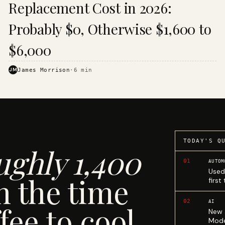
Replacement Cost in 2026:
Probably $0, Otherwise $1,600 to
$6,000
JM
James Morrison
·
6
min
TODAY'S Q
ughly 1,400
01
AUTOM
Used
n the time
first
02
AI
fee to cool.
New 
Mode