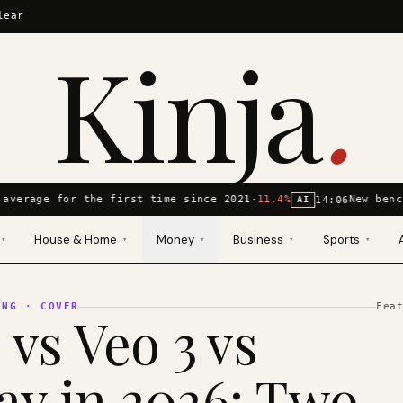
lear
Kinja
.
average for the first time since 2021
-11.4%
New benc
14:06
AI
House & Home
Money
Business
Sports
▾
▾
▾
▾
▾
ING
· COVER
Fea
 vs Veo 3 vs
y in 2026: Two