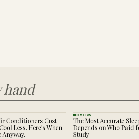
y hand
REVIEWS
ir Conditioners Cost
The Most Accurate Slee
REVIEWS
· KINJA
Cool Less. Here's When
Depends on Who Paid fo
e Anyway.
Study