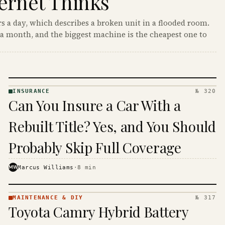
ernet Thinks
s a day, which describes a broken unit in a flooded room.
a month, and the biggest machine is the cheapest one to
INSURANCE
№ 320
INSURANCE
Can You Insure a Car With a
· KINJA
Rebuilt Title? Yes, and You Should
Probably Skip Full Coverage
MW
Marcus Williams
·
8
min
MAINTENANCE & DIY
№ 317
MAINTENANCE
Toyota Camry Hybrid Battery
& DIY ·
KINJA