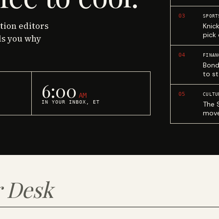
03
SPORT
ction editors
Knic
pick
ls you why
04
FINAN
Bond
to st
6:00
05
AM
CULTU
IN YOUR INBOX, ET
The 
move
 Desk