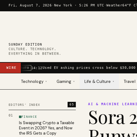
Skip to content
Fri, August 7, 2026
·
New York ·
5:26 PM UTC
·
Weather
64°F C
SUNDAY EDITION
CULTURE. TECHNOLOGY.
EVERYTHING IN BETWEEN.
WIRE
Used EV asking prices cross below $30,000 
14:12
AUTO
Technology
Gaming
Life & Culture
Travel
▾
▾
▾
AI & MACHINE LEARN
05
EDITORS' INDEX
Sora 2
01
FINANCE
Is Swapping Crypto a Taxable
Runwa
Event in 2026? Yes, and Now
the IRS Gets a Copy