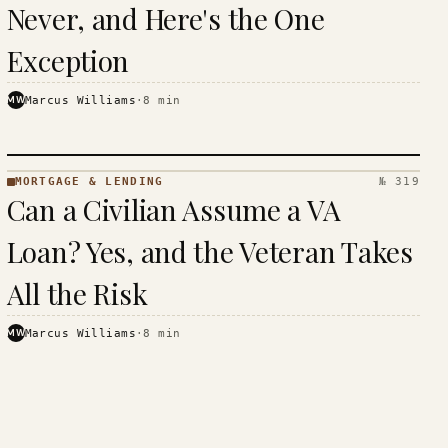
Never, and Here's the One
Exception
MW
Marcus Williams
·
8
min
MORTGAGE & LENDING
№ 319
MORTGAGE
Can a Civilian Assume a VA
&
LENDING
Loan? Yes, and the Veteran Takes
· KINJA
All the Risk
MW
Marcus Williams
·
8
min