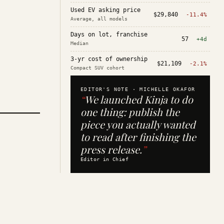
Used EV asking price
$29,840
-11.4%
Average, all models
Days on lot, franchise
57
+4d
Median
3-yr cost of ownership
$21,109
-2.1%
Compact SUV cohort
EDITOR'S NOTE ·
MICHELLE OKAFOR
“
We launched Kinja to do
one thing: publish the
piece you actually wanted
to read after finishing the
press release.
”
Editor in Chief