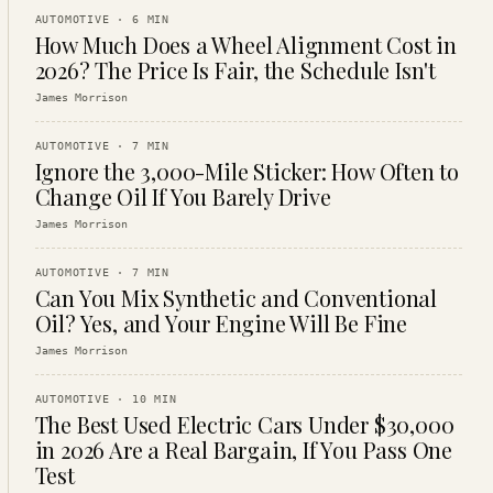
AUTOMOTIVE
·
6
MIN
How Much Does a Wheel Alignment Cost in
2026? The Price Is Fair, the Schedule Isn't
James Morrison
AUTOMOTIVE
·
7
MIN
Ignore the 3,000-Mile Sticker: How Often to
Change Oil If You Barely Drive
James Morrison
AUTOMOTIVE
·
7
MIN
Can You Mix Synthetic and Conventional
Oil? Yes, and Your Engine Will Be Fine
James Morrison
AUTOMOTIVE
·
10
MIN
The Best Used Electric Cars Under $30,000
in 2026 Are a Real Bargain, If You Pass One
Test