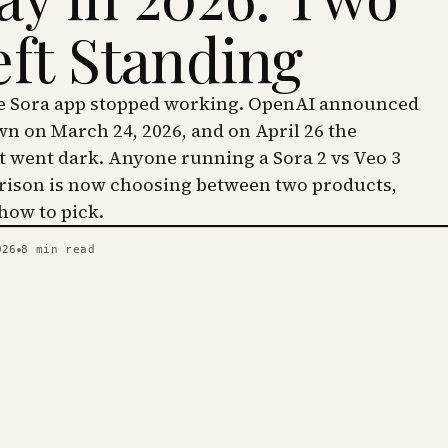
eft Standing
he Sora app stopped working. OpenAI announced
wn on March 24, 2026, and on April 26 the
went dark. Anyone running a Sora 2 vs Veo 3
ison is now choosing between two products,
 how to pick.
026
8
min read