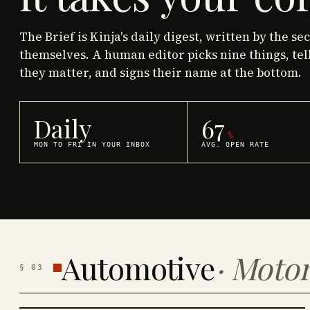
The Brief is Kinja's daily digest, written by the se
themselves. A human editor picks nine things, tel
they matter, and signs their name at the bottom.
Daily
67
%
MON TO FRI IN YOUR INBOX
AVG. OPEN RATE
Automotive
·
Motor
§
03