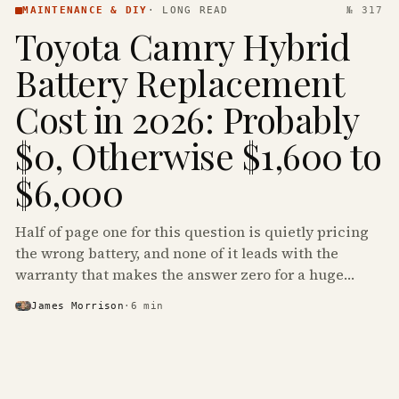
MAINTENANCE & DIY
·
LONG READ
№ 317
Toyota Camry Hybrid
Battery Replacement
Cost in 2026: Probably
$0, Otherwise $1,600 to
$6,000
Half of page one for this question is quietly pricing
the wrong battery, and none of it leads with the
warranty that makes the answer zero for a huge
share of the Camry Hybrids on the road.
James Morrison
·
6
min