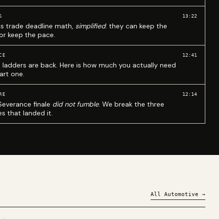
13:22
S
ks trade deadline math,
simplified
: they can keep the
 or keep the pace.
12:41
CE
 ladders are back. Here is how much you actually need
art one.
12:14
RE
Severance finale
did not fumble
. We break the three
s that landed it.
All
Automotive
→