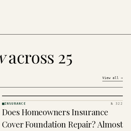
w
across 25
View all
→
INSURANCE
№ 322
INSURANCE
Does Homeowners Insurance
· KINJA
Cover Foundation Repair? Almost