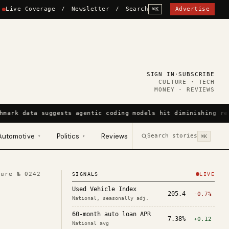
Live Coverage
/
Newsletter
/
Search
Advertise
⌘K
SIGN IN
·
SUBSCRIBE
CULTURE · TECH
MONEY · REVIEWS
hmark data suggests agentic coding models hit diminishing re
Automotive
Politics
Reviews
Search stories
▾
▾
⌘K
ture №
0242
SIGNALS
LIVE
Used Vehicle Index
205.4
-0.7%
National, seasonally adj.
60-month auto loan APR
7.38%
+0.12
National avg