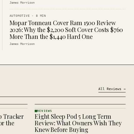
James Morrison
AUTOMOTIVE
·
8
MIN
Mopar Tonneau Cover Ram 1500 Review
2026: Why the $2,200 Soft Cover Costs $760
More Than the $1,440 Hard One
James Morrison
All
Reviews
→
REVIEWS
p Tracker
Eight Sleep Pod 5 Long Term
REVIEWS
· KINJA
r the
Review: What Owners Wish They
Knew Before Buying