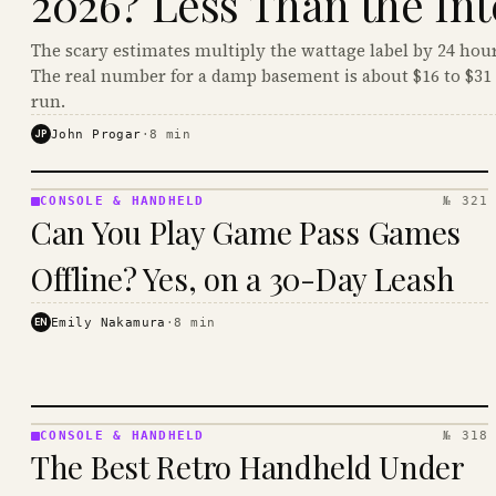
2026? Less Than the Int
The scary estimates multiply the wattage label by 24 hour
The real number for a damp basement is about $16 to $31 
run.
JP
John Progar
·
8
min
CONSOLE & HANDHELD
№ 321
CONSOLE
Can You Play Game Pass Games
&
HANDHELD
Offline? Yes, on a 30-Day Leash
· KINJA
EN
Emily Nakamura
·
8
min
CONSOLE & HANDHELD
№ 318
CONSOLE
The Best Retro Handheld Under
&
HANDHELD