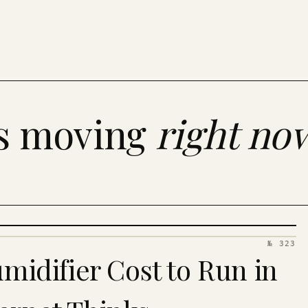
es moving
right no
№ 323
idifier Cost to Run in