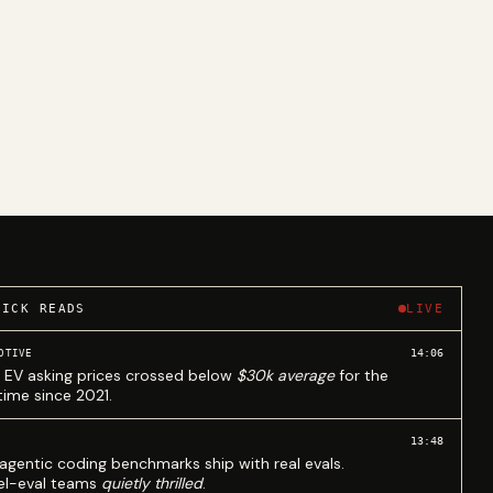
UICK READS
LIVE
14:06
OTIVE
 EV asking prices crossed below
$30k average
for the
 time since 2021.
13:48
agentic coding benchmarks ship with real evals.
l-eval teams
quietly thrilled
.