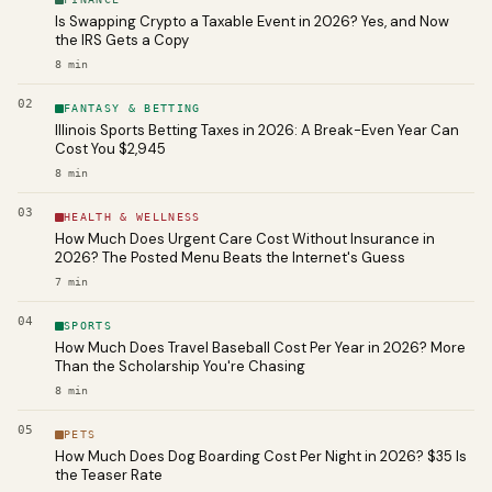
Is Swapping Crypto a Taxable Event in 2026? Yes, and Now
the IRS Gets a Copy
8
min
02
FANTASY & BETTING
Illinois Sports Betting Taxes in 2026: A Break-Even Year Can
Cost You $2,945
8
min
03
HEALTH & WELLNESS
How Much Does Urgent Care Cost Without Insurance in
2026? The Posted Menu Beats the Internet's Guess
7
min
04
SPORTS
How Much Does Travel Baseball Cost Per Year in 2026? More
Than the Scholarship You're Chasing
8
min
05
PETS
How Much Does Dog Boarding Cost Per Night in 2026? $35 Is
the Teaser Rate