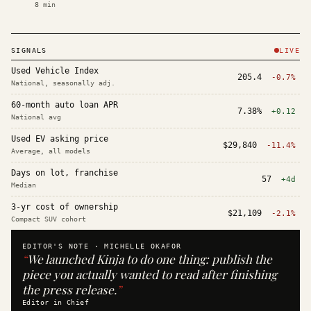
8
min
SIGNALS
LIVE
Used Vehicle Index
205.4
-0.7%
National, seasonally adj.
60-month auto loan APR
7.38%
+0.12
National avg
Used EV asking price
$29,840
-11.4%
Average, all models
Days on lot, franchise
57
+4d
Median
3-yr cost of ownership
$21,109
-2.1%
Compact SUV cohort
EDITOR'S NOTE ·
MICHELLE OKAFOR
“
We launched Kinja to do one thing: publish the
piece you actually wanted to read after finishing
the press release.
”
Editor in Chief