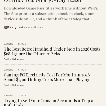
Downloaded Game Pass titles work fine without Wi-Fi.
The fine print is a subscription check-in clock, a one-
device rule on PC, and a chunk of the catalog that
refuses to boot offline at all.
Emily Nakamura
·
8
min
GAMING
·
8
MIN
The Best Retro Handheld Under $100 in 2026 Costs
$68. Ignore the Other 21 Picks.
Emily Nakamura
GAMING
·
6
MIN
Gaming PC Electricity Cost Per Month in 2026:
About $7, and Idling Costs More Than Playing
Emily Nakamura
GAMING
·
7
MIN
Trying to Sell Your Genshin Account Is a Trap at
Both Ends