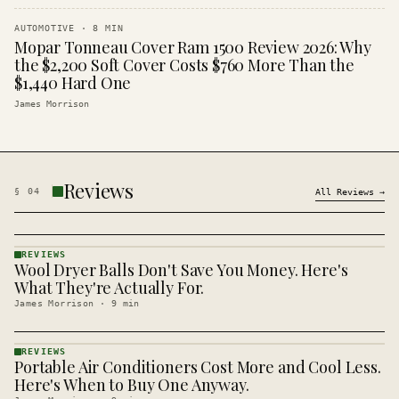
AUTOMOTIVE
·
8
MIN
Mopar Tonneau Cover Ram 1500 Review 2026: Why
the $2,200 Soft Cover Costs $760 More Than the
$1,440 Hard One
James Morrison
Reviews
§
04
All
Reviews
→
REVIEWS
Wool Dryer Balls Don't Save You Money. Here's
REVIEWS
· KINJA
What They're Actually For.
James Morrison
·
9
min
REVIEWS
Portable Air Conditioners Cost More and Cool Less.
REVIEWS
· KINJA
Here's When to Buy One Anyway.