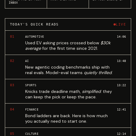
INBOX
TODAY'S QUICK READS
LIVE
01
14:06
AUTOMOTIVE
Used EV asking prices crossed below
$30k
average
for the first time since 2021.
02
13:48
AI
New agentic coding benchmarks ship with
real evals. Model-eval teams
quietly thrilled
.
03
13:22
SPORTS
Knicks trade deadline math,
simplified
: they
can keep the pick or keep the pace.
04
12:41
FINANCE
Bond ladders are back. Here is how much
you actually need to start one.
05
12:14
CULTURE