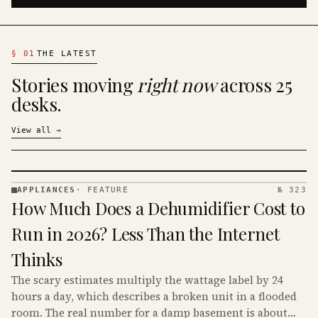
§
01
THE LATEST
Stories moving
right now
across 25
desks.
View all
→
APPLIANCES
·
FEATURE
№ 323
APPLIANCES
How Much Does a Dehumidifier Cost to
· KINJA
Run in 2026? Less Than the Internet
Thinks
The scary estimates multiply the wattage label by 24
hours a day, which describes a broken unit in a flooded
room. The real number for a damp basement is about