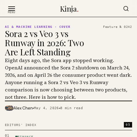
Skip to content
Kinja
.
MENU
AI & MACHINE LEARNING
· COVER
Feature №
0242
Sora 2 vs Veo 3 vs
Runway in 2026: Two
Are Left Standing
Eight days ago, the Sora app stopped working.
OpenAI announced the Sora 2 shutdown on March 24,
2026, and on April 26 the consumer product went dark.
Anyone running a Sora 2 vs Veo 3 vs Runway
comparison is now choosing between two products,
not three. Here is how to pick.
Alex Chen
May 4, 2026
8
min read
PHOTO · KINJA
05
EDITORS' INDEX
01
FINANCE