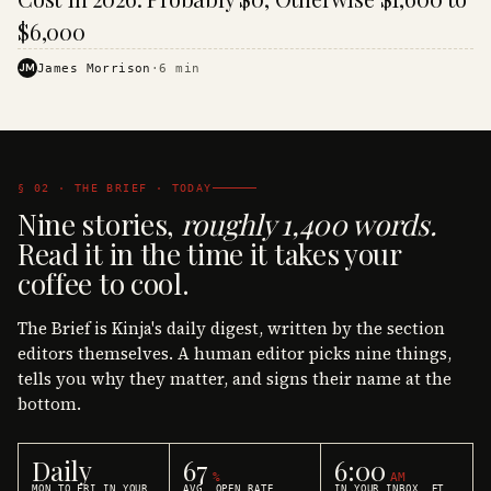
$6,000
JM
James Morrison
·
6
min
§ 02 · THE BRIEF · TODAY
Nine stories,
roughly 1,400 words.
Read it in the time it takes your
coffee to cool.
The Brief is Kinja's daily digest, written by the section
editors themselves. A human editor picks nine things,
tells you why they matter, and signs their name at the
bottom.
Daily
67
6:00
%
AM
MON TO FRI IN YOUR
AVG. OPEN RATE
IN YOUR INBOX, ET