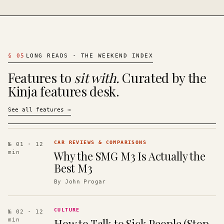
§
05
LONG READS · THE WEEKEND INDEX
Features to
sit with.
Curated by the
Kinja features desk.
See all features
→
CAR REVIEWS & COMPARISONS
№ 01
· 12
Why the SMG M3 Is Actually the
min
Best M3
By
John Progar
CULTURE
№ 02
· 12
How to Talk to Sick People (Stop
min