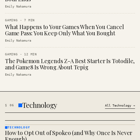
Emily Nakamura
GAMING
·
7
MIN
What Happens to Your Games When You Cancel
Game Pass: You Keep Only What You Bought
Emily Nakamura
GAMING
·
12
MIN
The Pokemon Legends Z-A Best Starter Is Totodile,
and Game8 Is Wrong About Tepig
Emily Nakamura
Technology
§
06
All
Technology
→
TECHNOLOGY
How to Opt Out of Spokeo (and Why Once Is Never
TECHNOLOGY
· KINJA
Enough)