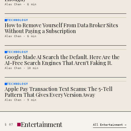
Alex Chen
·
6
min
TECHNOLOGY
How to Remove Yourself From Data Broker Sites
TECHNOLOGY
· KINJA
Without Paying a Subscription
Alex Chen
·
6
min
TECHNOLOGY
Google Made AI Search the Default. Here Are the
TECHNOLOGY
· KINJA
AI-Free Search Engines That Aren't Faking It.
Alex Chen
·
10
min
TECHNOLOGY
Apple Pay Transaction Text Scams: The 5-Tell
TECHNOLOGY
· KINJA
Pattern That Gives Every Version Away
Alex Chen
·
9
min
Entertainment
§
07
All
Entertainment
→