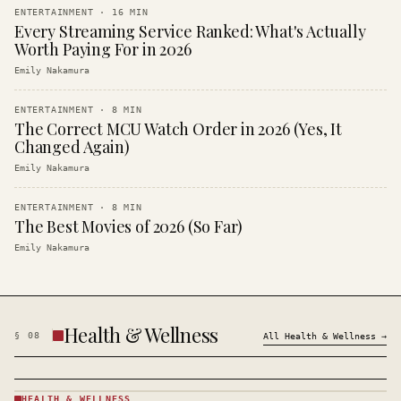
ENTERTAINMENT
·
16
MIN
Every Streaming Service Ranked: What's Actually
Worth Paying For in 2026
Emily Nakamura
ENTERTAINMENT
·
8
MIN
The Correct MCU Watch Order in 2026 (Yes, It
Changed Again)
Emily Nakamura
ENTERTAINMENT
·
8
MIN
The Best Movies of 2026 (So Far)
Emily Nakamura
Health & Wellness
§
08
All
Health & Wellness
→
HEALTH & WELLNESS