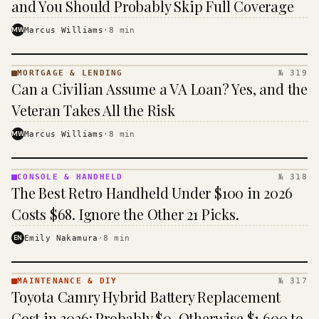
and You Should Probably Skip Full Coverage
MW
Marcus Williams
·
8
min
MORTGAGE & LENDING
№ 319
MORTGAGE
Can a Civilian Assume a VA Loan? Yes, and the
&
LENDING
Veteran Takes All the Risk
· KINJA
MW
Marcus Williams
·
8
min
CONSOLE & HANDHELD
№ 318
CONSOLE
The Best Retro Handheld Under $100 in 2026
&
HANDHELD
Costs $68. Ignore the Other 21 Picks.
· KINJA
EN
Emily Nakamura
·
8
min
MAINTENANCE & DIY
№ 317
MAINTENANCE
Toyota Camry Hybrid Battery Replacement
& DIY ·
KINJA
Cost in 2026: Probably $0, Otherwise $1,600 to