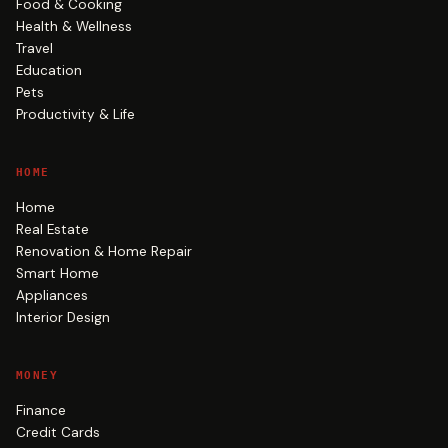
Food & Cooking
Health & Wellness
Travel
Education
Pets
Productivity & Life
HOME
Home
Real Estate
Renovation & Home Repair
Smart Home
Appliances
Interior Design
MONEY
Finance
Credit Cards