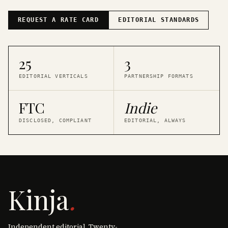
REQUEST A RATE CARD
EDITORIAL STANDARDS
25
3
EDITORIAL VERTICALS
PARTNERSHIP FORMATS
FTC
Indie
DISCLOSED, COMPLIANT
EDITORIAL, ALWAYS
Kinja
.
Independent editorial. Twenty-