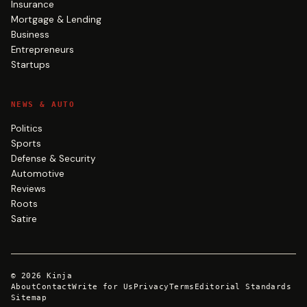
Insurance
Mortgage & Lending
Business
Entrepreneurs
Startups
NEWS & AUTO
Politics
Sports
Defense & Security
Automotive
Reviews
Roots
Satire
©
2026
Kinja
About
Contact
Write for Us
Privacy
Terms
Editorial Standards
Sitemap