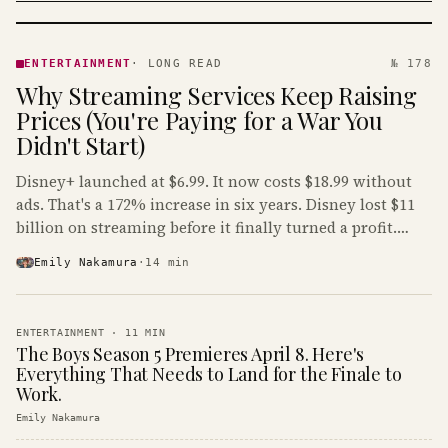
ENTERTAINMENT
· KINJA
ENTERTAINMENT
·
LONG READ
№ 178
Why Streaming Services Keep Raising
Prices (You're Paying for a War You
Didn't Start)
Disney+ launched at $6.99. It now costs $18.99 without
ads. That's a 172% increase in six years. Disney lost $11
billion on streaming before it finally turned a profit.
Guess who's paying that bill.
Emily Nakamura
·
14
min
ENTERTAINMENT
·
11
MIN
The Boys Season 5 Premieres April 8. Here's
Everything That Needs to Land for the Finale to
Work.
Emily Nakamura