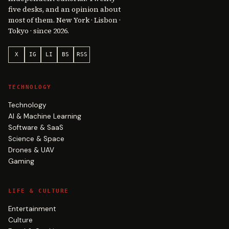
five desks, and an opinion about
most of them. New York · Lisbon ·
Tokyo · since 2026.
X
IG
LI
BS
RSS
TECHNOLOGY
Technology
AI & Machine Learning
Software & SaaS
Science & Space
Drones & UAV
Gaming
LIFE & CULTURE
Entertainment
Culture