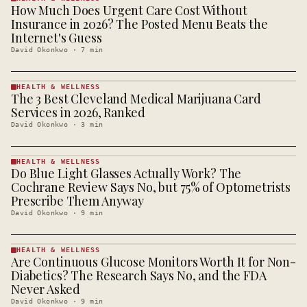
How Much Does Urgent Care Cost Without
HEALTH &
WELLNESS
Insurance in 2026? The Posted Menu Beats the
· KINJA
Internet's Guess
David Okonkwo
·
7
min
HEALTH & WELLNESS
The 3 Best Cleveland Medical Marijuana Card
HEALTH &
WELLNESS
Services in 2026, Ranked
· KINJA
David Okonkwo
·
3
min
HEALTH & WELLNESS
Do Blue Light Glasses Actually Work? The
HEALTH &
WELLNESS
Cochrane Review Says No, but 75% of Optometrists
· KINJA
Prescribe Them Anyway
David Okonkwo
·
9
min
HEALTH & WELLNESS
Are Continuous Glucose Monitors Worth It for Non-
HEALTH &
WELLNESS
Diabetics? The Research Says No, and the FDA
· KINJA
Never Asked
David Okonkwo
·
9
min