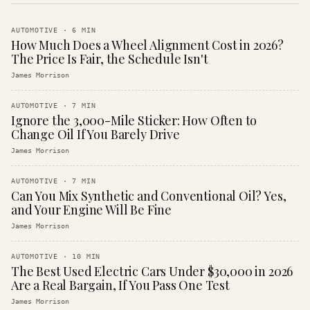
AUTOMOTIVE
·
6
MIN
How Much Does a Wheel Alignment Cost in 2026?
The Price Is Fair, the Schedule Isn't
James Morrison
AUTOMOTIVE
·
7
MIN
Ignore the 3,000-Mile Sticker: How Often to
Change Oil If You Barely Drive
James Morrison
AUTOMOTIVE
·
7
MIN
Can You Mix Synthetic and Conventional Oil? Yes,
and Your Engine Will Be Fine
James Morrison
AUTOMOTIVE
·
10
MIN
The Best Used Electric Cars Under $30,000 in 2026
Are a Real Bargain, If You Pass One Test
James Morrison