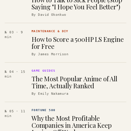
Saying "I Hope You Feel Better")
By
David Okonkwo
MAINTENANCE & DIY
№ 03
· 9
How to Score a 500HP LS Engine
min
for Free
By
James Morrison
GAME GUIDES
№ 04
· 15
The Most Popular Anime of All
min
Time, Actually Ranked
By
Emily Nakamura
FORTUNE 500
№ 05
· 11
Why the Most Profitable
min
Companies in America Keep