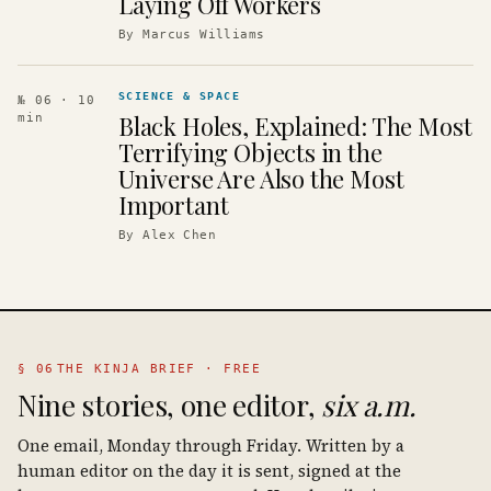
Laying Off Workers
By
Marcus Williams
SCIENCE & SPACE
№ 06
· 10
Black Holes, Explained: The Most
min
Terrifying Objects in the
Universe Are Also the Most
Important
By
Alex Chen
§ 06
THE KINJA BRIEF · FREE
Nine stories, one editor,
six a.m.
One email, Monday through Friday. Written by a
human editor on the day it is sent, signed at the