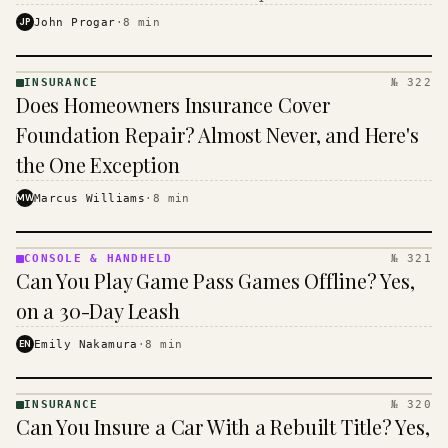
$16 to $31 a month, and the biggest machine is the
JP
John Progar
·
8
min
cheapest one to run.
INSURANCE
№ 322
INSURANCE
Does Homeowners Insurance Cover
· KINJA
Foundation Repair? Almost Never, and Here's
the One Exception
MW
Marcus Williams
·
8
min
CONSOLE & HANDHELD
№ 321
CONSOLE
Can You Play Game Pass Games Offline? Yes,
&
HANDHELD
on a 30-Day Leash
· KINJA
EN
Emily Nakamura
·
8
min
INSURANCE
№ 320
INSURANCE
Can You Insure a Car With a Rebuilt Title? Yes,
· KINJA