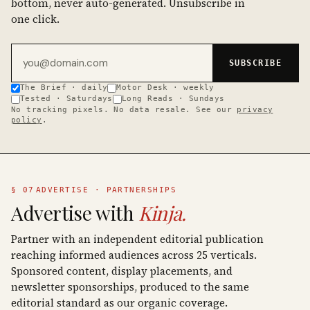
bottom, never auto-generated. Unsubscribe in
one click.
Email address
SUBSCRIBE
The Brief · daily
Motor Desk · weekly
Tested · Saturdays
Long Reads · Sundays
No tracking pixels. No data resale. See our
privacy
policy
.
§ 07
ADVERTISE · PARTNERSHIPS
Advertise with
Kinja.
Partner with an independent editorial publication
reaching informed audiences across 25 verticals.
Sponsored content, display placements, and
newsletter sponsorships, produced to the same
editorial standard as our organic coverage.