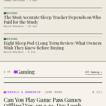
James Morrison
·
9
min
REVIEWS
The Most Accurate Sleep Tracker Depends on Who
REVIEWS
· KINJA
Paid for the Study
David Okonkwo
·
10
min
REVIEWS
Eight Sleep Pod 5 Long Term Review: What Owners
REVIEWS
· KINJA
Wish They Knew Before Buying
David Okonkwo
·
9
min
Gaming
§
05
All
Gaming
→
CONSOLE
&
CONSOLE & HANDHELD
·
LONG READ
№ 321
HANDHELD
Can You Play Game Pass Games
· KINJA
Offline? Yes, on a 30-Day Leash