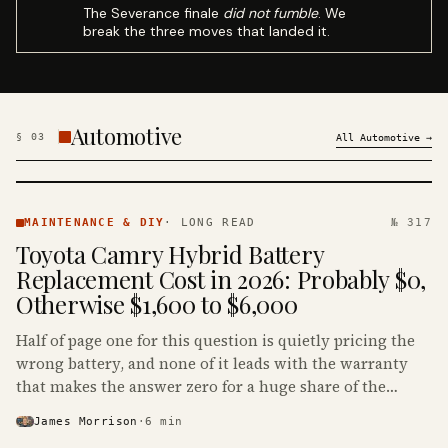
The Severance finale
did not fumble
. We
break the three moves that landed it.
Automotive
§
03
All
Automotive
→
MAINTENANCE
& DIY ·
MAINTENANCE & DIY
·
LONG READ
№ 317
KINJA
Toyota Camry Hybrid Battery
Replacement Cost in 2026: Probably $0,
Otherwise $1,600 to $6,000
Half of page one for this question is quietly pricing the
wrong battery, and none of it leads with the warranty
that makes the answer zero for a huge share of the
Camry Hybrids on the road.
James Morrison
·
6
min