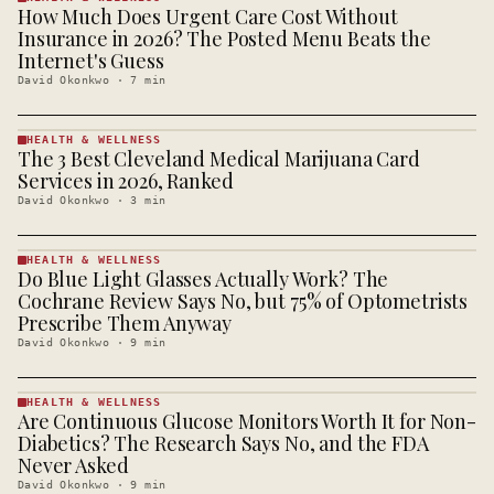
How Much Does Urgent Care Cost Without
HEALTH &
WELLNESS
Insurance in 2026? The Posted Menu Beats the
· KINJA
Internet's Guess
David Okonkwo
·
7
min
HEALTH & WELLNESS
The 3 Best Cleveland Medical Marijuana Card
HEALTH &
WELLNESS
Services in 2026, Ranked
· KINJA
David Okonkwo
·
3
min
HEALTH & WELLNESS
Do Blue Light Glasses Actually Work? The
HEALTH &
WELLNESS
Cochrane Review Says No, but 75% of Optometrists
· KINJA
Prescribe Them Anyway
David Okonkwo
·
9
min
HEALTH & WELLNESS
Are Continuous Glucose Monitors Worth It for Non-
HEALTH &
WELLNESS
Diabetics? The Research Says No, and the FDA
· KINJA
Never Asked
David Okonkwo
·
9
min