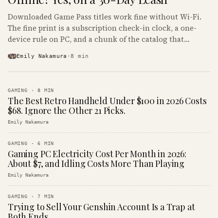
Downloaded Game Pass titles work fine without Wi-Fi.
The fine print is a subscription check-in clock, a one-
device rule on PC, and a chunk of the catalog that
refuses to boot offline at all.
Emily Nakamura
·
8
min
GAMING
·
8
MIN
The Best Retro Handheld Under $100 in 2026 Costs
$68. Ignore the Other 21 Picks.
Emily Nakamura
GAMING
·
6
MIN
Gaming PC Electricity Cost Per Month in 2026:
About $7, and Idling Costs More Than Playing
Emily Nakamura
GAMING
·
7
MIN
Trying to Sell Your Genshin Account Is a Trap at
Both Ends