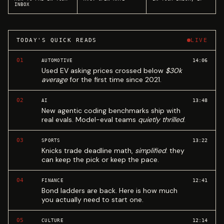
INBOX
TODAY'S QUICK READS
LIVE
01
14:06
AUTOMOTIVE
Used EV asking prices crossed below
$30k
average
for the first time since 2021.
02
13:48
AI
New agentic coding benchmarks ship with
real evals. Model-eval teams
quietly thrilled
.
03
13:22
SPORTS
Knicks trade deadline math,
simplified
: they
can keep the pick or keep the pace.
04
12:41
FINANCE
Bond ladders are back. Here is how much
you actually need to start one.
05
12:14
CULTURE