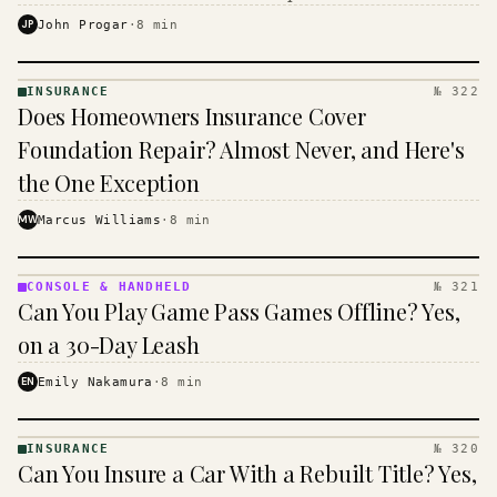
$16 to $31 a month, and the biggest machine is the
JP
John Progar
·
8
min
cheapest one to run.
INSURANCE
№ 322
INSURANCE
Does Homeowners Insurance Cover
· KINJA
Foundation Repair? Almost Never, and Here's
the One Exception
MW
Marcus Williams
·
8
min
CONSOLE & HANDHELD
№ 321
CONSOLE
Can You Play Game Pass Games Offline? Yes,
&
HANDHELD
on a 30-Day Leash
· KINJA
EN
Emily Nakamura
·
8
min
INSURANCE
№ 320
INSURANCE
Can You Insure a Car With a Rebuilt Title? Yes,
· KINJA