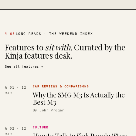
§
05
LONG READS · THE WEEKEND INDEX
Features to
sit with.
Curated by the
Kinja features desk.
See all features
→
CAR REVIEWS & COMPARISONS
№ 01
· 12
Why the SMG M3 Is Actually the
min
Best M3
By
John Progar
CULTURE
№ 02
· 12
How to Talk to Sick People (Stop
min