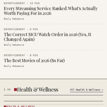
ENTERTAINMENT
·
16
MIN
Every Streaming Service Ranked: What's Actually
Worth Paying For in 2026
Emily Nakamura
ENTERTAINMENT
·
8
MIN
The Correct MCU Watch Order in 2026 (Yes, It
Changed Again)
Emily Nakamura
ENTERTAINMENT
·
8
MIN
The Best Movies of 2026 (So Far)
Emily Nakamura
Health & Wellness
§
08
All
Health & Wellness
→
HEALTH & WELLNESS