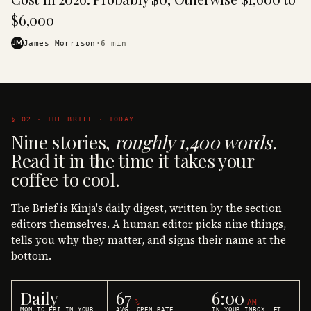
$6,000
JM
James Morrison
·
6
min
§ 02 · THE BRIEF · TODAY
Nine stories,
roughly 1,400 words.
Read it in the time it takes your
coffee to cool.
The Brief is Kinja's daily digest, written by the section
editors themselves. A human editor picks nine things,
tells you why they matter, and signs their name at the
bottom.
Daily
67
6:00
%
AM
MON TO FRI IN YOUR
AVG. OPEN RATE
IN YOUR INBOX, ET