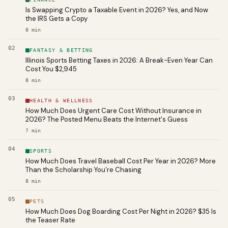
Is Swapping Crypto a Taxable Event in 2026? Yes, and Now
the IRS Gets a Copy
8
min
02
FANTASY & BETTING
Illinois Sports Betting Taxes in 2026: A Break-Even Year Can
Cost You $2,945
8
min
03
HEALTH & WELLNESS
How Much Does Urgent Care Cost Without Insurance in
2026? The Posted Menu Beats the Internet's Guess
7
min
04
SPORTS
How Much Does Travel Baseball Cost Per Year in 2026? More
Than the Scholarship You're Chasing
8
min
05
PETS
How Much Does Dog Boarding Cost Per Night in 2026? $35 Is
the Teaser Rate