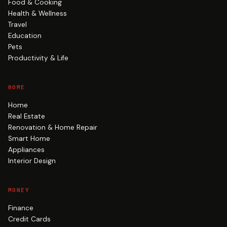
Food & Cooking
Health & Wellness
Travel
Education
Pets
Productivity & Life
HOME
Home
Real Estate
Renovation & Home Repair
Smart Home
Appliances
Interior Design
MONEY
Finance
Credit Cards