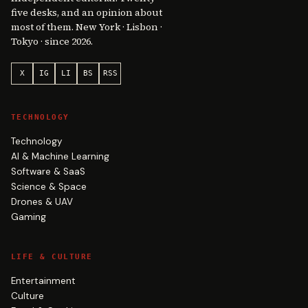
five desks, and an opinion about
most of them. New York · Lisbon ·
Tokyo · since 2026.
X
IG
LI
BS
RSS
TECHNOLOGY
Technology
AI & Machine Learning
Software & SaaS
Science & Space
Drones & UAV
Gaming
LIFE & CULTURE
Entertainment
Culture