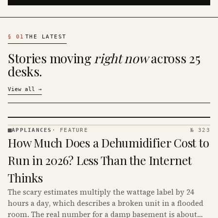
§
01
THE LATEST
Stories moving
right now
across 25
desks.
View all
→
APPLIANCES
·
FEATURE
№ 323
APPLIANCES
How Much Does a Dehumidifier Cost to
· KINJA
Run in 2026? Less Than the Internet
Thinks
The scary estimates multiply the wattage label by 24
hours a day, which describes a broken unit in a flooded
room. The real number for a damp basement is about