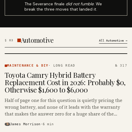
The Severance finale
did not fumble
. We
break the three moves that landed it.
Automotive
§
03
All
Automotive
→
MAINTENANCE
& DIY ·
MAINTENANCE & DIY
·
LONG READ
№ 317
KINJA
Toyota Camry Hybrid Battery
Replacement Cost in 2026: Probably $0,
Otherwise $1,600 to $6,000
Half of page one for this question is quietly pricing the
wrong battery, and none of it leads with the warranty
that makes the answer zero for a huge share of the
Camry Hybrids on the road.
James Morrison
·
6
min