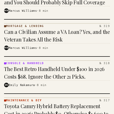
and You Should Probably Skip Full Coverage
MW
Marcus Williams
·
8
min
MORTGAGE & LENDING
№ 319
MORTGAGE
Can a Civilian Assume a VA Loan? Yes, and the
&
LENDING
Veteran Takes All the Risk
· KINJA
MW
Marcus Williams
·
8
min
CONSOLE & HANDHELD
№ 318
CONSOLE
The Best Retro Handheld Under $100 in 2026
&
HANDHELD
Costs $68. Ignore the Other 21 Picks.
· KINJA
EN
Emily Nakamura
·
8
min
MAINTENANCE & DIY
№ 317
MAINTENANCE
Toyota Camry Hybrid Battery Replacement
& DIY ·
KINJA
Cost in 2026: Probably $0, Otherwise $1,600 to