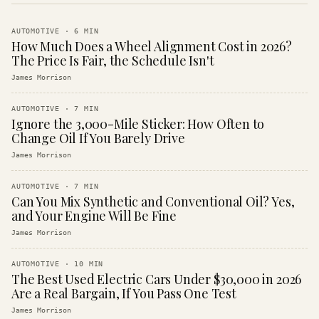
AUTOMOTIVE
·
6
MIN
How Much Does a Wheel Alignment Cost in 2026?
The Price Is Fair, the Schedule Isn't
James Morrison
AUTOMOTIVE
·
7
MIN
Ignore the 3,000-Mile Sticker: How Often to
Change Oil If You Barely Drive
James Morrison
AUTOMOTIVE
·
7
MIN
Can You Mix Synthetic and Conventional Oil? Yes,
and Your Engine Will Be Fine
James Morrison
AUTOMOTIVE
·
10
MIN
The Best Used Electric Cars Under $30,000 in 2026
Are a Real Bargain, If You Pass One Test
James Morrison