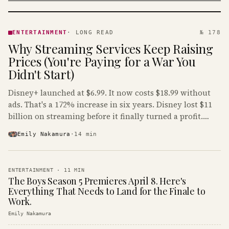
ENTERTAINMENT
· KINJA
ENTERTAINMENT
·
LONG READ
№ 178
Why Streaming Services Keep Raising
Prices (You're Paying for a War You
Didn't Start)
Disney+ launched at $6.99. It now costs $18.99 without
ads. That's a 172% increase in six years. Disney lost $11
billion on streaming before it finally turned a profit.
Guess who's paying that bill.
Emily Nakamura
·
14
min
ENTERTAINMENT
·
11
MIN
The Boys Season 5 Premieres April 8. Here's
Everything That Needs to Land for the Finale to
Work.
Emily Nakamura