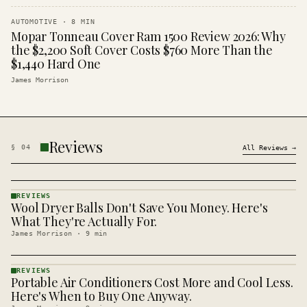
AUTOMOTIVE
·
8
MIN
Mopar Tonneau Cover Ram 1500 Review 2026: Why
the $2,200 Soft Cover Costs $760 More Than the
$1,440 Hard One
James Morrison
Reviews
§
04
All
Reviews
→
REVIEWS
Wool Dryer Balls Don't Save You Money. Here's
REVIEWS
· KINJA
What They're Actually For.
James Morrison
·
9
min
REVIEWS
Portable Air Conditioners Cost More and Cool Less.
REVIEWS
· KINJA
Here's When to Buy One Anyway.