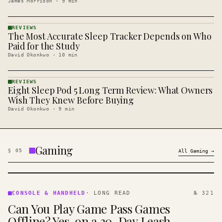
James Morrison
·
9
min
REVIEWS
The Most Accurate Sleep Tracker Depends on Who
REVIEWS
· KINJA
Paid for the Study
David Okonkwo
·
10
min
REVIEWS
Eight Sleep Pod 5 Long Term Review: What Owners
REVIEWS
· KINJA
Wish They Knew Before Buying
David Okonkwo
·
9
min
Gaming
§
05
All
Gaming
→
CONSOLE
&
CONSOLE & HANDHELD
·
LONG READ
№ 321
HANDHELD
Can You Play Game Pass Games
· KINJA
Offline? Yes, on a 30-Day Leash