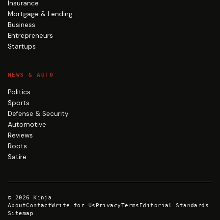
Insurance
Mortgage & Lending
Business
Entrepreneurs
Startups
NEWS & AUTO
Politics
Sports
Defense & Security
Automotive
Reviews
Roots
Satire
©
2026
Kinja
About
Contact
Write for Us
Privacy
Terms
Editorial Standards
Sitemap