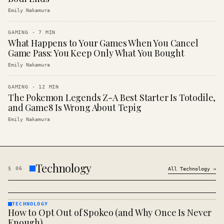
Emily Nakamura
GAMING
·
7
MIN
What Happens to Your Games When You Cancel
Game Pass: You Keep Only What You Bought
Emily Nakamura
GAMING
·
12
MIN
The Pokemon Legends Z-A Best Starter Is Totodile,
and Game8 Is Wrong About Tepig
Emily Nakamura
Technology
§
06
All
Technology
→
TECHNOLOGY
How to Opt Out of Spokeo (and Why Once Is Never
TECHNOLOGY
· KINJA
Enough)