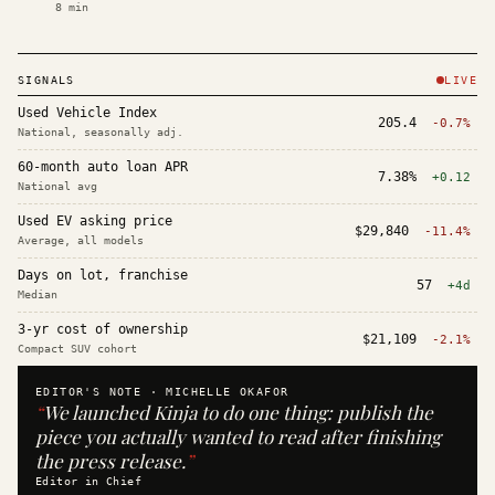
8
min
SIGNALS
LIVE
Used Vehicle Index
205.4
-0.7%
National, seasonally adj.
60-month auto loan APR
7.38%
+0.12
National avg
Used EV asking price
$29,840
-11.4%
Average, all models
Days on lot, franchise
57
+4d
Median
3-yr cost of ownership
$21,109
-2.1%
Compact SUV cohort
EDITOR'S NOTE ·
MICHELLE OKAFOR
“
We launched Kinja to do one thing: publish the
piece you actually wanted to read after finishing
the press release.
”
Editor in Chief