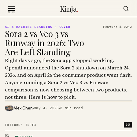
Skip to content
Kinja
.
MENU
AI & MACHINE LEARNING
· COVER
Feature №
0242
Sora 2 vs Veo 3 vs
Runway in 2026: Two
Are Left Standing
Eight days ago, the Sora app stopped working.
OpenAI announced the Sora 2 shutdown on March 24,
2026, and on April 26 the consumer product went dark.
Anyone running a Sora 2 vs Veo 3 vs Runway
comparison is now choosing between two products,
not three. Here is how to pick.
Alex Chen
May 4, 2026
8
min read
PHOTO · KINJA
05
EDITORS' INDEX
01
FINANCE