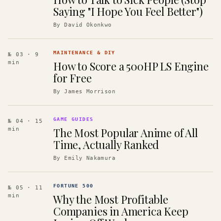
Saying "I Hope You Feel Better")
By
David Okonkwo
MAINTENANCE & DIY
№ 03
· 9
How to Score a 500HP LS Engine
min
for Free
By
James Morrison
GAME GUIDES
№ 04
· 15
The Most Popular Anime of All
min
Time, Actually Ranked
By
Emily Nakamura
FORTUNE 500
№ 05
· 11
Why the Most Profitable
min
Companies in America Keep