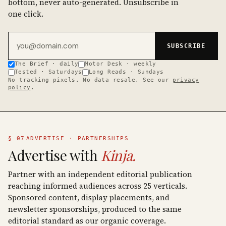
bottom, never auto-generated. Unsubscribe in
one click.
Email address
SUBSCRIBE
The Brief · daily
Motor Desk · weekly
Tested · Saturdays
Long Reads · Sundays
No tracking pixels. No data resale. See our
privacy
policy
.
§ 07
ADVERTISE · PARTNERSHIPS
Advertise with
Kinja.
Partner with an independent editorial publication
reaching informed audiences across 25 verticals.
Sponsored content, display placements, and
newsletter sponsorships, produced to the same
editorial standard as our organic coverage.