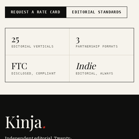
REQUEST A RATE CARD
EDITORIAL STANDARDS
25
3
EDITORIAL VERTICALS
PARTNERSHIP FORMATS
FTC
Indie
DISCLOSED, COMPLIANT
EDITORIAL, ALWAYS
Kinja
.
Independent editorial. Twenty-