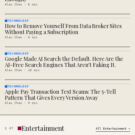
Alex Chen
·
6
min
TECHNOLOGY
How to Remove Yourself From Data Broker Sites
TECHNOLOGY
· KINJA
Without Paying a Subscription
Alex Chen
·
6
min
TECHNOLOGY
Google Made AI Search the Default. Here Are the
TECHNOLOGY
· KINJA
AI-Free Search Engines That Aren't Faking It.
Alex Chen
·
10
min
TECHNOLOGY
Apple Pay Transaction Text Scams: The 5-Tell
TECHNOLOGY
· KINJA
Pattern That Gives Every Version Away
Alex Chen
·
9
min
Entertainment
§
07
All
Entertainment
→