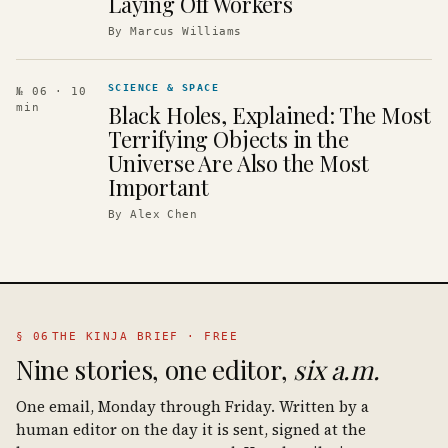
Laying Off Workers
By
Marcus Williams
SCIENCE & SPACE
№ 06
· 10
Black Holes, Explained: The Most
min
Terrifying Objects in the
Universe Are Also the Most
Important
By
Alex Chen
§ 06
THE KINJA BRIEF · FREE
Nine stories, one editor,
six a.m.
One email, Monday through Friday. Written by a
human editor on the day it is sent, signed at the