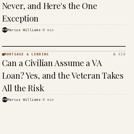
Never, and Here's the One
Exception
MW
Marcus Williams
·
8
min
MORTGAGE & LENDING
№ 319
MORTGAGE
Can a Civilian Assume a VA
&
LENDING
Loan? Yes, and the Veteran Takes
· KINJA
All the Risk
MW
Marcus Williams
·
8
min