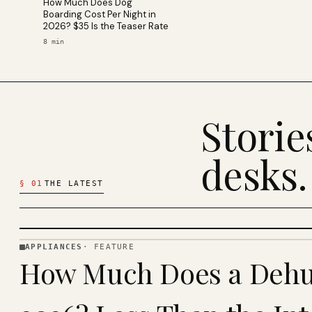
How Much Does Dog
Boarding Cost Per Night in
2026? $35 Is the Teaser Rate
8
min
Stori
desks.
§
01
THE LATEST
APPLIANCES
·
FEATURE
APPLIANCES
How Much Does a Dehum
· KINJA