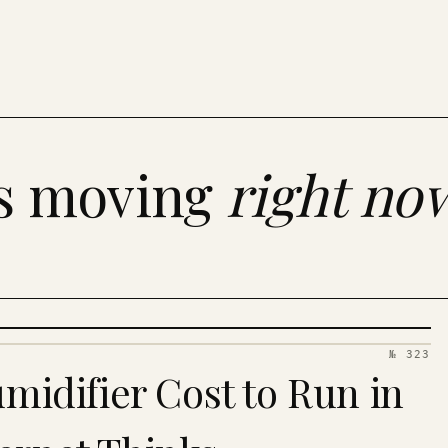
es moving
right no
№ 323
idifier Cost to Run in