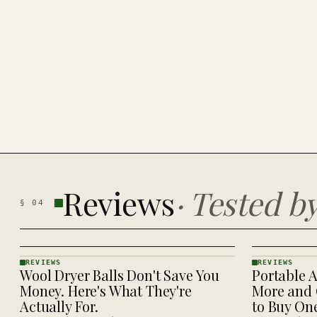
Reviews
·
Tested b
§
04
REVIEWS
REVIEWS
Wool Dryer Balls Don't Save You
Portable A
REVIEWS
REVIEWS
· KINJA
· KINJA
Money. Here's What They're
More and 
Actually For.
to Buy On