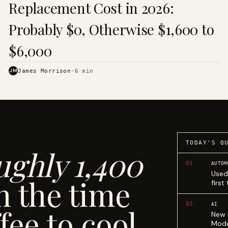
Replacement Cost in 2026:
Probably $0, Otherwise $1,600 to
$6,000
JM
James Morrison
·
6
min
TODAY'S Q
ughly 1,400
01
AUTOM
Used
n the time
first
02
AI
fee to cool.
New 
Mode