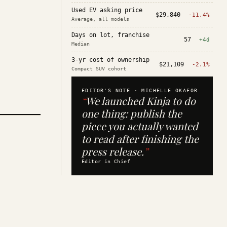
Used EV asking price
$29,840
-11.4%
Average, all models
Days on lot, franchise
57
+4d
Median
3-yr cost of ownership
$21,109
-2.1%
Compact SUV cohort
EDITOR'S NOTE ·
MICHELLE OKAFOR
“
We launched Kinja to do
one thing: publish the
piece you actually wanted
to read after finishing the
press release.
”
Editor in Chief