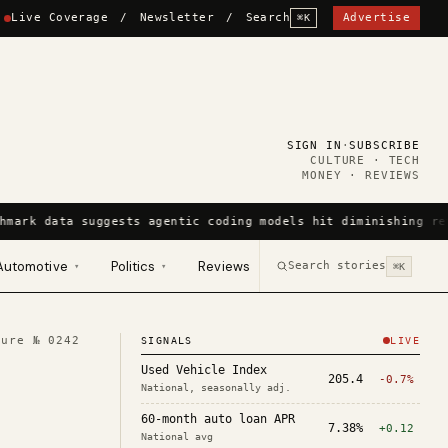
Live Coverage
/
Newsletter
/
Search
Advertise
⌘K
SIGN IN
·
SUBSCRIBE
CULTURE · TECH
MONEY · REVIEWS
hmark data suggests agentic coding models hit diminishing re
Automotive
Politics
Reviews
Search stories
▾
▾
⌘K
ture №
0242
SIGNALS
LIVE
Used Vehicle Index
205.4
-0.7%
National, seasonally adj.
60-month auto loan APR
7.38%
+0.12
National avg