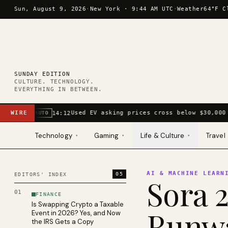
Skip to content
Sun, August 9, 2026
·
New York ·
9:44 AM UTC
·
Weather
64°F C
SUNDAY EDITION
CULTURE. TECHNOLOGY.
EVERYTHING IN BETWEEN.
WIRE
Used EV asking prices cross below $30,000 
14:12
AUTO
Technology
Gaming
Life & Culture
Travel
▾
▾
▾
AI & MACHINE LEARN
05
EDITORS' INDEX
Sora 2
01
FINANCE
Is Swapping Crypto a Taxable
Runwa
Event in 2026? Yes, and Now
the IRS Gets a Copy