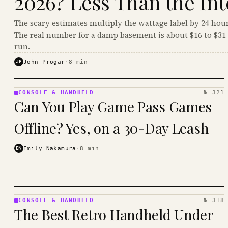
2026? Less Than the Int
The scary estimates multiply the wattage label by 24 hour
The real number for a damp basement is about $16 to $31 
run.
JP
John Progar
·
8
min
CONSOLE & HANDHELD
№ 321
CONSOLE
Can You Play Game Pass Games
&
HANDHELD
Offline? Yes, on a 30-Day Leash
· KINJA
EN
Emily Nakamura
·
8
min
CONSOLE & HANDHELD
№ 318
CONSOLE
The Best Retro Handheld Under
&
HANDHELD