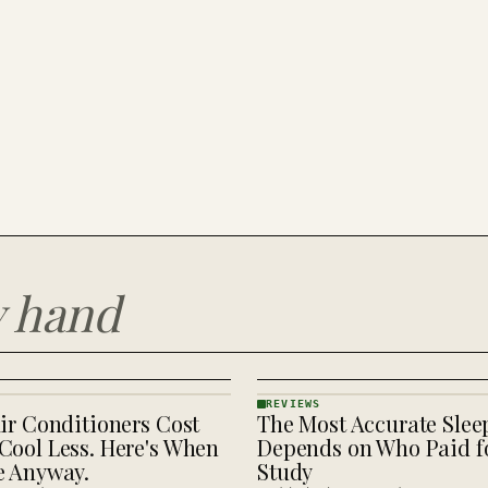
y hand
REVIEWS
ir Conditioners Cost
The Most Accurate Slee
REVIEWS
· KINJA
Cool Less. Here's When
Depends on Who Paid fo
e Anyway.
Study