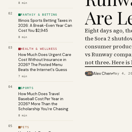
8
min
Are L
02
FANTASY & BETTING
Illinois Sports Betting Taxes in
2026: A Break-Even Year Can
Eight days ago, t
Cost You $2,945
the Sora 2 shutdo
8
min
consumer product 
03
HEALTH & WELLNESS
vs Runway compar
How Much Does Urgent Care
Cost Without Insurance in
not three. Here is
2026? The Posted Menu
Beats the Internet's Guess
Alex Chen
May 4, 2
PHOTO · KINJA
7
min
04
SPORTS
How Much Does Travel
Baseball Cost Per Year in
2026? More Than the
Scholarship You're Chasing
8
min
05
PETS