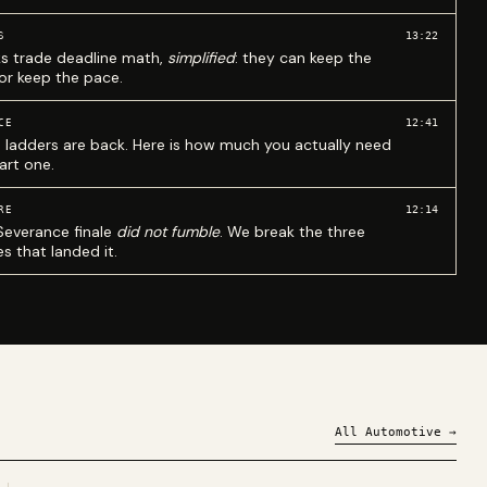
13:22
S
ks trade deadline math,
simplified
: they can keep the
 or keep the pace.
12:41
CE
 ladders are back. Here is how much you actually need
art one.
12:14
RE
Severance finale
did not fumble
. We break the three
s that landed it.
All
Automotive
→