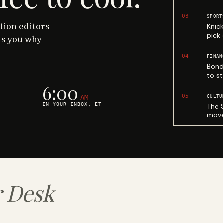
03
SPORT
ction editors
Knic
pick
ls you why
04
FINAN
Bond
to st
6:00
05
AM
CULTU
IN YOUR INBOX, ET
The 
move
 Desk