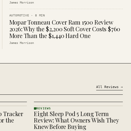
James Morrison
AUTOMOTIVE
·
8
MIN
Mopar Tonneau Cover Ram 1500 Review
2026: Why the $2,200 Soft Cover Costs $760
More Than the $1,440 Hard One
James Morrison
All
Reviews
→
REVIEWS
p Tracker
Eight Sleep Pod 5 Long Term
REVIEWS
· KINJA
r the
Review: What Owners Wish They
Knew Before Buying