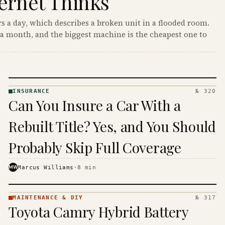
ernet Thinks
s a day, which describes a broken unit in a flooded room.
a month, and the biggest machine is the cheapest one to
INSURANCE
№ 320
INSURANCE
Can You Insure a Car With a
· KINJA
Rebuilt Title? Yes, and You Should
Probably Skip Full Coverage
MW
Marcus Williams
·
8
min
MAINTENANCE & DIY
№ 317
MAINTENANCE
Toyota Camry Hybrid Battery
& DIY ·
KINJA