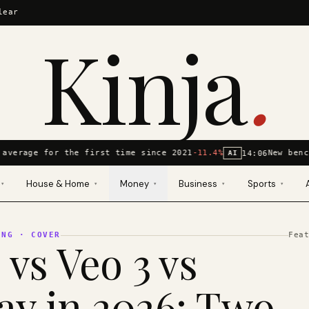
lear
Kinja
.
average for the first time since 2021
-11.4%
New benc
14:06
AI
House & Home
Money
Business
Sports
▾
▾
▾
▾
▾
ING
· COVER
Fea
 vs Veo 3 vs
y in 2026: Two