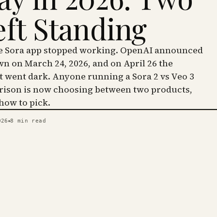
eft Standing
he Sora app stopped working. OpenAI announced
wn on March 24, 2026, and on April 26 the
went dark. Anyone running a Sora 2 vs Veo 3
ison is now choosing between two products,
 how to pick.
026
8
min read