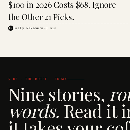
$100 in 2026 Costs $68. Ignore
· KINJA
the Other 21 Picks.
EN
Emily Nakamura
·
8
min
§ 02 · THE BRIEF · TODAY
Nine stories,
ro
words.
Read it i
it takes your cof