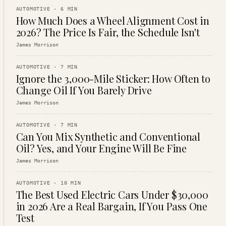
AUTOMOTIVE
·
6
MIN
How Much Does a Wheel Alignment Cost in
2026? The Price Is Fair, the Schedule Isn't
James Morrison
AUTOMOTIVE
·
7
MIN
Ignore the 3,000-Mile Sticker: How Often to
Change Oil If You Barely Drive
James Morrison
AUTOMOTIVE
·
7
MIN
Can You Mix Synthetic and Conventional
Oil? Yes, and Your Engine Will Be Fine
James Morrison
AUTOMOTIVE
·
10
MIN
The Best Used Electric Cars Under $30,000
in 2026 Are a Real Bargain, If You Pass One
Test