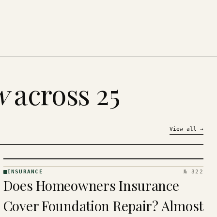
w
across 25
View all
→
INSURANCE
№ 322
INSURANCE
Does Homeowners Insurance
· KINJA
Cover Foundation Repair? Almost