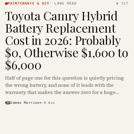
MAINTENANCE & DIY
·
LONG READ
№ 317
Toyota Camry Hybrid
Battery Replacement
Cost in 2026: Probably
$0, Otherwise $1,600 to
$6,000
Half of page one for this question is quietly pricing
the wrong battery, and none of it leads with the
warranty that makes the answer zero for a huge
share of the Camry Hybrids on the road.
James Morrison
·
6
min