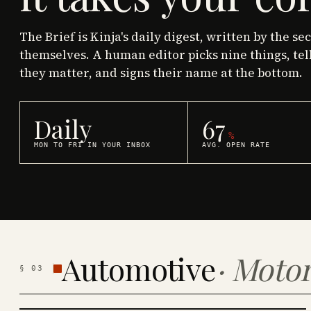
The Brief is Kinja's daily digest, written by the se
themselves. A human editor picks nine things, tel
they matter, and signs their name at the bottom.
Daily
67
%
MON TO FRI IN YOUR INBOX
AVG. OPEN RATE
Automotive
·
Motor
§
03