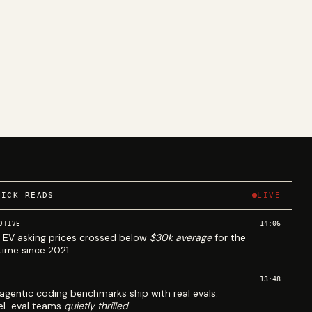
UICK READS
LIVE
14:06
OTIVE
 EV asking prices crossed below
$30k average
for the
 time since 2021.
13:48
agentic coding benchmarks ship with real evals.
l-eval teams
quietly thrilled
.