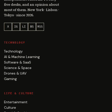
five desks, and an opinion about
most of them. New York · Lisbon ·
Tokyo · since 2026.
X
IG
LI
BS
RSS
TECHNOLOGY
Technology
AI & Machine Learning
Software & SaaS
Science & Space
Drones & UAV
Gaming
LIFE & CULTURE
Entertainment
Culture