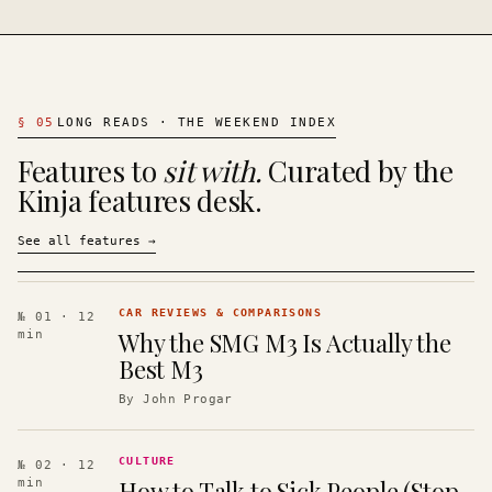
§
05
LONG READS · THE WEEKEND INDEX
Features to
sit with.
Curated by the
Kinja features desk.
See all features
→
CAR REVIEWS & COMPARISONS
№ 01
· 12
Why the SMG M3 Is Actually the
min
Best M3
By
John Progar
CULTURE
№ 02
· 12
How to Talk to Sick People (Stop
min