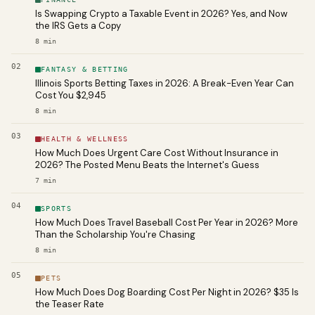
Is Swapping Crypto a Taxable Event in 2026? Yes, and Now
the IRS Gets a Copy
8
min
02
FANTASY & BETTING
Illinois Sports Betting Taxes in 2026: A Break-Even Year Can
Cost You $2,945
8
min
03
HEALTH & WELLNESS
How Much Does Urgent Care Cost Without Insurance in
2026? The Posted Menu Beats the Internet's Guess
7
min
04
SPORTS
How Much Does Travel Baseball Cost Per Year in 2026? More
Than the Scholarship You're Chasing
8
min
05
PETS
How Much Does Dog Boarding Cost Per Night in 2026? $35 Is
the Teaser Rate