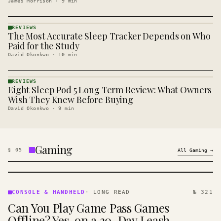
James Morrison
·
9
min
REVIEWS
The Most Accurate Sleep Tracker Depends on Who
REVIEWS
· KINJA
Paid for the Study
David Okonkwo
·
10
min
REVIEWS
Eight Sleep Pod 5 Long Term Review: What Owners
REVIEWS
· KINJA
Wish They Knew Before Buying
David Okonkwo
·
9
min
Gaming
§
05
All
Gaming
→
CONSOLE
&
CONSOLE & HANDHELD
·
LONG READ
№ 321
HANDHELD
Can You Play Game Pass Games
· KINJA
Offline? Yes, on a 30-Day Leash