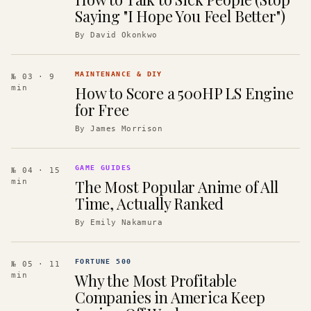
Saying "I Hope You Feel Better")
By
David Okonkwo
MAINTENANCE & DIY
№ 03
· 9
How to Score a 500HP LS Engine
min
for Free
By
James Morrison
GAME GUIDES
№ 04
· 15
The Most Popular Anime of All
min
Time, Actually Ranked
By
Emily Nakamura
FORTUNE 500
№ 05
· 11
Why the Most Profitable
min
Companies in America Keep