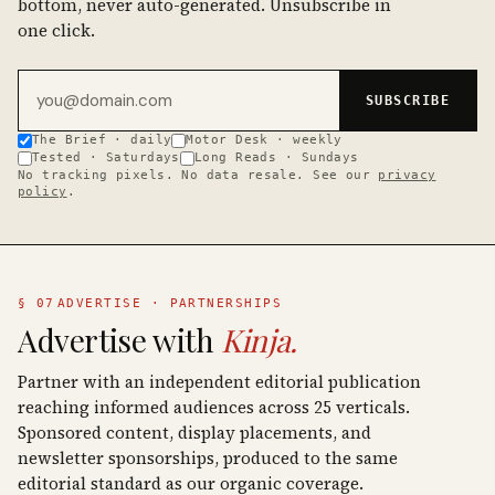
bottom, never auto-generated. Unsubscribe in
one click.
Email address
SUBSCRIBE
The Brief · daily
Motor Desk · weekly
Tested · Saturdays
Long Reads · Sundays
No tracking pixels. No data resale. See our
privacy
policy
.
§ 07
ADVERTISE · PARTNERSHIPS
Advertise with
Kinja.
Partner with an independent editorial publication
reaching informed audiences across 25 verticals.
Sponsored content, display placements, and
newsletter sponsorships, produced to the same
editorial standard as our organic coverage.