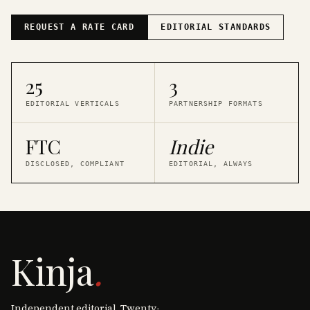
REQUEST A RATE CARD
EDITORIAL STANDARDS
25
3
EDITORIAL VERTICALS
PARTNERSHIP FORMATS
FTC
Indie
DISCLOSED, COMPLIANT
EDITORIAL, ALWAYS
Kinja
.
Independent editorial. Twenty-