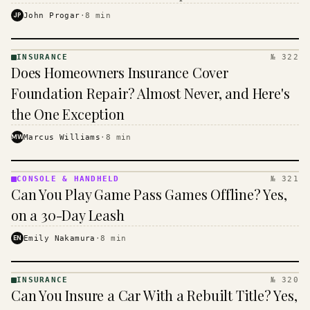
$16 to $31 a month, and the biggest machine is the
JP
John Progar
·
8
min
cheapest one to run.
INSURANCE
№ 322
INSURANCE
Does Homeowners Insurance Cover
· KINJA
Foundation Repair? Almost Never, and Here's
the One Exception
MW
Marcus Williams
·
8
min
CONSOLE & HANDHELD
№ 321
CONSOLE
Can You Play Game Pass Games Offline? Yes,
&
HANDHELD
on a 30-Day Leash
· KINJA
EN
Emily Nakamura
·
8
min
INSURANCE
№ 320
INSURANCE
Can You Insure a Car With a Rebuilt Title? Yes,
· KINJA