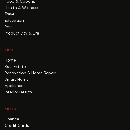
Food & Cooking
Health & Wellness
Travel
Education
Pets
Productivity & Life
HOME
Home
Real Estate
Renovation & Home Repair
Smart Home
Appliances
Interior Design
MONEY
Finance
Credit Cards