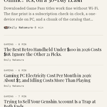
Downloaded Game Pass titles work fine without Wi-Fi.
The fine print is a subscription check-in clock, a one-
device rule on PC, and a chunk of the catalog that
refuses to boot offline at all.
Emily Nakamura
·
8
min
GAMING
·
8
MIN
The Best Retro Handheld Under $100 in 2026 Costs
$68. Ignore the Other 21 Picks.
Emily Nakamura
GAMING
·
6
MIN
Gaming PC Electricity Cost Per Month in 2026:
About $7, and Idling Costs More Than Playing
Emily Nakamura
GAMING
·
7
MIN
Trying to Sell Your Genshin Account Is a Trap at
Both Ends