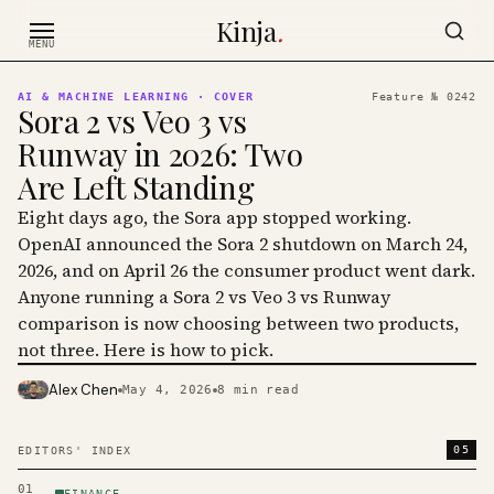
Skip to content
Kinja
.
MENU
AI & MACHINE LEARNING
· COVER
Feature №
0242
Sora 2 vs Veo 3 vs
Runway in 2026: Two
Are Left Standing
Eight days ago, the Sora app stopped working.
OpenAI announced the Sora 2 shutdown on March 24,
2026, and on April 26 the consumer product went dark.
Anyone running a Sora 2 vs Veo 3 vs Runway
comparison is now choosing between two products,
not three. Here is how to pick.
Alex Chen
May 4, 2026
8
min read
PHOTO · KINJA
05
EDITORS' INDEX
01
FINANCE