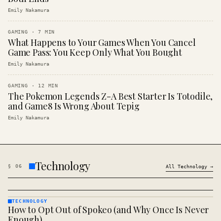
Emily Nakamura
GAMING
·
7
MIN
What Happens to Your Games When You Cancel
Game Pass: You Keep Only What You Bought
Emily Nakamura
GAMING
·
12
MIN
The Pokemon Legends Z-A Best Starter Is Totodile,
and Game8 Is Wrong About Tepig
Emily Nakamura
Technology
§
06
All
Technology
→
TECHNOLOGY
How to Opt Out of Spokeo (and Why Once Is Never
TECHNOLOGY
· KINJA
Enough)