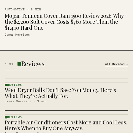
AUTOMOTIVE
·
8
MIN
Mopar Tonneau Cover Ram 1500 Review 2026: Why
the $2,200 Soft Cover Costs $760 More Than the
$1,440 Hard One
James Morrison
Reviews
§
04
All
Reviews
→
REVIEWS
Wool Dryer Balls Don't Save You Money. Here's
REVIEWS
· KINJA
What They're Actually For.
James Morrison
·
9
min
REVIEWS
Portable Air Conditioners Cost More and Cool Less.
REVIEWS
· KINJA
Here's When to Buy One Anyway.