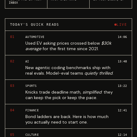
INBOX
TODAY'S QUICK READS
LIVE
01
14:06
AUTOMOTIVE
Used EV asking prices crossed below
$30k
average
for the first time since 2021.
02
13:48
AI
New agentic coding benchmarks ship with
real evals. Model-eval teams
quietly thrilled
.
03
13:22
SPORTS
Knicks trade deadline math,
simplified
: they
can keep the pick or keep the pace.
04
12:41
FINANCE
Bond ladders are back. Here is how much
you actually need to start one.
05
12:14
CULTURE