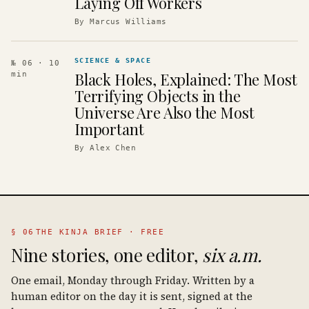
Laying Off Workers
By
Marcus Williams
SCIENCE & SPACE
№ 06
· 10
Black Holes, Explained: The Most
min
Terrifying Objects in the
Universe Are Also the Most
Important
By
Alex Chen
§ 06
THE KINJA BRIEF · FREE
Nine stories, one editor,
six a.m.
One email, Monday through Friday. Written by a
human editor on the day it is sent, signed at the