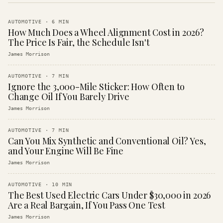
AUTOMOTIVE
·
6
MIN
How Much Does a Wheel Alignment Cost in 2026?
The Price Is Fair, the Schedule Isn't
James Morrison
AUTOMOTIVE
·
7
MIN
Ignore the 3,000-Mile Sticker: How Often to
Change Oil If You Barely Drive
James Morrison
AUTOMOTIVE
·
7
MIN
Can You Mix Synthetic and Conventional Oil? Yes,
and Your Engine Will Be Fine
James Morrison
AUTOMOTIVE
·
10
MIN
The Best Used Electric Cars Under $30,000 in 2026
Are a Real Bargain, If You Pass One Test
James Morrison