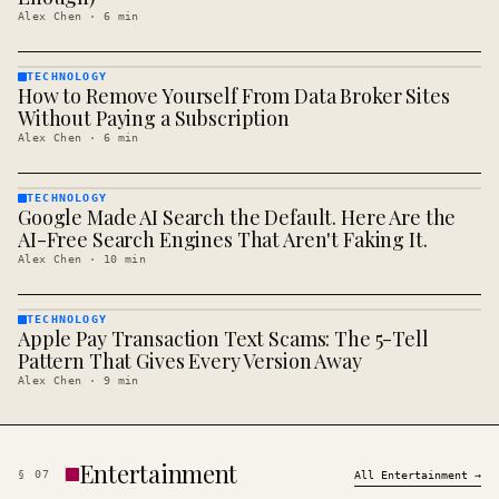
Alex Chen
·
6
min
TECHNOLOGY
How to Remove Yourself From Data Broker Sites
TECHNOLOGY
· KINJA
Without Paying a Subscription
Alex Chen
·
6
min
TECHNOLOGY
Google Made AI Search the Default. Here Are the
TECHNOLOGY
· KINJA
AI-Free Search Engines That Aren't Faking It.
Alex Chen
·
10
min
TECHNOLOGY
Apple Pay Transaction Text Scams: The 5-Tell
TECHNOLOGY
· KINJA
Pattern That Gives Every Version Away
Alex Chen
·
9
min
Entertainment
§
07
All
Entertainment
→