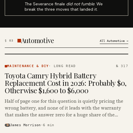
The Severance finale
did not fumble
. We
break the three moves that landed it.
Automotive
§
03
All
Automotive
→
MAINTENANCE
& DIY ·
MAINTENANCE & DIY
·
LONG READ
№ 317
KINJA
Toyota Camry Hybrid Battery
Replacement Cost in 2026: Probably $0,
Otherwise $1,600 to $6,000
Half of page one for this question is quietly pricing the
wrong battery, and none of it leads with the warranty
that makes the answer zero for a huge share of the
Camry Hybrids on the road.
James Morrison
·
6
min