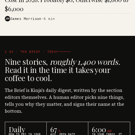
$6,000
JM
James Morrison
·
6
min
§ 02 · THE BRIEF · TODAY
Nine stories,
roughly 1,400 words.
Read it in the time it takes your
coffee to cool.
The Brief is Kinja's daily digest, written by the section
editors themselves. A human editor picks nine things,
tells you why they matter, and signs their name at the
bottom.
Daily
67
6:00
%
AM
MON TO FRI IN YOUR
AVG. OPEN RATE
IN YOUR INBOX, ET