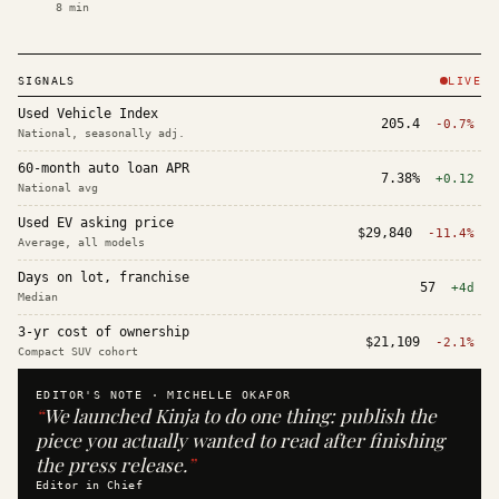
8
min
SIGNALS
LIVE
Used Vehicle Index
205.4
-0.7%
National, seasonally adj.
60-month auto loan APR
7.38%
+0.12
National avg
Used EV asking price
$29,840
-11.4%
Average, all models
Days on lot, franchise
57
+4d
Median
3-yr cost of ownership
$21,109
-2.1%
Compact SUV cohort
EDITOR'S NOTE ·
MICHELLE OKAFOR
“
We launched Kinja to do one thing: publish the
piece you actually wanted to read after finishing
the press release.
”
Editor in Chief