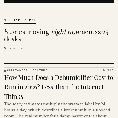
§
01
THE LATEST
Stories moving
right now
across 25
desks.
View all
→
APPLIANCES
·
FEATURE
№ 323
APPLIANCES
How Much Does a Dehumidifier Cost to
· KINJA
Run in 2026? Less Than the Internet
Thinks
The scary estimates multiply the wattage label by 24
hours a day, which describes a broken unit in a flooded
room. The real number for a damp basement is about