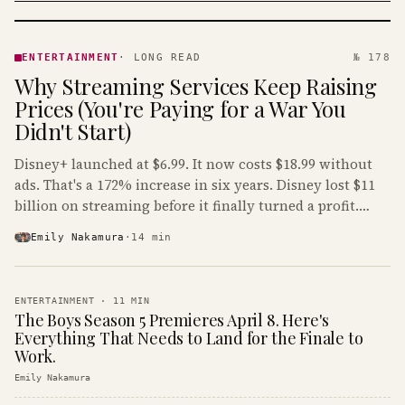
ENTERTAINMENT
· KINJA
ENTERTAINMENT
·
LONG READ
№ 178
Why Streaming Services Keep Raising
Prices (You're Paying for a War You
Didn't Start)
Disney+ launched at $6.99. It now costs $18.99 without
ads. That's a 172% increase in six years. Disney lost $11
billion on streaming before it finally turned a profit.
Guess who's paying that bill.
Emily Nakamura
·
14
min
ENTERTAINMENT
·
11
MIN
The Boys Season 5 Premieres April 8. Here's
Everything That Needs to Land for the Finale to
Work.
Emily Nakamura