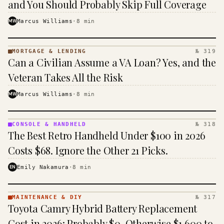
and You Should Probably Skip Full Coverage
MW
Marcus Williams
·
8
min
MORTGAGE & LENDING
№ 319
MORTGAGE
Can a Civilian Assume a VA Loan? Yes, and the
&
LENDING
Veteran Takes All the Risk
· KINJA
MW
Marcus Williams
·
8
min
CONSOLE & HANDHELD
№ 318
CONSOLE
The Best Retro Handheld Under $100 in 2026
&
HANDHELD
Costs $68. Ignore the Other 21 Picks.
· KINJA
EN
Emily Nakamura
·
8
min
MAINTENANCE & DIY
№ 317
MAINTENANCE
Toyota Camry Hybrid Battery Replacement
& DIY ·
KINJA
Cost in 2026: Probably $0, Otherwise $1,600 to