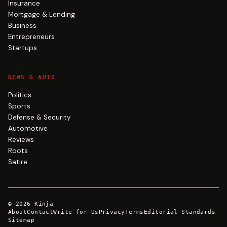
Insurance
Mortgage & Lending
Business
Entrepreneurs
Startups
NEWS & AUTO
Politics
Sports
Defense & Security
Automotive
Reviews
Roots
Satire
©
2026
Kinja
About
Contact
Write for Us
Privacy
Terms
Editorial Standards
Sitemap