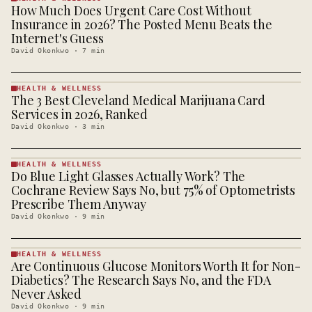
How Much Does Urgent Care Cost Without
HEALTH &
WELLNESS
Insurance in 2026? The Posted Menu Beats the
· KINJA
Internet's Guess
David Okonkwo
·
7
min
HEALTH & WELLNESS
The 3 Best Cleveland Medical Marijuana Card
HEALTH &
WELLNESS
Services in 2026, Ranked
· KINJA
David Okonkwo
·
3
min
HEALTH & WELLNESS
Do Blue Light Glasses Actually Work? The
HEALTH &
WELLNESS
Cochrane Review Says No, but 75% of Optometrists
· KINJA
Prescribe Them Anyway
David Okonkwo
·
9
min
HEALTH & WELLNESS
Are Continuous Glucose Monitors Worth It for Non-
HEALTH &
WELLNESS
Diabetics? The Research Says No, and the FDA
· KINJA
Never Asked
David Okonkwo
·
9
min