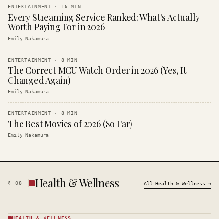
ENTERTAINMENT
·
16
MIN
Every Streaming Service Ranked: What's Actually
Worth Paying For in 2026
Emily Nakamura
ENTERTAINMENT
·
8
MIN
The Correct MCU Watch Order in 2026 (Yes, It
Changed Again)
Emily Nakamura
ENTERTAINMENT
·
8
MIN
The Best Movies of 2026 (So Far)
Emily Nakamura
Health & Wellness
§
08
All
Health & Wellness
→
HEALTH & WELLNESS