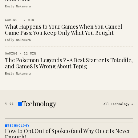
Emily Nakamura
GAMING
·
7
MIN
What Happens to Your Games When You Cancel
Game Pass: You Keep Only What You Bought
Emily Nakamura
GAMING
·
12
MIN
The Pokemon Legends Z-A Best Starter Is Totodile,
and Game8 Is Wrong About Tepig
Emily Nakamura
Technology
§
06
All
Technology
→
TECHNOLOGY
How to Opt Out of Spokeo (and Why Once Is Never
TECHNOLOGY
· KINJA
Enough)