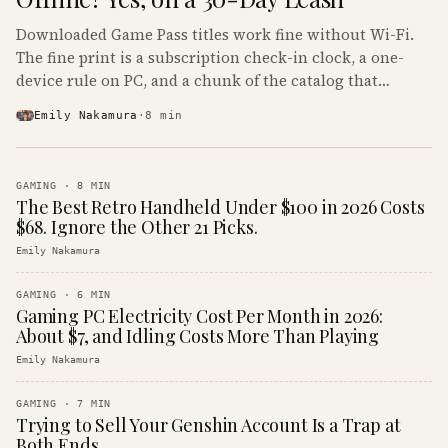
Downloaded Game Pass titles work fine without Wi-Fi.
The fine print is a subscription check-in clock, a one-
device rule on PC, and a chunk of the catalog that
refuses to boot offline at all.
Emily Nakamura
·
8
min
GAMING
·
8
MIN
The Best Retro Handheld Under $100 in 2026 Costs
$68. Ignore the Other 21 Picks.
Emily Nakamura
GAMING
·
6
MIN
Gaming PC Electricity Cost Per Month in 2026:
About $7, and Idling Costs More Than Playing
Emily Nakamura
GAMING
·
7
MIN
Trying to Sell Your Genshin Account Is a Trap at
Both Ends