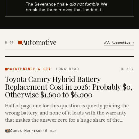
The Severance finale
did not fumble
. We
break the three moves that landed it.
Automotive
§
03
All
Automotive
→
MAINTENANCE
& DIY ·
MAINTENANCE & DIY
·
LONG READ
№ 317
KINJA
Toyota Camry Hybrid Battery
Replacement Cost in 2026: Probably $0,
Otherwise $1,600 to $6,000
Half of page one for this question is quietly pricing the
wrong battery, and none of it leads with the warranty
that makes the answer zero for a huge share of the
Camry Hybrids on the road.
James Morrison
·
6
min