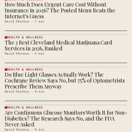
How Much Does Urgent Care Cost Without
HEALTH &
WELLNESS
Insurance in 2026? The Posted Menu Beats the
· KINJA
Internet's Guess
David Okonkwo
·
7
min
HEALTH & WELLNESS
The 3 Best Cleveland Medical Marijuana Card
HEALTH &
WELLNESS
Services in 2026, Ranked
· KINJA
David Okonkwo
·
3
min
HEALTH & WELLNESS
Do Blue Light Glasses Actually Work? The
HEALTH &
WELLNESS
Cochrane Review Says No, but 75% of Optometrists
· KINJA
Prescribe Them Anyway
David Okonkwo
·
9
min
HEALTH & WELLNESS
Are Continuous Glucose Monitors Worth It for Non-
HEALTH &
WELLNESS
Diabetics? The Research Says No, and the FDA
· KINJA
Never Asked
David Okonkwo
·
9
min