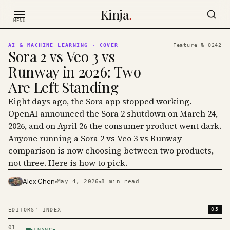
Skip to content
Kinja
.
MENU
AI & MACHINE LEARNING
· COVER
Feature №
0242
Sora 2 vs Veo 3 vs
Runway in 2026: Two
Are Left Standing
Eight days ago, the Sora app stopped working.
OpenAI announced the Sora 2 shutdown on March 24,
2026, and on April 26 the consumer product went dark.
Anyone running a Sora 2 vs Veo 3 vs Runway
comparison is now choosing between two products,
not three. Here is how to pick.
Alex Chen
May 4, 2026
8
min read
PHOTO · KINJA
05
EDITORS' INDEX
01
FINANCE