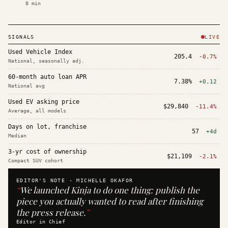
8
min
SIGNALS
LIVE
Used Vehicle Index
205.4
-0.7%
National, seasonally adj.
60-month auto loan APR
7.38%
+0.12
National avg
Used EV asking price
$29,840
-11.4%
Average, all models
Days on lot, franchise
57
+4d
Median
3-yr cost of ownership
$21,109
-2.1%
Compact SUV cohort
EDITOR'S NOTE ·
MICHELLE OKAFOR
“
We launched Kinja to do one thing: publish the
piece you actually wanted to read after finishing
the press release.
”
Editor in Chief