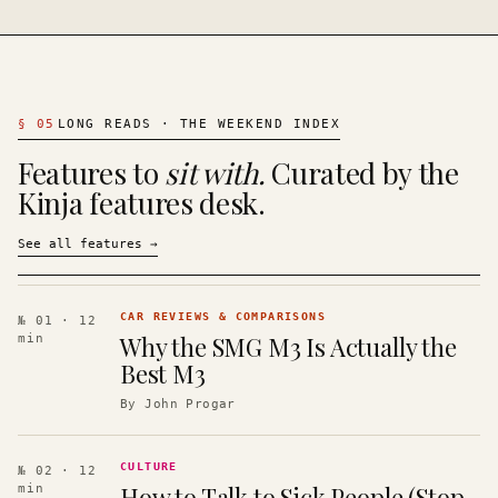
§
05
LONG READS · THE WEEKEND INDEX
Features to
sit with.
Curated by the
Kinja features desk.
See all features
→
CAR REVIEWS & COMPARISONS
№ 01
· 12
Why the SMG M3 Is Actually the
min
Best M3
By
John Progar
CULTURE
№ 02
· 12
How to Talk to Sick People (Stop
min