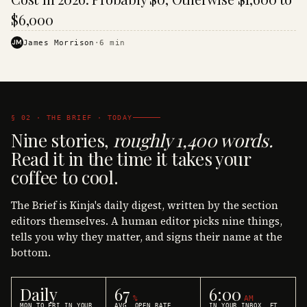
$6,000
JM
James Morrison
·
6
min
§ 02 · THE BRIEF · TODAY
Nine stories,
roughly 1,400 words.
Read it in the time it takes your
coffee to cool.
The Brief is Kinja's daily digest, written by the section
editors themselves. A human editor picks nine things,
tells you why they matter, and signs their name at the
bottom.
Daily
67
6:00
%
AM
MON TO FRI IN YOUR
AVG. OPEN RATE
IN YOUR INBOX, ET