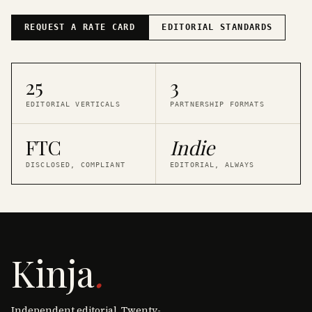
REQUEST A RATE CARD
EDITORIAL STANDARDS
25
3
EDITORIAL VERTICALS
PARTNERSHIP FORMATS
FTC
Indie
DISCLOSED, COMPLIANT
EDITORIAL, ALWAYS
Kinja
.
Independent editorial. Twenty-