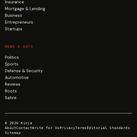
Insurance
Mortgage & Lending
Business
Entrepreneurs
Startups
NEWS & AUTO
Politics
Sports
Defense & Security
Automotive
Reviews
Roots
Satire
©
2026
Kinja
About
Contact
Write for Us
Privacy
Terms
Editorial Standards
Sitemap