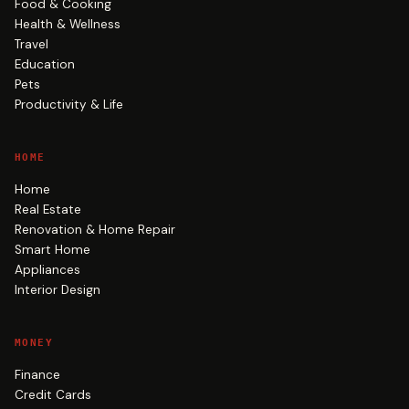
Food & Cooking
Health & Wellness
Travel
Education
Pets
Productivity & Life
HOME
Home
Real Estate
Renovation & Home Repair
Smart Home
Appliances
Interior Design
MONEY
Finance
Credit Cards