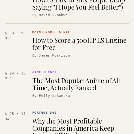
Saying "I Hope You Feel Better")
By
David Okonkwo
MAINTENANCE & DIY
№ 03
· 9
How to Score a 500HP LS Engine
min
for Free
By
James Morrison
GAME GUIDES
№ 04
· 15
The Most Popular Anime of All
min
Time, Actually Ranked
By
Emily Nakamura
FORTUNE 500
№ 05
· 11
Why the Most Profitable
min
Companies in America Keep