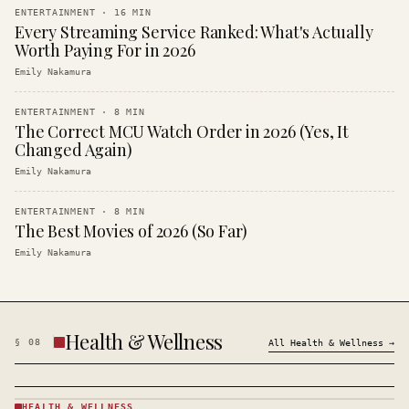
ENTERTAINMENT
·
16
MIN
Every Streaming Service Ranked: What's Actually
Worth Paying For in 2026
Emily Nakamura
ENTERTAINMENT
·
8
MIN
The Correct MCU Watch Order in 2026 (Yes, It
Changed Again)
Emily Nakamura
ENTERTAINMENT
·
8
MIN
The Best Movies of 2026 (So Far)
Emily Nakamura
Health & Wellness
§
08
All
Health & Wellness
→
HEALTH & WELLNESS