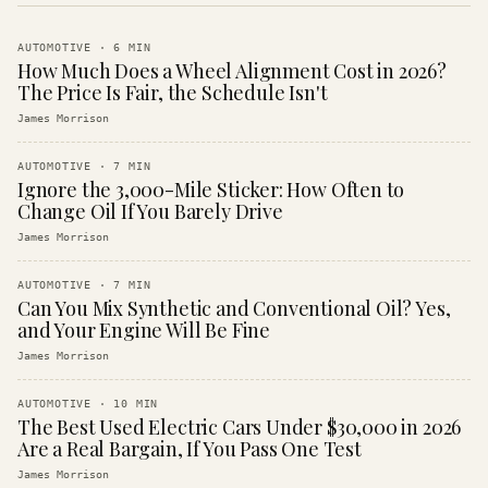
AUTOMOTIVE
·
6
MIN
How Much Does a Wheel Alignment Cost in 2026?
The Price Is Fair, the Schedule Isn't
James Morrison
AUTOMOTIVE
·
7
MIN
Ignore the 3,000-Mile Sticker: How Often to
Change Oil If You Barely Drive
James Morrison
AUTOMOTIVE
·
7
MIN
Can You Mix Synthetic and Conventional Oil? Yes,
and Your Engine Will Be Fine
James Morrison
AUTOMOTIVE
·
10
MIN
The Best Used Electric Cars Under $30,000 in 2026
Are a Real Bargain, If You Pass One Test
James Morrison