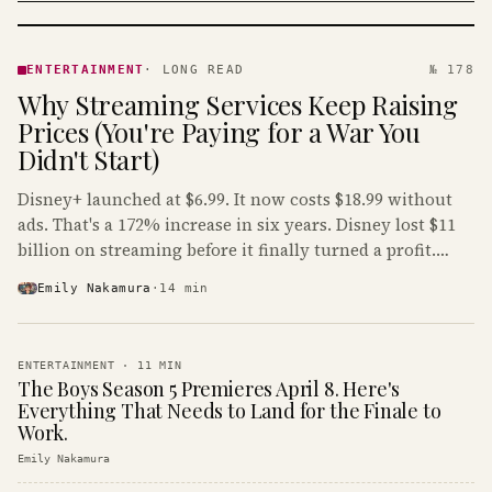
ENTERTAINMENT
· KINJA
ENTERTAINMENT
·
LONG READ
№ 178
Why Streaming Services Keep Raising
Prices (You're Paying for a War You
Didn't Start)
Disney+ launched at $6.99. It now costs $18.99 without
ads. That's a 172% increase in six years. Disney lost $11
billion on streaming before it finally turned a profit.
Guess who's paying that bill.
Emily Nakamura
·
14
min
ENTERTAINMENT
·
11
MIN
The Boys Season 5 Premieres April 8. Here's
Everything That Needs to Land for the Finale to
Work.
Emily Nakamura