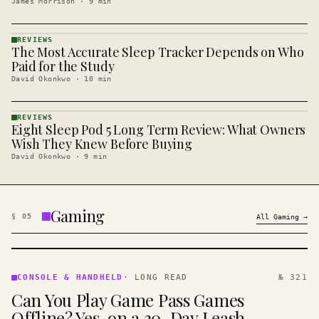
James Morrison
·
9
min
REVIEWS
The Most Accurate Sleep Tracker Depends on Who
REVIEWS
· KINJA
Paid for the Study
David Okonkwo
·
10
min
REVIEWS
Eight Sleep Pod 5 Long Term Review: What Owners
REVIEWS
· KINJA
Wish They Knew Before Buying
David Okonkwo
·
9
min
Gaming
§
05
All
Gaming
→
CONSOLE
&
CONSOLE & HANDHELD
·
LONG READ
№ 321
HANDHELD
Can You Play Game Pass Games
· KINJA
Offline? Yes, on a 30-Day Leash