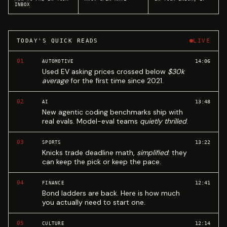
INBOX
TODAY'S QUICK READS
LIVE
01
14:06
AUTOMOTIVE
Used EV asking prices crossed below
$30k
average
for the first time since 2021.
02
13:48
AI
New agentic coding benchmarks ship with
real evals. Model-eval teams
quietly thrilled
.
03
13:22
SPORTS
Knicks trade deadline math,
simplified
: they
can keep the pick or keep the pace.
04
12:41
FINANCE
Bond ladders are back. Here is how much
you actually need to start one.
05
12:14
CULTURE