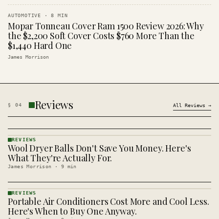
AUTOMOTIVE
·
8
MIN
Mopar Tonneau Cover Ram 1500 Review 2026: Why
the $2,200 Soft Cover Costs $760 More Than the
$1,440 Hard One
James Morrison
Reviews
§
04
All
Reviews
→
REVIEWS
Wool Dryer Balls Don't Save You Money. Here's
REVIEWS
· KINJA
What They're Actually For.
James Morrison
·
9
min
REVIEWS
Portable Air Conditioners Cost More and Cool Less.
REVIEWS
· KINJA
Here's When to Buy One Anyway.