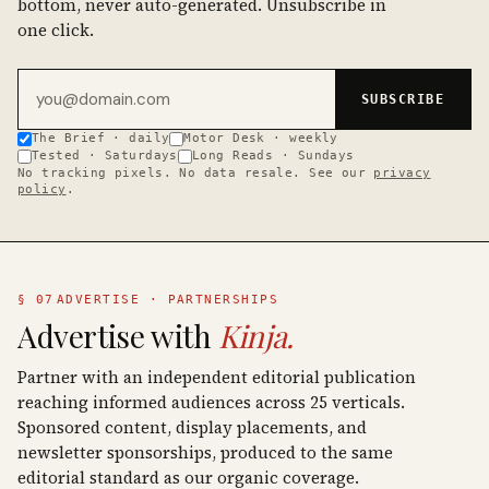
bottom, never auto-generated. Unsubscribe in
one click.
Email address
SUBSCRIBE
The Brief · daily
Motor Desk · weekly
Tested · Saturdays
Long Reads · Sundays
No tracking pixels. No data resale. See our
privacy
policy
.
§ 07
ADVERTISE · PARTNERSHIPS
Advertise with
Kinja.
Partner with an independent editorial publication
reaching informed audiences across 25 verticals.
Sponsored content, display placements, and
newsletter sponsorships, produced to the same
editorial standard as our organic coverage.