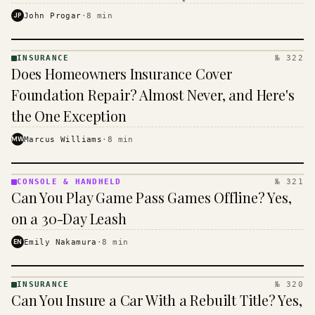
$16 to $31 a month, and the biggest machine is the
JP
John Progar
·
8
min
cheapest one to run.
INSURANCE
№ 322
INSURANCE
Does Homeowners Insurance Cover
· KINJA
Foundation Repair? Almost Never, and Here's
the One Exception
MW
Marcus Williams
·
8
min
CONSOLE & HANDHELD
№ 321
CONSOLE
Can You Play Game Pass Games Offline? Yes,
&
HANDHELD
on a 30-Day Leash
· KINJA
EN
Emily Nakamura
·
8
min
INSURANCE
№ 320
INSURANCE
Can You Insure a Car With a Rebuilt Title? Yes,
· KINJA