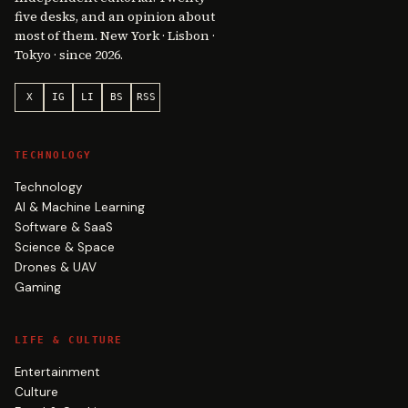
five desks, and an opinion about
most of them. New York · Lisbon ·
Tokyo · since 2026.
X
IG
LI
BS
RSS
TECHNOLOGY
Technology
AI & Machine Learning
Software & SaaS
Science & Space
Drones & UAV
Gaming
LIFE & CULTURE
Entertainment
Culture