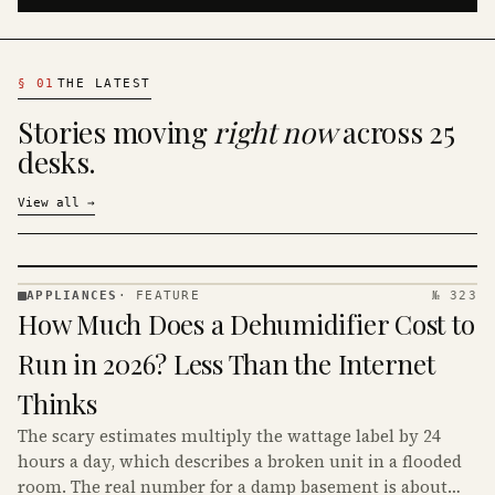
§
01
THE LATEST
Stories moving
right now
across 25
desks.
View all
→
APPLIANCES
·
FEATURE
№ 323
APPLIANCES
How Much Does a Dehumidifier Cost to
· KINJA
Run in 2026? Less Than the Internet
Thinks
The scary estimates multiply the wattage label by 24
hours a day, which describes a broken unit in a flooded
room. The real number for a damp basement is about