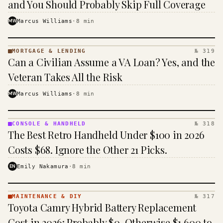
and You Should Probably Skip Full Coverage
MW
Marcus Williams
·
8
min
MORTGAGE & LENDING
№ 319
MORTGAGE
Can a Civilian Assume a VA Loan? Yes, and the
&
LENDING
Veteran Takes All the Risk
· KINJA
MW
Marcus Williams
·
8
min
CONSOLE & HANDHELD
№ 318
CONSOLE
The Best Retro Handheld Under $100 in 2026
&
HANDHELD
Costs $68. Ignore the Other 21 Picks.
· KINJA
EN
Emily Nakamura
·
8
min
MAINTENANCE & DIY
№ 317
MAINTENANCE
Toyota Camry Hybrid Battery Replacement
& DIY ·
KINJA
Cost in 2026: Probably $0, Otherwise $1,600 to