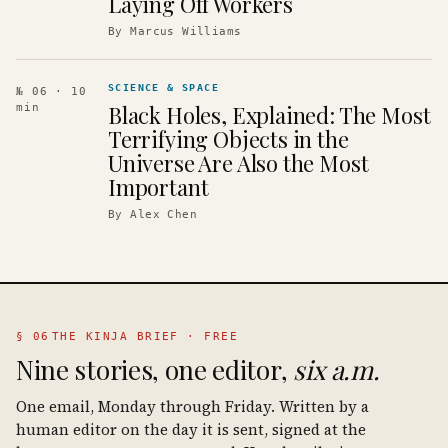
Laying Off Workers
By
Marcus Williams
SCIENCE & SPACE
№ 06
· 10
Black Holes, Explained: The Most
min
Terrifying Objects in the
Universe Are Also the Most
Important
By
Alex Chen
§ 06
THE KINJA BRIEF · FREE
Nine stories, one editor,
six a.m.
One email, Monday through Friday. Written by a
human editor on the day it is sent, signed at the