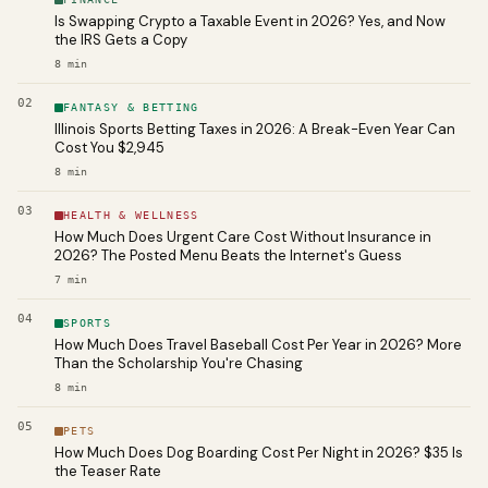
Is Swapping Crypto a Taxable Event in 2026? Yes, and Now
the IRS Gets a Copy
8
min
02
FANTASY & BETTING
Illinois Sports Betting Taxes in 2026: A Break-Even Year Can
Cost You $2,945
8
min
03
HEALTH & WELLNESS
How Much Does Urgent Care Cost Without Insurance in
2026? The Posted Menu Beats the Internet's Guess
7
min
04
SPORTS
How Much Does Travel Baseball Cost Per Year in 2026? More
Than the Scholarship You're Chasing
8
min
05
PETS
How Much Does Dog Boarding Cost Per Night in 2026? $35 Is
the Teaser Rate