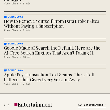
Alex Chen
·
6
min
TECHNOLOGY
How to Remove Yourself From Data Broker Sites
TECHNOLOGY
· KINJA
Without Paying a Subscription
Alex Chen
·
6
min
TECHNOLOGY
Google Made AI Search the Default. Here Are the
TECHNOLOGY
· KINJA
AI-Free Search Engines That Aren't Faking It.
Alex Chen
·
10
min
TECHNOLOGY
Apple Pay Transaction Text Scams: The 5-Tell
TECHNOLOGY
· KINJA
Pattern That Gives Every Version Away
Alex Chen
·
9
min
Entertainment
§
07
All
Entertainment
→