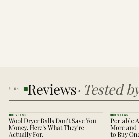
Reviews
·
Tested b
§
04
REVIEWS
REVIEWS
Wool Dryer Balls Don't Save You
Portable A
REVIEWS
REVIEWS
· KINJA
· KINJA
Money. Here's What They're
More and 
Actually For.
to Buy On