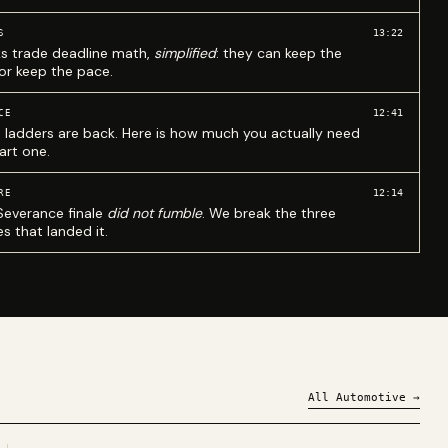
13:22
S
ks trade deadline math,
simplified
: they can keep the
 or keep the pace.
12:41
CE
 ladders are back. Here is how much you actually need
art one.
12:14
RE
Severance finale
did not fumble
. We break the three
s that landed it.
All
Automotive
→