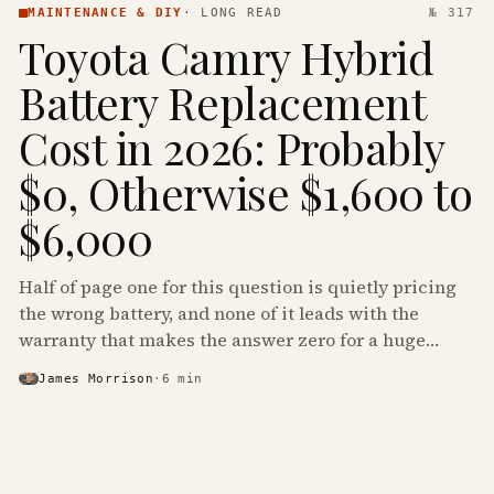
MAINTENANCE & DIY
·
LONG READ
№ 317
Toyota Camry Hybrid
Battery Replacement
Cost in 2026: Probably
$0, Otherwise $1,600 to
$6,000
Half of page one for this question is quietly pricing
the wrong battery, and none of it leads with the
warranty that makes the answer zero for a huge
share of the Camry Hybrids on the road.
James Morrison
·
6
min