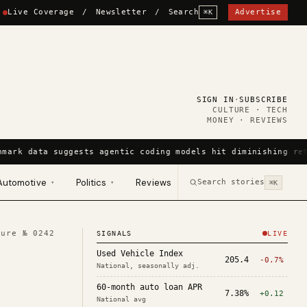
Live Coverage
/
Newsletter
/
Search
Advertise
⌘K
SIGN IN
·
SUBSCRIBE
CULTURE · TECH
MONEY · REVIEWS
mark data suggests agentic coding models hit diminishing ret
Automotive
Politics
Reviews
Search stories
▾
▾
⌘K
ture №
0242
SIGNALS
LIVE
Used Vehicle Index
205.4
-0.7%
National, seasonally adj.
60-month auto loan APR
7.38%
+0.12
National avg