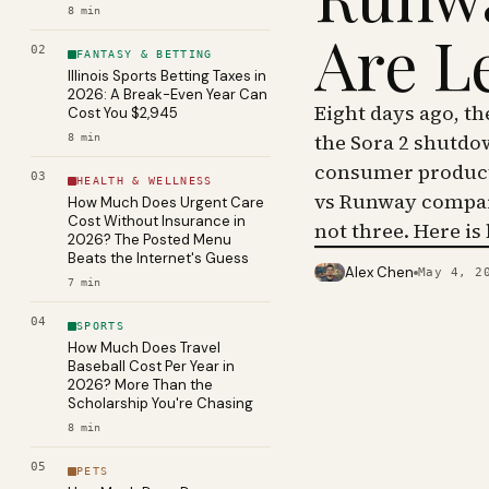
8
min
Are L
02
FANTASY & BETTING
Illinois Sports Betting Taxes in
2026: A Break-Even Year Can
Eight days ago, t
Cost You $2,945
the Sora 2 shutdo
8
min
consumer product 
03
HEALTH & WELLNESS
vs Runway compar
How Much Does Urgent Care
Cost Without Insurance in
not three. Here is
2026? The Posted Menu
Beats the Internet's Guess
Alex Chen
May 4, 2
PHOTO · KINJA
7
min
04
SPORTS
How Much Does Travel
Baseball Cost Per Year in
2026? More Than the
Scholarship You're Chasing
8
min
05
PETS