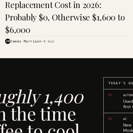
Replacement Cost in 2026:
Probably $0, Otherwise $1,600 to
$6,000
JM
James Morrison
·
6
min
TODAY'S Q
ughly 1,400
01
AUTOM
Used
n the time
first
02
AI
fee to cool.
New 
Mode