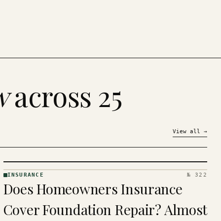
w
across 25
View all
→
INSURANCE
№ 322
INSURANCE
Does Homeowners Insurance
· KINJA
Cover Foundation Repair? Almost