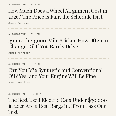
AUTOMOTIVE
·
6
MIN
How Much Does a Wheel Alignment Cost in
2026? The Price Is Fair, the Schedule Isn't
James Morrison
AUTOMOTIVE
·
7
MIN
Ignore the 3,000-Mile Sticker: How Often to
Change Oil If You Barely Drive
James Morrison
AUTOMOTIVE
·
7
MIN
Can You Mix Synthetic and Conventional
Oil? Yes, and Your Engine Will Be Fine
James Morrison
AUTOMOTIVE
·
10
MIN
The Best Used Electric Cars Under $30,000
in 2026 Are a Real Bargain, If You Pass One
Test