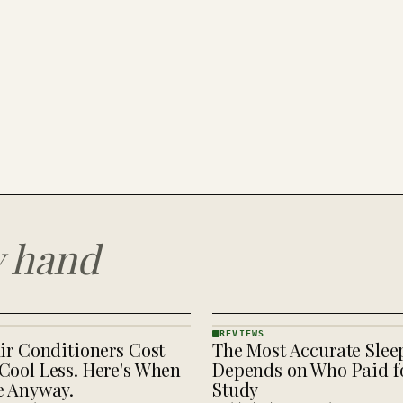
y hand
REVIEWS
ir Conditioners Cost
The Most Accurate Slee
REVIEWS
· KINJA
Cool Less. Here's When
Depends on Who Paid fo
e Anyway.
Study