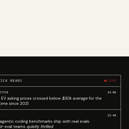
UICK READS
LIVE
14:06
OTIVE
 EV asking prices crossed below
$30k average
for the
 time since 2021.
13:48
agentic coding benchmarks ship with real evals.
l-eval teams
quietly thrilled
.