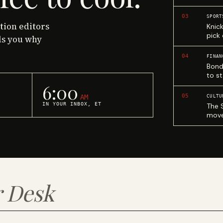
03
SPORT
ction editors
Knic
pick
ls you why
04
FINAN
Bond
to st
6:00
05
AM
CULTU
IN YOUR INBOX, ET
The 
move
 Desk