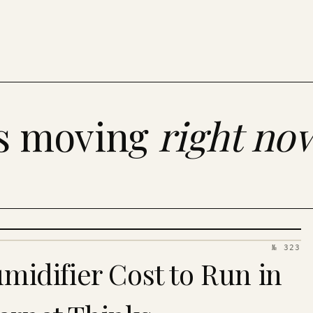
es moving
right no
№ 323
idifier Cost to Run in