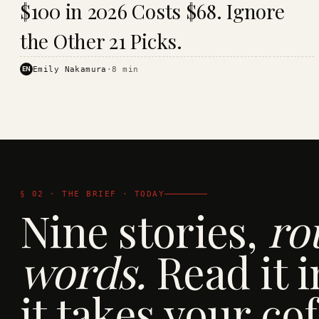
$100 in 2026 Costs $68. Ignore
· KINJA
the Other 21 Picks.
EN
Emily Nakamura
·
8
min
§ 02 · THE BRIEF · TODAY
Nine stories,
ro
words.
Read it i
it takes your cof