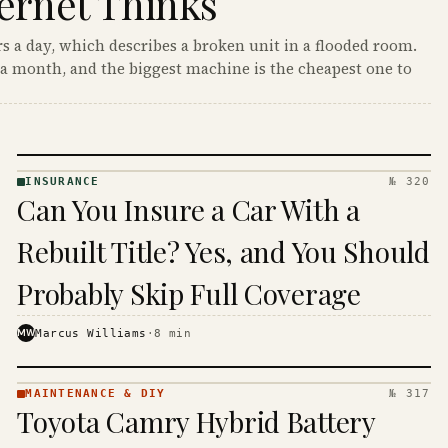
ernet Thinks
s a day, which describes a broken unit in a flooded room.
a month, and the biggest machine is the cheapest one to
INSURANCE
№ 320
INSURANCE
Can You Insure a Car With a
· KINJA
Rebuilt Title? Yes, and You Should
Probably Skip Full Coverage
MW
Marcus Williams
·
8
min
MAINTENANCE & DIY
№ 317
MAINTENANCE
Toyota Camry Hybrid Battery
& DIY ·
KINJA