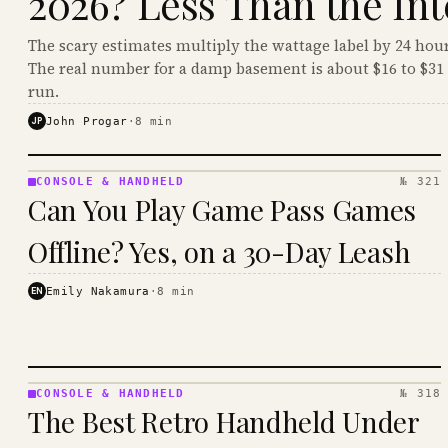
2026? Less Than the Int
The scary estimates multiply the wattage label by 24 hour
The real number for a damp basement is about $16 to $31 
run.
JP
John Progar
·
8
min
CONSOLE & HANDHELD
№ 321
CONSOLE
Can You Play Game Pass Games
&
HANDHELD
Offline? Yes, on a 30-Day Leash
· KINJA
EN
Emily Nakamura
·
8
min
CONSOLE & HANDHELD
№ 318
CONSOLE
The Best Retro Handheld Under
&
HANDHELD