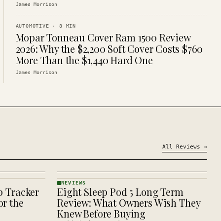
James Morrison
AUTOMOTIVE
·
8
MIN
Mopar Tonneau Cover Ram 1500 Review
2026: Why the $2,200 Soft Cover Costs $760
More Than the $1,440 Hard One
James Morrison
All
Reviews
→
REVIEWS
p Tracker
Eight Sleep Pod 5 Long Term
REVIEWS
· KINJA
r the
Review: What Owners Wish They
Knew Before Buying