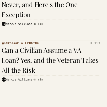
Never, and Here's the One
Exception
MW
Marcus Williams
·
8
min
MORTGAGE & LENDING
№ 319
MORTGAGE
Can a Civilian Assume a VA
&
LENDING
Loan? Yes, and the Veteran Takes
· KINJA
All the Risk
MW
Marcus Williams
·
8
min