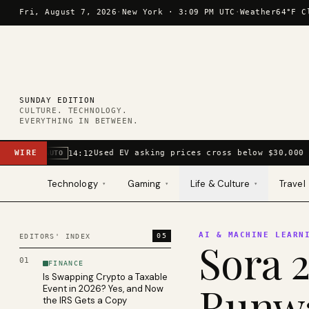
Skip to content
Fri, August 7, 2026
·
New York ·
3:09 PM UTC
·
Weather
64°F C
SUNDAY EDITION
CULTURE. TECHNOLOGY.
EVERYTHING IN BETWEEN.
WIRE
Used EV asking prices cross below $30,000 
14:12
AUTO
Technology
Gaming
Life & Culture
Travel
▾
▾
▾
AI & MACHINE LEARN
05
EDITORS' INDEX
Sora 2
01
FINANCE
Is Swapping Crypto a Taxable
Runwa
Event in 2026? Yes, and Now
the IRS Gets a Copy