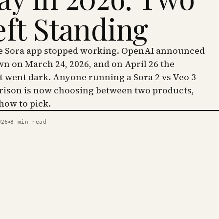
eft Standing
he Sora app stopped working. OpenAI announced
wn on March 24, 2026, and on April 26 the
went dark. Anyone running a Sora 2 vs Veo 3
ison is now choosing between two products,
 how to pick.
026
8
min read