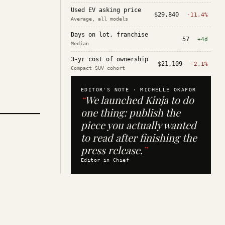
Used EV asking price
$29,840
-11.4%
Average, all models
Days on lot, franchise
57
+4d
Median
3-yr cost of ownership
$21,109
-2.1%
Compact SUV cohort
EDITOR'S NOTE ·
MICHELLE OKAFOR
“
We launched Kinja to do
one thing: publish the
piece you actually wanted
to read after finishing the
press release.
”
Editor in Chief