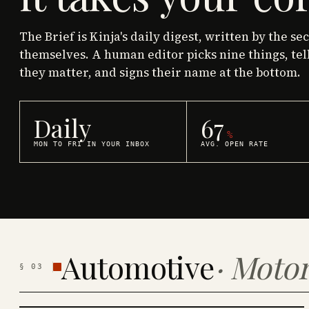
The Brief is Kinja's daily digest, written by the se
themselves. A human editor picks nine things, tel
they matter, and signs their name at the bottom.
Daily
67
%
MON TO FRI IN YOUR INBOX
AVG. OPEN RATE
Automotive
·
Motor
§
03