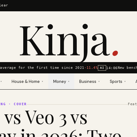
lear
Kinja
.
average for the first time since 2021
-11.4%
New bench
14:06
AI
House & Home
Money
Business
Sports
▾
▾
▾
▾
▾
ING
· COVER
Fea
 vs Veo 3 vs
y in 2026: Two