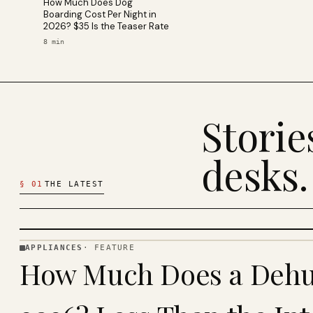
How Much Does Dog
Boarding Cost Per Night in
2026? $35 Is the Teaser Rate
8
min
Stori
desks.
§
01
THE LATEST
APPLIANCES
·
FEATURE
APPLIANCES
How Much Does a Dehum
· KINJA