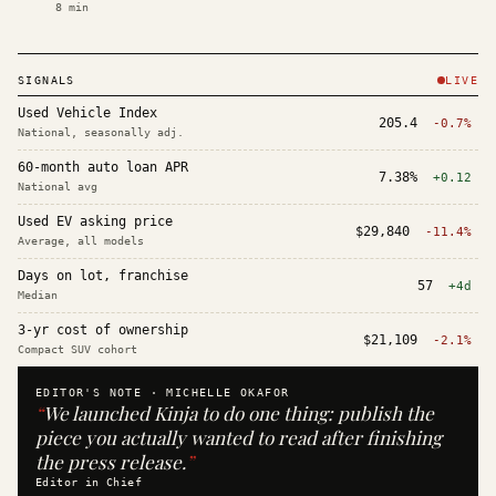
8
min
SIGNALS
LIVE
Used Vehicle Index
205.4
-0.7%
National, seasonally adj.
60-month auto loan APR
7.38%
+0.12
National avg
Used EV asking price
$29,840
-11.4%
Average, all models
Days on lot, franchise
57
+4d
Median
3-yr cost of ownership
$21,109
-2.1%
Compact SUV cohort
EDITOR'S NOTE ·
MICHELLE OKAFOR
“
We launched Kinja to do one thing: publish the
piece you actually wanted to read after finishing
the press release.
”
Editor in Chief