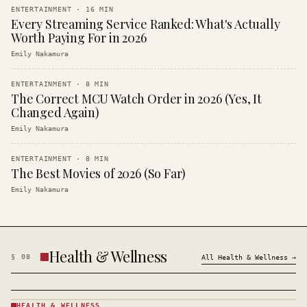
ENTERTAINMENT
·
16
MIN
Every Streaming Service Ranked: What's Actually
Worth Paying For in 2026
Emily Nakamura
ENTERTAINMENT
·
8
MIN
The Correct MCU Watch Order in 2026 (Yes, It
Changed Again)
Emily Nakamura
ENTERTAINMENT
·
8
MIN
The Best Movies of 2026 (So Far)
Emily Nakamura
Health & Wellness
§
08
All
Health & Wellness
→
HEALTH & WELLNESS