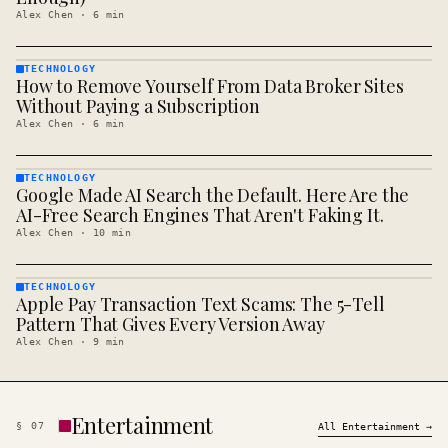
Alex Chen
·
6
min
TECHNOLOGY
How to Remove Yourself From Data Broker Sites
TECHNOLOGY
· KINJA
Without Paying a Subscription
Alex Chen
·
6
min
TECHNOLOGY
Google Made AI Search the Default. Here Are the
TECHNOLOGY
· KINJA
AI-Free Search Engines That Aren't Faking It.
Alex Chen
·
10
min
TECHNOLOGY
Apple Pay Transaction Text Scams: The 5-Tell
TECHNOLOGY
· KINJA
Pattern That Gives Every Version Away
Alex Chen
·
9
min
Entertainment
§
07
All
Entertainment
→