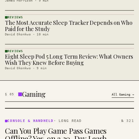
James Morrison
·
9
min
REVIEWS
The Most Accurate Sleep Tracker Depends on Who
REVIEWS
· KINJA
Paid for the Study
David Okonkwo
·
10
min
REVIEWS
Eight Sleep Pod 5 Long Term Review: What Owners
REVIEWS
· KINJA
Wish They Knew Before Buying
David Okonkwo
·
9
min
Gaming
§
05
All
Gaming
→
CONSOLE
&
CONSOLE & HANDHELD
·
LONG READ
№ 321
HANDHELD
Can You Play Game Pass Games
· KINJA
Offline? Yes, on a 30-Day Leash