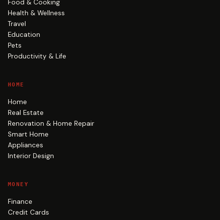
Food & Cooking
Health & Wellness
Travel
Education
Pets
Productivity & Life
HOME
Home
Real Estate
Renovation & Home Repair
Smart Home
Appliances
Interior Design
MONEY
Finance
Credit Cards