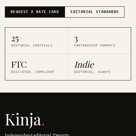
REQUEST A RATE CARD
EDITORIAL STANDARDS
25
3
EDITORIAL VERTICALS
PARTNERSHIP FORMATS
FTC
Indie
DISCLOSED, COMPLIANT
EDITORIAL, ALWAYS
Kinja
.
Independent editorial. Twenty-