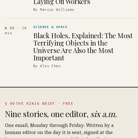
Laying Off Workers
By
Marcus Williams
SCIENCE & SPACE
№ 06
· 10
Black Holes, Explained: The Most
min
Terrifying Objects in the
Universe Are Also the Most
Important
By
Alex Chen
§ 06
THE KINJA BRIEF · FREE
Nine stories, one editor,
six a.m.
One email, Monday through Friday. Written by a
human editor on the day it is sent, signed at the