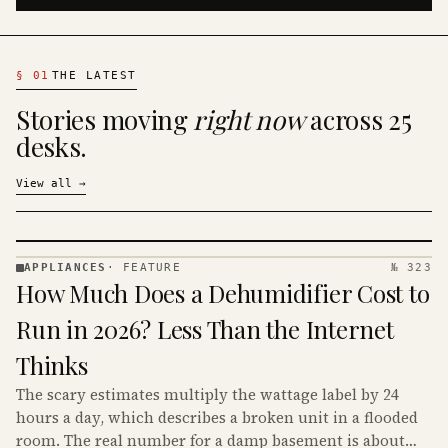
§
01
THE LATEST
Stories moving
right now
across 25
desks.
View all
→
APPLIANCES
·
FEATURE
№ 323
APPLIANCES
How Much Does a Dehumidifier Cost to
· KINJA
Run in 2026? Less Than the Internet
Thinks
The scary estimates multiply the wattage label by 24
hours a day, which describes a broken unit in a flooded
room. The real number for a damp basement is about