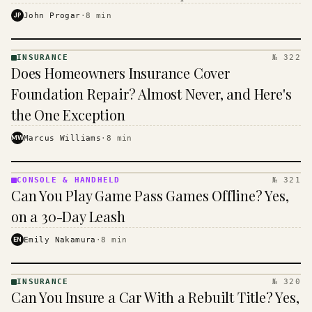
$16 to $31 a month, and the biggest machine is the
JP
John Progar
·
8
min
cheapest one to run.
INSURANCE
№ 322
INSURANCE
Does Homeowners Insurance Cover
· KINJA
Foundation Repair? Almost Never, and Here's
the One Exception
MW
Marcus Williams
·
8
min
CONSOLE & HANDHELD
№ 321
CONSOLE
Can You Play Game Pass Games Offline? Yes,
&
HANDHELD
on a 30-Day Leash
· KINJA
EN
Emily Nakamura
·
8
min
INSURANCE
№ 320
INSURANCE
Can You Insure a Car With a Rebuilt Title? Yes,
· KINJA