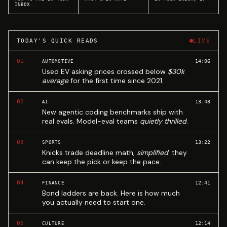
INBOX
TODAY'S QUICK READS
LIVE
01
14:06
AUTOMOTIVE
Used EV asking prices crossed below
$30k
average
for the first time since 2021.
02
13:48
AI
New agentic coding benchmarks ship with
real evals. Model-eval teams
quietly thrilled
.
03
13:22
SPORTS
Knicks trade deadline math,
simplified
: they
can keep the pick or keep the pace.
04
12:41
FINANCE
Bond ladders are back. Here is how much
you actually need to start one.
05
12:14
CULTURE