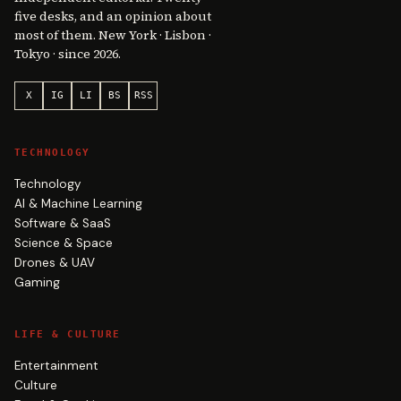
five desks, and an opinion about
most of them. New York · Lisbon ·
Tokyo · since 2026.
X
IG
LI
BS
RSS
TECHNOLOGY
Technology
AI & Machine Learning
Software & SaaS
Science & Space
Drones & UAV
Gaming
LIFE & CULTURE
Entertainment
Culture