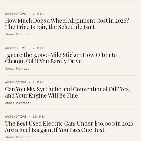
AUTOMOTIVE
·
6
MIN
How Much Does a Wheel Alignment Cost in 2026?
The Price Is Fair, the Schedule Isn't
James Morrison
AUTOMOTIVE
·
7
MIN
Ignore the 3,000-Mile Sticker: How Often to
Change Oil If You Barely Drive
James Morrison
AUTOMOTIVE
·
7
MIN
Can You Mix Synthetic and Conventional Oil? Yes,
and Your Engine Will Be Fine
James Morrison
AUTOMOTIVE
·
10
MIN
The Best Used Electric Cars Under $30,000 in 2026
Are a Real Bargain, If You Pass One Test
James Morrison