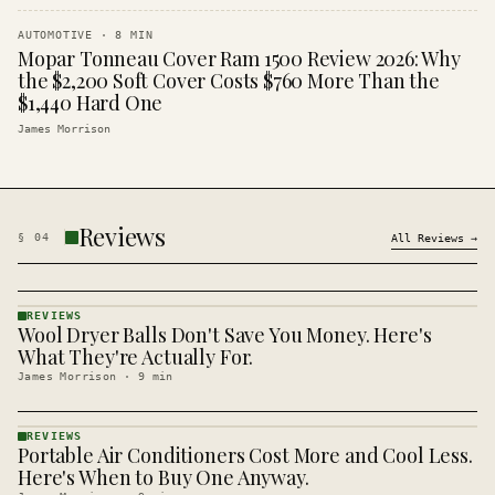
AUTOMOTIVE
·
8
MIN
Mopar Tonneau Cover Ram 1500 Review 2026: Why
the $2,200 Soft Cover Costs $760 More Than the
$1,440 Hard One
James Morrison
Reviews
§
04
All
Reviews
→
REVIEWS
Wool Dryer Balls Don't Save You Money. Here's
REVIEWS
· KINJA
What They're Actually For.
James Morrison
·
9
min
REVIEWS
Portable Air Conditioners Cost More and Cool Less.
REVIEWS
· KINJA
Here's When to Buy One Anyway.