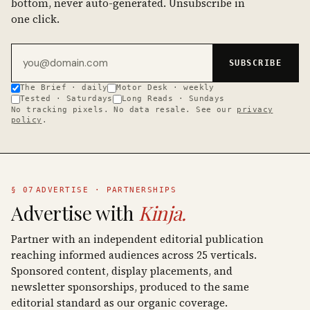
bottom, never auto-generated. Unsubscribe in
one click.
Email address
SUBSCRIBE
The Brief · daily
Motor Desk · weekly
Tested · Saturdays
Long Reads · Sundays
No tracking pixels. No data resale. See our
privacy
policy
.
§ 07
ADVERTISE · PARTNERSHIPS
Advertise with
Kinja.
Partner with an independent editorial publication
reaching informed audiences across 25 verticals.
Sponsored content, display placements, and
newsletter sponsorships, produced to the same
editorial standard as our organic coverage.