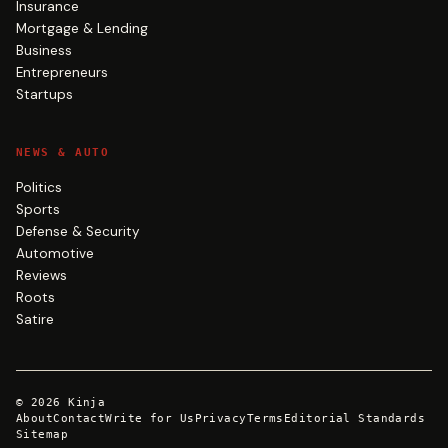
Insurance
Mortgage & Lending
Business
Entrepreneurs
Startups
NEWS & AUTO
Politics
Sports
Defense & Security
Automotive
Reviews
Roots
Satire
©
2026
Kinja
About
Contact
Write for Us
Privacy
Terms
Editorial Standards
Sitemap