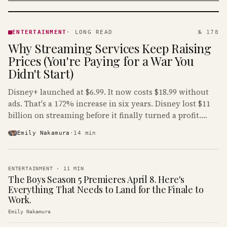
ENTERTAINMENT
· KINJA
ENTERTAINMENT
·
LONG READ
№ 178
Why Streaming Services Keep Raising
Prices (You're Paying for a War You
Didn't Start)
Disney+ launched at $6.99. It now costs $18.99 without
ads. That's a 172% increase in six years. Disney lost $11
billion on streaming before it finally turned a profit.
Guess who's paying that bill.
Emily Nakamura
·
14
min
ENTERTAINMENT
·
11
MIN
The Boys Season 5 Premieres April 8. Here's
Everything That Needs to Land for the Finale to
Work.
Emily Nakamura