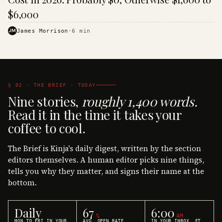
$6,000
JM
James Morrison
·
6
min
§ 02 · THE BRIEF · TODAY
Nine stories,
roughly 1,400 words.
Read it in the time it takes your
coffee to cool.
The Brief is Kinja's daily digest, written by the section
editors themselves. A human editor picks nine things,
tells you why they matter, and signs their name at the
bottom.
Daily
67
6:00
%
AM
MON TO FRI IN YOUR
AVG. OPEN RATE
IN YOUR INBOX, ET