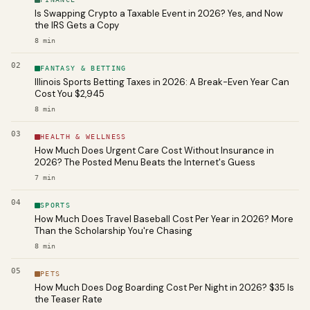
Is Swapping Crypto a Taxable Event in 2026? Yes, and Now
the IRS Gets a Copy
8
min
02
FANTASY & BETTING
Illinois Sports Betting Taxes in 2026: A Break-Even Year Can
Cost You $2,945
8
min
03
HEALTH & WELLNESS
How Much Does Urgent Care Cost Without Insurance in
2026? The Posted Menu Beats the Internet's Guess
7
min
04
SPORTS
How Much Does Travel Baseball Cost Per Year in 2026? More
Than the Scholarship You're Chasing
8
min
05
PETS
How Much Does Dog Boarding Cost Per Night in 2026? $35 Is
the Teaser Rate