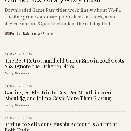
Downloaded Game Pass titles work fine without Wi-Fi.
The fine print is a subscription check-in clock, a one-
device rule on PC, and a chunk of the catalog that
refuses to boot offline at all.
Emily Nakamura
·
8
min
GAMING
·
8
MIN
The Best Retro Handheld Under $100 in 2026 Costs
$68. Ignore the Other 21 Picks.
Emily Nakamura
GAMING
·
6
MIN
Gaming PC Electricity Cost Per Month in 2026:
About $7, and Idling Costs More Than Playing
Emily Nakamura
GAMING
·
7
MIN
Trying to Sell Your Genshin Account Is a Trap at
Both Ends