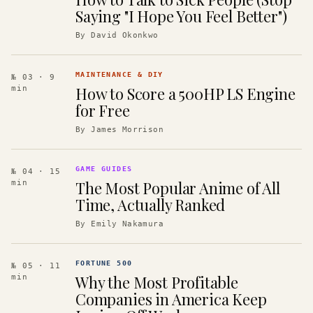
Saying "I Hope You Feel Better")
By
David Okonkwo
MAINTENANCE & DIY
№ 03
· 9
How to Score a 500HP LS Engine
min
for Free
By
James Morrison
GAME GUIDES
№ 04
· 15
The Most Popular Anime of All
min
Time, Actually Ranked
By
Emily Nakamura
FORTUNE 500
№ 05
· 11
Why the Most Profitable
min
Companies in America Keep