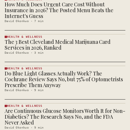
How Much Does Urgent Care Cost Without
HEALTH &
WELLNESS
Insurance in 2026? The Posted Menu Beats the
· KINJA
Internet's Guess
David Okonkwo
·
7
min
HEALTH & WELLNESS
The 3 Best Cleveland Medical Marijuana Card
HEALTH &
WELLNESS
Services in 2026, Ranked
· KINJA
David Okonkwo
·
3
min
HEALTH & WELLNESS
Do Blue Light Glasses Actually Work? The
HEALTH &
WELLNESS
Cochrane Review Says No, but 75% of Optometrists
· KINJA
Prescribe Them Anyway
David Okonkwo
·
9
min
HEALTH & WELLNESS
Are Continuous Glucose Monitors Worth It for Non-
HEALTH &
WELLNESS
Diabetics? The Research Says No, and the FDA
· KINJA
Never Asked
David Okonkwo
·
9
min