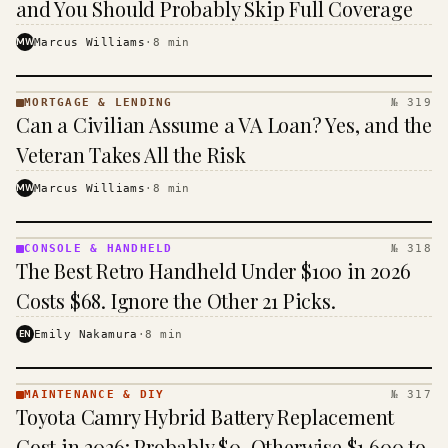
and You Should Probably Skip Full Coverage
MW
Marcus Williams
·
8
min
MORTGAGE & LENDING
№ 319
MORTGAGE
Can a Civilian Assume a VA Loan? Yes, and the
&
LENDING
Veteran Takes All the Risk
· KINJA
MW
Marcus Williams
·
8
min
CONSOLE & HANDHELD
№ 318
CONSOLE
The Best Retro Handheld Under $100 in 2026
&
HANDHELD
Costs $68. Ignore the Other 21 Picks.
· KINJA
EN
Emily Nakamura
·
8
min
MAINTENANCE & DIY
№ 317
MAINTENANCE
Toyota Camry Hybrid Battery Replacement
& DIY ·
KINJA
Cost in 2026: Probably $0, Otherwise $1,600 to