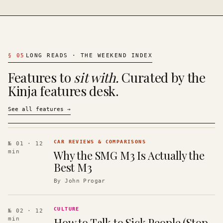
§
05
LONG READS · THE WEEKEND INDEX
Features to
sit with.
Curated by the
Kinja features desk.
See all features
→
CAR REVIEWS & COMPARISONS
№ 01
· 12
Why the SMG M3 Is Actually the
min
Best M3
By
John Progar
CULTURE
№ 02
· 12
How to Talk to Sick People (Stop
min