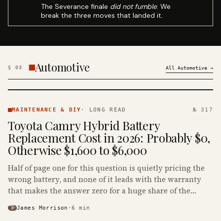
The Severance finale
did not fumble
. We
break the three moves that landed it.
Automotive
§
03
All
Automotive
→
MAINTENANCE
& DIY ·
MAINTENANCE & DIY
·
LONG READ
№ 317
KINJA
Toyota Camry Hybrid Battery
Replacement Cost in 2026: Probably $0,
Otherwise $1,600 to $6,000
Half of page one for this question is quietly pricing the
wrong battery, and none of it leads with the warranty
that makes the answer zero for a huge share of the
Camry Hybrids on the road.
James Morrison
·
6
min