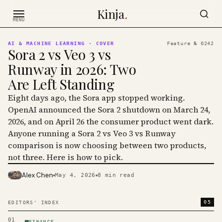
Skip to content
Kinja
.
MENU
AI & MACHINE LEARNING
· COVER
Feature №
0242
Sora 2 vs Veo 3 vs
Runway in 2026: Two
Are Left Standing
Eight days ago, the Sora app stopped working.
OpenAI announced the Sora 2 shutdown on March 24,
2026, and on April 26 the consumer product went dark.
Anyone running a Sora 2 vs Veo 3 vs Runway
comparison is now choosing between two products,
not three. Here is how to pick.
Alex Chen
May 4, 2026
8
min read
PHOTO · KINJA
05
EDITORS' INDEX
01
FINANCE