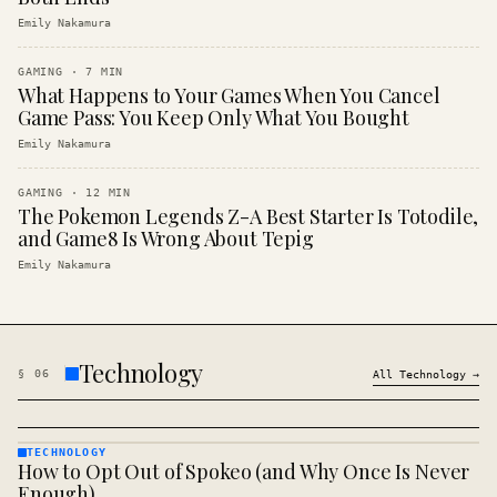
Emily Nakamura
GAMING
·
7
MIN
What Happens to Your Games When You Cancel
Game Pass: You Keep Only What You Bought
Emily Nakamura
GAMING
·
12
MIN
The Pokemon Legends Z-A Best Starter Is Totodile,
and Game8 Is Wrong About Tepig
Emily Nakamura
Technology
§
06
All
Technology
→
TECHNOLOGY
How to Opt Out of Spokeo (and Why Once Is Never
TECHNOLOGY
· KINJA
Enough)