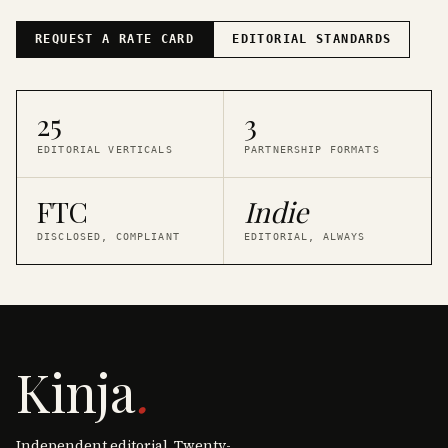
REQUEST A RATE CARD
EDITORIAL STANDARDS
25
3
EDITORIAL VERTICALS
PARTNERSHIP FORMATS
FTC
Indie
DISCLOSED, COMPLIANT
EDITORIAL, ALWAYS
Kinja
.
Independent editorial. Twenty-