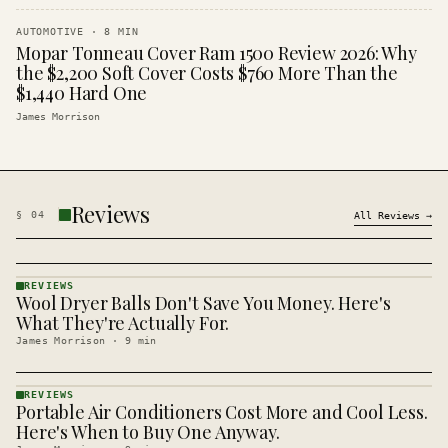
AUTOMOTIVE
·
8
MIN
Mopar Tonneau Cover Ram 1500 Review 2026: Why
the $2,200 Soft Cover Costs $760 More Than the
$1,440 Hard One
James Morrison
Reviews
§
04
All
Reviews
→
REVIEWS
Wool Dryer Balls Don't Save You Money. Here's
REVIEWS
· KINJA
What They're Actually For.
James Morrison
·
9
min
REVIEWS
Portable Air Conditioners Cost More and Cool Less.
REVIEWS
· KINJA
Here's When to Buy One Anyway.