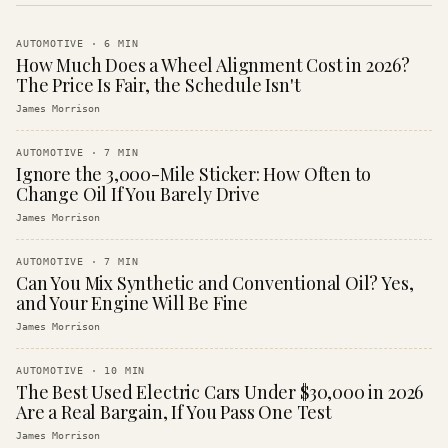
AUTOMOTIVE
·
6
MIN
How Much Does a Wheel Alignment Cost in 2026?
The Price Is Fair, the Schedule Isn't
James Morrison
AUTOMOTIVE
·
7
MIN
Ignore the 3,000-Mile Sticker: How Often to
Change Oil If You Barely Drive
James Morrison
AUTOMOTIVE
·
7
MIN
Can You Mix Synthetic and Conventional Oil? Yes,
and Your Engine Will Be Fine
James Morrison
AUTOMOTIVE
·
10
MIN
The Best Used Electric Cars Under $30,000 in 2026
Are a Real Bargain, If You Pass One Test
James Morrison