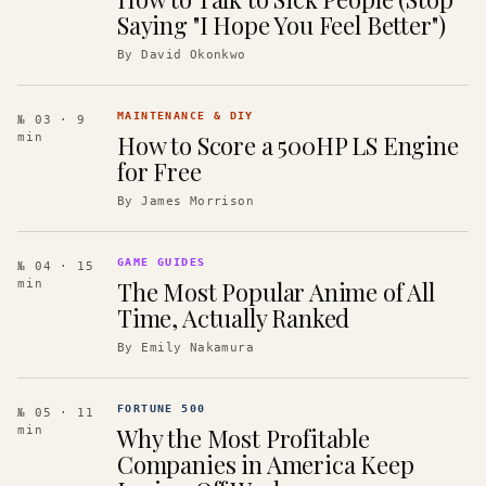
Saying "I Hope You Feel Better")
By
David Okonkwo
MAINTENANCE & DIY
№ 03
· 9
How to Score a 500HP LS Engine
min
for Free
By
James Morrison
GAME GUIDES
№ 04
· 15
The Most Popular Anime of All
min
Time, Actually Ranked
By
Emily Nakamura
FORTUNE 500
№ 05
· 11
Why the Most Profitable
min
Companies in America Keep