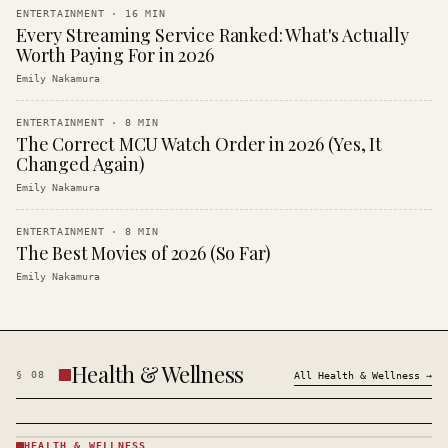
ENTERTAINMENT
·
16
MIN
Every Streaming Service Ranked: What's Actually
Worth Paying For in 2026
Emily Nakamura
ENTERTAINMENT
·
8
MIN
The Correct MCU Watch Order in 2026 (Yes, It
Changed Again)
Emily Nakamura
ENTERTAINMENT
·
8
MIN
The Best Movies of 2026 (So Far)
Emily Nakamura
Health & Wellness
§
08
All
Health & Wellness
→
HEALTH & WELLNESS