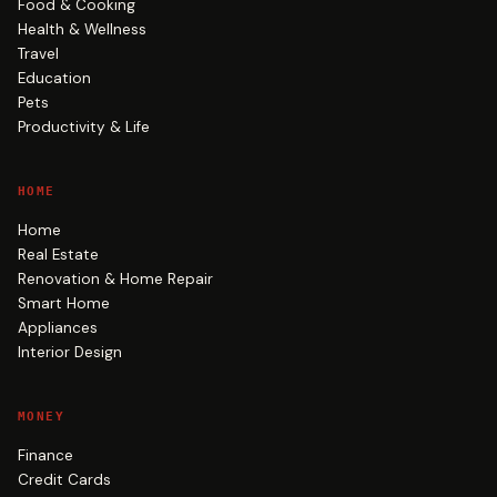
Food & Cooking
Health & Wellness
Travel
Education
Pets
Productivity & Life
HOME
Home
Real Estate
Renovation & Home Repair
Smart Home
Appliances
Interior Design
MONEY
Finance
Credit Cards