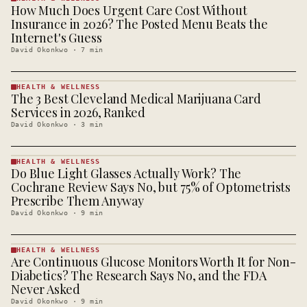
How Much Does Urgent Care Cost Without
HEALTH &
WELLNESS
Insurance in 2026? The Posted Menu Beats the
· KINJA
Internet's Guess
David Okonkwo
·
7
min
HEALTH & WELLNESS
The 3 Best Cleveland Medical Marijuana Card
HEALTH &
WELLNESS
Services in 2026, Ranked
· KINJA
David Okonkwo
·
3
min
HEALTH & WELLNESS
Do Blue Light Glasses Actually Work? The
HEALTH &
WELLNESS
Cochrane Review Says No, but 75% of Optometrists
· KINJA
Prescribe Them Anyway
David Okonkwo
·
9
min
HEALTH & WELLNESS
Are Continuous Glucose Monitors Worth It for Non-
HEALTH &
WELLNESS
Diabetics? The Research Says No, and the FDA
· KINJA
Never Asked
David Okonkwo
·
9
min