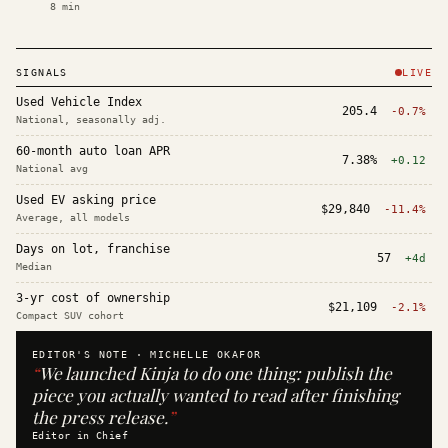
8
min
SIGNALS
LIVE
Used Vehicle Index
205.4
-0.7%
National, seasonally adj.
60-month auto loan APR
7.38%
+0.12
National avg
Used EV asking price
$29,840
-11.4%
Average, all models
Days on lot, franchise
57
+4d
Median
3-yr cost of ownership
$21,109
-2.1%
Compact SUV cohort
EDITOR'S NOTE ·
MICHELLE OKAFOR
“
We launched Kinja to do one thing: publish the
piece you actually wanted to read after finishing
the press release.
”
Editor in Chief