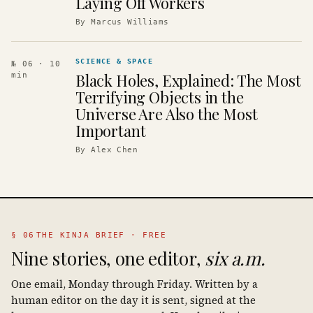
Laying Off Workers
By
Marcus Williams
SCIENCE & SPACE
№ 06
· 10
Black Holes, Explained: The Most
min
Terrifying Objects in the
Universe Are Also the Most
Important
By
Alex Chen
§ 06
THE KINJA BRIEF · FREE
Nine stories, one editor,
six a.m.
One email, Monday through Friday. Written by a
human editor on the day it is sent, signed at the