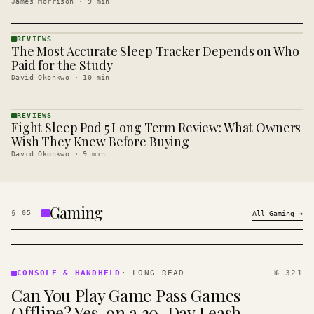
James Morrison
·
9
min
REVIEWS
The Most Accurate Sleep Tracker Depends on Who
REVIEWS
· KINJA
Paid for the Study
David Okonkwo
·
10
min
REVIEWS
Eight Sleep Pod 5 Long Term Review: What Owners
REVIEWS
· KINJA
Wish They Knew Before Buying
David Okonkwo
·
9
min
Gaming
§
05
All
Gaming
→
CONSOLE
&
CONSOLE & HANDHELD
·
LONG READ
№ 321
HANDHELD
Can You Play Game Pass Games
· KINJA
Offline? Yes, on a 30-Day Leash