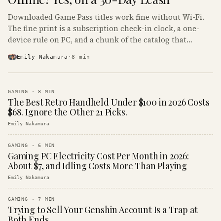
Downloaded Game Pass titles work fine without Wi-Fi.
The fine print is a subscription check-in clock, a one-
device rule on PC, and a chunk of the catalog that
refuses to boot offline at all.
Emily Nakamura
·
8
min
GAMING
·
8
MIN
The Best Retro Handheld Under $100 in 2026 Costs
$68. Ignore the Other 21 Picks.
Emily Nakamura
GAMING
·
6
MIN
Gaming PC Electricity Cost Per Month in 2026:
About $7, and Idling Costs More Than Playing
Emily Nakamura
GAMING
·
7
MIN
Trying to Sell Your Genshin Account Is a Trap at
Both Ends