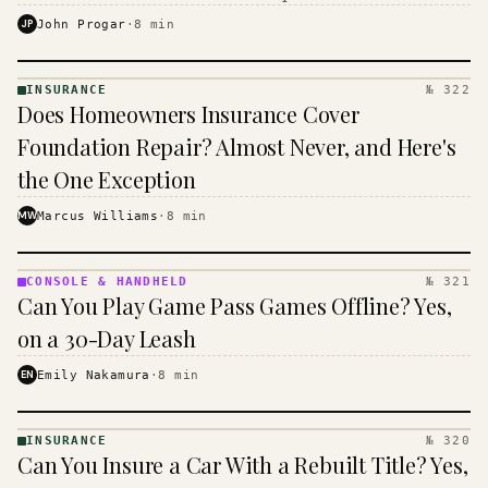
$16 to $31 a month, and the biggest machine is the
JP
John Progar
·
8
min
cheapest one to run.
INSURANCE
№ 322
INSURANCE
Does Homeowners Insurance Cover
· KINJA
Foundation Repair? Almost Never, and Here's
the One Exception
MW
Marcus Williams
·
8
min
CONSOLE & HANDHELD
№ 321
CONSOLE
Can You Play Game Pass Games Offline? Yes,
&
HANDHELD
on a 30-Day Leash
· KINJA
EN
Emily Nakamura
·
8
min
INSURANCE
№ 320
INSURANCE
Can You Insure a Car With a Rebuilt Title? Yes,
· KINJA