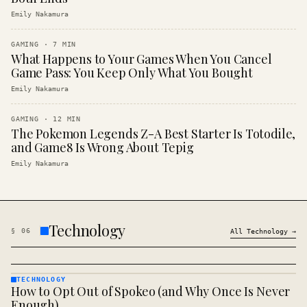
Emily Nakamura
GAMING
·
7
MIN
What Happens to Your Games When You Cancel
Game Pass: You Keep Only What You Bought
Emily Nakamura
GAMING
·
12
MIN
The Pokemon Legends Z-A Best Starter Is Totodile,
and Game8 Is Wrong About Tepig
Emily Nakamura
Technology
§
06
All
Technology
→
TECHNOLOGY
How to Opt Out of Spokeo (and Why Once Is Never
TECHNOLOGY
· KINJA
Enough)