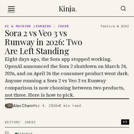
Skip to content
Kinja
.
MENU
AI & MACHINE LEARNING
· COVER
Feature №
0242
Sora 2 vs Veo 3 vs
Runway in 2026: Two
Are Left Standing
Eight days ago, the Sora app stopped working.
OpenAI announced the Sora 2 shutdown on March 24,
2026, and on April 26 the consumer product went dark.
Anyone running a Sora 2 vs Veo 3 vs Runway
comparison is now choosing between two products,
not three. Here is how to pick.
Alex Chen
May 4, 2026
8
min read
PHOTO · KINJA
05
EDITORS' INDEX
01
FINANCE