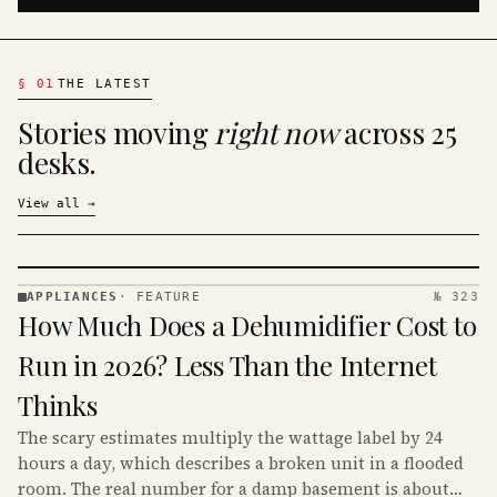
§
01
THE LATEST
Stories moving
right now
across 25
desks.
View all
→
APPLIANCES
·
FEATURE
№ 323
APPLIANCES
How Much Does a Dehumidifier Cost to
· KINJA
Run in 2026? Less Than the Internet
Thinks
The scary estimates multiply the wattage label by 24
hours a day, which describes a broken unit in a flooded
room. The real number for a damp basement is about