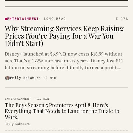
ENTERTAINMENT
· KINJA
ENTERTAINMENT
·
LONG READ
№ 178
Why Streaming Services Keep Raising
Prices (You're Paying for a War You
Didn't Start)
Disney+ launched at $6.99. It now costs $18.99 without
ads. That's a 172% increase in six years. Disney lost $11
billion on streaming before it finally turned a profit.
Guess who's paying that bill.
Emily Nakamura
·
14
min
ENTERTAINMENT
·
11
MIN
The Boys Season 5 Premieres April 8. Here's
Everything That Needs to Land for the Finale to
Work.
Emily Nakamura