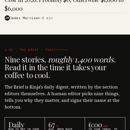
$6,000
JM
James Morrison
·
6
min
§ 02 · THE BRIEF · TODAY
Nine stories,
roughly 1,400 words.
Read it in the time it takes your
coffee to cool.
The Brief is Kinja's daily digest, written by the section
editors themselves. A human editor picks nine things,
tells you why they matter, and signs their name at the
bottom.
Daily
67
6:00
%
AM
MON TO FRI IN YOUR
AVG. OPEN RATE
IN YOUR INBOX, ET