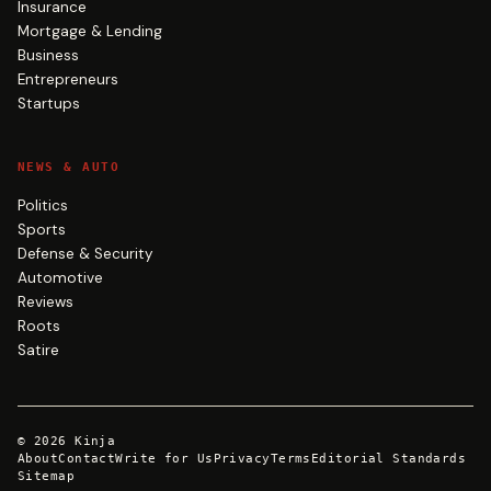
Insurance
Mortgage & Lending
Business
Entrepreneurs
Startups
NEWS & AUTO
Politics
Sports
Defense & Security
Automotive
Reviews
Roots
Satire
©
2026
Kinja
About
Contact
Write for Us
Privacy
Terms
Editorial Standards
Sitemap