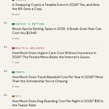
Is Swapping Crypto a Taxable Event in 2026? Yes, and Now
the IRS Gets a Copy
8
min
02
FANTASY & BETTING
Illinois Sports Betting Taxes in 2026: A Break-Even Year Can
Cost You $2,945
8
min
03
HEALTH & WELLNESS
How Much Does Urgent Care Cost Without Insurance in
2026? The Posted Menu Beats the Internet's Guess
7
min
04
SPORTS
How Much Does Travel Baseball Cost Per Year in 2026? More
Than the Scholarship You're Chasing
8
min
05
PETS
How Much Does Dog Boarding Cost Per Night in 2026? $35 Is
the Teaser Rate