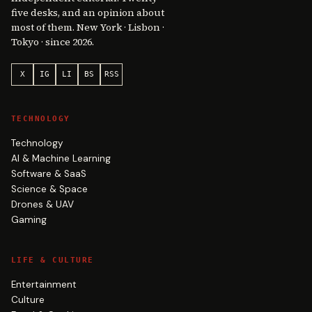
five desks, and an opinion about
most of them. New York · Lisbon ·
Tokyo · since 2026.
X
IG
LI
BS
RSS
TECHNOLOGY
Technology
AI & Machine Learning
Software & SaaS
Science & Space
Drones & UAV
Gaming
LIFE & CULTURE
Entertainment
Culture