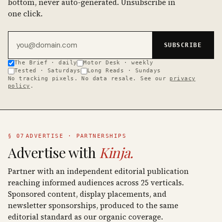
bottom, never auto-generated. Unsubscribe in
one click.
Email address
SUBSCRIBE
The Brief · daily
Motor Desk · weekly
Tested · Saturdays
Long Reads · Sundays
No tracking pixels. No data resale. See our
privacy
policy
.
§ 07
ADVERTISE · PARTNERSHIPS
Advertise with
Kinja.
Partner with an independent editorial publication
reaching informed audiences across 25 verticals.
Sponsored content, display placements, and
newsletter sponsorships, produced to the same
editorial standard as our organic coverage.