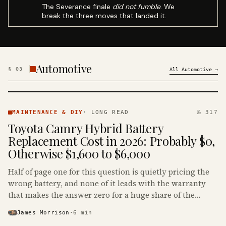
The Severance finale
did not fumble
. We
break the three moves that landed it.
Automotive
§
03
All
Automotive
→
MAINTENANCE
& DIY ·
MAINTENANCE & DIY
·
LONG READ
№ 317
KINJA
Toyota Camry Hybrid Battery
Replacement Cost in 2026: Probably $0,
Otherwise $1,600 to $6,000
Half of page one for this question is quietly pricing the
wrong battery, and none of it leads with the warranty
that makes the answer zero for a huge share of the
Camry Hybrids on the road.
James Morrison
·
6
min