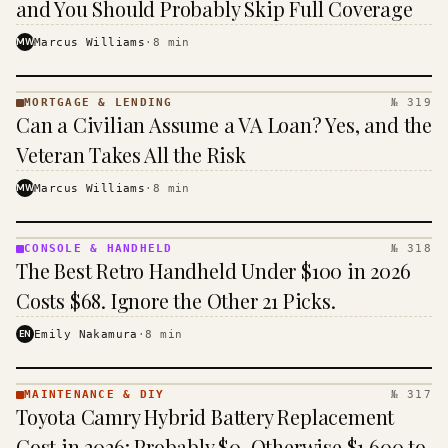
and You Should Probably Skip Full Coverage
MW
Marcus Williams
·
8
min
MORTGAGE & LENDING
№ 319
MORTGAGE
Can a Civilian Assume a VA Loan? Yes, and the
&
LENDING
Veteran Takes All the Risk
· KINJA
MW
Marcus Williams
·
8
min
CONSOLE & HANDHELD
№ 318
CONSOLE
The Best Retro Handheld Under $100 in 2026
&
HANDHELD
Costs $68. Ignore the Other 21 Picks.
· KINJA
EN
Emily Nakamura
·
8
min
MAINTENANCE & DIY
№ 317
MAINTENANCE
Toyota Camry Hybrid Battery Replacement
& DIY ·
KINJA
Cost in 2026: Probably $0, Otherwise $1,600 to