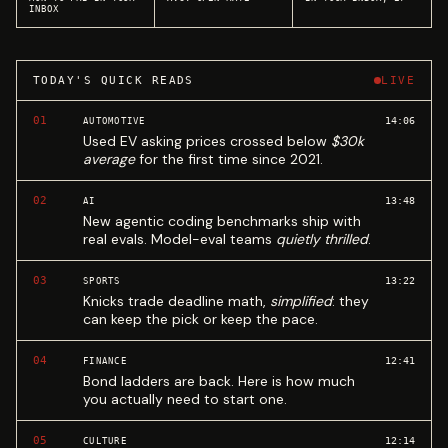
INBOX
TODAY'S QUICK READS
LIVE
01
14:06
AUTOMOTIVE
Used EV asking prices crossed below
$30k
average
for the first time since 2021.
02
13:48
AI
New agentic coding benchmarks ship with
real evals. Model-eval teams
quietly thrilled
.
03
13:22
SPORTS
Knicks trade deadline math,
simplified
: they
can keep the pick or keep the pace.
04
12:41
FINANCE
Bond ladders are back. Here is how much
you actually need to start one.
05
12:14
CULTURE