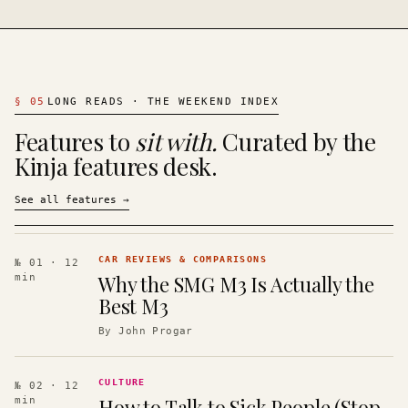
§
05
LONG READS · THE WEEKEND INDEX
Features to
sit with.
Curated by the
Kinja features desk.
See all features
→
CAR REVIEWS & COMPARISONS
№ 01
· 12
Why the SMG M3 Is Actually the
min
Best M3
By
John Progar
CULTURE
№ 02
· 12
How to Talk to Sick People (Stop
min