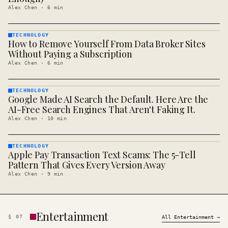
Alex Chen
·
6
min
TECHNOLOGY
How to Remove Yourself From Data Broker Sites
TECHNOLOGY
· KINJA
Without Paying a Subscription
Alex Chen
·
6
min
TECHNOLOGY
Google Made AI Search the Default. Here Are the
TECHNOLOGY
· KINJA
AI-Free Search Engines That Aren't Faking It.
Alex Chen
·
10
min
TECHNOLOGY
Apple Pay Transaction Text Scams: The 5-Tell
TECHNOLOGY
· KINJA
Pattern That Gives Every Version Away
Alex Chen
·
9
min
Entertainment
§
07
All
Entertainment
→