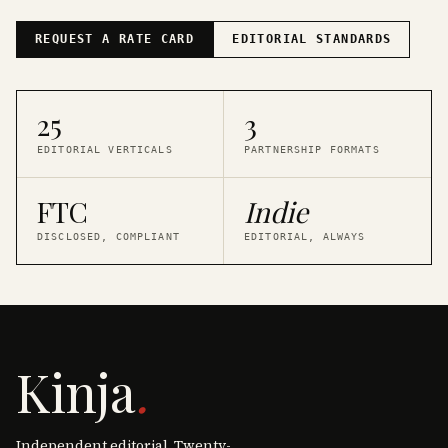
REQUEST A RATE CARD
EDITORIAL STANDARDS
25
3
EDITORIAL VERTICALS
PARTNERSHIP FORMATS
FTC
Indie
DISCLOSED, COMPLIANT
EDITORIAL, ALWAYS
Kinja
.
Independent editorial. Twenty-