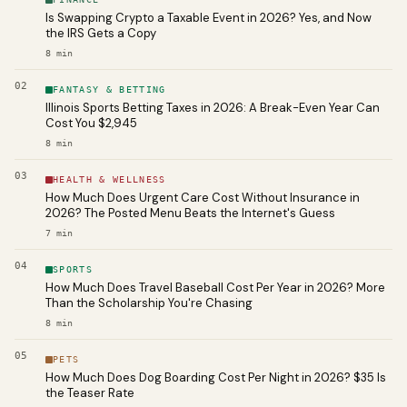
Is Swapping Crypto a Taxable Event in 2026? Yes, and Now
the IRS Gets a Copy
8
min
02
FANTASY & BETTING
Illinois Sports Betting Taxes in 2026: A Break-Even Year Can
Cost You $2,945
8
min
03
HEALTH & WELLNESS
How Much Does Urgent Care Cost Without Insurance in
2026? The Posted Menu Beats the Internet's Guess
7
min
04
SPORTS
How Much Does Travel Baseball Cost Per Year in 2026? More
Than the Scholarship You're Chasing
8
min
05
PETS
How Much Does Dog Boarding Cost Per Night in 2026? $35 Is
the Teaser Rate