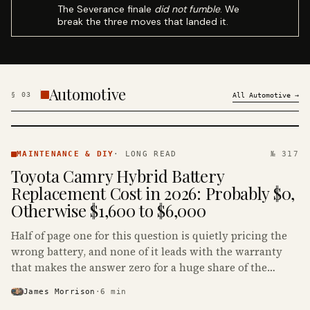
The Severance finale
did not fumble
. We
break the three moves that landed it.
Automotive
§
03
All
Automotive
→
MAINTENANCE
& DIY ·
MAINTENANCE & DIY
·
LONG READ
№ 317
KINJA
Toyota Camry Hybrid Battery
Replacement Cost in 2026: Probably $0,
Otherwise $1,600 to $6,000
Half of page one for this question is quietly pricing the
wrong battery, and none of it leads with the warranty
that makes the answer zero for a huge share of the
Camry Hybrids on the road.
James Morrison
·
6
min