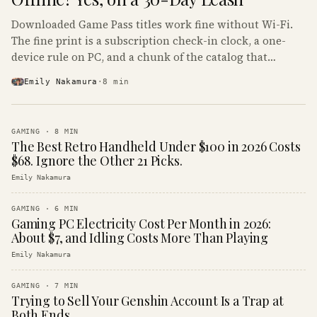
Downloaded Game Pass titles work fine without Wi-Fi.
The fine print is a subscription check-in clock, a one-
device rule on PC, and a chunk of the catalog that
refuses to boot offline at all.
Emily Nakamura
·
8
min
GAMING
·
8
MIN
The Best Retro Handheld Under $100 in 2026 Costs
$68. Ignore the Other 21 Picks.
Emily Nakamura
GAMING
·
6
MIN
Gaming PC Electricity Cost Per Month in 2026:
About $7, and Idling Costs More Than Playing
Emily Nakamura
GAMING
·
7
MIN
Trying to Sell Your Genshin Account Is a Trap at
Both Ends