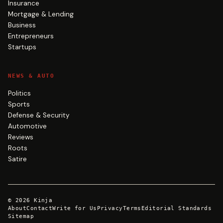
Insurance
Mortgage & Lending
Business
Entrepreneurs
Startups
NEWS & AUTO
Politics
Sports
Defense & Security
Automotive
Reviews
Roots
Satire
©
2026
Kinja
About
Contact
Write for Us
Privacy
Terms
Editorial Standards
Sitemap