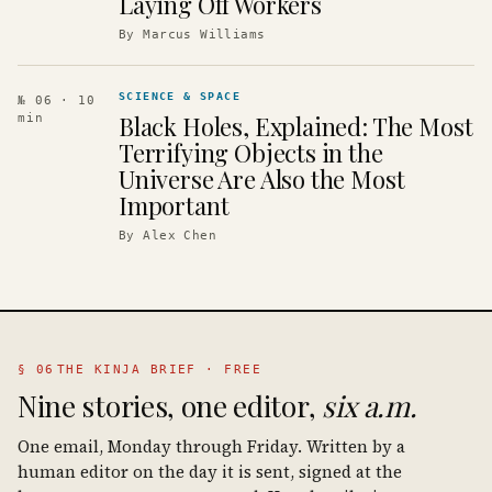
Laying Off Workers
By
Marcus Williams
SCIENCE & SPACE
№ 06
· 10
Black Holes, Explained: The Most
min
Terrifying Objects in the
Universe Are Also the Most
Important
By
Alex Chen
§ 06
THE KINJA BRIEF · FREE
Nine stories, one editor,
six a.m.
One email, Monday through Friday. Written by a
human editor on the day it is sent, signed at the