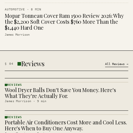
AUTOMOTIVE
·
8
MIN
Mopar Tonneau Cover Ram 1500 Review 2026: Why
the $2,200 Soft Cover Costs $760 More Than the
$1,440 Hard One
James Morrison
Reviews
§
04
All
Reviews
→
REVIEWS
Wool Dryer Balls Don't Save You Money. Here's
REVIEWS
· KINJA
What They're Actually For.
James Morrison
·
9
min
REVIEWS
Portable Air Conditioners Cost More and Cool Less.
REVIEWS
· KINJA
Here's When to Buy One Anyway.