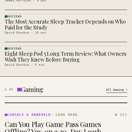
James Morrison
·
9
min
REVIEWS
The Most Accurate Sleep Tracker Depends on Who
REVIEWS
· KINJA
Paid for the Study
David Okonkwo
·
10
min
REVIEWS
Eight Sleep Pod 5 Long Term Review: What Owners
REVIEWS
· KINJA
Wish They Knew Before Buying
David Okonkwo
·
9
min
Gaming
§
05
All
Gaming
→
CONSOLE
&
CONSOLE & HANDHELD
·
LONG READ
№ 321
HANDHELD
Can You Play Game Pass Games
· KINJA
Offline? Yes, on a 30-Day Leash