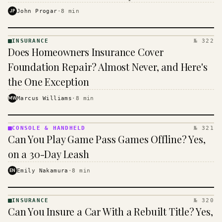
$16 to $31 a month, and the biggest machine is the
JP
John Progar
·
8
min
cheapest one to run.
INSURANCE
№ 322
INSURANCE
Does Homeowners Insurance Cover
· KINJA
Foundation Repair? Almost Never, and Here's
the One Exception
MW
Marcus Williams
·
8
min
CONSOLE & HANDHELD
№ 321
CONSOLE
Can You Play Game Pass Games Offline? Yes,
&
HANDHELD
on a 30-Day Leash
· KINJA
EN
Emily Nakamura
·
8
min
INSURANCE
№ 320
INSURANCE
Can You Insure a Car With a Rebuilt Title? Yes,
· KINJA