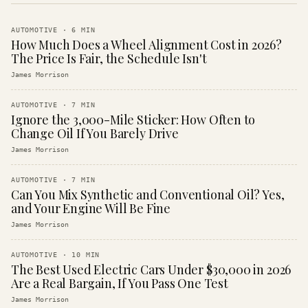
AUTOMOTIVE
·
6
MIN
How Much Does a Wheel Alignment Cost in 2026?
The Price Is Fair, the Schedule Isn't
James Morrison
AUTOMOTIVE
·
7
MIN
Ignore the 3,000-Mile Sticker: How Often to
Change Oil If You Barely Drive
James Morrison
AUTOMOTIVE
·
7
MIN
Can You Mix Synthetic and Conventional Oil? Yes,
and Your Engine Will Be Fine
James Morrison
AUTOMOTIVE
·
10
MIN
The Best Used Electric Cars Under $30,000 in 2026
Are a Real Bargain, If You Pass One Test
James Morrison