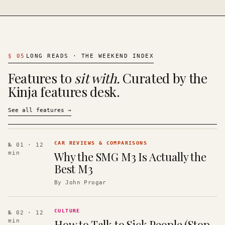
§
05
LONG READS · THE WEEKEND INDEX
Features to
sit with.
Curated by the
Kinja features desk.
See all features
→
CAR REVIEWS & COMPARISONS
№ 01
· 12
Why the SMG M3 Is Actually the
min
Best M3
By
John Progar
CULTURE
№ 02
· 12
How to Talk to Sick People (Stop
min