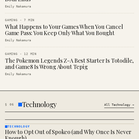
Emily Nakamura
GAMING
·
7
MIN
What Happens to Your Games When You Cancel
Game Pass: You Keep Only What You Bought
Emily Nakamura
GAMING
·
12
MIN
The Pokemon Legends Z-A Best Starter Is Totodile,
and Game8 Is Wrong About Tepig
Emily Nakamura
Technology
§
06
All
Technology
→
TECHNOLOGY
How to Opt Out of Spokeo (and Why Once Is Never
TECHNOLOGY
· KINJA
Enough)