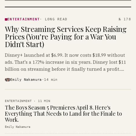
ENTERTAINMENT
· KINJA
ENTERTAINMENT
·
LONG READ
№ 178
Why Streaming Services Keep Raising
Prices (You're Paying for a War You
Didn't Start)
Disney+ launched at $6.99. It now costs $18.99 without
ads. That's a 172% increase in six years. Disney lost $11
billion on streaming before it finally turned a profit.
Guess who's paying that bill.
Emily Nakamura
·
14
min
ENTERTAINMENT
·
11
MIN
The Boys Season 5 Premieres April 8. Here's
Everything That Needs to Land for the Finale to
Work.
Emily Nakamura