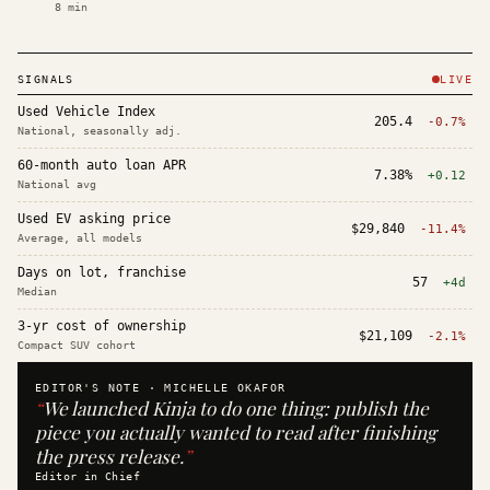
8
min
SIGNALS
LIVE
Used Vehicle Index
205.4
-0.7%
National, seasonally adj.
60-month auto loan APR
7.38%
+0.12
National avg
Used EV asking price
$29,840
-11.4%
Average, all models
Days on lot, franchise
57
+4d
Median
3-yr cost of ownership
$21,109
-2.1%
Compact SUV cohort
EDITOR'S NOTE ·
MICHELLE OKAFOR
“
We launched Kinja to do one thing: publish the
piece you actually wanted to read after finishing
the press release.
”
Editor in Chief