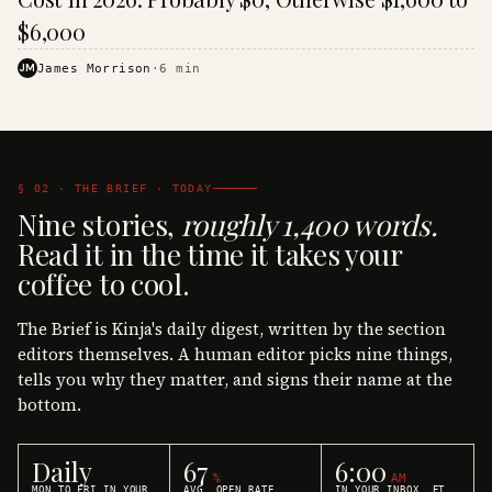
$6,000
JM
James Morrison
·
6
min
§ 02 · THE BRIEF · TODAY
Nine stories,
roughly 1,400 words.
Read it in the time it takes your
coffee to cool.
The Brief is Kinja's daily digest, written by the section
editors themselves. A human editor picks nine things,
tells you why they matter, and signs their name at the
bottom.
Daily
67
6:00
%
AM
MON TO FRI IN YOUR
AVG. OPEN RATE
IN YOUR INBOX, ET