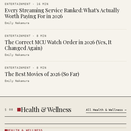
ENTERTAINMENT
·
16
MIN
Every Streaming Service Ranked: What's Actually
Worth Paying For in 2026
Emily Nakamura
ENTERTAINMENT
·
8
MIN
The Correct MCU Watch Order in 2026 (Yes, It
Changed Again)
Emily Nakamura
ENTERTAINMENT
·
8
MIN
The Best Movies of 2026 (So Far)
Emily Nakamura
Health & Wellness
§
08
All
Health & Wellness
→
HEALTH & WELLNESS