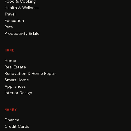
Food & Cooking
Health & Wellness
Travel
Education
Pets
Productivity & Life
HOME
Home
Real Estate
Renovation & Home Repair
Smart Home
Appliances
Interior Design
MONEY
Finance
Credit Cards