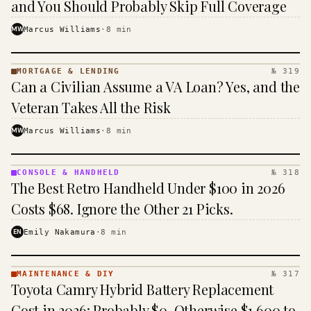
and You Should Probably Skip Full Coverage
MW
Marcus Williams
·
8
min
MORTGAGE & LENDING
№ 319
MORTGAGE
Can a Civilian Assume a VA Loan? Yes, and the
&
LENDING
Veteran Takes All the Risk
· KINJA
MW
Marcus Williams
·
8
min
CONSOLE & HANDHELD
№ 318
CONSOLE
The Best Retro Handheld Under $100 in 2026
&
HANDHELD
Costs $68. Ignore the Other 21 Picks.
· KINJA
EN
Emily Nakamura
·
8
min
MAINTENANCE & DIY
№ 317
MAINTENANCE
Toyota Camry Hybrid Battery Replacement
& DIY ·
KINJA
Cost in 2026: Probably $0, Otherwise $1,600 to