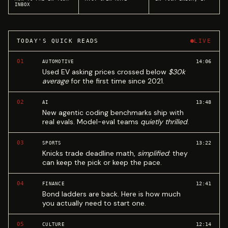
INBOX
TODAY'S QUICK READS
LIVE
01
14:06
AUTOMOTIVE
Used EV asking prices crossed below
$30k
average
for the first time since 2021.
02
13:48
AI
New agentic coding benchmarks ship with
real evals. Model-eval teams
quietly thrilled
.
03
13:22
SPORTS
Knicks trade deadline math,
simplified
: they
can keep the pick or keep the pace.
04
12:41
FINANCE
Bond ladders are back. Here is how much
you actually need to start one.
05
12:14
CULTURE