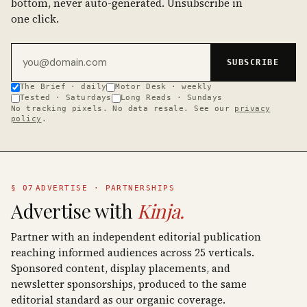
bottom, never auto-generated. Unsubscribe in
one click.
Email address
SUBSCRIBE
The Brief · daily
Motor Desk · weekly
Tested · Saturdays
Long Reads · Sundays
No tracking pixels. No data resale. See our
privacy
policy
.
§ 07
ADVERTISE · PARTNERSHIPS
Advertise with
Kinja.
Partner with an independent editorial publication
reaching informed audiences across 25 verticals.
Sponsored content, display placements, and
newsletter sponsorships, produced to the same
editorial standard as our organic coverage.