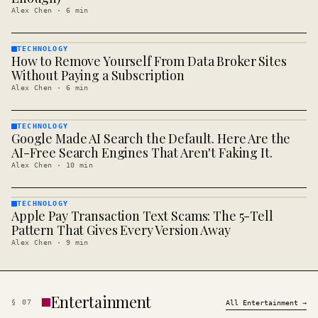
Alex Chen
·
6
min
TECHNOLOGY
How to Remove Yourself From Data Broker Sites
TECHNOLOGY
· KINJA
Without Paying a Subscription
Alex Chen
·
6
min
TECHNOLOGY
Google Made AI Search the Default. Here Are the
TECHNOLOGY
· KINJA
AI-Free Search Engines That Aren't Faking It.
Alex Chen
·
10
min
TECHNOLOGY
Apple Pay Transaction Text Scams: The 5-Tell
TECHNOLOGY
· KINJA
Pattern That Gives Every Version Away
Alex Chen
·
9
min
Entertainment
§
07
All
Entertainment
→