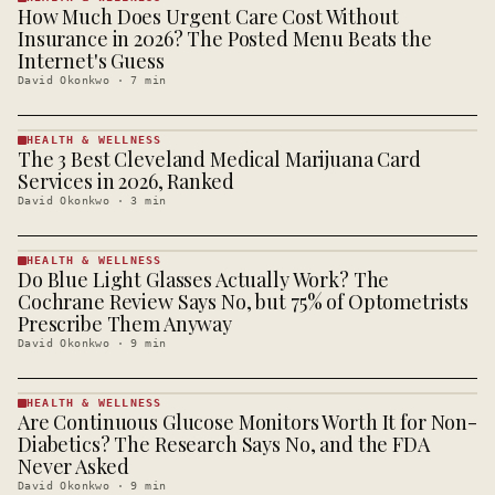
How Much Does Urgent Care Cost Without
HEALTH &
WELLNESS
Insurance in 2026? The Posted Menu Beats the
· KINJA
Internet's Guess
David Okonkwo
·
7
min
HEALTH & WELLNESS
The 3 Best Cleveland Medical Marijuana Card
HEALTH &
WELLNESS
Services in 2026, Ranked
· KINJA
David Okonkwo
·
3
min
HEALTH & WELLNESS
Do Blue Light Glasses Actually Work? The
HEALTH &
WELLNESS
Cochrane Review Says No, but 75% of Optometrists
· KINJA
Prescribe Them Anyway
David Okonkwo
·
9
min
HEALTH & WELLNESS
Are Continuous Glucose Monitors Worth It for Non-
HEALTH &
WELLNESS
Diabetics? The Research Says No, and the FDA
· KINJA
Never Asked
David Okonkwo
·
9
min