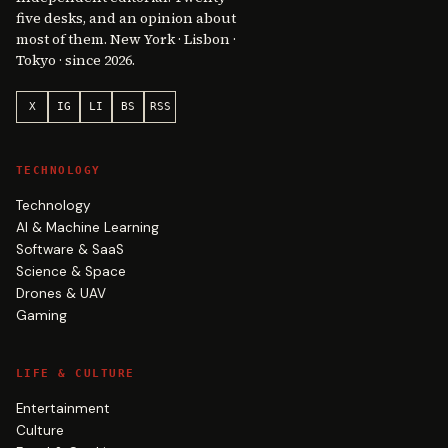
five desks, and an opinion about
most of them. New York · Lisbon ·
Tokyo · since 2026.
X
IG
LI
BS
RSS
TECHNOLOGY
Technology
AI & Machine Learning
Software & SaaS
Science & Space
Drones & UAV
Gaming
LIFE & CULTURE
Entertainment
Culture