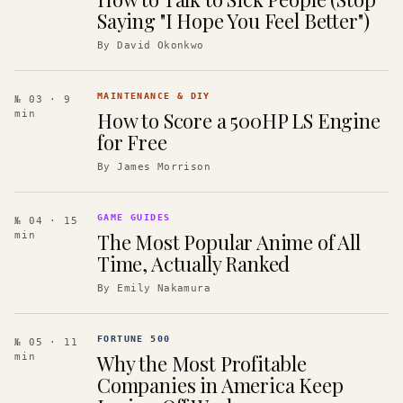
Saying "I Hope You Feel Better")
By
David Okonkwo
MAINTENANCE & DIY
№ 03
· 9
How to Score a 500HP LS Engine
min
for Free
By
James Morrison
GAME GUIDES
№ 04
· 15
The Most Popular Anime of All
min
Time, Actually Ranked
By
Emily Nakamura
FORTUNE 500
№ 05
· 11
Why the Most Profitable
min
Companies in America Keep