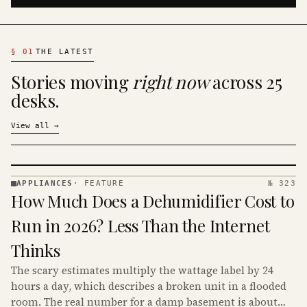
§
01
THE LATEST
Stories moving
right now
across 25
desks.
View all
→
APPLIANCES
·
FEATURE
№ 323
APPLIANCES
How Much Does a Dehumidifier Cost to
· KINJA
Run in 2026? Less Than the Internet
Thinks
The scary estimates multiply the wattage label by 24
hours a day, which describes a broken unit in a flooded
room. The real number for a damp basement is about