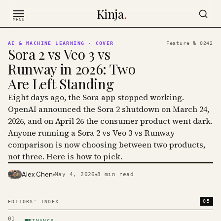
Skip to content
Kinja
.
MENU
AI & MACHINE LEARNING
· COVER
Feature №
0242
Sora 2 vs Veo 3 vs
Runway in 2026: Two
Are Left Standing
Eight days ago, the Sora app stopped working.
OpenAI announced the Sora 2 shutdown on March 24,
2026, and on April 26 the consumer product went dark.
Anyone running a Sora 2 vs Veo 3 vs Runway
comparison is now choosing between two products,
not three. Here is how to pick.
Alex Chen
May 4, 2026
8
min read
PHOTO · KINJA
05
EDITORS' INDEX
01
FINANCE