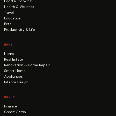
Food & Cooking
Health & Wellness
Travel
Education
Pets
Productivity & Life
HOME
Home
Real Estate
Renovation & Home Repair
Smart Home
Appliances
Interior Design
MONEY
Finance
Credit Cards