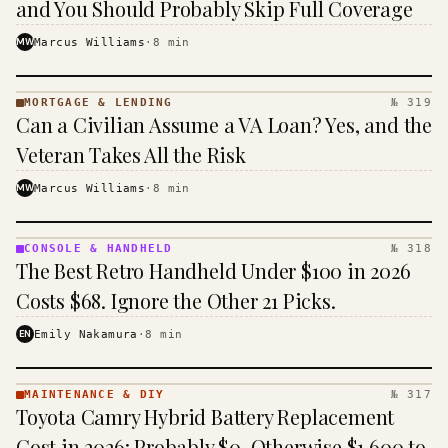
and You Should Probably Skip Full Coverage
MW
Marcus Williams
·
8
min
MORTGAGE & LENDING
№ 319
MORTGAGE
Can a Civilian Assume a VA Loan? Yes, and the
&
LENDING
Veteran Takes All the Risk
· KINJA
MW
Marcus Williams
·
8
min
CONSOLE & HANDHELD
№ 318
CONSOLE
The Best Retro Handheld Under $100 in 2026
&
HANDHELD
Costs $68. Ignore the Other 21 Picks.
· KINJA
EN
Emily Nakamura
·
8
min
MAINTENANCE & DIY
№ 317
MAINTENANCE
Toyota Camry Hybrid Battery Replacement
& DIY ·
KINJA
Cost in 2026: Probably $0, Otherwise $1,600 to