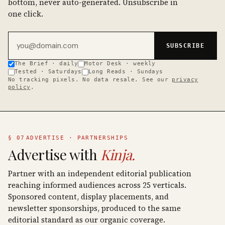
bottom, never auto-generated. Unsubscribe in
one click.
Email address
SUBSCRIBE
The Brief · daily
Motor Desk · weekly
Tested · Saturdays
Long Reads · Sundays
No tracking pixels. No data resale. See our
privacy
policy
.
§ 07
ADVERTISE · PARTNERSHIPS
Advertise with
Kinja.
Partner with an independent editorial publication
reaching informed audiences across 25 verticals.
Sponsored content, display placements, and
newsletter sponsorships, produced to the same
editorial standard as our organic coverage.