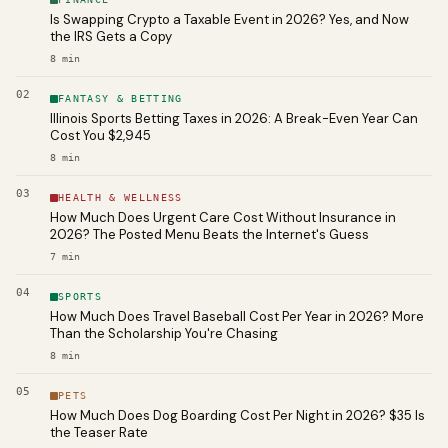
Is Swapping Crypto a Taxable Event in 2026? Yes, and Now
the IRS Gets a Copy
8
min
02
FANTASY & BETTING
Illinois Sports Betting Taxes in 2026: A Break-Even Year Can
Cost You $2,945
8
min
03
HEALTH & WELLNESS
How Much Does Urgent Care Cost Without Insurance in
2026? The Posted Menu Beats the Internet's Guess
7
min
04
SPORTS
How Much Does Travel Baseball Cost Per Year in 2026? More
Than the Scholarship You're Chasing
8
min
05
PETS
How Much Does Dog Boarding Cost Per Night in 2026? $35 Is
the Teaser Rate