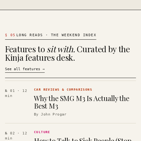
§
05
LONG READS · THE WEEKEND INDEX
Features to
sit with.
Curated by the
Kinja features desk.
See all features
→
CAR REVIEWS & COMPARISONS
№ 01
· 12
Why the SMG M3 Is Actually the
min
Best M3
By
John Progar
CULTURE
№ 02
· 12
How to Talk to Sick People (Stop
min