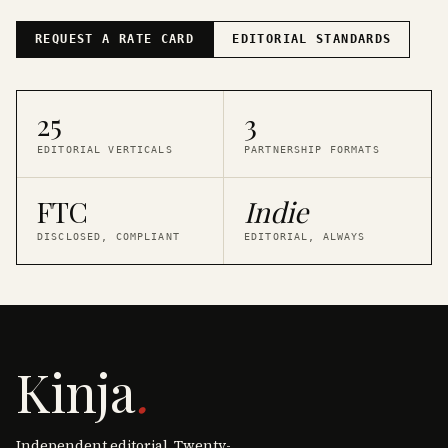
REQUEST A RATE CARD
EDITORIAL STANDARDS
25
3
EDITORIAL VERTICALS
PARTNERSHIP FORMATS
FTC
Indie
DISCLOSED, COMPLIANT
EDITORIAL, ALWAYS
Kinja
.
Independent editorial. Twenty-