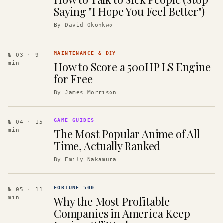
Saying "I Hope You Feel Better")
By
David Okonkwo
MAINTENANCE & DIY
№ 03
· 9
How to Score a 500HP LS Engine
min
for Free
By
James Morrison
GAME GUIDES
№ 04
· 15
The Most Popular Anime of All
min
Time, Actually Ranked
By
Emily Nakamura
FORTUNE 500
№ 05
· 11
Why the Most Profitable
min
Companies in America Keep