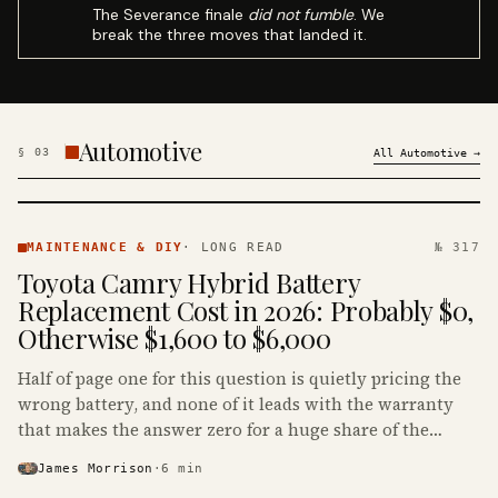
The Severance finale
did not fumble
. We
break the three moves that landed it.
Automotive
§
03
All
Automotive
→
MAINTENANCE
& DIY ·
MAINTENANCE & DIY
·
LONG READ
№ 317
KINJA
Toyota Camry Hybrid Battery
Replacement Cost in 2026: Probably $0,
Otherwise $1,600 to $6,000
Half of page one for this question is quietly pricing the
wrong battery, and none of it leads with the warranty
that makes the answer zero for a huge share of the
Camry Hybrids on the road.
James Morrison
·
6
min