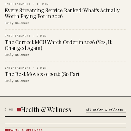
ENTERTAINMENT
·
16
MIN
Every Streaming Service Ranked: What's Actually
Worth Paying For in 2026
Emily Nakamura
ENTERTAINMENT
·
8
MIN
The Correct MCU Watch Order in 2026 (Yes, It
Changed Again)
Emily Nakamura
ENTERTAINMENT
·
8
MIN
The Best Movies of 2026 (So Far)
Emily Nakamura
Health & Wellness
§
08
All
Health & Wellness
→
HEALTH & WELLNESS