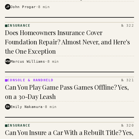
$16 to $31 a month, and the biggest machine is the
JP
John Progar
·
8
min
cheapest one to run.
INSURANCE
№ 322
INSURANCE
Does Homeowners Insurance Cover
· KINJA
Foundation Repair? Almost Never, and Here's
the One Exception
MW
Marcus Williams
·
8
min
CONSOLE & HANDHELD
№ 321
CONSOLE
Can You Play Game Pass Games Offline? Yes,
&
HANDHELD
on a 30-Day Leash
· KINJA
EN
Emily Nakamura
·
8
min
INSURANCE
№ 320
INSURANCE
Can You Insure a Car With a Rebuilt Title? Yes,
· KINJA