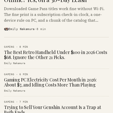
Downloaded Game Pass titles work fine without Wi-Fi.
The fine print is a subscription check-in clock, a one-
device rule on PC, and a chunk of the catalog that
refuses to boot offline at all.
Emily Nakamura
·
8
min
GAMING
·
8
MIN
The Best Retro Handheld Under $100 in 2026 Costs
$68. Ignore the Other 21 Picks.
Emily Nakamura
GAMING
·
6
MIN
Gaming PC Electricity Cost Per Month in 2026:
About $7, and Idling Costs More Than Playing
Emily Nakamura
GAMING
·
7
MIN
Trying to Sell Your Genshin Account Is a Trap at
Both Ends