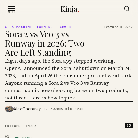
Skip to content
Kinja
.
MENU
AI & MACHINE LEARNING
· COVER
Feature №
0242
Sora 2 vs Veo 3 vs
Runway in 2026: Two
Are Left Standing
Eight days ago, the Sora app stopped working.
OpenAI announced the Sora 2 shutdown on March 24,
2026, and on April 26 the consumer product went dark.
Anyone running a Sora 2 vs Veo 3 vs Runway
comparison is now choosing between two products,
not three. Here is how to pick.
Alex Chen
May 4, 2026
8
min read
PHOTO · KINJA
05
EDITORS' INDEX
01
FINANCE