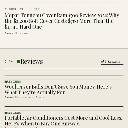
AUTOMOTIVE
·
8
MIN
Mopar Tonneau Cover Ram 1500 Review 2026: Why
the $2,200 Soft Cover Costs $760 More Than the
$1,440 Hard One
James Morrison
Reviews
§
04
All
Reviews
→
REVIEWS
Wool Dryer Balls Don't Save You Money. Here's
REVIEWS
· KINJA
What They're Actually For.
James Morrison
·
9
min
REVIEWS
Portable Air Conditioners Cost More and Cool Less.
REVIEWS
· KINJA
Here's When to Buy One Anyway.