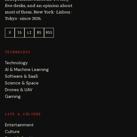
five desks, and an opinion about
most of them. New York · Lisbon ·
Tokyo · since 2026.
X
IG
LI
BS
RSS
TECHNOLOGY
Technology
AI & Machine Learning
Software & SaaS
Science & Space
Drones & UAV
Gaming
LIFE & CULTURE
Entertainment
Culture