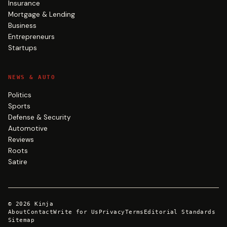
Insurance
Mortgage & Lending
Business
Entrepreneurs
Startups
NEWS & AUTO
Politics
Sports
Defense & Security
Automotive
Reviews
Roots
Satire
©
2026
Kinja
About
Contact
Write for Us
Privacy
Terms
Editorial Standards
Sitemap