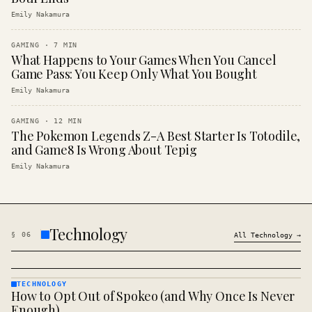
Emily Nakamura
GAMING
·
7
MIN
What Happens to Your Games When You Cancel
Game Pass: You Keep Only What You Bought
Emily Nakamura
GAMING
·
12
MIN
The Pokemon Legends Z-A Best Starter Is Totodile,
and Game8 Is Wrong About Tepig
Emily Nakamura
Technology
§
06
All
Technology
→
TECHNOLOGY
How to Opt Out of Spokeo (and Why Once Is Never
TECHNOLOGY
· KINJA
Enough)