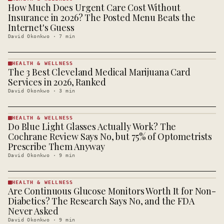
How Much Does Urgent Care Cost Without
HEALTH &
WELLNESS
Insurance in 2026? The Posted Menu Beats the
· KINJA
Internet's Guess
David Okonkwo
·
7
min
HEALTH & WELLNESS
The 3 Best Cleveland Medical Marijuana Card
HEALTH &
WELLNESS
Services in 2026, Ranked
· KINJA
David Okonkwo
·
3
min
HEALTH & WELLNESS
Do Blue Light Glasses Actually Work? The
HEALTH &
WELLNESS
Cochrane Review Says No, but 75% of Optometrists
· KINJA
Prescribe Them Anyway
David Okonkwo
·
9
min
HEALTH & WELLNESS
Are Continuous Glucose Monitors Worth It for Non-
HEALTH &
WELLNESS
Diabetics? The Research Says No, and the FDA
· KINJA
Never Asked
David Okonkwo
·
9
min