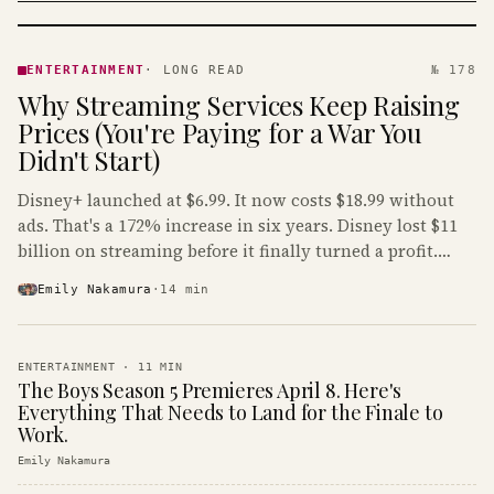
ENTERTAINMENT
· KINJA
ENTERTAINMENT
·
LONG READ
№ 178
Why Streaming Services Keep Raising
Prices (You're Paying for a War You
Didn't Start)
Disney+ launched at $6.99. It now costs $18.99 without
ads. That's a 172% increase in six years. Disney lost $11
billion on streaming before it finally turned a profit.
Guess who's paying that bill.
Emily Nakamura
·
14
min
ENTERTAINMENT
·
11
MIN
The Boys Season 5 Premieres April 8. Here's
Everything That Needs to Land for the Finale to
Work.
Emily Nakamura