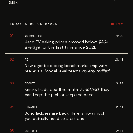
INBOX
TODAY'S QUICK READS
LIVE
01
14:06
AUTOMOTIVE
Used EV asking prices crossed below
$30k
average
for the first time since 2021.
02
13:48
AI
New agentic coding benchmarks ship with
real evals. Model-eval teams
quietly thrilled
.
03
13:22
SPORTS
Knicks trade deadline math,
simplified
: they
can keep the pick or keep the pace.
04
12:41
FINANCE
Bond ladders are back. Here is how much
you actually need to start one.
05
12:14
CULTURE