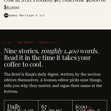
$6,000
JM
James Morrison
·
6
min
§ 02 · THE BRIEF · TODAY
Nine stories,
roughly 1,400 words.
Read it in the time it takes your
coffee to cool.
The Brief is Kinja's daily digest, written by the section
editors themselves. A human editor picks nine things,
tells you why they matter, and signs their name at the
bottom.
Daily
67
6:00
%
AM
MON TO FRI IN YOUR
AVG. OPEN RATE
IN YOUR INBOX, ET