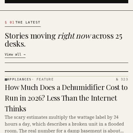
§
01
THE LATEST
Stories moving
right now
across 25
desks.
View all
→
APPLIANCES
·
FEATURE
№ 323
APPLIANCES
How Much Does a Dehumidifier Cost to
· KINJA
Run in 2026? Less Than the Internet
Thinks
The scary estimates multiply the wattage label by 24
hours a day, which describes a broken unit in a flooded
room. The real number for a damp basement is about