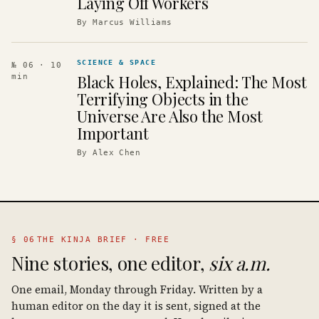
Laying Off Workers
By
Marcus Williams
SCIENCE & SPACE
№ 06
· 10
Black Holes, Explained: The Most
min
Terrifying Objects in the
Universe Are Also the Most
Important
By
Alex Chen
§ 06
THE KINJA BRIEF · FREE
Nine stories, one editor,
six a.m.
One email, Monday through Friday. Written by a
human editor on the day it is sent, signed at the