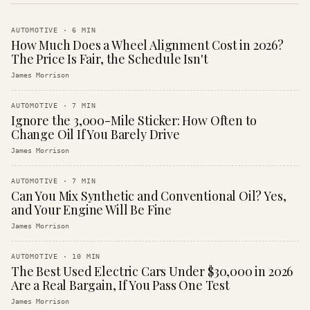
AUTOMOTIVE
·
6
MIN
How Much Does a Wheel Alignment Cost in 2026?
The Price Is Fair, the Schedule Isn't
James Morrison
AUTOMOTIVE
·
7
MIN
Ignore the 3,000-Mile Sticker: How Often to
Change Oil If You Barely Drive
James Morrison
AUTOMOTIVE
·
7
MIN
Can You Mix Synthetic and Conventional Oil? Yes,
and Your Engine Will Be Fine
James Morrison
AUTOMOTIVE
·
10
MIN
The Best Used Electric Cars Under $30,000 in 2026
Are a Real Bargain, If You Pass One Test
James Morrison