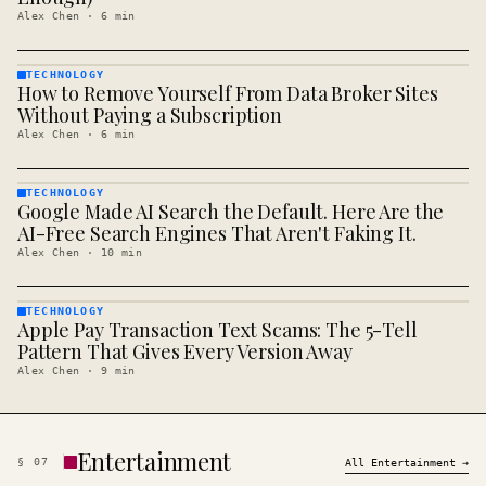
Alex Chen
·
6
min
TECHNOLOGY
How to Remove Yourself From Data Broker Sites
TECHNOLOGY
· KINJA
Without Paying a Subscription
Alex Chen
·
6
min
TECHNOLOGY
Google Made AI Search the Default. Here Are the
TECHNOLOGY
· KINJA
AI-Free Search Engines That Aren't Faking It.
Alex Chen
·
10
min
TECHNOLOGY
Apple Pay Transaction Text Scams: The 5-Tell
TECHNOLOGY
· KINJA
Pattern That Gives Every Version Away
Alex Chen
·
9
min
Entertainment
§
07
All
Entertainment
→