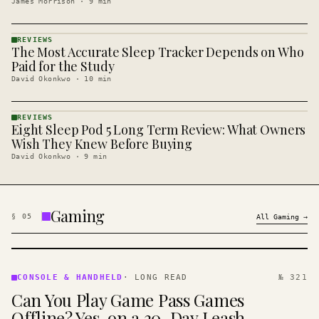
James Morrison
·
9
min
REVIEWS
The Most Accurate Sleep Tracker Depends on Who
REVIEWS
· KINJA
Paid for the Study
David Okonkwo
·
10
min
REVIEWS
Eight Sleep Pod 5 Long Term Review: What Owners
REVIEWS
· KINJA
Wish They Knew Before Buying
David Okonkwo
·
9
min
Gaming
§
05
All
Gaming
→
CONSOLE
&
CONSOLE & HANDHELD
·
LONG READ
№ 321
HANDHELD
Can You Play Game Pass Games
· KINJA
Offline? Yes, on a 30-Day Leash