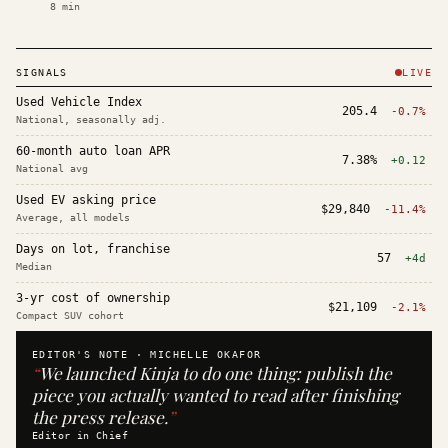
8
min
SIGNALS
LIVE
Used Vehicle Index
205.4
-0.7%
National, seasonally adj.
60-month auto loan APR
7.38%
+0.12
National avg
Used EV asking price
$29,840
-11.4%
Average, all models
Days on lot, franchise
57
+4d
Median
3-yr cost of ownership
$21,109
-2.1%
Compact SUV cohort
EDITOR'S NOTE ·
MICHELLE OKAFOR
“
We launched Kinja to do one thing: publish the
piece you actually wanted to read after finishing
the press release.
”
Editor in Chief