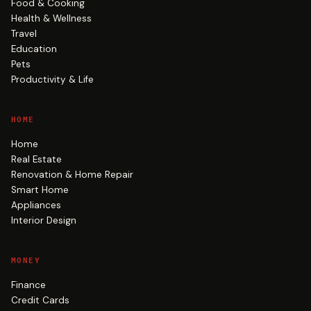
Food & Cooking
Health & Wellness
Travel
Education
Pets
Productivity & Life
HOME
Home
Real Estate
Renovation & Home Repair
Smart Home
Appliances
Interior Design
MONEY
Finance
Credit Cards