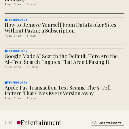
Alex Chen
·
6
min
TECHNOLOGY
How to Remove Yourself From Data Broker Sites
TECHNOLOGY
· KINJA
Without Paying a Subscription
Alex Chen
·
6
min
TECHNOLOGY
Google Made AI Search the Default. Here Are the
TECHNOLOGY
· KINJA
AI-Free Search Engines That Aren't Faking It.
Alex Chen
·
10
min
TECHNOLOGY
Apple Pay Transaction Text Scams: The 5-Tell
TECHNOLOGY
· KINJA
Pattern That Gives Every Version Away
Alex Chen
·
9
min
Entertainment
§
07
All
Entertainment
→