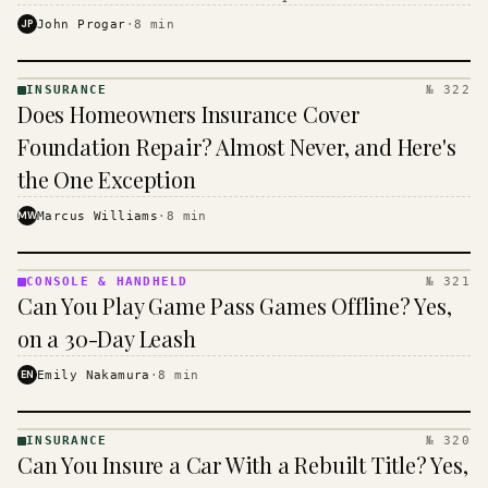
$16 to $31 a month, and the biggest machine is the
JP
John Progar
·
8
min
cheapest one to run.
INSURANCE
№ 322
INSURANCE
Does Homeowners Insurance Cover
· KINJA
Foundation Repair? Almost Never, and Here's
the One Exception
MW
Marcus Williams
·
8
min
CONSOLE & HANDHELD
№ 321
CONSOLE
Can You Play Game Pass Games Offline? Yes,
&
HANDHELD
on a 30-Day Leash
· KINJA
EN
Emily Nakamura
·
8
min
INSURANCE
№ 320
INSURANCE
Can You Insure a Car With a Rebuilt Title? Yes,
· KINJA