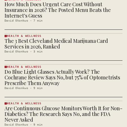
How Much Does Urgent Care Cost Without
HEALTH &
WELLNESS
Insurance in 2026? The Posted Menu Beats the
· KINJA
Internet's Guess
David Okonkwo
·
7
min
HEALTH & WELLNESS
The 3 Best Cleveland Medical Marijuana Card
HEALTH &
WELLNESS
Services in 2026, Ranked
· KINJA
David Okonkwo
·
3
min
HEALTH & WELLNESS
Do Blue Light Glasses Actually Work? The
HEALTH &
WELLNESS
Cochrane Review Says No, but 75% of Optometrists
· KINJA
Prescribe Them Anyway
David Okonkwo
·
9
min
HEALTH & WELLNESS
Are Continuous Glucose Monitors Worth It for Non-
HEALTH &
WELLNESS
Diabetics? The Research Says No, and the FDA
· KINJA
Never Asked
David Okonkwo
·
9
min