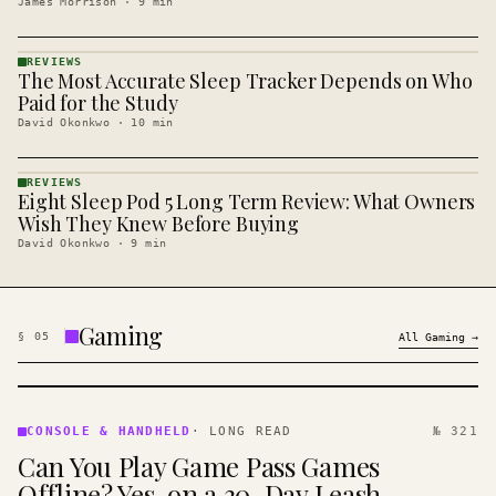
James Morrison
·
9
min
REVIEWS
The Most Accurate Sleep Tracker Depends on Who
REVIEWS
· KINJA
Paid for the Study
David Okonkwo
·
10
min
REVIEWS
Eight Sleep Pod 5 Long Term Review: What Owners
REVIEWS
· KINJA
Wish They Knew Before Buying
David Okonkwo
·
9
min
Gaming
§
05
All
Gaming
→
CONSOLE
&
CONSOLE & HANDHELD
·
LONG READ
№ 321
HANDHELD
Can You Play Game Pass Games
· KINJA
Offline? Yes, on a 30-Day Leash