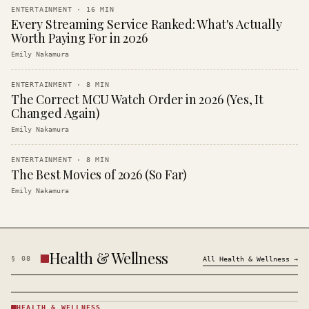
ENTERTAINMENT
·
16
MIN
Every Streaming Service Ranked: What's Actually
Worth Paying For in 2026
Emily Nakamura
ENTERTAINMENT
·
8
MIN
The Correct MCU Watch Order in 2026 (Yes, It
Changed Again)
Emily Nakamura
ENTERTAINMENT
·
8
MIN
The Best Movies of 2026 (So Far)
Emily Nakamura
Health & Wellness
§
08
All
Health & Wellness
→
HEALTH & WELLNESS