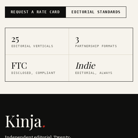
REQUEST A RATE CARD
EDITORIAL STANDARDS
25
3
EDITORIAL VERTICALS
PARTNERSHIP FORMATS
FTC
Indie
DISCLOSED, COMPLIANT
EDITORIAL, ALWAYS
Kinja
.
Independent editorial. Twenty-