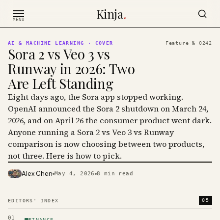
Skip to content
Kinja
.
MENU
AI & MACHINE LEARNING
· COVER
Feature №
0242
Sora 2 vs Veo 3 vs
Runway in 2026: Two
Are Left Standing
Eight days ago, the Sora app stopped working.
OpenAI announced the Sora 2 shutdown on March 24,
2026, and on April 26 the consumer product went dark.
Anyone running a Sora 2 vs Veo 3 vs Runway
comparison is now choosing between two products,
not three. Here is how to pick.
Alex Chen
May 4, 2026
8
min read
PHOTO · KINJA
05
EDITORS' INDEX
01
FINANCE