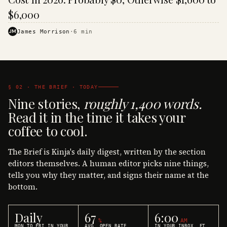
$6,000
JM
James Morrison
·
6
min
§ 02 · THE BRIEF · TODAY
Nine stories,
roughly 1,400 words.
Read it in the time it takes your
coffee to cool.
The Brief is Kinja's daily digest, written by the section
editors themselves. A human editor picks nine things,
tells you why they matter, and signs their name at the
bottom.
Daily
67
6:00
%
AM
MON TO FRI IN YOUR
AVG. OPEN RATE
IN YOUR INBOX, ET