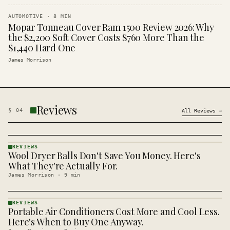
AUTOMOTIVE
·
8
MIN
Mopar Tonneau Cover Ram 1500 Review 2026: Why
the $2,200 Soft Cover Costs $760 More Than the
$1,440 Hard One
James Morrison
Reviews
§
04
All
Reviews
→
REVIEWS
Wool Dryer Balls Don't Save You Money. Here's
REVIEWS
· KINJA
What They're Actually For.
James Morrison
·
9
min
REVIEWS
Portable Air Conditioners Cost More and Cool Less.
REVIEWS
· KINJA
Here's When to Buy One Anyway.