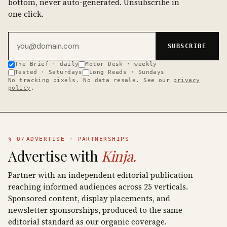
bottom, never auto-generated. Unsubscribe in
one click.
Email address
SUBSCRIBE
The Brief · daily
Motor Desk · weekly
Tested · Saturdays
Long Reads · Sundays
No tracking pixels. No data resale. See our
privacy
policy
.
§ 07
ADVERTISE · PARTNERSHIPS
Advertise with
Kinja.
Partner with an independent editorial publication
reaching informed audiences across 25 verticals.
Sponsored content, display placements, and
newsletter sponsorships, produced to the same
editorial standard as our organic coverage.