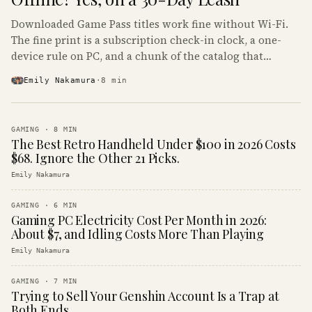
Downloaded Game Pass titles work fine without Wi-Fi.
The fine print is a subscription check-in clock, a one-
device rule on PC, and a chunk of the catalog that
refuses to boot offline at all.
Emily Nakamura
·
8
min
GAMING
·
8
MIN
The Best Retro Handheld Under $100 in 2026 Costs
$68. Ignore the Other 21 Picks.
Emily Nakamura
GAMING
·
6
MIN
Gaming PC Electricity Cost Per Month in 2026:
About $7, and Idling Costs More Than Playing
Emily Nakamura
GAMING
·
7
MIN
Trying to Sell Your Genshin Account Is a Trap at
Both Ends