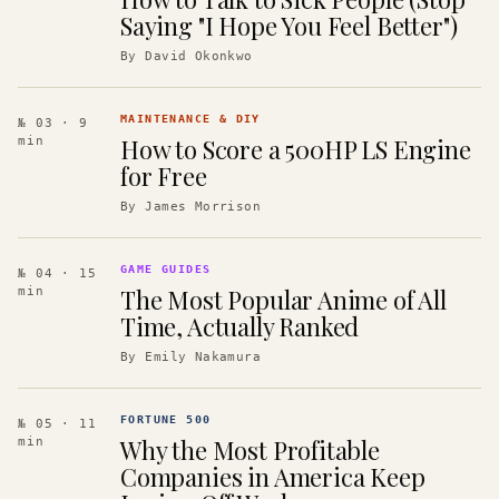
Saying "I Hope You Feel Better")
By
David Okonkwo
MAINTENANCE & DIY
№ 03
· 9
How to Score a 500HP LS Engine
min
for Free
By
James Morrison
GAME GUIDES
№ 04
· 15
The Most Popular Anime of All
min
Time, Actually Ranked
By
Emily Nakamura
FORTUNE 500
№ 05
· 11
Why the Most Profitable
min
Companies in America Keep