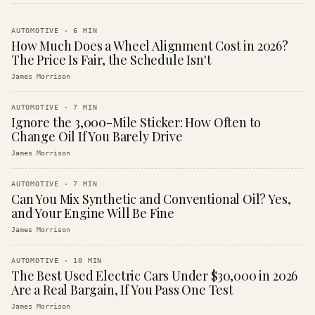
AUTOMOTIVE
·
6
MIN
How Much Does a Wheel Alignment Cost in 2026?
The Price Is Fair, the Schedule Isn't
James Morrison
AUTOMOTIVE
·
7
MIN
Ignore the 3,000-Mile Sticker: How Often to
Change Oil If You Barely Drive
James Morrison
AUTOMOTIVE
·
7
MIN
Can You Mix Synthetic and Conventional Oil? Yes,
and Your Engine Will Be Fine
James Morrison
AUTOMOTIVE
·
10
MIN
The Best Used Electric Cars Under $30,000 in 2026
Are a Real Bargain, If You Pass One Test
James Morrison