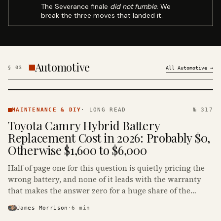
The Severance finale
did not fumble
. We
break the three moves that landed it.
Automotive
§
03
All
Automotive
→
MAINTENANCE
& DIY ·
MAINTENANCE & DIY
·
LONG READ
№ 317
KINJA
Toyota Camry Hybrid Battery
Replacement Cost in 2026: Probably $0,
Otherwise $1,600 to $6,000
Half of page one for this question is quietly pricing the
wrong battery, and none of it leads with the warranty
that makes the answer zero for a huge share of the
Camry Hybrids on the road.
James Morrison
·
6
min