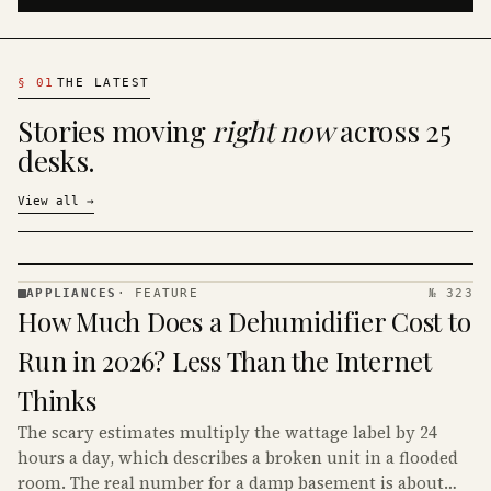
§
01
THE LATEST
Stories moving
right now
across 25
desks.
View all
→
APPLIANCES
·
FEATURE
№ 323
APPLIANCES
How Much Does a Dehumidifier Cost to
· KINJA
Run in 2026? Less Than the Internet
Thinks
The scary estimates multiply the wattage label by 24
hours a day, which describes a broken unit in a flooded
room. The real number for a damp basement is about