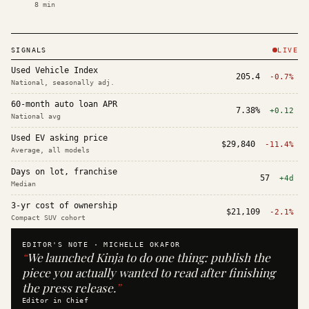
8
min
SIGNALS
LIVE
Used Vehicle Index
205.4
-0.7%
National, seasonally adj.
60-month auto loan APR
7.38%
+0.12
National avg
Used EV asking price
$29,840
-11.4%
Average, all models
Days on lot, franchise
57
+4d
Median
3-yr cost of ownership
$21,109
-2.1%
Compact SUV cohort
EDITOR'S NOTE ·
MICHELLE OKAFOR
“
We launched Kinja to do one thing: publish the
piece you actually wanted to read after finishing
the press release.
”
Editor in Chief