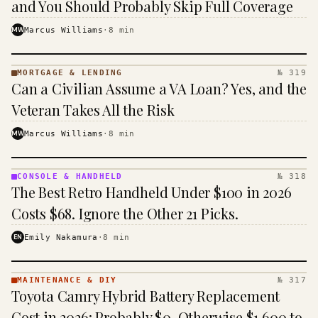
and You Should Probably Skip Full Coverage
MW
Marcus Williams
·
8
min
MORTGAGE & LENDING
№ 319
MORTGAGE
Can a Civilian Assume a VA Loan? Yes, and the
&
LENDING
Veteran Takes All the Risk
· KINJA
MW
Marcus Williams
·
8
min
CONSOLE & HANDHELD
№ 318
CONSOLE
The Best Retro Handheld Under $100 in 2026
&
HANDHELD
Costs $68. Ignore the Other 21 Picks.
· KINJA
EN
Emily Nakamura
·
8
min
MAINTENANCE & DIY
№ 317
MAINTENANCE
Toyota Camry Hybrid Battery Replacement
& DIY ·
KINJA
Cost in 2026: Probably $0, Otherwise $1,600 to