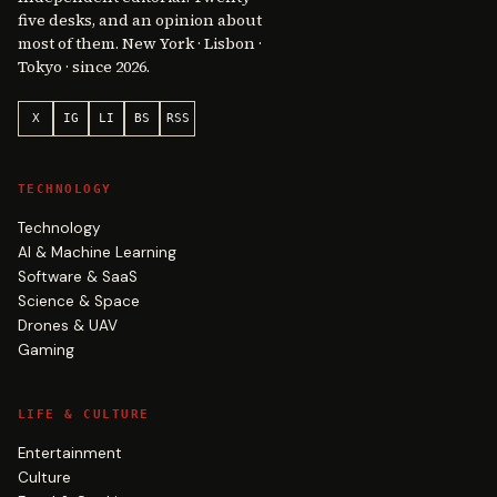
five desks, and an opinion about
most of them. New York · Lisbon ·
Tokyo · since 2026.
X
IG
LI
BS
RSS
TECHNOLOGY
Technology
AI & Machine Learning
Software & SaaS
Science & Space
Drones & UAV
Gaming
LIFE & CULTURE
Entertainment
Culture