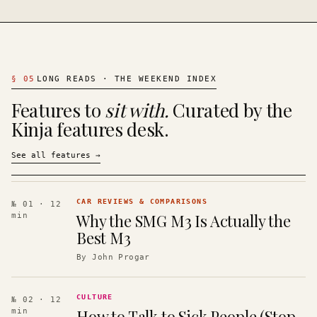
§
05
LONG READS · THE WEEKEND INDEX
Features to
sit with.
Curated by the
Kinja features desk.
See all features
→
CAR REVIEWS & COMPARISONS
№ 01
· 12
Why the SMG M3 Is Actually the
min
Best M3
By
John Progar
CULTURE
№ 02
· 12
How to Talk to Sick People (Stop
min