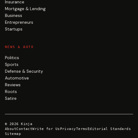
Insurance
Mortgage & Lending
Business
Entrepreneurs
Startups
NEWS & AUTO
Politics
Sports
Defense & Security
Automotive
Reviews
Roots
Satire
©
2026
Kinja
About
Contact
Write for Us
Privacy
Terms
Editorial Standards
Sitemap