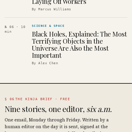
Laying Off Workers
By
Marcus Williams
SCIENCE & SPACE
№ 06
· 10
Black Holes, Explained: The Most
min
Terrifying Objects in the
Universe Are Also the Most
Important
By
Alex Chen
§ 06
THE KINJA BRIEF · FREE
Nine stories, one editor,
six a.m.
One email, Monday through Friday. Written by a
human editor on the day it is sent, signed at the