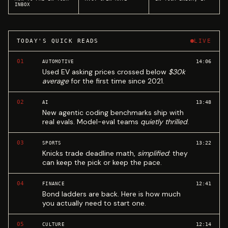
INBOX
TODAY'S QUICK READS
LIVE
01
14:06
AUTOMOTIVE
Used EV asking prices crossed below
$30k
average
for the first time since 2021.
02
13:48
AI
New agentic coding benchmarks ship with
real evals. Model-eval teams
quietly thrilled
.
03
13:22
SPORTS
Knicks trade deadline math,
simplified
: they
can keep the pick or keep the pace.
04
12:41
FINANCE
Bond ladders are back. Here is how much
you actually need to start one.
05
12:14
CULTURE