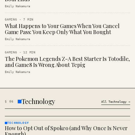
Emily Nakamura
GAMING
·
7
MIN
What Happens to Your Games When You Cancel
Game Pass: You Keep Only What You Bought
Emily Nakamura
GAMING
·
12
MIN
The Pokemon Legends Z-A Best Starter Is Totodile,
and Game8 Is Wrong About Tepig
Emily Nakamura
Technology
§
06
All
Technology
→
TECHNOLOGY
How to Opt Out of Spokeo (and Why Once Is Never
TECHNOLOGY
· KINJA
Enough)