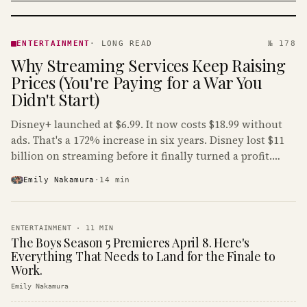
ENTERTAINMENT
· KINJA
ENTERTAINMENT
·
LONG READ
№ 178
Why Streaming Services Keep Raising
Prices (You're Paying for a War You
Didn't Start)
Disney+ launched at $6.99. It now costs $18.99 without
ads. That's a 172% increase in six years. Disney lost $11
billion on streaming before it finally turned a profit.
Guess who's paying that bill.
Emily Nakamura
·
14
min
ENTERTAINMENT
·
11
MIN
The Boys Season 5 Premieres April 8. Here's
Everything That Needs to Land for the Finale to
Work.
Emily Nakamura