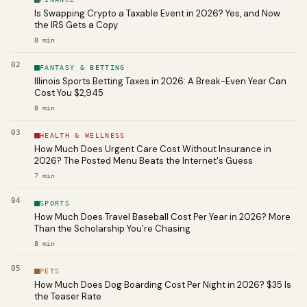
Is Swapping Crypto a Taxable Event in 2026? Yes, and Now
the IRS Gets a Copy
8
min
02
FANTASY & BETTING
Illinois Sports Betting Taxes in 2026: A Break-Even Year Can
Cost You $2,945
8
min
03
HEALTH & WELLNESS
How Much Does Urgent Care Cost Without Insurance in
2026? The Posted Menu Beats the Internet's Guess
7
min
04
SPORTS
How Much Does Travel Baseball Cost Per Year in 2026? More
Than the Scholarship You're Chasing
8
min
05
PETS
How Much Does Dog Boarding Cost Per Night in 2026? $35 Is
the Teaser Rate