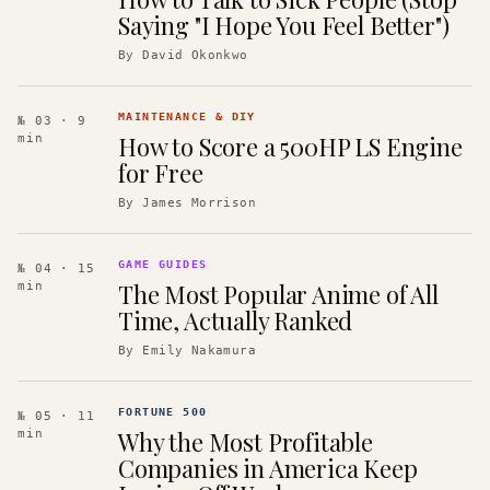
Saying "I Hope You Feel Better")
By
David Okonkwo
MAINTENANCE & DIY
№ 03
· 9
How to Score a 500HP LS Engine
min
for Free
By
James Morrison
GAME GUIDES
№ 04
· 15
The Most Popular Anime of All
min
Time, Actually Ranked
By
Emily Nakamura
FORTUNE 500
№ 05
· 11
Why the Most Profitable
min
Companies in America Keep