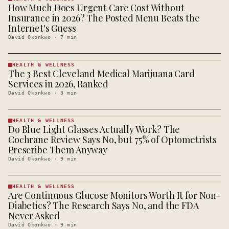
How Much Does Urgent Care Cost Without
HEALTH &
WELLNESS
Insurance in 2026? The Posted Menu Beats the
· KINJA
Internet's Guess
David Okonkwo
·
7
min
HEALTH & WELLNESS
The 3 Best Cleveland Medical Marijuana Card
HEALTH &
WELLNESS
Services in 2026, Ranked
· KINJA
David Okonkwo
·
3
min
HEALTH & WELLNESS
Do Blue Light Glasses Actually Work? The
HEALTH &
WELLNESS
Cochrane Review Says No, but 75% of Optometrists
· KINJA
Prescribe Them Anyway
David Okonkwo
·
9
min
HEALTH & WELLNESS
Are Continuous Glucose Monitors Worth It for Non-
HEALTH &
WELLNESS
Diabetics? The Research Says No, and the FDA
· KINJA
Never Asked
David Okonkwo
·
9
min