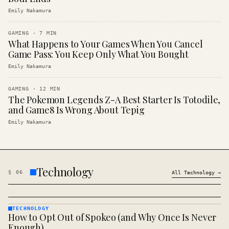
Emily Nakamura
GAMING
·
7
MIN
What Happens to Your Games When You Cancel
Game Pass: You Keep Only What You Bought
Emily Nakamura
GAMING
·
12
MIN
The Pokemon Legends Z-A Best Starter Is Totodile,
and Game8 Is Wrong About Tepig
Emily Nakamura
Technology
§
06
All
Technology
→
TECHNOLOGY
How to Opt Out of Spokeo (and Why Once Is Never
TECHNOLOGY
· KINJA
Enough)