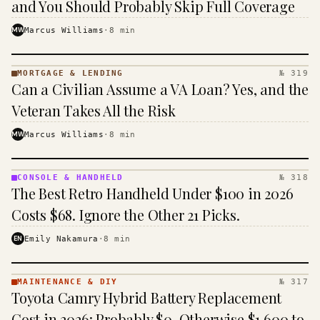
and You Should Probably Skip Full Coverage
MW
Marcus Williams
·
8
min
MORTGAGE & LENDING
№ 319
MORTGAGE
Can a Civilian Assume a VA Loan? Yes, and the
&
LENDING
Veteran Takes All the Risk
· KINJA
MW
Marcus Williams
·
8
min
CONSOLE & HANDHELD
№ 318
CONSOLE
The Best Retro Handheld Under $100 in 2026
&
HANDHELD
Costs $68. Ignore the Other 21 Picks.
· KINJA
EN
Emily Nakamura
·
8
min
MAINTENANCE & DIY
№ 317
MAINTENANCE
Toyota Camry Hybrid Battery Replacement
& DIY ·
KINJA
Cost in 2026: Probably $0, Otherwise $1,600 to