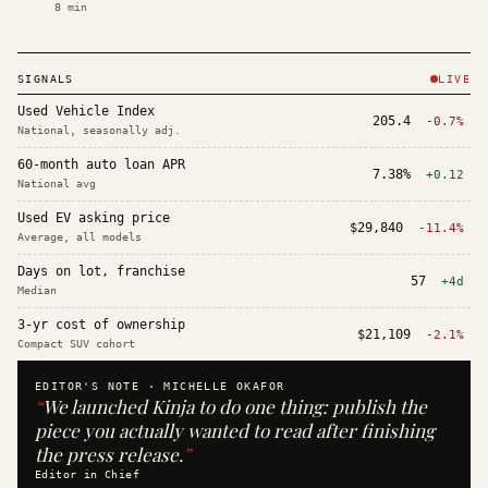
8
min
SIGNALS
LIVE
Used Vehicle Index
205.4
-0.7%
National, seasonally adj.
60-month auto loan APR
7.38%
+0.12
National avg
Used EV asking price
$29,840
-11.4%
Average, all models
Days on lot, franchise
57
+4d
Median
3-yr cost of ownership
$21,109
-2.1%
Compact SUV cohort
EDITOR'S NOTE ·
MICHELLE OKAFOR
“
We launched Kinja to do one thing: publish the
piece you actually wanted to read after finishing
the press release.
”
Editor in Chief