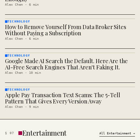
Alex Chen
·
6
min
TECHNOLOGY
How to Remove Yourself From Data Broker Sites
TECHNOLOGY
· KINJA
Without Paying a Subscription
Alex Chen
·
6
min
TECHNOLOGY
Google Made AI Search the Default. Here Are the
TECHNOLOGY
· KINJA
AI-Free Search Engines That Aren't Faking It.
Alex Chen
·
10
min
TECHNOLOGY
Apple Pay Transaction Text Scams: The 5-Tell
TECHNOLOGY
· KINJA
Pattern That Gives Every Version Away
Alex Chen
·
9
min
Entertainment
§
07
All
Entertainment
→