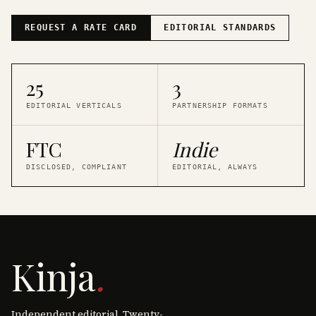
REQUEST A RATE CARD
EDITORIAL STANDARDS
25
3
EDITORIAL VERTICALS
PARTNERSHIP FORMATS
FTC
Indie
DISCLOSED, COMPLIANT
EDITORIAL, ALWAYS
Kinja
.
Independent editorial. Twenty-