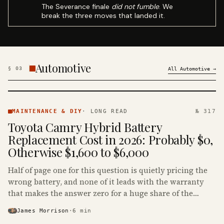
The Severance finale
did not fumble
. We
break the three moves that landed it.
Automotive
§
03
All
Automotive
→
MAINTENANCE
& DIY ·
MAINTENANCE & DIY
·
LONG READ
№ 317
KINJA
Toyota Camry Hybrid Battery
Replacement Cost in 2026: Probably $0,
Otherwise $1,600 to $6,000
Half of page one for this question is quietly pricing the
wrong battery, and none of it leads with the warranty
that makes the answer zero for a huge share of the
Camry Hybrids on the road.
James Morrison
·
6
min