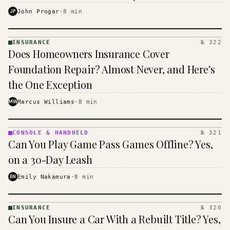
$16 to $31 a month, and the biggest machine is the
JP
John Progar
·
8
min
cheapest one to run.
INSURANCE
№ 322
INSURANCE
Does Homeowners Insurance Cover
· KINJA
Foundation Repair? Almost Never, and Here's
the One Exception
MW
Marcus Williams
·
8
min
CONSOLE & HANDHELD
№ 321
CONSOLE
Can You Play Game Pass Games Offline? Yes,
&
HANDHELD
on a 30-Day Leash
· KINJA
EN
Emily Nakamura
·
8
min
INSURANCE
№ 320
INSURANCE
Can You Insure a Car With a Rebuilt Title? Yes,
· KINJA