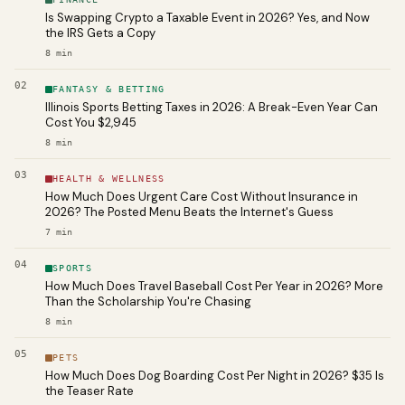
Is Swapping Crypto a Taxable Event in 2026? Yes, and Now
the IRS Gets a Copy
8
min
02
FANTASY & BETTING
Illinois Sports Betting Taxes in 2026: A Break-Even Year Can
Cost You $2,945
8
min
03
HEALTH & WELLNESS
How Much Does Urgent Care Cost Without Insurance in
2026? The Posted Menu Beats the Internet's Guess
7
min
04
SPORTS
How Much Does Travel Baseball Cost Per Year in 2026? More
Than the Scholarship You're Chasing
8
min
05
PETS
How Much Does Dog Boarding Cost Per Night in 2026? $35 Is
the Teaser Rate