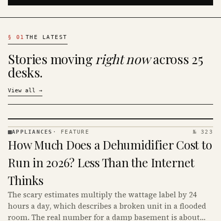
§
01
THE LATEST
Stories moving
right now
across 25
desks.
View all
→
APPLIANCES
·
FEATURE
№ 323
APPLIANCES
How Much Does a Dehumidifier Cost to
· KINJA
Run in 2026? Less Than the Internet
Thinks
The scary estimates multiply the wattage label by 24
hours a day, which describes a broken unit in a flooded
room. The real number for a damp basement is about