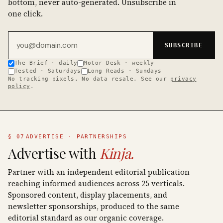
bottom, never auto-generated. Unsubscribe in
one click.
Email address
SUBSCRIBE
The Brief · daily
Motor Desk · weekly
Tested · Saturdays
Long Reads · Sundays
No tracking pixels. No data resale. See our
privacy
policy
.
§ 07
ADVERTISE · PARTNERSHIPS
Advertise with
Kinja.
Partner with an independent editorial publication
reaching informed audiences across 25 verticals.
Sponsored content, display placements, and
newsletter sponsorships, produced to the same
editorial standard as our organic coverage.