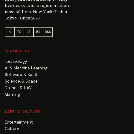
five desks, and an opinion about
most of them. New York · Lisbon ·
Tokyo · since 2026.
X
IG
LI
BS
RSS
TECHNOLOGY
Technology
AI & Machine Learning
Software & SaaS
Science & Space
Drones & UAV
Gaming
LIFE & CULTURE
Entertainment
Culture