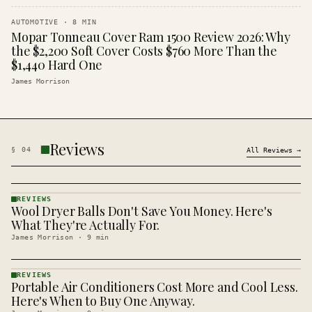
AUTOMOTIVE
·
8
MIN
Mopar Tonneau Cover Ram 1500 Review 2026: Why
the $2,200 Soft Cover Costs $760 More Than the
$1,440 Hard One
James Morrison
Reviews
§
04
All
Reviews
→
REVIEWS
Wool Dryer Balls Don't Save You Money. Here's
REVIEWS
· KINJA
What They're Actually For.
James Morrison
·
9
min
REVIEWS
Portable Air Conditioners Cost More and Cool Less.
REVIEWS
· KINJA
Here's When to Buy One Anyway.