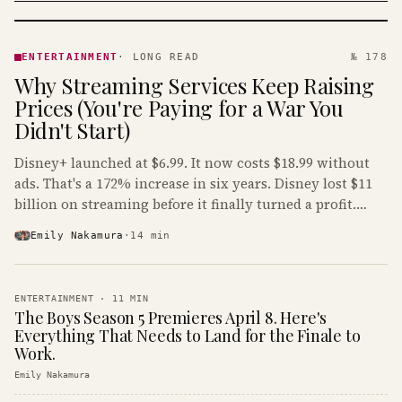
ENTERTAINMENT
· KINJA
ENTERTAINMENT
·
LONG READ
№ 178
Why Streaming Services Keep Raising
Prices (You're Paying for a War You
Didn't Start)
Disney+ launched at $6.99. It now costs $18.99 without
ads. That's a 172% increase in six years. Disney lost $11
billion on streaming before it finally turned a profit.
Guess who's paying that bill.
Emily Nakamura
·
14
min
ENTERTAINMENT
·
11
MIN
The Boys Season 5 Premieres April 8. Here's
Everything That Needs to Land for the Finale to
Work.
Emily Nakamura