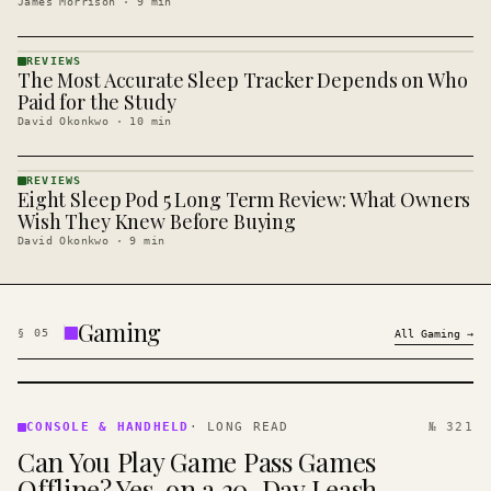
James Morrison
·
9
min
REVIEWS
The Most Accurate Sleep Tracker Depends on Who
REVIEWS
· KINJA
Paid for the Study
David Okonkwo
·
10
min
REVIEWS
Eight Sleep Pod 5 Long Term Review: What Owners
REVIEWS
· KINJA
Wish They Knew Before Buying
David Okonkwo
·
9
min
Gaming
§
05
All
Gaming
→
CONSOLE
&
CONSOLE & HANDHELD
·
LONG READ
№ 321
HANDHELD
Can You Play Game Pass Games
· KINJA
Offline? Yes, on a 30-Day Leash