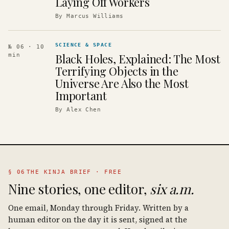
Laying Off Workers
By
Marcus Williams
SCIENCE & SPACE
№ 06
· 10
Black Holes, Explained: The Most
min
Terrifying Objects in the
Universe Are Also the Most
Important
By
Alex Chen
§ 06
THE KINJA BRIEF · FREE
Nine stories, one editor,
six a.m.
One email, Monday through Friday. Written by a
human editor on the day it is sent, signed at the