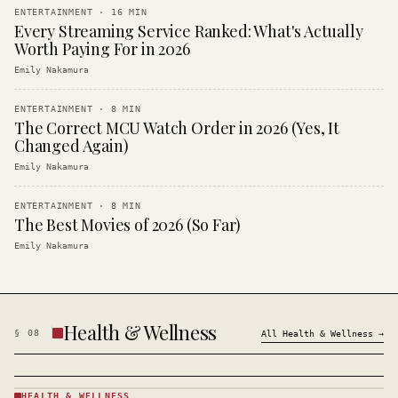
ENTERTAINMENT
·
16
MIN
Every Streaming Service Ranked: What's Actually
Worth Paying For in 2026
Emily Nakamura
ENTERTAINMENT
·
8
MIN
The Correct MCU Watch Order in 2026 (Yes, It
Changed Again)
Emily Nakamura
ENTERTAINMENT
·
8
MIN
The Best Movies of 2026 (So Far)
Emily Nakamura
Health & Wellness
§
08
All
Health & Wellness
→
HEALTH & WELLNESS