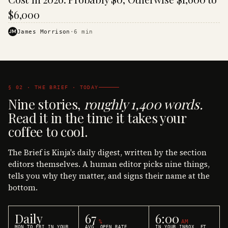
$6,000
JM
James Morrison
·
6
min
§ 02 · THE BRIEF · TODAY
Nine stories,
roughly 1,400 words.
Read it in the time it takes your
coffee to cool.
The Brief is Kinja's daily digest, written by the section
editors themselves. A human editor picks nine things,
tells you why they matter, and signs their name at the
bottom.
Daily
67
6:00
%
AM
MON TO FRI IN YOUR
AVG. OPEN RATE
IN YOUR INBOX, ET