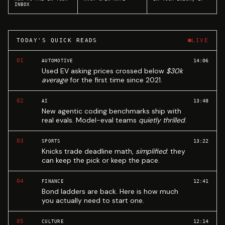
INBOX
TODAY'S QUICK READS
LIVE
01
14:06
AUTOMOTIVE
Used EV asking prices crossed below
$30k
average
for the first time since 2021.
02
13:48
AI
New agentic coding benchmarks ship with
real evals. Model-eval teams
quietly thrilled
.
03
13:22
SPORTS
Knicks trade deadline math,
simplified
: they
can keep the pick or keep the pace.
04
12:41
FINANCE
Bond ladders are back. Here is how much
you actually need to start one.
05
12:14
CULTURE