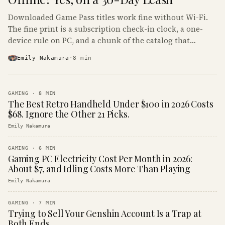
Downloaded Game Pass titles work fine without Wi-Fi.
The fine print is a subscription check-in clock, a one-
device rule on PC, and a chunk of the catalog that
refuses to boot offline at all.
Emily Nakamura
·
8
min
GAMING
·
8
MIN
The Best Retro Handheld Under $100 in 2026 Costs
$68. Ignore the Other 21 Picks.
Emily Nakamura
GAMING
·
6
MIN
Gaming PC Electricity Cost Per Month in 2026:
About $7, and Idling Costs More Than Playing
Emily Nakamura
GAMING
·
7
MIN
Trying to Sell Your Genshin Account Is a Trap at
Both Ends