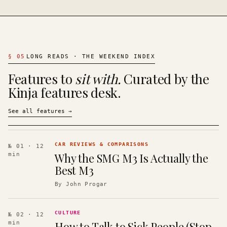
§
05
LONG READS · THE WEEKEND INDEX
Features to
sit with.
Curated by the
Kinja features desk.
See all features
→
CAR REVIEWS & COMPARISONS
№ 01
· 12
Why the SMG M3 Is Actually the
min
Best M3
By
John Progar
CULTURE
№ 02
· 12
How to Talk to Sick People (Stop
min