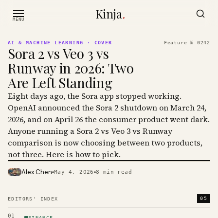
Skip to content
Kinja
.
MENU
AI & MACHINE LEARNING
· COVER
Feature №
0242
Sora 2 vs Veo 3 vs
Runway in 2026: Two
Are Left Standing
Eight days ago, the Sora app stopped working.
OpenAI announced the Sora 2 shutdown on March 24,
2026, and on April 26 the consumer product went dark.
Anyone running a Sora 2 vs Veo 3 vs Runway
comparison is now choosing between two products,
not three. Here is how to pick.
Alex Chen
May 4, 2026
8
min read
PHOTO · KINJA
05
EDITORS' INDEX
01
FINANCE