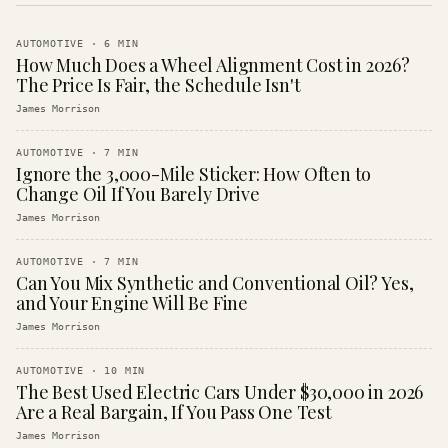
AUTOMOTIVE
·
6
MIN
How Much Does a Wheel Alignment Cost in 2026?
The Price Is Fair, the Schedule Isn't
James Morrison
AUTOMOTIVE
·
7
MIN
Ignore the 3,000-Mile Sticker: How Often to
Change Oil If You Barely Drive
James Morrison
AUTOMOTIVE
·
7
MIN
Can You Mix Synthetic and Conventional Oil? Yes,
and Your Engine Will Be Fine
James Morrison
AUTOMOTIVE
·
10
MIN
The Best Used Electric Cars Under $30,000 in 2026
Are a Real Bargain, If You Pass One Test
James Morrison