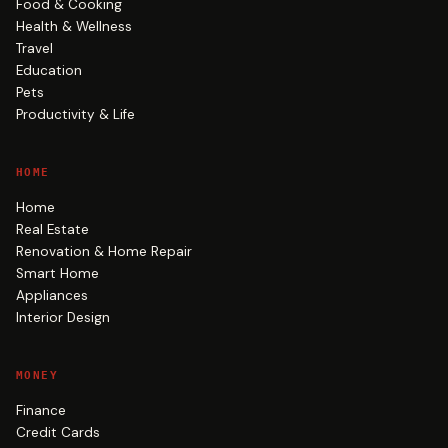
Food & Cooking
Health & Wellness
Travel
Education
Pets
Productivity & Life
HOME
Home
Real Estate
Renovation & Home Repair
Smart Home
Appliances
Interior Design
MONEY
Finance
Credit Cards