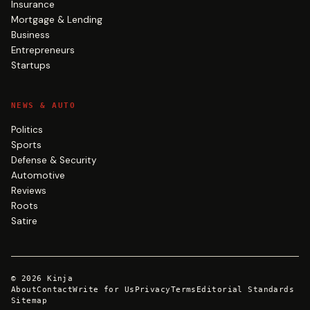
Insurance
Mortgage & Lending
Business
Entrepreneurs
Startups
NEWS & AUTO
Politics
Sports
Defense & Security
Automotive
Reviews
Roots
Satire
©
2026
Kinja
About
Contact
Write for Us
Privacy
Terms
Editorial Standards
Sitemap