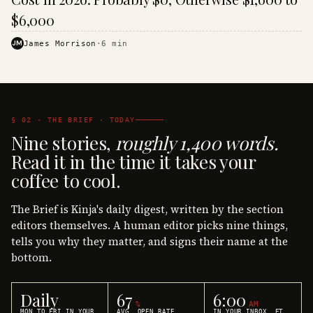
$6,000
JM
James Morrison
·
6
min
§ 02 · THE BRIEF · TODAY
Nine stories,
roughly 1,400 words.
Read it in the time it takes your
coffee to cool.
The Brief is Kinja's daily digest, written by the section
editors themselves. A human editor picks nine things,
tells you why they matter, and signs their name at the
bottom.
Daily
67
6:00
%
AM
MON TO FRI IN YOUR
AVG. OPEN RATE
IN YOUR INBOX, ET