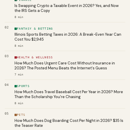
Is Swapping Crypto a Taxable Event in 2026? Yes, and Now
the IRS Gets a Copy
8
min
02
FANTASY & BETTING
Illinois Sports Betting Taxes in 2026: A Break-Even Year Can
Cost You $2,945
8
min
03
HEALTH & WELLNESS
How Much Does Urgent Care Cost Without Insurance in
2026? The Posted Menu Beats the Internet's Guess
7
min
04
SPORTS
How Much Does Travel Baseball Cost Per Year in 2026? More
Than the Scholarship You're Chasing
8
min
05
PETS
How Much Does Dog Boarding Cost Per Night in 2026? $35 Is
the Teaser Rate