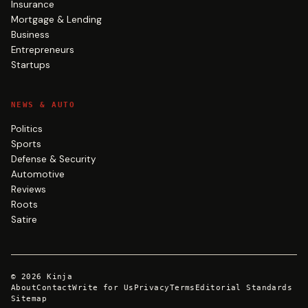
Insurance
Mortgage & Lending
Business
Entrepreneurs
Startups
NEWS & AUTO
Politics
Sports
Defense & Security
Automotive
Reviews
Roots
Satire
©
2026
Kinja
About
Contact
Write for Us
Privacy
Terms
Editorial Standards
Sitemap