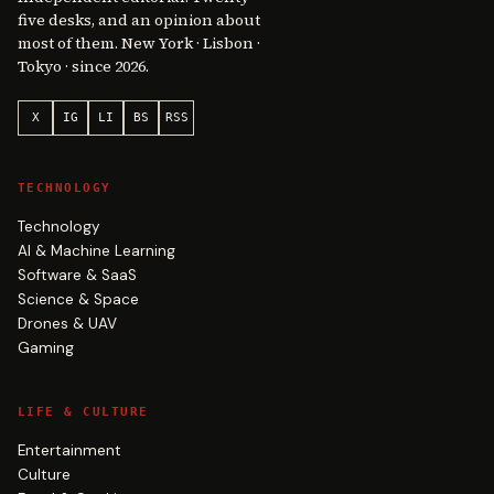
five desks, and an opinion about
most of them. New York · Lisbon ·
Tokyo · since 2026.
X
IG
LI
BS
RSS
TECHNOLOGY
Technology
AI & Machine Learning
Software & SaaS
Science & Space
Drones & UAV
Gaming
LIFE & CULTURE
Entertainment
Culture