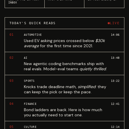
INBOX
TODAY'S QUICK READS
LIVE
01
14:06
AUTOMOTIVE
Used EV asking prices crossed below
$30k
average
for the first time since 2021.
02
13:48
AI
New agentic coding benchmarks ship with
real evals. Model-eval teams
quietly thrilled
.
03
13:22
SPORTS
Knicks trade deadline math,
simplified
: they
can keep the pick or keep the pace.
04
12:41
FINANCE
Bond ladders are back. Here is how much
you actually need to start one.
05
12:14
CULTURE