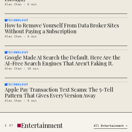
Alex Chen
·
6
min
TECHNOLOGY
How to Remove Yourself From Data Broker Sites
TECHNOLOGY
· KINJA
Without Paying a Subscription
Alex Chen
·
6
min
TECHNOLOGY
Google Made AI Search the Default. Here Are the
TECHNOLOGY
· KINJA
AI-Free Search Engines That Aren't Faking It.
Alex Chen
·
10
min
TECHNOLOGY
Apple Pay Transaction Text Scams: The 5-Tell
TECHNOLOGY
· KINJA
Pattern That Gives Every Version Away
Alex Chen
·
9
min
Entertainment
§
07
All
Entertainment
→