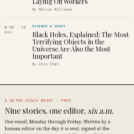
Laying Off Workers
By
Marcus Williams
SCIENCE & SPACE
№ 06
· 10
Black Holes, Explained: The Most
min
Terrifying Objects in the
Universe Are Also the Most
Important
By
Alex Chen
§ 06
THE KINJA BRIEF · FREE
Nine stories, one editor,
six a.m.
One email, Monday through Friday. Written by a
human editor on the day it is sent, signed at the