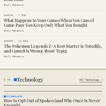
Emily Nakamura
GAMING
·
7
MIN
What Happens to Your Games When You Cancel
Game Pass: You Keep Only What You Bought
Emily Nakamura
GAMING
·
12
MIN
The Pokemon Legends Z-A Best Starter Is Totodile,
and Game8 Is Wrong About Tepig
Emily Nakamura
Technology
§
06
All
Technology
→
TECHNOLOGY
How to Opt Out of Spokeo (and Why Once Is Never
TECHNOLOGY
· KINJA
Enough)