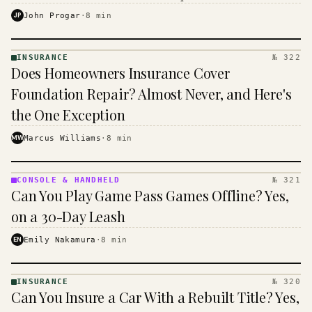
$16 to $31 a month, and the biggest machine is the
JP
John Progar
·
8
min
cheapest one to run.
INSURANCE
№ 322
INSURANCE
Does Homeowners Insurance Cover
· KINJA
Foundation Repair? Almost Never, and Here's
the One Exception
MW
Marcus Williams
·
8
min
CONSOLE & HANDHELD
№ 321
CONSOLE
Can You Play Game Pass Games Offline? Yes,
&
HANDHELD
on a 30-Day Leash
· KINJA
EN
Emily Nakamura
·
8
min
INSURANCE
№ 320
INSURANCE
Can You Insure a Car With a Rebuilt Title? Yes,
· KINJA