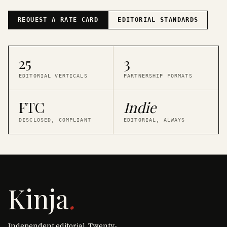
REQUEST A RATE CARD
EDITORIAL STANDARDS
25
3
EDITORIAL VERTICALS
PARTNERSHIP FORMATS
FTC
Indie
DISCLOSED, COMPLIANT
EDITORIAL, ALWAYS
Kinja
.
Independent editorial. Twenty-