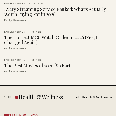
ENTERTAINMENT
·
16
MIN
Every Streaming Service Ranked: What's Actually
Worth Paying For in 2026
Emily Nakamura
ENTERTAINMENT
·
8
MIN
The Correct MCU Watch Order in 2026 (Yes, It
Changed Again)
Emily Nakamura
ENTERTAINMENT
·
8
MIN
The Best Movies of 2026 (So Far)
Emily Nakamura
Health & Wellness
§
08
All
Health & Wellness
→
HEALTH & WELLNESS