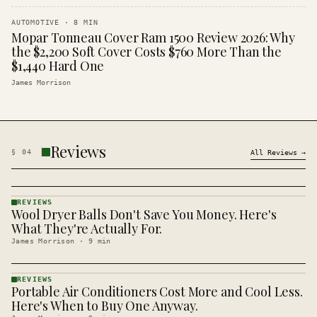
AUTOMOTIVE
·
8
MIN
Mopar Tonneau Cover Ram 1500 Review 2026: Why
the $2,200 Soft Cover Costs $760 More Than the
$1,440 Hard One
James Morrison
Reviews
§
04
All
Reviews
→
REVIEWS
Wool Dryer Balls Don't Save You Money. Here's
REVIEWS
· KINJA
What They're Actually For.
James Morrison
·
9
min
REVIEWS
Portable Air Conditioners Cost More and Cool Less.
REVIEWS
· KINJA
Here's When to Buy One Anyway.