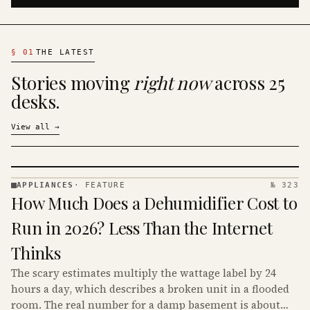
§
01
THE LATEST
Stories moving
right now
across 25
desks.
View all
→
APPLIANCES
·
FEATURE
№ 323
APPLIANCES
How Much Does a Dehumidifier Cost to
· KINJA
Run in 2026? Less Than the Internet
Thinks
The scary estimates multiply the wattage label by 24
hours a day, which describes a broken unit in a flooded
room. The real number for a damp basement is about