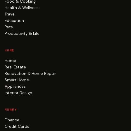
Food & Cooking
Health & Wellness
Travel
Education
Pets
Productivity & Life
HOME
Home
Real Estate
Renovation & Home Repair
Smart Home
Appliances
Interior Design
MONEY
Finance
Credit Cards