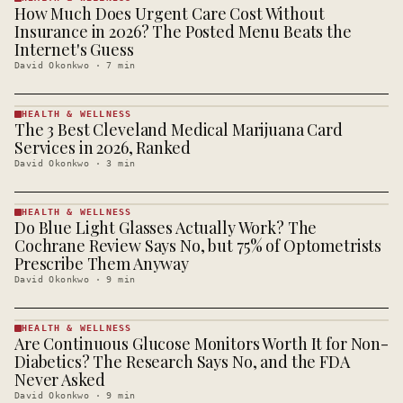
How Much Does Urgent Care Cost Without
HEALTH &
WELLNESS
Insurance in 2026? The Posted Menu Beats the
· KINJA
Internet's Guess
David Okonkwo
·
7
min
HEALTH & WELLNESS
The 3 Best Cleveland Medical Marijuana Card
HEALTH &
WELLNESS
Services in 2026, Ranked
· KINJA
David Okonkwo
·
3
min
HEALTH & WELLNESS
Do Blue Light Glasses Actually Work? The
HEALTH &
WELLNESS
Cochrane Review Says No, but 75% of Optometrists
· KINJA
Prescribe Them Anyway
David Okonkwo
·
9
min
HEALTH & WELLNESS
Are Continuous Glucose Monitors Worth It for Non-
HEALTH &
WELLNESS
Diabetics? The Research Says No, and the FDA
· KINJA
Never Asked
David Okonkwo
·
9
min