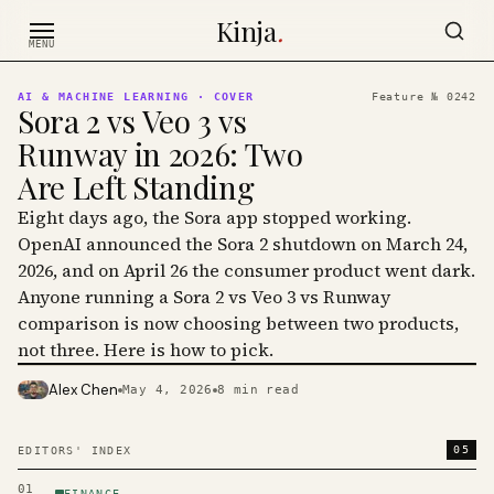
Skip to content
Kinja
.
MENU
AI & MACHINE LEARNING
· COVER
Feature №
0242
Sora 2 vs Veo 3 vs
Runway in 2026: Two
Are Left Standing
Eight days ago, the Sora app stopped working.
OpenAI announced the Sora 2 shutdown on March 24,
2026, and on April 26 the consumer product went dark.
Anyone running a Sora 2 vs Veo 3 vs Runway
comparison is now choosing between two products,
not three. Here is how to pick.
Alex Chen
May 4, 2026
8
min read
PHOTO · KINJA
05
EDITORS' INDEX
01
FINANCE