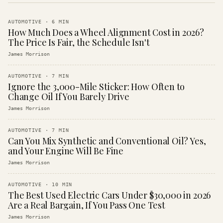
AUTOMOTIVE
·
6
MIN
How Much Does a Wheel Alignment Cost in 2026?
The Price Is Fair, the Schedule Isn't
James Morrison
AUTOMOTIVE
·
7
MIN
Ignore the 3,000-Mile Sticker: How Often to
Change Oil If You Barely Drive
James Morrison
AUTOMOTIVE
·
7
MIN
Can You Mix Synthetic and Conventional Oil? Yes,
and Your Engine Will Be Fine
James Morrison
AUTOMOTIVE
·
10
MIN
The Best Used Electric Cars Under $30,000 in 2026
Are a Real Bargain, If You Pass One Test
James Morrison