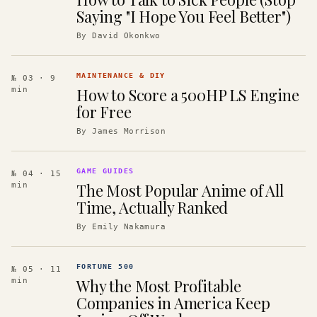
Saying "I Hope You Feel Better")
By
David Okonkwo
MAINTENANCE & DIY
№ 03
· 9
How to Score a 500HP LS Engine
min
for Free
By
James Morrison
GAME GUIDES
№ 04
· 15
The Most Popular Anime of All
min
Time, Actually Ranked
By
Emily Nakamura
FORTUNE 500
№ 05
· 11
Why the Most Profitable
min
Companies in America Keep