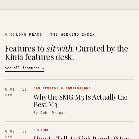
§
05
LONG READS · THE WEEKEND INDEX
Features to
sit with.
Curated by the
Kinja features desk.
See all features
→
CAR REVIEWS & COMPARISONS
№ 01
· 12
Why the SMG M3 Is Actually the
min
Best M3
By
John Progar
CULTURE
№ 02
· 12
How to Talk to Sick People (Stop
min