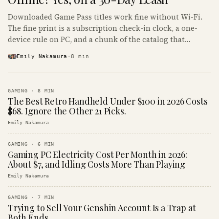
Downloaded Game Pass titles work fine without Wi-Fi.
The fine print is a subscription check-in clock, a one-
device rule on PC, and a chunk of the catalog that
refuses to boot offline at all.
Emily Nakamura
·
8
min
GAMING
·
8
MIN
The Best Retro Handheld Under $100 in 2026 Costs
$68. Ignore the Other 21 Picks.
Emily Nakamura
GAMING
·
6
MIN
Gaming PC Electricity Cost Per Month in 2026:
About $7, and Idling Costs More Than Playing
Emily Nakamura
GAMING
·
7
MIN
Trying to Sell Your Genshin Account Is a Trap at
Both Ends