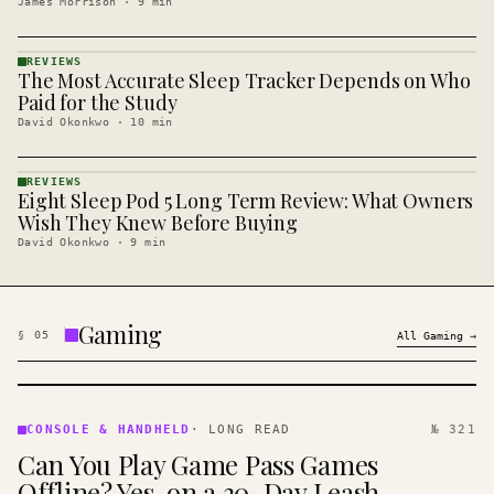
James Morrison
·
9
min
REVIEWS
The Most Accurate Sleep Tracker Depends on Who
REVIEWS
· KINJA
Paid for the Study
David Okonkwo
·
10
min
REVIEWS
Eight Sleep Pod 5 Long Term Review: What Owners
REVIEWS
· KINJA
Wish They Knew Before Buying
David Okonkwo
·
9
min
Gaming
§
05
All
Gaming
→
CONSOLE
&
CONSOLE & HANDHELD
·
LONG READ
№ 321
HANDHELD
Can You Play Game Pass Games
· KINJA
Offline? Yes, on a 30-Day Leash