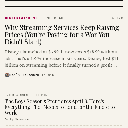
ENTERTAINMENT
· KINJA
ENTERTAINMENT
·
LONG READ
№ 178
Why Streaming Services Keep Raising
Prices (You're Paying for a War You
Didn't Start)
Disney+ launched at $6.99. It now costs $18.99 without
ads. That's a 172% increase in six years. Disney lost $11
billion on streaming before it finally turned a profit.
Guess who's paying that bill.
Emily Nakamura
·
14
min
ENTERTAINMENT
·
11
MIN
The Boys Season 5 Premieres April 8. Here's
Everything That Needs to Land for the Finale to
Work.
Emily Nakamura