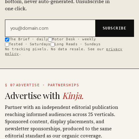
bottom, never auto-generated. Unsubscribe in
one click.
Email address
SUBSCRIBE
The Brief · daily
Motor Desk · weekly
Tested · Saturdays
Long Reads · Sundays
No tracking pixels. No data resale. See our
privacy
policy
.
§ 07
ADVERTISE · PARTNERSHIPS
Advertise with
Kinja.
Partner with an independent editorial publication
reaching informed audiences across 25 verticals.
Sponsored content, display placements, and
newsletter sponsorships, produced to the same
editorial standard as our organic coverage.