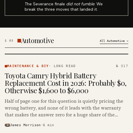
The Severance finale
did not fumble
. We
break the three moves that landed it.
Automotive
§
03
All
Automotive
→
MAINTENANCE
& DIY ·
MAINTENANCE & DIY
·
LONG READ
№ 317
KINJA
Toyota Camry Hybrid Battery
Replacement Cost in 2026: Probably $0,
Otherwise $1,600 to $6,000
Half of page one for this question is quietly pricing the
wrong battery, and none of it leads with the warranty
that makes the answer zero for a huge share of the
Camry Hybrids on the road.
James Morrison
·
6
min