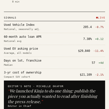
8
min
SIGNALS
LIVE
Used Vehicle Index
205.4
-0.7%
National, seasonally adj.
60-month auto loan APR
7.38%
+0.12
National avg
Used EV asking price
$29,840
-11.4%
Average, all models
Days on lot, franchise
57
+4d
Median
3-yr cost of ownership
$21,109
-2.1%
Compact SUV cohort
EDITOR'S NOTE ·
MICHELLE OKAFOR
“
We launched Kinja to do one thing: publish the
piece you actually wanted to read after finishing
the press release.
”
Editor in Chief