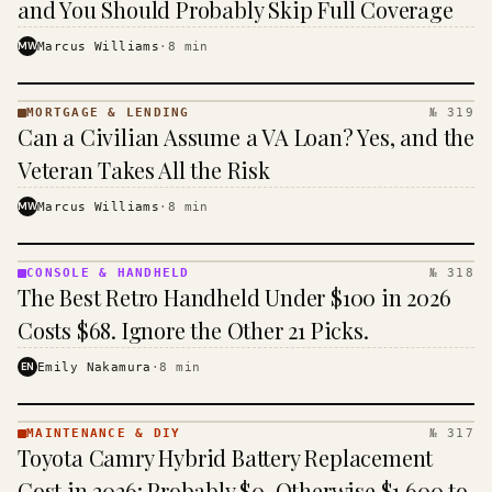
and You Should Probably Skip Full Coverage
MW
Marcus Williams
·
8
min
MORTGAGE & LENDING
№ 319
MORTGAGE
Can a Civilian Assume a VA Loan? Yes, and the
&
LENDING
Veteran Takes All the Risk
· KINJA
MW
Marcus Williams
·
8
min
CONSOLE & HANDHELD
№ 318
CONSOLE
The Best Retro Handheld Under $100 in 2026
&
HANDHELD
Costs $68. Ignore the Other 21 Picks.
· KINJA
EN
Emily Nakamura
·
8
min
MAINTENANCE & DIY
№ 317
MAINTENANCE
Toyota Camry Hybrid Battery Replacement
& DIY ·
KINJA
Cost in 2026: Probably $0, Otherwise $1,600 to