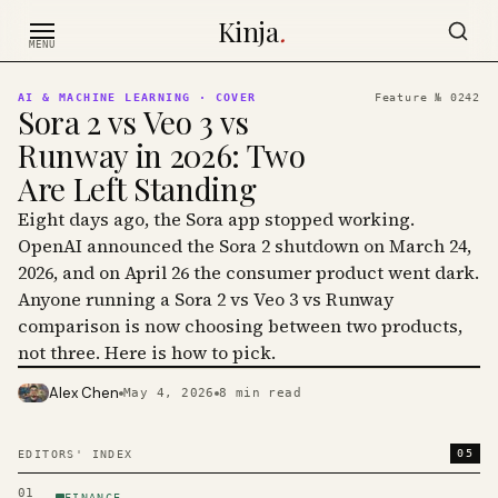
Skip to content
Kinja
.
MENU
AI & MACHINE LEARNING
· COVER
Feature №
0242
Sora 2 vs Veo 3 vs
Runway in 2026: Two
Are Left Standing
Eight days ago, the Sora app stopped working.
OpenAI announced the Sora 2 shutdown on March 24,
2026, and on April 26 the consumer product went dark.
Anyone running a Sora 2 vs Veo 3 vs Runway
comparison is now choosing between two products,
not three. Here is how to pick.
Alex Chen
May 4, 2026
8
min read
PHOTO · KINJA
05
EDITORS' INDEX
01
FINANCE