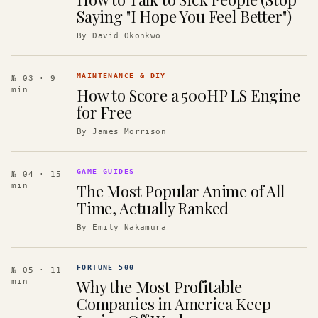
Saying "I Hope You Feel Better")
By
David Okonkwo
MAINTENANCE & DIY
№ 03
· 9
How to Score a 500HP LS Engine
min
for Free
By
James Morrison
GAME GUIDES
№ 04
· 15
The Most Popular Anime of All
min
Time, Actually Ranked
By
Emily Nakamura
FORTUNE 500
№ 05
· 11
Why the Most Profitable
min
Companies in America Keep