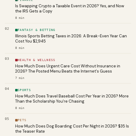
Is Swapping Crypto a Taxable Event in 2026? Yes, and Now
the IRS Gets a Copy
8
min
02
FANTASY & BETTING
Illinois Sports Betting Taxes in 2026: A Break-Even Year Can
Cost You $2,945
8
min
03
HEALTH & WELLNESS
How Much Does Urgent Care Cost Without Insurance in
2026? The Posted Menu Beats the Internet's Guess
7
min
04
SPORTS
How Much Does Travel Baseball Cost Per Year in 2026? More
Than the Scholarship You're Chasing
8
min
05
PETS
How Much Does Dog Boarding Cost Per Night in 2026? $35 Is
the Teaser Rate