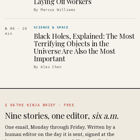
Laying Off Workers
By
Marcus Williams
SCIENCE & SPACE
№ 06
· 10
Black Holes, Explained: The Most
min
Terrifying Objects in the
Universe Are Also the Most
Important
By
Alex Chen
§ 06
THE KINJA BRIEF · FREE
Nine stories, one editor,
six a.m.
One email, Monday through Friday. Written by a
human editor on the day it is sent, signed at the