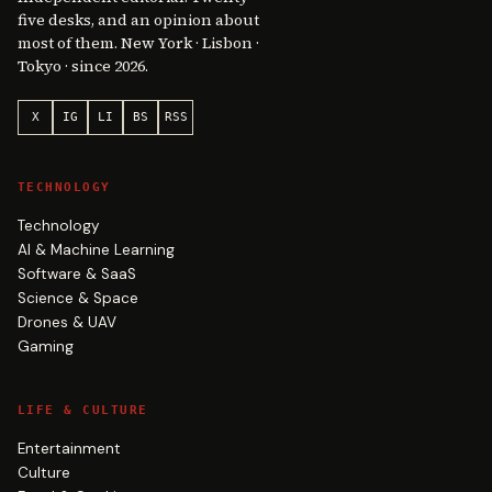
five desks, and an opinion about
most of them. New York · Lisbon ·
Tokyo · since 2026.
X
IG
LI
BS
RSS
TECHNOLOGY
Technology
AI & Machine Learning
Software & SaaS
Science & Space
Drones & UAV
Gaming
LIFE & CULTURE
Entertainment
Culture