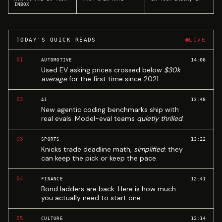
INBOX
TODAY'S QUICK READS
LIVE
01
14:06
AUTOMOTIVE
Used EV asking prices crossed below
$30k
average
for the first time since 2021.
02
13:48
AI
New agentic coding benchmarks ship with
real evals. Model-eval teams
quietly thrilled
.
03
13:22
SPORTS
Knicks trade deadline math,
simplified
: they
can keep the pick or keep the pace.
04
12:41
FINANCE
Bond ladders are back. Here is how much
you actually need to start one.
05
12:14
CULTURE