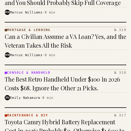
and You Should Probably Skip Full Coverage
MW
Marcus Williams
·
8
min
MORTGAGE & LENDING
№ 319
MORTGAGE
Can a Civilian Assume a VA Loan? Yes, and the
&
LENDING
Veteran Takes All the Risk
· KINJA
MW
Marcus Williams
·
8
min
CONSOLE & HANDHELD
№ 318
CONSOLE
The Best Retro Handheld Under $100 in 2026
&
HANDHELD
Costs $68. Ignore the Other 21 Picks.
· KINJA
EN
Emily Nakamura
·
8
min
MAINTENANCE & DIY
№ 317
MAINTENANCE
Toyota Camry Hybrid Battery Replacement
& DIY ·
KINJA
Cost in 2026: Probably $0, Otherwise $1,600 to