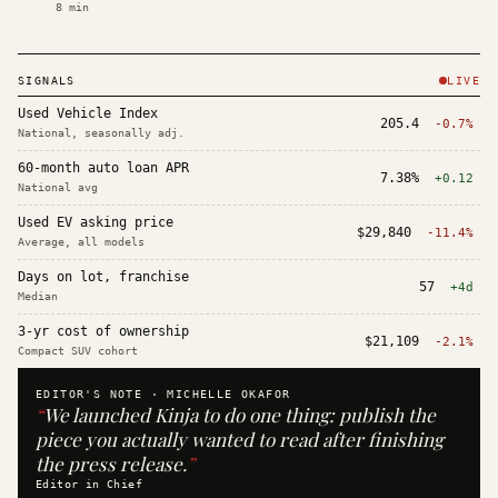
8
min
SIGNALS
LIVE
Used Vehicle Index
205.4
-0.7%
National, seasonally adj.
60-month auto loan APR
7.38%
+0.12
National avg
Used EV asking price
$29,840
-11.4%
Average, all models
Days on lot, franchise
57
+4d
Median
3-yr cost of ownership
$21,109
-2.1%
Compact SUV cohort
EDITOR'S NOTE ·
MICHELLE OKAFOR
“
We launched Kinja to do one thing: publish the
piece you actually wanted to read after finishing
the press release.
”
Editor in Chief