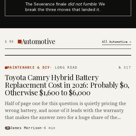
The Severance finale
did not fumble
. We
break the three moves that landed it.
Automotive
§
03
All
Automotive
→
MAINTENANCE
& DIY ·
MAINTENANCE & DIY
·
LONG READ
№ 317
KINJA
Toyota Camry Hybrid Battery
Replacement Cost in 2026: Probably $0,
Otherwise $1,600 to $6,000
Half of page one for this question is quietly pricing the
wrong battery, and none of it leads with the warranty
that makes the answer zero for a huge share of the
Camry Hybrids on the road.
James Morrison
·
6
min