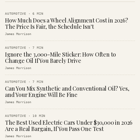
AUTOMOTIVE
·
6
MIN
How Much Does a Wheel Alignment Cost in 2026?
The Price Is Fair, the Schedule Isn't
James Morrison
AUTOMOTIVE
·
7
MIN
Ignore the 3,000-Mile Sticker: How Often to
Change Oil If You Barely Drive
James Morrison
AUTOMOTIVE
·
7
MIN
Can You Mix Synthetic and Conventional Oil? Yes,
and Your Engine Will Be Fine
James Morrison
AUTOMOTIVE
·
10
MIN
The Best Used Electric Cars Under $30,000 in 2026
Are a Real Bargain, If You Pass One Test
James Morrison