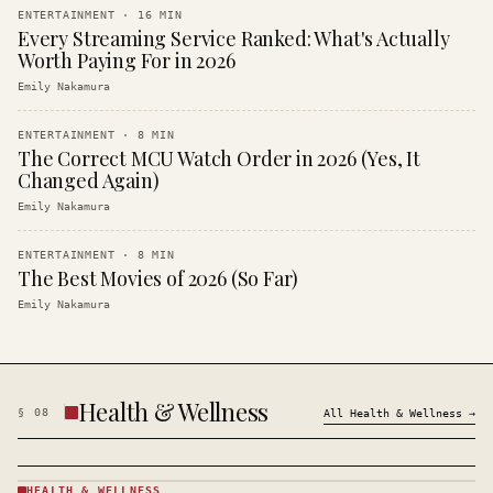
ENTERTAINMENT
·
16
MIN
Every Streaming Service Ranked: What's Actually
Worth Paying For in 2026
Emily Nakamura
ENTERTAINMENT
·
8
MIN
The Correct MCU Watch Order in 2026 (Yes, It
Changed Again)
Emily Nakamura
ENTERTAINMENT
·
8
MIN
The Best Movies of 2026 (So Far)
Emily Nakamura
Health & Wellness
§
08
All
Health & Wellness
→
HEALTH & WELLNESS