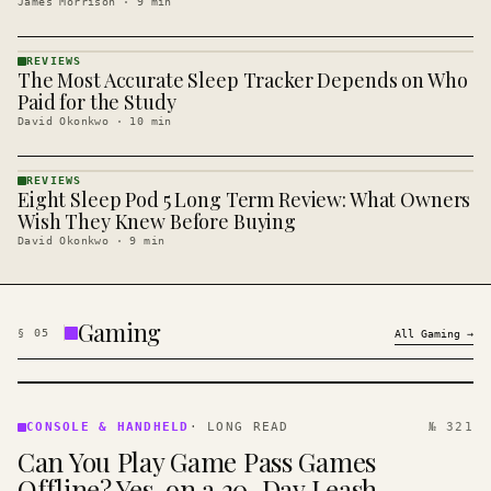
James Morrison
·
9
min
REVIEWS
The Most Accurate Sleep Tracker Depends on Who
REVIEWS
· KINJA
Paid for the Study
David Okonkwo
·
10
min
REVIEWS
Eight Sleep Pod 5 Long Term Review: What Owners
REVIEWS
· KINJA
Wish They Knew Before Buying
David Okonkwo
·
9
min
Gaming
§
05
All
Gaming
→
CONSOLE
&
CONSOLE & HANDHELD
·
LONG READ
№ 321
HANDHELD
Can You Play Game Pass Games
· KINJA
Offline? Yes, on a 30-Day Leash