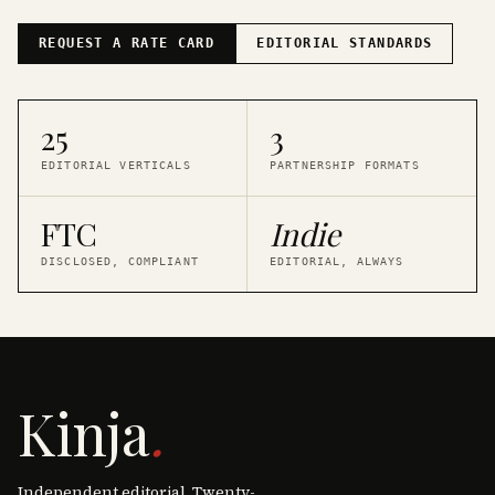
REQUEST A RATE CARD
EDITORIAL STANDARDS
25
3
EDITORIAL VERTICALS
PARTNERSHIP FORMATS
FTC
Indie
DISCLOSED, COMPLIANT
EDITORIAL, ALWAYS
Kinja
.
Independent editorial. Twenty-