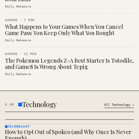
Emily Nakamura
GAMING
·
7
MIN
What Happens to Your Games When You Cancel
Game Pass: You Keep Only What You Bought
Emily Nakamura
GAMING
·
12
MIN
The Pokemon Legends Z-A Best Starter Is Totodile,
and Game8 Is Wrong About Tepig
Emily Nakamura
Technology
§
06
All
Technology
→
TECHNOLOGY
How to Opt Out of Spokeo (and Why Once Is Never
TECHNOLOGY
· KINJA
Enough)