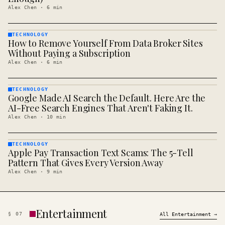
Alex Chen
·
6
min
TECHNOLOGY
How to Remove Yourself From Data Broker Sites
TECHNOLOGY
· KINJA
Without Paying a Subscription
Alex Chen
·
6
min
TECHNOLOGY
Google Made AI Search the Default. Here Are the
TECHNOLOGY
· KINJA
AI-Free Search Engines That Aren't Faking It.
Alex Chen
·
10
min
TECHNOLOGY
Apple Pay Transaction Text Scams: The 5-Tell
TECHNOLOGY
· KINJA
Pattern That Gives Every Version Away
Alex Chen
·
9
min
Entertainment
§
07
All
Entertainment
→