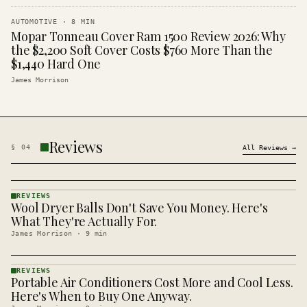
AUTOMOTIVE
·
8
MIN
Mopar Tonneau Cover Ram 1500 Review 2026: Why
the $2,200 Soft Cover Costs $760 More Than the
$1,440 Hard One
James Morrison
Reviews
§
04
All
Reviews
→
REVIEWS
Wool Dryer Balls Don't Save You Money. Here's
REVIEWS
· KINJA
What They're Actually For.
James Morrison
·
9
min
REVIEWS
Portable Air Conditioners Cost More and Cool Less.
REVIEWS
· KINJA
Here's When to Buy One Anyway.