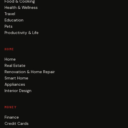
Food & Cooking
Health & Wellness
Travel
Education
Pets
Productivity & Life
HOME
Home
Real Estate
Renovation & Home Repair
Smart Home
Appliances
Interior Design
MONEY
Finance
Credit Cards