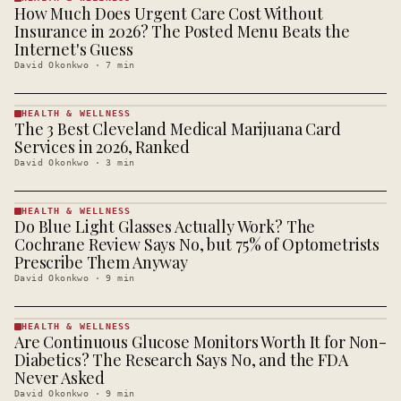
How Much Does Urgent Care Cost Without
HEALTH &
WELLNESS
Insurance in 2026? The Posted Menu Beats the
· KINJA
Internet's Guess
David Okonkwo
·
7
min
HEALTH & WELLNESS
The 3 Best Cleveland Medical Marijuana Card
HEALTH &
WELLNESS
Services in 2026, Ranked
· KINJA
David Okonkwo
·
3
min
HEALTH & WELLNESS
Do Blue Light Glasses Actually Work? The
HEALTH &
WELLNESS
Cochrane Review Says No, but 75% of Optometrists
· KINJA
Prescribe Them Anyway
David Okonkwo
·
9
min
HEALTH & WELLNESS
Are Continuous Glucose Monitors Worth It for Non-
HEALTH &
WELLNESS
Diabetics? The Research Says No, and the FDA
· KINJA
Never Asked
David Okonkwo
·
9
min