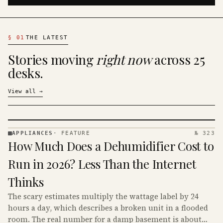
§
01
THE LATEST
Stories moving
right now
across 25
desks.
View all
→
APPLIANCES
·
FEATURE
№ 323
APPLIANCES
How Much Does a Dehumidifier Cost to
· KINJA
Run in 2026? Less Than the Internet
Thinks
The scary estimates multiply the wattage label by 24
hours a day, which describes a broken unit in a flooded
room. The real number for a damp basement is about