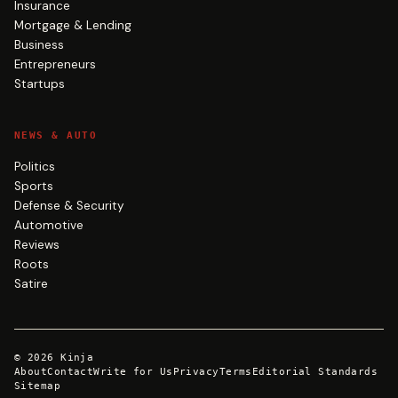
Insurance
Mortgage & Lending
Business
Entrepreneurs
Startups
NEWS & AUTO
Politics
Sports
Defense & Security
Automotive
Reviews
Roots
Satire
©
2026
Kinja
About
Contact
Write for Us
Privacy
Terms
Editorial Standards
Sitemap