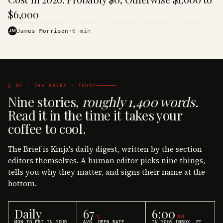
$6,000
JM
James Morrison
·
6
min
§ 02 · THE BRIEF · TODAY
Nine stories,
roughly 1,400 words.
Read it in the time it takes your
coffee to cool.
The Brief is Kinja's daily digest, written by the section
editors themselves. A human editor picks nine things,
tells you why they matter, and signs their name at the
bottom.
Daily
67
6:00
%
AM
MON TO FRI IN YOUR
AVG. OPEN RATE
IN YOUR INBOX, ET