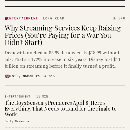
ENTERTAINMENT
· KINJA
ENTERTAINMENT
·
LONG READ
№ 178
Why Streaming Services Keep Raising
Prices (You're Paying for a War You
Didn't Start)
Disney+ launched at $6.99. It now costs $18.99 without
ads. That's a 172% increase in six years. Disney lost $11
billion on streaming before it finally turned a profit.
Guess who's paying that bill.
Emily Nakamura
·
14
min
ENTERTAINMENT
·
11
MIN
The Boys Season 5 Premieres April 8. Here's
Everything That Needs to Land for the Finale to
Work.
Emily Nakamura