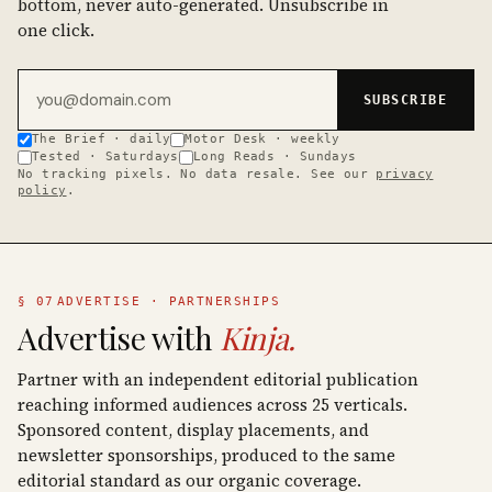
bottom, never auto-generated. Unsubscribe in
one click.
Email address
SUBSCRIBE
The Brief · daily
Motor Desk · weekly
Tested · Saturdays
Long Reads · Sundays
No tracking pixels. No data resale. See our
privacy
policy
.
§ 07
ADVERTISE · PARTNERSHIPS
Advertise with
Kinja.
Partner with an independent editorial publication
reaching informed audiences across 25 verticals.
Sponsored content, display placements, and
newsletter sponsorships, produced to the same
editorial standard as our organic coverage.