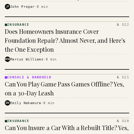
$16 to $31 a month, and the biggest machine is the
JP
John Progar
·
8
min
cheapest one to run.
INSURANCE
№ 322
INSURANCE
Does Homeowners Insurance Cover
· KINJA
Foundation Repair? Almost Never, and Here's
the One Exception
MW
Marcus Williams
·
8
min
CONSOLE & HANDHELD
№ 321
CONSOLE
Can You Play Game Pass Games Offline? Yes,
&
HANDHELD
on a 30-Day Leash
· KINJA
EN
Emily Nakamura
·
8
min
INSURANCE
№ 320
INSURANCE
Can You Insure a Car With a Rebuilt Title? Yes,
· KINJA