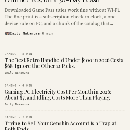
Downloaded Game Pass titles work fine without Wi-Fi.
The fine print is a subscription check-in clock, a one-
device rule on PC, and a chunk of the catalog that
refuses to boot offline at all.
Emily Nakamura
·
8
min
GAMING
·
8
MIN
The Best Retro Handheld Under $100 in 2026 Costs
$68. Ignore the Other 21 Picks.
Emily Nakamura
GAMING
·
6
MIN
Gaming PC Electricity Cost Per Month in 2026:
About $7, and Idling Costs More Than Playing
Emily Nakamura
GAMING
·
7
MIN
Trying to Sell Your Genshin Account Is a Trap at
Both Ends