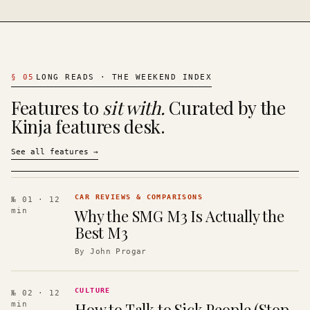
§
05
LONG READS · THE WEEKEND INDEX
Features to
sit with.
Curated by the
Kinja features desk.
See all features
→
CAR REVIEWS & COMPARISONS
№ 01
· 12
Why the SMG M3 Is Actually the
min
Best M3
By
John Progar
CULTURE
№ 02
· 12
How to Talk to Sick People (Stop
min