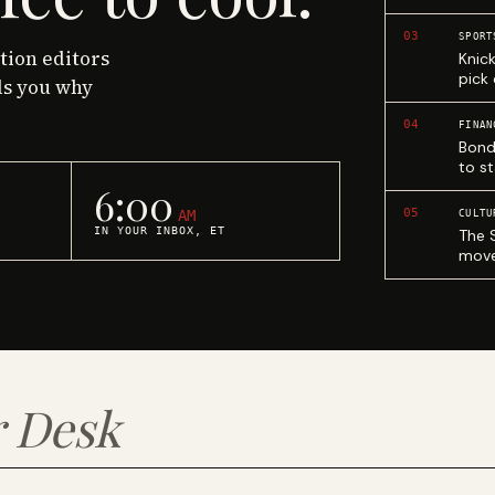
03
SPORT
ction editors
Knic
pick
ls you why
04
FINAN
Bond
to st
6:00
05
AM
CULTU
IN YOUR INBOX, ET
The 
move
 Desk