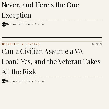
Never, and Here's the One
Exception
MW
Marcus Williams
·
8
min
MORTGAGE & LENDING
№ 319
MORTGAGE
Can a Civilian Assume a VA
&
LENDING
Loan? Yes, and the Veteran Takes
· KINJA
All the Risk
MW
Marcus Williams
·
8
min