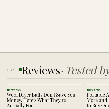
Reviews
·
Tested b
§
04
REVIEWS
REVIEWS
Wool Dryer Balls Don't Save You
Portable A
REVIEWS
REVIEWS
· KINJA
· KINJA
Money. Here's What They're
More and 
Actually For.
to Buy On