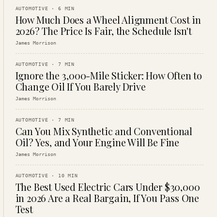
AUTOMOTIVE
·
6
MIN
How Much Does a Wheel Alignment Cost in
2026? The Price Is Fair, the Schedule Isn't
James Morrison
AUTOMOTIVE
·
7
MIN
Ignore the 3,000-Mile Sticker: How Often to
Change Oil If You Barely Drive
James Morrison
AUTOMOTIVE
·
7
MIN
Can You Mix Synthetic and Conventional
Oil? Yes, and Your Engine Will Be Fine
James Morrison
AUTOMOTIVE
·
10
MIN
The Best Used Electric Cars Under $30,000
in 2026 Are a Real Bargain, If You Pass One
Test