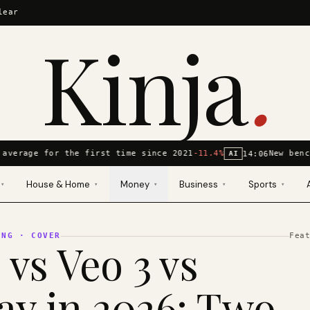
lear
Kinja
.
average for the first time since 2021
-11.4%
New benc
14:06
AI
House & Home
Money
Business
Sports
▾
▾
▾
▾
▾
ING
· COVER
Fea
 vs Veo 3 vs
y in 2026: Two