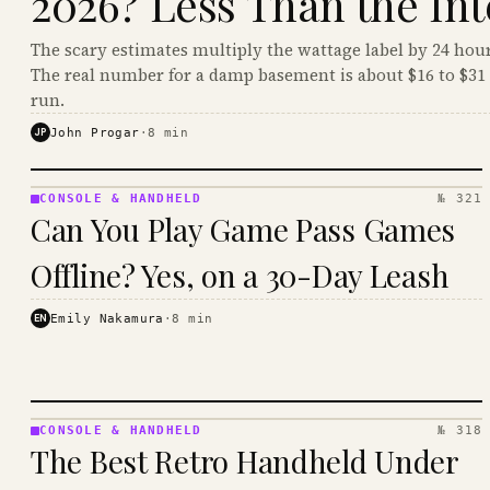
2026? Less Than the Int
The scary estimates multiply the wattage label by 24 hour
The real number for a damp basement is about $16 to $31 
run.
JP
John Progar
·
8
min
CONSOLE & HANDHELD
№ 321
CONSOLE
Can You Play Game Pass Games
&
HANDHELD
Offline? Yes, on a 30-Day Leash
· KINJA
EN
Emily Nakamura
·
8
min
CONSOLE & HANDHELD
№ 318
CONSOLE
The Best Retro Handheld Under
&
HANDHELD