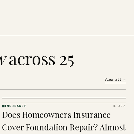
w
across 25
View all
→
INSURANCE
№ 322
INSURANCE
Does Homeowners Insurance
· KINJA
Cover Foundation Repair? Almost