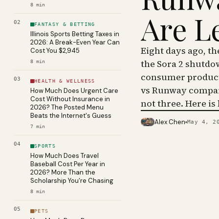
8
min
Are L
02
FANTASY & BETTING
Illinois Sports Betting Taxes in
2026: A Break-Even Year Can
Eight days ago, t
Cost You $2,945
the Sora 2 shutdo
8
min
consumer product 
03
HEALTH & WELLNESS
vs Runway compar
How Much Does Urgent Care
Cost Without Insurance in
not three. Here is
2026? The Posted Menu
Beats the Internet's Guess
Alex Chen
May 4, 2
PHOTO · KINJA
7
min
04
SPORTS
How Much Does Travel
Baseball Cost Per Year in
2026? More Than the
Scholarship You're Chasing
8
min
05
PETS