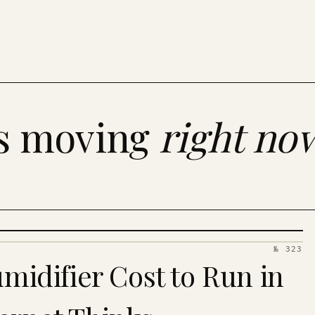
es moving
right no
№ 323
idifier Cost to Run in