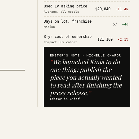
Used EV asking price
$29,840
-11.4%
Average, all models
Days on lot, franchise
57
+4d
Median
3-yr cost of ownership
$21,109
-2.1%
Compact SUV cohort
EDITOR'S NOTE ·
MICHELLE OKAFOR
“
We launched Kinja to do
one thing: publish the
piece you actually wanted
to read after finishing the
press release.
”
Editor in Chief