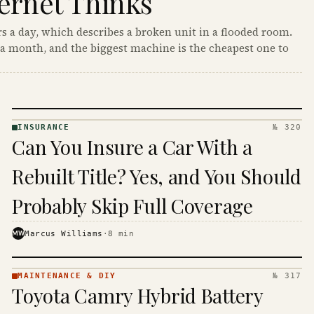
ernet Thinks
s a day, which describes a broken unit in a flooded room.
a month, and the biggest machine is the cheapest one to
INSURANCE
№ 320
INSURANCE
Can You Insure a Car With a
· KINJA
Rebuilt Title? Yes, and You Should
Probably Skip Full Coverage
MW
Marcus Williams
·
8
min
MAINTENANCE & DIY
№ 317
MAINTENANCE
Toyota Camry Hybrid Battery
& DIY ·
KINJA