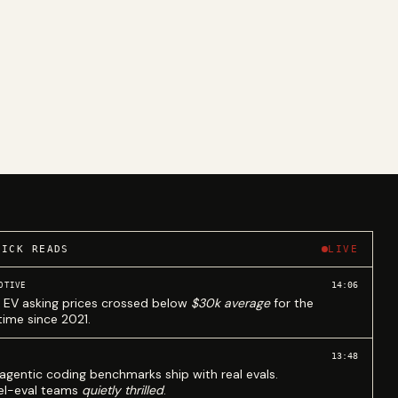
UICK READS
LIVE
14:06
OTIVE
 EV asking prices crossed below
$30k average
for the
 time since 2021.
13:48
agentic coding benchmarks ship with real evals.
l-eval teams
quietly thrilled
.