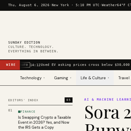
Skip to content
Thu, August 6, 2026
·
New York ·
5:10 PM UTC
·
Weather
64°F C
SUNDAY EDITION
CULTURE. TECHNOLOGY.
EVERYTHING IN BETWEEN.
WIRE
Used EV asking prices cross below $30,000 
14:12
AUTO
Technology
Gaming
Life & Culture
Travel
▾
▾
▾
AI & MACHINE LEARN
05
EDITORS' INDEX
Sora 2
01
FINANCE
Is Swapping Crypto a Taxable
Runwa
Event in 2026? Yes, and Now
the IRS Gets a Copy