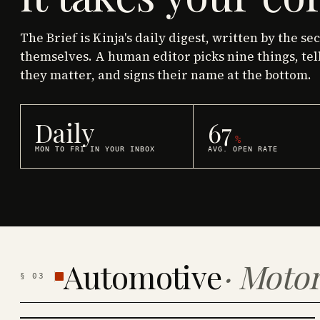
The Brief is Kinja's daily digest, written by the se
themselves. A human editor picks nine things, tel
they matter, and signs their name at the bottom.
Daily
67
%
MON TO FRI IN YOUR INBOX
AVG. OPEN RATE
Automotive
·
Motor
§
03