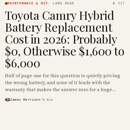
MAINTENANCE & DIY
·
LONG READ
№ 317
Toyota Camry Hybrid
Battery Replacement
Cost in 2026: Probably
$0, Otherwise $1,600 to
$6,000
Half of page one for this question is quietly pricing
the wrong battery, and none of it leads with the
warranty that makes the answer zero for a huge
share of the Camry Hybrids on the road.
James Morrison
·
6
min