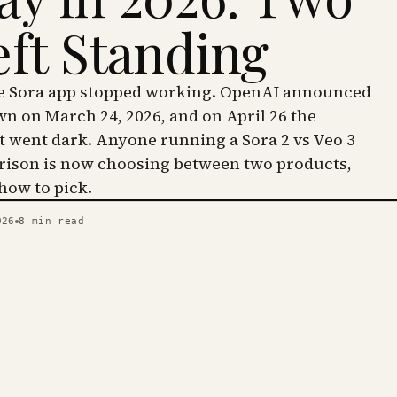
eft Standing
he Sora app stopped working. OpenAI announced
wn on March 24, 2026, and on April 26 the
went dark. Anyone running a Sora 2 vs Veo 3
ison is now choosing between two products,
 how to pick.
026
8
min read