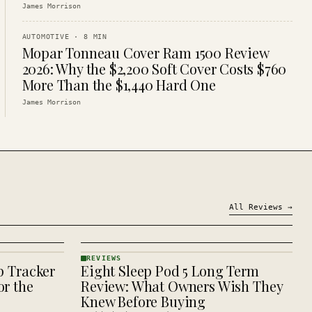
James Morrison
AUTOMOTIVE
·
8
MIN
Mopar Tonneau Cover Ram 1500 Review
2026: Why the $2,200 Soft Cover Costs $760
More Than the $1,440 Hard One
James Morrison
All
Reviews
→
REVIEWS
p Tracker
Eight Sleep Pod 5 Long Term
REVIEWS
· KINJA
r the
Review: What Owners Wish They
Knew Before Buying