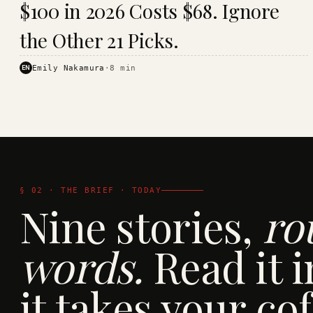
$100 in 2026 Costs $68. Ignore
· KINJA
the Other 21 Picks.
EN
Emily Nakamura
·
8
min
§ 02 · THE BRIEF · TODAY
Nine stories,
ro
words.
Read it i
it takes your cof