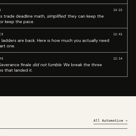
13:22
S
ks trade deadline math,
simplified
: they can keep the
 or keep the pace.
12:41
CE
 ladders are back. Here is how much you actually need
art one.
12:14
RE
Severance finale
did not fumble
. We break the three
s that landed it.
All
Automotive
→