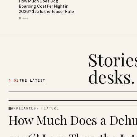
How Much Does Dog
Boarding Cost Per Night in
2026? $35 Is the Teaser Rate
8
min
Stori
desks.
§
01
THE LATEST
APPLIANCES
·
FEATURE
APPLIANCES
How Much Does a Dehum
· KINJA