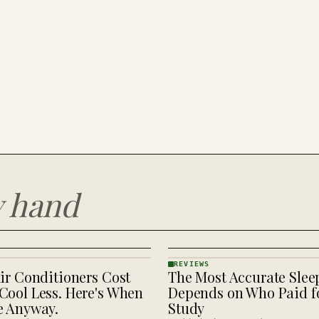
y hand
REVIEWS
ir Conditioners Cost
The Most Accurate Slee
REVIEWS
· KINJA
Cool Less. Here's When
Depends on Who Paid fo
e Anyway.
Study