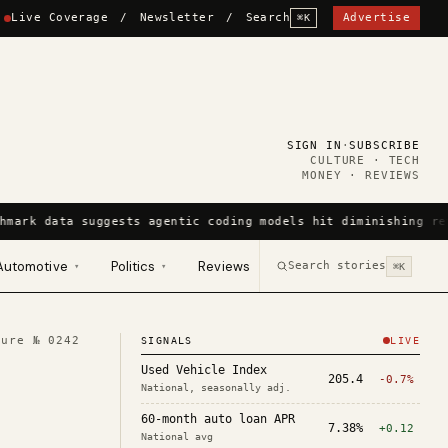
Live Coverage
/
Newsletter
/
Search
Advertise
⌘K
SIGN IN
·
SUBSCRIBE
CULTURE · TECH
MONEY · REVIEWS
hmark data suggests agentic coding models hit diminishing re
Automotive
Politics
Reviews
Search stories
▾
▾
⌘K
ture №
0242
SIGNALS
LIVE
Used Vehicle Index
205.4
-0.7%
National, seasonally adj.
60-month auto loan APR
7.38%
+0.12
National avg