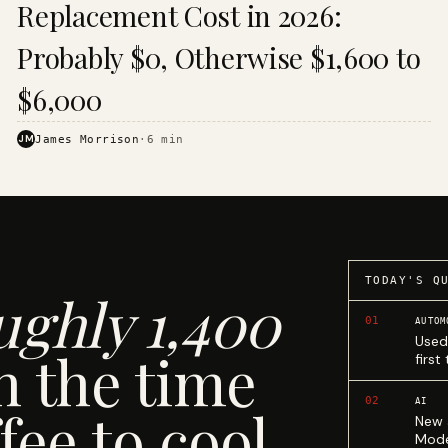
Replacement Cost in 2026:
Probably $0, Otherwise $1,600 to
$6,000
JM
James Morrison
·
6
min
TODAY'S Q
ughly 1,400
01
AUTOM
Used
n the time
first
02
AI
fee to cool.
New 
Mode