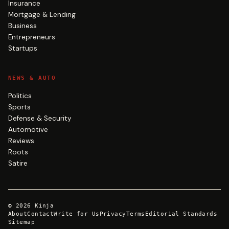
Insurance
Mortgage & Lending
Business
Entrepreneurs
Startups
NEWS & AUTO
Politics
Sports
Defense & Security
Automotive
Reviews
Roots
Satire
©
2026
Kinja
About
Contact
Write for Us
Privacy
Terms
Editorial Standards
Sitemap