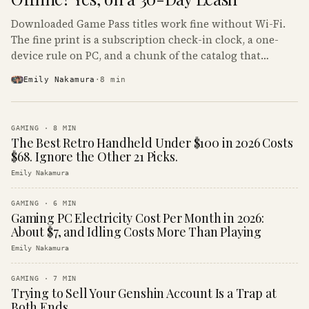
Downloaded Game Pass titles work fine without Wi-Fi.
The fine print is a subscription check-in clock, a one-
device rule on PC, and a chunk of the catalog that
refuses to boot offline at all.
Emily Nakamura
·
8
min
GAMING
·
8
MIN
The Best Retro Handheld Under $100 in 2026 Costs
$68. Ignore the Other 21 Picks.
Emily Nakamura
GAMING
·
6
MIN
Gaming PC Electricity Cost Per Month in 2026:
About $7, and Idling Costs More Than Playing
Emily Nakamura
GAMING
·
7
MIN
Trying to Sell Your Genshin Account Is a Trap at
Both Ends