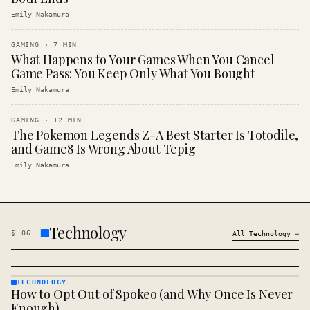
Emily Nakamura
GAMING
·
7
MIN
What Happens to Your Games When You Cancel
Game Pass: You Keep Only What You Bought
Emily Nakamura
GAMING
·
12
MIN
The Pokemon Legends Z-A Best Starter Is Totodile,
and Game8 Is Wrong About Tepig
Emily Nakamura
Technology
§
06
All
Technology
→
TECHNOLOGY
How to Opt Out of Spokeo (and Why Once Is Never
TECHNOLOGY
· KINJA
Enough)