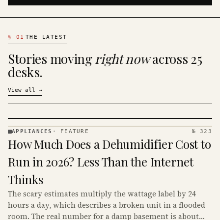
§
01
THE LATEST
Stories moving
right now
across 25
desks.
View all
→
APPLIANCES
·
FEATURE
№ 323
APPLIANCES
How Much Does a Dehumidifier Cost to
· KINJA
Run in 2026? Less Than the Internet
Thinks
The scary estimates multiply the wattage label by 24
hours a day, which describes a broken unit in a flooded
room. The real number for a damp basement is about