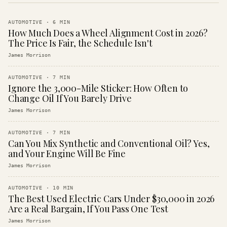
AUTOMOTIVE
·
6
MIN
How Much Does a Wheel Alignment Cost in 2026?
The Price Is Fair, the Schedule Isn't
James Morrison
AUTOMOTIVE
·
7
MIN
Ignore the 3,000-Mile Sticker: How Often to
Change Oil If You Barely Drive
James Morrison
AUTOMOTIVE
·
7
MIN
Can You Mix Synthetic and Conventional Oil? Yes,
and Your Engine Will Be Fine
James Morrison
AUTOMOTIVE
·
10
MIN
The Best Used Electric Cars Under $30,000 in 2026
Are a Real Bargain, If You Pass One Test
James Morrison