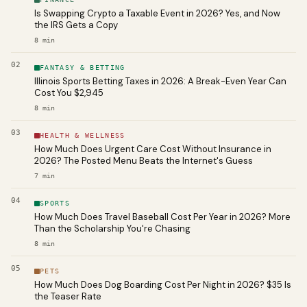
Is Swapping Crypto a Taxable Event in 2026? Yes, and Now
the IRS Gets a Copy
8
min
02
FANTASY & BETTING
Illinois Sports Betting Taxes in 2026: A Break-Even Year Can
Cost You $2,945
8
min
03
HEALTH & WELLNESS
How Much Does Urgent Care Cost Without Insurance in
2026? The Posted Menu Beats the Internet's Guess
7
min
04
SPORTS
How Much Does Travel Baseball Cost Per Year in 2026? More
Than the Scholarship You're Chasing
8
min
05
PETS
How Much Does Dog Boarding Cost Per Night in 2026? $35 Is
the Teaser Rate