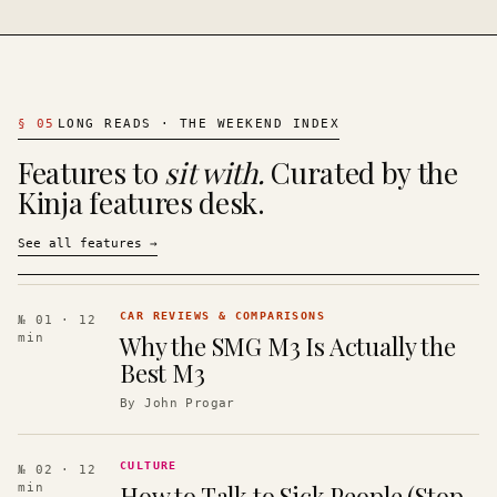
§
05
LONG READS · THE WEEKEND INDEX
Features to
sit with.
Curated by the
Kinja features desk.
See all features
→
CAR REVIEWS & COMPARISONS
№ 01
· 12
Why the SMG M3 Is Actually the
min
Best M3
By
John Progar
CULTURE
№ 02
· 12
How to Talk to Sick People (Stop
min