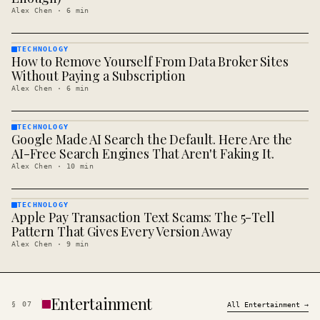
Alex Chen
·
6
min
TECHNOLOGY
How to Remove Yourself From Data Broker Sites
TECHNOLOGY
· KINJA
Without Paying a Subscription
Alex Chen
·
6
min
TECHNOLOGY
Google Made AI Search the Default. Here Are the
TECHNOLOGY
· KINJA
AI-Free Search Engines That Aren't Faking It.
Alex Chen
·
10
min
TECHNOLOGY
Apple Pay Transaction Text Scams: The 5-Tell
TECHNOLOGY
· KINJA
Pattern That Gives Every Version Away
Alex Chen
·
9
min
Entertainment
§
07
All
Entertainment
→