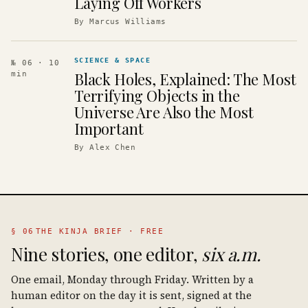
Laying Off Workers
By
Marcus Williams
SCIENCE & SPACE
№ 06
· 10
Black Holes, Explained: The Most
min
Terrifying Objects in the
Universe Are Also the Most
Important
By
Alex Chen
§ 06
THE KINJA BRIEF · FREE
Nine stories, one editor,
six a.m.
One email, Monday through Friday. Written by a
human editor on the day it is sent, signed at the