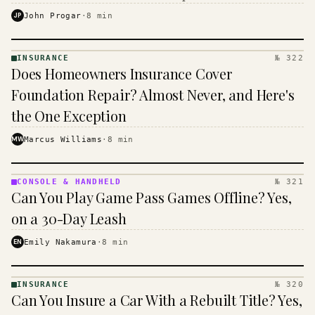
$16 to $31 a month, and the biggest machine is the
JP
John Progar
·
8
min
cheapest one to run.
INSURANCE
№ 322
INSURANCE
Does Homeowners Insurance Cover
· KINJA
Foundation Repair? Almost Never, and Here's
the One Exception
MW
Marcus Williams
·
8
min
CONSOLE & HANDHELD
№ 321
CONSOLE
Can You Play Game Pass Games Offline? Yes,
&
HANDHELD
on a 30-Day Leash
· KINJA
EN
Emily Nakamura
·
8
min
INSURANCE
№ 320
INSURANCE
Can You Insure a Car With a Rebuilt Title? Yes,
· KINJA