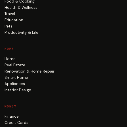
Food & Cooking
Health & Wellness
Travel
Education
Pets
Productivity & Life
HOME
Home
Real Estate
Renovation & Home Repair
Smart Home
Appliances
Interior Design
MONEY
Finance
Credit Cards