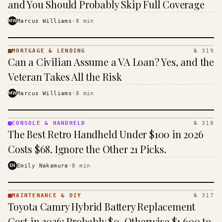
and You Should Probably Skip Full Coverage
MW
Marcus Williams
·
8
min
MORTGAGE & LENDING
№ 319
MORTGAGE
Can a Civilian Assume a VA Loan? Yes, and the
&
LENDING
Veteran Takes All the Risk
· KINJA
MW
Marcus Williams
·
8
min
CONSOLE & HANDHELD
№ 318
CONSOLE
The Best Retro Handheld Under $100 in 2026
&
HANDHELD
Costs $68. Ignore the Other 21 Picks.
· KINJA
EN
Emily Nakamura
·
8
min
MAINTENANCE & DIY
№ 317
MAINTENANCE
Toyota Camry Hybrid Battery Replacement
& DIY ·
KINJA
Cost in 2026: Probably $0, Otherwise $1,600 to