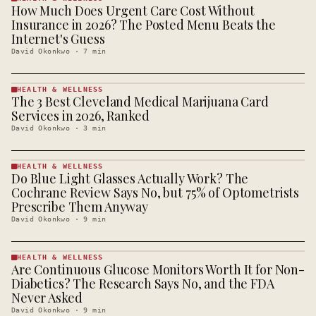
How Much Does Urgent Care Cost Without
HEALTH &
WELLNESS
Insurance in 2026? The Posted Menu Beats the
· KINJA
Internet's Guess
David Okonkwo
·
7
min
HEALTH & WELLNESS
The 3 Best Cleveland Medical Marijuana Card
HEALTH &
WELLNESS
Services in 2026, Ranked
· KINJA
David Okonkwo
·
3
min
HEALTH & WELLNESS
Do Blue Light Glasses Actually Work? The
HEALTH &
WELLNESS
Cochrane Review Says No, but 75% of Optometrists
· KINJA
Prescribe Them Anyway
David Okonkwo
·
9
min
HEALTH & WELLNESS
Are Continuous Glucose Monitors Worth It for Non-
HEALTH &
WELLNESS
Diabetics? The Research Says No, and the FDA
· KINJA
Never Asked
David Okonkwo
·
9
min