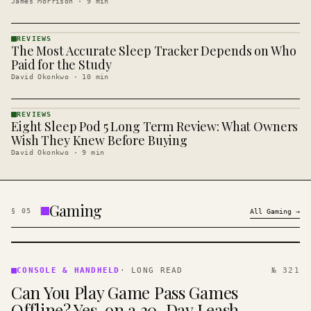
James Morrison
·
9
min
REVIEWS
The Most Accurate Sleep Tracker Depends on Who
REVIEWS
· KINJA
Paid for the Study
David Okonkwo
·
10
min
REVIEWS
Eight Sleep Pod 5 Long Term Review: What Owners
REVIEWS
· KINJA
Wish They Knew Before Buying
David Okonkwo
·
9
min
Gaming
§
05
All
Gaming
→
CONSOLE
&
CONSOLE & HANDHELD
·
LONG READ
№ 321
HANDHELD
Can You Play Game Pass Games
· KINJA
Offline? Yes, on a 30-Day Leash