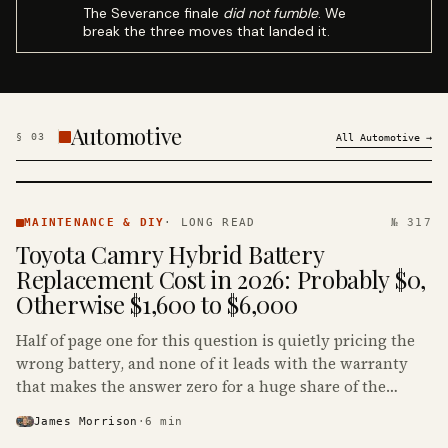
The Severance finale
did not fumble
. We
break the three moves that landed it.
Automotive
§
03
All
Automotive
→
MAINTENANCE
& DIY ·
MAINTENANCE & DIY
·
LONG READ
№ 317
KINJA
Toyota Camry Hybrid Battery
Replacement Cost in 2026: Probably $0,
Otherwise $1,600 to $6,000
Half of page one for this question is quietly pricing the
wrong battery, and none of it leads with the warranty
that makes the answer zero for a huge share of the
Camry Hybrids on the road.
James Morrison
·
6
min