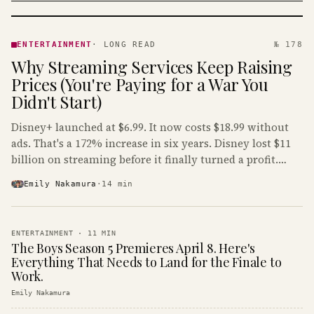
ENTERTAINMENT
· KINJA
ENTERTAINMENT
·
LONG READ
№ 178
Why Streaming Services Keep Raising
Prices (You're Paying for a War You
Didn't Start)
Disney+ launched at $6.99. It now costs $18.99 without
ads. That's a 172% increase in six years. Disney lost $11
billion on streaming before it finally turned a profit.
Guess who's paying that bill.
Emily Nakamura
·
14
min
ENTERTAINMENT
·
11
MIN
The Boys Season 5 Premieres April 8. Here's
Everything That Needs to Land for the Finale to
Work.
Emily Nakamura