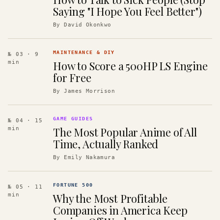
Saying "I Hope You Feel Better")
By
David Okonkwo
MAINTENANCE & DIY
№ 03
· 9
How to Score a 500HP LS Engine
min
for Free
By
James Morrison
GAME GUIDES
№ 04
· 15
The Most Popular Anime of All
min
Time, Actually Ranked
By
Emily Nakamura
FORTUNE 500
№ 05
· 11
Why the Most Profitable
min
Companies in America Keep