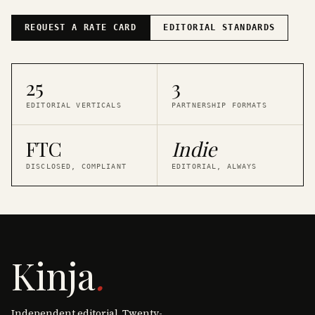
REQUEST A RATE CARD
EDITORIAL STANDARDS
25
3
EDITORIAL VERTICALS
PARTNERSHIP FORMATS
FTC
Indie
DISCLOSED, COMPLIANT
EDITORIAL, ALWAYS
Kinja
.
Independent editorial. Twenty-