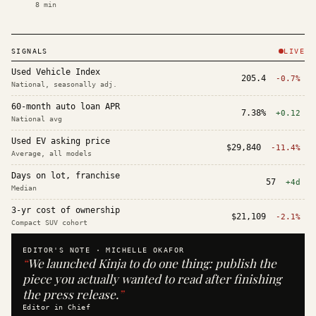
8
min
SIGNALS
LIVE
Used Vehicle Index
205.4
-0.7%
National, seasonally adj.
60-month auto loan APR
7.38%
+0.12
National avg
Used EV asking price
$29,840
-11.4%
Average, all models
Days on lot, franchise
57
+4d
Median
3-yr cost of ownership
$21,109
-2.1%
Compact SUV cohort
EDITOR'S NOTE ·
MICHELLE OKAFOR
“
We launched Kinja to do one thing: publish the
piece you actually wanted to read after finishing
the press release.
”
Editor in Chief