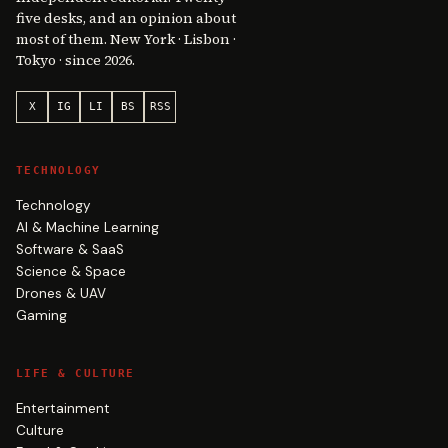
five desks, and an opinion about
most of them. New York · Lisbon ·
Tokyo · since 2026.
X
IG
LI
BS
RSS
TECHNOLOGY
Technology
AI & Machine Learning
Software & SaaS
Science & Space
Drones & UAV
Gaming
LIFE & CULTURE
Entertainment
Culture