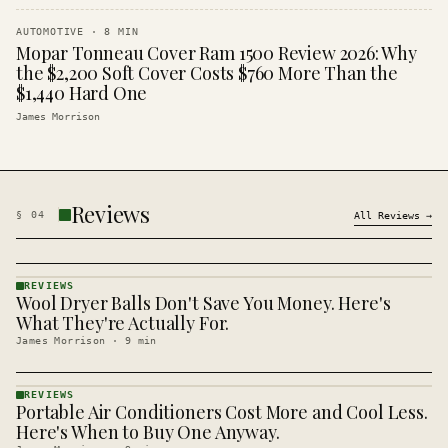
AUTOMOTIVE
·
8
MIN
Mopar Tonneau Cover Ram 1500 Review 2026: Why
the $2,200 Soft Cover Costs $760 More Than the
$1,440 Hard One
James Morrison
Reviews
§
04
All
Reviews
→
REVIEWS
Wool Dryer Balls Don't Save You Money. Here's
REVIEWS
· KINJA
What They're Actually For.
James Morrison
·
9
min
REVIEWS
Portable Air Conditioners Cost More and Cool Less.
REVIEWS
· KINJA
Here's When to Buy One Anyway.