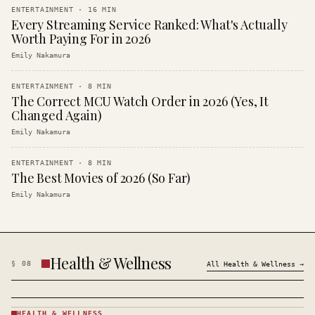
ENTERTAINMENT
·
16
MIN
Every Streaming Service Ranked: What's Actually
Worth Paying For in 2026
Emily Nakamura
ENTERTAINMENT
·
8
MIN
The Correct MCU Watch Order in 2026 (Yes, It
Changed Again)
Emily Nakamura
ENTERTAINMENT
·
8
MIN
The Best Movies of 2026 (So Far)
Emily Nakamura
Health & Wellness
§
08
All
Health & Wellness
→
HEALTH & WELLNESS