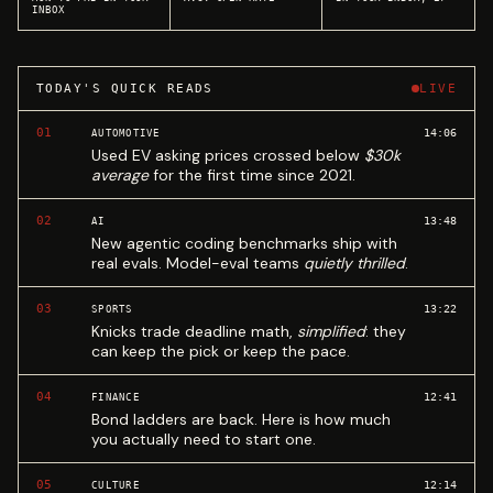
INBOX
TODAY'S QUICK READS
LIVE
01
14:06
AUTOMOTIVE
Used EV asking prices crossed below
$30k
average
for the first time since 2021.
02
13:48
AI
New agentic coding benchmarks ship with
real evals. Model-eval teams
quietly thrilled
.
03
13:22
SPORTS
Knicks trade deadline math,
simplified
: they
can keep the pick or keep the pace.
04
12:41
FINANCE
Bond ladders are back. Here is how much
you actually need to start one.
05
12:14
CULTURE