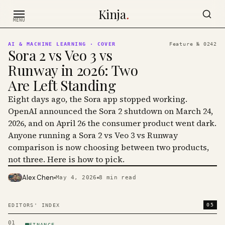
Skip to content
Kinja
.
MENU
AI & MACHINE LEARNING
· COVER
Feature №
0242
Sora 2 vs Veo 3 vs
Runway in 2026: Two
Are Left Standing
Eight days ago, the Sora app stopped working.
OpenAI announced the Sora 2 shutdown on March 24,
2026, and on April 26 the consumer product went dark.
Anyone running a Sora 2 vs Veo 3 vs Runway
comparison is now choosing between two products,
not three. Here is how to pick.
Alex Chen
May 4, 2026
8
min read
PHOTO · KINJA
05
EDITORS' INDEX
01
FINANCE