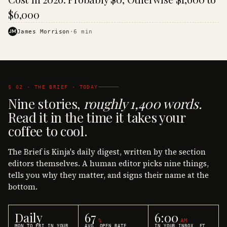
$6,000
JM
James Morrison
·
6
min
§ 02 · THE BRIEF · TODAY
Nine stories,
roughly 1,400 words.
Read it in the time it takes your
coffee to cool.
The Brief is Kinja's daily digest, written by the section
editors themselves. A human editor picks nine things,
tells you why they matter, and signs their name at the
bottom.
Daily
67
6:00
%
AM
MON TO FRI IN YOUR
AVG. OPEN RATE
IN YOUR INBOX, ET