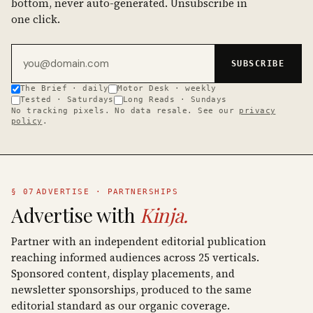
bottom, never auto-generated. Unsubscribe in
one click.
Email address
SUBSCRIBE
The Brief · daily
Motor Desk · weekly
Tested · Saturdays
Long Reads · Sundays
No tracking pixels. No data resale. See our
privacy
policy
.
§ 07
ADVERTISE · PARTNERSHIPS
Advertise with
Kinja.
Partner with an independent editorial publication
reaching informed audiences across 25 verticals.
Sponsored content, display placements, and
newsletter sponsorships, produced to the same
editorial standard as our organic coverage.