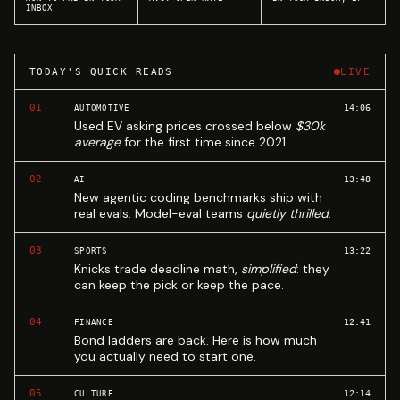
INBOX
TODAY'S QUICK READS
LIVE
01
14:06
AUTOMOTIVE
Used EV asking prices crossed below
$30k
average
for the first time since 2021.
02
13:48
AI
New agentic coding benchmarks ship with
real evals. Model-eval teams
quietly thrilled
.
03
13:22
SPORTS
Knicks trade deadline math,
simplified
: they
can keep the pick or keep the pace.
04
12:41
FINANCE
Bond ladders are back. Here is how much
you actually need to start one.
05
12:14
CULTURE