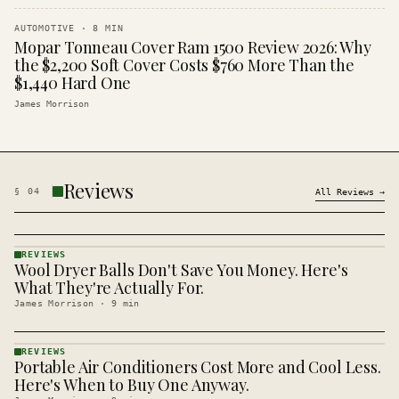
AUTOMOTIVE
·
8
MIN
Mopar Tonneau Cover Ram 1500 Review 2026: Why
the $2,200 Soft Cover Costs $760 More Than the
$1,440 Hard One
James Morrison
Reviews
§
04
All
Reviews
→
REVIEWS
Wool Dryer Balls Don't Save You Money. Here's
REVIEWS
· KINJA
What They're Actually For.
James Morrison
·
9
min
REVIEWS
Portable Air Conditioners Cost More and Cool Less.
REVIEWS
· KINJA
Here's When to Buy One Anyway.