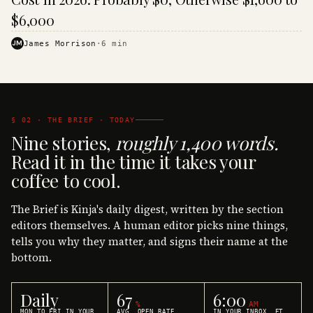
$6,000
JM
James Morrison
·
6
min
§ 02 · THE BRIEF · TODAY
Nine stories,
roughly 1,400 words.
Read it in the time it takes your
coffee to cool.
The Brief is Kinja's daily digest, written by the section
editors themselves. A human editor picks nine things,
tells you why they matter, and signs their name at the
bottom.
Daily
67
6:00
%
AM
MON TO FRI IN YOUR
AVG. OPEN RATE
IN YOUR INBOX, ET