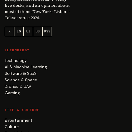
five desks, and an opinion about
most of them. New York · Lisbon ·
Tokyo · since 2026.
X
IG
LI
BS
RSS
TECHNOLOGY
Technology
AI & Machine Learning
Software & SaaS
Science & Space
Drones & UAV
Gaming
LIFE & CULTURE
Entertainment
Culture