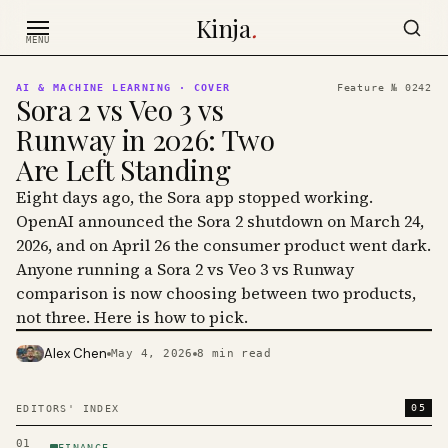
Skip to content
Kinja
.
MENU
AI & MACHINE LEARNING
· COVER
Feature №
0242
Sora 2 vs Veo 3 vs
Runway in 2026: Two
Are Left Standing
Eight days ago, the Sora app stopped working.
OpenAI announced the Sora 2 shutdown on March 24,
2026, and on April 26 the consumer product went dark.
Anyone running a Sora 2 vs Veo 3 vs Runway
comparison is now choosing between two products,
not three. Here is how to pick.
Alex Chen
May 4, 2026
8
min read
PHOTO · KINJA
05
EDITORS' INDEX
01
FINANCE