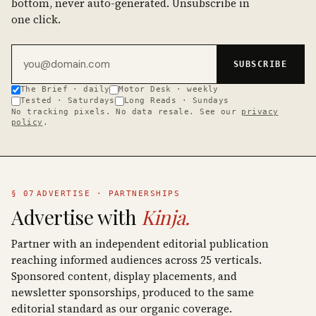
bottom, never auto-generated. Unsubscribe in
one click.
Email address
SUBSCRIBE
The Brief · daily
Motor Desk · weekly
Tested · Saturdays
Long Reads · Sundays
No tracking pixels. No data resale. See our
privacy
policy
.
§ 07
ADVERTISE · PARTNERSHIPS
Advertise with
Kinja.
Partner with an independent editorial publication
reaching informed audiences across 25 verticals.
Sponsored content, display placements, and
newsletter sponsorships, produced to the same
editorial standard as our organic coverage.