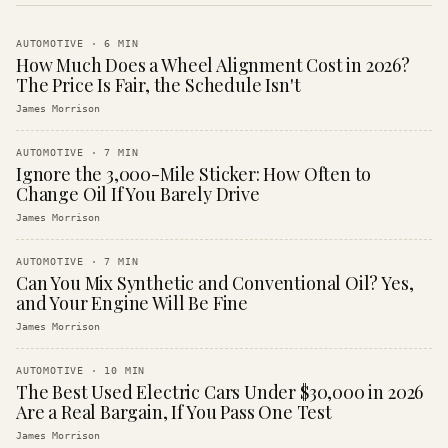
AUTOMOTIVE
·
6
MIN
How Much Does a Wheel Alignment Cost in 2026?
The Price Is Fair, the Schedule Isn't
James Morrison
AUTOMOTIVE
·
7
MIN
Ignore the 3,000-Mile Sticker: How Often to
Change Oil If You Barely Drive
James Morrison
AUTOMOTIVE
·
7
MIN
Can You Mix Synthetic and Conventional Oil? Yes,
and Your Engine Will Be Fine
James Morrison
AUTOMOTIVE
·
10
MIN
The Best Used Electric Cars Under $30,000 in 2026
Are a Real Bargain, If You Pass One Test
James Morrison