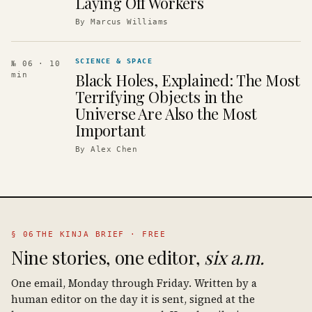
Laying Off Workers
By
Marcus Williams
SCIENCE & SPACE
№ 06
· 10
Black Holes, Explained: The Most
min
Terrifying Objects in the
Universe Are Also the Most
Important
By
Alex Chen
§ 06
THE KINJA BRIEF · FREE
Nine stories, one editor,
six a.m.
One email, Monday through Friday. Written by a
human editor on the day it is sent, signed at the