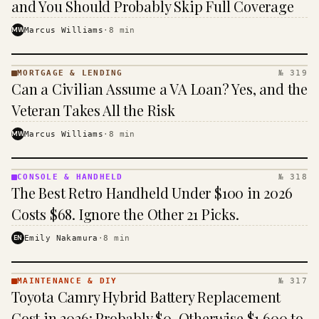
and You Should Probably Skip Full Coverage
MW
Marcus Williams
·
8
min
MORTGAGE & LENDING
№ 319
MORTGAGE
Can a Civilian Assume a VA Loan? Yes, and the
&
LENDING
Veteran Takes All the Risk
· KINJA
MW
Marcus Williams
·
8
min
CONSOLE & HANDHELD
№ 318
CONSOLE
The Best Retro Handheld Under $100 in 2026
&
HANDHELD
Costs $68. Ignore the Other 21 Picks.
· KINJA
EN
Emily Nakamura
·
8
min
MAINTENANCE & DIY
№ 317
MAINTENANCE
Toyota Camry Hybrid Battery Replacement
& DIY ·
KINJA
Cost in 2026: Probably $0, Otherwise $1,600 to