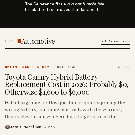
The Severance finale
did not fumble
. We
break the three moves that landed it.
Automotive
§
03
All
Automotive
→
MAINTENANCE
& DIY ·
MAINTENANCE & DIY
·
LONG READ
№ 317
KINJA
Toyota Camry Hybrid Battery
Replacement Cost in 2026: Probably $0,
Otherwise $1,600 to $6,000
Half of page one for this question is quietly pricing the
wrong battery, and none of it leads with the warranty
that makes the answer zero for a huge share of the
Camry Hybrids on the road.
James Morrison
·
6
min