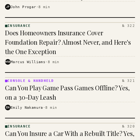
$16 to $31 a month, and the biggest machine is the
JP
John Progar
·
8
min
cheapest one to run.
INSURANCE
№ 322
INSURANCE
Does Homeowners Insurance Cover
· KINJA
Foundation Repair? Almost Never, and Here's
the One Exception
MW
Marcus Williams
·
8
min
CONSOLE & HANDHELD
№ 321
CONSOLE
Can You Play Game Pass Games Offline? Yes,
&
HANDHELD
on a 30-Day Leash
· KINJA
EN
Emily Nakamura
·
8
min
INSURANCE
№ 320
INSURANCE
Can You Insure a Car With a Rebuilt Title? Yes,
· KINJA