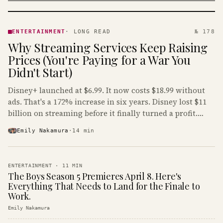
ENTERTAINMENT
· KINJA
ENTERTAINMENT
·
LONG READ
№ 178
Why Streaming Services Keep Raising
Prices (You're Paying for a War You
Didn't Start)
Disney+ launched at $6.99. It now costs $18.99 without
ads. That's a 172% increase in six years. Disney lost $11
billion on streaming before it finally turned a profit.
Guess who's paying that bill.
Emily Nakamura
·
14
min
ENTERTAINMENT
·
11
MIN
The Boys Season 5 Premieres April 8. Here's
Everything That Needs to Land for the Finale to
Work.
Emily Nakamura