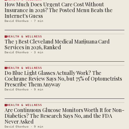
How Much Does Urgent Care Cost Without
HEALTH &
WELLNESS
Insurance in 2026? The Posted Menu Beats the
· KINJA
Internet's Guess
David Okonkwo
·
7
min
HEALTH & WELLNESS
The 3 Best Cleveland Medical Marijuana Card
HEALTH &
WELLNESS
Services in 2026, Ranked
· KINJA
David Okonkwo
·
3
min
HEALTH & WELLNESS
Do Blue Light Glasses Actually Work? The
HEALTH &
WELLNESS
Cochrane Review Says No, but 75% of Optometrists
· KINJA
Prescribe Them Anyway
David Okonkwo
·
9
min
HEALTH & WELLNESS
Are Continuous Glucose Monitors Worth It for Non-
HEALTH &
WELLNESS
Diabetics? The Research Says No, and the FDA
· KINJA
Never Asked
David Okonkwo
·
9
min