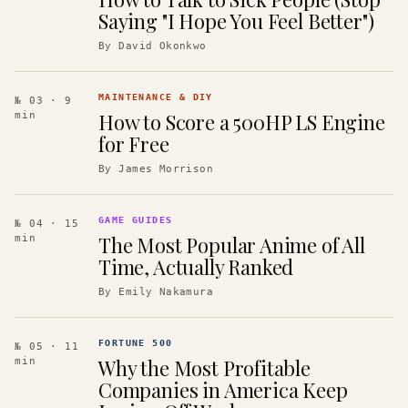
Saying "I Hope You Feel Better")
By
David Okonkwo
MAINTENANCE & DIY
№ 03
· 9
How to Score a 500HP LS Engine
min
for Free
By
James Morrison
GAME GUIDES
№ 04
· 15
The Most Popular Anime of All
min
Time, Actually Ranked
By
Emily Nakamura
FORTUNE 500
№ 05
· 11
Why the Most Profitable
min
Companies in America Keep