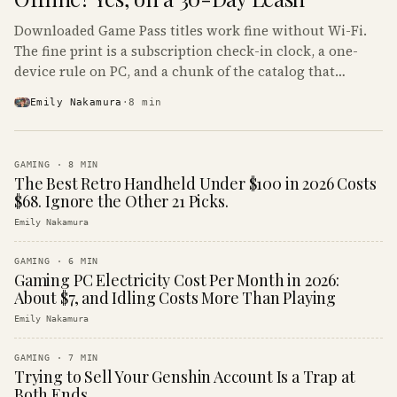
Downloaded Game Pass titles work fine without Wi-Fi.
The fine print is a subscription check-in clock, a one-
device rule on PC, and a chunk of the catalog that
refuses to boot offline at all.
Emily Nakamura
·
8
min
GAMING
·
8
MIN
The Best Retro Handheld Under $100 in 2026 Costs
$68. Ignore the Other 21 Picks.
Emily Nakamura
GAMING
·
6
MIN
Gaming PC Electricity Cost Per Month in 2026:
About $7, and Idling Costs More Than Playing
Emily Nakamura
GAMING
·
7
MIN
Trying to Sell Your Genshin Account Is a Trap at
Both Ends