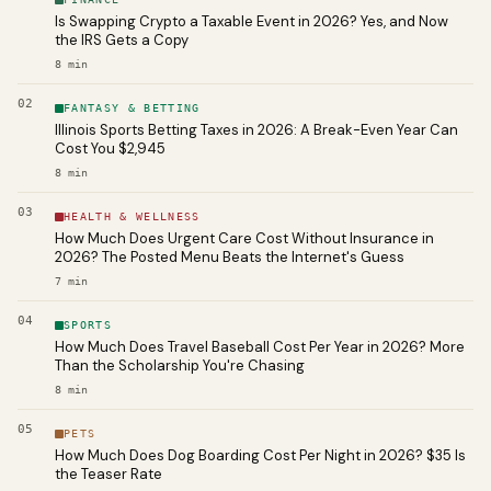
Is Swapping Crypto a Taxable Event in 2026? Yes, and Now
the IRS Gets a Copy
8
min
02
FANTASY & BETTING
Illinois Sports Betting Taxes in 2026: A Break-Even Year Can
Cost You $2,945
8
min
03
HEALTH & WELLNESS
How Much Does Urgent Care Cost Without Insurance in
2026? The Posted Menu Beats the Internet's Guess
7
min
04
SPORTS
How Much Does Travel Baseball Cost Per Year in 2026? More
Than the Scholarship You're Chasing
8
min
05
PETS
How Much Does Dog Boarding Cost Per Night in 2026? $35 Is
the Teaser Rate