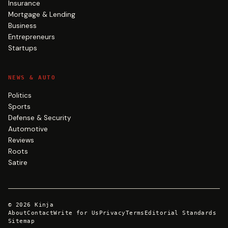
Insurance
Mortgage & Lending
Business
Entrepreneurs
Startups
NEWS & AUTO
Politics
Sports
Defense & Security
Automotive
Reviews
Roots
Satire
©
2026
Kinja
About
Contact
Write for Us
Privacy
Terms
Editorial Standards
Sitemap