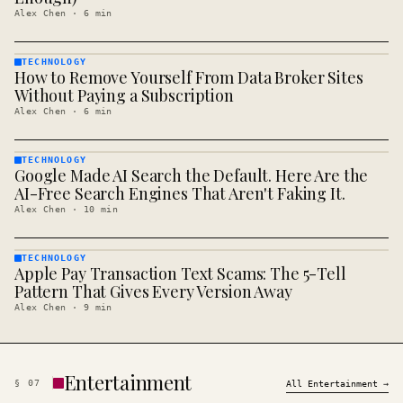
Alex Chen
·
6
min
TECHNOLOGY
How to Remove Yourself From Data Broker Sites
TECHNOLOGY
· KINJA
Without Paying a Subscription
Alex Chen
·
6
min
TECHNOLOGY
Google Made AI Search the Default. Here Are the
TECHNOLOGY
· KINJA
AI-Free Search Engines That Aren't Faking It.
Alex Chen
·
10
min
TECHNOLOGY
Apple Pay Transaction Text Scams: The 5-Tell
TECHNOLOGY
· KINJA
Pattern That Gives Every Version Away
Alex Chen
·
9
min
Entertainment
§
07
All
Entertainment
→