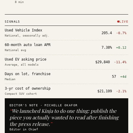
8
min
SIGNALS
LIVE
Used Vehicle Index
205.4
-0.7%
National, seasonally adj.
60-month auto loan APR
7.38%
+0.12
National avg
Used EV asking price
$29,840
-11.4%
Average, all models
Days on lot, franchise
57
+4d
Median
3-yr cost of ownership
$21,109
-2.1%
Compact SUV cohort
EDITOR'S NOTE ·
MICHELLE OKAFOR
“
We launched Kinja to do one thing: publish the
piece you actually wanted to read after finishing
the press release.
”
Editor in Chief