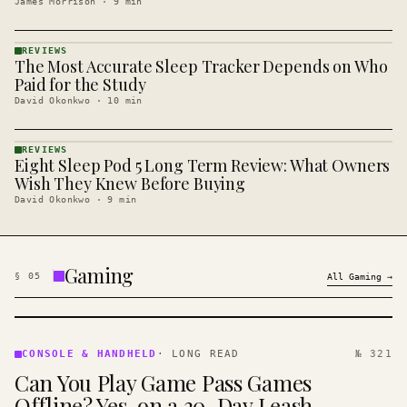
James Morrison
·
9
min
REVIEWS
The Most Accurate Sleep Tracker Depends on Who
REVIEWS
· KINJA
Paid for the Study
David Okonkwo
·
10
min
REVIEWS
Eight Sleep Pod 5 Long Term Review: What Owners
REVIEWS
· KINJA
Wish They Knew Before Buying
David Okonkwo
·
9
min
Gaming
§
05
All
Gaming
→
CONSOLE
&
CONSOLE & HANDHELD
·
LONG READ
№ 321
HANDHELD
Can You Play Game Pass Games
· KINJA
Offline? Yes, on a 30-Day Leash