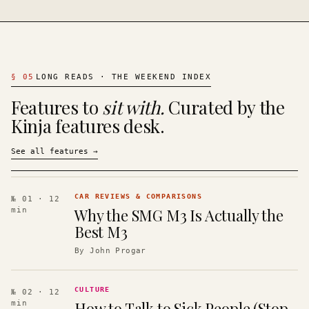
§
05
LONG READS · THE WEEKEND INDEX
Features to
sit with.
Curated by the
Kinja features desk.
See all features
→
CAR REVIEWS & COMPARISONS
№ 01
· 12
Why the SMG M3 Is Actually the
min
Best M3
By
John Progar
CULTURE
№ 02
· 12
How to Talk to Sick People (Stop
min