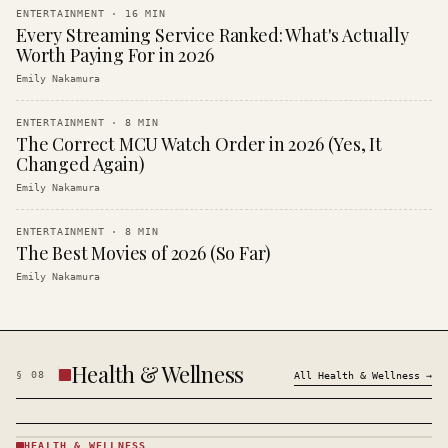
ENTERTAINMENT
·
16
MIN
Every Streaming Service Ranked: What's Actually
Worth Paying For in 2026
Emily Nakamura
ENTERTAINMENT
·
8
MIN
The Correct MCU Watch Order in 2026 (Yes, It
Changed Again)
Emily Nakamura
ENTERTAINMENT
·
8
MIN
The Best Movies of 2026 (So Far)
Emily Nakamura
Health & Wellness
§
08
All
Health & Wellness
→
HEALTH & WELLNESS