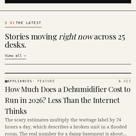
§
01
THE LATEST
Stories moving
right now
across 25
desks.
View all
→
APPLIANCES
·
FEATURE
№ 323
APPLIANCES
How Much Does a Dehumidifier Cost to
· KINJA
Run in 2026? Less Than the Internet
Thinks
The scary estimates multiply the wattage label by 24
hours a day, which describes a broken unit in a flooded
room. The real number for a damp basement is about