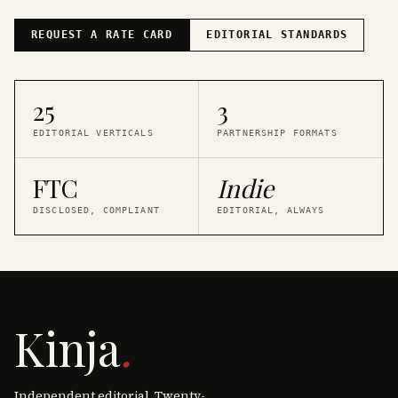
REQUEST A RATE CARD
EDITORIAL STANDARDS
25
3
EDITORIAL VERTICALS
PARTNERSHIP FORMATS
FTC
Indie
DISCLOSED, COMPLIANT
EDITORIAL, ALWAYS
Kinja
.
Independent editorial. Twenty-