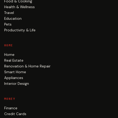
Food & Cooking
Health & Wellness
Travel
Education
Pets
Productivity & Life
HOME
Home
Real Estate
Renovation & Home Repair
Smart Home
Appliances
Interior Design
MONEY
Finance
Credit Cards