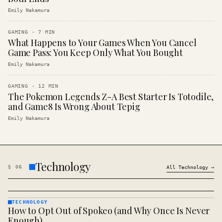
Emily Nakamura
GAMING
·
7
MIN
What Happens to Your Games When You Cancel
Game Pass: You Keep Only What You Bought
Emily Nakamura
GAMING
·
12
MIN
The Pokemon Legends Z-A Best Starter Is Totodile,
and Game8 Is Wrong About Tepig
Emily Nakamura
Technology
§
06
All
Technology
→
TECHNOLOGY
How to Opt Out of Spokeo (and Why Once Is Never
TECHNOLOGY
· KINJA
Enough)