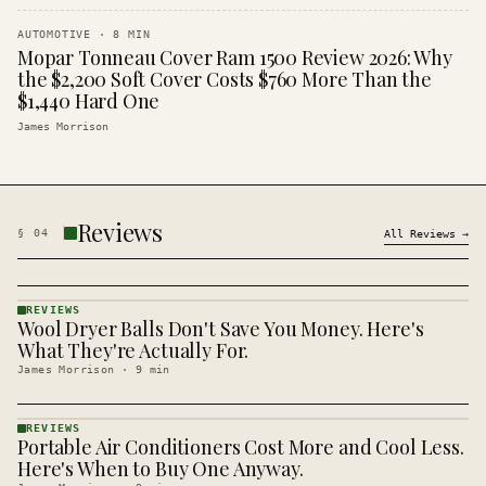
AUTOMOTIVE
·
8
MIN
Mopar Tonneau Cover Ram 1500 Review 2026: Why
the $2,200 Soft Cover Costs $760 More Than the
$1,440 Hard One
James Morrison
Reviews
§
04
All
Reviews
→
REVIEWS
Wool Dryer Balls Don't Save You Money. Here's
REVIEWS
· KINJA
What They're Actually For.
James Morrison
·
9
min
REVIEWS
Portable Air Conditioners Cost More and Cool Less.
REVIEWS
· KINJA
Here's When to Buy One Anyway.