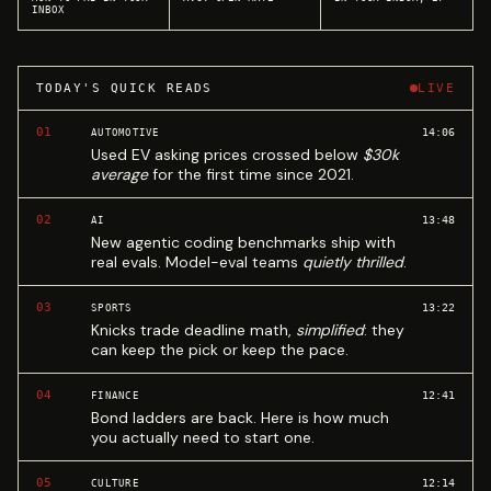
INBOX
TODAY'S QUICK READS
LIVE
01
14:06
AUTOMOTIVE
Used EV asking prices crossed below
$30k
average
for the first time since 2021.
02
13:48
AI
New agentic coding benchmarks ship with
real evals. Model-eval teams
quietly thrilled
.
03
13:22
SPORTS
Knicks trade deadline math,
simplified
: they
can keep the pick or keep the pace.
04
12:41
FINANCE
Bond ladders are back. Here is how much
you actually need to start one.
05
12:14
CULTURE