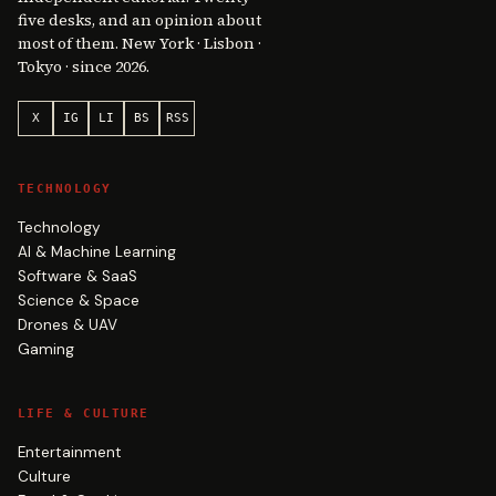
five desks, and an opinion about
most of them. New York · Lisbon ·
Tokyo · since 2026.
X
IG
LI
BS
RSS
TECHNOLOGY
Technology
AI & Machine Learning
Software & SaaS
Science & Space
Drones & UAV
Gaming
LIFE & CULTURE
Entertainment
Culture