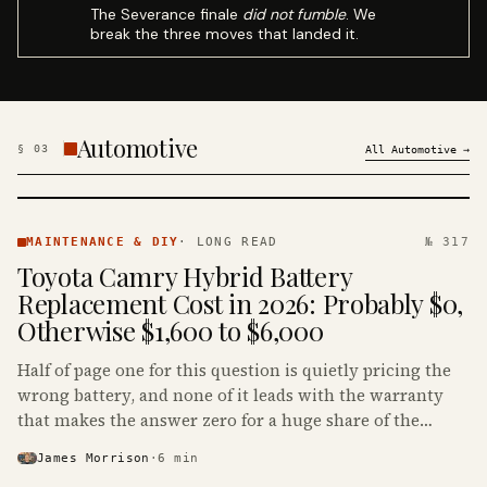
The Severance finale
did not fumble
. We
break the three moves that landed it.
Automotive
§
03
All
Automotive
→
MAINTENANCE
& DIY ·
MAINTENANCE & DIY
·
LONG READ
№ 317
KINJA
Toyota Camry Hybrid Battery
Replacement Cost in 2026: Probably $0,
Otherwise $1,600 to $6,000
Half of page one for this question is quietly pricing the
wrong battery, and none of it leads with the warranty
that makes the answer zero for a huge share of the
Camry Hybrids on the road.
James Morrison
·
6
min