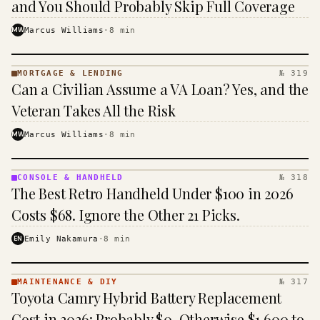
and You Should Probably Skip Full Coverage
MW
Marcus Williams
·
8
min
MORTGAGE & LENDING
№ 319
MORTGAGE
Can a Civilian Assume a VA Loan? Yes, and the
&
LENDING
Veteran Takes All the Risk
· KINJA
MW
Marcus Williams
·
8
min
CONSOLE & HANDHELD
№ 318
CONSOLE
The Best Retro Handheld Under $100 in 2026
&
HANDHELD
Costs $68. Ignore the Other 21 Picks.
· KINJA
EN
Emily Nakamura
·
8
min
MAINTENANCE & DIY
№ 317
MAINTENANCE
Toyota Camry Hybrid Battery Replacement
& DIY ·
KINJA
Cost in 2026: Probably $0, Otherwise $1,600 to