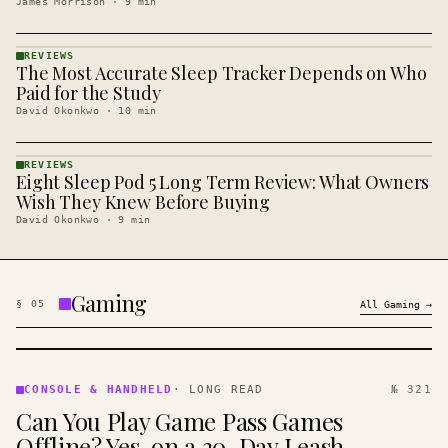
James Morrison
·
9
min
REVIEWS
The Most Accurate Sleep Tracker Depends on Who
REVIEWS
· KINJA
Paid for the Study
David Okonkwo
·
10
min
REVIEWS
Eight Sleep Pod 5 Long Term Review: What Owners
REVIEWS
· KINJA
Wish They Knew Before Buying
David Okonkwo
·
9
min
Gaming
§
05
All
Gaming
→
CONSOLE
&
CONSOLE & HANDHELD
·
LONG READ
№ 321
HANDHELD
Can You Play Game Pass Games
· KINJA
Offline? Yes, on a 30-Day Leash