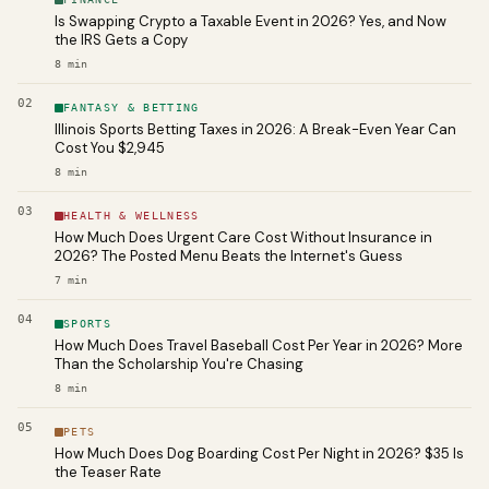
Is Swapping Crypto a Taxable Event in 2026? Yes, and Now
the IRS Gets a Copy
8
min
02
FANTASY & BETTING
Illinois Sports Betting Taxes in 2026: A Break-Even Year Can
Cost You $2,945
8
min
03
HEALTH & WELLNESS
How Much Does Urgent Care Cost Without Insurance in
2026? The Posted Menu Beats the Internet's Guess
7
min
04
SPORTS
How Much Does Travel Baseball Cost Per Year in 2026? More
Than the Scholarship You're Chasing
8
min
05
PETS
How Much Does Dog Boarding Cost Per Night in 2026? $35 Is
the Teaser Rate