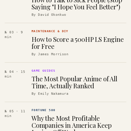
Saying "I Hope You Feel Better")
By
David Okonkwo
MAINTENANCE & DIY
№ 03
· 9
How to Score a 500HP LS Engine
min
for Free
By
James Morrison
GAME GUIDES
№ 04
· 15
The Most Popular Anime of All
min
Time, Actually Ranked
By
Emily Nakamura
FORTUNE 500
№ 05
· 11
Why the Most Profitable
min
Companies in America Keep