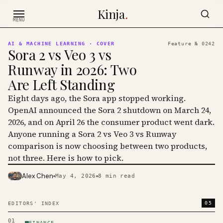
Skip to content
Kinja
.
MENU
AI & MACHINE LEARNING
· COVER
Feature №
0242
Sora 2 vs Veo 3 vs
Runway in 2026: Two
Are Left Standing
Eight days ago, the Sora app stopped working.
OpenAI announced the Sora 2 shutdown on March 24,
2026, and on April 26 the consumer product went dark.
Anyone running a Sora 2 vs Veo 3 vs Runway
comparison is now choosing between two products,
not three. Here is how to pick.
Alex Chen
May 4, 2026
8
min read
PHOTO · KINJA
05
EDITORS' INDEX
01
FINANCE