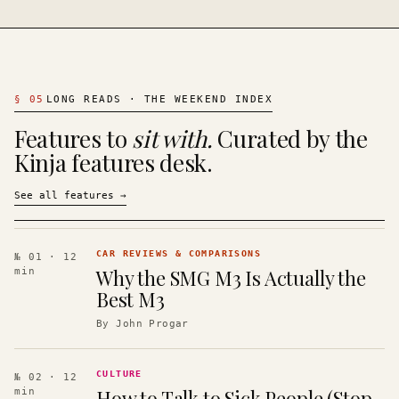
§
05
LONG READS · THE WEEKEND INDEX
Features to
sit with.
Curated by the
Kinja features desk.
See all features
→
CAR REVIEWS & COMPARISONS
№ 01
· 12
Why the SMG M3 Is Actually the
min
Best M3
By
John Progar
CULTURE
№ 02
· 12
How to Talk to Sick People (Stop
min