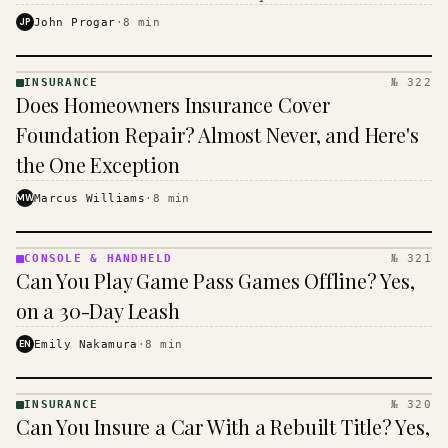
$16 to $31 a month, and the biggest machine is the
JP
John Progar
·
8
min
cheapest one to run.
INSURANCE
№ 322
INSURANCE
Does Homeowners Insurance Cover
· KINJA
Foundation Repair? Almost Never, and Here's
the One Exception
MW
Marcus Williams
·
8
min
CONSOLE & HANDHELD
№ 321
CONSOLE
Can You Play Game Pass Games Offline? Yes,
&
HANDHELD
on a 30-Day Leash
· KINJA
EN
Emily Nakamura
·
8
min
INSURANCE
№ 320
INSURANCE
Can You Insure a Car With a Rebuilt Title? Yes,
· KINJA