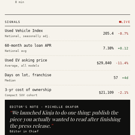
8
min
SIGNALS
LIVE
Used Vehicle Index
205.4
-0.7%
National, seasonally adj.
60-month auto loan APR
7.38%
+0.12
National avg
Used EV asking price
$29,840
-11.4%
Average, all models
Days on lot, franchise
57
+4d
Median
3-yr cost of ownership
$21,109
-2.1%
Compact SUV cohort
EDITOR'S NOTE ·
MICHELLE OKAFOR
“
We launched Kinja to do one thing: publish the
piece you actually wanted to read after finishing
the press release.
”
Editor in Chief