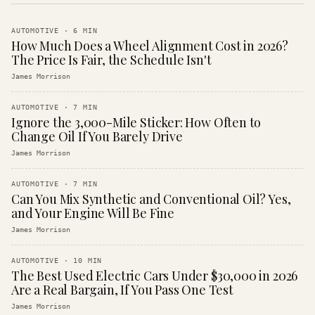
AUTOMOTIVE
·
6
MIN
How Much Does a Wheel Alignment Cost in 2026?
The Price Is Fair, the Schedule Isn't
James Morrison
AUTOMOTIVE
·
7
MIN
Ignore the 3,000-Mile Sticker: How Often to
Change Oil If You Barely Drive
James Morrison
AUTOMOTIVE
·
7
MIN
Can You Mix Synthetic and Conventional Oil? Yes,
and Your Engine Will Be Fine
James Morrison
AUTOMOTIVE
·
10
MIN
The Best Used Electric Cars Under $30,000 in 2026
Are a Real Bargain, If You Pass One Test
James Morrison