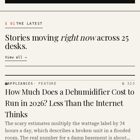
§
01
THE LATEST
Stories moving
right now
across 25
desks.
View all
→
APPLIANCES
·
FEATURE
№ 323
APPLIANCES
How Much Does a Dehumidifier Cost to
· KINJA
Run in 2026? Less Than the Internet
Thinks
The scary estimates multiply the wattage label by 24
hours a day, which describes a broken unit in a flooded
room. The real number for a damp basement is about