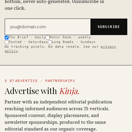
bottom, never auto-generated. Unsubscribe in
one click.
Email address
SUBSCRIBE
The Brief · daily
Motor Desk · weekly
Tested · Saturdays
Long Reads · Sundays
No tracking pixels. No data resale. See our
privacy
policy
.
§ 07
ADVERTISE · PARTNERSHIPS
Advertise with
Kinja.
Partner with an independent editorial publication
reaching informed audiences across 25 verticals.
Sponsored content, display placements, and
newsletter sponsorships, produced to the same
editorial standard as our organic coverage.