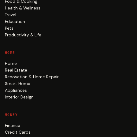
Food & Cooking
Health & Wellness
Travel
Education
Pets
Productivity & Life
HOME
Home
Real Estate
Renovation & Home Repair
Smart Home
Appliances
Interior Design
MONEY
Finance
Credit Cards