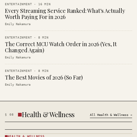
ENTERTAINMENT
·
16
MIN
Every Streaming Service Ranked: What's Actually
Worth Paying For in 2026
Emily Nakamura
ENTERTAINMENT
·
8
MIN
The Correct MCU Watch Order in 2026 (Yes, It
Changed Again)
Emily Nakamura
ENTERTAINMENT
·
8
MIN
The Best Movies of 2026 (So Far)
Emily Nakamura
Health & Wellness
§
08
All
Health & Wellness
→
HEALTH & WELLNESS