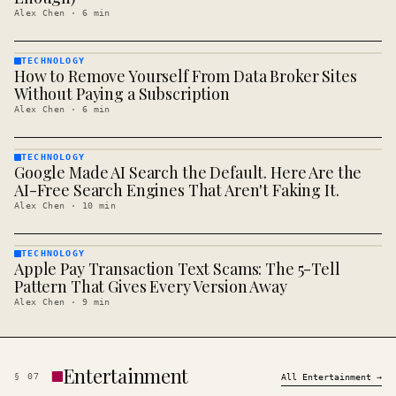
Alex Chen
·
6
min
TECHNOLOGY
How to Remove Yourself From Data Broker Sites
TECHNOLOGY
· KINJA
Without Paying a Subscription
Alex Chen
·
6
min
TECHNOLOGY
Google Made AI Search the Default. Here Are the
TECHNOLOGY
· KINJA
AI-Free Search Engines That Aren't Faking It.
Alex Chen
·
10
min
TECHNOLOGY
Apple Pay Transaction Text Scams: The 5-Tell
TECHNOLOGY
· KINJA
Pattern That Gives Every Version Away
Alex Chen
·
9
min
Entertainment
§
07
All
Entertainment
→