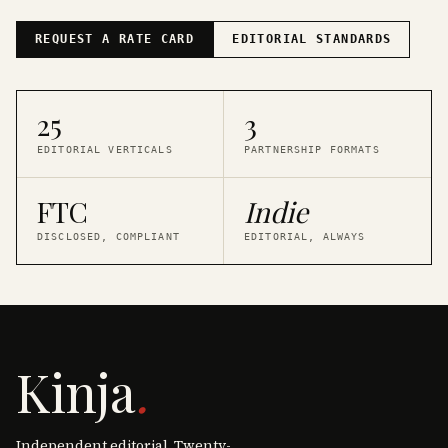
REQUEST A RATE CARD
EDITORIAL STANDARDS
25
3
EDITORIAL VERTICALS
PARTNERSHIP FORMATS
FTC
Indie
DISCLOSED, COMPLIANT
EDITORIAL, ALWAYS
Kinja
.
Independent editorial. Twenty-