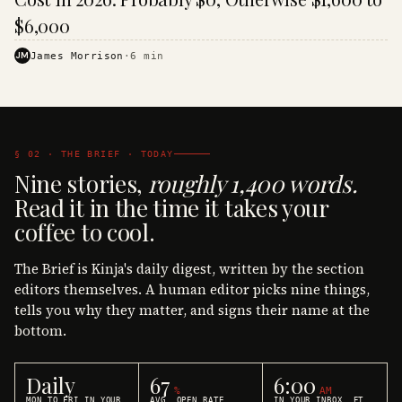
$6,000
JM
James Morrison
·
6
min
§ 02 · THE BRIEF · TODAY
Nine stories,
roughly 1,400 words.
Read it in the time it takes your
coffee to cool.
The Brief is Kinja's daily digest, written by the section
editors themselves. A human editor picks nine things,
tells you why they matter, and signs their name at the
bottom.
Daily
67
6:00
%
AM
MON TO FRI IN YOUR
AVG. OPEN RATE
IN YOUR INBOX, ET