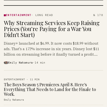
ENTERTAINMENT
· KINJA
ENTERTAINMENT
·
LONG READ
№ 178
Why Streaming Services Keep Raising
Prices (You're Paying for a War You
Didn't Start)
Disney+ launched at $6.99. It now costs $18.99 without
ads. That's a 172% increase in six years. Disney lost $11
billion on streaming before it finally turned a profit.
Guess who's paying that bill.
Emily Nakamura
·
14
min
ENTERTAINMENT
·
11
MIN
The Boys Season 5 Premieres April 8. Here's
Everything That Needs to Land for the Finale to
Work.
Emily Nakamura