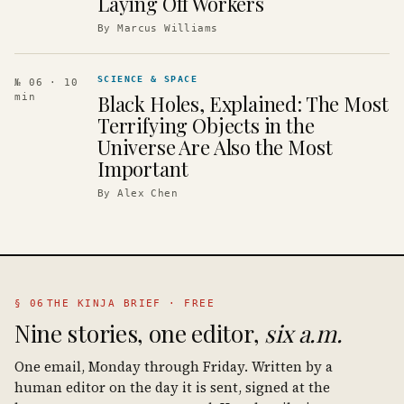
Laying Off Workers
By
Marcus Williams
SCIENCE & SPACE
№ 06
· 10
Black Holes, Explained: The Most
min
Terrifying Objects in the
Universe Are Also the Most
Important
By
Alex Chen
§ 06
THE KINJA BRIEF · FREE
Nine stories, one editor,
six a.m.
One email, Monday through Friday. Written by a
human editor on the day it is sent, signed at the