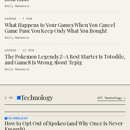
Emily Nakamura
GAMING
·
7
MIN
What Happens to Your Games When You Cancel
Game Pass: You Keep Only What You Bought
Emily Nakamura
GAMING
·
12
MIN
The Pokemon Legends Z-A Best Starter Is Totodile,
and Game8 Is Wrong About Tepig
Emily Nakamura
Technology
§
06
All
Technology
→
TECHNOLOGY
How to Opt Out of Spokeo (and Why Once Is Never
TECHNOLOGY
· KINJA
Enough)