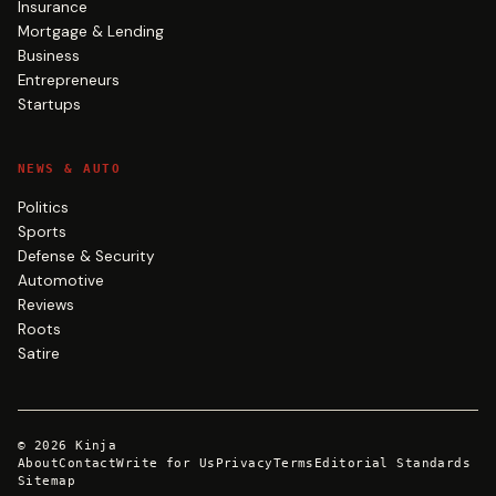
Insurance
Mortgage & Lending
Business
Entrepreneurs
Startups
NEWS & AUTO
Politics
Sports
Defense & Security
Automotive
Reviews
Roots
Satire
©
2026
Kinja
About
Contact
Write for Us
Privacy
Terms
Editorial Standards
Sitemap