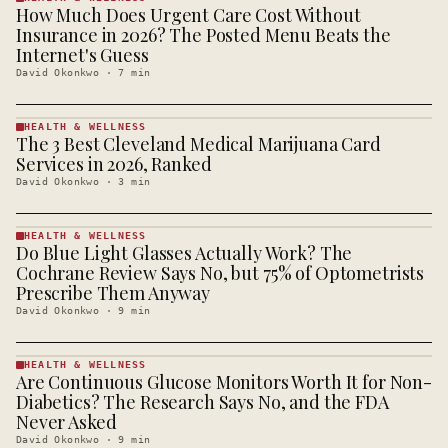
How Much Does Urgent Care Cost Without
HEALTH &
WELLNESS
Insurance in 2026? The Posted Menu Beats the
· KINJA
Internet's Guess
David Okonkwo
·
7
min
HEALTH & WELLNESS
The 3 Best Cleveland Medical Marijuana Card
HEALTH &
WELLNESS
Services in 2026, Ranked
· KINJA
David Okonkwo
·
3
min
HEALTH & WELLNESS
Do Blue Light Glasses Actually Work? The
HEALTH &
WELLNESS
Cochrane Review Says No, but 75% of Optometrists
· KINJA
Prescribe Them Anyway
David Okonkwo
·
9
min
HEALTH & WELLNESS
Are Continuous Glucose Monitors Worth It for Non-
HEALTH &
WELLNESS
Diabetics? The Research Says No, and the FDA
· KINJA
Never Asked
David Okonkwo
·
9
min