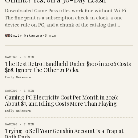
Downloaded Game Pass titles work fine without Wi-Fi.
The fine print is a subscription check-in clock, a one-
device rule on PC, and a chunk of the catalog that
refuses to boot offline at all.
Emily Nakamura
·
8
min
GAMING
·
8
MIN
The Best Retro Handheld Under $100 in 2026 Costs
$68. Ignore the Other 21 Picks.
Emily Nakamura
GAMING
·
6
MIN
Gaming PC Electricity Cost Per Month in 2026:
About $7, and Idling Costs More Than Playing
Emily Nakamura
GAMING
·
7
MIN
Trying to Sell Your Genshin Account Is a Trap at
Both Ends