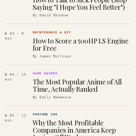
Saying "I Hope You Feel Better")
By
David Okonkwo
MAINTENANCE & DIY
№ 03
· 9
How to Score a 500HP LS Engine
min
for Free
By
James Morrison
GAME GUIDES
№ 04
· 15
The Most Popular Anime of All
min
Time, Actually Ranked
By
Emily Nakamura
FORTUNE 500
№ 05
· 11
Why the Most Profitable
min
Companies in America Keep