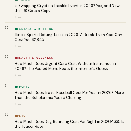
Is Swapping Crypto a Taxable Event in 2026? Yes, and Now
the IRS Gets a Copy
8
min
02
FANTASY & BETTING
Illinois Sports Betting Taxes in 2026: A Break-Even Year Can
Cost You $2,945
8
min
03
HEALTH & WELLNESS
How Much Does Urgent Care Cost Without Insurance in
2026? The Posted Menu Beats the Internet's Guess
7
min
04
SPORTS
How Much Does Travel Baseball Cost Per Year in 2026? More
Than the Scholarship You're Chasing
8
min
05
PETS
How Much Does Dog Boarding Cost Per Night in 2026? $35 Is
the Teaser Rate