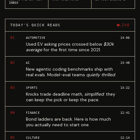
INBOX
TODAY'S QUICK READS
LIVE
01
14:06
AUTOMOTIVE
Used EV asking prices crossed below
$30k
average
for the first time since 2021.
02
13:48
AI
New agentic coding benchmarks ship with
real evals. Model-eval teams
quietly thrilled
.
03
13:22
SPORTS
Knicks trade deadline math,
simplified
: they
can keep the pick or keep the pace.
04
12:41
FINANCE
Bond ladders are back. Here is how much
you actually need to start one.
05
12:14
CULTURE