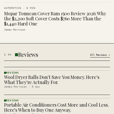
AUTOMOTIVE
·
8
MIN
Mopar Tonneau Cover Ram 1500 Review 2026: Why
the $2,200 Soft Cover Costs $760 More Than the
$1,440 Hard One
James Morrison
Reviews
§
04
All
Reviews
→
REVIEWS
Wool Dryer Balls Don't Save You Money. Here's
REVIEWS
· KINJA
What They're Actually For.
James Morrison
·
9
min
REVIEWS
Portable Air Conditioners Cost More and Cool Less.
REVIEWS
· KINJA
Here's When to Buy One Anyway.