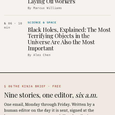
Laying Off Workers
By
Marcus Williams
SCIENCE & SPACE
№ 06
· 10
Black Holes, Explained: The Most
min
Terrifying Objects in the
Universe Are Also the Most
Important
By
Alex Chen
§ 06
THE KINJA BRIEF · FREE
Nine stories, one editor,
six a.m.
One email, Monday through Friday. Written by a
human editor on the day it is sent, signed at the