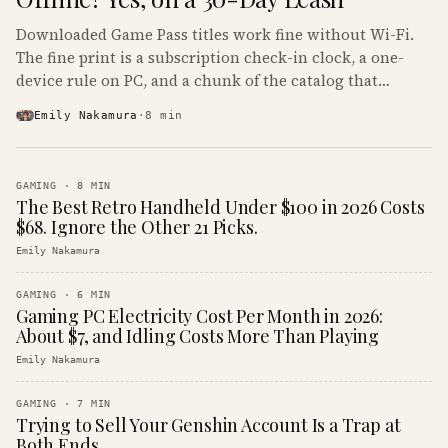
Downloaded Game Pass titles work fine without Wi-Fi.
The fine print is a subscription check-in clock, a one-
device rule on PC, and a chunk of the catalog that
refuses to boot offline at all.
Emily Nakamura
·
8
min
GAMING
·
8
MIN
The Best Retro Handheld Under $100 in 2026 Costs
$68. Ignore the Other 21 Picks.
Emily Nakamura
GAMING
·
6
MIN
Gaming PC Electricity Cost Per Month in 2026:
About $7, and Idling Costs More Than Playing
Emily Nakamura
GAMING
·
7
MIN
Trying to Sell Your Genshin Account Is a Trap at
Both Ends