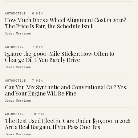
AUTOMOTIVE
·
6
MIN
How Much Does a Wheel Alignment Cost in 2026?
The Price Is Fair, the Schedule Isn't
James Morrison
AUTOMOTIVE
·
7
MIN
Ignore the 3,000-Mile Sticker: How Often to
Change Oil If You Barely Drive
James Morrison
AUTOMOTIVE
·
7
MIN
Can You Mix Synthetic and Conventional Oil? Yes,
and Your Engine Will Be Fine
James Morrison
AUTOMOTIVE
·
10
MIN
The Best Used Electric Cars Under $30,000 in 2026
Are a Real Bargain, If You Pass One Test
James Morrison