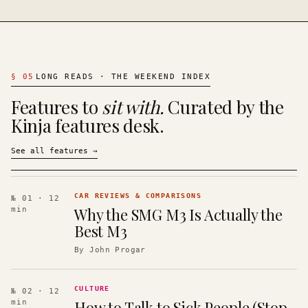
§
05
LONG READS · THE WEEKEND INDEX
Features to
sit with.
Curated by the
Kinja features desk.
See all features
→
CAR REVIEWS & COMPARISONS
№ 01
· 12
Why the SMG M3 Is Actually the
min
Best M3
By
John Progar
CULTURE
№ 02
· 12
How to Talk to Sick People (Stop
min