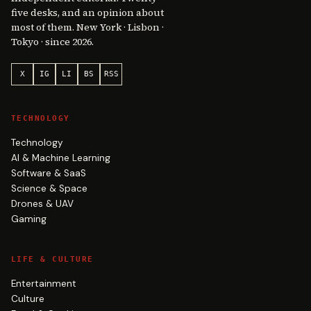
five desks, and an opinion about
most of them. New York · Lisbon ·
Tokyo · since 2026.
X
IG
LI
BS
RSS
TECHNOLOGY
Technology
AI & Machine Learning
Software & SaaS
Science & Space
Drones & UAV
Gaming
LIFE & CULTURE
Entertainment
Culture