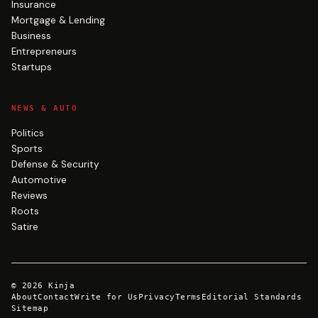
Insurance
Mortgage & Lending
Business
Entrepreneurs
Startups
NEWS & AUTO
Politics
Sports
Defense & Security
Automotive
Reviews
Roots
Satire
©
2026
Kinja
About
Contact
Write for Us
Privacy
Terms
Editorial Standards
Sitemap