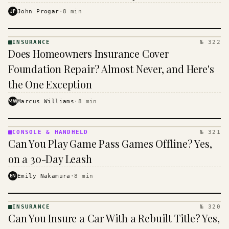
$16 to $31 a month, and the biggest machine is the
JP
John Progar
·
8
min
cheapest one to run.
INSURANCE
№ 322
INSURANCE
Does Homeowners Insurance Cover
· KINJA
Foundation Repair? Almost Never, and Here's
the One Exception
MW
Marcus Williams
·
8
min
CONSOLE & HANDHELD
№ 321
CONSOLE
Can You Play Game Pass Games Offline? Yes,
&
HANDHELD
on a 30-Day Leash
· KINJA
EN
Emily Nakamura
·
8
min
INSURANCE
№ 320
INSURANCE
Can You Insure a Car With a Rebuilt Title? Yes,
· KINJA