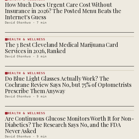
How Much Does Urgent Care Cost Without
HEALTH &
WELLNESS
Insurance in 2026? The Posted Menu Beats the
· KINJA
Internet's Guess
David Okonkwo
·
7
min
HEALTH & WELLNESS
The 3 Best Cleveland Medical Marijuana Card
HEALTH &
WELLNESS
Services in 2026, Ranked
· KINJA
David Okonkwo
·
3
min
HEALTH & WELLNESS
Do Blue Light Glasses Actually Work? The
HEALTH &
WELLNESS
Cochrane Review Says No, but 75% of Optometrists
· KINJA
Prescribe Them Anyway
David Okonkwo
·
9
min
HEALTH & WELLNESS
Are Continuous Glucose Monitors Worth It for Non-
HEALTH &
WELLNESS
Diabetics? The Research Says No, and the FDA
· KINJA
Never Asked
David Okonkwo
·
9
min