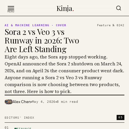
Skip to content
Kinja
.
MENU
AI & MACHINE LEARNING
· COVER
Feature №
0242
Sora 2 vs Veo 3 vs
Runway in 2026: Two
Are Left Standing
Eight days ago, the Sora app stopped working.
OpenAI announced the Sora 2 shutdown on March 24,
2026, and on April 26 the consumer product went dark.
Anyone running a Sora 2 vs Veo 3 vs Runway
comparison is now choosing between two products,
not three. Here is how to pick.
Alex Chen
May 4, 2026
8
min read
PHOTO · KINJA
05
EDITORS' INDEX
01
FINANCE