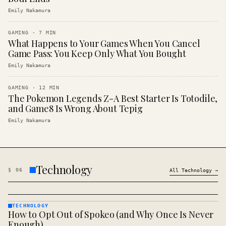
Emily Nakamura
GAMING
·
7
MIN
What Happens to Your Games When You Cancel
Game Pass: You Keep Only What You Bought
Emily Nakamura
GAMING
·
12
MIN
The Pokemon Legends Z-A Best Starter Is Totodile,
and Game8 Is Wrong About Tepig
Emily Nakamura
Technology
§
06
All
Technology
→
TECHNOLOGY
How to Opt Out of Spokeo (and Why Once Is Never
TECHNOLOGY
· KINJA
Enough)