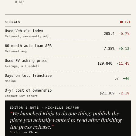
8
min
SIGNALS
LIVE
Used Vehicle Index
205.4
-0.7%
National, seasonally adj.
60-month auto loan APR
7.38%
+0.12
National avg
Used EV asking price
$29,840
-11.4%
Average, all models
Days on lot, franchise
57
+4d
Median
3-yr cost of ownership
$21,109
-2.1%
Compact SUV cohort
EDITOR'S NOTE ·
MICHELLE OKAFOR
“
We launched Kinja to do one thing: publish the
piece you actually wanted to read after finishing
the press release.
”
Editor in Chief