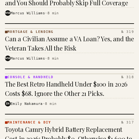
and You Should Probably Skip Full Coverage
MW
Marcus Williams
·
8
min
MORTGAGE & LENDING
№ 319
MORTGAGE
Can a Civilian Assume a VA Loan? Yes, and the
&
LENDING
Veteran Takes All the Risk
· KINJA
MW
Marcus Williams
·
8
min
CONSOLE & HANDHELD
№ 318
CONSOLE
The Best Retro Handheld Under $100 in 2026
&
HANDHELD
Costs $68. Ignore the Other 21 Picks.
· KINJA
EN
Emily Nakamura
·
8
min
MAINTENANCE & DIY
№ 317
MAINTENANCE
Toyota Camry Hybrid Battery Replacement
& DIY ·
KINJA
Cost in 2026: Probably $0, Otherwise $1,600 to