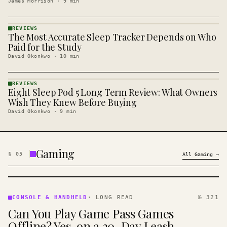
James Morrison
·
9
min
REVIEWS
The Most Accurate Sleep Tracker Depends on Who
REVIEWS
· KINJA
Paid for the Study
David Okonkwo
·
10
min
REVIEWS
Eight Sleep Pod 5 Long Term Review: What Owners
REVIEWS
· KINJA
Wish They Knew Before Buying
David Okonkwo
·
9
min
Gaming
§
05
All
Gaming
→
CONSOLE
&
CONSOLE & HANDHELD
·
LONG READ
№ 321
HANDHELD
Can You Play Game Pass Games
· KINJA
Offline? Yes, on a 30-Day Leash