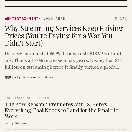
ENTERTAINMENT
· KINJA
ENTERTAINMENT
·
LONG READ
№ 178
Why Streaming Services Keep Raising
Prices (You're Paying for a War You
Didn't Start)
Disney+ launched at $6.99. It now costs $18.99 without
ads. That's a 172% increase in six years. Disney lost $11
billion on streaming before it finally turned a profit.
Guess who's paying that bill.
Emily Nakamura
·
14
min
ENTERTAINMENT
·
11
MIN
The Boys Season 5 Premieres April 8. Here's
Everything That Needs to Land for the Finale to
Work.
Emily Nakamura