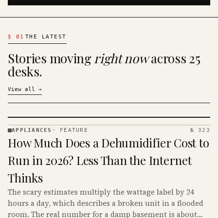
§
01
THE LATEST
Stories moving
right now
across 25
desks.
View all
→
APPLIANCES
·
FEATURE
№ 323
APPLIANCES
How Much Does a Dehumidifier Cost to
· KINJA
Run in 2026? Less Than the Internet
Thinks
The scary estimates multiply the wattage label by 24
hours a day, which describes a broken unit in a flooded
room. The real number for a damp basement is about