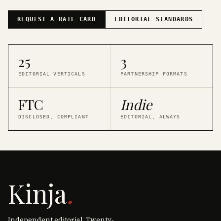
REQUEST A RATE CARD
EDITORIAL STANDARDS
25
3
EDITORIAL VERTICALS
PARTNERSHIP FORMATS
FTC
Indie
DISCLOSED, COMPLIANT
EDITORIAL, ALWAYS
Kinja
.
Independent editorial. Twenty-