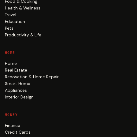
Food & Cooking
Health & Wellness
Travel
Education
Pets
Productivity & Life
HOME
Home
Real Estate
Renovation & Home Repair
Smart Home
Appliances
Interior Design
MONEY
Finance
Credit Cards