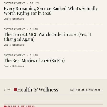
ENTERTAINMENT
·
16
MIN
Every Streaming Service Ranked: What's Actually
Worth Paying For in 2026
Emily Nakamura
ENTERTAINMENT
·
8
MIN
The Correct MCU Watch Order in 2026 (Yes, It
Changed Again)
Emily Nakamura
ENTERTAINMENT
·
8
MIN
The Best Movies of 2026 (So Far)
Emily Nakamura
Health & Wellness
§
08
All
Health & Wellness
→
HEALTH & WELLNESS