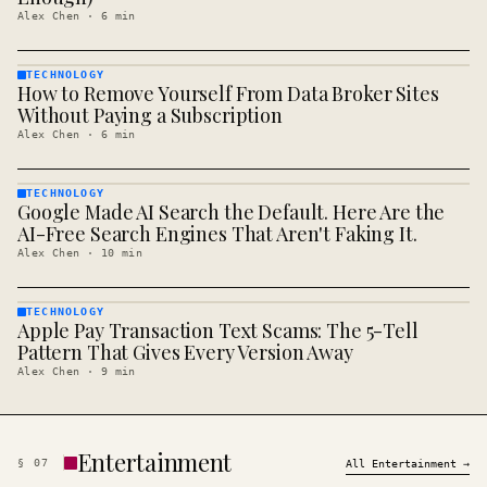
Alex Chen
·
6
min
TECHNOLOGY
How to Remove Yourself From Data Broker Sites
TECHNOLOGY
· KINJA
Without Paying a Subscription
Alex Chen
·
6
min
TECHNOLOGY
Google Made AI Search the Default. Here Are the
TECHNOLOGY
· KINJA
AI-Free Search Engines That Aren't Faking It.
Alex Chen
·
10
min
TECHNOLOGY
Apple Pay Transaction Text Scams: The 5-Tell
TECHNOLOGY
· KINJA
Pattern That Gives Every Version Away
Alex Chen
·
9
min
Entertainment
§
07
All
Entertainment
→