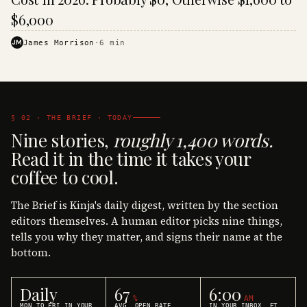
$6,000
JM
James Morrison
·
6
min
§ 02 · THE BRIEF · TODAY
Nine stories,
roughly 1,400 words.
Read it in the time it takes your
coffee to cool.
The Brief is Kinja's daily digest, written by the section
editors themselves. A human editor picks nine things,
tells you why they matter, and signs their name at the
bottom.
Daily
67
6:00
%
AM
MON TO FRI IN YOUR
AVG. OPEN RATE
IN YOUR INBOX, ET