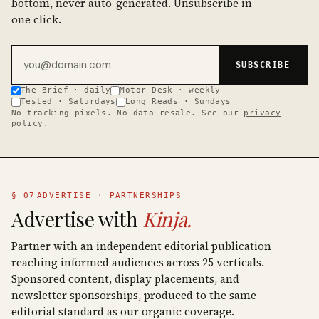
bottom, never auto-generated. Unsubscribe in
one click.
Email address
SUBSCRIBE
The Brief · daily
Motor Desk · weekly
Tested · Saturdays
Long Reads · Sundays
No tracking pixels. No data resale. See our
privacy
policy
.
§ 07
ADVERTISE · PARTNERSHIPS
Advertise with
Kinja.
Partner with an independent editorial publication
reaching informed audiences across 25 verticals.
Sponsored content, display placements, and
newsletter sponsorships, produced to the same
editorial standard as our organic coverage.