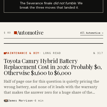
The Severance finale
did not fumble
. We
break the three moves that landed it.
Automotive
§
03
All
Automotive
→
MAINTENANCE
& DIY ·
MAINTENANCE & DIY
·
LONG READ
№ 317
KINJA
Toyota Camry Hybrid Battery
Replacement Cost in 2026: Probably $0,
Otherwise $1,600 to $6,000
Half of page one for this question is quietly pricing the
wrong battery, and none of it leads with the warranty
that makes the answer zero for a huge share of the
Camry Hybrids on the road.
James Morrison
·
6
min