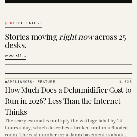
§
01
THE LATEST
Stories moving
right now
across 25
desks.
View all
→
APPLIANCES
·
FEATURE
№ 323
APPLIANCES
How Much Does a Dehumidifier Cost to
· KINJA
Run in 2026? Less Than the Internet
Thinks
The scary estimates multiply the wattage label by 24
hours a day, which describes a broken unit in a flooded
room. The real number for a damp basement is about