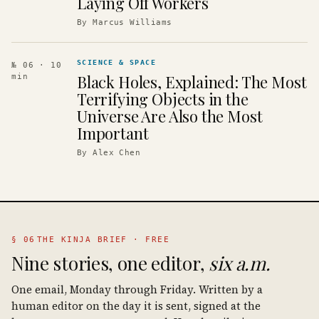
Laying Off Workers
By
Marcus Williams
SCIENCE & SPACE
№ 06
· 10
Black Holes, Explained: The Most
min
Terrifying Objects in the
Universe Are Also the Most
Important
By
Alex Chen
§ 06
THE KINJA BRIEF · FREE
Nine stories, one editor,
six a.m.
One email, Monday through Friday. Written by a
human editor on the day it is sent, signed at the