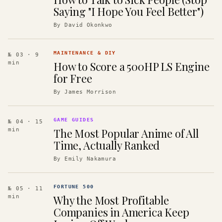
Saying "I Hope You Feel Better")
By
David Okonkwo
MAINTENANCE & DIY
№ 03
· 9
How to Score a 500HP LS Engine
min
for Free
By
James Morrison
GAME GUIDES
№ 04
· 15
The Most Popular Anime of All
min
Time, Actually Ranked
By
Emily Nakamura
FORTUNE 500
№ 05
· 11
Why the Most Profitable
min
Companies in America Keep