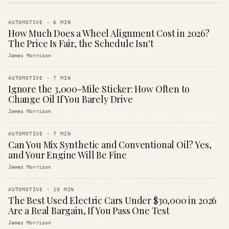
AUTOMOTIVE
·
6
MIN
How Much Does a Wheel Alignment Cost in 2026?
The Price Is Fair, the Schedule Isn't
James Morrison
AUTOMOTIVE
·
7
MIN
Ignore the 3,000-Mile Sticker: How Often to
Change Oil If You Barely Drive
James Morrison
AUTOMOTIVE
·
7
MIN
Can You Mix Synthetic and Conventional Oil? Yes,
and Your Engine Will Be Fine
James Morrison
AUTOMOTIVE
·
10
MIN
The Best Used Electric Cars Under $30,000 in 2026
Are a Real Bargain, If You Pass One Test
James Morrison