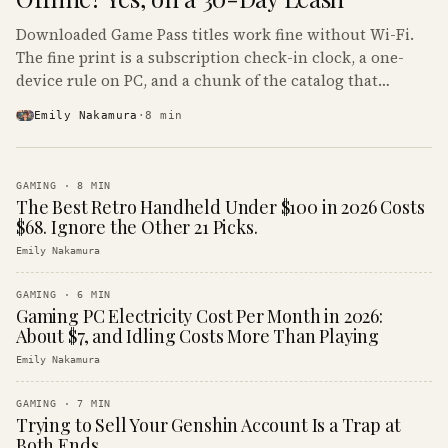
Downloaded Game Pass titles work fine without Wi-Fi.
The fine print is a subscription check-in clock, a one-
device rule on PC, and a chunk of the catalog that
refuses to boot offline at all.
Emily Nakamura
·
8
min
GAMING
·
8
MIN
The Best Retro Handheld Under $100 in 2026 Costs
$68. Ignore the Other 21 Picks.
Emily Nakamura
GAMING
·
6
MIN
Gaming PC Electricity Cost Per Month in 2026:
About $7, and Idling Costs More Than Playing
Emily Nakamura
GAMING
·
7
MIN
Trying to Sell Your Genshin Account Is a Trap at
Both Ends