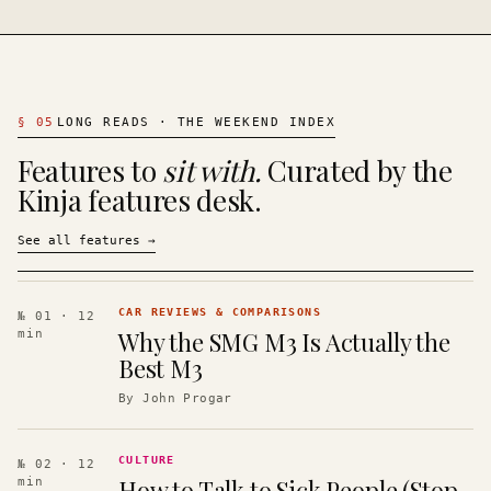
§
05
LONG READS · THE WEEKEND INDEX
Features to
sit with.
Curated by the
Kinja features desk.
See all features
→
CAR REVIEWS & COMPARISONS
№ 01
· 12
Why the SMG M3 Is Actually the
min
Best M3
By
John Progar
CULTURE
№ 02
· 12
How to Talk to Sick People (Stop
min