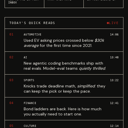
INBOX
TODAY'S QUICK READS
LIVE
01
14:06
AUTOMOTIVE
Used EV asking prices crossed below
$30k
average
for the first time since 2021.
02
13:48
AI
New agentic coding benchmarks ship with
real evals. Model-eval teams
quietly thrilled
.
03
13:22
SPORTS
Knicks trade deadline math,
simplified
: they
can keep the pick or keep the pace.
04
12:41
FINANCE
Bond ladders are back. Here is how much
you actually need to start one.
05
12:14
CULTURE