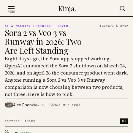
Skip to content
Kinja
.
MENU
AI & MACHINE LEARNING
· COVER
Feature №
0242
Sora 2 vs Veo 3 vs
Runway in 2026: Two
Are Left Standing
Eight days ago, the Sora app stopped working.
OpenAI announced the Sora 2 shutdown on March 24,
2026, and on April 26 the consumer product went dark.
Anyone running a Sora 2 vs Veo 3 vs Runway
comparison is now choosing between two products,
not three. Here is how to pick.
Alex Chen
May 4, 2026
8
min read
PHOTO · KINJA
05
EDITORS' INDEX
01
FINANCE