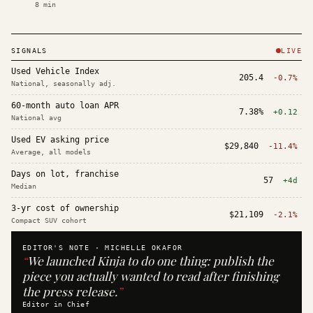
8
min
SIGNALS
LIVE
Used Vehicle Index
205.4
-0.7%
National, seasonally adj.
60-month auto loan APR
7.38%
+0.12
National avg
Used EV asking price
$29,840
-11.4%
Average, all models
Days on lot, franchise
57
+4d
Median
3-yr cost of ownership
$21,109
-2.1%
Compact SUV cohort
EDITOR'S NOTE ·
MICHELLE OKAFOR
“
We launched Kinja to do one thing: publish the
piece you actually wanted to read after finishing
the press release.
”
Editor in Chief