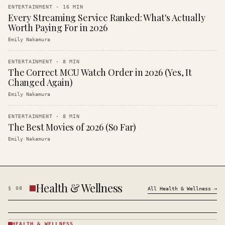
ENTERTAINMENT
·
16
MIN
Every Streaming Service Ranked: What's Actually
Worth Paying For in 2026
Emily Nakamura
ENTERTAINMENT
·
8
MIN
The Correct MCU Watch Order in 2026 (Yes, It
Changed Again)
Emily Nakamura
ENTERTAINMENT
·
8
MIN
The Best Movies of 2026 (So Far)
Emily Nakamura
Health & Wellness
§
08
All
Health & Wellness
→
HEALTH & WELLNESS