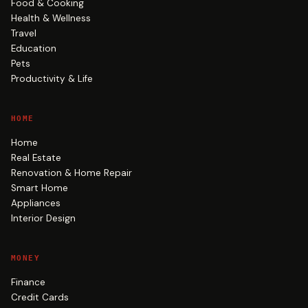
Food & Cooking
Health & Wellness
Travel
Education
Pets
Productivity & Life
HOME
Home
Real Estate
Renovation & Home Repair
Smart Home
Appliances
Interior Design
MONEY
Finance
Credit Cards