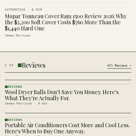
AUTOMOTIVE
·
8
MIN
Mopar Tonneau Cover Ram 1500 Review 2026: Why
the $2,200 Soft Cover Costs $760 More Than the
$1,440 Hard One
James Morrison
Reviews
§
04
All
Reviews
→
REVIEWS
Wool Dryer Balls Don't Save You Money. Here's
REVIEWS
· KINJA
What They're Actually For.
James Morrison
·
9
min
REVIEWS
Portable Air Conditioners Cost More and Cool Less.
REVIEWS
· KINJA
Here's When to Buy One Anyway.