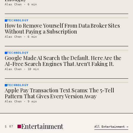
Alex Chen
·
6
min
TECHNOLOGY
How to Remove Yourself From Data Broker Sites
TECHNOLOGY
· KINJA
Without Paying a Subscription
Alex Chen
·
6
min
TECHNOLOGY
Google Made AI Search the Default. Here Are the
TECHNOLOGY
· KINJA
AI-Free Search Engines That Aren't Faking It.
Alex Chen
·
10
min
TECHNOLOGY
Apple Pay Transaction Text Scams: The 5-Tell
TECHNOLOGY
· KINJA
Pattern That Gives Every Version Away
Alex Chen
·
9
min
Entertainment
§
07
All
Entertainment
→