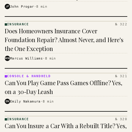
$16 to $31 a month, and the biggest machine is the
JP
John Progar
·
8
min
cheapest one to run.
INSURANCE
№ 322
INSURANCE
Does Homeowners Insurance Cover
· KINJA
Foundation Repair? Almost Never, and Here's
the One Exception
MW
Marcus Williams
·
8
min
CONSOLE & HANDHELD
№ 321
CONSOLE
Can You Play Game Pass Games Offline? Yes,
&
HANDHELD
on a 30-Day Leash
· KINJA
EN
Emily Nakamura
·
8
min
INSURANCE
№ 320
INSURANCE
Can You Insure a Car With a Rebuilt Title? Yes,
· KINJA