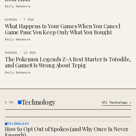
Emily Nakamura
GAMING
·
7
MIN
What Happens to Your Games When You Cancel
Game Pass: You Keep Only What You Bought
Emily Nakamura
GAMING
·
12
MIN
The Pokemon Legends Z-A Best Starter Is Totodile,
and Game8 Is Wrong About Tepig
Emily Nakamura
Technology
§
06
All
Technology
→
TECHNOLOGY
How to Opt Out of Spokeo (and Why Once Is Never
TECHNOLOGY
· KINJA
Enough)