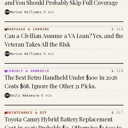
and You Should Probably Skip Full Coverage
MW
Marcus Williams
·
8
min
MORTGAGE & LENDING
№ 319
MORTGAGE
Can a Civilian Assume a VA Loan? Yes, and the
&
LENDING
Veteran Takes All the Risk
· KINJA
MW
Marcus Williams
·
8
min
CONSOLE & HANDHELD
№ 318
CONSOLE
The Best Retro Handheld Under $100 in 2026
&
HANDHELD
Costs $68. Ignore the Other 21 Picks.
· KINJA
EN
Emily Nakamura
·
8
min
MAINTENANCE & DIY
№ 317
MAINTENANCE
Toyota Camry Hybrid Battery Replacement
& DIY ·
KINJA
Cost in 2026: Probably $0, Otherwise $1,600 to