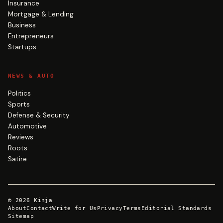
Insurance
Mortgage & Lending
Business
Entrepreneurs
Startups
NEWS & AUTO
Politics
Sports
Defense & Security
Automotive
Reviews
Roots
Satire
©
2026
Kinja
About
Contact
Write for Us
Privacy
Terms
Editorial Standards
Sitemap