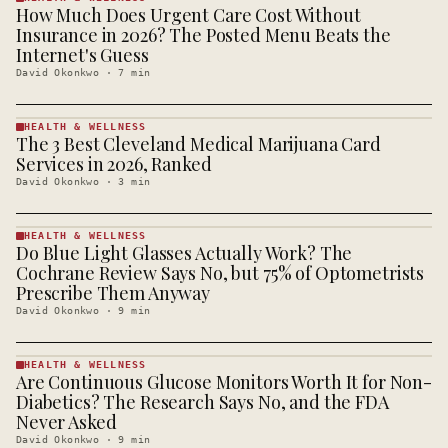
How Much Does Urgent Care Cost Without
HEALTH &
WELLNESS
Insurance in 2026? The Posted Menu Beats the
· KINJA
Internet's Guess
David Okonkwo
·
7
min
HEALTH & WELLNESS
The 3 Best Cleveland Medical Marijuana Card
HEALTH &
WELLNESS
Services in 2026, Ranked
· KINJA
David Okonkwo
·
3
min
HEALTH & WELLNESS
Do Blue Light Glasses Actually Work? The
HEALTH &
WELLNESS
Cochrane Review Says No, but 75% of Optometrists
· KINJA
Prescribe Them Anyway
David Okonkwo
·
9
min
HEALTH & WELLNESS
Are Continuous Glucose Monitors Worth It for Non-
HEALTH &
WELLNESS
Diabetics? The Research Says No, and the FDA
· KINJA
Never Asked
David Okonkwo
·
9
min