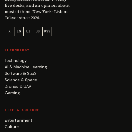
five desks, and an opinion about
most of them. New York · Lisbon ·
Tokyo · since 2026.
X
IG
LI
BS
RSS
TECHNOLOGY
Technology
AI & Machine Learning
Software & SaaS
Science & Space
Drones & UAV
Gaming
LIFE & CULTURE
Entertainment
Culture