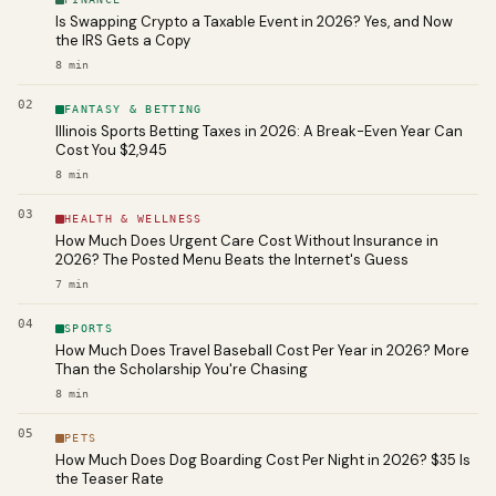
Is Swapping Crypto a Taxable Event in 2026? Yes, and Now
the IRS Gets a Copy
8
min
02
FANTASY & BETTING
Illinois Sports Betting Taxes in 2026: A Break-Even Year Can
Cost You $2,945
8
min
03
HEALTH & WELLNESS
How Much Does Urgent Care Cost Without Insurance in
2026? The Posted Menu Beats the Internet's Guess
7
min
04
SPORTS
How Much Does Travel Baseball Cost Per Year in 2026? More
Than the Scholarship You're Chasing
8
min
05
PETS
How Much Does Dog Boarding Cost Per Night in 2026? $35 Is
the Teaser Rate