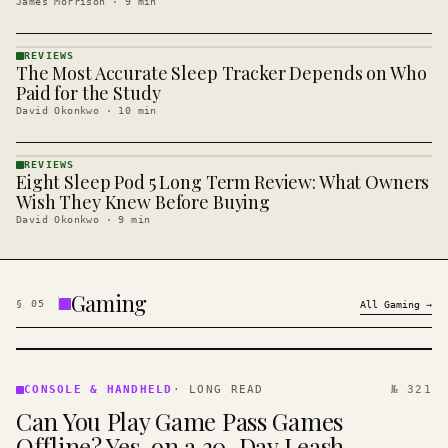
James Morrison
·
9
min
REVIEWS
The Most Accurate Sleep Tracker Depends on Who
REVIEWS
· KINJA
Paid for the Study
David Okonkwo
·
10
min
REVIEWS
Eight Sleep Pod 5 Long Term Review: What Owners
REVIEWS
· KINJA
Wish They Knew Before Buying
David Okonkwo
·
9
min
Gaming
§
05
All
Gaming
→
CONSOLE
&
CONSOLE & HANDHELD
·
LONG READ
№ 321
HANDHELD
Can You Play Game Pass Games
· KINJA
Offline? Yes, on a 30-Day Leash