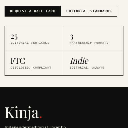
REQUEST A RATE CARD
EDITORIAL STANDARDS
25
3
EDITORIAL VERTICALS
PARTNERSHIP FORMATS
FTC
Indie
DISCLOSED, COMPLIANT
EDITORIAL, ALWAYS
Kinja
.
Independent editorial. Twenty-