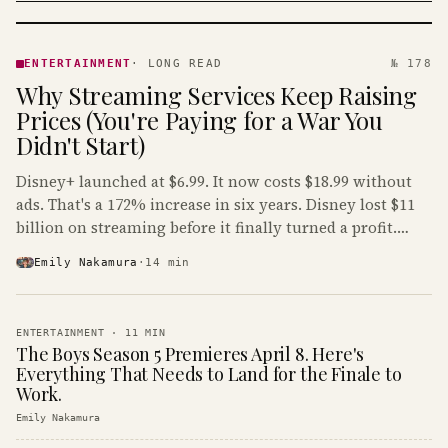
ENTERTAINMENT
· KINJA
ENTERTAINMENT
·
LONG READ
№ 178
Why Streaming Services Keep Raising
Prices (You're Paying for a War You
Didn't Start)
Disney+ launched at $6.99. It now costs $18.99 without
ads. That's a 172% increase in six years. Disney lost $11
billion on streaming before it finally turned a profit.
Guess who's paying that bill.
Emily Nakamura
·
14
min
ENTERTAINMENT
·
11
MIN
The Boys Season 5 Premieres April 8. Here's
Everything That Needs to Land for the Finale to
Work.
Emily Nakamura