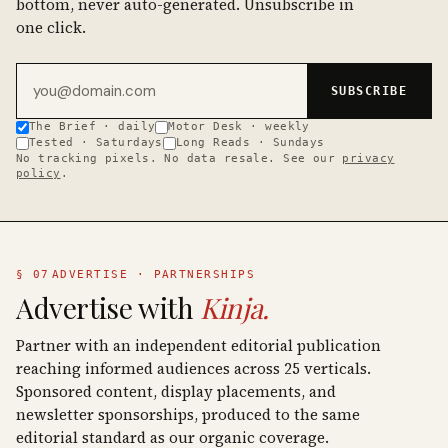
bottom, never auto-generated. Unsubscribe in
one click.
Email address
SUBSCRIBE
The Brief · daily
Motor Desk · weekly
Tested · Saturdays
Long Reads · Sundays
No tracking pixels. No data resale. See our
privacy
policy
.
§ 07
ADVERTISE · PARTNERSHIPS
Advertise with
Kinja.
Partner with an independent editorial publication
reaching informed audiences across 25 verticals.
Sponsored content, display placements, and
newsletter sponsorships, produced to the same
editorial standard as our organic coverage.