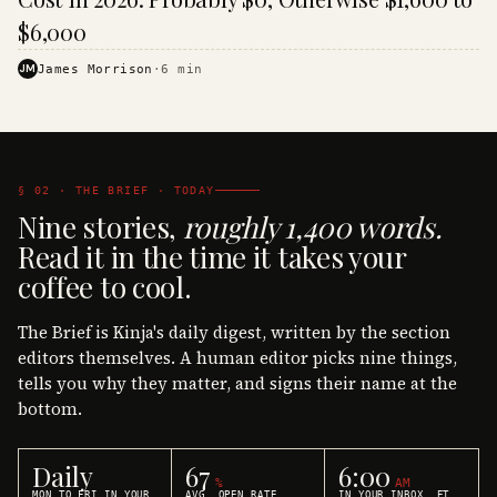
$6,000
JM
James Morrison
·
6
min
§ 02 · THE BRIEF · TODAY
Nine stories,
roughly 1,400 words.
Read it in the time it takes your
coffee to cool.
The Brief is Kinja's daily digest, written by the section
editors themselves. A human editor picks nine things,
tells you why they matter, and signs their name at the
bottom.
Daily
67
6:00
%
AM
MON TO FRI IN YOUR
AVG. OPEN RATE
IN YOUR INBOX, ET