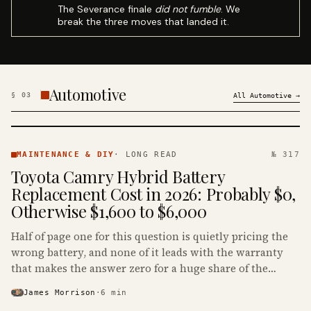
The Severance finale
did not fumble
. We
break the three moves that landed it.
Automotive
§
03
All
Automotive
→
MAINTENANCE
& DIY ·
MAINTENANCE & DIY
·
LONG READ
№ 317
KINJA
Toyota Camry Hybrid Battery
Replacement Cost in 2026: Probably $0,
Otherwise $1,600 to $6,000
Half of page one for this question is quietly pricing the
wrong battery, and none of it leads with the warranty
that makes the answer zero for a huge share of the
Camry Hybrids on the road.
James Morrison
·
6
min