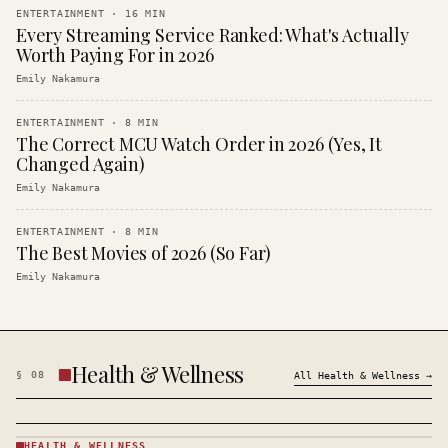
ENTERTAINMENT
·
16
MIN
Every Streaming Service Ranked: What's Actually
Worth Paying For in 2026
Emily Nakamura
ENTERTAINMENT
·
8
MIN
The Correct MCU Watch Order in 2026 (Yes, It
Changed Again)
Emily Nakamura
ENTERTAINMENT
·
8
MIN
The Best Movies of 2026 (So Far)
Emily Nakamura
Health & Wellness
§
08
All
Health & Wellness
→
HEALTH & WELLNESS