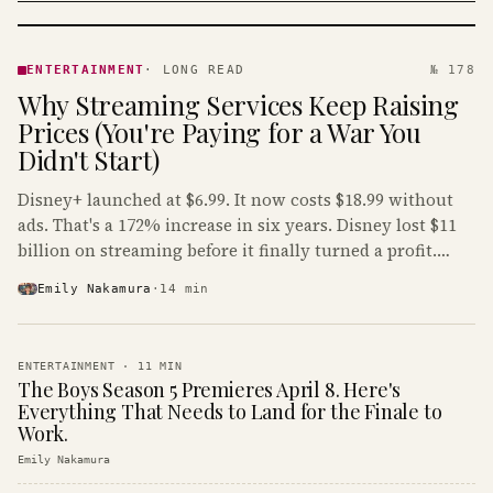
ENTERTAINMENT
· KINJA
ENTERTAINMENT
·
LONG READ
№ 178
Why Streaming Services Keep Raising
Prices (You're Paying for a War You
Didn't Start)
Disney+ launched at $6.99. It now costs $18.99 without
ads. That's a 172% increase in six years. Disney lost $11
billion on streaming before it finally turned a profit.
Guess who's paying that bill.
Emily Nakamura
·
14
min
ENTERTAINMENT
·
11
MIN
The Boys Season 5 Premieres April 8. Here's
Everything That Needs to Land for the Finale to
Work.
Emily Nakamura