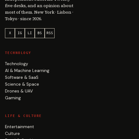
five desks, and an opinion about
most of them. New York · Lisbon ·
Tokyo · since 2026.
X
IG
LI
BS
RSS
TECHNOLOGY
Technology
AI & Machine Learning
Software & SaaS
Science & Space
Drones & UAV
Gaming
LIFE & CULTURE
Entertainment
Culture