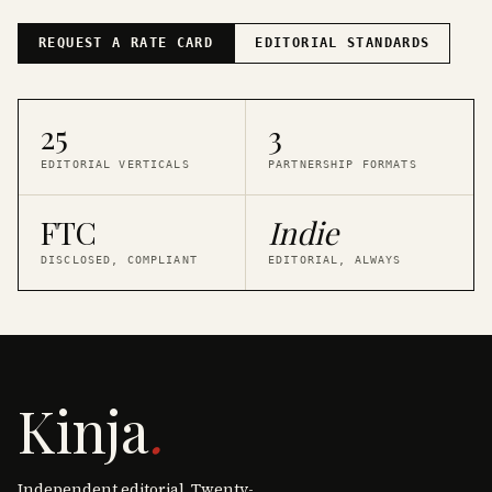
REQUEST A RATE CARD
EDITORIAL STANDARDS
25
3
EDITORIAL VERTICALS
PARTNERSHIP FORMATS
FTC
Indie
DISCLOSED, COMPLIANT
EDITORIAL, ALWAYS
Kinja
.
Independent editorial. Twenty-