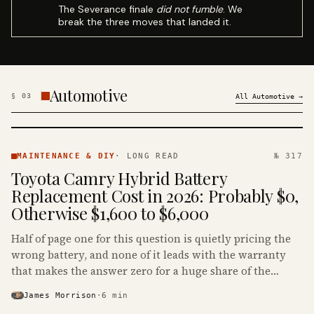
The Severance finale
did not fumble
. We
break the three moves that landed it.
Automotive
§
03
All
Automotive
→
MAINTENANCE
& DIY ·
MAINTENANCE & DIY
·
LONG READ
№ 317
KINJA
Toyota Camry Hybrid Battery
Replacement Cost in 2026: Probably $0,
Otherwise $1,600 to $6,000
Half of page one for this question is quietly pricing the
wrong battery, and none of it leads with the warranty
that makes the answer zero for a huge share of the
Camry Hybrids on the road.
James Morrison
·
6
min