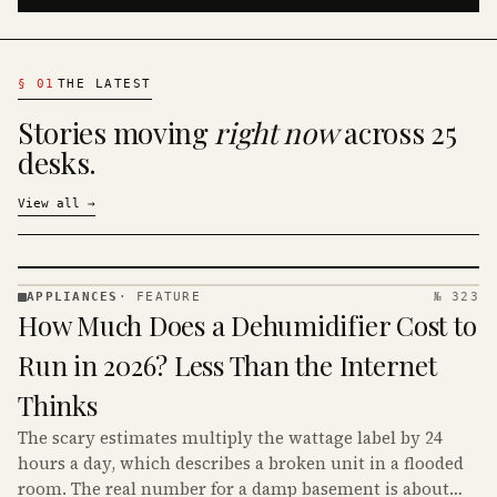
§
01
THE LATEST
Stories moving
right now
across 25
desks.
View all
→
APPLIANCES
·
FEATURE
№ 323
APPLIANCES
How Much Does a Dehumidifier Cost to
· KINJA
Run in 2026? Less Than the Internet
Thinks
The scary estimates multiply the wattage label by 24
hours a day, which describes a broken unit in a flooded
room. The real number for a damp basement is about