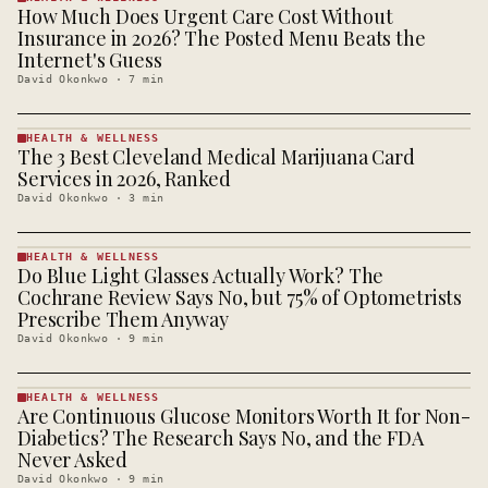
How Much Does Urgent Care Cost Without
HEALTH &
WELLNESS
Insurance in 2026? The Posted Menu Beats the
· KINJA
Internet's Guess
David Okonkwo
·
7
min
HEALTH & WELLNESS
The 3 Best Cleveland Medical Marijuana Card
HEALTH &
WELLNESS
Services in 2026, Ranked
· KINJA
David Okonkwo
·
3
min
HEALTH & WELLNESS
Do Blue Light Glasses Actually Work? The
HEALTH &
WELLNESS
Cochrane Review Says No, but 75% of Optometrists
· KINJA
Prescribe Them Anyway
David Okonkwo
·
9
min
HEALTH & WELLNESS
Are Continuous Glucose Monitors Worth It for Non-
HEALTH &
WELLNESS
Diabetics? The Research Says No, and the FDA
· KINJA
Never Asked
David Okonkwo
·
9
min