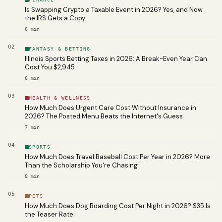
Is Swapping Crypto a Taxable Event in 2026? Yes, and Now
the IRS Gets a Copy
8
min
02
FANTASY & BETTING
Illinois Sports Betting Taxes in 2026: A Break-Even Year Can
Cost You $2,945
8
min
03
HEALTH & WELLNESS
How Much Does Urgent Care Cost Without Insurance in
2026? The Posted Menu Beats the Internet's Guess
7
min
04
SPORTS
How Much Does Travel Baseball Cost Per Year in 2026? More
Than the Scholarship You're Chasing
8
min
05
PETS
How Much Does Dog Boarding Cost Per Night in 2026? $35 Is
the Teaser Rate