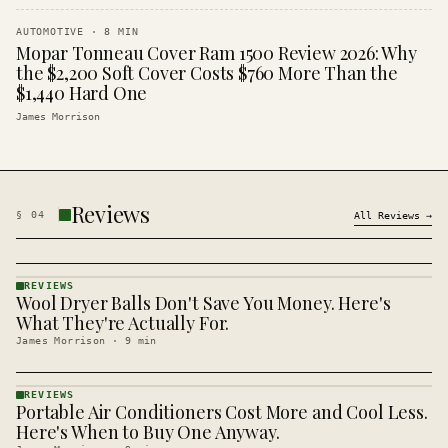
AUTOMOTIVE
·
8
MIN
Mopar Tonneau Cover Ram 1500 Review 2026: Why
the $2,200 Soft Cover Costs $760 More Than the
$1,440 Hard One
James Morrison
Reviews
§
04
All
Reviews
→
REVIEWS
Wool Dryer Balls Don't Save You Money. Here's
REVIEWS
· KINJA
What They're Actually For.
James Morrison
·
9
min
REVIEWS
Portable Air Conditioners Cost More and Cool Less.
REVIEWS
· KINJA
Here's When to Buy One Anyway.