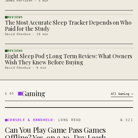
James Morrison
·
9
min
REVIEWS
The Most Accurate Sleep Tracker Depends on Who
REVIEWS
· KINJA
Paid for the Study
David Okonkwo
·
10
min
REVIEWS
Eight Sleep Pod 5 Long Term Review: What Owners
REVIEWS
· KINJA
Wish They Knew Before Buying
David Okonkwo
·
9
min
Gaming
§
05
All
Gaming
→
CONSOLE
&
CONSOLE & HANDHELD
·
LONG READ
№ 321
HANDHELD
Can You Play Game Pass Games
· KINJA
Offline? Yes, on a 30-Day Leash