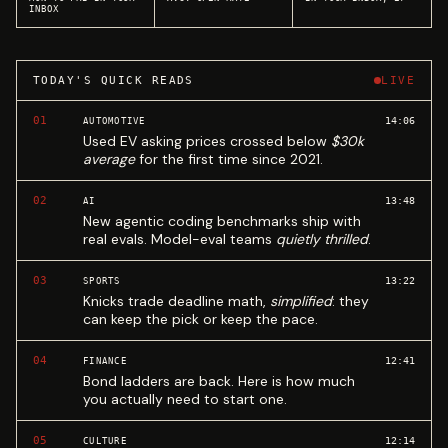
INBOX
TODAY'S QUICK READS
LIVE
01
14:06
AUTOMOTIVE
Used EV asking prices crossed below
$30k
average
for the first time since 2021.
02
13:48
AI
New agentic coding benchmarks ship with
real evals. Model-eval teams
quietly thrilled
.
03
13:22
SPORTS
Knicks trade deadline math,
simplified
: they
can keep the pick or keep the pace.
04
12:41
FINANCE
Bond ladders are back. Here is how much
you actually need to start one.
05
12:14
CULTURE