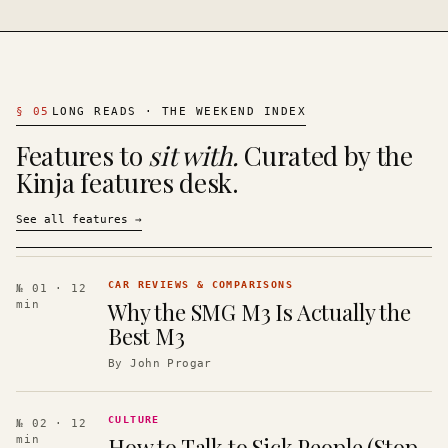
§
05
LONG READS · THE WEEKEND INDEX
Features to
sit with.
Curated by the
Kinja features desk.
See all features
→
CAR REVIEWS & COMPARISONS
№ 01
· 12
Why the SMG M3 Is Actually the
min
Best M3
By
John Progar
CULTURE
№ 02
· 12
How to Talk to Sick People (Stop
min