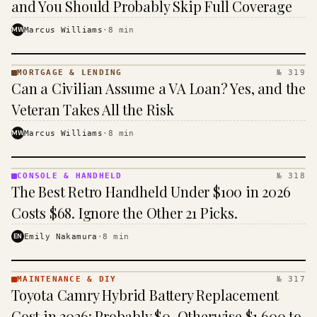
and You Should Probably Skip Full Coverage
MW
Marcus Williams
·
8
min
MORTGAGE & LENDING
№ 319
MORTGAGE
Can a Civilian Assume a VA Loan? Yes, and the
&
LENDING
Veteran Takes All the Risk
· KINJA
MW
Marcus Williams
·
8
min
CONSOLE & HANDHELD
№ 318
CONSOLE
The Best Retro Handheld Under $100 in 2026
&
HANDHELD
Costs $68. Ignore the Other 21 Picks.
· KINJA
EN
Emily Nakamura
·
8
min
MAINTENANCE & DIY
№ 317
MAINTENANCE
Toyota Camry Hybrid Battery Replacement
& DIY ·
KINJA
Cost in 2026: Probably $0, Otherwise $1,600 to