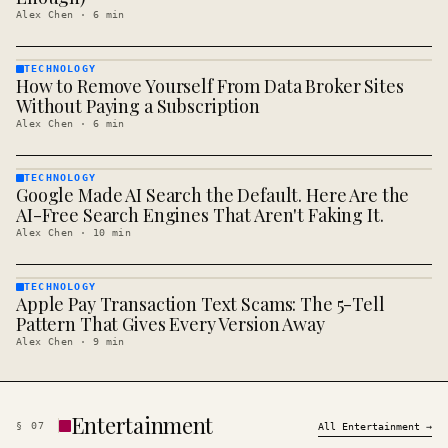
Alex Chen
·
6
min
TECHNOLOGY
How to Remove Yourself From Data Broker Sites
TECHNOLOGY
· KINJA
Without Paying a Subscription
Alex Chen
·
6
min
TECHNOLOGY
Google Made AI Search the Default. Here Are the
TECHNOLOGY
· KINJA
AI-Free Search Engines That Aren't Faking It.
Alex Chen
·
10
min
TECHNOLOGY
Apple Pay Transaction Text Scams: The 5-Tell
TECHNOLOGY
· KINJA
Pattern That Gives Every Version Away
Alex Chen
·
9
min
Entertainment
§
07
All
Entertainment
→