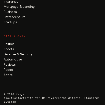
Insurance
Mortgage & Lending
Business
Entrepreneurs
Startups
NEWS & AUTO
Politics
Sports
Defense & Security
Automotive
Reviews
Roots
Satire
©
2026
Kinja
About
Contact
Write for Us
Privacy
Terms
Editorial Standards
Sitemap