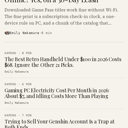
Downloaded Game Pass titles work fine without Wi-Fi.
The fine print is a subscription check-in clock, a one-
device rule on PC, and a chunk of the catalog that
refuses to boot offline at all.
Emily Nakamura
·
8
min
GAMING
·
8
MIN
The Best Retro Handheld Under $100 in 2026 Costs
$68. Ignore the Other 21 Picks.
Emily Nakamura
GAMING
·
6
MIN
Gaming PC Electricity Cost Per Month in 2026:
About $7, and Idling Costs More Than Playing
Emily Nakamura
GAMING
·
7
MIN
Trying to Sell Your Genshin Account Is a Trap at
Both Ends