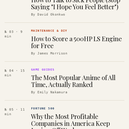
Saying "I Hope You Feel Better")
By
David Okonkwo
MAINTENANCE & DIY
№ 03
· 9
How to Score a 500HP LS Engine
min
for Free
By
James Morrison
GAME GUIDES
№ 04
· 15
The Most Popular Anime of All
min
Time, Actually Ranked
By
Emily Nakamura
FORTUNE 500
№ 05
· 11
Why the Most Profitable
min
Companies in America Keep