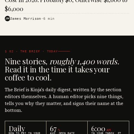
$6,000
JM
James Morrison
·
6
min
§ 02 · THE BRIEF · TODAY
Nine stories,
roughly 1,400 words.
Read it in the time it takes your
coffee to cool.
The Brief is Kinja's daily digest, written by the section
editors themselves. A human editor picks nine things,
tells you why they matter, and signs their name at the
bottom.
Daily
67
6:00
%
AM
MON TO FRI IN YOUR
AVG. OPEN RATE
IN YOUR INBOX, ET