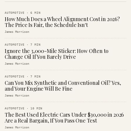
AUTOMOTIVE
·
6
MIN
How Much Does a Wheel Alignment Cost in 2026?
The Price Is Fair, the Schedule Isn't
James Morrison
AUTOMOTIVE
·
7
MIN
Ignore the 3,000-Mile Sticker: How Often to
Change Oil If You Barely Drive
James Morrison
AUTOMOTIVE
·
7
MIN
Can You Mix Synthetic and Conventional Oil? Yes,
and Your Engine Will Be Fine
James Morrison
AUTOMOTIVE
·
10
MIN
The Best Used Electric Cars Under $30,000 in 2026
Are a Real Bargain, If You Pass One Test
James Morrison