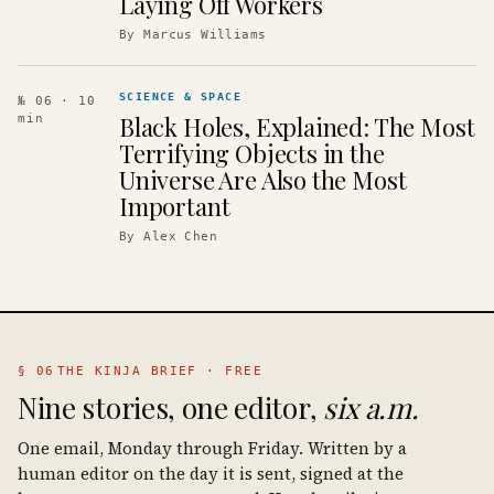
Laying Off Workers
By
Marcus Williams
SCIENCE & SPACE
№ 06
· 10
Black Holes, Explained: The Most
min
Terrifying Objects in the
Universe Are Also the Most
Important
By
Alex Chen
§ 06
THE KINJA BRIEF · FREE
Nine stories, one editor,
six a.m.
One email, Monday through Friday. Written by a
human editor on the day it is sent, signed at the