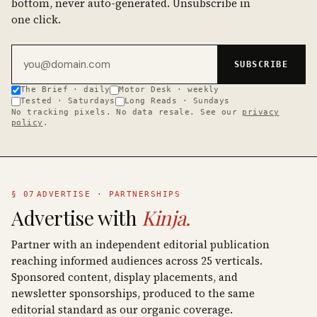
bottom, never auto-generated. Unsubscribe in
one click.
Email address
SUBSCRIBE
The Brief · daily
Motor Desk · weekly
Tested · Saturdays
Long Reads · Sundays
No tracking pixels. No data resale. See our
privacy
policy
.
§ 07
ADVERTISE · PARTNERSHIPS
Advertise with
Kinja.
Partner with an independent editorial publication
reaching informed audiences across 25 verticals.
Sponsored content, display placements, and
newsletter sponsorships, produced to the same
editorial standard as our organic coverage.