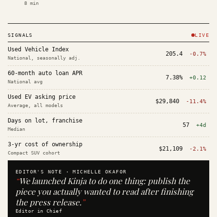
8
min
SIGNALS
LIVE
Used Vehicle Index
205.4
-0.7%
National, seasonally adj.
60-month auto loan APR
7.38%
+0.12
National avg
Used EV asking price
$29,840
-11.4%
Average, all models
Days on lot, franchise
57
+4d
Median
3-yr cost of ownership
$21,109
-2.1%
Compact SUV cohort
EDITOR'S NOTE ·
MICHELLE OKAFOR
“
We launched Kinja to do one thing: publish the
piece you actually wanted to read after finishing
the press release.
”
Editor in Chief