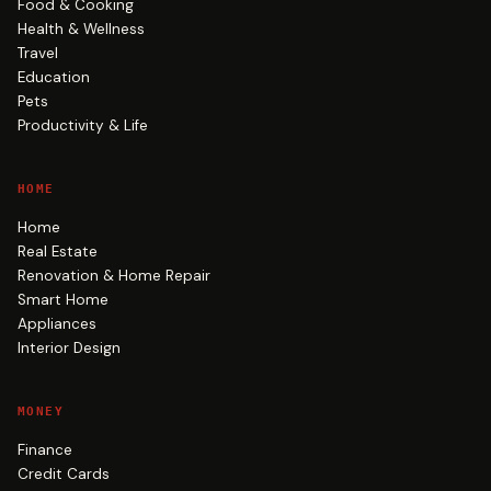
Food & Cooking
Health & Wellness
Travel
Education
Pets
Productivity & Life
HOME
Home
Real Estate
Renovation & Home Repair
Smart Home
Appliances
Interior Design
MONEY
Finance
Credit Cards