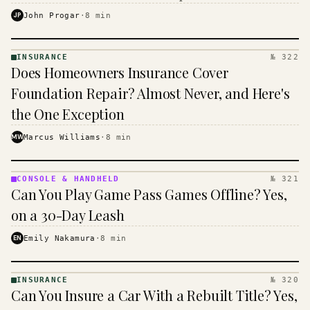
$16 to $31 a month, and the biggest machine is the
JP
John Progar
·
8
min
cheapest one to run.
INSURANCE
№ 322
INSURANCE
Does Homeowners Insurance Cover
· KINJA
Foundation Repair? Almost Never, and Here's
the One Exception
MW
Marcus Williams
·
8
min
CONSOLE & HANDHELD
№ 321
CONSOLE
Can You Play Game Pass Games Offline? Yes,
&
HANDHELD
on a 30-Day Leash
· KINJA
EN
Emily Nakamura
·
8
min
INSURANCE
№ 320
INSURANCE
Can You Insure a Car With a Rebuilt Title? Yes,
· KINJA