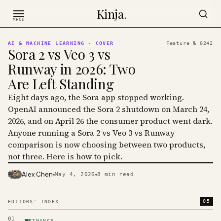
Skip to content
Kinja
.
MENU
AI & MACHINE LEARNING
· COVER
Feature №
0242
Sora 2 vs Veo 3 vs
Runway in 2026: Two
Are Left Standing
Eight days ago, the Sora app stopped working.
OpenAI announced the Sora 2 shutdown on March 24,
2026, and on April 26 the consumer product went dark.
Anyone running a Sora 2 vs Veo 3 vs Runway
comparison is now choosing between two products,
not three. Here is how to pick.
Alex Chen
May 4, 2026
8
min read
PHOTO · KINJA
05
EDITORS' INDEX
01
FINANCE