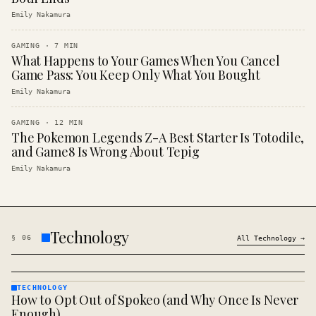
Emily Nakamura
GAMING
·
7
MIN
What Happens to Your Games When You Cancel
Game Pass: You Keep Only What You Bought
Emily Nakamura
GAMING
·
12
MIN
The Pokemon Legends Z-A Best Starter Is Totodile,
and Game8 Is Wrong About Tepig
Emily Nakamura
Technology
§
06
All
Technology
→
TECHNOLOGY
How to Opt Out of Spokeo (and Why Once Is Never
TECHNOLOGY
· KINJA
Enough)