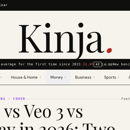
lear
Kinja
.
average for the first time since 2021
-11.4%
New benc
14:06
AI
House & Home
Money
Business
Sports
▾
▾
▾
▾
▾
ING
· COVER
Fea
 vs Veo 3 vs
y in 2026: Two