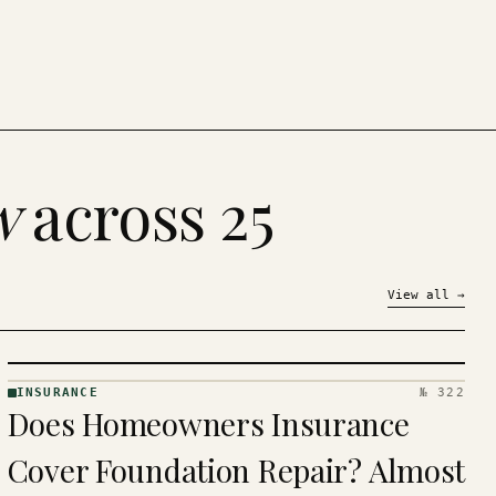
w
across 25
View all
→
INSURANCE
№ 322
INSURANCE
Does Homeowners Insurance
· KINJA
Cover Foundation Repair? Almost