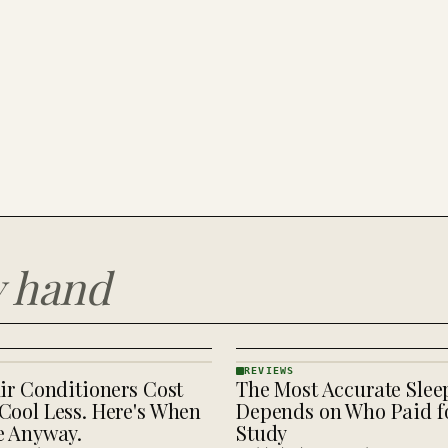
y hand
REVIEWS
ir Conditioners Cost
The Most Accurate Slee
REVIEWS
· KINJA
Cool Less. Here's When
Depends on Who Paid fo
e Anyway.
Study