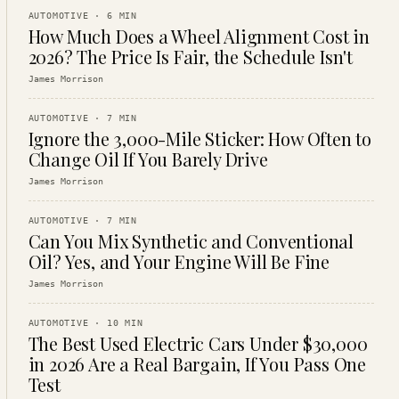
AUTOMOTIVE
·
6
MIN
How Much Does a Wheel Alignment Cost in
2026? The Price Is Fair, the Schedule Isn't
James Morrison
AUTOMOTIVE
·
7
MIN
Ignore the 3,000-Mile Sticker: How Often to
Change Oil If You Barely Drive
James Morrison
AUTOMOTIVE
·
7
MIN
Can You Mix Synthetic and Conventional
Oil? Yes, and Your Engine Will Be Fine
James Morrison
AUTOMOTIVE
·
10
MIN
The Best Used Electric Cars Under $30,000
in 2026 Are a Real Bargain, If You Pass One
Test