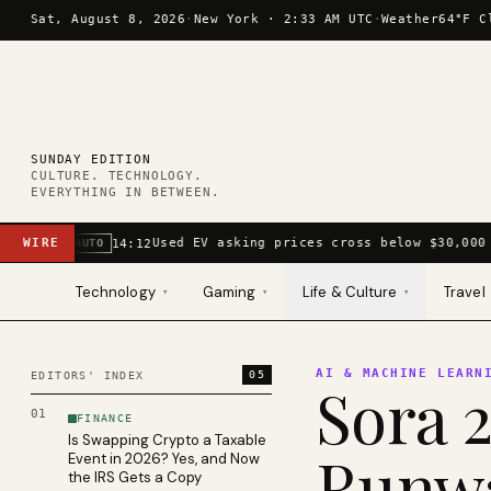
Skip to content
Sat, August 8, 2026
·
New York ·
2:33 AM UTC
·
Weather
64°F C
SUNDAY EDITION
CULTURE. TECHNOLOGY.
EVERYTHING IN BETWEEN.
WIRE
Used EV asking prices cross below $30,000 
14:12
AUTO
Technology
Gaming
Life & Culture
Travel
▾
▾
▾
AI & MACHINE LEARN
05
EDITORS' INDEX
Sora 2
01
FINANCE
Is Swapping Crypto a Taxable
Runwa
Event in 2026? Yes, and Now
the IRS Gets a Copy