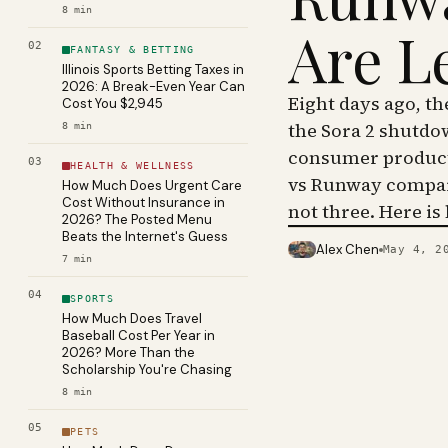
8
min
Are L
02
FANTASY & BETTING
Illinois Sports Betting Taxes in
2026: A Break-Even Year Can
Eight days ago, t
Cost You $2,945
the Sora 2 shutdo
8
min
consumer product 
03
HEALTH & WELLNESS
vs Runway compar
How Much Does Urgent Care
Cost Without Insurance in
not three. Here is
2026? The Posted Menu
Beats the Internet's Guess
Alex Chen
May 4, 2
PHOTO · KINJA
7
min
04
SPORTS
How Much Does Travel
Baseball Cost Per Year in
2026? More Than the
Scholarship You're Chasing
8
min
05
PETS