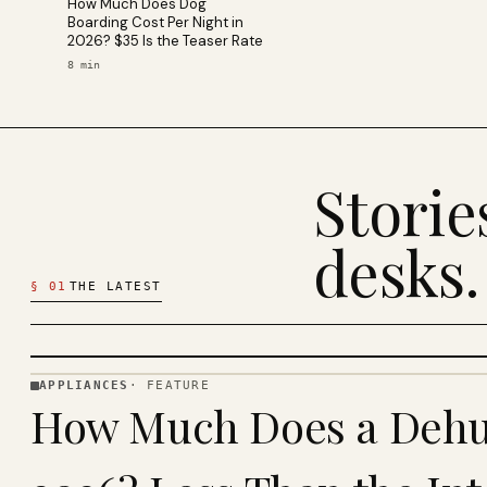
How Much Does Dog
Boarding Cost Per Night in
2026? $35 Is the Teaser Rate
8
min
Stori
desks.
§
01
THE LATEST
APPLIANCES
·
FEATURE
APPLIANCES
How Much Does a Dehum
· KINJA