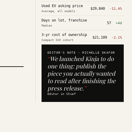
Used EV asking price
$29,840
-11.4%
Average, all models
Days on lot, franchise
57
+4d
Median
3-yr cost of ownership
$21,109
-2.1%
Compact SUV cohort
EDITOR'S NOTE ·
MICHELLE OKAFOR
“
We launched Kinja to do
one thing: publish the
piece you actually wanted
to read after finishing the
press release.
”
Editor in Chief