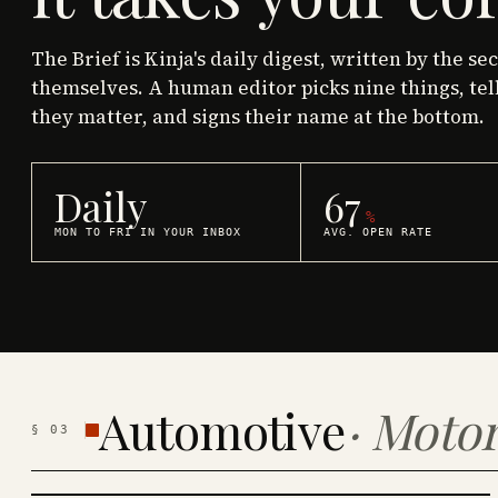
The Brief is Kinja's daily digest, written by the se
themselves. A human editor picks nine things, tel
they matter, and signs their name at the bottom.
Daily
67
%
MON TO FRI IN YOUR INBOX
AVG. OPEN RATE
Automotive
·
Motor
§
03