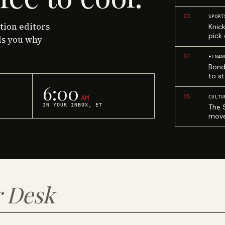
03
SPORT
ction editors
Knic
pick
ls you why
04
FINAN
Bond
to st
6:00
05
AM
CULTU
IN YOUR INBOX, ET
The 
move
 Desk