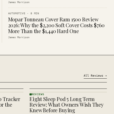
James Morrison
AUTOMOTIVE
·
8
MIN
Mopar Tonneau Cover Ram 1500 Review
2026: Why the $2,200 Soft Cover Costs $760
More Than the $1,440 Hard One
James Morrison
All
Reviews
→
REVIEWS
p Tracker
Eight Sleep Pod 5 Long Term
REVIEWS
· KINJA
r the
Review: What Owners Wish They
Knew Before Buying