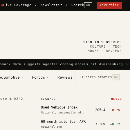
Live Coverage
/
Newsletter
/
Search
Advertise
⌘K
SIGN IN
·
SUBSCRIBE
CULTURE · TECH
MONEY · REVIEWS
hmark data suggests agentic coding models hit diminishing re
Automotive
Politics
Reviews
Search stories
▾
▾
⌘K
ture №
0242
SIGNALS
LIVE
Used Vehicle Index
205.4
-0.7%
National, seasonally adj.
60-month auto loan APR
7.38%
+0.12
National avg