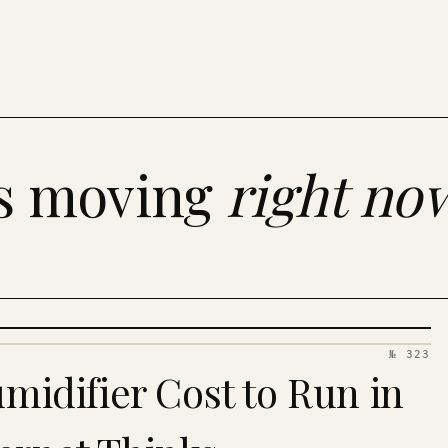
es moving
right no
№ 323
idifier Cost to Run in