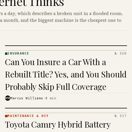
ernet Thinks
s a day, which describes a broken unit in a flooded room.
a month, and the biggest machine is the cheapest one to
INSURANCE
№ 320
INSURANCE
Can You Insure a Car With a
· KINJA
Rebuilt Title? Yes, and You Should
Probably Skip Full Coverage
MW
Marcus Williams
·
8
min
MAINTENANCE & DIY
№ 317
MAINTENANCE
Toyota Camry Hybrid Battery
& DIY ·
KINJA