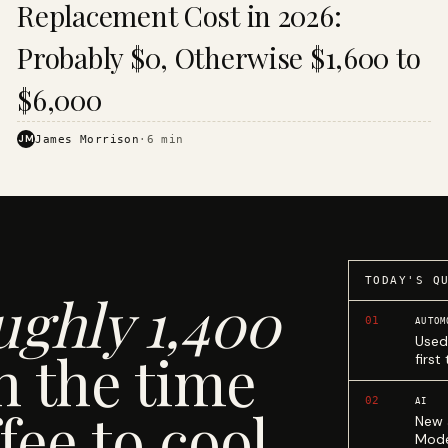
Replacement Cost in 2026:
Probably $0, Otherwise $1,600 to
$6,000
JM
James Morrison
·
6
min
TODAY'S Q
ughly 1,400
01
AUTOM
Used
n the time
first
02
AI
fee to cool.
New 
Mode