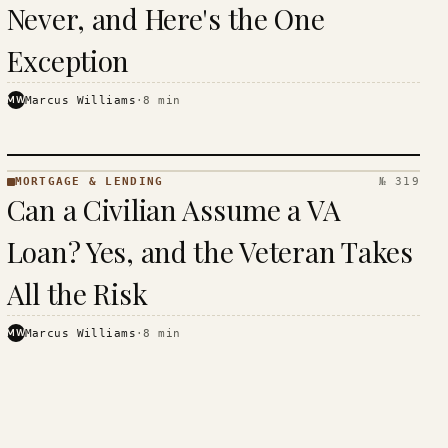
Never, and Here's the One
Exception
MW
Marcus Williams
·
8
min
MORTGAGE & LENDING
№ 319
MORTGAGE
Can a Civilian Assume a VA
&
LENDING
Loan? Yes, and the Veteran Takes
· KINJA
All the Risk
MW
Marcus Williams
·
8
min