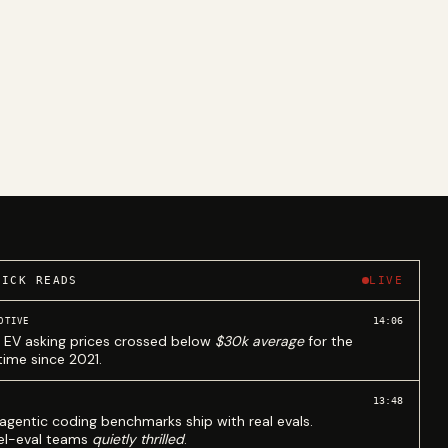
UICK READS
LIVE
14:06
OTIVE
 EV asking prices crossed below
$30k average
for the
 time since 2021.
13:48
agentic coding benchmarks ship with real evals.
l-eval teams
quietly thrilled
.