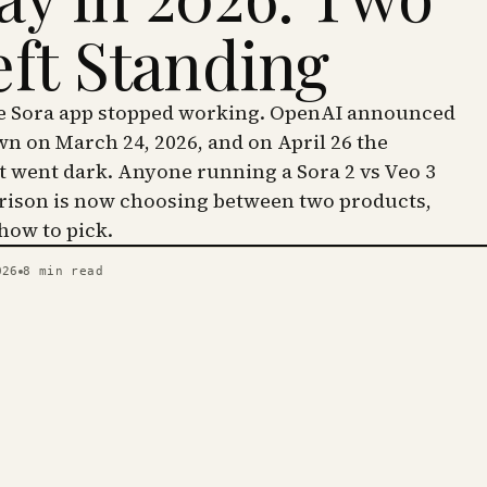
eft Standing
he Sora app stopped working. OpenAI announced
wn on March 24, 2026, and on April 26 the
went dark. Anyone running a Sora 2 vs Veo 3
ison is now choosing between two products,
 how to pick.
026
8
min read