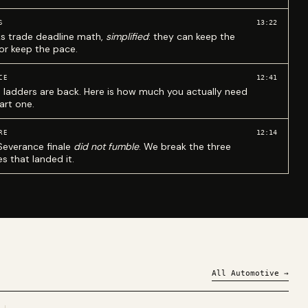
13:22
S
ks trade deadline math,
simplified
: they can keep the
 or keep the pace.
12:41
CE
 ladders are back. Here is how much you actually need
art one.
12:14
RE
Severance finale
did not fumble
. We break the three
s that landed it.
All
Automotive
→