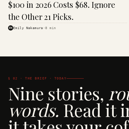
$100 in 2026 Costs $68. Ignore
· KINJA
the Other 21 Picks.
EN
Emily Nakamura
·
8
min
§ 02 · THE BRIEF · TODAY
Nine stories,
ro
words.
Read it i
it takes your cof