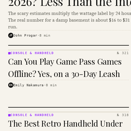
2026? Less Than the Int
The scary estimates multiply the wattage label by 24 hour
The real number for a damp basement is about $16 to $31 
run.
JP
John Progar
·
8
min
CONSOLE & HANDHELD
№ 321
CONSOLE
Can You Play Game Pass Games
&
HANDHELD
Offline? Yes, on a 30-Day Leash
· KINJA
EN
Emily Nakamura
·
8
min
CONSOLE & HANDHELD
№ 318
CONSOLE
The Best Retro Handheld Under
&
HANDHELD