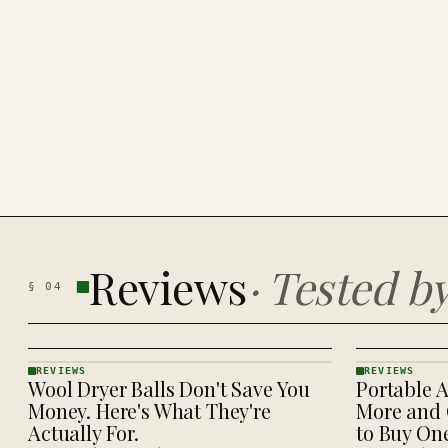
Reviews
·
Tested b
§
04
REVIEWS
REVIEWS
Wool Dryer Balls Don't Save You
Portable A
REVIEWS
REVIEWS
· KINJA
· KINJA
Money. Here's What They're
More and 
Actually For.
to Buy On