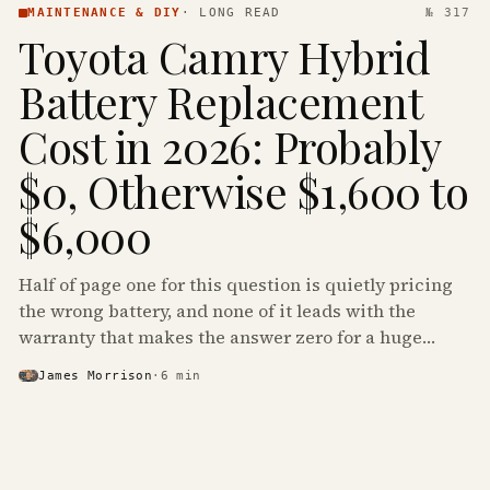
MAINTENANCE & DIY
·
LONG READ
№ 317
Toyota Camry Hybrid
Battery Replacement
Cost in 2026: Probably
$0, Otherwise $1,600 to
$6,000
Half of page one for this question is quietly pricing
the wrong battery, and none of it leads with the
warranty that makes the answer zero for a huge
share of the Camry Hybrids on the road.
James Morrison
·
6
min