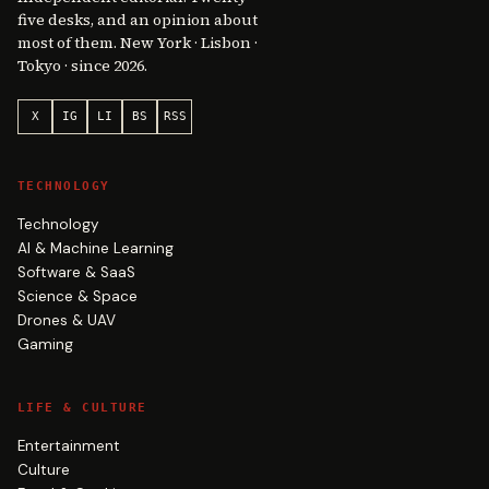
five desks, and an opinion about
most of them. New York · Lisbon ·
Tokyo · since 2026.
X
IG
LI
BS
RSS
TECHNOLOGY
Technology
AI & Machine Learning
Software & SaaS
Science & Space
Drones & UAV
Gaming
LIFE & CULTURE
Entertainment
Culture