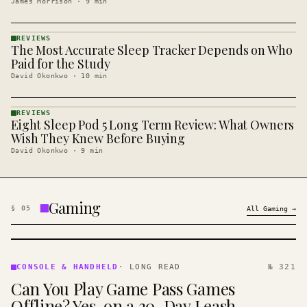
James Morrison
·
9
min
REVIEWS
The Most Accurate Sleep Tracker Depends on Who
REVIEWS
· KINJA
Paid for the Study
David Okonkwo
·
10
min
REVIEWS
Eight Sleep Pod 5 Long Term Review: What Owners
REVIEWS
· KINJA
Wish They Knew Before Buying
David Okonkwo
·
9
min
Gaming
§
05
All
Gaming
→
CONSOLE
&
CONSOLE & HANDHELD
·
LONG READ
№ 321
HANDHELD
Can You Play Game Pass Games
· KINJA
Offline? Yes, on a 30-Day Leash