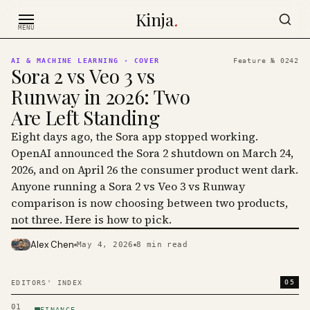
Skip to content
Kinja
.
MENU
AI & MACHINE LEARNING
· COVER
Feature №
0242
Sora 2 vs Veo 3 vs
Runway in 2026: Two
Are Left Standing
Eight days ago, the Sora app stopped working.
OpenAI announced the Sora 2 shutdown on March 24,
2026, and on April 26 the consumer product went dark.
Anyone running a Sora 2 vs Veo 3 vs Runway
comparison is now choosing between two products,
not three. Here is how to pick.
Alex Chen
May 4, 2026
8
min read
PHOTO · KINJA
05
EDITORS' INDEX
01
FINANCE