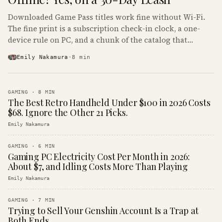
Downloaded Game Pass titles work fine without Wi-Fi.
The fine print is a subscription check-in clock, a one-
device rule on PC, and a chunk of the catalog that
refuses to boot offline at all.
Emily Nakamura
·
8
min
GAMING
·
8
MIN
The Best Retro Handheld Under $100 in 2026 Costs
$68. Ignore the Other 21 Picks.
Emily Nakamura
GAMING
·
6
MIN
Gaming PC Electricity Cost Per Month in 2026:
About $7, and Idling Costs More Than Playing
Emily Nakamura
GAMING
·
7
MIN
Trying to Sell Your Genshin Account Is a Trap at
Both Ends