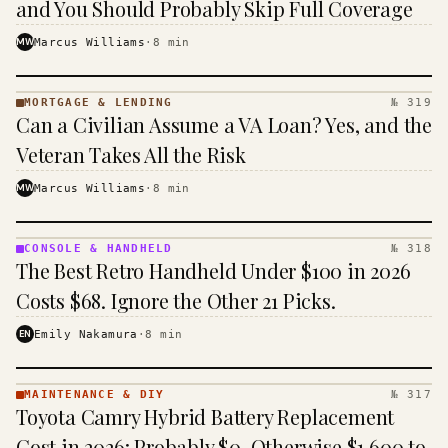
and You Should Probably Skip Full Coverage
MW
Marcus Williams
·
8
min
MORTGAGE & LENDING
№ 319
MORTGAGE
Can a Civilian Assume a VA Loan? Yes, and the
&
LENDING
Veteran Takes All the Risk
· KINJA
MW
Marcus Williams
·
8
min
CONSOLE & HANDHELD
№ 318
CONSOLE
The Best Retro Handheld Under $100 in 2026
&
HANDHELD
Costs $68. Ignore the Other 21 Picks.
· KINJA
EN
Emily Nakamura
·
8
min
MAINTENANCE & DIY
№ 317
MAINTENANCE
Toyota Camry Hybrid Battery Replacement
& DIY ·
KINJA
Cost in 2026: Probably $0, Otherwise $1,600 to