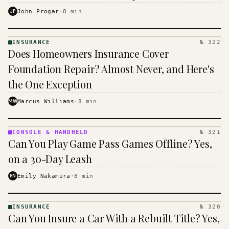
$16 to $31 a month, and the biggest machine is the
JP
John Progar
·
8
min
cheapest one to run.
INSURANCE
№ 322
INSURANCE
Does Homeowners Insurance Cover
· KINJA
Foundation Repair? Almost Never, and Here's
the One Exception
MW
Marcus Williams
·
8
min
CONSOLE & HANDHELD
№ 321
CONSOLE
Can You Play Game Pass Games Offline? Yes,
&
HANDHELD
on a 30-Day Leash
· KINJA
EN
Emily Nakamura
·
8
min
INSURANCE
№ 320
INSURANCE
Can You Insure a Car With a Rebuilt Title? Yes,
· KINJA