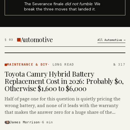
The Severance finale
did not fumble
. We
break the three moves that landed it.
Automotive
§
03
All
Automotive
→
MAINTENANCE
& DIY ·
MAINTENANCE & DIY
·
LONG READ
№ 317
KINJA
Toyota Camry Hybrid Battery
Replacement Cost in 2026: Probably $0,
Otherwise $1,600 to $6,000
Half of page one for this question is quietly pricing the
wrong battery, and none of it leads with the warranty
that makes the answer zero for a huge share of the
Camry Hybrids on the road.
James Morrison
·
6
min