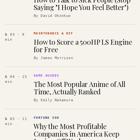
Saying "I Hope You Feel Better")
By
David Okonkwo
MAINTENANCE & DIY
№ 03
· 9
How to Score a 500HP LS Engine
min
for Free
By
James Morrison
GAME GUIDES
№ 04
· 15
The Most Popular Anime of All
min
Time, Actually Ranked
By
Emily Nakamura
FORTUNE 500
№ 05
· 11
Why the Most Profitable
min
Companies in America Keep