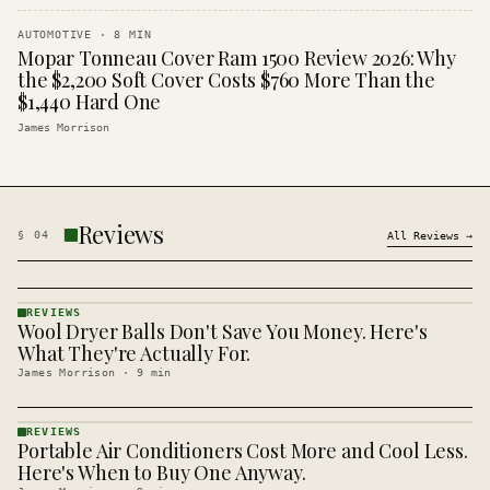
AUTOMOTIVE
·
8
MIN
Mopar Tonneau Cover Ram 1500 Review 2026: Why
the $2,200 Soft Cover Costs $760 More Than the
$1,440 Hard One
James Morrison
Reviews
§
04
All
Reviews
→
REVIEWS
Wool Dryer Balls Don't Save You Money. Here's
REVIEWS
· KINJA
What They're Actually For.
James Morrison
·
9
min
REVIEWS
Portable Air Conditioners Cost More and Cool Less.
REVIEWS
· KINJA
Here's When to Buy One Anyway.