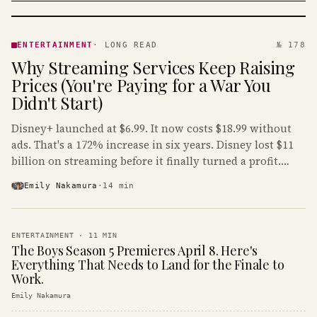
ENTERTAINMENT
· KINJA
ENTERTAINMENT
·
LONG READ
№ 178
Why Streaming Services Keep Raising
Prices (You're Paying for a War You
Didn't Start)
Disney+ launched at $6.99. It now costs $18.99 without
ads. That's a 172% increase in six years. Disney lost $11
billion on streaming before it finally turned a profit.
Guess who's paying that bill.
Emily Nakamura
·
14
min
ENTERTAINMENT
·
11
MIN
The Boys Season 5 Premieres April 8. Here's
Everything That Needs to Land for the Finale to
Work.
Emily Nakamura