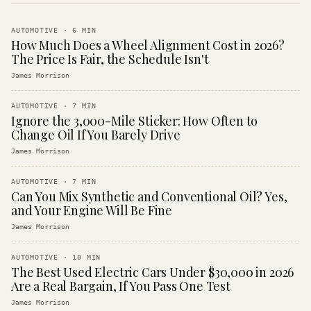
AUTOMOTIVE
·
6
MIN
How Much Does a Wheel Alignment Cost in 2026?
The Price Is Fair, the Schedule Isn't
James Morrison
AUTOMOTIVE
·
7
MIN
Ignore the 3,000-Mile Sticker: How Often to
Change Oil If You Barely Drive
James Morrison
AUTOMOTIVE
·
7
MIN
Can You Mix Synthetic and Conventional Oil? Yes,
and Your Engine Will Be Fine
James Morrison
AUTOMOTIVE
·
10
MIN
The Best Used Electric Cars Under $30,000 in 2026
Are a Real Bargain, If You Pass One Test
James Morrison