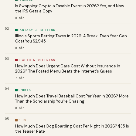
Is Swapping Crypto a Taxable Event in 2026? Yes, and Now
the IRS Gets a Copy
8
min
02
FANTASY & BETTING
Illinois Sports Betting Taxes in 2026: A Break-Even Year Can
Cost You $2,945
8
min
03
HEALTH & WELLNESS
How Much Does Urgent Care Cost Without Insurance in
2026? The Posted Menu Beats the Internet's Guess
7
min
04
SPORTS
How Much Does Travel Baseball Cost Per Year in 2026? More
Than the Scholarship You're Chasing
8
min
05
PETS
How Much Does Dog Boarding Cost Per Night in 2026? $35 Is
the Teaser Rate