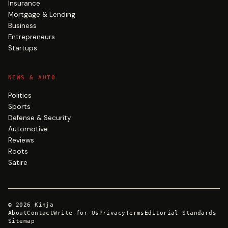
Insurance
Mortgage & Lending
Business
Entrepreneurs
Startups
NEWS & AUTO
Politics
Sports
Defense & Security
Automotive
Reviews
Roots
Satire
©
2026
Kinja
About
Contact
Write for Us
Privacy
Terms
Editorial Standards
Sitemap