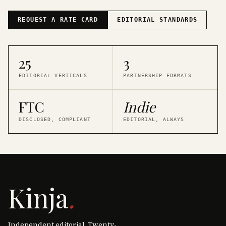
REQUEST A RATE CARD
EDITORIAL STANDARDS
25
3
EDITORIAL VERTICALS
PARTNERSHIP FORMATS
FTC
Indie
DISCLOSED, COMPLIANT
EDITORIAL, ALWAYS
Kinja
.
Independent editorial. Twenty-