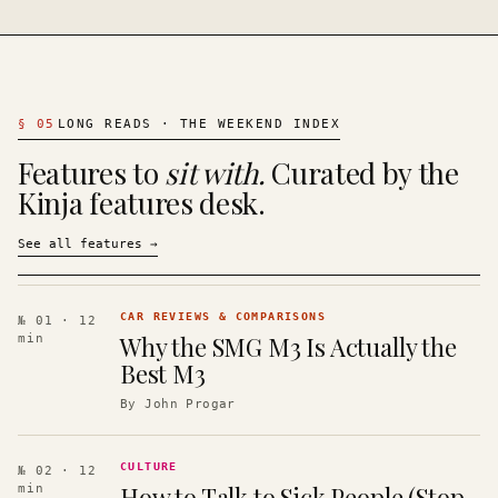
§
05
LONG READS · THE WEEKEND INDEX
Features to
sit with.
Curated by the
Kinja features desk.
See all features
→
CAR REVIEWS & COMPARISONS
№ 01
· 12
Why the SMG M3 Is Actually the
min
Best M3
By
John Progar
CULTURE
№ 02
· 12
How to Talk to Sick People (Stop
min