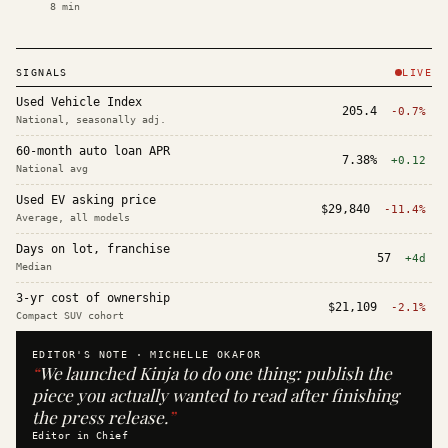
8
min
SIGNALS
LIVE
Used Vehicle Index
205.4
-0.7%
National, seasonally adj.
60-month auto loan APR
7.38%
+0.12
National avg
Used EV asking price
$29,840
-11.4%
Average, all models
Days on lot, franchise
57
+4d
Median
3-yr cost of ownership
$21,109
-2.1%
Compact SUV cohort
EDITOR'S NOTE ·
MICHELLE OKAFOR
“
We launched Kinja to do one thing: publish the
piece you actually wanted to read after finishing
the press release.
”
Editor in Chief