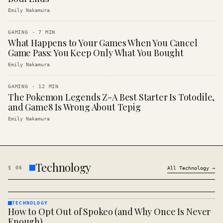
Emily Nakamura
GAMING
·
7
MIN
What Happens to Your Games When You Cancel
Game Pass: You Keep Only What You Bought
Emily Nakamura
GAMING
·
12
MIN
The Pokemon Legends Z-A Best Starter Is Totodile,
and Game8 Is Wrong About Tepig
Emily Nakamura
Technology
§
06
All
Technology
→
TECHNOLOGY
How to Opt Out of Spokeo (and Why Once Is Never
TECHNOLOGY
· KINJA
Enough)