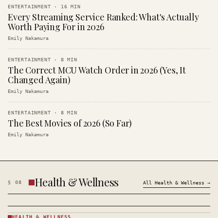
ENTERTAINMENT
·
16
MIN
Every Streaming Service Ranked: What's Actually
Worth Paying For in 2026
Emily Nakamura
ENTERTAINMENT
·
8
MIN
The Correct MCU Watch Order in 2026 (Yes, It
Changed Again)
Emily Nakamura
ENTERTAINMENT
·
8
MIN
The Best Movies of 2026 (So Far)
Emily Nakamura
Health & Wellness
§
08
All
Health & Wellness
→
HEALTH & WELLNESS