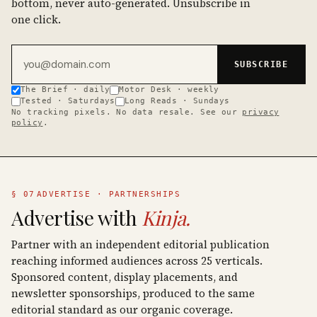
bottom, never auto-generated. Unsubscribe in
one click.
Email address
SUBSCRIBE
The Brief · daily
Motor Desk · weekly
Tested · Saturdays
Long Reads · Sundays
No tracking pixels. No data resale. See our
privacy
policy
.
§ 07
ADVERTISE · PARTNERSHIPS
Advertise with
Kinja.
Partner with an independent editorial publication
reaching informed audiences across 25 verticals.
Sponsored content, display placements, and
newsletter sponsorships, produced to the same
editorial standard as our organic coverage.