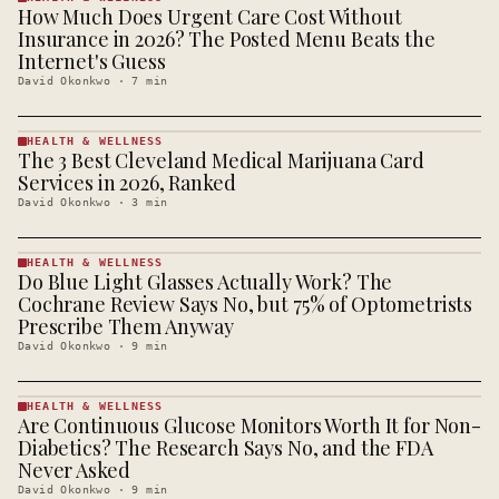
How Much Does Urgent Care Cost Without
HEALTH &
WELLNESS
Insurance in 2026? The Posted Menu Beats the
· KINJA
Internet's Guess
David Okonkwo
·
7
min
HEALTH & WELLNESS
The 3 Best Cleveland Medical Marijuana Card
HEALTH &
WELLNESS
Services in 2026, Ranked
· KINJA
David Okonkwo
·
3
min
HEALTH & WELLNESS
Do Blue Light Glasses Actually Work? The
HEALTH &
WELLNESS
Cochrane Review Says No, but 75% of Optometrists
· KINJA
Prescribe Them Anyway
David Okonkwo
·
9
min
HEALTH & WELLNESS
Are Continuous Glucose Monitors Worth It for Non-
HEALTH &
WELLNESS
Diabetics? The Research Says No, and the FDA
· KINJA
Never Asked
David Okonkwo
·
9
min