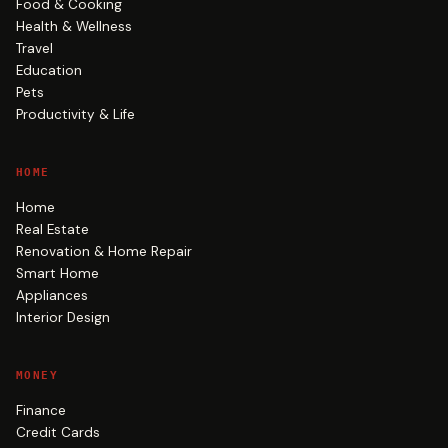
Food & Cooking
Health & Wellness
Travel
Education
Pets
Productivity & Life
HOME
Home
Real Estate
Renovation & Home Repair
Smart Home
Appliances
Interior Design
MONEY
Finance
Credit Cards