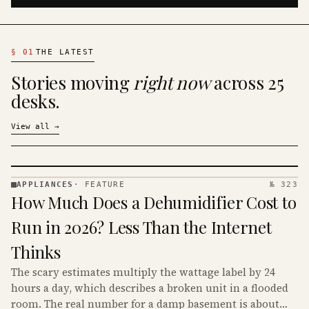
§
01
THE LATEST
Stories moving
right now
across 25
desks.
View all
→
APPLIANCES
·
FEATURE
№ 323
APPLIANCES
How Much Does a Dehumidifier Cost to
· KINJA
Run in 2026? Less Than the Internet
Thinks
The scary estimates multiply the wattage label by 24
hours a day, which describes a broken unit in a flooded
room. The real number for a damp basement is about