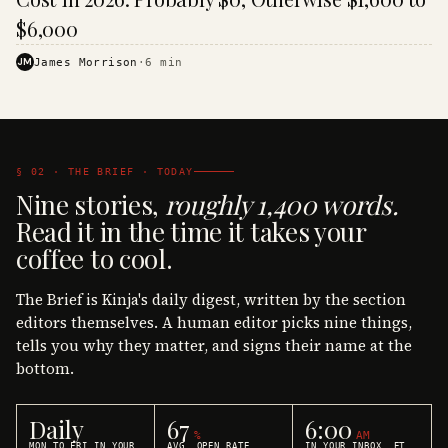
$6,000
JM
James Morrison
·
6
min
§ 02 · THE BRIEF · TODAY
Nine stories,
roughly 1,400 words.
Read it in the time it takes your
coffee to cool.
The Brief is Kinja's daily digest, written by the section
editors themselves. A human editor picks nine things,
tells you why they matter, and signs their name at the
bottom.
Daily
67
6:00
%
AM
MON TO FRI IN YOUR
AVG. OPEN RATE
IN YOUR INBOX, ET