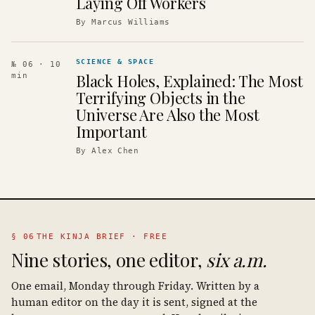
Laying Off Workers
By
Marcus Williams
SCIENCE & SPACE
№ 06
· 10
Black Holes, Explained: The Most
min
Terrifying Objects in the
Universe Are Also the Most
Important
By
Alex Chen
§ 06
THE KINJA BRIEF · FREE
Nine stories, one editor,
six a.m.
One email, Monday through Friday. Written by a
human editor on the day it is sent, signed at the