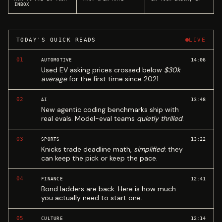
INBOX
TODAY'S QUICK READS
LIVE
01
14:06
AUTOMOTIVE
Used EV asking prices crossed below
$30k
average
for the first time since 2021.
02
13:48
AI
New agentic coding benchmarks ship with
real evals. Model-eval teams
quietly thrilled
.
03
13:22
SPORTS
Knicks trade deadline math,
simplified
: they
can keep the pick or keep the pace.
04
12:41
FINANCE
Bond ladders are back. Here is how much
you actually need to start one.
05
12:14
CULTURE