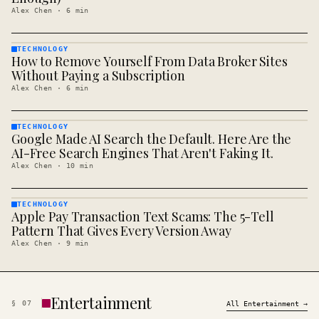
Alex Chen
·
6
min
TECHNOLOGY
How to Remove Yourself From Data Broker Sites
TECHNOLOGY
· KINJA
Without Paying a Subscription
Alex Chen
·
6
min
TECHNOLOGY
Google Made AI Search the Default. Here Are the
TECHNOLOGY
· KINJA
AI-Free Search Engines That Aren't Faking It.
Alex Chen
·
10
min
TECHNOLOGY
Apple Pay Transaction Text Scams: The 5-Tell
TECHNOLOGY
· KINJA
Pattern That Gives Every Version Away
Alex Chen
·
9
min
Entertainment
§
07
All
Entertainment
→