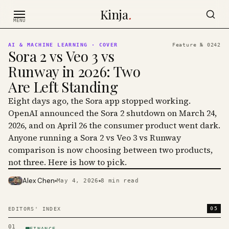
Skip to content
Kinja
.
MENU
AI & MACHINE LEARNING
· COVER
Feature №
0242
Sora 2 vs Veo 3 vs
Runway in 2026: Two
Are Left Standing
Eight days ago, the Sora app stopped working.
OpenAI announced the Sora 2 shutdown on March 24,
2026, and on April 26 the consumer product went dark.
Anyone running a Sora 2 vs Veo 3 vs Runway
comparison is now choosing between two products,
not three. Here is how to pick.
Alex Chen
May 4, 2026
8
min read
PHOTO · KINJA
05
EDITORS' INDEX
01
FINANCE