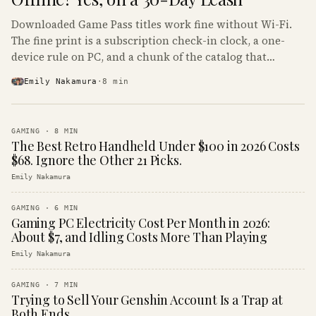
Downloaded Game Pass titles work fine without Wi-Fi.
The fine print is a subscription check-in clock, a one-
device rule on PC, and a chunk of the catalog that
refuses to boot offline at all.
Emily Nakamura
·
8
min
GAMING
·
8
MIN
The Best Retro Handheld Under $100 in 2026 Costs
$68. Ignore the Other 21 Picks.
Emily Nakamura
GAMING
·
6
MIN
Gaming PC Electricity Cost Per Month in 2026:
About $7, and Idling Costs More Than Playing
Emily Nakamura
GAMING
·
7
MIN
Trying to Sell Your Genshin Account Is a Trap at
Both Ends