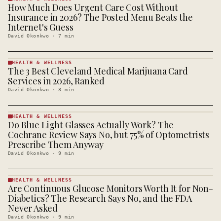
How Much Does Urgent Care Cost Without
HEALTH &
WELLNESS
Insurance in 2026? The Posted Menu Beats the
· KINJA
Internet's Guess
David Okonkwo
·
7
min
HEALTH & WELLNESS
The 3 Best Cleveland Medical Marijuana Card
HEALTH &
WELLNESS
Services in 2026, Ranked
· KINJA
David Okonkwo
·
3
min
HEALTH & WELLNESS
Do Blue Light Glasses Actually Work? The
HEALTH &
WELLNESS
Cochrane Review Says No, but 75% of Optometrists
· KINJA
Prescribe Them Anyway
David Okonkwo
·
9
min
HEALTH & WELLNESS
Are Continuous Glucose Monitors Worth It for Non-
HEALTH &
WELLNESS
Diabetics? The Research Says No, and the FDA
· KINJA
Never Asked
David Okonkwo
·
9
min