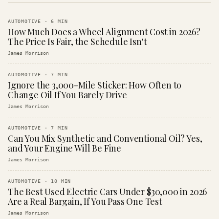
AUTOMOTIVE
·
6
MIN
How Much Does a Wheel Alignment Cost in 2026?
The Price Is Fair, the Schedule Isn't
James Morrison
AUTOMOTIVE
·
7
MIN
Ignore the 3,000-Mile Sticker: How Often to
Change Oil If You Barely Drive
James Morrison
AUTOMOTIVE
·
7
MIN
Can You Mix Synthetic and Conventional Oil? Yes,
and Your Engine Will Be Fine
James Morrison
AUTOMOTIVE
·
10
MIN
The Best Used Electric Cars Under $30,000 in 2026
Are a Real Bargain, If You Pass One Test
James Morrison