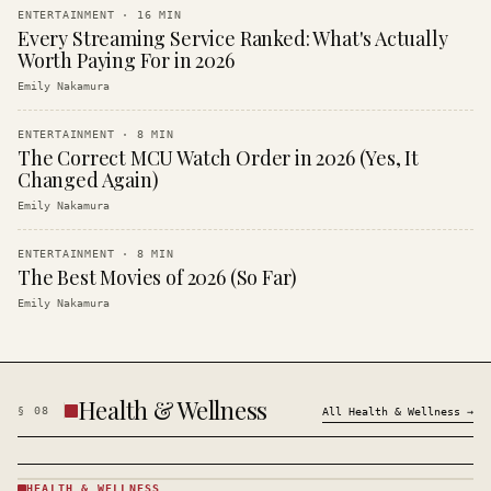
ENTERTAINMENT
·
16
MIN
Every Streaming Service Ranked: What's Actually
Worth Paying For in 2026
Emily Nakamura
ENTERTAINMENT
·
8
MIN
The Correct MCU Watch Order in 2026 (Yes, It
Changed Again)
Emily Nakamura
ENTERTAINMENT
·
8
MIN
The Best Movies of 2026 (So Far)
Emily Nakamura
Health & Wellness
§
08
All
Health & Wellness
→
HEALTH & WELLNESS