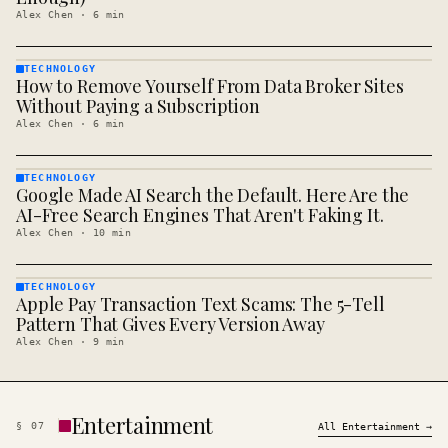
Alex Chen
·
6
min
TECHNOLOGY
How to Remove Yourself From Data Broker Sites
TECHNOLOGY
· KINJA
Without Paying a Subscription
Alex Chen
·
6
min
TECHNOLOGY
Google Made AI Search the Default. Here Are the
TECHNOLOGY
· KINJA
AI-Free Search Engines That Aren't Faking It.
Alex Chen
·
10
min
TECHNOLOGY
Apple Pay Transaction Text Scams: The 5-Tell
TECHNOLOGY
· KINJA
Pattern That Gives Every Version Away
Alex Chen
·
9
min
Entertainment
§
07
All
Entertainment
→