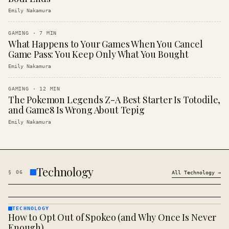
Emily Nakamura
GAMING
·
7
MIN
What Happens to Your Games When You Cancel
Game Pass: You Keep Only What You Bought
Emily Nakamura
GAMING
·
12
MIN
The Pokemon Legends Z-A Best Starter Is Totodile,
and Game8 Is Wrong About Tepig
Emily Nakamura
Technology
§
06
All
Technology
→
TECHNOLOGY
How to Opt Out of Spokeo (and Why Once Is Never
TECHNOLOGY
· KINJA
Enough)