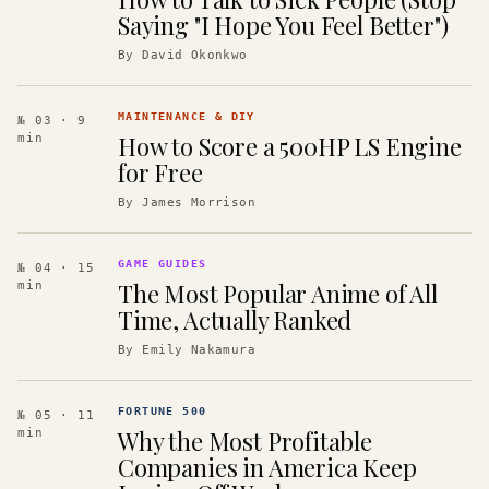
Saying "I Hope You Feel Better")
By
David Okonkwo
MAINTENANCE & DIY
№ 03
· 9
How to Score a 500HP LS Engine
min
for Free
By
James Morrison
GAME GUIDES
№ 04
· 15
The Most Popular Anime of All
min
Time, Actually Ranked
By
Emily Nakamura
FORTUNE 500
№ 05
· 11
Why the Most Profitable
min
Companies in America Keep