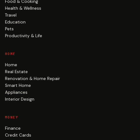
Food & Cooking
Health & Wellness
Travel
Education
Pets
Productivity & Life
HOME
Home
Real Estate
Renovation & Home Repair
Smart Home
Appliances
Interior Design
MONEY
Finance
Credit Cards