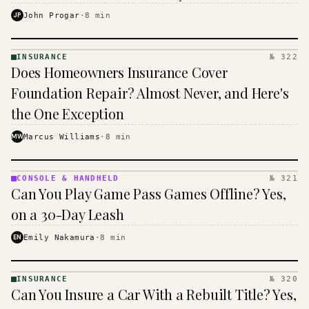
$16 to $31 a month, and the biggest machine is the
JP
John Progar
·
8
min
cheapest one to run.
INSURANCE
№ 322
INSURANCE
Does Homeowners Insurance Cover
· KINJA
Foundation Repair? Almost Never, and Here's
the One Exception
MW
Marcus Williams
·
8
min
CONSOLE & HANDHELD
№ 321
CONSOLE
Can You Play Game Pass Games Offline? Yes,
&
HANDHELD
on a 30-Day Leash
· KINJA
EN
Emily Nakamura
·
8
min
INSURANCE
№ 320
INSURANCE
Can You Insure a Car With a Rebuilt Title? Yes,
· KINJA