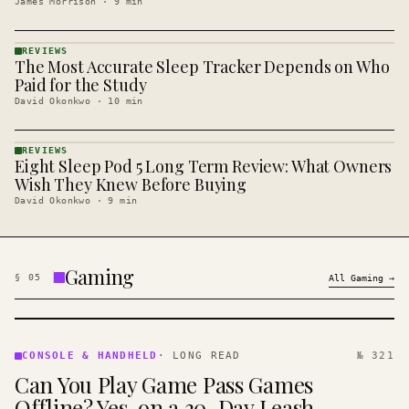
James Morrison
·
9
min
REVIEWS
The Most Accurate Sleep Tracker Depends on Who
REVIEWS
· KINJA
Paid for the Study
David Okonkwo
·
10
min
REVIEWS
Eight Sleep Pod 5 Long Term Review: What Owners
REVIEWS
· KINJA
Wish They Knew Before Buying
David Okonkwo
·
9
min
Gaming
§
05
All
Gaming
→
CONSOLE
&
CONSOLE & HANDHELD
·
LONG READ
№ 321
HANDHELD
Can You Play Game Pass Games
· KINJA
Offline? Yes, on a 30-Day Leash