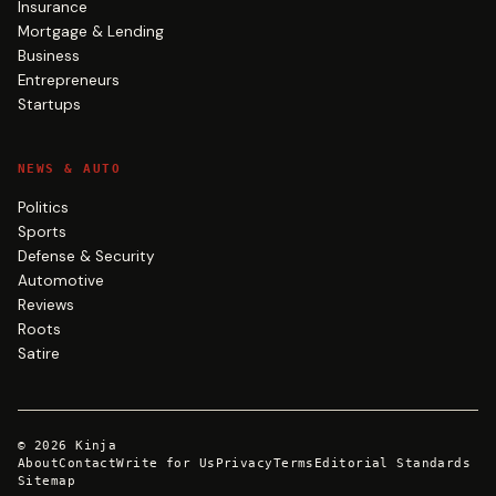
Insurance
Mortgage & Lending
Business
Entrepreneurs
Startups
NEWS & AUTO
Politics
Sports
Defense & Security
Automotive
Reviews
Roots
Satire
©
2026
Kinja
About
Contact
Write for Us
Privacy
Terms
Editorial Standards
Sitemap