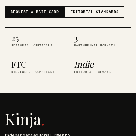
REQUEST A RATE CARD
EDITORIAL STANDARDS
25
3
EDITORIAL VERTICALS
PARTNERSHIP FORMATS
FTC
Indie
DISCLOSED, COMPLIANT
EDITORIAL, ALWAYS
Kinja
.
Independent editorial. Twenty-