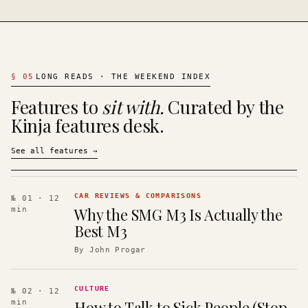
§
05
LONG READS · THE WEEKEND INDEX
Features to
sit with.
Curated by the
Kinja features desk.
See all features
→
CAR REVIEWS & COMPARISONS
№ 01
· 12
Why the SMG M3 Is Actually the
min
Best M3
By
John Progar
CULTURE
№ 02
· 12
How to Talk to Sick People (Stop
min