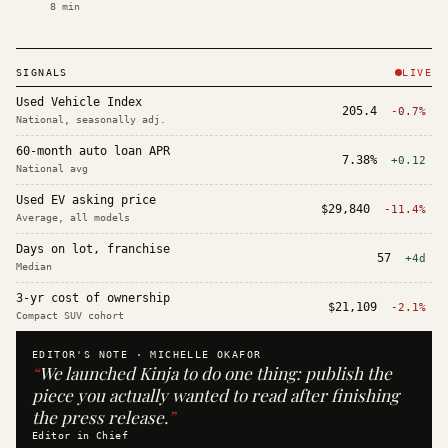
8
min
SIGNALS
LIVE
Used Vehicle Index
205.4
-0.7%
National, seasonally adj.
60-month auto loan APR
7.38%
+0.12
National avg
Used EV asking price
$29,840
-11.4%
Average, all models
Days on lot, franchise
57
+4d
Median
3-yr cost of ownership
$21,109
-2.1%
Compact SUV cohort
EDITOR'S NOTE ·
MICHELLE OKAFOR
“
We launched Kinja to do one thing: publish the
piece you actually wanted to read after finishing
the press release.
”
Editor in Chief