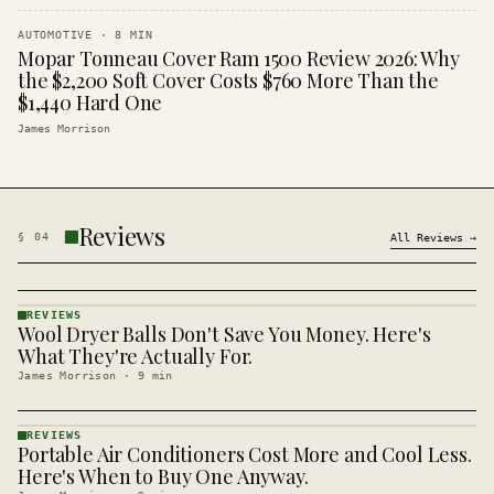
AUTOMOTIVE
·
8
MIN
Mopar Tonneau Cover Ram 1500 Review 2026: Why
the $2,200 Soft Cover Costs $760 More Than the
$1,440 Hard One
James Morrison
Reviews
§
04
All
Reviews
→
REVIEWS
Wool Dryer Balls Don't Save You Money. Here's
REVIEWS
· KINJA
What They're Actually For.
James Morrison
·
9
min
REVIEWS
Portable Air Conditioners Cost More and Cool Less.
REVIEWS
· KINJA
Here's When to Buy One Anyway.