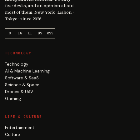
five desks, and an opinion about
most of them. New York · Lisbon ·
Tokyo · since 2026.
X
IG
LI
BS
RSS
TECHNOLOGY
Technology
AI & Machine Learning
Software & SaaS
Science & Space
Drones & UAV
Gaming
LIFE & CULTURE
Entertainment
Culture