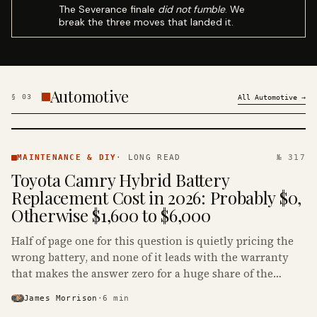
The Severance finale
did not fumble
. We
break the three moves that landed it.
Automotive
§
03
All
Automotive
→
MAINTENANCE
& DIY ·
MAINTENANCE & DIY
·
LONG READ
№ 317
KINJA
Toyota Camry Hybrid Battery
Replacement Cost in 2026: Probably $0,
Otherwise $1,600 to $6,000
Half of page one for this question is quietly pricing the
wrong battery, and none of it leads with the warranty
that makes the answer zero for a huge share of the
Camry Hybrids on the road.
James Morrison
·
6
min