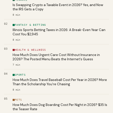
Is Swapping Crypto a Taxable Event in 2026? Yes, and Now
the IRS Gets a Copy
8
min
02
FANTASY & BETTING
Illinois Sports Betting Taxes in 2026: A Break-Even Year Can
Cost You $2,945
8
min
03
HEALTH & WELLNESS
How Much Does Urgent Care Cost Without Insurance in
2026? The Posted Menu Beats the Internet's Guess
7
min
04
SPORTS
How Much Does Travel Baseball Cost Per Year in 2026? More
Than the Scholarship You're Chasing
8
min
05
PETS
How Much Does Dog Boarding Cost Per Night in 2026? $35 Is
the Teaser Rate