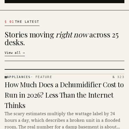
§
01
THE LATEST
Stories moving
right now
across 25
desks.
View all
→
APPLIANCES
·
FEATURE
№ 323
APPLIANCES
How Much Does a Dehumidifier Cost to
· KINJA
Run in 2026? Less Than the Internet
Thinks
The scary estimates multiply the wattage label by 24
hours a day, which describes a broken unit in a flooded
room. The real number for a damp basement is about