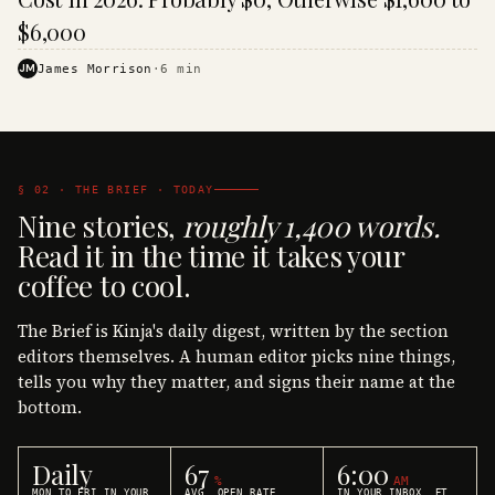
$6,000
JM
James Morrison
·
6
min
§ 02 · THE BRIEF · TODAY
Nine stories,
roughly 1,400 words.
Read it in the time it takes your
coffee to cool.
The Brief is Kinja's daily digest, written by the section
editors themselves. A human editor picks nine things,
tells you why they matter, and signs their name at the
bottom.
Daily
67
6:00
%
AM
MON TO FRI IN YOUR
AVG. OPEN RATE
IN YOUR INBOX, ET