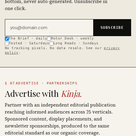
bottom, never auto-generated. Unsubscribe in
one click.
Email address
SUBSCRIBE
The Brief · daily
Motor Desk · weekly
Tested · Saturdays
Long Reads · Sundays
No tracking pixels. No data resale. See our
privacy
policy
.
§ 07
ADVERTISE · PARTNERSHIPS
Advertise with
Kinja.
Partner with an independent editorial publication
reaching informed audiences across 25 verticals.
Sponsored content, display placements, and
newsletter sponsorships, produced to the same
editorial standard as our organic coverage.