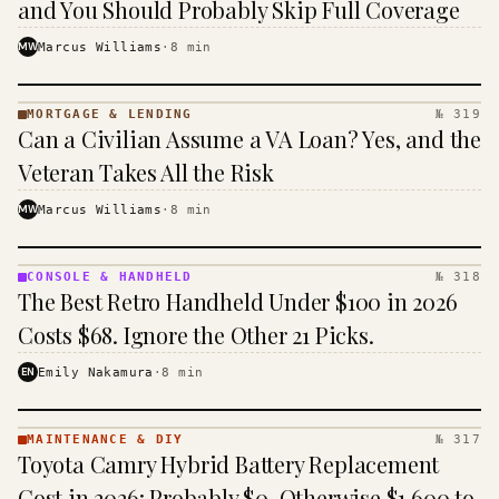
and You Should Probably Skip Full Coverage
MW
Marcus Williams
·
8
min
MORTGAGE & LENDING
№ 319
MORTGAGE
Can a Civilian Assume a VA Loan? Yes, and the
&
LENDING
Veteran Takes All the Risk
· KINJA
MW
Marcus Williams
·
8
min
CONSOLE & HANDHELD
№ 318
CONSOLE
The Best Retro Handheld Under $100 in 2026
&
HANDHELD
Costs $68. Ignore the Other 21 Picks.
· KINJA
EN
Emily Nakamura
·
8
min
MAINTENANCE & DIY
№ 317
MAINTENANCE
Toyota Camry Hybrid Battery Replacement
& DIY ·
KINJA
Cost in 2026: Probably $0, Otherwise $1,600 to