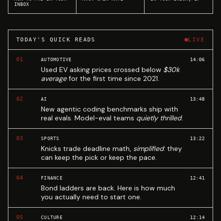
INBOX
TODAY'S QUICK READS
LIVE
01
14:06
AUTOMOTIVE
Used EV asking prices crossed below
$30k
average
for the first time since 2021.
02
13:48
AI
New agentic coding benchmarks ship with
real evals. Model-eval teams
quietly thrilled
.
03
13:22
SPORTS
Knicks trade deadline math,
simplified
: they
can keep the pick or keep the pace.
04
12:41
FINANCE
Bond ladders are back. Here is how much
you actually need to start one.
05
12:14
CULTURE