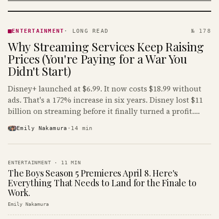
ENTERTAINMENT
· KINJA
ENTERTAINMENT
·
LONG READ
№ 178
Why Streaming Services Keep Raising
Prices (You're Paying for a War You
Didn't Start)
Disney+ launched at $6.99. It now costs $18.99 without
ads. That's a 172% increase in six years. Disney lost $11
billion on streaming before it finally turned a profit.
Guess who's paying that bill.
Emily Nakamura
·
14
min
ENTERTAINMENT
·
11
MIN
The Boys Season 5 Premieres April 8. Here's
Everything That Needs to Land for the Finale to
Work.
Emily Nakamura