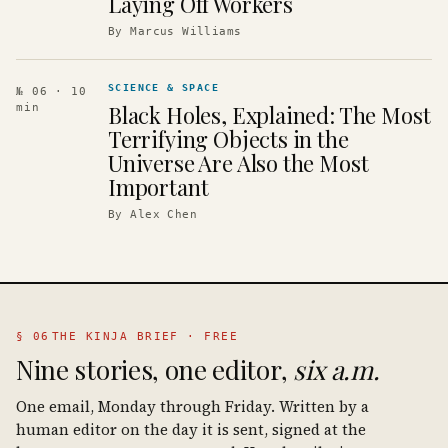
Laying Off Workers
By
Marcus Williams
SCIENCE & SPACE
№ 06
· 10
Black Holes, Explained: The Most
min
Terrifying Objects in the
Universe Are Also the Most
Important
By
Alex Chen
§ 06
THE KINJA BRIEF · FREE
Nine stories, one editor,
six a.m.
One email, Monday through Friday. Written by a
human editor on the day it is sent, signed at the